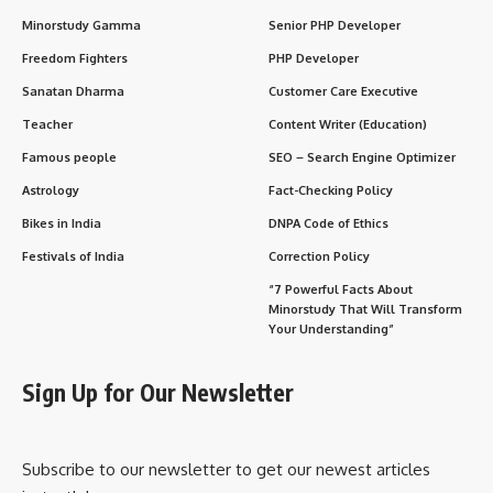
and social celebration
as well, known for lights,
decorations, gift-giving, and community spirit.
History of Christmas
The history of Christmas dates back to the
early Christian
era
. Although the exact date of Jesus Christ’s birth is not
recorded, December 25 was chosen by the Roman Church in
the 4th century AD to coincide with the
Roman festival of
Saturnalia
and the
winter solstice
, making it easier for
converts to adopt Christianity.
Over centuries, Christmas evolved to include various
traditions, rituals, and cultural practices
, blending
Christian beliefs with local customs in different regions.
Significance of Christmas
Religious Importance
: