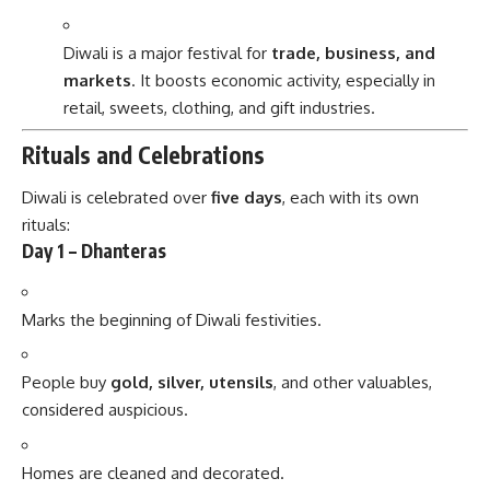
Diwali is a major festival for
trade, business, and
markets
. It boosts economic activity, especially in
retail, sweets, clothing, and gift industries.
Rituals and Celebrations
Diwali is celebrated over
five days
, each with its own
rituals:
Day 1 – Dhanteras
Marks the beginning of Diwali festivities.
People buy
gold, silver, utensils
, and other valuables,
considered auspicious.
Homes are cleaned and decorated.