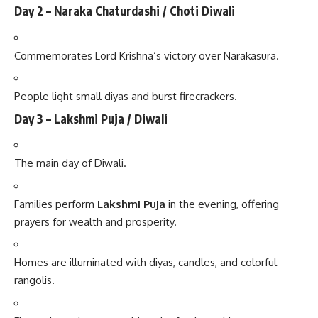
Day 2 – Naraka Chaturdashi / Choti Diwali
Commemorates Lord Krishna’s victory over Narakasura.
People light small diyas and burst firecrackers.
Day 3 – Lakshmi Puja / Diwali
The main day of Diwali.
Families perform
Lakshmi Puja
in the evening, offering
prayers for wealth and prosperity.
Homes are illuminated with diyas, candles, and colorful
rangolis.