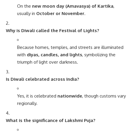
On the
new moon day (Amavasya) of Kartika
,
usually in
October or November
.
Why is Diwali called the Festival of Lights?
Because homes, temples, and streets are illuminated
with
diyas, candles, and lights
, symbolizing the
triumph of light over darkness.
Is Diwali celebrated across India?
Yes, it is celebrated
nationwide
, though customs vary
regionally.
What is the significance of Lakshmi Puja?