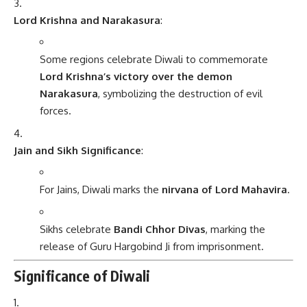
Lord Krishna and Narakasura
:
Some regions celebrate Diwali to commemorate
Lord Krishna’s victory over the demon
Narakasura
, symbolizing the destruction of evil
forces.
Jain and Sikh Significance
:
For Jains, Diwali marks the
nirvana of Lord Mahavira
.
Sikhs celebrate
Bandi Chhor Divas
, marking the
release of Guru Hargobind Ji from imprisonment.
Significance of Diwali