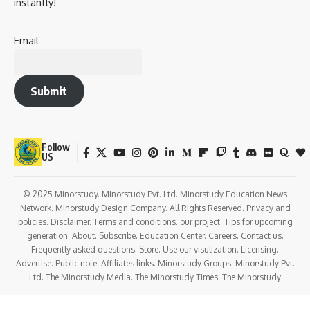
Celebrates the birth of Jesus Christ, symbolizing
hope,
salvation, and divine love
.
Inspires Christians to follow Christ’s teachings of
compassion, humility, and service.
Cultural Significance
:
Christmas has become a
symbol of joy, generosity,
and family bonding
worldwide.
The festival emphasizes values such as sharing, giving,
and helping the less fortunate.
Social Significance
: