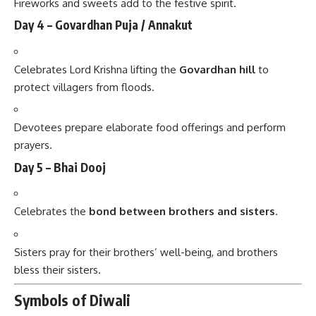
Fireworks and sweets add to the festive spirit.
Day 4 – Govardhan Puja / Annakut
Celebrates Lord Krishna lifting the
Govardhan hill
to
protect villagers from floods.
Devotees prepare elaborate food offerings and perform
prayers.
Day 5 – Bhai Dooj
Celebrates the
bond between brothers and sisters
.
Sisters pray for their brothers’ well-being, and brothers
bless their sisters.
Symbols of Diwali