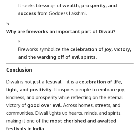
It seeks blessings of
wealth, prosperity, and
success
from Goddess Lakshmi.
Why are fireworks an important part of Diwali?
Fireworks symbolize the
celebration of joy, victory,
and the warding off of evil spirits
.
Conclusion
Diwali is not just a festival—it is a
celebration of life,
light, and positivity
. It inspires people to embrace joy,
kindness, and prosperity while reflecting on the eternal
victory of
good over evil
. Across homes, streets, and
communities, Diwali lights up hearts, minds, and spirits,
making it one of the
most cherished and awaited
festivals in India
.