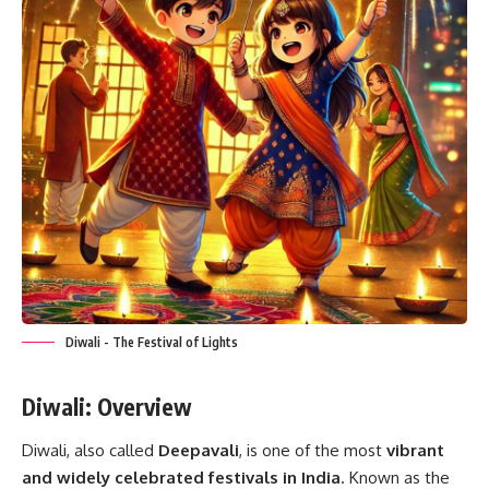
Diwali - The Festival of Lights
Diwali: Overview
Diwali, also called
Deepavali
, is one of the most
vibrant
and widely celebrated festivals in India
. Known as the