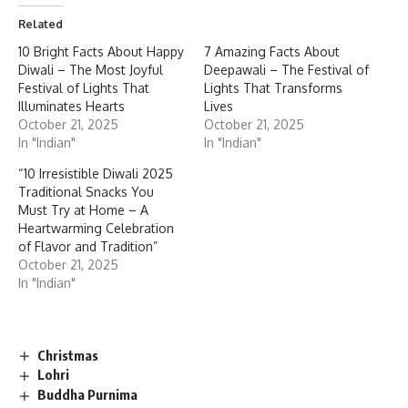
Related
10 Bright Facts About Happy
7 Amazing Facts About
Diwali – The Most Joyful
Deepawali – The Festival of
Festival of Lights That
Lights That Transforms
Illuminates Hearts
Lives
October 21, 2025
October 21, 2025
In "Indian"
In "Indian"
“10 Irresistible Diwali 2025
Traditional Snacks You
Must Try at Home – A
Heartwarming Celebration
of Flavor and Tradition”
October 21, 2025
In "Indian"
Christmas
Lohri
Buddha Purnima