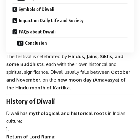
Symbols of Diwali
Impact on Daily Life and Society
FAQs about Diwali
Conclusion
The festival is celebrated by
Hindus, Jains, Sikhs, and
some Buddhists
, each with their own historical and
spiritual significance. Diwali usually falls between
October
and November
, on the
new moon day (Amavasya) of
the Hindu month of Kartika
.
History of Diwali
Diwali has
mythological and historical roots
in Indian
culture:
Return of Lord Rama
: