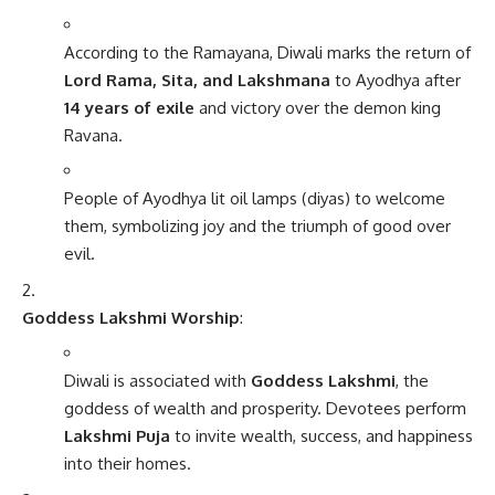
According to the Ramayana, Diwali marks the return of
Lord Rama, Sita, and Lakshmana
to Ayodhya after
14 years of exile
and victory over the demon king
Ravana.
People of Ayodhya lit oil lamps (diyas) to welcome
them, symbolizing joy and the triumph of good over
evil.
Goddess Lakshmi Worship
:
Diwali is associated with
Goddess Lakshmi
, the
goddess of wealth and prosperity. Devotees perform
Lakshmi Puja
to invite wealth, success, and happiness
into their homes.