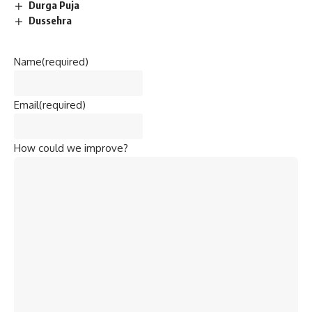
Durga Puja
Dussehra
Name
(required)
Email
(required)
How could we improve?