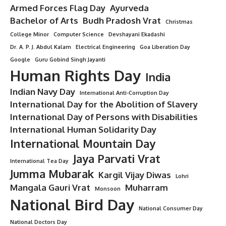
Christmas
5 Min Read
Minorstudy
Last updated: August 15, 2025 12:43 pm