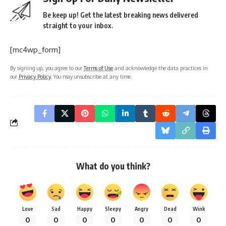
Be keep up! Get the latest breaking news delivered
straight to your inbox.
[mc4wp_form]
By signing up, you agree to our
Terms of Use
and acknowledge the data practices in
our
Privacy Policy
. You may unsubscribe at any time.
What do you think?
Love
Sad
Happy
Sleepy
Angry
Dead
Wink
0
0
0
0
0
0
0