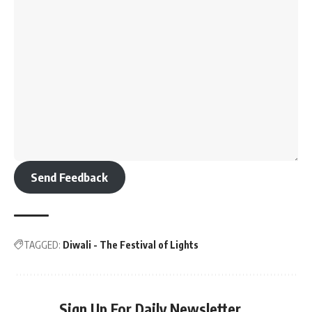
Send Feedback
TAGGED:
Diwali - The Festival of Lights
Sign Up For Daily Newsletter