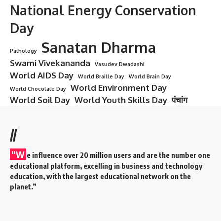
Christmas
Christmas: Overview
Christmas is a global festival celebrated on
25th December
every year. It marks the
birth of Jesus Christ
, the central
figure of Christianity, who is believed to be the Son of God