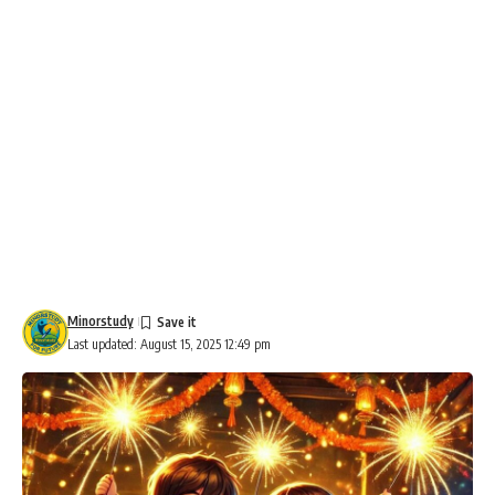
Minorstudy
Last updated: August 15, 2025 12:49 pm