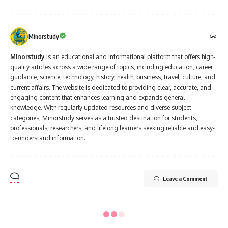
Minorstudy
Minorstudy
is an educational and informational platform that offers high-
quality articles across a wide range of topics, including education, career
guidance, science, technology, history, health, business, travel, culture, and
current affairs. The website is dedicated to providing clear, accurate, and
engaging content that enhances learning and expands general
knowledge. With regularly updated resources and diverse subject
categories, Minorstudy serves as a trusted destination for students,
professionals, researchers, and lifelong learners seeking reliable and easy-
to-understand information.
Leave a Comment
Minorstudy
>
Blog
>
India
>
Festivals of India
>
Christmas
FESTIVALS OF INDIA