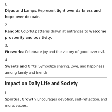
Diyas and Lamps
: Represent
light over darkness and
hope over despair
.
Rangoli
: Colorful patterns drawn at entrances to
welcome
prosperity and positivity
.
Fireworks
: Celebrate joy and the victory of good over evil.
Sweets and Gifts
: Symbolize sharing, love, and happiness
among family and friends.
Impact on Daily Life and Society
Spiritual Growth
: Encourages devotion, self-reflection, and
moral values.