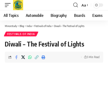
Aa
Font
Resizer
All Topics
Automobile
Biography
Boards
Exams
Minorstudy
>
Blog
>
India
>
Festivals of India
>
Diwali – The Festival of Lights
FESTIVALS OF INDIA
Diwali – The Festival of Lights
5 Min Read