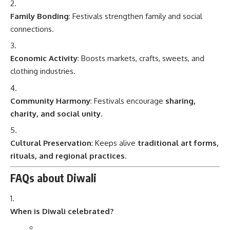
Family Bonding
: Festivals strengthen family and social
connections.
Economic Activity
: Boosts markets, crafts, sweets, and
clothing industries.
Community Harmony
: Festivals encourage
sharing,
charity, and social unity
.
Cultural Preservation
: Keeps alive
traditional art forms,
rituals, and regional practices
.
FAQs about Diwali
When is Diwali celebrated?