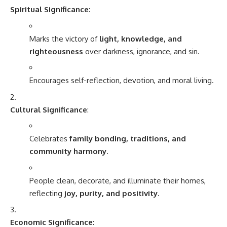
Spiritual Significance
:
Marks the victory of
light, knowledge, and
righteousness
over darkness, ignorance, and sin.
Encourages self-reflection, devotion, and moral living.
Cultural Significance
:
Celebrates
family bonding, traditions, and
community harmony
.
People clean, decorate, and illuminate their homes,
reflecting
joy, purity, and positivity
.
Economic Significance
: