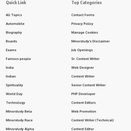
and the Savior of humanity. Christmas is observed with
immense joy, devotion, and family gatherings, transcending
religious boundaries in many parts of the world.
Contents
Christmas: Overview
History of Christmas
Significance of Christmas
Christmas Symbols and Traditions
Christmas Around the World
Impact on Daily Life and Society
FAQs about Christmas
Conclusion
While its core is religious, Christmas has become a
cultural