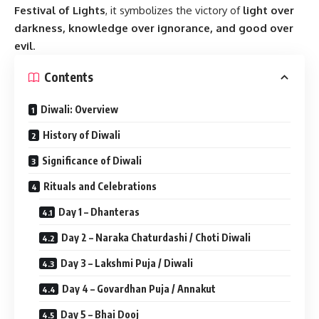
Festival of Lights
, it symbolizes the victory of
light over
darkness, knowledge over ignorance, and good over
evil
.
Contents
Diwali: Overview
History of Diwali
Significance of Diwali
Rituals and Celebrations
Day 1 – Dhanteras
Day 2 – Naraka Chaturdashi / Choti Diwali
Day 3 – Lakshmi Puja / Diwali
Day 4 – Govardhan Puja / Annakut
Day 5 – Bhai Dooj