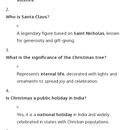
Who is Santa Claus?
A legendary figure based on
Saint Nicholas
, known
for generosity and gift-giving.
What is the significance of the Christmas tree?
Represents
eternal life
, decorated with lights and
ornaments to spread joy and celebration.
Is Christmas a public holiday in India?
Yes, it is a
national holiday
in India and widely
celebrated in states with Christian populations.