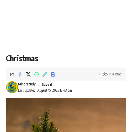
Christmas
5 Min Read
Minorstudy
Last updated: August 15, 2025 12:43 pm