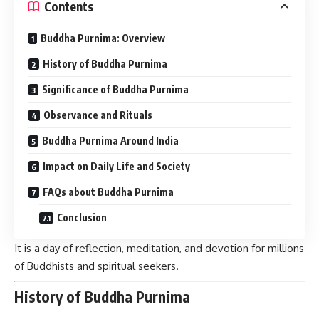
Contents
Buddha Purnima: Overview
History of Buddha Purnima
Significance of Buddha Purnima
Observance and Rituals
Buddha Purnima Around India
Impact on Daily Life and Society
FAQs about Buddha Purnima
Conclusion
It is a day of reflection, meditation, and devotion for millions
of Buddhists and spiritual seekers.
History of Buddha Purnima