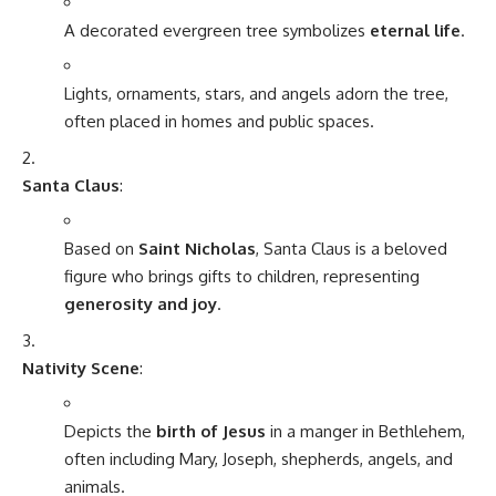
A decorated evergreen tree symbolizes
eternal life
.
Lights, ornaments, stars, and angels adorn the tree,
often placed in homes and public spaces.
Santa Claus
:
Based on
Saint Nicholas
, Santa Claus is a beloved
figure who brings gifts to children, representing
generosity and joy
.
Nativity Scene
:
Depicts the
birth of Jesus
in a manger in Bethlehem,
often including Mary, Joseph, shepherds, angels, and
animals.