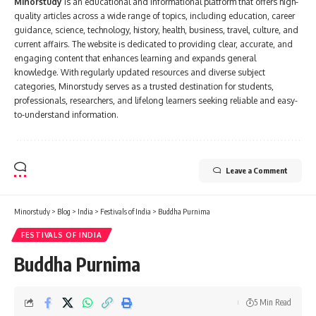
Minorstudy
is an educational and informational platform that offers high-
quality articles across a wide range of topics, including education, career
guidance, science, technology, history, health, business, travel, culture, and
current affairs. The website is dedicated to providing clear, accurate, and
engaging content that enhances learning and expands general
knowledge. With regularly updated resources and diverse subject
categories, Minorstudy serves as a trusted destination for students,
professionals, researchers, and lifelong learners seeking reliable and easy-
to-understand information.
Leave a Comment
Minorstudy
>
Blog
>
India
>
Festivals of India
>
Buddha Purnima
FESTIVALS OF INDIA
Buddha Purnima
5 Min Read