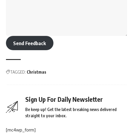
Send Feedback
TAGGED:
Christmas
Sign Up For Daily Newsletter
Be keep up! Get the latest breaking news delivered
straight to your inbox.
[mc4wp_form]