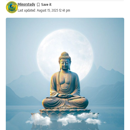
Minorstudy
Last updated: August 15, 2025 12:41 pm