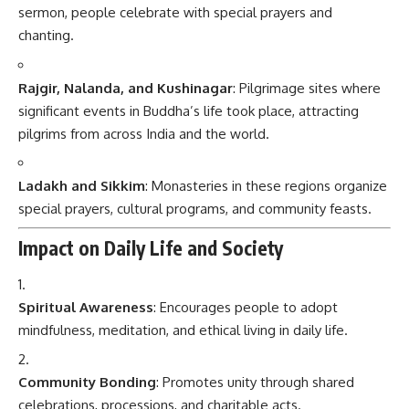
sermon, people celebrate with special prayers and
chanting.
Rajgir, Nalanda, and Kushinagar
: Pilgrimage sites where
significant events in Buddha’s life took place, attracting
pilgrims from across India and the world.
Ladakh and Sikkim
: Monasteries in these regions organize
special prayers, cultural programs, and community feasts.
Impact on Daily Life and Society
Spiritual Awareness
: Encourages people to adopt
mindfulness, meditation, and ethical living in daily life.
Community Bonding
: Promotes unity through shared
celebrations, processions, and charitable acts.