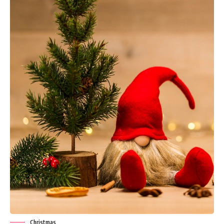
Christmas