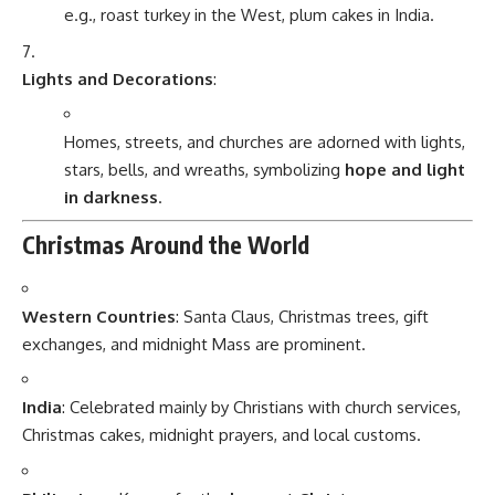
e.g., roast turkey in the West, plum cakes in India.
Lights and Decorations
:
Homes, streets, and churches are adorned with lights,
stars, bells, and wreaths, symbolizing
hope and light
in darkness
.
Christmas Around the World
Western Countries
: Santa Claus, Christmas trees, gift
exchanges, and midnight Mass are prominent.
India
: Celebrated mainly by Christians with church services,
Christmas cakes, midnight prayers, and local customs.