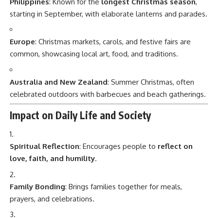
Philippines
: Known for the
longest Christmas season
,
starting in September, with elaborate lanterns and parades.
Europe
: Christmas markets, carols, and festive fairs are
common, showcasing local art, food, and traditions.
Australia and New Zealand
: Summer Christmas, often
celebrated outdoors with barbecues and beach gatherings.
Impact on Daily Life and Society
Spiritual Reflection
: Encourages people to
reflect on
love, faith, and humility
.
Family Bonding
: Brings families together for meals,
prayers, and celebrations.