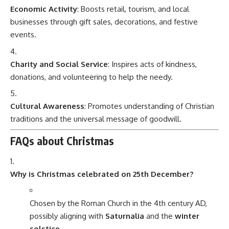
Economic Activity
: Boosts retail, tourism, and local
businesses through gift sales, decorations, and festive
events.
Charity and Social Service
: Inspires acts of kindness,
donations, and volunteering to help the needy.
Cultural Awareness
: Promotes understanding of Christian
traditions and the universal message of goodwill.
FAQs about Christmas
Why is Christmas celebrated on 25th December?
Chosen by the Roman Church in the 4th century AD,
possibly aligning with
Saturnalia
and the
winter
solstice
.