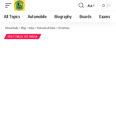
Aa
Font
Resizer
All Topics
Automobile
Biography
Boards
Exams
Minorstudy
>
Blog
>
India
>
Festivals of India
>
Christmas
FESTIVALS OF INDIA