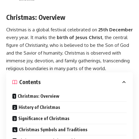
Christmas: Overview
Christmas is a global festival celebrated on
25th December
every year. It marks the
birth of Jesus Christ
, the central
figure of Christianity, who is believed to be the Son of God
and the Savior of humanity. Christmas is observed with
immense joy, devotion, and family gatherings, transcending
religious boundaries in many parts of the world.
Contents
Christmas: Overview
History of Christmas
Significance of Christmas
Christmas Symbols and Traditions