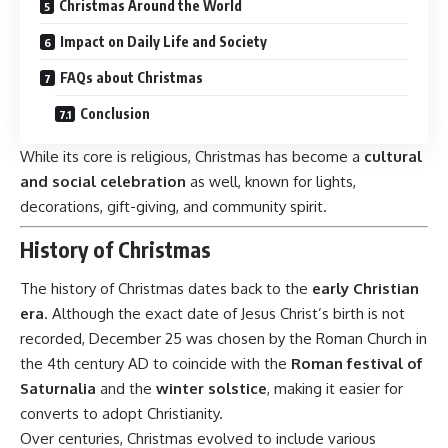
Christmas Around the World
Impact on Daily Life and Society
FAQs about Christmas
Conclusion
While its core is religious, Christmas has become a
cultural
and social celebration
as well, known for lights,
decorations, gift-giving, and community spirit.
History of Christmas
The history of Christmas dates back to the
early Christian
era
. Although the exact date of Jesus Christ’s birth is not
recorded, December 25 was chosen by the Roman Church in
the 4th century AD to coincide with the
Roman festival of
Saturnalia
and the
winter solstice
, making it easier for
converts to adopt Christianity.
Over centuries, Christmas evolved to include various