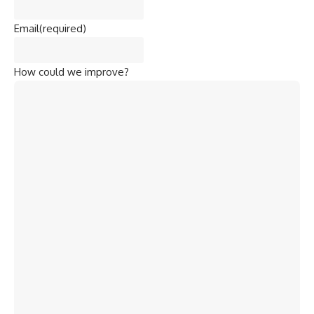
Email
(required)
How could we improve?