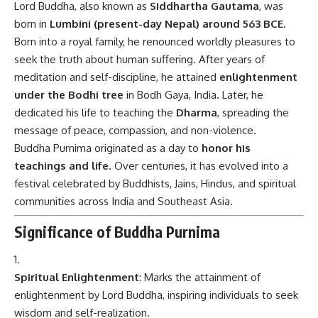
Lord Buddha, also known as
Siddhartha Gautama
, was
born in
Lumbini (present-day Nepal) around 563 BCE
.
Born into a royal family, he renounced worldly pleasures to
seek the truth about human suffering. After years of
meditation and self-discipline, he attained
enlightenment
under the Bodhi tree
in Bodh Gaya, India. Later, he
dedicated his life to teaching the
Dharma
, spreading the
message of peace, compassion, and non-violence.
Buddha Purnima originated as a day to
honor his
teachings and life
. Over centuries, it has evolved into a
festival celebrated by Buddhists, Jains, Hindus, and spiritual
communities across India and Southeast Asia.
Significance of Buddha Purnima
Spiritual Enlightenment
: Marks the attainment of
enlightenment by Lord Buddha, inspiring individuals to seek
wisdom and self-realization.