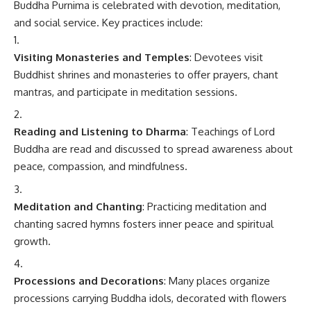
Buddha Purnima is celebrated with devotion, meditation,
and social service. Key practices include:
Visiting Monasteries and Temples
: Devotees visit
Buddhist shrines and monasteries to offer prayers, chant
mantras, and participate in meditation sessions.
Reading and Listening to Dharma
: Teachings of Lord
Buddha are read and discussed to spread awareness about
peace, compassion, and mindfulness.
Meditation and Chanting
: Practicing meditation and
chanting sacred hymns fosters inner peace and spiritual
growth.
Processions and Decorations
: Many places organize
processions carrying Buddha idols, decorated with flowers