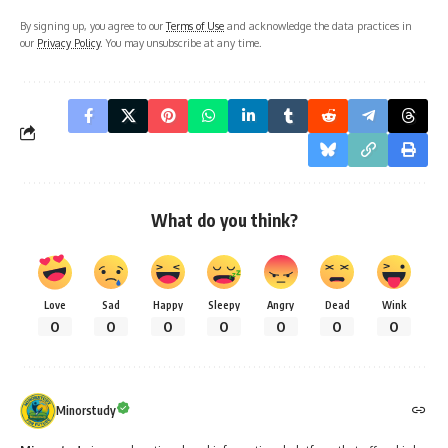
By signing up, you agree to our
Terms of Use
and acknowledge the data practices in
our
Privacy Policy
. You may unsubscribe at any time.
What do you think?
Love
Sad
Happy
Sleepy
Angry
Dead
Wink
0
0
0
0
0
0
0
Minorstudy