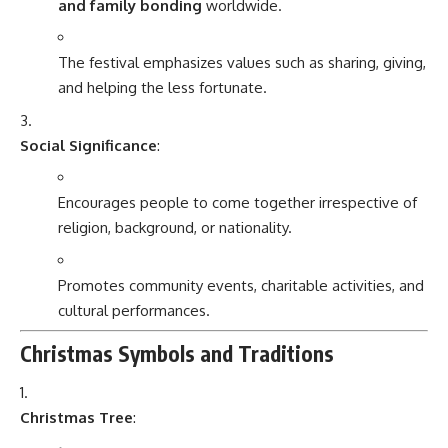
and family bonding
worldwide.
The festival emphasizes values such as sharing, giving,
and helping the less fortunate.
Social Significance
:
Encourages people to come together irrespective of
religion, background, or nationality.
Promotes community events, charitable activities, and
cultural performances.
Christmas Symbols and Traditions
Christmas Tree
: