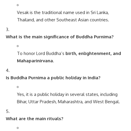
Vesak is the traditional name used in Sri Lanka,
Thailand, and other Southeast Asian countries.
What is the main significance of Buddha Purnima?
To honor Lord Buddha’s
birth, enlightenment, and
Mahaparinirvana
.
Is Buddha Purnima a public holiday in India?
Yes, it is a public holiday in several states, including
Bihar, Uttar Pradesh, Maharashtra, and West Bengal.
What are the main rituals?