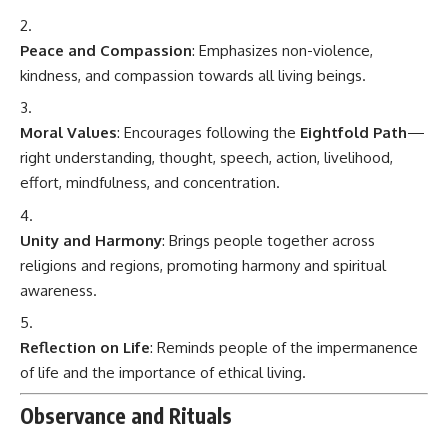
Peace and Compassion
: Emphasizes non-violence,
kindness, and compassion towards all living beings.
Moral Values
: Encourages following the
Eightfold Path
—
right understanding, thought, speech, action, livelihood,
effort, mindfulness, and concentration.
Unity and Harmony
: Brings people together across
religions and regions, promoting harmony and spiritual
awareness.
Reflection on Life
: Reminds people of the impermanence
of life and the importance of ethical living.
Observance and Rituals