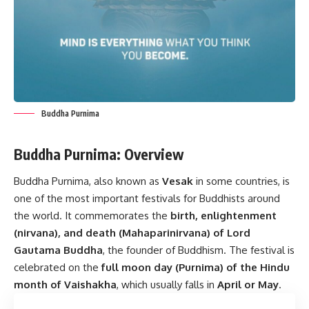
Buddha Purnima
Buddha Purnima: Overview
Buddha Purnima, also known as
Vesak
in some countries, is
one of the most important festivals for Buddhists around
the world. It commemorates the
birth, enlightenment
(nirvana), and death (Mahaparinirvana) of Lord
Gautama Buddha
, the founder of Buddhism. The festival is
celebrated on the
full moon day (Purnima) of the Hindu
month of Vaishakha
, which usually falls in
April or May
.