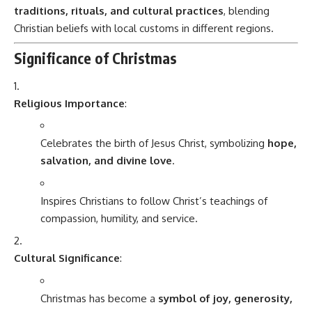
traditions, rituals, and cultural practices
, blending
Christian beliefs with local customs in different regions.
Significance of Christmas
Religious Importance
:
Celebrates the birth of Jesus Christ, symbolizing
hope,
salvation, and divine love
.
Inspires Christians to follow Christ’s teachings of
compassion, humility, and service.
Cultural Significance
:
Christmas has become a
symbol of joy, generosity,