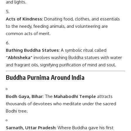
and lights.
Acts of Kindness
: Donating food, clothes, and essentials
to the needy, feeding animals, and volunteering are
common acts of merit.
Bathing Buddha Statues
: A symbolic ritual called
“Abhisheka”
involves washing Buddha statues with water
and fragrant oils, signifying purification of mind and soul.
Buddha Purnima Around India
Bodh Gaya, Bihar
: The
Mahabodhi Temple
attracts
thousands of devotees who meditate under the sacred
Bodhi tree.
Sarnath, Uttar Pradesh
: Where Buddha gave his first