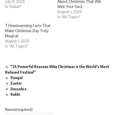
July 9, 2025
About Christmas That Will
In "Indian"
Melt Your Soul
August 1, 2025
In "All Topics"
7 Heartwarming Facts That
Make Christmas Day Truly
Magical
August 1, 2025
In "All Topics"
“25 Powerful Reasons Why Christmas is the World’s Most
Beloved Festival”
Pongal
Easter
Dussehra
Rakhi
Name
(required)