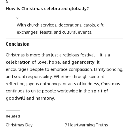
How is Christmas celebrated globally?
With church services, decorations, carols, gift
exchanges, feasts, and cultural events.
Conclusion
Christmas is more than just a religious festival—it is a
celebration of love, hope, and generosity
. It
encourages people to embrace compassion, family bonding,
and social responsibility. Whether through spiritual
reflection, joyous gatherings, or acts of kindness, Christmas
continues to unite people worldwide in the
spirit of
goodwill and harmony
.
Related
Christmas Day
9 Heartwarming Truths