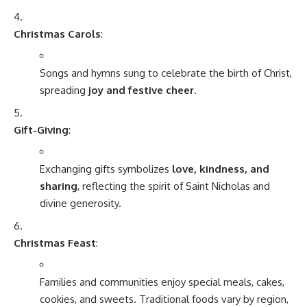
Christmas Carols
:
Songs and hymns sung to celebrate the birth of Christ,
spreading
joy and festive cheer
.
Gift-Giving
:
Exchanging gifts symbolizes
love, kindness, and
sharing
, reflecting the spirit of Saint Nicholas and
divine generosity.
Christmas Feast
:
Families and communities enjoy special meals, cakes,
cookies, and sweets. Traditional foods vary by region,