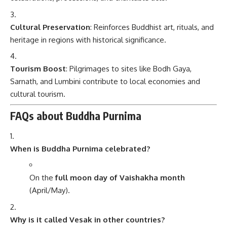
Cultural Preservation
: Reinforces Buddhist art, rituals, and
heritage in regions with historical significance.
Tourism Boost
: Pilgrimages to sites like Bodh Gaya,
Sarnath, and Lumbini contribute to local economies and
cultural tourism.
FAQs about Buddha Purnima
When is Buddha Purnima celebrated?
On the
full moon day of Vaishakha month
(April/May).
Why is it called Vesak in other countries?