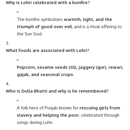
Why is Lohri celebrated with a bonfire?
The bonfire symbolizes
warmth, light, and the
triumph of good over evil
, and is a ritual offering to
the Sun God.
What foods are associated with Lohri?
Popcorn, sesame seeds (til), jaggery (gur), rewari,
gajak, and seasonal crops
.
Who is Dulla Bhatti and why is he remembered?
A folk hero of Punjab known for
rescuing girls from
slavery and helping the poor
, celebrated through
songs during Lohri.