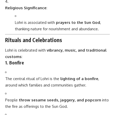
Religious Significance
:
Lohri is associated with
prayers to the Sun God
,
thanking nature for nourishment and abundance.
Rituals and Celebrations
Lohri is celebrated with
vibrancy, music, and traditional
customs
:
1. Bonfire
The central ritual of Lohri is the
lighting of a bonfire
,
around which families and communities gather.
People
throw sesame seeds, jaggery, and popcorn
into
the fire as offerings to the Sun God.