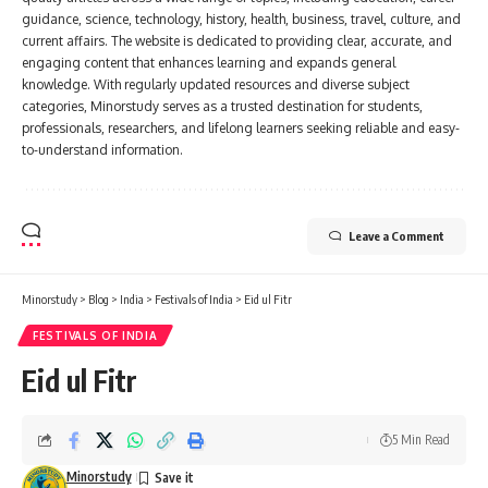
guidance, science, technology, history, health, business, travel, culture, and
current affairs. The website is dedicated to providing clear, accurate, and
engaging content that enhances learning and expands general
knowledge. With regularly updated resources and diverse subject
categories, Minorstudy serves as a trusted destination for students,
professionals, researchers, and lifelong learners seeking reliable and easy-
to-understand information.
Leave a Comment
Minorstudy
>
Blog
>
India
>
Festivals of India
>
Eid ul Fitr
FESTIVALS OF INDIA
Eid ul Fitr
5 Min Read
Minorstudy