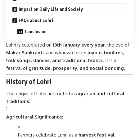
Impact on Daily Life and Society
FAQs about Lohri
Conclusion
Lohri is celebrated on
13th January every year
, the eve of
Makar Sankranti
, and is known for its
joyous bonfires,
folk songs, dances, and traditional feasts
. It is a
festival of
gratitude, prosperity, and social bonding
.
History of Lohri
The origins of Lohri are rooted in
agrarian and cultural
traditions
:
Agricultural Significance
:
Farmers celebrate Lohri as a
harvest festival
,