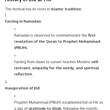
The festival has its roots in
Islamic tradition
:
Fasting in Ramadan
:
Ramadan is observed to commemorate the
first
revelation of the Quran to Prophet Muhammad
(PBUH)
.
Fasting from dawn to sunset teaches Muslims
self-
restraint, empathy for the needy, and spiritual
reflection
.
Inauguration of Eid
:
Prophet Muhammad (PBUH) established Eid-ul-Fitr as
a day of
gratitude to Allah
, following the month-