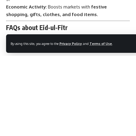
Economic Activity
: Boosts markets with
festive
shopping, gifts, clothes, and food items
.
FAQs about Eid-ul-Fitr
By using this site, you agree to the
Privacy Policy
and
Terms of Use
.
When is Eid-ul-Fitr celebrated?
On the
first day of Shawwal
, following the month of
Ramadan, determined by
moon sighting
.
What is the significance of Zakat al-Fitr?
A form of charity given to ensure
everyone, including
the poor, can celebrate Eid
.
Why is Eid-ul-Fitr called the Festival of Breaking the