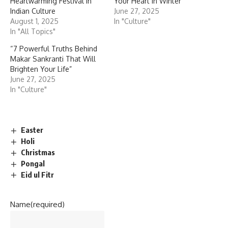
Heartwarming Festival in
Your Heart in Winter”
Indian Culture
June 27, 2025
August 1, 2025
In "Culture"
In "All Topics"
“7 Powerful Truths Behind
Makar Sankranti That Will
Brighten Your Life”
June 27, 2025
In "Culture"
Easter
Holi
Christmas
Pongal
Eid ul Fitr
Name
(required)