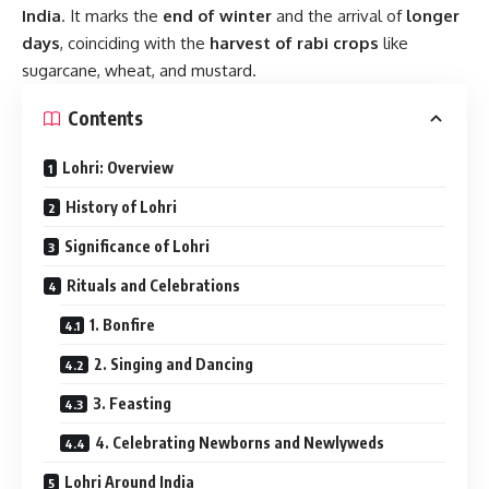
India
. It marks the
end of winter
and the arrival of
longer
days
, coinciding with the
harvest of rabi crops
like
sugarcane, wheat, and mustard.
Contents
Lohri: Overview
History of Lohri
Significance of Lohri
Rituals and Celebrations
1. Bonfire
2. Singing and Dancing
3. Feasting
4. Celebrating Newborns and Newlyweds
Lohri Around India