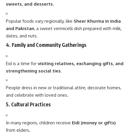
sweets, and desserts
.
Popular foods vary regionally, like
Sheer Khurma in India
and Pakistan
, a sweet vermicelli dish prepared with milk,
dates, and nuts.
4. Family and Community Gatherings
Eid is a time for
visiting relatives, exchanging gifts, and
strengthening social ties
.
People dress in new or traditional attire, decorate homes,
and celebrate with loved ones.
5. Cultural Practices
In many regions, children receive
Eidi (money or gifts)
from elders.