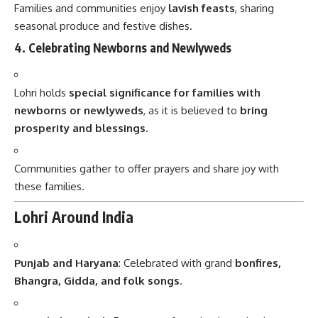
Families and communities enjoy
lavish feasts
, sharing
seasonal produce and festive dishes.
4. Celebrating Newborns and Newlyweds
Lohri holds
special significance for families with
newborns or newlyweds
, as it is believed to
bring
prosperity and blessings
.
Communities gather to offer prayers and share joy with
these families.
Lohri Around India
Punjab and Haryana
: Celebrated with grand
bonfires,
Bhangra, Gidda, and folk songs
.