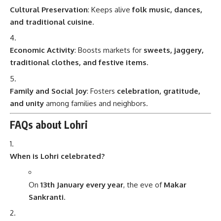
Cultural Preservation
: Keeps alive
folk music, dances,
and traditional cuisine
.
Economic Activity
: Boosts markets for
sweets, jaggery,
traditional clothes, and festive items
.
Family and Social Joy
: Fosters
celebration, gratitude,
and unity
among families and neighbors.
FAQs about Lohri
When is Lohri celebrated?
On
13th January every year
, the eve of
Makar
Sankranti
.