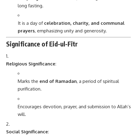
long fasting.
It is a day of
celebration, charity, and communal
prayers
, emphasizing unity and generosity.
Significance of Eid-ul-Fitr
Religious Significance
:
Marks the
end of Ramadan
, a period of spiritual
purification.
Encourages devotion, prayer, and submission to Allah’s
will.
Social Significance
: