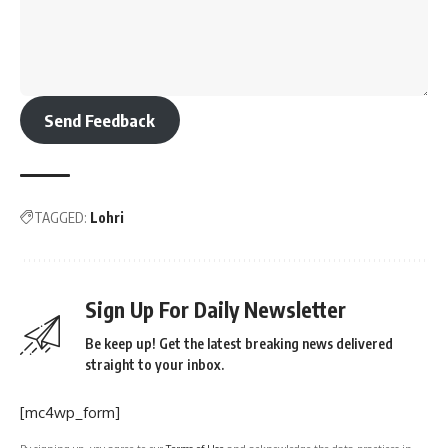
Send Feedback
TAGGED:
Lohri
Sign Up For Daily Newsletter
Be keep up! Get the latest breaking news delivered
straight to your inbox.
[mc4wp_form]