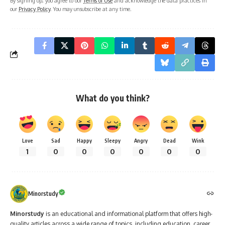
By signing up, you agree to our
Terms of Use
and acknowledge the data practices in
our
Privacy Policy
. You may unsubscribe at any time.
What do you think?
Love
Sad
Happy
Sleepy
Angry
Dead
Wink
1
0
0
0
0
0
0
Minorstudy
Minorstudy
is an educational and informational platform that offers high-
quality articles across a wide range of topics, including education, career