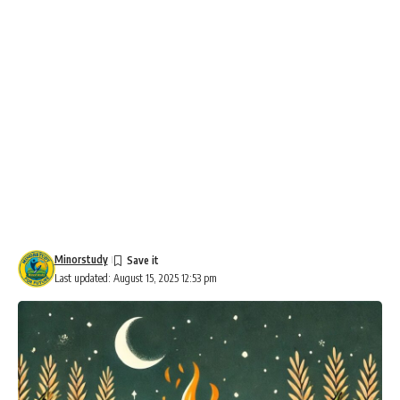
Minorstudy
Last updated: August 15, 2025 12:53 pm