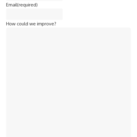
Email
(required)
How could we improve?