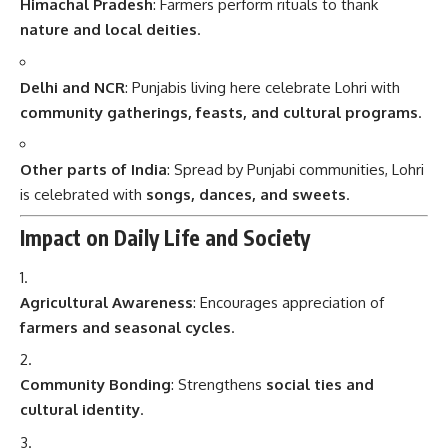
Himachal Pradesh
: Farmers perform rituals to thank
nature and local deities
.
Delhi and NCR
: Punjabis living here celebrate Lohri with
community gatherings, feasts, and cultural programs
.
Other parts of India
: Spread by Punjabi communities, Lohri
is celebrated with
songs, dances, and sweets
.
Impact on Daily Life and Society
Agricultural Awareness
: Encourages appreciation of
farmers and seasonal cycles
.
Community Bonding
: Strengthens
social ties and
cultural identity
.