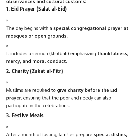
observances and cultural customs
:
1. Eid Prayer (Salat al-Eid)
The day begins with a
special congregational prayer at
mosques or open grounds
.
It includes a sermon (khutbah) emphasizing
thankfulness,
mercy, and moral conduct
.
2. Charity (Zakat al-Fitr)
Muslims are required to
give charity before the Eid
prayer
, ensuring that the poor and needy can also
participate in the celebrations.
3. Festive Meals
After a month of fasting, families prepare
special dishes,