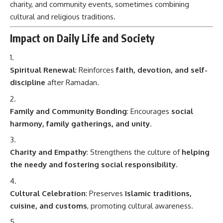
charity, and community events, sometimes combining
cultural and religious traditions.
Impact on Daily Life and Society
Spiritual Renewal
: Reinforces
faith, devotion, and self-
discipline
after Ramadan.
Family and Community Bonding
: Encourages
social
harmony, family gatherings, and unity
.
Charity and Empathy
: Strengthens the culture of
helping
the needy and fostering social responsibility
.
Cultural Celebration
: Preserves
Islamic traditions,
cuisine, and customs
, promoting cultural awareness.