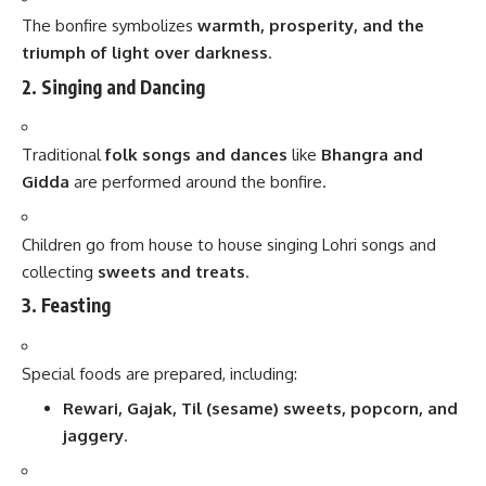
The bonfire symbolizes
warmth, prosperity, and the
triumph of light over darkness
.
2. Singing and Dancing
Traditional
folk songs and dances
like
Bhangra and
Gidda
are performed around the bonfire.
Children go from house to house singing Lohri songs and
collecting
sweets and treats
.
3. Feasting
Special foods are prepared, including:
Rewari, Gajak, Til (sesame) sweets, popcorn, and
jaggery
.