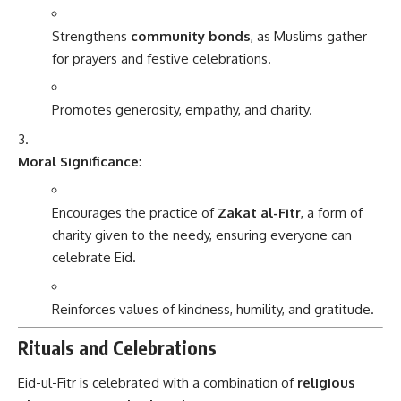
Strengthens
community bonds
, as Muslims gather
for prayers and festive celebrations.
Promotes generosity, empathy, and charity.
Moral Significance
:
Encourages the practice of
Zakat al-Fitr
, a form of
charity given to the needy, ensuring everyone can
celebrate Eid.
Reinforces values of kindness, humility, and gratitude.
Rituals and Celebrations
Eid-ul-Fitr is celebrated with a combination of
religious