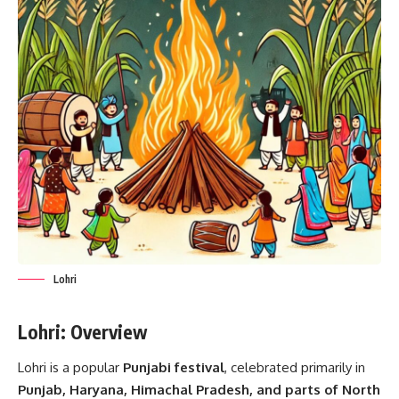
Lohri
Lohri: Overview
Lohri is a popular
Punjabi festival
, celebrated primarily in
Punjab, Haryana, Himachal Pradesh, and parts of North