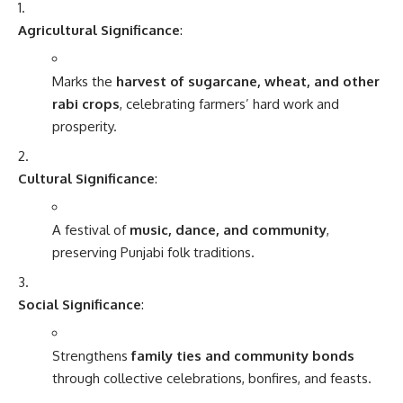
Agricultural Significance
:
Marks the
harvest of sugarcane, wheat, and other
rabi crops
, celebrating farmers’ hard work and
prosperity.
Cultural Significance
:
A festival of
music, dance, and community
,
preserving Punjabi folk traditions.
Social Significance
:
Strengthens
family ties and community bonds
through collective celebrations, bonfires, and feasts.