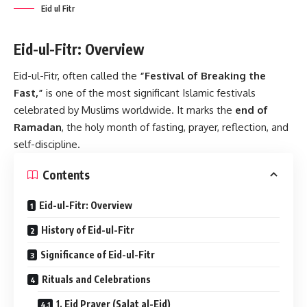
Eid ul Fitr
Eid-ul-Fitr: Overview
Eid-ul-Fitr, often called the
“Festival of Breaking the
Fast,”
is one of the most significant Islamic festivals
celebrated by Muslims worldwide. It marks the
end of
Ramadan
, the holy month of fasting, prayer, reflection, and
self-discipline.
Contents
Eid-ul-Fitr: Overview
History of Eid-ul-Fitr
Significance of Eid-ul-Fitr
Rituals and Celebrations
1. Eid Prayer (Salat al-Eid)