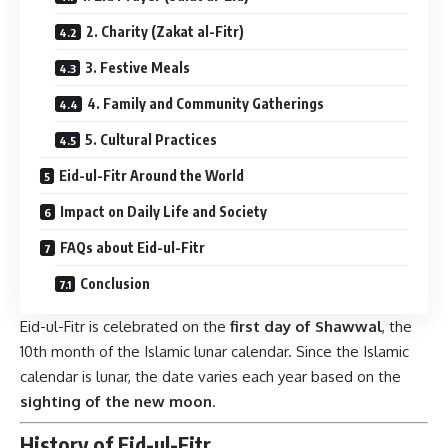
2. Charity (Zakat al-Fitr)
3. Festive Meals
4. Family and Community Gatherings
5. Cultural Practices
Eid-ul-Fitr Around the World
Impact on Daily Life and Society
FAQs about Eid-ul-Fitr
Conclusion
Eid-ul-Fitr is celebrated on the
first day of Shawwal
, the
10th month of the Islamic lunar calendar. Since the Islamic
calendar is lunar, the date varies each year based on the
sighting of the new moon
.
History of Eid-ul-Fitr