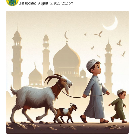
Last updated: August 15, 2025 12:52 pm