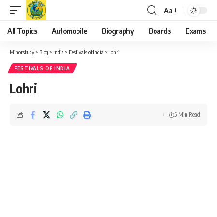
Aa
Font
Resizer
All Topics
Automobile
Biography
Boards
Exams
Minorstudy
>
Blog
>
India
>
Festivals of India
>
Lohri
FESTIVALS OF INDIA
Lohri
5 Min Read