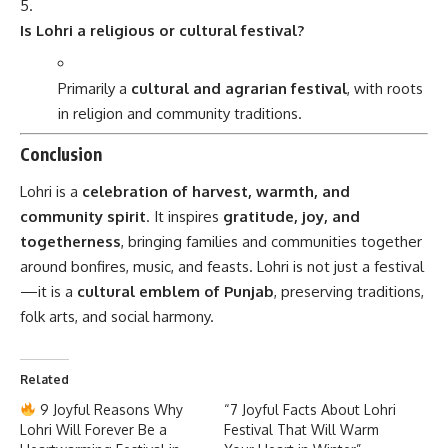
Is Lohri a religious or cultural festival?
Primarily a
cultural and agrarian festival
, with roots
in religion and community traditions.
Conclusion
Lohri is a
celebration of harvest, warmth, and
community spirit
. It inspires
gratitude, joy, and
togetherness
, bringing families and communities together
around bonfires, music, and feasts. Lohri is not just a festival
—it is a
cultural emblem of Punjab
, preserving traditions,
folk arts, and social harmony.
Related
9 Joyful Reasons Why
“7 Joyful Facts About Lohri
Lohri Will Forever Be a
Festival That Will Warm