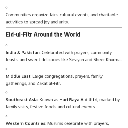
Communities organize fairs, cultural events, and charitable
activities to spread joy and unity.
Eid-ul-Fitr Around the World
India & Pakistan
: Celebrated with prayers, community
feasts, and sweet delicacies like Seviyan and Sheer Khurma.
Middle East
: Large congregational prayers, family
gatherings, and Zakat al-Fitr.
Southeast Asia
: Known as
Hari Raya Aidilfitri
, marked by
family visits, festive foods, and cultural events.
Western Countries
: Muslims celebrate with prayers,