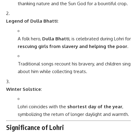
thanking nature and the Sun God for a bountiful crop.
Legend of Dulla Bhatti
:
A folk hero,
Dulla Bhatti
, is celebrated during Lohri for
rescuing girls from slavery and helping the poor
.
Traditional songs recount his bravery, and children sing
about him while collecting treats.
Winter Solstice
:
Lohri coincides with the
shortest day of the year
,
symbolizing the return of longer daylight and warmth.
Significance of Lohri