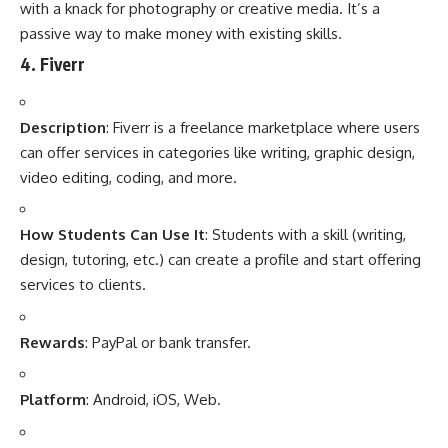
with a knack for photography or creative media. It’s a
passive way to make money with existing skills.
4.
Fiverr
Description
: Fiverr is a freelance marketplace where users
can offer services in categories like writing, graphic design,
video editing, coding, and more.
How Students Can Use It
: Students with a skill (writing,
design, tutoring, etc.) can create a profile and start offering
services to clients.
Rewards
: PayPal or bank transfer.
Platform
: Android, iOS, Web.