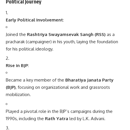
Political Journey
Early Political Involvement
:
Joined the
Rashtriya Swayamsevak Sangh (RSS)
as a
pracharak (campaigner) in his youth, laying the foundation
for his political ideology.
Rise in BJP
:
Became a key member of the
Bharatiya Janata Party
(BJP)
, focusing on organizational work and grassroots
mobilization.
Played a pivotal role in the BJP’s campaigns during the
1990s, including the
Rath Yatra
led by L.K. Advani.