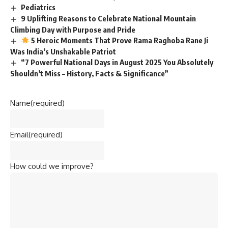
Pediatrics
9 Uplifting Reasons to Celebrate National Mountain
Climbing Day with Purpose and Pride
5 Heroic Moments That Prove Rama Raghoba Rane Ji
Was India’s Unshakable Patriot
“7 Powerful National Days in August 2025 You Absolutely
Shouldn’t Miss – History, Facts & Significance”
Name
(required)
Email
(required)
How could we improve?