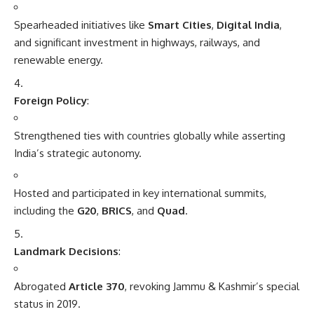
Spearheaded initiatives like
Smart Cities
,
Digital India
,
and significant investment in highways, railways, and
renewable energy.
Foreign Policy
:
Strengthened ties with countries globally while asserting
India’s strategic autonomy.
Hosted and participated in key international summits,
including the
G20
,
BRICS
, and
Quad
.
Landmark Decisions
:
Abrogated
Article 370
, revoking Jammu & Kashmir’s special
status in 2019.