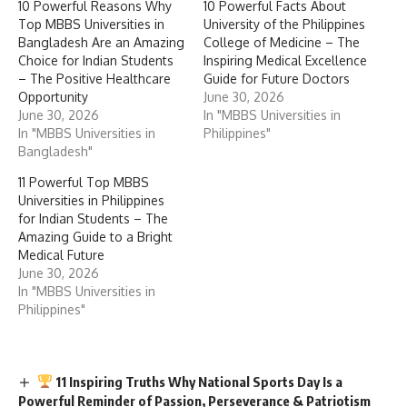
10 Powerful Reasons Why
10 Powerful Facts About
Top MBBS Universities in
University of the Philippines
Bangladesh Are an Amazing
College of Medicine – The
Choice for Indian Students
Inspiring Medical Excellence
– The Positive Healthcare
Guide for Future Doctors
Opportunity
June 30, 2026
June 30, 2026
In "MBBS Universities in
In "MBBS Universities in
Philippines"
Bangladesh"
11 Powerful Top MBBS
Universities in Philippines
for Indian Students – The
Amazing Guide to a Bright
Medical Future
June 30, 2026
In "MBBS Universities in
Philippines"
11 Inspiring Truths Why National Sports Day Is a
Powerful Reminder of Passion, Perseverance & Patriotism