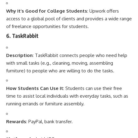
Why It’s Good for College Students
: Upwork offers
access to a global pool of clients and provides a wide range
of freelance opportunities for students.
6.
TaskRabbit
Description
: TaskRabbit connects people who need help
with small tasks (e.g., cleaning, moving, assembling
furniture) to people who are willing to do the tasks.
How Students Can Use It
: Students can use their free
time to assist local individuals with everyday tasks, such as
running errands or furniture assembly.
Rewards
: PayPal, bank transfer.