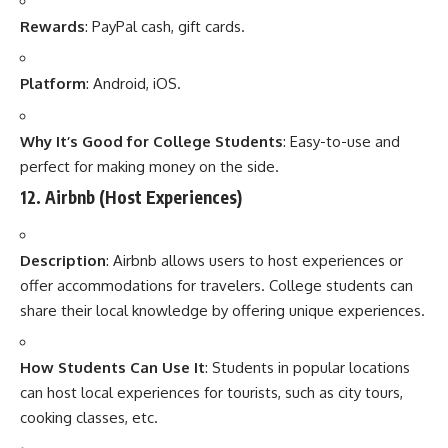
Rewards
: PayPal cash, gift cards.
Platform
: Android, iOS.
Why It’s Good for College Students
: Easy-to-use and
perfect for making money on the side.
12.
Airbnb (Host Experiences)
Description
: Airbnb allows users to host experiences or
offer accommodations for travelers. College students can
share their local knowledge by offering unique experiences.
How Students Can Use It
: Students in popular locations
can host local experiences for tourists, such as city tours,
cooking classes, etc.