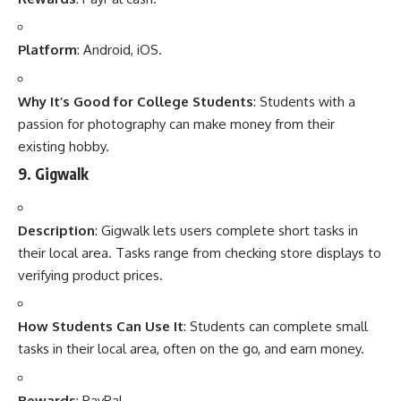
Platform
: Android, iOS.
Why It’s Good for College Students
: Students with a
passion for photography can make money from their
existing hobby.
9.
Gigwalk
Description
: Gigwalk lets users complete short tasks in
their local area. Tasks range from checking store displays to
verifying product prices.
How Students Can Use It
: Students can complete small
tasks in their local area, often on the go, and earn money.
Rewards
: PayPal.