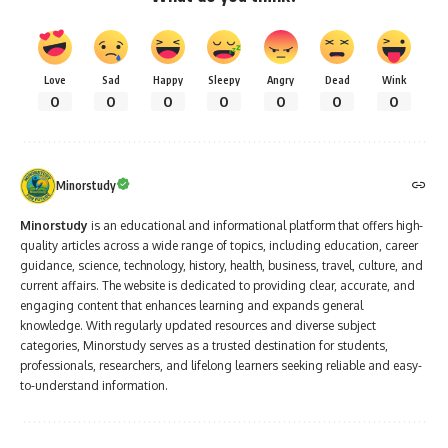
Love
Sad
Happy
Sleepy
Angry
Dead
Wink
0
0
0
0
0
0
0
Minorstudy
Minorstudy
is an educational and informational platform that offers high-
quality articles across a wide range of topics, including education, career
guidance, science, technology, history, health, business, travel, culture, and
current affairs. The website is dedicated to providing clear, accurate, and
engaging content that enhances learning and expands general
knowledge. With regularly updated resources and diverse subject
categories, Minorstudy serves as a trusted destination for students,
professionals, researchers, and lifelong learners seeking reliable and easy-
to-understand information.