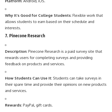
Platform
: Android, iOS.
Why It’s Good for College Students
: Flexible work that
allows students to earn based on their schedule and
interests.
7.
Pinecone Research
Description
: Pinecone Research is a paid survey site that
rewards users for completing surveys and providing
feedback on products and services.
How Students Can Use It
: Students can take surveys in
their spare time and provide their opinions on new products
and services.
Rewards
: PayPal, gift cards.