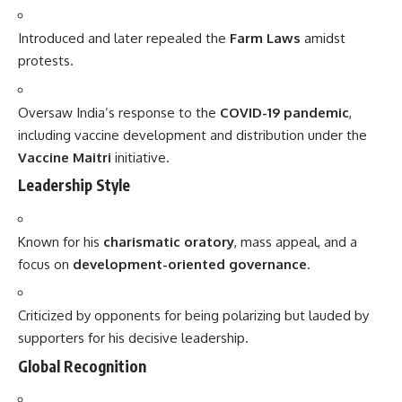
Introduced and later repealed the
Farm Laws
amidst
protests.
Oversaw India’s response to the
COVID-19 pandemic
,
including vaccine development and distribution under the
Vaccine Maitri
initiative.
Leadership Style
Known for his
charismatic oratory
, mass appeal, and a
focus on
development-oriented governance
.
Criticized by opponents for being polarizing but lauded by
supporters for his decisive leadership.
Global Recognition