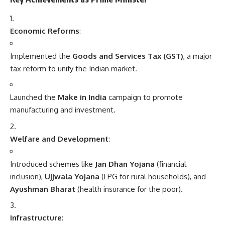
Economic Reforms
:
Implemented the
Goods and Services Tax (GST)
, a major
tax reform to unify the Indian market.
Launched the
Make in India
campaign to promote
manufacturing and investment.
Welfare and Development
:
Introduced schemes like
Jan Dhan Yojana
(financial
inclusion),
Ujjwala Yojana
(LPG for rural households), and
Ayushman Bharat
(health insurance for the poor).
Infrastructure
: