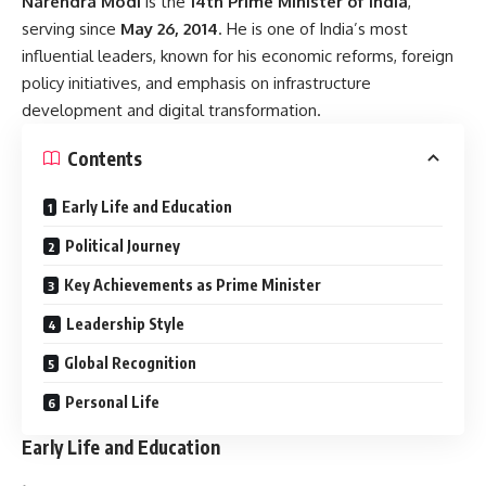
Narendra Modi
is the
14th Prime Minister of India
,
serving since
May 26, 2014
. He is one of India’s most
influential leaders, known for his economic reforms, foreign
policy initiatives, and emphasis on infrastructure
development and digital transformation.
Contents
Early Life and Education
Political Journey
Key Achievements as Prime Minister
Leadership Style
Global Recognition
Personal Life
Early Life and Education