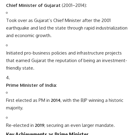
Chief Minister of Gujarat
(2001–2014):
Took over as Gujarat’s Chief Minister after the 2001
earthquake and led the state through rapid industrialization
and economic growth.
Initiated pro-business policies and infrastructure projects
that earned Gujarat the reputation of being an investment-
friendly state.
Prime Minister of India
:
First elected as PM in
2014
, with the BJP winning a historic
majority.
Re-elected in
2019
, securing an even larger mandate.
Key Achievements as Prime Minister