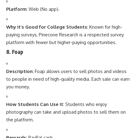
Platform
: Web (No app).
Why It’s Good for College Students
: Known for high-
paying surveys, Pinecone Research is a respected survey
platform with fewer but higher-paying opportunities.
8.
Foap
Description
: Foap allows users to sell photos and videos
to people in need of high-quality media. Each sale can earn
you money.
How Students Can Use It
: Students who enjoy
photography can take and upload photos to sell them on
the platform.
Rewards
: PayPal cash.