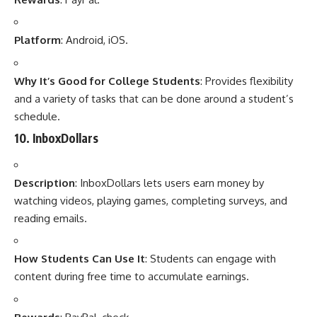
Platform
: Android, iOS.
Why It’s Good for College Students
: Provides flexibility
and a variety of tasks that can be done around a student’s
schedule.
10.
InboxDollars
Description
: InboxDollars lets users earn money by
watching videos, playing games, completing surveys, and
reading emails.
How Students Can Use It
: Students can engage with
content during free time to accumulate earnings.