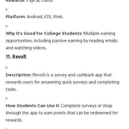
Rewards
: PayPal, check.
Platform
: Android, iOS, Web.
Why It’s Good for College Students
: Multiple earning
opportunities, including passive earning by reading emails
and watching videos.
11.
Revolt
Description
: Revolt is a survey and cashback app that
rewards users for answering quick surveys and completing
tasks.
How Students Can Use It
: Complete surveys or shop
through the app to earn points that can be redeemed for
rewards.