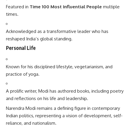
Featured in
Time 100 Most Influential People
multiple
times.
Acknowledged as a transformative leader who has
reshaped India’s global standing.
Personal Life
Known for his disciplined lifestyle, vegetarianism, and
practice of yoga.
A prolific writer, Modi has authored books, including poetry
and reflections on his life and leadership.
Narendra Modi
remains a defining figure in contemporary
Indian politics, representing a vision of development, self-
reliance, and nationalism.