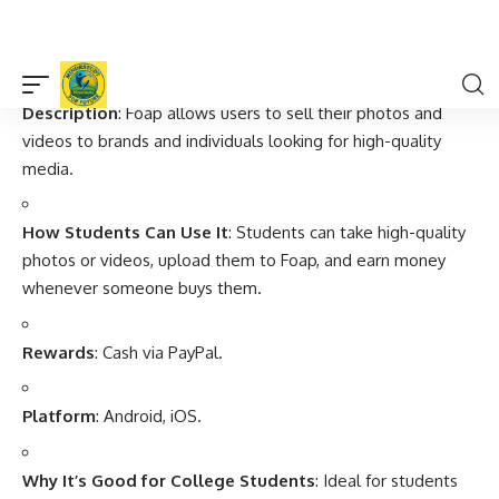
flexible, and simple way to earn money from surveys.
3.
Foap
Description
: Foap allows users to sell their photos and
videos to brands and individuals looking for high-quality
media.
How Students Can Use It
: Students can take high-quality
photos or videos, upload them to Foap, and earn money
whenever someone buys them.
Rewards
: Cash via PayPal.
Platform
: Android, iOS.
Why It’s Good for College Students
: Ideal for students