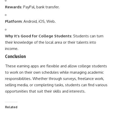
Rewards
: PayPal, bank transfer.
Platform
: Android, iOS, Web.
Why It’s Good for College Students
: Students can turn
their knowledge of the local area or their talents into
income.
Conclusion
These
earning apps
are flexible and allow college students
to work on their own schedules while managing academic
responsibilities. Whether through surveys, freelance work,
selling media, or completing tasks, students can find various
opportunities that suit their skills and interests.
Related