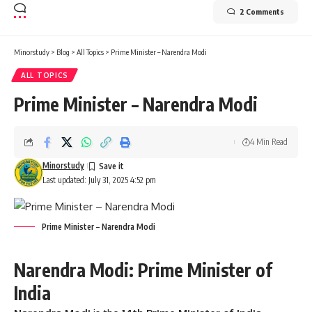
2 Comments
Minorstudy
>
Blog
>
All Topics
>
Prime Minister – Narendra Modi
ALL TOPICS
Prime Minister – Narendra Modi
4 Min Read
Minorstudy
Last updated: July 31, 2025 4:52 pm
Prime Minister – Narendra Modi
Narendra Modi: Prime Minister of
India