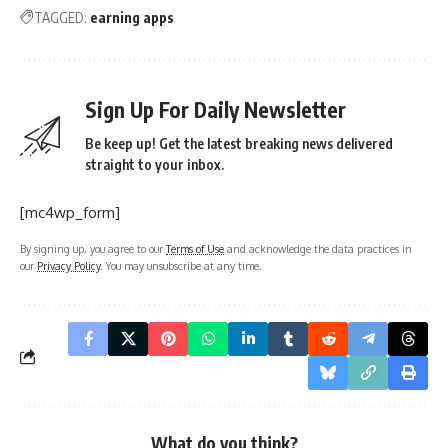
TAGGED:
earning apps
Sign Up For Daily Newsletter
Be keep up! Get the latest breaking news delivered
straight to your inbox.
[mc4wp_form]
By signing up, you agree to our
Terms of Use
and acknowledge the data practices in
our
Privacy Policy
. You may unsubscribe at any time.
What do you think?