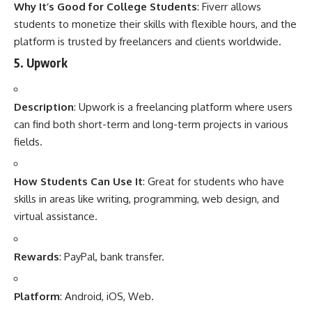
Why It’s Good for College Students
: Fiverr allows
students to monetize their skills with flexible hours, and the
platform is trusted by freelancers and clients worldwide.
5.
Upwork
Description
: Upwork is a freelancing platform where users
can find both short-term and long-term projects in various
fields.
How Students Can Use It
: Great for students who have
skills in areas like writing, programming, web design, and
virtual assistance.
Rewards
: PayPal, bank transfer.
Platform
: Android, iOS, Web.