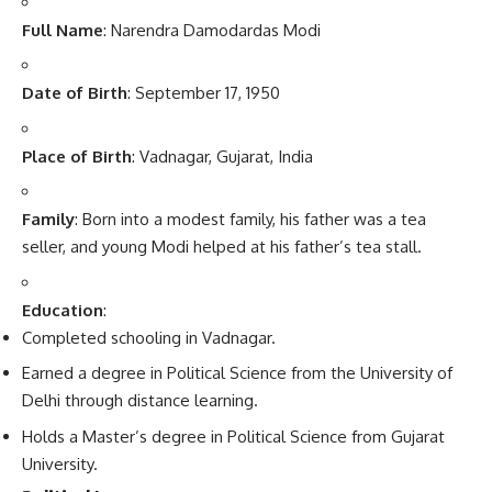
Full Name
: Narendra Damodardas Modi
Date of Birth
: September 17, 1950
Place of Birth
: Vadnagar, Gujarat, India
Family
: Born into a modest family, his father was a tea
seller, and young Modi helped at his father’s tea stall.
Education
:
Completed schooling in Vadnagar.
Earned a degree in Political Science from the University of
Delhi through distance learning.
Holds a Master’s degree in Political Science from Gujarat
University.