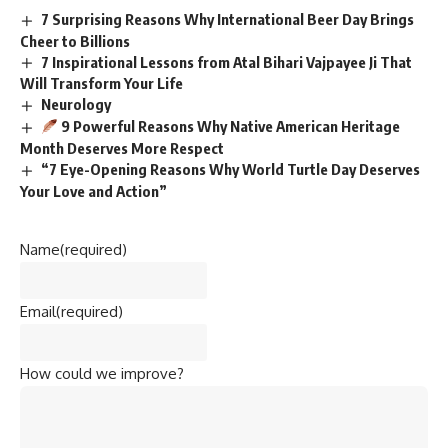
7 Surprising Reasons Why International Beer Day Brings
Cheer to Billions
7 Inspirational Lessons from Atal Bihari Vajpayee Ji That
Will Transform Your Life
Neurology
9 Powerful Reasons Why Native American Heritage
Month Deserves More Respect
“7 Eye-Opening Reasons Why World Turtle Day Deserves
Your Love and Action”
Name
(required)
Email
(required)
How could we improve?