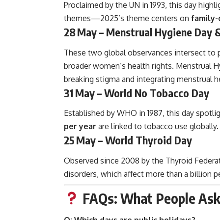
Proclaimed by the UN in 1993, this day highl
themes—2025’s theme centers on
family-
28 May – Menstrual Hygiene Day &
These two global observances intersect to 
broader women’s health rights. Menstrual Hy
breaking stigma and integrating menstrual he
31 May – World No Tobacco Day
Established by WHO in 1987, this day spotli
per year
are linked to tobacco use globally.
25 May – World Thyroid Day
Observed since 2008 by the Thyroid Federati
disorders, which affect more than a billion p
FAQs: What People As