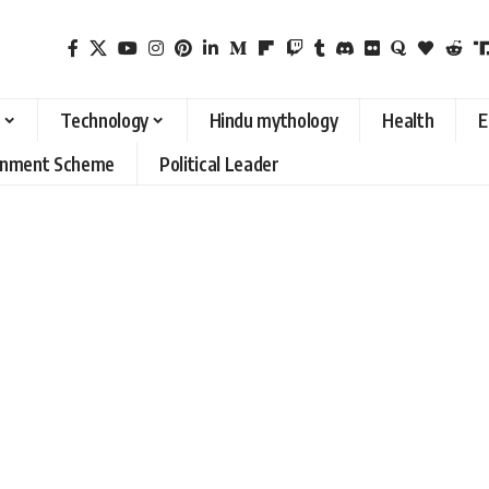
Technology
Hindu mythology
Health
E
rnment Scheme
Political Leader