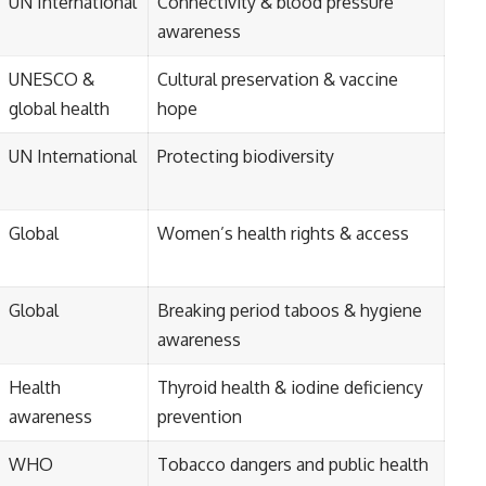
UN International
Connectivity & blood pressure
awareness
UNESCO &
Cultural preservation & vaccine
global health
hope
UN International
Protecting biodiversity
Global
Women’s health rights & access
Global
Breaking period taboos & hygiene
awareness
Health
Thyroid health & iodine deficiency
awareness
prevention
WHO
Tobacco dangers and public health