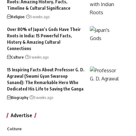
Roots: Amazing History, Facts,
Timeline & Cultural Significance
Religion
3 weeks ago
Over 80% of Japan’s Gods Have Their
Roots in India: 15 Powerful Facts,
History & Amazing Cultural
Connections
Culture
3 weeks ago
15 Inspiring Facts About Professor G. D.
Agrawal (Swami Gyan Swaroop
Sanand): The Remarkable Hero Who
Dedicated His Life to Saving the Ganga
Biography
3 weeks ago
Advertise
Culture