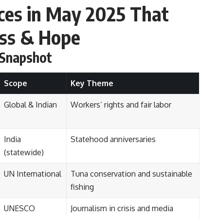
ces in May 2025 That
ess & Hope
 Snapshot
Scope
Key Theme
Global & Indian
Workers’ rights and fair labor
India
Statehood anniversaries
(statewide)
UN International
Tuna conservation and sustainable
fishing
UNESCO
Journalism in crisis and media