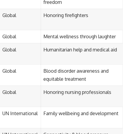
freedom
Global
Honoring firefighters
Global
Mental wellness through laughter
Global
Humanitarian help and medical aid
Global
Blood disorder awareness and
equitable treatment
Global
Honoring nursing professionals
UN International
Family wellbeing and development