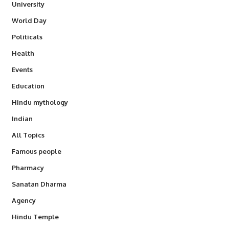
University
World Day
Politicals
Health
Events
Education
Hindu mythology
Indian
All Topics
Famous people
Pharmacy
Sanatan Dharma
Agency
Hindu Temple