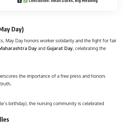
Conclusion: Small Dates, Big Meaning
(May Day)
, May Day honors worker solidarity and the fight for fair
Maharashtra Day
and
Gujarat Day
, celebrating the
erscores the importance of a free press and honors
truth.
le’s birthday), the nursing community is celebrated
lies