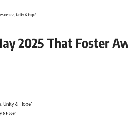
Awareness, Unity & Hope”
 May 2025 That Foster A
ty & Hope”