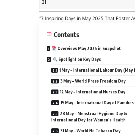
31
“7 Inspiring Days in
May
2025 That Foster A
Contents
Overview: May 2025 in Snapshot
Spotlight on Key Days
1 May – International Labour Day (May 
3 May – World Press Freedom Day
12 May – International Nurses Day
15 May – International Day of Families
28 May – Menstrual Hygiene Day &
International Day for Women’s Health
31 May – World No Tobacco Day