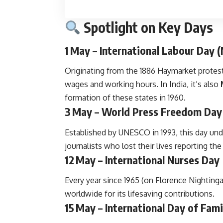
Spotlight on Key Days
1 May – International Labour Day 
Originating from the 1886 Haymarket protests
wages and working hours. In India, it’s also
formation of these states in 1960.
3 May – World Press Freedom Day
Established by UNESCO in 1993, this day und
journalists who lost their lives reporting the 
12 May – International Nurses Day
Every year since 1965 (on Florence Nightinga
worldwide for its lifesaving contributions.
15 May – International Day of Fami