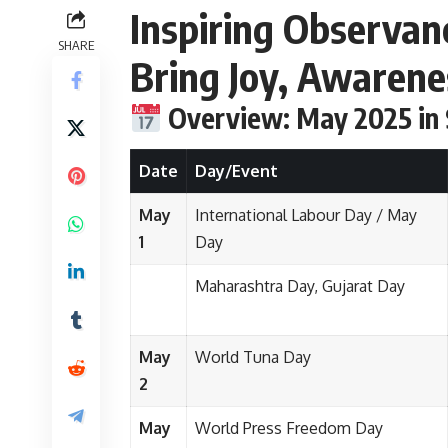
Inspiring Observan
SHARE
Bring Joy, Awaren
Overview: May 2025 in
Date
Day/Event
May
International Labour Day / May
1
Day
Maharashtra Day, Gujarat Day
May
World Tuna Day
2
May
World Press Freedom Day