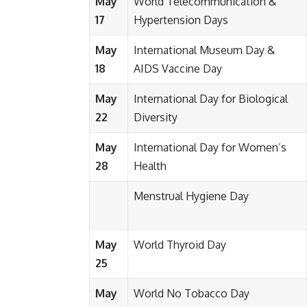
May
World Telecommunication &
17
Hypertension Days
May
International Museum Day &
18
AIDS Vaccine Day
May
International Day for Biological
22
Diversity
May
International Day for Women’s
28
Health
Menstrual Hygiene Day
May
World Thyroid Day
25
May
World No Tobacco Day