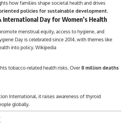
ights how families shape societal health and drives
oriented policies for sustainable development
.
 International Day for Women’s Health
promote menstrual equity, access to hygiene, and
giene Day is celebrated since 2014, with themes like
alth into policy.
Wikipedia
ghts tobacco-related health risks. Over
8 million deaths
on International, it raises awareness of thyroid
eople globally.
k