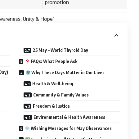
promotion
wareness, Unity & Hope”
25 May – World Thyroid Day
FAQs: What People Ask
Day)
Why These Days Matter in Our Lives
Health & Well-being
Community & Family Values
Freedom & Justice
Environmental & Health Awareness
Wishing Messages for May Observances