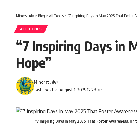
Minorstudy
>
Blog
>
All Topics
>
“7 Inspiring Days in May 2025 That Foster 
ALL TOPICS
“7 Inspiring Days in
Hope”
Minorstudy
Last updated: August 1, 2025 12:28 am
“7 Inspiring Days in May 2025 That Foster Awareness, Uni