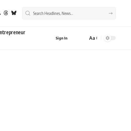
ntrepreneur
Aa
Sign In
Font
Resizer