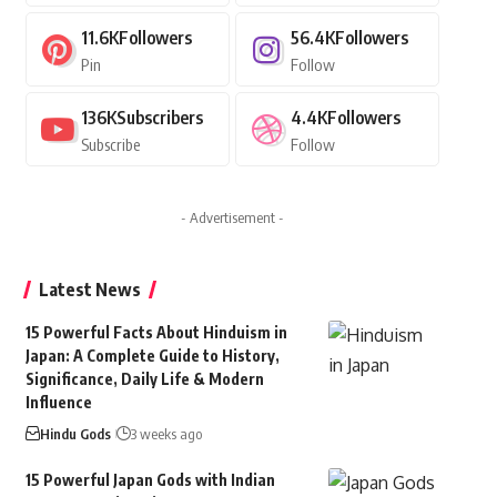
11.6K
Followers
56.4K
Followers
Pin
Follow
136K
Subscribers
4.4K
Followers
Subscribe
Follow
- Advertisement -
Latest News
15 Powerful Facts About Hinduism in
Japan: A Complete Guide to History,
Significance, Daily Life & Modern
Influence
Hindu Gods
3 weeks ago
15 Powerful Japan Gods with Indian