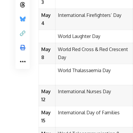
3
May
International Firefighters’ Day
4
World Laughter Day
May
World Red Cross & Red Crescent
8
Day
World Thalassaemia Day
May
International Nurses Day
12
May
International Day of Families
15