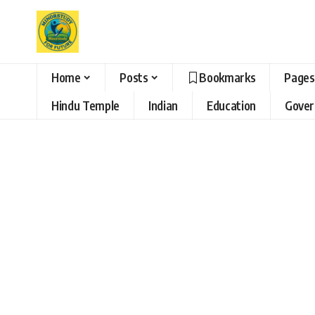
Home
Posts
Bookmarks
Pages
Hindu Temple
Indian
Education
Gove