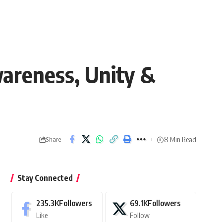
wareness, Unity &
8 Min Read
Share
Stay Connected
235.3K
Followers
69.1K
Followers
Like
Follow