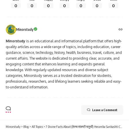
0
0
0
0
0
0
0
Minorstudy
Minorstudy
is an educational and informational platform that offers high-
quality articles across a wide range of topics, including education, career
guidance, science, technology, history, health, business, travel, culture, and
current affairs. The website is dedicated to providing clear, accurate, and
engaging content that enhances learning and expands general
knowledge. With regularly updated resources and diverse subject
categories, Minorstudy serves as a trusted destination for students,
professionals, researchers, and lifelong learners seeking reliable and easy-
to-understand information.
Leave a Comment
Minorstudy
>
Blog
>
All Topics
>
7 Divine Facts About (हेरम्ब संकष्टी चतुर्थी) Heramba Sankashti Chaturthi That Will Inspire Your Life