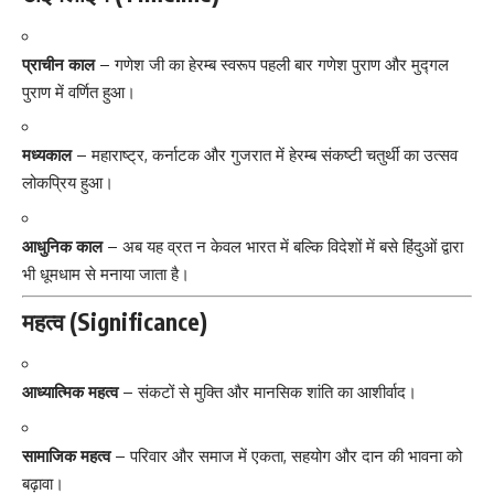
प्राचीन काल
– गणेश जी का हेरम्ब स्वरूप पहली बार गणेश पुराण और मुद्गल
पुराण में वर्णित हुआ।
मध्यकाल
– महाराष्ट्र, कर्नाटक और गुजरात में हेरम्ब संकष्टी चतुर्थी का उत्सव
लोकप्रिय हुआ।
आधुनिक काल
– अब यह व्रत न केवल भारत में बल्कि विदेशों में बसे हिंदुओं द्वारा
भी धूमधाम से मनाया जाता है।
महत्व (Significance)
आध्यात्मिक महत्व
– संकटों से मुक्ति और मानसिक शांति का आशीर्वाद।
सामाजिक महत्व
– परिवार और समाज में एकता, सहयोग और दान की भावना को
बढ़ावा।