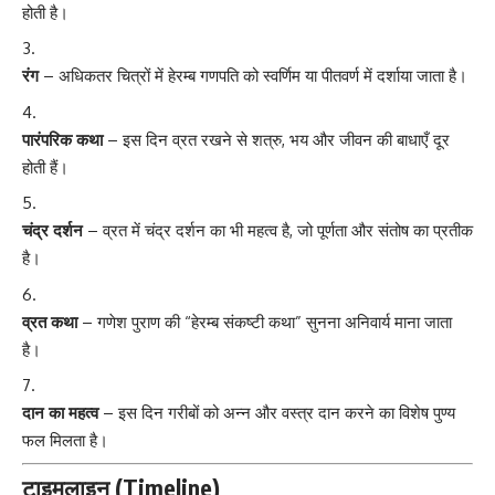
होती है।
रंग
– अधिकतर चित्रों में हेरम्ब गणपति को स्वर्णिम या पीतवर्ण में दर्शाया जाता है।
पारंपरिक कथा
– इस दिन व्रत रखने से शत्रु, भय और जीवन की बाधाएँ दूर
होती हैं।
चंद्र दर्शन
– व्रत में चंद्र दर्शन का भी महत्व है, जो पूर्णता और संतोष का प्रतीक
है।
व्रत कथा
– गणेश पुराण की “हेरम्ब संकष्टी कथा” सुनना अनिवार्य माना जाता
है।
दान का महत्व
– इस दिन गरीबों को अन्न और वस्त्र दान करने का विशेष पुण्य
फल मिलता है।
टाइमलाइन (Timeline)