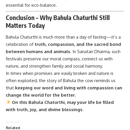
essential for eco-balance.
Conclusion – Why Bahula Chaturthi Still
Matters Today
Bahula Chaturthi
is much more than a day of fasting—it’s a
celebration of
truth, compassion, and the sacred bond
between humans and animals
. In Sanatan Dharma, such
festivals preserve our moral compass, connect us with
nature, and strengthen family and social harmony.
In times when promises are easily broken and nature is
often exploited, the story of Bahula the cow reminds us
that
keeping our word and living with compassion can
change the world for the better
.
On this Bahula Chaturthi, may your life be filled
with truth, joy, and divine blessings.
Related