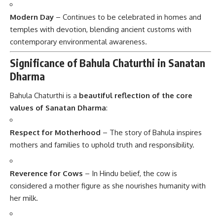
Modern Day
– Continues to be celebrated in homes and
temples with devotion, blending ancient customs with
contemporary environmental awareness.
Significance of Bahula Chaturthi in Sanatan
Dharma
Bahula Chaturthi is a
beautiful reflection of the core
values of Sanatan Dharma
:
Respect for Motherhood
– The story of Bahula inspires
mothers and families to uphold truth and responsibility.
Reverence for Cows
– In Hindu belief, the cow is
considered a mother figure as she nourishes humanity with
her milk.