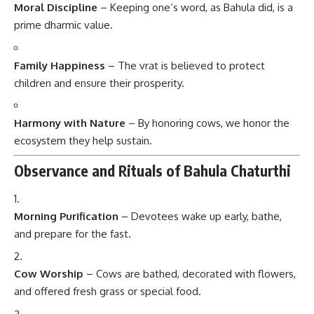
Moral Discipline
– Keeping one’s word, as Bahula did, is a
prime dharmic value.
Family Happiness
– The vrat is believed to protect
children and ensure their prosperity.
Harmony with Nature
– By honoring cows, we honor the
ecosystem they help sustain.
Observance and Rituals of Bahula Chaturthi
Morning Purification
– Devotees wake up early, bathe,
and prepare for the fast.
Cow Worship
– Cows are bathed, decorated with flowers,
and offered fresh grass or special food.