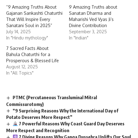
“9 Amazing Truths About
9 Amazing Truths about
Gajanan Sankashti Chaturthi
Sanatan Dharma and
That Will Inspire Every
Maharishi Ved Vyas Ji’s
Sanatani Soul in 2025”
Divine Contribution
July 14, 2025
September 3, 2025
In "Hindu mythology"
In "Indian"
7 Sacred Facts About
Bahula Chaturthi for a
Prosperous & Blessed Life
August 12, 2025
In "All Topics"
PTMC (Percutaneous Transluminal Mitral
Commissurotomy)
“9 Surprising Reasons Why the International Day of
Potato Deserves More Respect”
7 Powerful Reasons Why Coast Guard Day Deserves
More Respect and Recognition
7 Divine Reasons Why Ganga Dussehra Uplifts Our Soul