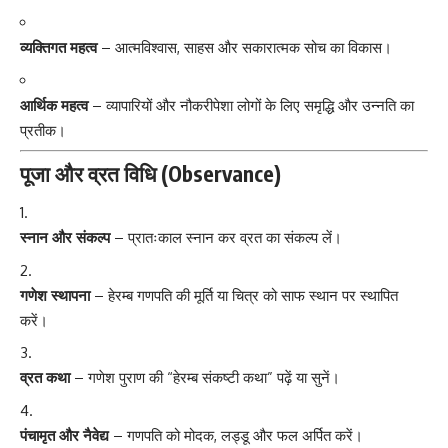
व्यक्तिगत महत्व
– आत्मविश्वास, साहस और सकारात्मक सोच का विकास।
आर्थिक महत्व
– व्यापारियों और नौकरीपेशा लोगों के लिए समृद्धि और उन्नति का
प्रतीक।
पूजा और व्रत विधि (Observance)
स्नान और संकल्प
– प्रातःकाल स्नान कर व्रत का संकल्प लें।
गणेश स्थापना
– हेरम्ब गणपति की मूर्ति या चित्र को साफ स्थान पर स्थापित
करें।
व्रत कथा
– गणेश पुराण की “हेरम्ब संकष्टी कथा” पढ़ें या सुनें।
पंचामृत और नैवेद्य
– गणपति को मोदक, लड्डू और फल अर्पित करें।