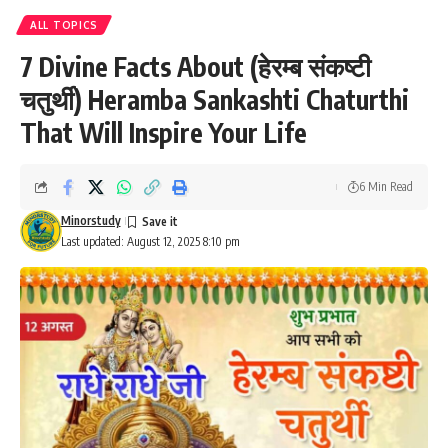
ALL TOPICS
7 Divine Facts About (हेरम्ब संकष्टी
चतुर्थी) Heramba Sankashti Chaturthi
That Will Inspire Your Life
6 Min Read
Minorstudy
Last updated: August 12, 2025 8:10 pm