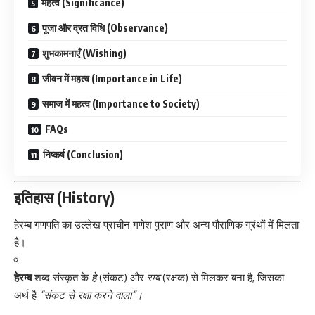
महत्व (Significance)
पूजा और व्रत विधि (Observance)
शुभकामनाएँ (Wishing)
जीवन में महत्व (Importance in Life)
समाज में महत्व (Importance to Society)
FAQs
निष्कर्ष (Conclusion)
इतिहास (History)
हेरम्ब गणपति का उल्लेख प्राचीन गणेश पुराण और अन्य पौराणिक ग्रंथों में मिलता
है।
हेरम्ब
शब्द संस्कृत के
हे
(संकट) और
रम्ब
(रक्षक) से मिलकर बना है, जिसका
अर्थ है
“संकट से रक्षा करने वाला”।