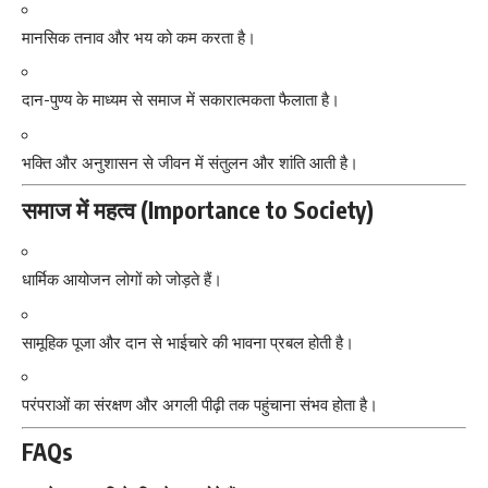
मानसिक तनाव और भय को कम करता है।
दान-पुण्य के माध्यम से समाज में सकारात्मकता फैलाता है।
भक्ति और अनुशासन से जीवन में संतुलन और शांति आती है।
समाज में महत्व (Importance to Society)
धार्मिक आयोजन लोगों को जोड़ते हैं।
सामूहिक पूजा और दान से भाईचारे की भावना प्रबल होती है।
परंपराओं का संरक्षण और अगली पीढ़ी तक पहुंचाना संभव होता है।
FAQs