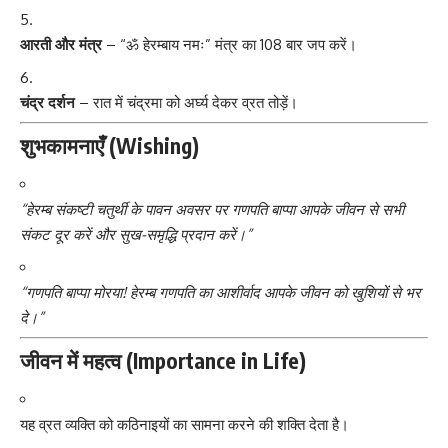
आरती और मंत्र
– “ॐ हेरम्बाय नमः” मंत्र का 108 बार जप करें।
चंद्र दर्शन
– रात में चंद्रमा को अर्घ्य देकर व्रत तोड़ें।
शुभकामनाएँ (Wishing)
“हेरम्ब संकष्टी चतुर्थी के पावन अवसर पर गणपति बाप्पा आपके जीवन से सभी
संकट दूर करें और सुख-समृद्धि प्रदान करें।”
“गणपति बाप्पा मोरया! हेरम्ब गणपति का आशीर्वाद आपके जीवन को खुशियों से भर
दे।”
जीवन में महत्व (Importance in Life)
यह व्रत व्यक्ति को कठिनाइयों का सामना करने की शक्ति देता है।