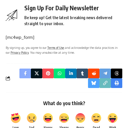
Sign Up For Daily Newsletter
Be keep up! Get the latest breaking news delivered
straight to your inbox.
[mc4wp_form]
By signing up, you agree to our
Terms of Use
and acknowledge the data practices in
our
Privacy Policy
. You may unsubscribe at any time.
What do you think?
Love
Sad
Happy
Sleepy
Angry
Dead
Wink