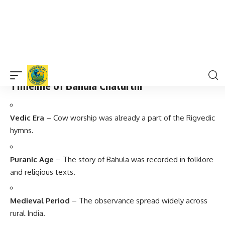
Rural Importance
– In villages, cow processions and
special pujas are organized.
Symbolic Meaning
– It represents
truthfulness, keeping
promises, and respecting all living beings
.
Timeline of Bahula Chaturthi
Vedic Era
– Cow worship was already a part of the Rigvedic
hymns.
Puranic Age
– The story of Bahula was recorded in folklore
and religious texts.
Medieval Period
– The observance spread widely across
rural India.