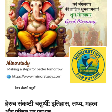
हेरम्ब संकष्टी चतुर्थी
हेरम्ब संकष्टी चतुर्थी: इतिहास, तथ्य, महत्व
और जीवन पर प्रभाव