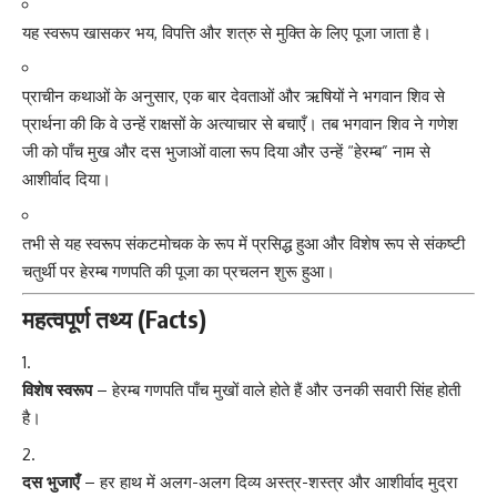
यह स्वरूप खासकर भय, विपत्ति और शत्रु से मुक्ति के लिए पूजा जाता है।
प्राचीन कथाओं के अनुसार, एक बार देवताओं और ऋषियों ने भगवान शिव से
प्रार्थना की कि वे उन्हें राक्षसों के अत्याचार से बचाएँ। तब भगवान शिव ने गणेश
जी को पाँच मुख और दस भुजाओं वाला रूप दिया और उन्हें “हेरम्ब” नाम से
आशीर्वाद दिया।
तभी से यह स्वरूप संकटमोचक के रूप में प्रसिद्ध हुआ और विशेष रूप से संकष्टी
चतुर्थी पर हेरम्ब गणपति की पूजा का प्रचलन शुरू हुआ।
महत्वपूर्ण तथ्य (Facts)
विशेष स्वरूप
– हेरम्ब गणपति पाँच मुखों वाले होते हैं और उनकी सवारी सिंह होती
है।
दस भुजाएँ
– हर हाथ में अलग-अलग दिव्य अस्त्र-शस्त्र और आशीर्वाद मुद्रा