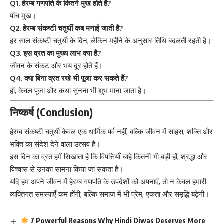
Q1. हेरम्ब गणपति के कितने मुख होते हैं?
पाँच मुख।
Q2. हेरम्ब संकष्टी चतुर्थी कब मनाई जाती है?
हर साल संकष्टी चतुर्थी के दिन, लेकिन महीने के अनुसार तिथि बदलती रहती है।
Q3. इस व्रत का मुख्य लाभ क्या है?
जीवन के संकट और भय दूर होते हैं।
Q4. क्या बिना व्रत रखे भी पूजा कर सकते हैं?
हाँ, केवल पूजा और कथा सुनना भी शुभ माना जाता है।
निष्कर्ष (Conclusion)
हेरम्ब संकष्टी चतुर्थी
केवल एक धार्मिक पर्व नहीं, बल्कि जीवन में साहस, शक्ति और
भक्ति का संदेश देने वाला उत्सव है।
इस दिन का व्रत हमें सिखाता है कि विपत्तियाँ चाहे कितनी भी बड़ी हों, श्रद्धा और
विश्वास से उनका सामना किया जा सकता है।
यदि हम अपने जीवन में हेरम्ब गणपति के उपदेशों को अपनाएँ, तो न केवल हमारी
व्यक्तिगत समस्याएँ कम होंगी, बल्कि समाज में भी प्रेम, एकता और समृद्धि बढ़ेगी।
7 Powerful Reasons Why Hindi Diwas Deserves More