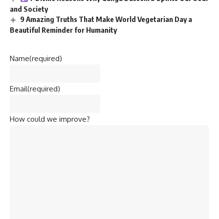
and Society
9 Amazing Truths That Make World Vegetarian Day a
Beautiful Reminder for Humanity
Name
(required)
Email
(required)
How could we improve?