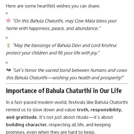
Here are some heartfelt wishes you can share:
“On this Bahula Chaturthi, may Cow Mata bless your
home with happiness, peace, and abundance.”
“May the blessings of Bahula Devi and Lord Krishna
protect your children and fill your life with joy.”
“Let’s honor the sacred bond between humans and cows
this Bahula Chaturthi—wishing you health and prosperity!”
Importance of Bahula Chaturthi in Our Life
In a fast-paced modern world, festivals like Bahula Chaturthi
remind us to slow down and value
truth, responsibility,
and gratitude
. It’s not just about rituals—it’s about
building character
, respecting all life, and keeping
promises, even when they are hard to keep.