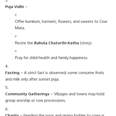
Puja Vidhi
–
Offer kumkum, turmeric, flowers, and sweets to Cow
Mata.
Recite the
Bahula Chaturthi Katha
(story).
Pray for child health and family happiness.
Fasting
– A strict fast is observed; some consume fruits
and milk only after sunset puja.
Community Gatherings
– Villages and towns may hold
group worship or cow processions.
Charity
– Feeding the poor and giving fodder to cows is