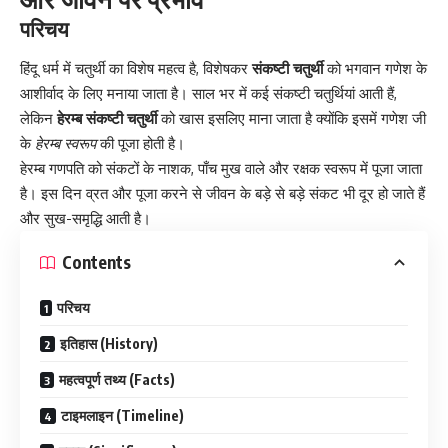
परिचय
हिंदू धर्म में चतुर्थी का विशेष महत्व है, विशेषकर
संकष्टी चतुर्थी
को भगवान गणेश के
आशीर्वाद के लिए मनाया जाता है। साल भर में कई संकष्टी चतुर्थियां आती हैं,
लेकिन
हेरम्ब संकष्टी चतुर्थी
को खास इसलिए माना जाता है क्योंकि इसमें गणेश जी
के
हेरम्ब स्वरूप
की पूजा होती है।
हेरम्ब गणपति को संकटों के नाशक, पाँच मुख वाले और रक्षक स्वरूप में पूजा जाता
है। इस दिन व्रत और पूजा करने से जीवन के बड़े से बड़े संकट भी दूर हो जाते हैं
और सुख-समृद्धि आती है।
Contents
परिचय
इतिहास (History)
महत्वपूर्ण तथ्य (Facts)
टाइमलाइन (Timeline)