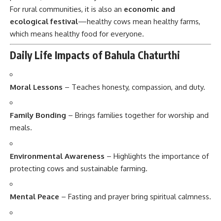
For rural communities, it is also an
economic and
ecological festival
—healthy cows mean healthy farms,
which means healthy food for everyone.
Daily Life Impacts of Bahula Chaturthi
Moral Lessons
– Teaches honesty, compassion, and duty.
Family Bonding
– Brings families together for worship and
meals.
Environmental Awareness
– Highlights the importance of
protecting cows and sustainable farming.
Mental Peace
– Fasting and prayer bring spiritual calmness.