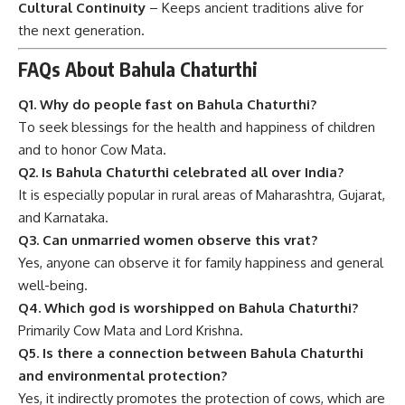
Cultural Continuity
– Keeps ancient traditions alive for
the next generation.
FAQs About Bahula Chaturthi
Q1. Why do people fast on Bahula Chaturthi?
To seek blessings for the health and happiness of children
and to honor Cow Mata.
Q2. Is Bahula Chaturthi celebrated all over India?
It is especially popular in rural areas of Maharashtra, Gujarat,
and Karnataka.
Q3. Can unmarried women observe this vrat?
Yes, anyone can observe it for family happiness and general
well-being.
Q4. Which god is worshipped on Bahula Chaturthi?
Primarily Cow Mata and Lord Krishna.
Q5. Is there a connection between Bahula Chaturthi
and environmental protection?
Yes, it indirectly promotes the protection of cows, which are