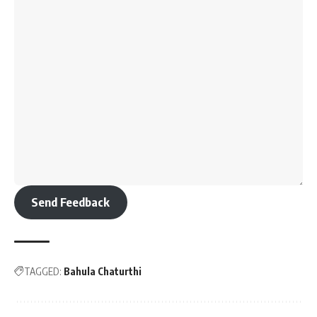
Send Feedback
TAGGED:
Bahula Chaturthi