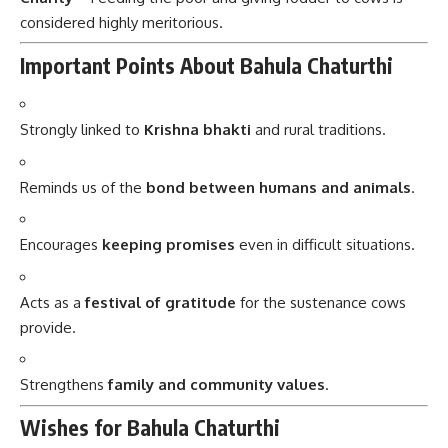
considered highly meritorious.
Important Points About Bahula Chaturthi
Strongly linked to
Krishna bhakti
and rural traditions.
Reminds us of the
bond between humans and animals
.
Encourages
keeping promises
even in difficult situations.
Acts as a
festival of gratitude
for the sustenance cows
provide.
Strengthens
family and community values
.
Wishes for Bahula Chaturthi