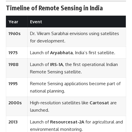
Timeline of Remote Sensing in India
Year
Event
1960s
Dr. Vikram Sarabhai envisions using satellites
for development.
1975
Launch of
Aryabhata
, India’s first satellite.
1988
Launch of
IRS-1A
, the first operational Indian
Remote Sensing satellite.
1995
Remote Sensing applications become part of
national planning.
2000s
High-resolution satellites like
Cartosat
are
launched.
2013
Launch of
Resourcesat-2A
for agricultural and
environmental monitoring.