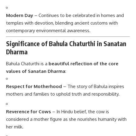
Modern Day
– Continues to be celebrated in homes and
temples with devotion, blending ancient customs with
contemporary environmental awareness.
Significance of Bahula Chaturthi in Sanatan
Dharma
Bahula Chaturthi is a
beautiful reflection of the core
values of Sanatan Dharma
:
Respect for Motherhood
– The story of Bahula inspires
mothers and families to uphold truth and responsibility.
Reverence for Cows
– In Hindu belief, the cow is
considered a mother figure as she nourishes humanity with
her milk.