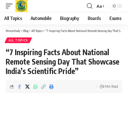
Aa
Font
Resizer
All Topics
Automobile
Biography
Boards
Exams
Minorstudy
>
Blog
>
All Topics
>
“7 Inspiring Facts About National Remote Sensing Day That Showcase India’s Scientific Pride”
ALL TOPICS
“7 Inspiring Facts About National
Remote Sensing Day That Showcase
India’s Scientific Pride”
8 Min Read