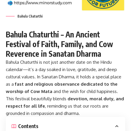
Bahula Chaturthi
Bahula Chaturthi – An Ancient
Festival of Faith, Family, and Cow
Reverence in Sanatan Dharma
Bahula Chaturthi
is not just another date on the Hindu
calendar—it’s a day soaked in love, gratitude, and deep
cultural values. In Sanatan Dharma, it holds a special place
as a
fast and religious observance dedicated to the
worship of Cow Mata
and the wish for child happiness.
This festival beautifully blends
devotion, moral duty, and
respect for all life
, reminding us that our roots are
grounded in compassion and dharma.
Contents