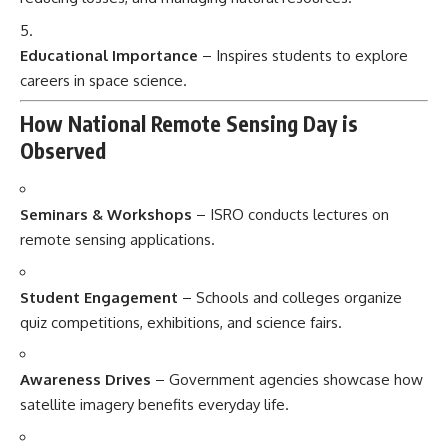
Educational Importance
– Inspires students to explore
careers in space science.
How National Remote Sensing Day is
Observed
Seminars & Workshops
– ISRO conducts lectures on
remote sensing applications.
Student Engagement
– Schools and colleges organize
quiz competitions, exhibitions, and science fairs.
Awareness Drives
– Government agencies showcase how
satellite imagery benefits everyday life.