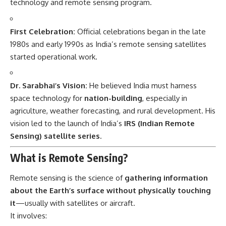
technology and remote sensing program.
First Celebration:
Official celebrations began in the late
1980s and early 1990s as India’s remote sensing satellites
started operational work.
Dr. Sarabhai’s Vision:
He believed India must harness
space technology for
nation-building
, especially in
agriculture, weather forecasting, and rural development. His
vision led to the launch of India’s
IRS (Indian Remote
Sensing) satellite series
.
What is Remote Sensing?
Remote sensing is the science of
gathering information
about the Earth’s surface without physically touching
it
—usually with satellites or aircraft.
It involves: