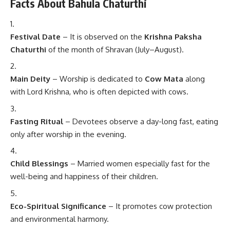
Facts About Bahula Chaturthi
Festival Date
– It is observed on the
Krishna Paksha
Chaturthi
of the month of Shravan (July–August).
Main Deity
– Worship is dedicated to
Cow Mata
along
with Lord Krishna, who is often depicted with cows.
Fasting Ritual
– Devotees observe a day-long fast, eating
only after worship in the evening.
Child Blessings
– Married women especially fast for the
well-being and happiness of their children.
Eco-Spiritual Significance
– It promotes cow protection
and environmental harmony.