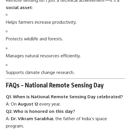
Remote sensing isn’t just a technical achievement—it’s a
social asset
:
Helps farmers increase productivity.
Protects wildlife and forests.
Manages natural resources efficiently.
Supports climate change research.
FAQs – National Remote Sensing Day
Q1. When is National Remote Sensing Day celebrated?
A: On
August 12
every year.
Q2. Who is honored on this day?
A:
Dr. Vikram Sarabhai
, the father of India’s space
program.