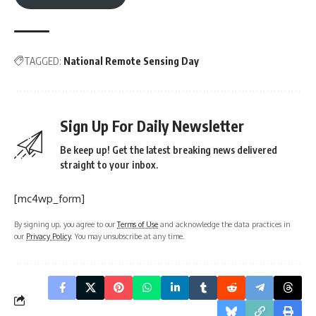
TAGGED:
National Remote Sensing Day
Sign Up For Daily Newsletter
Be keep up! Get the latest breaking news delivered
straight to your inbox.
[mc4wp_form]
By signing up, you agree to our
Terms of Use
and acknowledge the data practices in
our
Privacy Policy
. You may unsubscribe at any time.