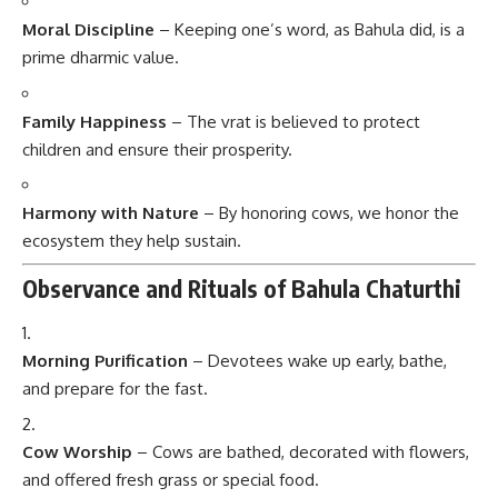
Moral Discipline
– Keeping one’s word, as Bahula did, is a
prime dharmic value.
Family Happiness
– The vrat is believed to protect
children and ensure their prosperity.
Harmony with Nature
– By honoring cows, we honor the
ecosystem they help sustain.
Observance and Rituals of Bahula Chaturthi
Morning Purification
– Devotees wake up early, bathe,
and prepare for the fast.
Cow Worship
– Cows are bathed, decorated with flowers,
and offered fresh grass or special food.