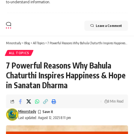
to-understand information.
Leave a Comment
Minorstudy
>
Blog
>
All Topics
>
7 Powerful Reasons Why Bahula Chaturthi Inspires Happiness & Hope in Sanatan Dharma
ALL TOPICS
7 Powerful Reasons Why Bahula
Chaturthi Inspires Happiness & Hope
in Sanatan Dharma
8 Min Read
Minorstudy
Last updated: August 12, 2025 8:11 pm