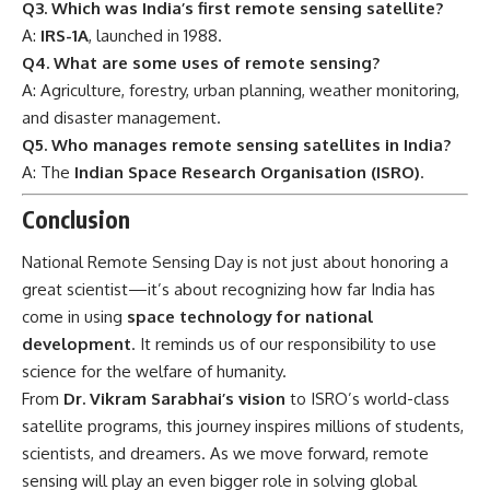
Q3. Which was India’s first remote sensing satellite?
A:
IRS-1A
, launched in 1988.
Q4. What are some uses of remote sensing?
A: Agriculture, forestry, urban planning, weather monitoring,
and disaster management.
Q5. Who manages remote sensing satellites in India?
A: The
Indian Space Research Organisation (ISRO)
.
Conclusion
National Remote Sensing Day
is not just about honoring a
great scientist—it’s about recognizing how far India has
come in using
space technology for national
development
. It reminds us of our responsibility to use
science for the welfare of humanity.
From
Dr. Vikram Sarabhai’s vision
to ISRO’s world-class
satellite programs, this journey inspires millions of students,
scientists, and dreamers. As we move forward, remote
sensing will play an even bigger role in solving global