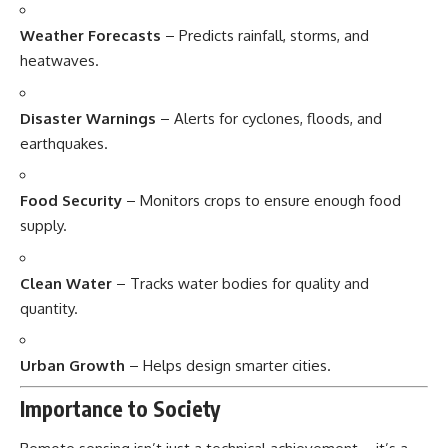
Weather Forecasts
– Predicts rainfall, storms, and
heatwaves.
Disaster Warnings
– Alerts for cyclones, floods, and
earthquakes.
Food Security
– Monitors crops to ensure enough food
supply.
Clean Water
– Tracks water bodies for quality and
quantity.
Urban Growth
– Helps design smarter cities.
Importance to Society