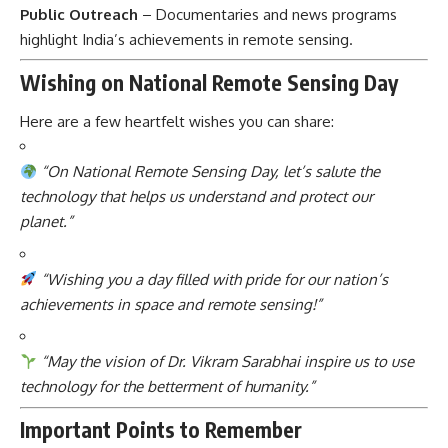
Public Outreach
– Documentaries and news programs
highlight India’s achievements in remote sensing.
Wishing on National Remote Sensing Day
Here are a few heartfelt wishes you can share:
“On National Remote Sensing Day, let’s salute the
technology that helps us understand and protect our
planet.”
“Wishing you a day filled with pride for our nation’s
achievements in space and remote sensing!”
“May the vision of Dr. Vikram Sarabhai inspire us to use
technology for the betterment of humanity.”
Important Points to Remember