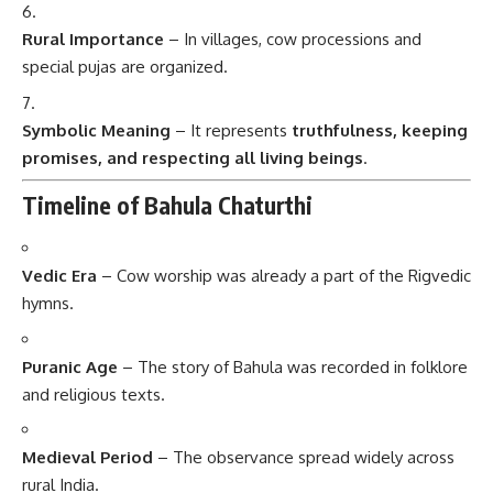
Rural Importance
– In villages, cow processions and
special pujas are organized.
Symbolic Meaning
– It represents
truthfulness, keeping
promises, and respecting all living beings
.
Timeline of Bahula Chaturthi
Vedic Era
– Cow worship was already a part of the Rigvedic
hymns.
Puranic Age
– The story of Bahula was recorded in folklore
and religious texts.
Medieval Period
– The observance spread widely across
rural India.