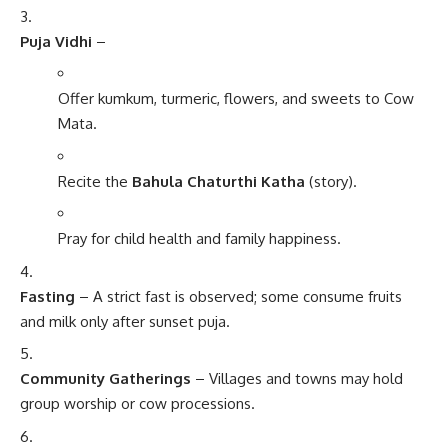
Puja Vidhi
–
Offer kumkum, turmeric, flowers, and sweets to Cow
Mata.
Recite the
Bahula Chaturthi Katha
(story).
Pray for child health and family happiness.
Fasting
– A strict fast is observed; some consume fruits
and milk only after sunset puja.
Community Gatherings
– Villages and towns may hold
group worship or cow processions.