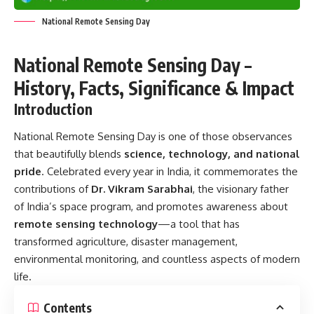
National Remote Sensing Day
National Remote Sensing Day –
History, Facts, Significance & Impact
Introduction
National Remote Sensing Day
is one of those observances
that beautifully blends
science, technology, and national
pride
. Celebrated every year in India, it commemorates the
contributions of
Dr. Vikram Sarabhai
, the visionary father
of India’s space program, and promotes awareness about
remote sensing technology
—a tool that has
transformed agriculture, disaster management,
environmental monitoring, and countless aspects of modern
life.
Contents