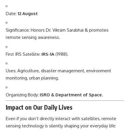
Date:
12 August
Significance: Honors Dr. Vikram Sarabhai & promotes
remote sensing awareness.
First IRS Satellite:
IRS-1A
(1988).
Uses: Agriculture, disaster management, environment
monitoring, urban planning.
Organizing Body:
ISRO & Department of Space
.
Impact on Our Daily Lives
Even if you don’t directly interact with satellites, remote
sensing technology is silently shaping your everyday life: