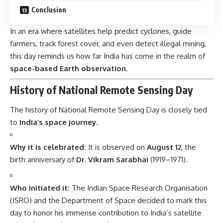
Conclusion
In an era where satellites help predict cyclones, guide
farmers, track forest cover, and even detect illegal mining,
this day reminds us how far India has come in the realm of
space-based Earth observation
.
History of National Remote Sensing Day
The history of National Remote Sensing Day is closely tied
to
India’s space journey
.
Why it is celebrated:
It is observed on
August 12
, the
birth anniversary of
Dr. Vikram Sarabhai
(1919–1971).
Who initiated it:
The Indian Space Research Organisation
(ISRO) and the Department of Space decided to mark this
day to honor his immense contribution to India’s satellite