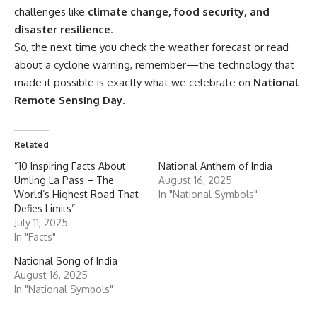
challenges like
climate change, food security, and
disaster resilience
.
So, the next time you check the weather forecast or read
about a cyclone warning, remember—the technology that
made it possible is exactly what we celebrate on
National
Remote Sensing Day
.
Related
“10 Inspiring Facts About
National Anthem of India
Umling La Pass – The
August 16, 2025
World’s Highest Road That
In "National Symbols"
Defies Limits”
July 11, 2025
In "Facts"
National Song of India
August 16, 2025
In "National Symbols"