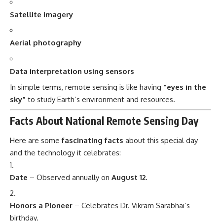
Satellite imagery
Aerial photography
Data interpretation using sensors
In simple terms, remote sensing is like having
“eyes in the
sky”
to study Earth’s environment and resources.
Facts About National Remote Sensing Day
Here are some
fascinating facts
about this special day
and the technology it celebrates:
Date
– Observed annually on
August 12
.
Honors a Pioneer
– Celebrates Dr. Vikram Sarabhai’s
birthday.