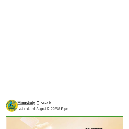
Minorstudy
Last updated: August 12, 2025 8:13 pm