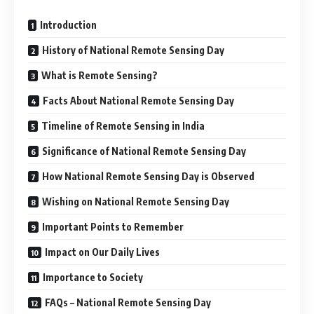
Introduction
History of National Remote Sensing Day
What is Remote Sensing?
Facts About National Remote Sensing Day
Timeline of Remote Sensing in India
Significance of National Remote Sensing Day
How National Remote Sensing Day is Observed
Wishing on National Remote Sensing Day
Important Points to Remember
Impact on Our Daily Lives
Importance to Society
FAQs – National Remote Sensing Day