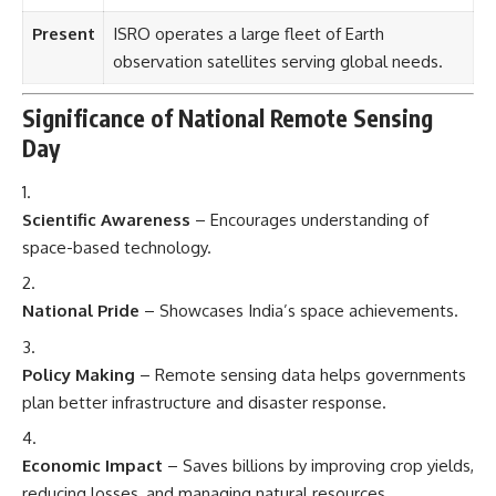
Present
ISRO operates a large fleet of Earth
observation satellites serving global needs.
Significance of National Remote Sensing
Day
Scientific Awareness
– Encourages understanding of
space-based technology.
National Pride
– Showcases India’s space achievements.
Policy Making
– Remote sensing data helps governments
plan better infrastructure and disaster response.
Economic Impact
– Saves billions by improving crop yields,
reducing losses, and managing natural resources.