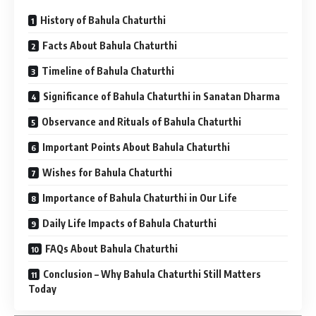
History of Bahula Chaturthi
Facts About Bahula Chaturthi
Timeline of Bahula Chaturthi
Significance of Bahula Chaturthi in Sanatan Dharma
Observance and Rituals of Bahula Chaturthi
Important Points About Bahula Chaturthi
Wishes for Bahula Chaturthi
Importance of Bahula Chaturthi in Our Life
Daily Life Impacts of Bahula Chaturthi
FAQs About Bahula Chaturthi
Conclusion – Why Bahula Chaturthi Still Matters
Today