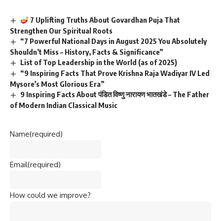
7 Uplifting Truths About Govardhan Puja That
Strengthen Our Spiritual Roots
“7 Powerful National Days in August 2025 You Absolutely
Shouldn’t Miss – History, Facts & Significance”
List of Top Leadership in the World (as of 2025)
“9 Inspiring Facts That Prove Krishna Raja Wadiyar IV Led
Mysore’s Most Glorious Era”
9 Inspiring Facts About पंडित विष्णु नारायण भातखंडे – The Father
of Modern Indian Classical Music
Name
(required)
Email
(required)
How could we improve?