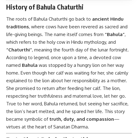
History of Bahula Chaturthi
The roots of Bahula Chaturthi go back to
ancient Hindu
traditions
, where cows have been revered as sacred and
life-giving beings. The name itself comes from
“Bahula”
,
which refers to the holy cow in Hindu mythology, and
“Chaturthi”
, meaning the fourth day of the lunar fortnight.
According to legend, once upon a time, a devoted cow
named
Bahula
was stopped by a hungry lion on her way
home. Even though her calf was waiting for her, she calmly
explained to the lion about her responsibility as a mother.
She promised to return after feeding her calf. The lion,
respecting her truthfulness and maternal love, let her go.
True to her word, Bahula returned, but seeing her sacrifice,
the lion’s heart melted, and he spared her life. This story
became symbolic of
truth, duty, and compassion
—
virtues at the heart of Sanatan Dharma.