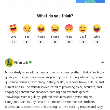
What do you think?
Love
Sad
Happy
Sleepy
Angry
Dead
Wink
0
0
0
0
0
0
0
Minorstudy
Minorstudy
is an educational and informational platform that offers high-
quality articles across a wide range of topics, including education, career
guidance, science, technology, history, health, business, travel, culture, and
current affairs. The website is dedicated to providing clear, accurate, and
engaging content that enhances learning and expands general
knowledge. With regularly updated resources and diverse subject
categories, Minorstudy serves as a trusted destination for students,
professionals, researchers, and lifelong learners seeking reliable and easy-