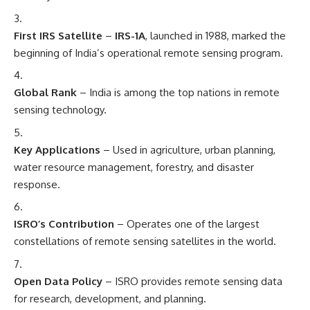
First IRS Satellite
–
IRS-1A
, launched in 1988, marked the
beginning of India’s operational remote sensing program.
Global Rank
– India is among the top nations in remote
sensing technology.
Key Applications
– Used in agriculture, urban planning,
water resource management, forestry, and disaster
response.
ISRO’s Contribution
– Operates one of the largest
constellations of remote sensing satellites in the world.
Open Data Policy
– ISRO provides remote sensing data
for research, development, and planning.