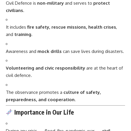
Civil Defence is
non-military
and serves to
protect
civilians
.
It includes
fire safety, rescue missions, health crises
,
and
training
.
Awareness and
mock drills
can save lives during disasters.
Volunteering and civic responsibility
are at the heart of
civil defence.
The observance promotes a
culture of safety,
preparedness, and cooperation
.
Importance in Our Life
During any crisis — flood, fire, pandemic, war —
civil