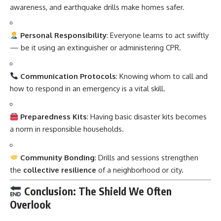
awareness, and earthquake drills make homes safer.
Personal Responsibility
: Everyone learns to act swiftly
— be it using an extinguisher or administering CPR.
Communication Protocols
: Knowing whom to call and
how to respond in an emergency is a vital skill.
Preparedness Kits
: Having basic disaster kits becomes
a norm in responsible households.
Community Bonding
: Drills and sessions strengthen
the
collective resilience
of a neighborhood or city.
Conclusion: The Shield We Often
Overlook