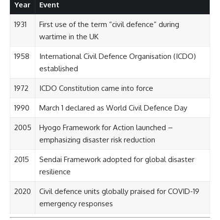
Year
Event
1931
First use of the term “civil defence” during
wartime in the UK
1958
International Civil Defence Organisation (ICDO)
established
1972
ICDO Constitution came into force
1990
March 1 declared as World Civil Defence Day
2005
Hyogo Framework for Action launched –
emphasizing disaster risk reduction
2015
Sendai Framework adopted for global disaster
resilience
2020
Civil defence units globally praised for COVID-19
emergency responses