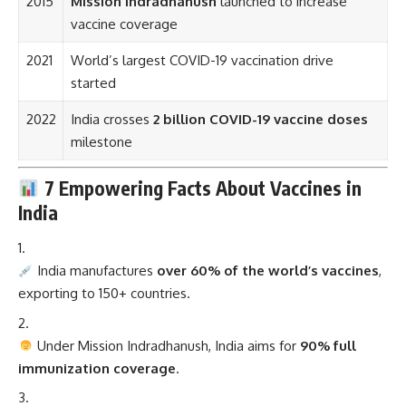
2015
Mission Indradhanush
launched to increase
vaccine coverage
2021
World’s largest COVID-19 vaccination drive
started
2022
India crosses
2 billion COVID-19 vaccine doses
milestone
7 Empowering Facts About Vaccines in
India
India manufactures
over 60% of the world’s vaccines
,
exporting to 150+ countries.
Under Mission Indradhanush, India aims for
90% full
immunization coverage
.