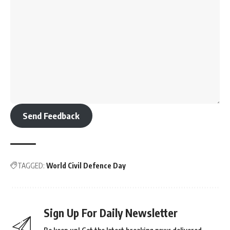
Send Feedback
TAGGED:
World Civil Defence Day
Sign Up For Daily Newsletter