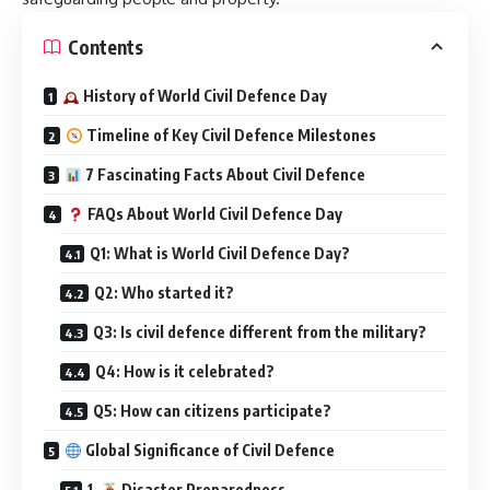
Contents
History of World Civil Defence Day
Timeline of Key Civil Defence Milestones
7 Fascinating Facts About Civil Defence
FAQs About World Civil Defence Day
Q1: What is World Civil Defence Day?
Q2: Who started it?
Q3: Is civil defence different from the military?
Q4: How is it celebrated?
Q5: How can citizens participate?
Global Significance of Civil Defence
1.
Disaster Preparedness