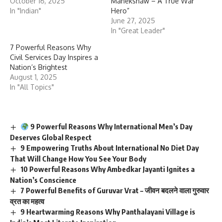
October 16, 2025
Manekshaw – A True War
In "Indian"
Hero”
June 27, 2025
In "Great Leader"
7 Powerful Reasons Why
Civil Services Day Inspires a
Nation’s Brightest
August 1, 2025
In "All Topics"
9 Powerful Reasons Why International Men’s Day
Deserves Global Respect
9 Empowering Truths About International No Diet Day
That Will Change How You See Your Body
10 Powerful Reasons Why Ambedkar Jayanti Ignites a
Nation’s Conscience
7 Powerful Benefits of Guruvar Vrat – जीवन बदलने वाला गुरुवार
व्रत का महत्व
9 Heartwarming Reasons Why Panthalayani Village is