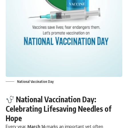
National Vaccination Day
National Vaccination Day:
Celebrating Lifesaving Needles of
Hope
Every year,
March 16
marks an important yet often