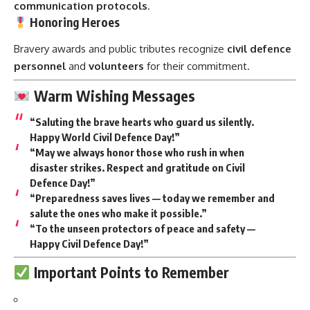
communication protocols
.
Honoring Heroes
Bravery awards and public tributes recognize
civil defence
personnel
and
volunteers
for their commitment.
Warm Wishing Messages
“Saluting the brave hearts who guard us silently.
Happy World Civil Defence Day!”
“May we always honor those who rush in when
disaster strikes. Respect and gratitude on Civil
Defence Day!”
“Preparedness saves lives — today we remember and
salute the ones who make it possible.”
“To the unseen protectors of peace and safety —
Happy Civil Defence Day!”
Important Points to Remember