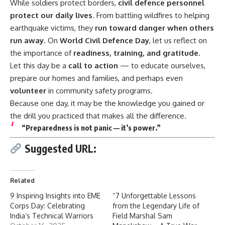
While soldiers protect borders,
civil defence
personnel
protect our daily lives
. From battling wildfires to helping
earthquake victims, they
run toward danger when others
run away
. On
World Civil Defence Day
, let us reflect on
the importance of
readiness, training, and gratitude
.
Let this day be a
call to action
— to educate ourselves,
prepare our homes and families, and perhaps even
volunteer
in community safety programs.
Because one day, it may be the knowledge you gained or
the drill you practiced that makes all the difference.
“Preparedness is not panic — it’s power.”
Suggested URL:
Related
9 Inspiring Insights into EME
“7 Unforgettable Lessons
Corps Day: Celebrating
from the Legendary Life of
India’s Technical Warriors
Field Marshal Sam