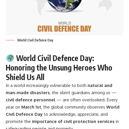
World Civil Defence Day
World Civil Defence Day:
Honoring the Unsung Heroes Who
Shield Us All
In a world increasingly vulnerable to both
natural and
man-made disasters
, the silent guardians among us —
civil defence personnel
— are often overlooked. Every
year on
March 1st
, the global community observes
World
Civil Defence Day
to acknowledge, appreciate, and
promote the
importance of civil protection services
in
safeguarding people and property.