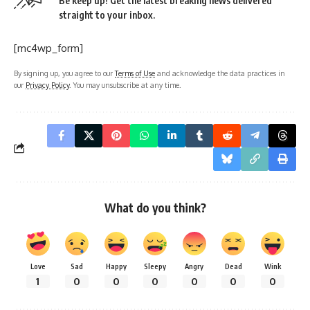
Be keep up! Get the latest breaking news delivered
straight to your inbox.
[mc4wp_form]
By signing up, you agree to our
Terms of Use
and acknowledge the data practices in
our
Privacy Policy
. You may unsubscribe at any time.
What do you think?
Love
Sad
Happy
Sleepy
Angry
Dead
Wink
1
0
0
0
0
0
0