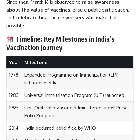
Since then, March 16 is observed to
raise awareness
about the value of vaccines
, ensure public participation,
and
celebrate healthcare workers
who make it all
possible.
Timeline: Key Milestones in India’s
Vaccination Journey
Year
Milestone
1978
Expanded Programme on Immunization (EPI)
initiated in India
1985
Universal Immunization Program (UIP) launched
1995
First Oral Polio Vaccine administered under Pulse
Polio Program
2014
India declared polio-free by WHO