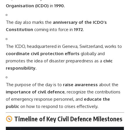
Organisation (ICDO)
in
1990
.
The day also marks the
anniversary of the ICDO’s
Constitution
coming into force in
1972
.
The ICDO, headquartered in Geneva, Switzerland, works to
coordinate civil protection efforts
globally and
promotes the idea of disaster preparedness as a
civic
responsibility
.
The purpose of the day is to
raise awareness
about the
importance of civil defence
, recognize the contributions
of emergency response personnel, and
educate the
public
on how to respond to crises effectively.
Timeline of Key Civil Defence Milestones