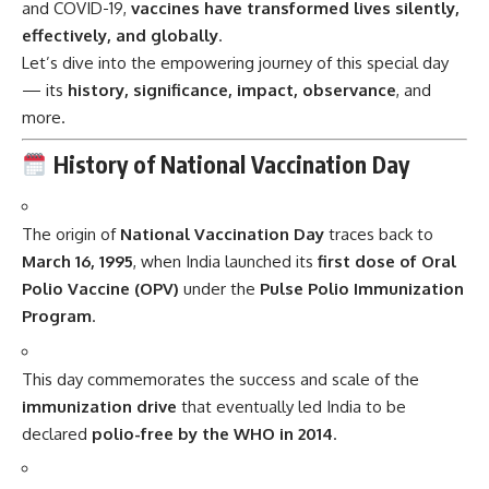
and COVID-19,
vaccines have transformed lives silently,
effectively, and globally
.
Let’s dive into the empowering journey of this special day
— its
history, significance, impact, observance
, and
more.
History of National Vaccination Day
The origin of
National Vaccination Day
traces back to
March 16, 1995
, when India launched its
first dose of Oral
Polio Vaccine (OPV)
under the
Pulse Polio Immunization
Program
.
This day commemorates the success and scale of the
immunization drive
that eventually led India to be
declared
polio-free by the WHO in 2014
.