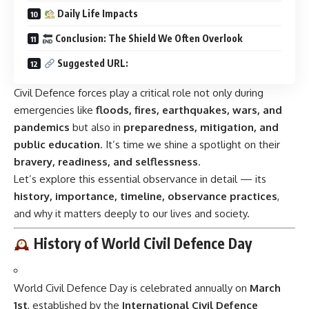
Daily Life Impacts
Conclusion: The Shield We Often Overlook
Suggested URL:
Civil Defence forces play a critical role not only during
emergencies like
floods, fires, earthquakes, wars, and
pandemics
but also in
preparedness, mitigation, and
public education
. It’s time we shine a spotlight on their
bravery, readiness, and selflessness
.
Let’s explore this essential observance in detail — its
history, importance, timeline, observance practices
,
and why it matters deeply to our lives and society.
History of World Civil Defence Day
World Civil Defence Day is celebrated annually on
March
1st
, established by the
International Civil Defence