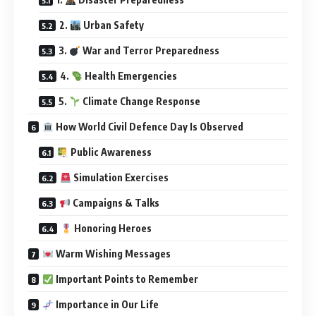
2.
Urban Safety
3.
War and Terror Preparedness
4.
Health Emergencies
5.
Climate Change Response
How World Civil Defence Day Is Observed
Public Awareness
Simulation Exercises
Campaigns & Talks
Honoring Heroes
Warm Wishing Messages
Important Points to Remember
Importance in Our Life