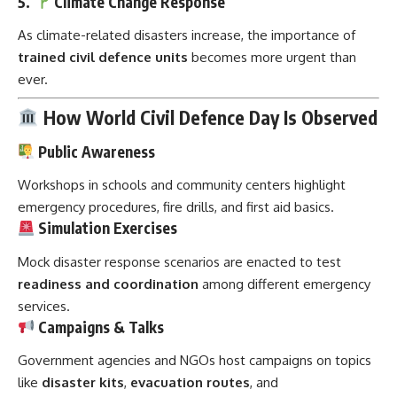
5.
Climate Change Response
As climate-related disasters increase, the importance of
trained civil defence units
becomes more urgent than
ever.
How World Civil Defence Day Is Observed
Public Awareness
Workshops in schools and community centers highlight
emergency procedures, fire drills, and first aid basics.
Simulation Exercises
Mock disaster response scenarios are enacted to test
readiness and coordination
among different emergency
services.
Campaigns & Talks
Government agencies and NGOs host campaigns on topics
like
disaster kits
,
evacuation routes
, and