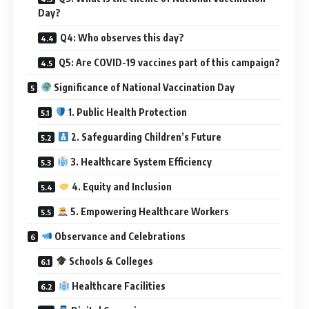
Day?
Q4: Who observes this day?
Q5: Are COVID-19 vaccines part of this campaign?
Significance of National Vaccination Day
1. Public Health Protection
2. Safeguarding Children’s Future
3. Healthcare System Efficiency
4. Equity and Inclusion
5. Empowering Healthcare Workers
Observance and Celebrations
Schools & Colleges
Healthcare Facilities