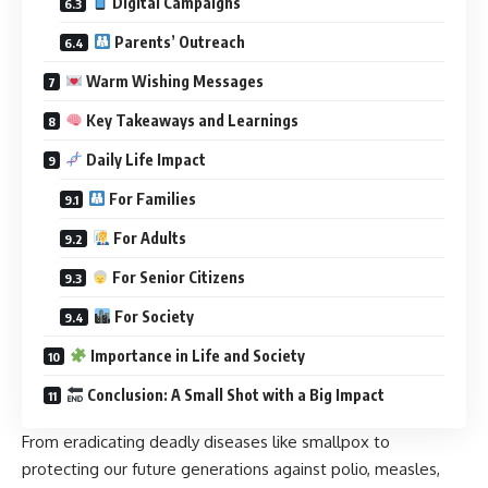
Digital Campaigns
Parents’ Outreach
Warm Wishing Messages
Key Takeaways and Learnings
Daily Life Impact
For Families
For Adults
For Senior Citizens
For Society
Importance in Life and Society
Conclusion: A Small Shot with a Big Impact
From eradicating deadly diseases like smallpox to
protecting our future generations against polio, measles,