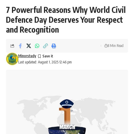
7 Powerful Reasons Why World Civil
Defence Day Deserves Your Respect
and Recognition
8 Min Read
Minorstudy
Last updated: August 1, 2025 12:46 pm