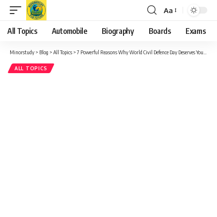
Aa
Font
Resizer
All Topics
Automobile
Biography
Boards
Exams
Minorstudy
>
Blog
>
All Topics
>
7 Powerful Reasons Why World Civil Defence Day Deserves Your Respect and Recognition
ALL TOPICS