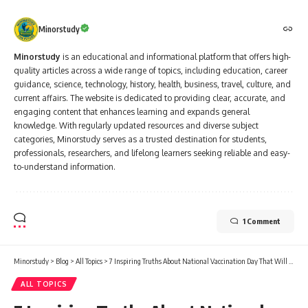
Minorstudy
Minorstudy
is an educational and informational platform that offers high-
quality articles across a wide range of topics, including education, career
guidance, science, technology, history, health, business, travel, culture, and
current affairs. The website is dedicated to providing clear, accurate, and
engaging content that enhances learning and expands general
knowledge. With regularly updated resources and diverse subject
categories, Minorstudy serves as a trusted destination for students,
professionals, researchers, and lifelong learners seeking reliable and easy-
to-understand information.
1 Comment
Minorstudy
>
Blog
>
All Topics
>
7 Inspiring Truths About National Vaccination Day That Will Restore Your Faith in Health
ALL TOPICS