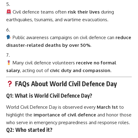
Civil defence teams often
risk their lives
during
earthquakes, tsunamis, and wartime evacuations.
Public awareness campaigns on civil defence can
reduce
disaster-related deaths by over 50%
.
Many civil defence volunteers
receive no formal
salary
, acting out of
civic duty and compassion
.
FAQs About World Civil Defence Day
Q1: What is World Civil Defence Day?
World Civil Defence Day is observed every
March 1st
to
highlight the
importance of civil defence
and honor those
who serve in emergency preparedness and response roles.
Q2: Who started it?