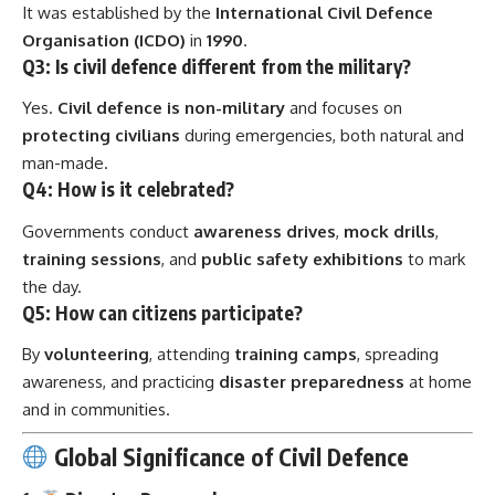
It was established by the
International Civil Defence
Organisation (ICDO)
in
1990
.
Q3: Is civil defence different from the military?
Yes.
Civil defence is non-military
and focuses on
protecting civilians
during emergencies, both natural and
man-made.
Q4: How is it celebrated?
Governments conduct
awareness drives
,
mock drills
,
training sessions
, and
public safety exhibitions
to mark
the day.
Q5: How can citizens participate?
By
volunteering
, attending
training camps
, spreading
awareness, and practicing
disaster preparedness
at home
and in communities.
Global Significance of Civil Defence