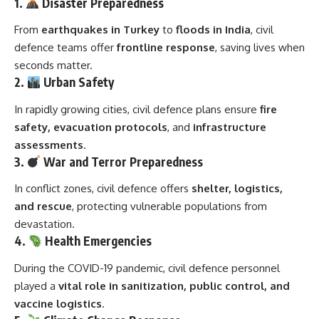
1.
Disaster Preparedness
From
earthquakes in Turkey
to
floods in India
, civil
defence teams offer
frontline response
, saving lives when
seconds matter.
2.
Urban Safety
In rapidly growing cities, civil defence plans ensure
fire
safety, evacuation protocols
, and
infrastructure
assessments
.
3.
War and Terror Preparedness
In conflict zones, civil defence offers
shelter, logistics,
and rescue
, protecting vulnerable populations from
devastation.
4.
Health Emergencies
During the COVID-19 pandemic, civil defence personnel
played a
vital role in sanitization, public control, and
vaccine logistics
.