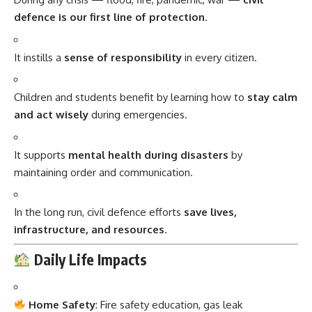
defence is our first line of protection
.
It instills a
sense of responsibility
in every citizen.
Children and students benefit by learning how to
stay calm
and act wisely
during emergencies.
It supports
mental health during disasters
by
maintaining order and communication.
In the long run, civil defence efforts
save lives,
infrastructure, and resources
.
Daily Life Impacts
Home Safety
: Fire safety education, gas leak