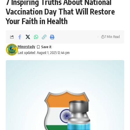
7 Inspiring Truths About National
Vaccination Day That Will Restore
Your Faith in Health
7 Min Read
Minorstudy
Last updated: August 1, 2025 12:44 pm