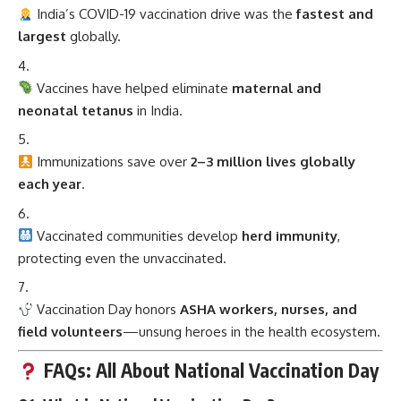
India’s COVID-19 vaccination drive was the
fastest and
largest
globally.
Vaccines have helped eliminate
maternal and
neonatal tetanus
in India.
Immunizations save over
2–3 million lives globally
each year
.
Vaccinated communities develop
herd immunity
,
protecting even the unvaccinated.
Vaccination Day honors
ASHA workers, nurses, and
field volunteers
—unsung heroes in the health ecosystem.
FAQs: All About National Vaccination Day