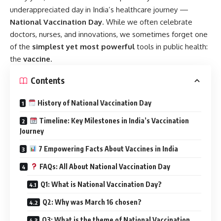
underappreciated day in India’s healthcare journey —
National Vaccination Day
.
While we often celebrate
doctors, nurses, and innovations, we sometimes forget one
of the
simplest yet most powerful
tools in public health:
the
vaccine
.
Contents
History of National Vaccination Day
Timeline: Key Milestones in India’s Vaccination
Journey
7 Empowering Facts About Vaccines in India
FAQs: All About National Vaccination Day
Q1: What is National Vaccination Day?
Q2: Why was March 16 chosen?
Q3: What is the theme of National Vaccination