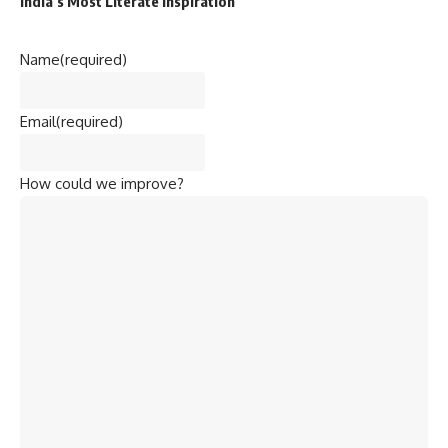
India’s Most Literate Inspiration
Name
(required)
Email
(required)
How could we improve?