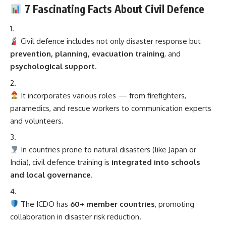
7 Fascinating Facts About Civil Defence
Civil defence includes not only disaster response but
prevention, planning, evacuation training
, and
psychological support
.
It incorporates various roles — from firefighters,
paramedics, and rescue workers to communication experts
and volunteers.
In countries prone to natural disasters (like Japan or
India), civil defence training is
integrated into schools
and local governance
.
The ICDO has
60+ member countries
, promoting
collaboration in disaster risk reduction.