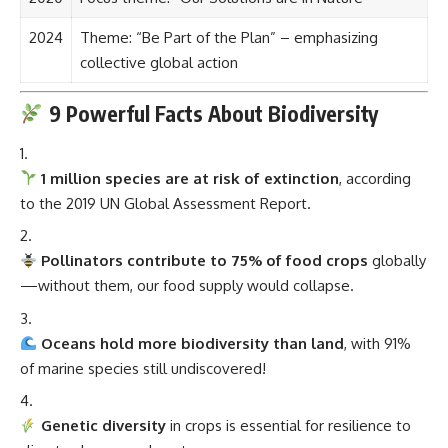
2024
Theme: “Be Part of the Plan” – emphasizing
collective global action
9 Powerful Facts About Biodiversity
1 million species are at risk of extinction
, according
to the 2019 UN Global Assessment Report.
Pollinators contribute to 75% of food crops
globally
—without them, our food supply would collapse.
Oceans hold more biodiversity than land
, with 91%
of marine species still undiscovered!
Genetic diversity
in crops is essential for resilience to