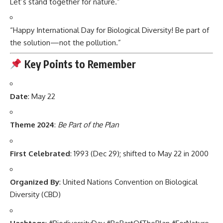
Let’s stand together for nature.”
“Happy International Day for Biological Diversity! Be part of
the solution—not the pollution.”
Key Points to Remember
Date
: May 22
Theme 2024
:
Be Part of the Plan
First Celebrated
: 1993 (Dec 29); shifted to May 22 in 2000
Organized By
: United Nations Convention on Biological
Diversity (CBD)