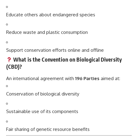
Educate others about endangered species
Reduce waste and plastic consumption
Support conservation efforts online and offline
What is the Convention on Biological Diversity
(CBD)?
An international agreement with
196 Parties
aimed at:
Conservation of biological diversity
Sustainable use of its components
Fair sharing of genetic resource benefits