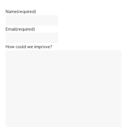
Name
(required)
Email
(required)
How could we improve?