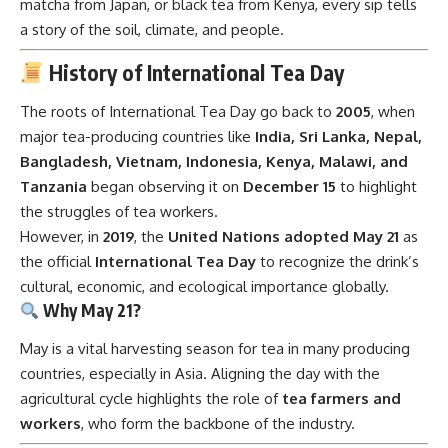
matcha from Japan, or black tea from Kenya, every sip tells
a story of the soil, climate, and people.
History of International Tea Day
The roots of International Tea Day go back to
2005
, when
major tea-producing countries like
India, Sri Lanka, Nepal,
Bangladesh, Vietnam, Indonesia, Kenya, Malawi, and
Tanzania
began observing it on
December 15
to highlight
the struggles of tea workers.
However, in
2019
, the
United Nations adopted May 21
as
the official
International Tea Day
to recognize the drink’s
cultural, economic, and ecological importance globally.
Why May 21?
May is a vital harvesting season for tea in many producing
countries, especially in Asia. Aligning the day with the
agricultural cycle highlights the role of
tea farmers and
workers
, who form the backbone of the industry.