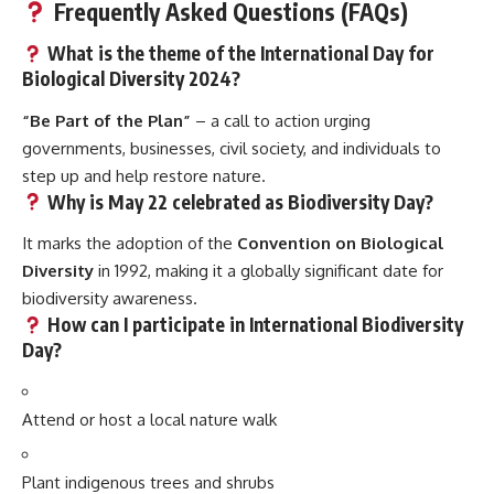
Frequently Asked Questions (FAQs)
What is the theme of the International Day for
Biological Diversity 2024?
“Be Part of the Plan”
– a call to action urging
governments, businesses, civil society, and individuals to
step up and help restore nature.
Why is May 22 celebrated as Biodiversity Day?
It marks the adoption of the
Convention on Biological
Diversity
in 1992, making it a globally significant date for
biodiversity awareness.
How can I participate in International Biodiversity
Day?
Attend or host a local nature walk
Plant indigenous trees and shrubs