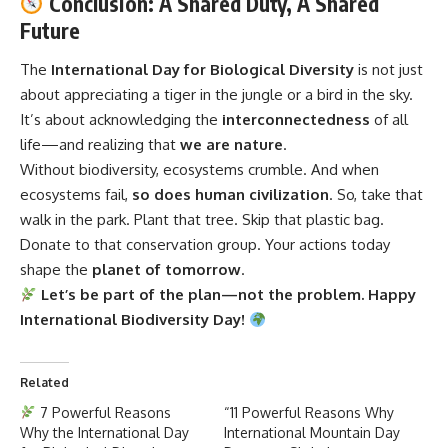
Conclusion: A Shared Duty, A Shared
Future
The
International Day for Biological Diversity
is not just
about appreciating a tiger in the jungle or a bird in the sky.
It’s about acknowledging the
interconnectedness
of all
life—and realizing that
we are nature
.
Without biodiversity, ecosystems crumble. And when
ecosystems fail,
so does human civilization
. So, take that
walk in the park. Plant that tree. Skip that plastic bag.
Donate to that conservation group. Your actions today
shape the
planet of tomorrow
.
Let’s be part of the plan—not the problem. Happy
International Biodiversity Day!
Related
7 Powerful Reasons
“11 Powerful Reasons Why
Why the International Day
International Mountain Day