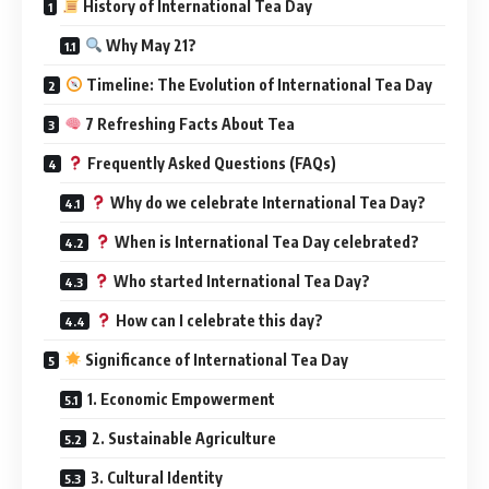
History of International Tea Day
Why May 21?
Timeline: The Evolution of International Tea Day
7 Refreshing Facts About Tea
Frequently Asked Questions (FAQs)
Why do we celebrate International Tea Day?
When is International Tea Day celebrated?
Who started International Tea Day?
How can I celebrate this day?
Significance of International Tea Day
1. Economic Empowerment
2. Sustainable Agriculture
3. Cultural Identity