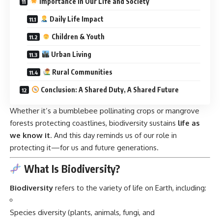
Importance in Our Life and Society
Daily Life Impact
Children & Youth
Urban Living
Rural Communities
Conclusion: A Shared Duty, A Shared Future
Whether it’s a bumblebee pollinating crops or mangrove
forests protecting coastlines, biodiversity sustains
life as
we know it
. And this day reminds us of our role in
protecting it—for us and future generations.
What Is Biodiversity?
Biodiversity
refers to the variety of life on Earth, including:
Species diversity (plants, animals, fungi, and