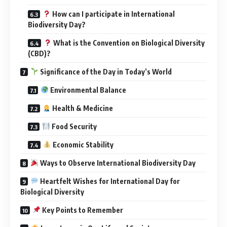
How can I participate in International
Biodiversity Day?
What is the Convention on Biological Diversity
(CBD)?
Significance of the Day in Today’s World
Environmental Balance
Health & Medicine
Food Security
Economic Stability
Ways to Observe International Biodiversity Day
Heartfelt Wishes for International Day for
Biological Diversity
Key Points to Remember