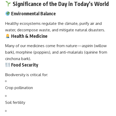
Significance of the Day in Today’s World
Environmental Balance
Healthy ecosystems regulate the climate, purify air and
water, decompose waste, and mitigate natural disasters.
Health & Medicine
Many of our medicines come from nature—aspirin (willow
bark), morphine (poppies), and anti-malarials (quinine from
cinchona bark).
Food Security
Biodiversity is critical for:
Crop pollination
Soil fertility