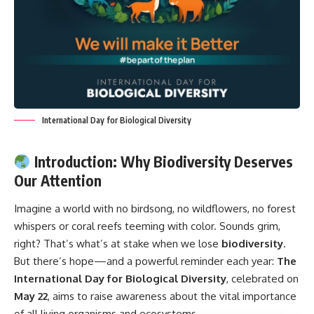
International Day for Biological Diversity
Introduction: Why Biodiversity Deserves
Our Attention
Imagine a world with no birdsong, no wildflowers, no forest
whispers or coral reefs teeming with color. Sounds grim,
right? That’s what’s at stake when we lose
biodiversity
.
But there’s hope—and a powerful reminder each year:
The
International Day for Biological Diversity
, celebrated on
May 22
, aims to raise awareness about the vital importance
of all living organisms and ecosystems.