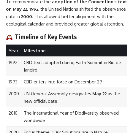
To commemorate the
adoption of the Convention’s text
on May 22, 1992
, the United Nations shifted the observance
date in
2000
. This allowed better alignment with the
ecological calendar and provided greater global attention.
Timeline of Key Events
Year
Milestone
1992
CBD text adopted during Earth Summit in Rio de
Janeiro
1993
CBD enters into force on December 29
2000
UN General Assembly designates
May 22
as the
new official date
2010
The International Year of Biodiversity observed
worldwide
2020
Focus theme: “Our Solutions are in Nature”