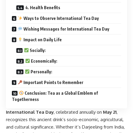
4. Health Benefits
Ways to Observe International Tea Day
Wishing Messages for International Tea Day
Impact on Daily Life
Socially:
Economically:
Personally:
Important Points to Remember
Conclusion: Tea as a Global Emblem of
Togetherness
International Tea Day
,
celebrated annually on
May 21
,
recognizes this ancient drink’s socio-economic, agricultural,
and cultural significance. Whether it’s Darjeeling from India,