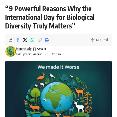
“9 Powerful Reasons Why the
International Day for Biological
Diversity Truly Matters”
8 Min Read
Minorstudy
Last updated: August 1, 2025 2:09 am