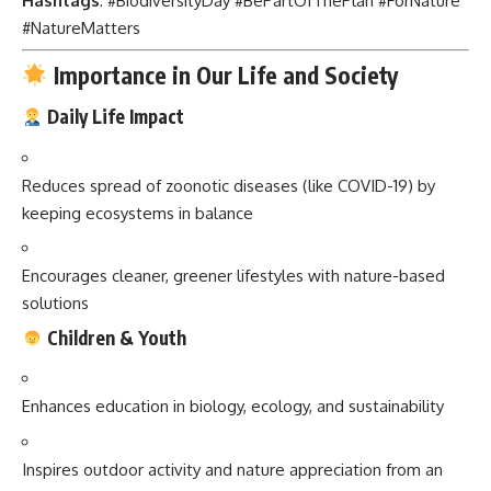
Hashtags
: #BiodiversityDay #BePartOfThePlan #ForNature
#NatureMatters
Importance in Our Life and Society
Daily Life Impact
Reduces spread of zoonotic diseases (like COVID-19) by
keeping ecosystems in balance
Encourages cleaner, greener lifestyles with nature-based
solutions
Children & Youth
Enhances education in biology, ecology, and sustainability
Inspires outdoor activity and nature appreciation from an