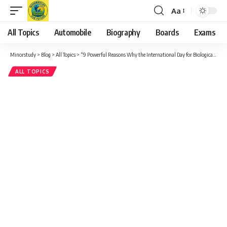
Aa
Font
Resizer
All Topics
Automobile
Biography
Boards
Exams
Minorstudy
>
Blog
>
All Topics
>
“9 Powerful Reasons Why the International Day for Biological Diversity Truly Matters”
ALL TOPICS