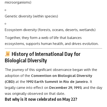
microorganisms)
Genetic diversity (within species)
Ecosystem diversity (forests, oceans, deserts, wetlands)
Together, they form a web of life that balances
ecosystems, supports human health, and drives evolution.
History of International Day for
Biological Diversity
The journey of this significant observance began with the
adoption of the
Convention on Biological Diversity
(CBD)
at the
1992 Earth Summit in Rio de Janeiro
. It
legally came into effect on
December 29, 1993
, and the day
was originally observed on that date.
But why is it now celebrated on May 22?