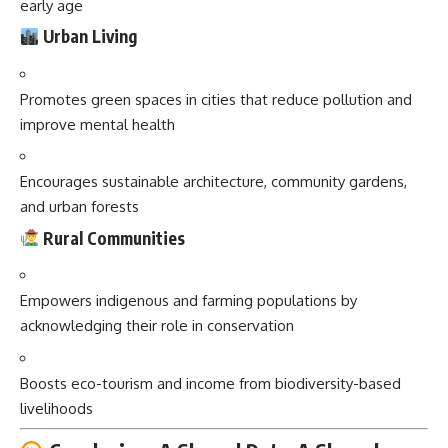
early age
Urban Living
Promotes green spaces in cities that reduce pollution and
improve mental health
Encourages sustainable architecture, community gardens,
and urban forests
Rural Communities
Empowers indigenous and farming populations by
acknowledging their role in conservation
Boosts eco-tourism and income from biodiversity-based
livelihoods