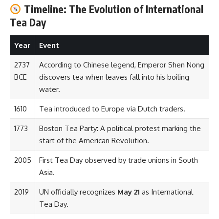
Timeline: The Evolution of International
Tea Day
Year
Event
2737
According to Chinese legend, Emperor Shen Nong
BCE
discovers tea when leaves fall into his boiling
water.
1610
Tea introduced to Europe via Dutch traders.
1773
Boston Tea Party: A political protest marking the
start of the American Revolution.
2005
First Tea Day observed by trade unions in South
Asia.
2019
UN officially recognizes
May 21
as International
Tea Day.