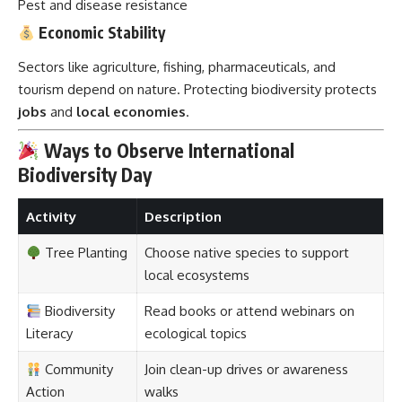
Pest and disease resistance
Economic Stability
Sectors like agriculture, fishing, pharmaceuticals, and
tourism depend on nature. Protecting biodiversity protects
jobs
and
local economies
.
Ways to Observe International
Biodiversity Day
Activity
Description
Tree Planting
Choose native species to support
local ecosystems
Biodiversity
Read books or attend webinars on
Literacy
ecological topics
Community
Join clean-up drives or awareness
Action
walks