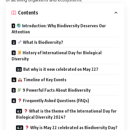
Contents
Introduction: Why Biodiversity Deserves Our
Attention
What Is Biodiversity?
History of International Day for Biological
Diversity
But why is it now celebrated on May 22?
Timeline of Key Events
9 Powerful Facts About Biodiversity
Frequently Asked Questions (FAQs)
What is the theme of the International Day for
Biological Diversity 2024?
Why is May 22 celebrated as Biodiversity Day?