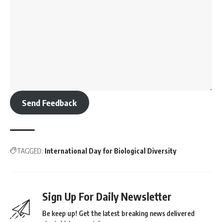
Send Feedback
TAGGED:
International Day for Biological Diversity
Sign Up For Daily Newsletter
Be keep up! Get the latest breaking news delivered