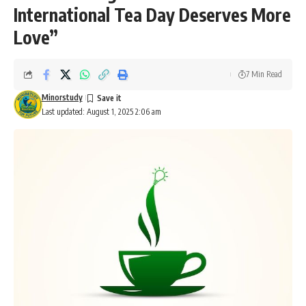
International Tea Day Deserves More
Love”
7 Min Read
Minorstudy
Last updated: August 1, 2025 2:06 am