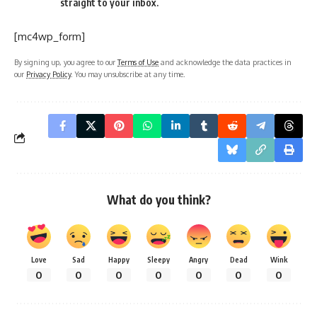
straight to your inbox.
[mc4wp_form]
By signing up, you agree to our
Terms of Use
and acknowledge the data practices in
our
Privacy Policy
. You may unsubscribe at any time.
What do you think?
Love
Sad
Happy
Sleepy
Angry
Dead
Wink
0
0
0
0
0
0
0