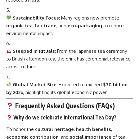
Sustainability Focus
: Many regions now promote
organic tea
,
fair trade
, and
eco-packaging
to reduce
environmental impact.
Steeped in Rituals
: From the Japanese tea ceremony
to British afternoon tea, the drink has ceremonial relevance
across cultures.
Global Market Size
: Expected to exceed
$70 billion
by 2026
, highlighting its global economic power.
Frequently Asked Questions (FAQs)
Why do we celebrate International Tea Day?
To honor the
cultural heritage
,
health benefits
,
economic contribution
, and
social importance
of tea