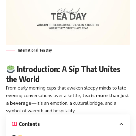
International Tea Day
Introduction: A Sip That Unites
the World
From early morning cups that awaken sleepy minds to late
evening conversations over a kettle,
tea is more than just
a beverage
—it’s an emotion, a cultural bridge, and a
symbol of warmth and hospitality.
Contents