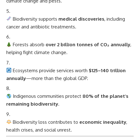
climate change and pests.
Biodiversity supports
medical discoveries
, including
cancer and antibiotic treatments.
Forests absorb
over 2 billion tonnes of CO₂ annually
,
helping fight climate change.
Ecosystems provide services worth
$125–140 trillion
annually
—more than the global GDP.
Indigenous communities protect
80% of the planet’s
remaining biodiversity.
Biodiversity loss contributes to
economic inequality
,
health crises, and social unrest.