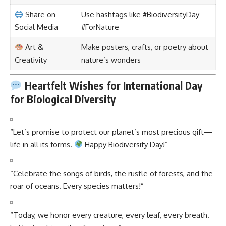
Share on
Use hashtags like #BiodiversityDay
Social Media
#ForNature
Art &
Make posters, crafts, or poetry about
Creativity
nature’s wonders
Heartfelt Wishes for International Day
for Biological Diversity
“Let’s promise to protect our planet’s most precious gift—
life in all its forms.
Happy Biodiversity Day!”
“Celebrate the songs of birds, the rustle of forests, and the
roar of oceans. Every species matters!”
“Today, we honor every creature, every leaf, every breath.