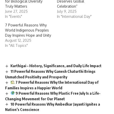
for Biological Diversity
Deserves Global
Truly Matters
Celebration”
June 27, 2025
July 9, 2025
In "Events"
In "International Day"
7 Powerful Reasons Why
World Indigenous Peoples
Day Inspires Hope and Unity
August 12, 2025
In "All Topics"
Karthigai – History, Significance, and Daily Life Impact
11 Powerful Reasons Why Ganesh Chaturthi Brings
Unmatched Positivity and Prosperity
7 Powerful Reasons Why the International Day of
Families Inspires a Happier World
9 Powerful Reasons Why Plastic Free July Is a Life-
Changing Movement for Our Planet
10 Powerful Reasons Why Ambedkar Jayanti Ignites a
Nation’s Conscience