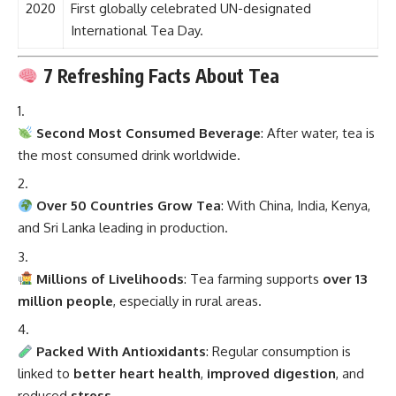
2020
First globally celebrated UN-designated
International Tea Day.
7 Refreshing Facts About Tea
Second Most Consumed Beverage
: After water, tea is
the most consumed drink worldwide.
Over 50 Countries Grow Tea
: With China, India, Kenya,
and Sri Lanka leading in production.
Millions of Livelihoods
: Tea farming supports
over 13
million people
, especially in rural areas.
Packed With Antioxidants
: Regular consumption is
linked to
better heart health
,
improved digestion
, and
reduced
stress
.