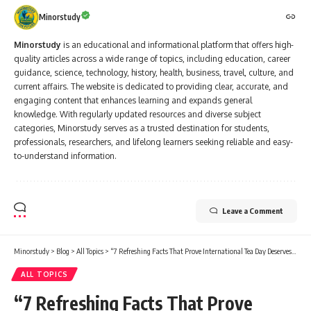
Minorstudy
Minorstudy
is an educational and informational platform that offers high-
quality articles across a wide range of topics, including education, career
guidance, science, technology, history, health, business, travel, culture, and
current affairs. The website is dedicated to providing clear, accurate, and
engaging content that enhances learning and expands general
knowledge. With regularly updated resources and diverse subject
categories, Minorstudy serves as a trusted destination for students,
professionals, researchers, and lifelong learners seeking reliable and easy-
to-understand information.
Leave a Comment
Minorstudy
>
Blog
>
All Topics
>
“7 Refreshing Facts That Prove International Tea Day Deserves More Love”
ALL TOPICS
“7 Refreshing Facts That Prove