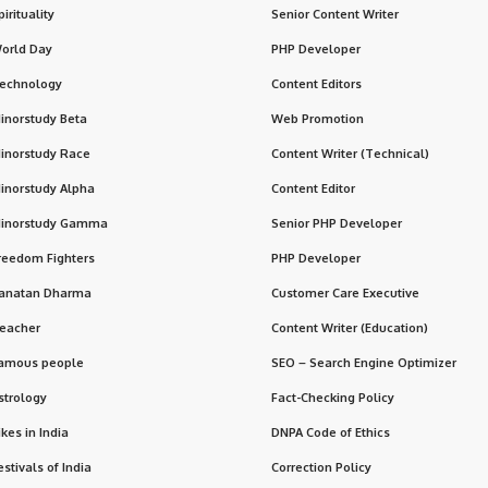
pirituality
Senior Content Writer
orld Day
PHP Developer
echnology
Content Editors
inorstudy Beta
Web Promotion
inorstudy Race
Content Writer (Technical)
inorstudy Alpha
Content Editor
inorstudy Gamma
Senior PHP Developer
reedom Fighters
PHP Developer
anatan Dharma
Customer Care Executive
eacher
Content Writer (Education)
amous people
SEO – Search Engine Optimizer
strology
Fact-Checking Policy
ikes in India
DNPA Code of Ethics
estivals of India
Correction Policy