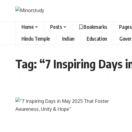
Home
Posts
Bookmarks
Pages
Hindu Temple
Indian
Education
Gove
Tag:
“7 Inspiring Days