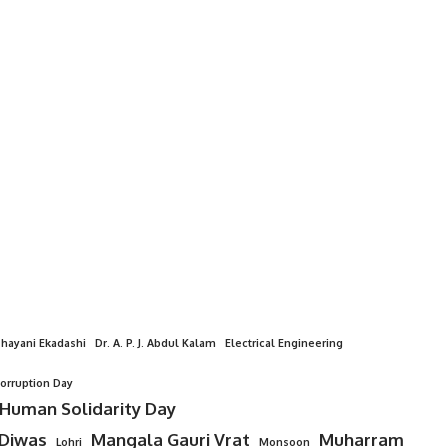
hayani Ekadashi
Dr. A. P. J. Abdul Kalam
Electrical Engineering
Corruption Day
 Human Solidarity Day
 Diwas
Mangala Gauri Vrat
Muharram
Lohri
Monsoon