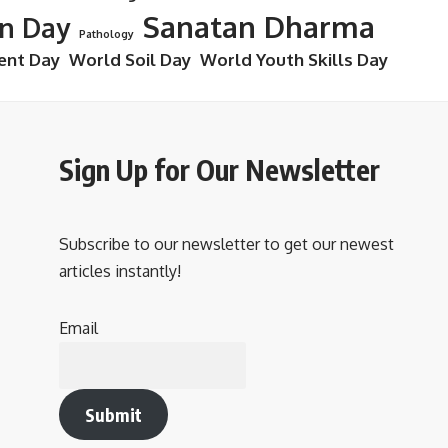
Sanatan Dharma
on Day
Pathology
ent Day
World Soil Day
World Youth Skills Day
Sign Up for Our Newsletter
Subscribe to our newsletter to get our newest
articles instantly!
Email
Submit