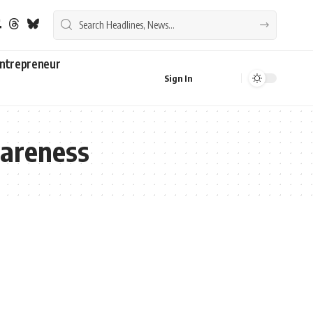
ntrepreneur
Sign In
wareness