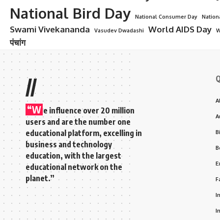
National Bird Day
National Consumer Day
Nation
Swami Vivekananda
World AIDS Day
Vasudev Dwadashi
W
पंचांग
Q
//
A
“W
e influence over 20 million
A
users and are the number one
educational platform, excelling in
B
business and technology
B
education, with the largest
E
educational network on the
planet.”
F
I
I