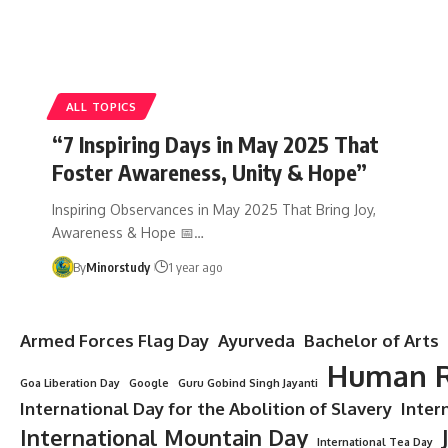
ALL TOPICS
“7 Inspiring Days in May 2025 That
Foster Awareness, Unity & Hope”
Inspiring Observances in May 2025 That Bring Joy,
Awareness & Hope 📅…
By
Minorstudy
1 year ago
Armed Forces Flag Day
Ayurveda
Bachelor of Arts
Human R
Goa Liberation Day
Google
Guru Gobind Singh Jayanti
International Day for the Abolition of Slavery
Inter
International Mountain Day
International Tea Day