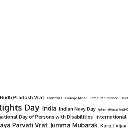
Budh Pradosh Vrat
Christmas
College Minor
Computer Science
Devs
ights Day
India
Indian Navy Day
International Anti-
national Day of Persons with Disabilities
International
Jaya Parvati Vrat
Jumma Mubarak
Kargil Vijay