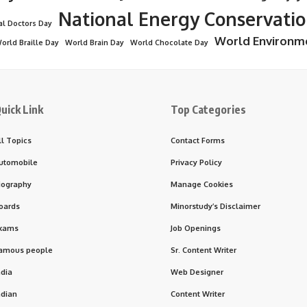
National Energy Conservati
al Doctors Day
World Environm
orld Braille Day
World Brain Day
World Chocolate Day
uick Link
Top Categories
ll Topics
Contact Forms
utomobile
Privacy Policy
iography
Manage Cookies
oards
Minorstudy’s Disclaimer
xams
Job Openings
amous people
Sr. Content Writer
ndia
Web Designer
ndian
Content Writer