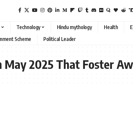
Technology
Hindu mythology
Health
E
rnment Scheme
Political Leader
 in May 2025 That Foster A