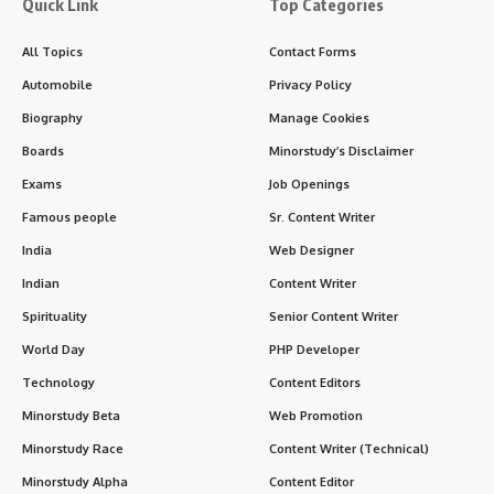
Quick Link
Top Categories
All Topics
Contact Forms
Automobile
Privacy Policy
Biography
Manage Cookies
Boards
Minorstudy’s Disclaimer
Exams
Job Openings
Famous people
Sr. Content Writer
India
Web Designer
Indian
Content Writer
Spirituality
Senior Content Writer
World Day
PHP Developer
Technology
Content Editors
Minorstudy Beta
Web Promotion
Minorstudy Race
Content Writer (Technical)
Minorstudy Alpha
Content Editor