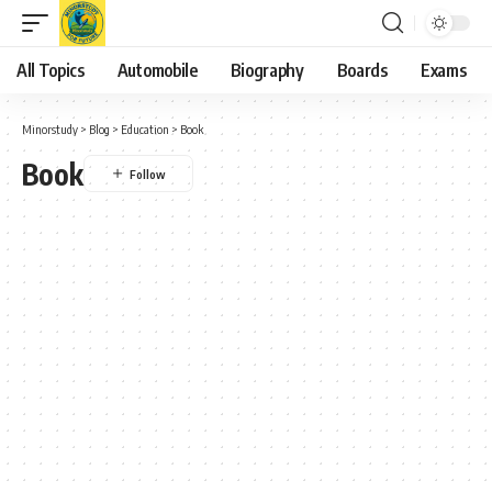
All Topics
Automobile
Biography
Boards
Exams
Minorstudy
>
Blog
>
Education
>
Book
Book