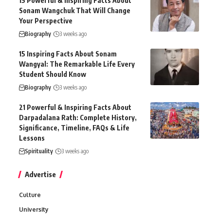
15 Powerful & Inspiring Facts About
Sonam Wangchuk That Will Change
Your Perspective
Biography
3 weeks ago
15 Inspiring Facts About Sonam
Wangyal: The Remarkable Life Every
Student Should Know
Biography
3 weeks ago
21 Powerful & Inspiring Facts About
Darpadalana Rath: Complete History,
Significance, Timeline, FAQs & Life
Lessons
Spirituality
3 weeks ago
Advertise
Culture
University