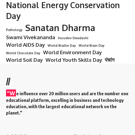
National Energy Conservation
Day
Sanatan Dharma
Pathology
Swami Vivekananda
Vasudev Dwadashi
World AIDS Day
World Braille Day
World Brain Day
World Environment Day
World Chocolate Day
World Soil Day
World Youth Skills Day
पंचांग
//
“W
e influence over 20 million users and are the number one
educational platform, excelling in business and technology
education, with the largest educational network on the
planet.”