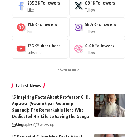
235.3K
Followers
69.1K
Followers
Like
Follow
11.6K
Followers
56.4K
Followers
Pin
Follow
136K
Subscribers
4.4K
Followers
Subscribe
Follow
- Advertisement -
Latest News
15 Inspiring Facts About Professor G. D.
Agrawal (Swami Gyan Swaroop
Sanand): The Remarkable Hero Who
Dedicated His Life to Saving the Ganga
Biography
3 weeks ago