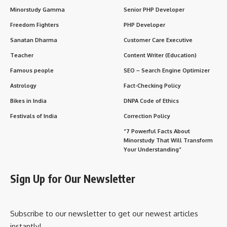
Minorstudy Gamma
Senior PHP Developer
Freedom Fighters
PHP Developer
Sanatan Dharma
Customer Care Executive
Teacher
Content Writer (Education)
Famous people
SEO – Search Engine Optimizer
Astrology
Fact-Checking Policy
Bikes in India
DNPA Code of Ethics
Festivals of India
Correction Policy
“7 Powerful Facts About
Minorstudy That Will Transform
Your Understanding”
Sign Up for Our Newsletter
Subscribe to our newsletter to get our newest articles
instantly!