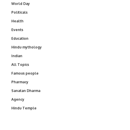
World Day
Politicals
Health
Events
Education
Hindu mythology
Indian
All Topics
Famous people
Pharmacy
Sanatan Dharma
Agency
Hindu Temple