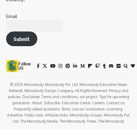
Email
Submit
Follow
US
© 2025 Minorstudy. Minorstudy Pvt. Ltd. Minorstudy Education News
Network. Minorstudy Design Company. All Rights Reserved. Privacy and
policies. Disclaimer. Terms and conditions. our project. Tips for upcoming
generation. About. Subscribe. Education Center. Careers. Contact us.
Frequently asked questions. Store. Use our visulization. Licensing.
Advertise. Public note. Affiliates links. Minorstudy Groups. Minorstudy Pvt.
Ltd. The Minorstudy Media. The Minorstudy Times. The Minorstudy