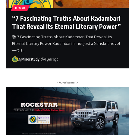
BOOK
“7 Fascinating Truths About Kadambari
That Reveal Its Eternal Literary Power”
📚 7 Fascinating Truths About Kadambari That Reveal Its
Eternal Literary Power Kadambari is not just a Sanskrit novel
—it is…
By
Minorstudy
1 year ago
- Advertisement -