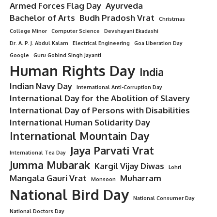
Armed Forces Flag Day
Ayurveda
Bachelor of Arts
Budh Pradosh Vrat
Christmas
College Minor
Computer Science
Devshayani Ekadashi
Dr. A. P. J. Abdul Kalam
Electrical Engineering
Goa Liberation Day
Google
Guru Gobind Singh Jayanti
Human Rights Day
India
Indian Navy Day
International Anti-Corruption Day
International Day for the Abolition of Slavery
International Day of Persons with Disabilities
International Human Solidarity Day
International Mountain Day
Jaya Parvati Vrat
International Tea Day
Jumma Mubarak
Kargil Vijay Diwas
Lohri
Mangala Gauri Vrat
Muharram
Monsoon
National Bird Day
National Consumer Day
National Doctors Day