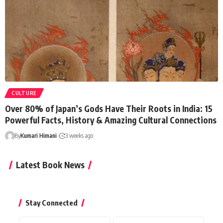
CULTURE
Over 80% of Japan’s Gods Have Their Roots in India: 15
Powerful Facts, History & Amazing Cultural Connections
By
Kumari Himani
3 weeks ago
Latest Book News
Stay Connected