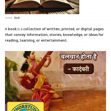
Book
A
book
is a
collection of written, printed, or digital pages
that convey information, stories, knowledge, or ideas for
reading, learning, or entertainment
.