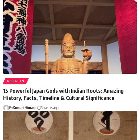
RELIGION
15 Powerful Japan Gods with Indian Roots: Amazing
History, Facts, Timeline & Cultural Significance
By
Kumari Himani
3 weeks ago