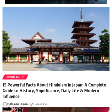
HINDU GODS
15 Powerful Facts About Hinduism in Japan: A Complete
Guide to History, Significance, Daily Life & Modern
Influence
By
Kumari Himani
3 weeks ago