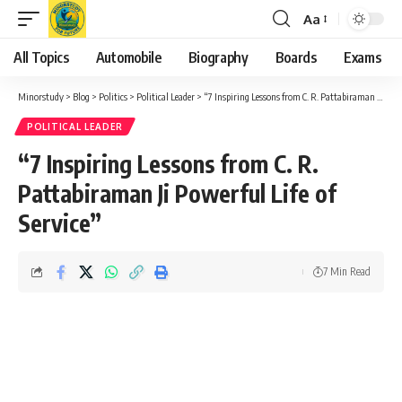
Aa
Font
Resizer
All Topics
Automobile
Biography
Boards
Exams
Minorstudy
>
Blog
>
Politics
>
Political Leader
>
“7 Inspiring Lessons from C. R. Pattabiraman Ji Powerful Life of Service”
POLITICAL LEADER
“7 Inspiring Lessons from C. R.
Pattabiraman Ji Powerful Life of
Service”
7 Min Read