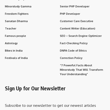
2. Integrity in Administration
3. Public Empowerment
4. Humanitarian Governance
Observance and Legacy
Wishing and Honoring Sudarshan Agarwal Ji
Frequently Asked Questions (FAQs)
Importance in Our Lives and Daily Society
1. Mentor to Young Civil Servants
2. Influence in Legal Education
3. Beacon of Harmony
4. Everyday Impact
Conclusion: Why Sudarshan Agarwal Still Matters