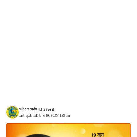
Minorstudy
Last updated: June 19, 2025 11:28 am