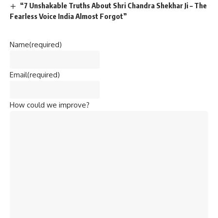
“7 Unshakable Truths About Shri Chandra Shekhar Ji – The
Fearless Voice India Almost Forgot”
Name
(required)
Email
(required)
How could we improve?