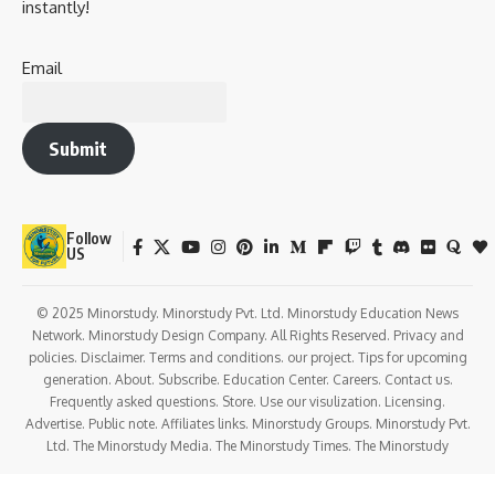
Key Takeaways
From his distinguished service in the
Rajya Sabha
Secretariat
to his impactful tenure as the
Governor of
Uttarakhand and Sikkim
, Sudarshan Agarwal’s life is filled
with lessons, service milestones, and values that still
influence Indian society and governance.
Let’s journey through his legacy with a human lens —
appreciating his role in
administration, social service,
and national integrity
.
History and Background of Sudarshan
Agarwal Ji
Full Name:
Sudarshan Agarwal
Born:
June 19, 1931