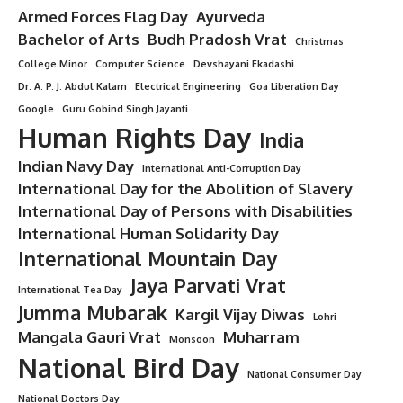
“7 Inspiring Contributions of
Sudarshan Agarwal That Made a
Lasting Impact on India”
9 Min Read
Minorstudy
Last updated: June 19, 2025 11:11 am