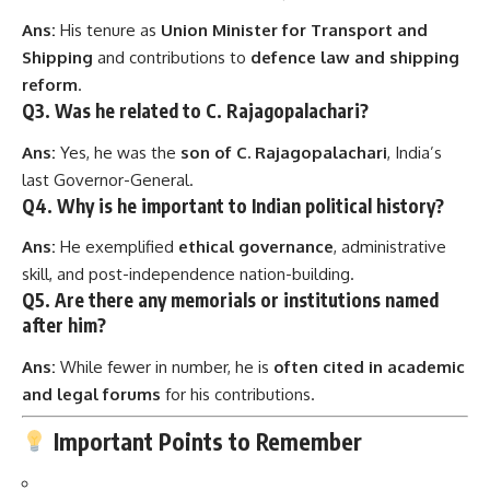
Ans:
His tenure as
Union Minister for Transport and
Shipping
and contributions to
defence law and shipping
reform
.
Q3. Was he related to C. Rajagopalachari?
Ans:
Yes, he was the
son of C. Rajagopalachari
, India’s
last Governor-General.
Q4. Why is he important to Indian political history?
Ans:
He exemplified
ethical governance
, administrative
skill, and post-independence nation-building.
Q5. Are there any memorials or institutions named
after him?
Ans:
While fewer in number, he is
often cited in academic
and legal forums
for his contributions.
Important Points to Remember