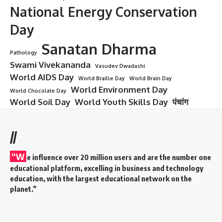
Sudarshan Agarwal
7 Inspiring Contributions of
Sudarshan Agarwal That Made a
Lasting Impact on India