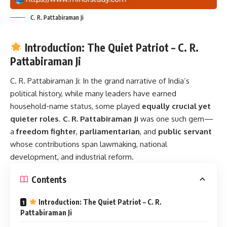
C. R. Pattabiraman Ji
Introduction: The Quiet Patriot – C. R.
Pattabiraman Ji
C. R. Pattabiraman Ji:
In the grand narrative of India’s
political history, while many leaders have earned
household-name status, some played
equally crucial yet
quieter roles
.
C. R. Pattabiraman Ji
was one such gem—
a
freedom fighter
,
parliamentarian
, and
public servant
whose contributions span lawmaking, national
development, and industrial reform.
Contents
Introduction: The Quiet Patriot – C. R.
Pattabiraman Ji