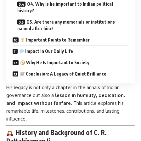
Q4. Why is he important to Indian political
history?
Q5. Are there any memorials or institutions
named after him?
Important Points to Remember
Impact in Our Daily Life
Why He Is Important to Society
Conclusion: A Legacy of Quiet Brilliance
His legacy is not only a chapter in the annals of Indian
governance but also a
lesson in humility, dedication,
and impact without fanfare
. This article explores his
remarkable life, milestones, contributions, and lasting
influence.
History and Background of C. R.
Pattabiraman Ji