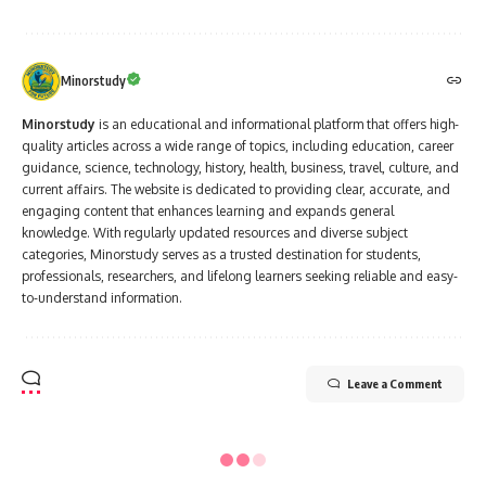
Minorstudy
Minorstudy
is an educational and informational platform that offers high-
quality articles across a wide range of topics, including education, career
guidance, science, technology, history, health, business, travel, culture, and
current affairs. The website is dedicated to providing clear, accurate, and
engaging content that enhances learning and expands general
knowledge. With regularly updated resources and diverse subject
categories, Minorstudy serves as a trusted destination for students,
professionals, researchers, and lifelong learners seeking reliable and easy-
to-understand information.
Leave a Comment
Minorstudy
>
Blog
>
Politics
>
Political Leader
>
“7 Inspiring Contributions of Sudarshan Agarwal That Made a Lasting Impact on India”
POLITICAL LEADER