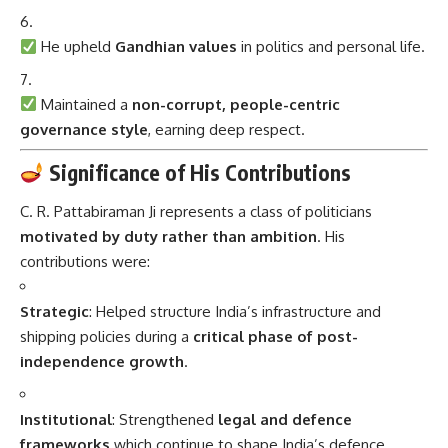
He upheld
Gandhian values
in politics and personal life.
Maintained a
non-corrupt, people-centric
governance style
, earning deep respect.
Significance of His Contributions
C. R. Pattabiraman Ji represents a class of politicians
motivated by duty rather than ambition
. His
contributions were:
Strategic
: Helped structure India’s infrastructure and
shipping policies during a
critical phase of post-
independence growth
.
Institutional
: Strengthened
legal and defence
frameworks
which continue to shape India’s defence