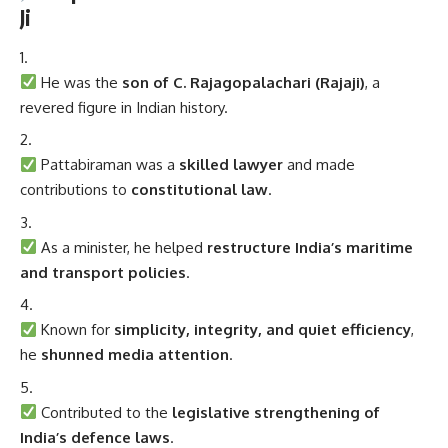
Ji
He was the
son of C. Rajagopalachari (Rajaji)
, a
revered figure in Indian history.
Pattabiraman was a
skilled lawyer
and made
contributions to
constitutional law
.
As a minister, he helped
restructure India’s maritime
and transport policies
.
Known for
simplicity, integrity, and quiet efficiency
,
he
shunned media attention
.
Contributed to the
legislative strengthening of
India’s defence laws
.