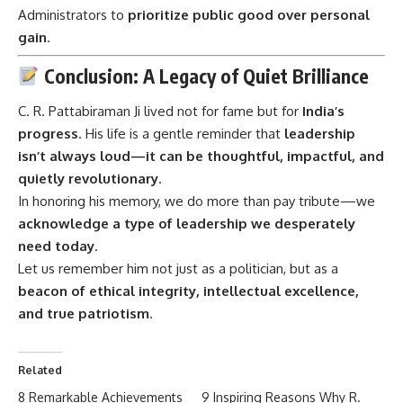
Administrators to
prioritize public good over personal
gain
.
Conclusion: A Legacy of Quiet Brilliance
C. R. Pattabiraman Ji
lived not for fame but for
India’s
progress
. His life is a gentle reminder that
leadership
isn’t always loud—it can be thoughtful, impactful, and
quietly revolutionary
.
In honoring his memory, we do more than pay tribute—we
acknowledge a type of leadership we desperately
need today
.
Let us remember him not just as a politician, but as a
beacon of ethical integrity, intellectual excellence,
and true patriotism
.
Related
8 Remarkable Achievements
9 Inspiring Reasons Why R.