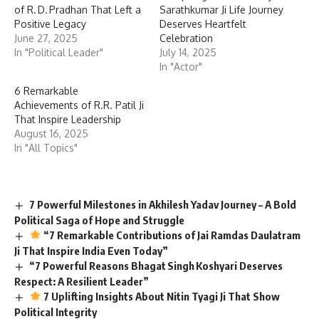
of R. D. Pradhan That Left a
Sarathkumar Ji Life Journey
Positive Legacy
Deserves Heartfelt
June 27, 2025
Celebration
In "Political Leader"
July 14, 2025
In "Actor"
6 Remarkable
Achievements of R.R. Patil Ji
That Inspire Leadership
August 16, 2025
In "All Topics"
7 Powerful Milestones in Akhilesh Yadav Journey – A Bold
Political Saga of Hope and Struggle
“7 Remarkable Contributions of Jai Ramdas Daulatram
Ji That Inspire India Even Today”
“7 Powerful Reasons Bhagat Singh Koshyari Deserves
Respect: A Resilient Leader”
7 Uplifting Insights About Nitin Tyagi Ji That Show
Political Integrity