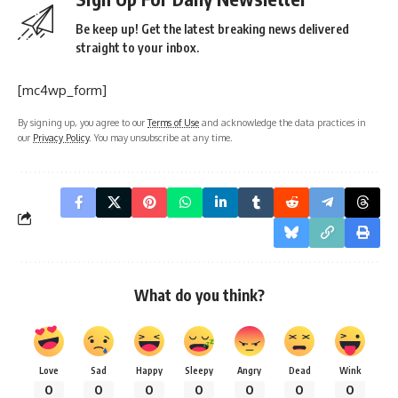
Be keep up! Get the latest breaking news delivered
straight to your inbox.
[mc4wp_form]
By signing up, you agree to our
Terms of Use
and acknowledge the data practices in
our
Privacy Policy
. You may unsubscribe at any time.
What do you think?
Love
Sad
Happy
Sleepy
Angry
Dead
Wink
0
0
0
0
0
0
0