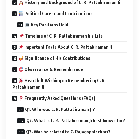
History and Background of C. R. Pattabiraman Ji
Political Career and Contributions
Key Positions Held:
Timeline of C. R. Pattabiraman Ji’s Life
Important Facts About C. R. Pattabiraman Ji
Significance of His Contributions
Observance & Remembrance
Heartfelt Wishing on Remembering C. R.
Pattabiraman Ji
Frequently Asked Questions (FAQs)
Q1. Who was C. R. Pattabiraman Ji?
Q2. What is C. R. Pattabiraman Ji best known for?
Q3. Was he related to C. Rajagopalachari?