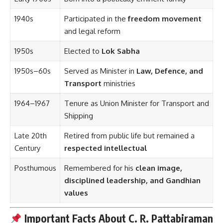
1940s
Participated in the
freedom movement
and legal reform
1950s
Elected to
Lok Sabha
1950s–60s
Served as Minister in
Law, Defence, and
Transport
ministries
1964–1967
Tenure as Union Minister for Transport and
Shipping
Late 20th
Retired from public life but remained a
Century
respected intellectual
Posthumous
Remembered for his
clean image,
disciplined leadership, and Gandhian
values
Important Facts About C. R. Pattabiraman