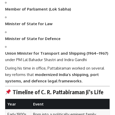
Member of Parliament (Lok Sabha)
Minister of State for Law
Minister of State for Defence
Union Minister for Transport and Shipping (1964–1967)
under PM Lal Bahadur Shastri and Indira Gandhi
During his time in office, Pattabiraman worked on several
key reforms that
modernized India’s shipping, port
systems, and defence legal frameworks
.
Timeline of C. R. Pattabiraman Ji’s Life
Year
Event
Early 1900s
Born into a politically eminent family