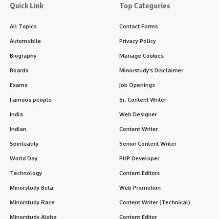
In the pages of modern Indian governance and public
service,
Sudarshan Agarwal Ji
stands tall as a paragon of
integrity, humility, and selfless dedication. He was not just a
bureaucrat or Governor — he was a true
servant of the
people
, one who walked the path of quiet effectiveness
and humanitarian commitment.
Contents
History and Background of Sudarshan Agarwal Ji
Educational and Career Milestones
Timeline of Sudarshan Agarwal Ji’s Public Life
7 Inspiring Facts About Sudarshan Agarwal
Significance of Sudarshan Agarwal Ji in Indian
Society
1. Constitutional Expertise