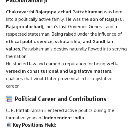
Chakravarthi Rajagopalachari Pattabiraman
was born
into a politically active family. He was the
son of Rajaji (C.
Rajagopalachari)
, India’s last Governor-General and a
respected statesman. Being raised under the influence of
ethical public service, scholarship, and Gandhian
values
, Pattabiraman’s destiny naturally flowed into serving
the nation.
He studied law and earned a reputation for being
well-
versed in constitutional and legislative matters
,
qualities that would later prove vital in his legislative
career.
Political Career and Contributions
C. R. Pattabiraman Ji entered active politics during the
formative years of
independent India
.
Key Positions Held: