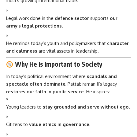
India’s growing international trade.
Legal work done in the
defence sector
supports
our
army’s legal protections
.
He reminds today’s youth and policymakers that
character
and calmness
are vital assets in leadership.
Why He Is Important to Society
In today’s political environment where
scandals and
spectacle often dominate
, Pattabiraman Ji’s legacy
restores our faith in public service
. He inspires:
Young leaders to
stay grounded and serve without ego
.
Citizens to
value ethics in governance
.