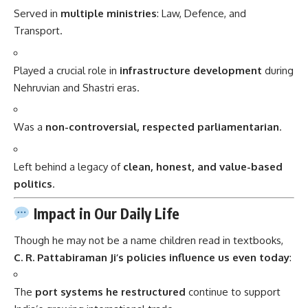
Served in
multiple ministries
: Law, Defence, and
Transport.
Played a crucial role in
infrastructure development
during
Nehruvian and Shastri eras.
Was a
non-controversial, respected parliamentarian
.
Left behind a legacy of
clean, honest, and value-based
politics
.
Impact in Our Daily Life
Though he may not be a name children read in textbooks,
C. R. Pattabiraman Ji’s policies influence us even today
:
The
port systems he restructured
continue to support