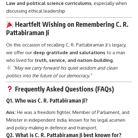
Law and political science curriculums
, especially when
discussing ethical leadership
Heartfelt Wishing on Remembering C. R.
Pattabiraman Ji
On this occasion of recalling C. R. Pattabiraman Ji’s legacy,
we offer our
deep gratitude and salutations
to a man
who lived for
truth, service, and nation-building
.
“May we carry forward his quiet wisdom and clean
politics into the future of our democracy.”
Frequently Asked Questions (FAQs)
Q1. Who was C. R. Pattabiraman Ji?
Ans:
He was a freedom fighter, Member of Parliament, and
Minister in independent India, known for his legal acumen
and policy-making in defence and transport.
Q2. What is C. R. Pattabiraman Ji best known for?