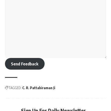
Send Feedback
TAGGED:
C. R. Pattabiraman Ji
Sign Up For Daily Newsletter