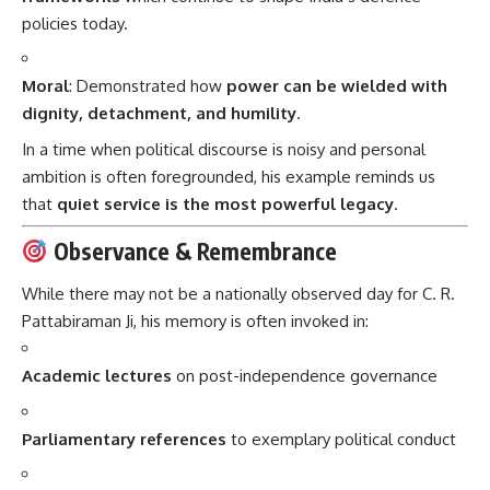
policies today.
Moral
: Demonstrated how
power can be wielded with
dignity, detachment, and humility
.
In a time when political discourse is noisy and personal
ambition is often foregrounded, his example reminds us
that
quiet service is the most powerful legacy
.
Observance & Remembrance
While there may not be a nationally observed day for C. R.
Pattabiraman Ji, his memory is often invoked in:
Academic lectures
on post-independence governance
Parliamentary references
to exemplary political conduct