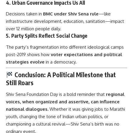
4.
Urban Governance Impacts Us All
Decisions taken in
BMC under Shiv Sena rule
—like
infrastructure development, education, sanitation—impact
over 12 million people daily.
5.
Party Splits Reflect Social Change
The party’s fragmentation into different ideological camps
post-2019 shows how
voter expectations and political
strategies evolve
in a democracy.
Conclusion: A Political Milestone that
Still Roars
Shiv Sena Foundation Day
is a bold reminder that
regional
voices, when organized and assertive, can influence
national dialogues.
Whether it was giving jobs to Marathi
youth, changing the tone of Indian urban politics, or
championing a cultural revival—Shiv Sena’s birth was no
ordinary event.