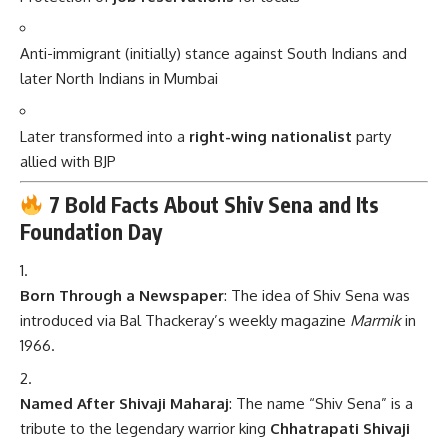
Anti-immigrant (initially) stance against South Indians and
later North Indians in Mumbai
Later transformed into a
right-wing nationalist
party
allied with BJP
7 Bold Facts About Shiv Sena and Its
Foundation Day
Born Through a Newspaper
: The idea of Shiv Sena was
introduced via Bal Thackeray’s weekly magazine
Marmik
in
1966.
Named After Shivaji Maharaj
: The name “Shiv Sena” is a
tribute to the legendary warrior king
Chhatrapati Shivaji