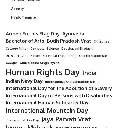
Sanatan Dharma
Agency
Hindu Temple
Armed Forces Flag Day
Ayurveda
Bachelor of Arts
Budh Pradosh Vrat
Christmas
College Minor
Computer Science
Devshayani Ekadashi
Dr. A. P. J. Abdul Kalam
Electrical Engineering
Goa Liberation Day
Google
Guru Gobind Singh Jayanti
Human Rights Day
India
Indian Navy Day
International Anti-Corruption Day
International Day for the Abolition of Slavery
International Day of Persons with Disabilities
International Human Solidarity Day
International Mountain Day
Jaya Parvati Vrat
International Tea Day
Jumma Mubarak