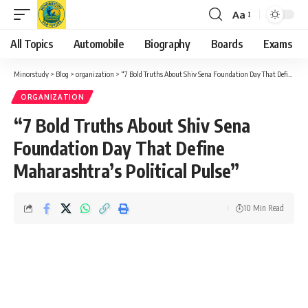
Aa
Font
Resizer
All Topics
Automobile
Biography
Boards
Exams
Minorstudy
>
Blog
>
organization
>
“7 Bold Truths About Shiv Sena Foundation Day That Define Maharashtra’s Political Pulse”
ORGANIZATION
“7 Bold Truths About Shiv Sena
Foundation Day That Define
Maharashtra’s Political Pulse”
10 Min Read