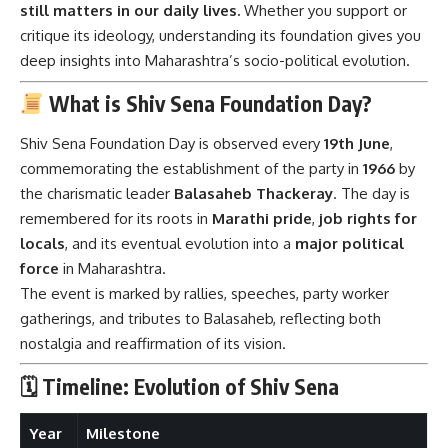
still matters in our daily lives.
Whether you support or
critique its ideology, understanding its foundation gives you
deep insights into Maharashtra’s socio-political evolution.
What is Shiv Sena Foundation Day?
Shiv Sena Foundation Day is observed every
19th June
,
commemorating the establishment of the party in
1966
by
the charismatic leader
Balasaheb Thackeray
. The day is
remembered for its roots in
Marathi pride
,
job rights for
locals
, and its eventual evolution into a
major political
force
in Maharashtra.
The event is marked by rallies, speeches, party worker
gatherings, and tributes to Balasaheb, reflecting both
nostalgia and reaffirmation of its vision.
🗓 Timeline: Evolution of Shiv Sena
Year
Milestone