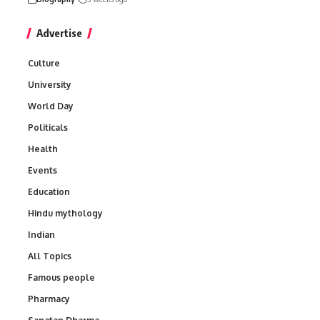
Advertise
Culture
University
World Day
Politicals
Health
Events
Education
Hindu mythology
Indian
All Topics
Famous people
Pharmacy