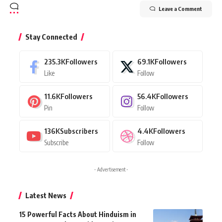
Leave a Comment
Stay Connected
235.3K
Followers
69.1K
Followers
Like
Follow
11.6K
Followers
56.4K
Followers
Pin
Follow
136K
Subscribers
4.4K
Followers
Subscribe
Follow
- Advertisement -
Latest News
15 Powerful Facts About Hinduism in