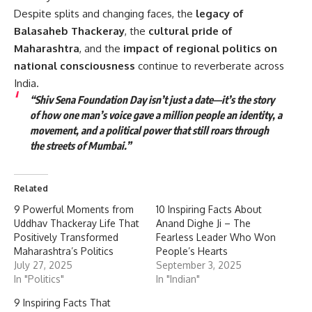
Despite splits and changing faces, the
legacy of
Balasaheb Thackeray
, the
cultural pride of
Maharashtra
, and the
impact of regional politics on
national consciousness
continue to reverberate across
India.
“Shiv Sena Foundation Day isn’t just a date—it’s the story
of how one man’s voice gave a million people an identity, a
movement, and a political power that still roars through
the streets of Mumbai.”
Related
9 Powerful Moments from
10 Inspiring Facts About
Uddhav Thackeray Life That
Anand Dighe Ji – The
Positively Transformed
Fearless Leader Who Won
Maharashtra’s Politics
People’s Hearts
July 27, 2025
September 3, 2025
In "Politics"
In "Indian"
9 Inspiring Facts That