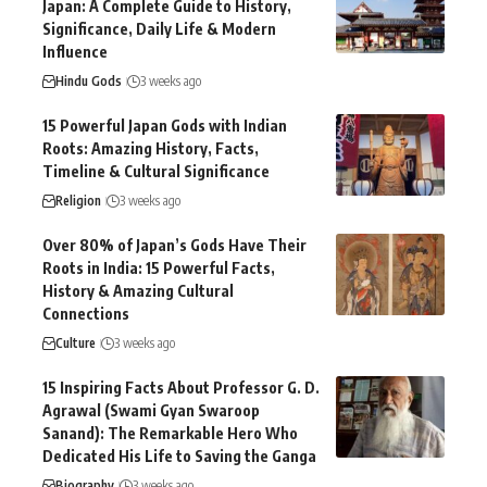
Japan: A Complete Guide to History,
Significance, Daily Life & Modern
Influence
Hindu Gods
3 weeks ago
15 Powerful Japan Gods with Indian
Roots: Amazing History, Facts,
Timeline & Cultural Significance
Religion
3 weeks ago
Over 80% of Japan’s Gods Have Their
Roots in India: 15 Powerful Facts,
History & Amazing Cultural
Connections
Culture
3 weeks ago
15 Inspiring Facts About Professor G. D.
Agrawal (Swami Gyan Swaroop
Sanand): The Remarkable Hero Who
Dedicated His Life to Saving the Ganga
Biography
3 weeks ago