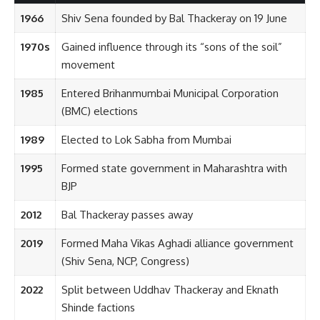
1966
Shiv Sena founded by Bal Thackeray on 19 June
1970s
Gained influence through its “sons of the soil”
movement
1985
Entered Brihanmumbai Municipal Corporation
(BMC) elections
1989
Elected to Lok Sabha from Mumbai
1995
Formed state government in Maharashtra with
BJP
2012
Bal Thackeray passes away
2019
Formed Maha Vikas Aghadi alliance government
(Shiv Sena, NCP, Congress)
2022
Split between Uddhav Thackeray and Eknath
Shinde factions