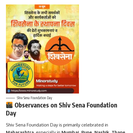
Shiv Sena Foundation Day
Observances on Shiv Sena Foundation
Day
Shiv Sena Foundation Day is primarily celebrated in
Maharashtra
, especially in
Mumbai, Pune, Nashik, Thane
,