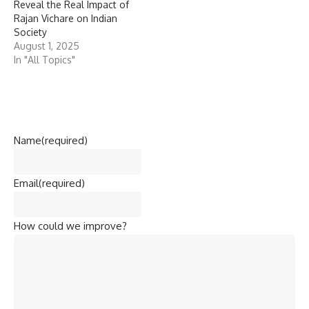
Reveal the Real Impact of
Rajan Vichare on Indian
Society
August 1, 2025
In "All Topics"
Name
(required)
Email
(required)
How could we improve?