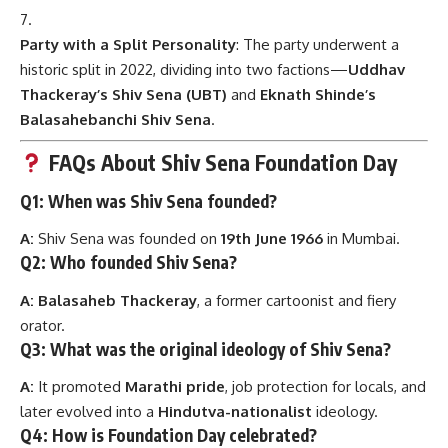
Party with a Split Personality
: The party underwent a
historic split in 2022, dividing into two factions—
Uddhav
Thackeray’s Shiv Sena (UBT)
and
Eknath Shinde’s
Balasahebanchi Shiv Sena
.
FAQs About Shiv Sena Foundation Day
Q1: When was Shiv Sena founded?
A:
Shiv Sena was founded on
19th June 1966
in Mumbai.
Q2: Who founded Shiv Sena?
A:
Balasaheb Thackeray
, a former cartoonist and fiery
orator.
Q3: What was the original ideology of Shiv Sena?
A:
It promoted
Marathi pride
, job protection for locals, and
later evolved into a
Hindutva-nationalist
ideology.
Q4: How is Foundation Day celebrated?