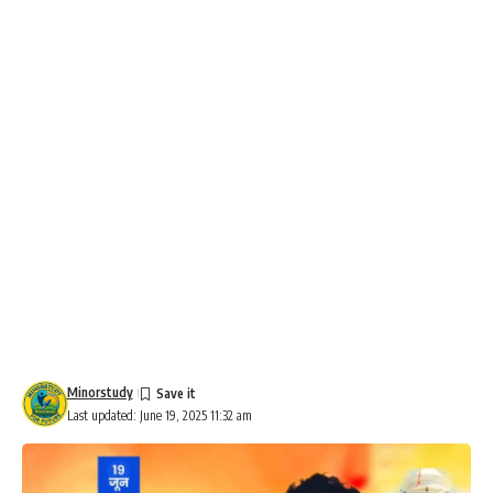
Minorstudy
Last updated: June 19, 2025 11:32 am