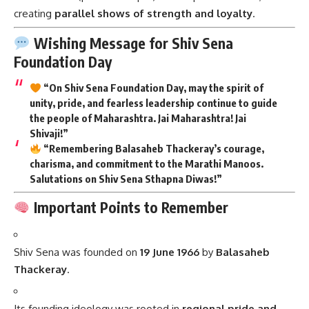
creating
parallel shows of strength and loyalty
.
Wishing Message for Shiv Sena
Foundation Day
“On Shiv Sena Foundation Day, may the spirit of
unity, pride, and fearless leadership continue to guide
the people of Maharashtra. Jai Maharashtra! Jai
Shivaji!”
“Remembering Balasaheb Thackeray’s courage,
charisma, and commitment to the Marathi Manoos.
Salutations on Shiv Sena Sthapna Diwas!”
Important Points to Remember
Shiv Sena was founded on
19 June 1966
by
Balasaheb
Thackeray
.
Its founding ideology was rooted in
regional pride and