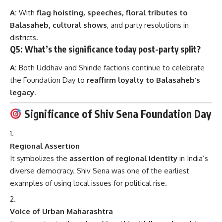
A:
With
flag hoisting, speeches, floral tributes to
Balasaheb, cultural shows
, and party resolutions in
districts.
Q5: What’s the significance today post-party split?
A:
Both Uddhav and Shinde factions continue to celebrate
the Foundation Day to
reaffirm loyalty to Balasaheb’s
legacy
.
Significance of Shiv Sena Foundation Day
Regional Assertion
It symbolizes the
assertion of regional identity
in India’s
diverse democracy. Shiv Sena was one of the earliest
examples of using local issues for political rise.
Voice of Urban Maharashtra