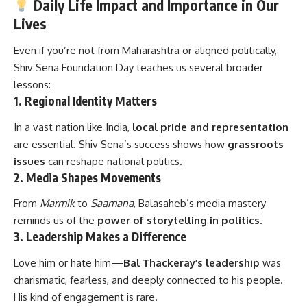
Daily Life Impact and Importance in Our
Lives
Even if you’re not from Maharashtra or aligned politically,
Shiv Sena Foundation Day teaches us several broader
lessons:
1.
Regional Identity Matters
In a vast nation like India,
local pride and representation
are essential. Shiv Sena’s success shows how
grassroots
issues
can reshape national politics.
2.
Media Shapes Movements
From
Marmik
to
Saamana
, Balasaheb’s media mastery
reminds us of the
power of storytelling in politics
.
3.
Leadership Makes a Difference
Love him or hate him—
Bal Thackeray’s leadership
was
charismatic, fearless, and deeply connected to his people.
His kind of engagement is rare.