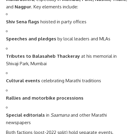
and
Nagpur
. Key elements include:
Shiv Sena flags
hoisted in party offices
Speeches and pledges
by local leaders and MLAs
Tributes to Balasaheb Thackeray
at his memorial in
Shivaji Park, Mumbai
Cultural events
celebrating Marathi traditions
Rallies and motorbike processions
Special editorials
in
Saamana
and other Marathi
newspapers
Both factions (post-2022 split) hold separate events,