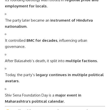
employment for locals
.
The party later became an
instrument of Hindutva
nationalism
.
It controlled
BMC for decades
, influencing urban
governance.
After Balasaheb’s death, it split into
multiple factions
.
Today, the party’s
legacy continues in multiple political
avatars
.
Shiv Sena Foundation Day is a
major event in
Maharashtra’s political calendar
.