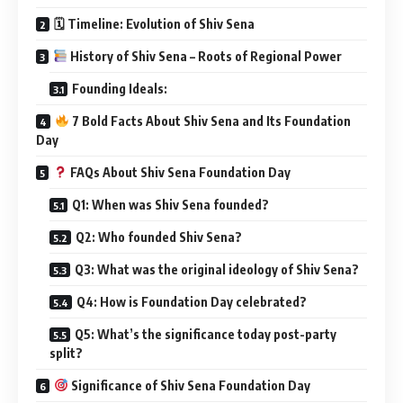
🗓 Timeline: Evolution of Shiv Sena
History of Shiv Sena – Roots of Regional Power
Founding Ideals:
7 Bold Facts About Shiv Sena and Its Foundation
Day
FAQs About Shiv Sena Foundation Day
Q1: When was Shiv Sena founded?
Q2: Who founded Shiv Sena?
Q3: What was the original ideology of Shiv Sena?
Q4: How is Foundation Day celebrated?
Q5: What’s the significance today post-party
split?
Significance of Shiv Sena Foundation Day