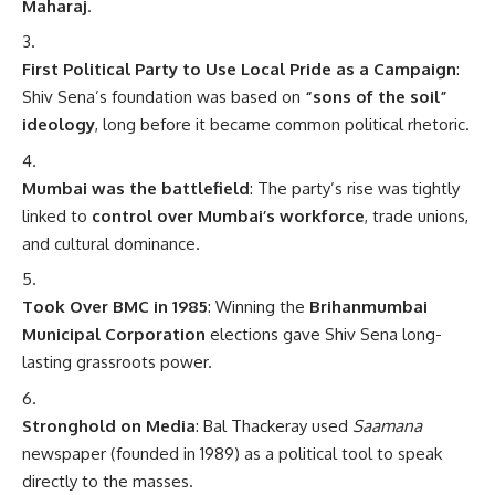
Maharaj
.
First Political Party to Use Local Pride as a Campaign
:
Shiv Sena’s foundation was based on
“sons of the soil”
ideology
, long before it became common political rhetoric.
Mumbai was the battlefield
: The party’s rise was tightly
linked to
control over Mumbai’s workforce
, trade unions,
and cultural dominance.
Took Over BMC in 1985
: Winning the
Brihanmumbai
Municipal Corporation
elections gave Shiv Sena long-
lasting grassroots power.
Stronghold on Media
: Bal Thackeray used
Saamana
newspaper (founded in 1989) as a political tool to speak
directly to the masses.