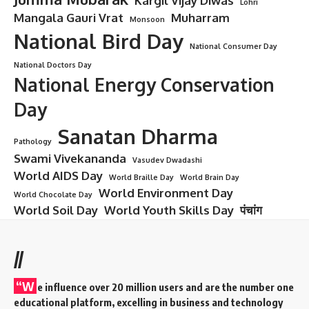
Kargil Vijay Diwas
Lohri
Mangala Gauri Vrat
Muharram
Monsoon
National Bird Day
National Consumer Day
National Doctors Day
National Energy Conservation
Day
Sanatan Dharma
Pathology
Swami Vivekananda
Vasudev Dwadashi
World AIDS Day
World Braille Day
World Brain Day
World Environment Day
World Chocolate Day
World Soil Day
World Youth Skills Day
पंचांग
//
“W
e influence over 20 million users and are the number one
educational platform, excelling in business and technology