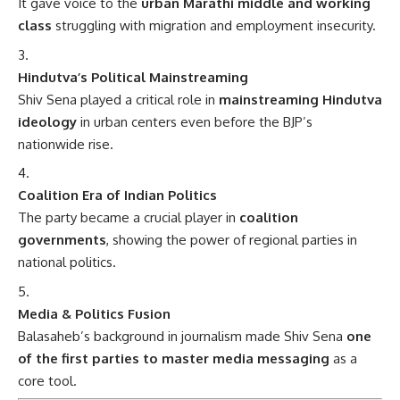
It gave voice to the
urban Marathi middle and working
class
struggling with migration and employment insecurity.
Hindutva’s Political Mainstreaming
Shiv Sena played a critical role in
mainstreaming Hindutva
ideology
in urban centers even before the BJP’s
nationwide rise.
Coalition Era of Indian Politics
The party became a crucial player in
coalition
governments
, showing the power of regional parties in
national politics.
Media & Politics Fusion
Balasaheb’s background in journalism made Shiv Sena
one
of the first parties to master media messaging
as a
core tool.