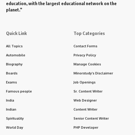
education, with the largest educational network on the
planet.”
Quick Link
Top Categories
All Topics
Contact Forms
Automobile
Privacy Policy
Biography
Manage Cookies
Boards
Minorstudy’s Disclaimer
Exams
Job Openings
Famous people
Sr. Content Writer
India
Web Designer
Indian
Content Writer
Spirituality
Senior Content Writer
World Day
PHP Developer