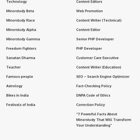
Technology
Content Editors
Minorstudy Beta
Web Promotion
Minorstudy Race
Content Writer (Technical)
Minorstudy Alpha
Content Editor
Minorstudy Gamma
Senior PHP Developer
Freedom Fighters
PHP Developer
Sanatan Dharma
Customer Care Executive
Teacher
Content Writer (Education)
Famous people
SEO – Search Engine Optimizer
Astrology
Fact-Checking Policy
Bikes in India
DNPA Code of Ethics
Festivals of India
Correction Policy
“7 Powerful Facts About
Minorstudy That Will Transform
Your Understanding”