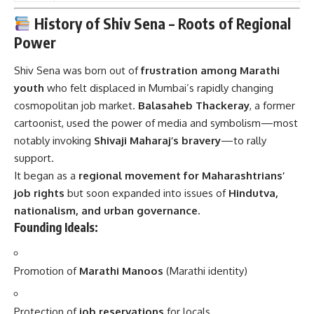
History of Shiv Sena – Roots of Regional
Power
Shiv Sena was born out of
frustration among Marathi
youth
who felt displaced in Mumbai’s rapidly changing
cosmopolitan job market.
Balasaheb Thackeray
, a former
cartoonist, used the power of media and symbolism—most
notably invoking
Shivaji Maharaj’s bravery
—to rally
support.
It began as a
regional movement for Maharashtrians’
job rights
but soon expanded into issues of
Hindutva,
nationalism, and urban governance.
Founding Ideals:
Promotion of
Marathi Manoos
(Marathi identity)
Protection of
job reservations
for locals