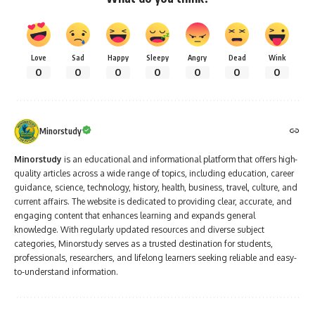
Love
Sad
Happy
Sleepy
Angry
Dead
Wink
0
0
0
0
0
0
0
Minorstudy
Minorstudy
is an educational and informational platform that offers high-
quality articles across a wide range of topics, including education, career
guidance, science, technology, history, health, business, travel, culture, and
current affairs. The website is dedicated to providing clear, accurate, and
engaging content that enhances learning and expands general
knowledge. With regularly updated resources and diverse subject
categories, Minorstudy serves as a trusted destination for students,
professionals, researchers, and lifelong learners seeking reliable and easy-
to-understand information.