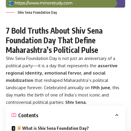
Shiv Sena Foundation Day
7 Bold Truths About Shiv Sena
Foundation Day That Define
Maharashtra’s Political Pulse
Shiv Sena Foundation Day
is not just an anniversary of a
political party—it is a day that represents the
assertive
regional identity, emotional fervor, and social
mobilization
that reshaped Maharashtra’s political
landscape forever. Celebrated annually on
19th June
, this
day marks the birth of one of India’s most iconic and
controversial political parties:
Shiv Sena
.
Contents
What is Shiv Sena Foundation Day?