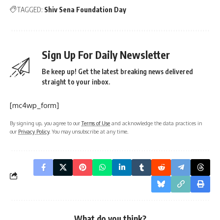
TAGGED:
Shiv Sena Foundation Day
Sign Up For Daily Newsletter
Be keep up! Get the latest breaking news delivered
straight to your inbox.
[mc4wp_form]
By signing up, you agree to our
Terms of Use
and acknowledge the data practices in
our
Privacy Policy
. You may unsubscribe at any time.
What do you think?