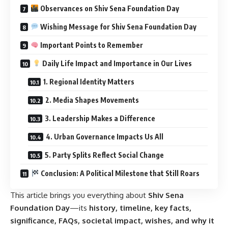
Observances on Shiv Sena Foundation Day
Wishing Message for Shiv Sena Foundation Day
Important Points to Remember
Daily Life Impact and Importance in Our Lives
1. Regional Identity Matters
2. Media Shapes Movements
3. Leadership Makes a Difference
4. Urban Governance Impacts Us All
5. Party Splits Reflect Social Change
Conclusion: A Political Milestone that Still Roars
This article brings you everything about
Shiv Sena
Foundation Day
—its
history, timeline, key facts,
significance, FAQs, societal impact, wishes, and why it