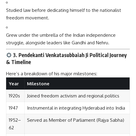
Studied law before dedicating himself to the nationalist
freedom movement.
Grew under the umbrella of the Indian independence
struggle, alongside leaders like Gandhi and Nehru.
3. Pendekanti Venkatasubbaiah Ji Political Journey
& Timeline
Here’s a breakdown of his major milestones:
Year
Milestone
1920s
Joined freedom activism and regional politics
1947
Instrumental in integrating Hyderabad into India
1952–
Served as Member of Parliament (Rajya Sabha)
62