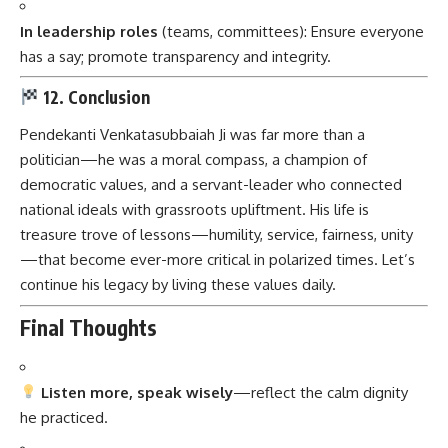
In leadership roles
(teams, committees): Ensure everyone
has a say; promote transparency and integrity.
12. Conclusion
Pendekanti Venkatasubbaiah Ji
was far more than a
politician—he was a moral compass, a champion of
democratic values, and a servant-leader who connected
national ideals with grassroots upliftment. His life is
treasure trove of lessons—humility, service, fairness, unity
—that become ever-more critical in polarized times. Let’s
continue his legacy by living these values daily.
Final Thoughts
Listen more, speak wisely
—reflect the calm dignity
he practiced.