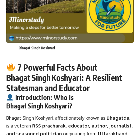
Bhagat Singh Koshyari
7 Powerful Facts About
Bhagat Singh Koshyari: A Resilient
Statesman and Educator
Introduction: Who Is
Bhagat Singh Koshyari?
Bhagat Singh Koshyari,
affectionately known as
Bhagatda
,
is a veteran
RSS pracharak, educator, author, journalist,
and seasoned politician
originating from
Uttarakhand
.