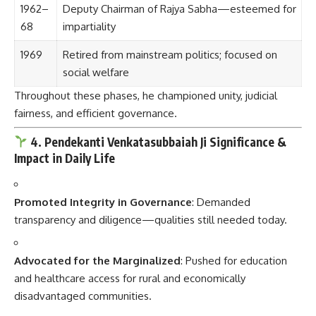
1962–
Deputy Chairman of Rajya Sabha—esteemed for
68
impartiality
1969
Retired from mainstream politics; focused on
social welfare
Throughout these phases, he championed unity, judicial
fairness, and efficient governance.
4. Pendekanti Venkatasubbaiah Ji Significance &
Impact in Daily Life
Promoted Integrity in Governance
: Demanded
transparency and diligence—qualities still needed today.
Advocated for the Marginalized
: Pushed for education
and healthcare access for rural and economically
disadvantaged communities.