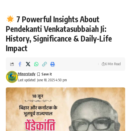
7 Powerful Insights About
Pendekanti Venkatasubbaiah Ji:
History, Significance & Daily-Life
Impact
6 Min Read
Minorstudy
Last updated: June 18, 2025 4:50 pm