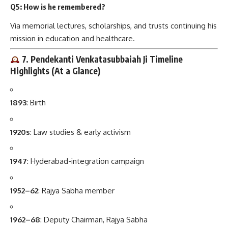
Q5: How is he remembered?
Via memorial lectures, scholarships, and trusts continuing his
mission in education and healthcare.
7. Pendekanti Venkatasubbaiah Ji Timeline
Highlights (At a Glance)
1893
: Birth
1920s
: Law studies & early activism
1947
: Hyderabad-integration campaign
1952–62
: Rajya Sabha member
1962–68
: Deputy Chairman, Rajya Sabha