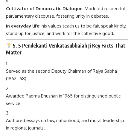
Cultivator of Democratic Dialogue
: Modeled respectful
parliamentary discourse, fostering unity in debates.
In everyday life
: his values teach us to be fair, speak kindly,
stand up for justice, and work for the collective good.
5. 5 Pendekanti Venkatasubbaiah Ji Key Facts That
Matter
Served as the second Deputy Chairman of Rajya Sabha
(1962–68).
Awarded Padma Bhushan in 1965 for distinguished public
service.
Authored essays on law, nationhood, and moral leadership
in regional journals.