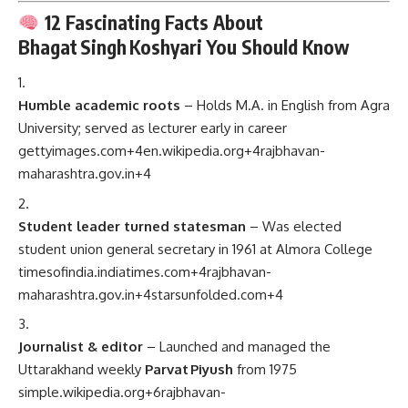
12 Fascinating Facts About
Bhagat Singh Koshyari You Should Know
Humble academic roots
– Holds M.A. in English from Agra
University; served as lecturer early in career
gettyimages.com
+4
en.wikipedia.org
+4
rajbhavan-
maharashtra.gov.in
+4
Student leader turned statesman
– Was elected
student union general secretary in 1961 at Almora College
timesofindia.indiatimes.com
+4
rajbhavan-
maharashtra.gov.in
+4
starsunfolded.com
+4
Journalist & editor
– Launched and managed the
Uttarakhand weekly
Parvat Piyush
from 1975
simple.wikipedia.org
+6
rajbhavan-