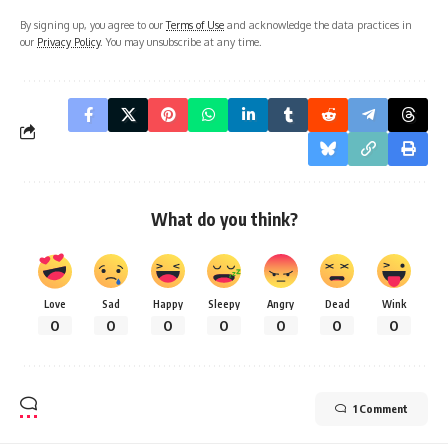
By signing up, you agree to our
Terms of Use
and acknowledge the data practices in
our
Privacy Policy
. You may unsubscribe at any time.
What do you think?
Love
Sad
Happy
Sleepy
Angry
Dead
Wink
0
0
0
0
0
0
0
1 Comment