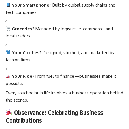
Your Smartphone?
Built by global supply chains and
tech companies.
Groceries?
Managed by logistics, e-commerce, and
local traders.
Your Clothes?
Designed, stitched, and marketed by
fashion firms.
Your Ride?
From fuel to finance—businesses make it
possible.
Every touchpoint in life involves a business operation behind
the scenes.
Observance: Celebrating Business
Contributions