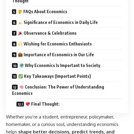
Thought
FAQs About Economics
Significance of Economics in Daily Life
Observance & Celebrations
Wishing for Economics Enthusiasts
Importance of Economics in Our Life
Why Economics Is Important to Society
Key Takeaways (Important Points)
Conclusion: The Power of Understanding
Economics
Final Thought:
Whether you’re a student, entrepreneur, policymaker,
homemaker, or a curious soul, understanding economics
helps
shape better decisions, predict trends, and