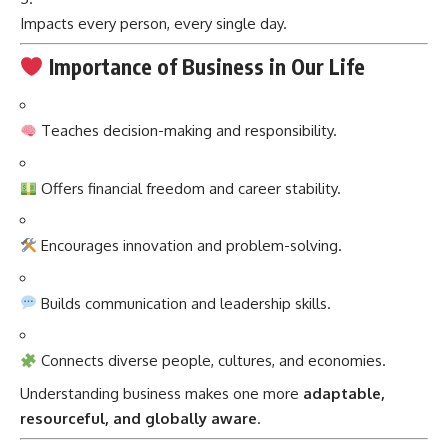
Impacts every person, every single day.
Importance of Business in Our Life
Teaches decision-making and responsibility.
Offers financial freedom and career stability.
Encourages innovation and problem-solving.
Builds communication and leadership skills.
Connects diverse people, cultures, and economies.
Understanding business makes one more
adaptable,
resourceful, and globally aware
.