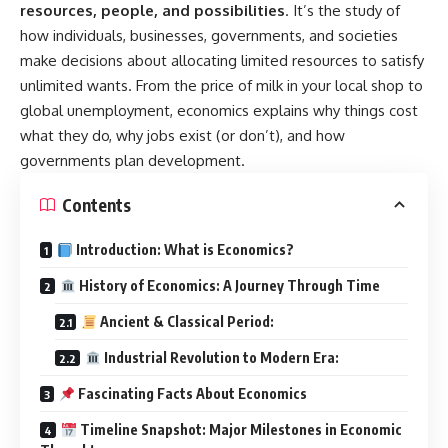
resources, people, and possibilities
. It’s the study of
how individuals, businesses, governments, and societies
make decisions about allocating limited resources to satisfy
unlimited wants. From the price of milk in your local shop to
global unemployment, economics explains why things cost
what they do, why jobs exist (or don’t), and how
governments plan development.
Contents
Introduction: What is Economics?
History of Economics: A Journey Through Time
Ancient & Classical Period:
Industrial Revolution to Modern Era:
Fascinating Facts About Economics
Timeline Snapshot: Major Milestones in Economic