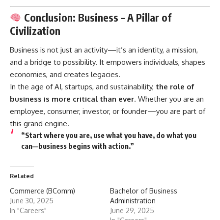
Conclusion: Business – A Pillar of
Civilization
Business
is not just an activity—it’s an identity, a mission,
and a bridge to possibility. It empowers individuals, shapes
economies, and creates legacies.
In the age of AI, startups, and sustainability,
the role of
business is more critical than ever
. Whether you are an
employee, consumer, investor, or founder—you are part of
this grand engine.
“Start where you are, use what you have, do what you
can—business begins with action.”
Related
Commerce (BComm)
Bachelor of Business
June 30, 2025
Administration
In "Careers"
June 29, 2025