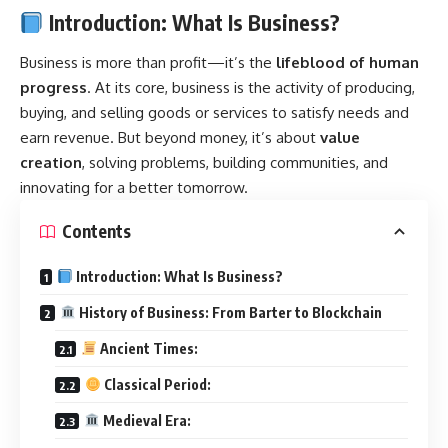
Introduction: What Is Business?
Business
is more than profit—it’s the
lifeblood of human
progress
. At its core, business is the activity of producing,
buying, and selling goods or services to satisfy needs and
earn revenue. But beyond money, it’s about
value
creation
, solving problems, building communities, and
innovating for a better tomorrow.
Contents
Introduction: What Is Business?
History of Business: From Barter to Blockchain
Ancient Times:
Classical Period:
Medieval Era: