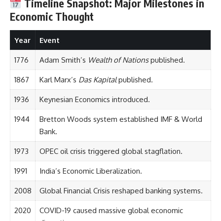
Timeline Snapshot: Major Milestones in
Economic Thought
Year
Event
1776
Adam Smith’s
Wealth of Nations
published.
1867
Karl Marx’s
Das Kapital
published.
1936
Keynesian Economics introduced.
1944
Bretton Woods system established IMF & World
Bank.
1973
OPEC oil crisis triggered global stagflation.
1991
India’s Economic Liberalization.
2008
Global Financial Crisis reshaped banking systems.
2020
COVID-19 caused massive global economic