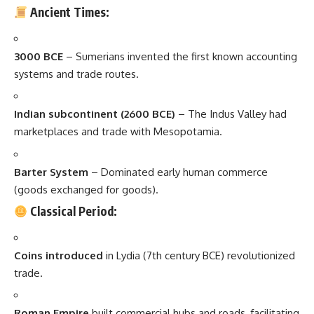
Ancient Times:
3000 BCE
– Sumerians invented the first known accounting
systems and trade routes.
Indian subcontinent (2600 BCE)
– The Indus Valley had
marketplaces and trade with Mesopotamia.
Barter System
– Dominated early human commerce
(goods exchanged for goods).
Classical Period:
Coins introduced
in Lydia (7th century BCE) revolutionized
trade.
Roman Empire
built commercial hubs and roads, facilitating