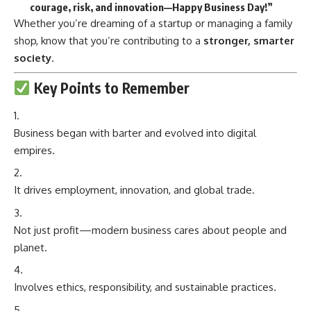
courage, risk, and innovation—Happy Business Day!”
Whether you’re dreaming of a startup or managing a family
shop, know that you’re contributing to a
stronger, smarter
society
.
Key Points to Remember
Business began with barter and evolved into digital
empires.
It drives employment, innovation, and global trade.
Not just profit—modern business cares about people and
planet.
Involves ethics, responsibility, and sustainable practices.