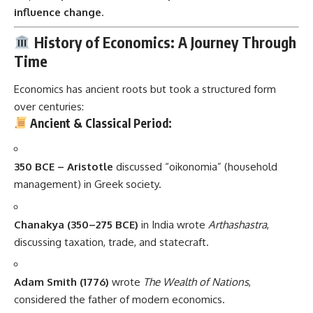
influence change
.
History of Economics: A Journey Through
Time
Economics has ancient roots but took a structured form
over centuries:
Ancient & Classical Period:
350 BCE – Aristotle
discussed “oikonomia” (household
management) in Greek society.
Chanakya (350–275 BCE)
in India wrote
Arthashastra
,
discussing taxation, trade, and statecraft.
Adam Smith (1776)
wrote
The Wealth of Nations
,
considered the father of modern economics.