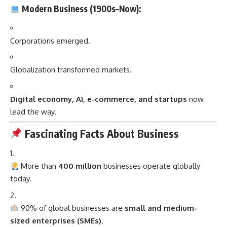
Modern Business (1900s–Now):
Corporations emerged.
Globalization transformed markets.
Digital economy, AI, e-commerce, and startups
now
lead the way.
Fascinating Facts About Business
More than
400 million
businesses operate globally
today.
90% of global businesses are
small and medium-
sized enterprises (SMEs)
.