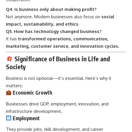
Q4. Is business only about making profit?
Not anymore. Modern businesses also focus on
social
impact, sustainability, and ethics
.
Q5. How has technology changed business?
It has
transformed operations, communication,
marketing, customer service, and innovation cycles
.
Significance of Business in Life and
Society
Business is not optional—it’s essential. Here’s why it
matters:
Economic Growth
Businesses drive GDP, employment, innovation, and
infrastructure development.
Employment
They provide jobs, skill development, and career