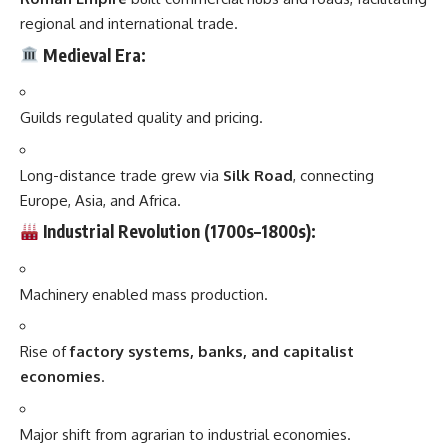
regional and international trade.
Medieval Era:
Guilds regulated quality and pricing.
Long-distance trade grew via
Silk Road
, connecting
Europe, Asia, and Africa.
Industrial Revolution (1700s–1800s):
Machinery enabled mass production.
Rise of
factory systems, banks, and capitalist
economies
.
Major shift from agrarian to industrial economies.