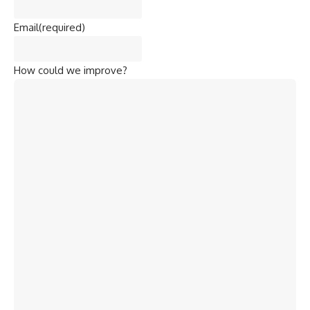
Email
(required)
How could we improve?