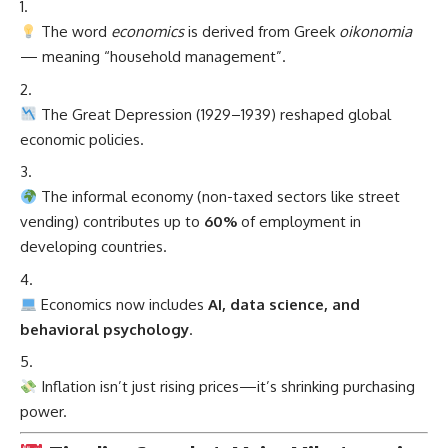
The word
economics
is derived from Greek
oikonomia
— meaning “household management”.
The Great Depression (1929–1939) reshaped global
economic policies.
The informal economy (non-taxed sectors like street
vending) contributes up to
60%
of employment in
developing countries.
Economics now includes
AI, data science, and
behavioral psychology
.
Inflation isn’t just rising prices—it’s shrinking purchasing
power.