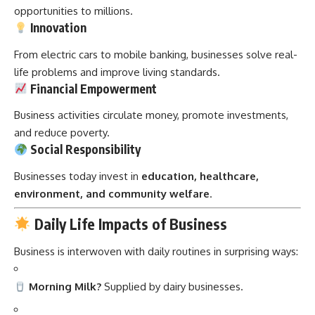
opportunities to millions.
Innovation
From electric cars to mobile banking, businesses solve real-
life problems and improve living standards.
Financial Empowerment
Business activities circulate money, promote investments,
and reduce poverty.
Social Responsibility
Businesses today invest in
education, healthcare,
environment, and community welfare
.
Daily Life Impacts of Business
Business is interwoven with daily routines in surprising ways:
Morning Milk?
Supplied by dairy businesses.