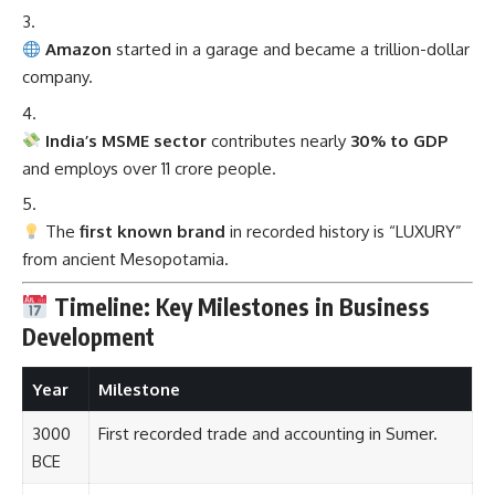
Amazon
started in a garage and became a trillion-dollar
company.
India’s MSME sector
contributes nearly
30% to GDP
and employs over 11 crore people.
The
first known brand
in recorded history is “LUXURY”
from ancient Mesopotamia.
Timeline: Key Milestones in Business
Development
Year
Milestone
3000
First recorded trade and accounting in Sumer.
BCE