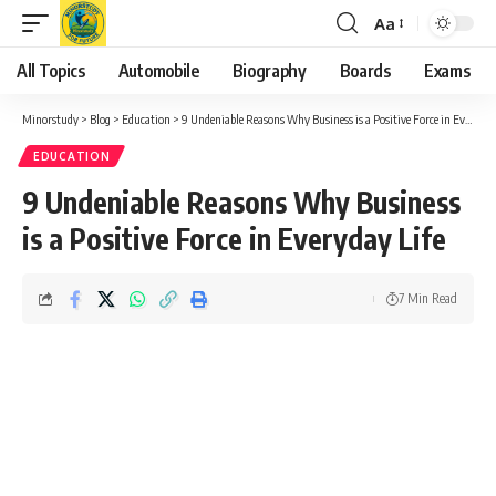
Aa
Font
Resizer
All Topics
Automobile
Biography
Boards
Exams
Minorstudy
>
Blog
>
Education
>
9 Undeniable Reasons Why Business is a Positive Force in Everyday Life
EDUCATION
9 Undeniable Reasons Why Business
is a Positive Force in Everyday Life
7 Min Read