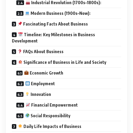
Industrial Revolution (1700s–1800s):
Modern Business (1900s–Now):
Fascinating Facts About Business
Timeline: Key Milestones in Business
Development
FAQs About Business
Significance of Business in Life and Society
Economic Growth
Employment
Innovation
Financial Empowerment
Social Responsibility
Daily Life Impacts of Business