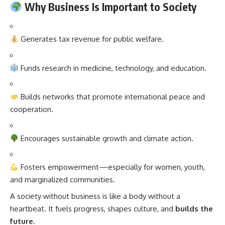
Why Business Is Important to Society
Generates tax revenue for public welfare.
Funds research in medicine, technology, and education.
Builds networks that promote international peace and
cooperation.
Encourages sustainable growth and climate action.
Fosters empowerment—especially for women, youth,
and marginalized communities.
A society without business is like a body without a
heartbeat. It fuels progress, shapes culture, and
builds the
future
.