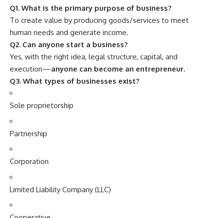
Q1. What is the primary purpose of business?
To create value by producing goods/services to meet
human needs and generate income.
Q2. Can anyone start a business?
Yes, with the right idea, legal structure, capital, and
execution—
anyone can become an entrepreneur.
Q3. What types of businesses exist?
Sole proprietorship
Partnership
Corporation
Limited Liability Company (LLC)
Cooperative