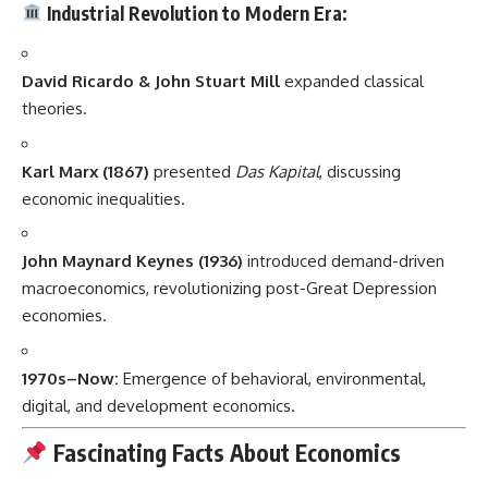
Industrial Revolution to Modern Era:
David Ricardo & John Stuart Mill
expanded classical
theories.
Karl Marx (1867)
presented
Das Kapital
, discussing
economic inequalities.
John Maynard Keynes (1936)
introduced demand-driven
macroeconomics, revolutionizing post-Great Depression
economies.
1970s–Now:
Emergence of behavioral, environmental,
digital, and development economics.
Fascinating Facts About Economics