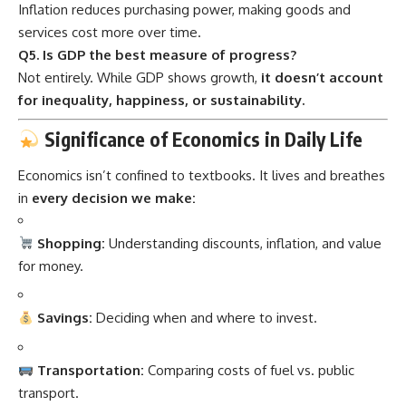
Inflation reduces purchasing power, making goods and
services cost more over time.
Q5. Is GDP the best measure of progress?
Not entirely. While GDP shows growth,
it doesn’t account
for inequality, happiness, or sustainability.
Significance of Economics in Daily Life
Economics isn’t confined to textbooks. It lives and breathes
in
every decision we make:
Shopping:
Understanding discounts, inflation, and value
for money.
Savings:
Deciding when and where to invest.
Transportation:
Comparing costs of fuel vs. public
transport.