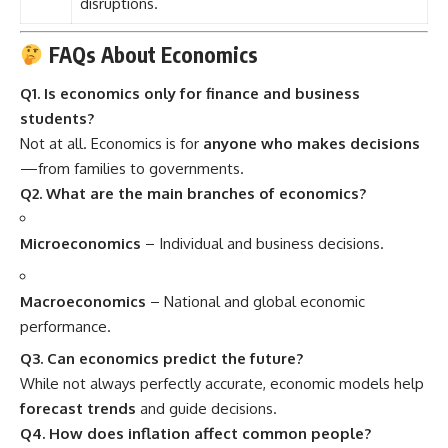
disruptions.
FAQs About Economics
Q1. Is economics only for finance and business
students?
Not at all. Economics is for
anyone who makes decisions
—from families to governments.
Q2. What are the main branches of economics?
Microeconomics
– Individual and business decisions.
Macroeconomics
– National and global economic
performance.
Q3. Can economics predict the future?
While not always perfectly accurate, economic models help
forecast trends
and guide decisions.
Q4. How does inflation affect common people?