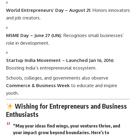
World Entrepreneurs’ Day – August 21:
Honors innovators
and job creators.
MSME Day – June 27 (UN):
Recognizes small businesses’
role in development.
Startup India Movement – Launched Jan 16, 2016:
Boosting India’s entrepreneurial ecosystem.
Schools, colleges, and governments also observe
Commerce & Business Week
to educate and inspire
youth.
Wishing for Entrepreneurs and Business
Enthusiasts
“May your ideas find wings, your ventures thrive, and
your impact grow beyond boundaries. Here’s to