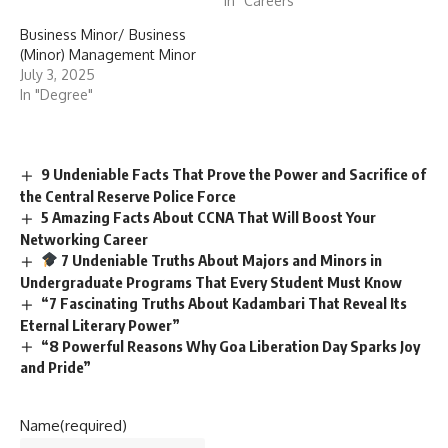
In "Careers"
Business Minor/ Business
(Minor) Management Minor
July 3, 2025
In "Degree"
9 Undeniable Facts That Prove the Power and Sacrifice of
the Central Reserve Police Force
5 Amazing Facts About CCNA That Will Boost Your
Networking Career
7 Undeniable Truths About Majors and Minors in
Undergraduate Programs That Every Student Must Know
“7 Fascinating Truths About Kadambari That Reveal Its
Eternal Literary Power”
“8 Powerful Reasons Why Goa Liberation Day Sparks Joy
and Pride”
Name
(required)