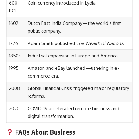
600
Coin currency introduced in Lydia.
BCE
1602
Dutch East India Company—the world’s first
public company.
1776
Adam Smith published
The Wealth of Nations
.
1850s
Industrial expansion in Europe and America.
1995
Amazon and eBay launched—ushering in e-
commerce era.
2008
Global Financial Crisis triggered major regulatory
reforms.
2020
COVID-19 accelerated remote business and
digital transformation.
FAQs About Business