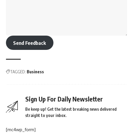
Send Feedback
TAGGED:
Business
Sign Up For Daily Newsletter
Be keep up! Get the latest breaking news delivered
straight to your inbox.
[mc4wp_form]