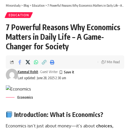
Minorstudy
>
Blog
>
Education
>
7 Powerful Reasons Why Economics Matters in Daily Life – A Game-Changer for Society
EDUCATION
7 Powerful Reasons Why Economics
Matters in Daily Life – A Game-
Changer for Society
7 Min Read
Kammal Rohit
- Guest Writer
Last updated: June 28, 2025 2:30 am
Economics
Introduction: What is Economics?
Economics
isn’t just about money—it’s about
choices,