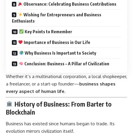
Observance: Celebrating Business Contributions
Wishing for Entrepreneurs and Business
Enthusiasts
Key Points to Remember
Importance of Business in Our Life
Why Business Is Important to Society
Conclusion: Business – A Pillar of Civilization
Whether it’s a multinational corporation, a local shopkeeper,
a freelancer, or a start-up founder—
business shapes
every aspect of human life
.
History of Business: From Barter to
Blockchain
Business has existed since humans began to trade. Its
evolution mirrors civilization itself.