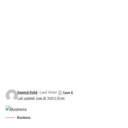
Kammal Rohit
- Guest Writer
Last updated: June 28, 2025 2:33 am
Business