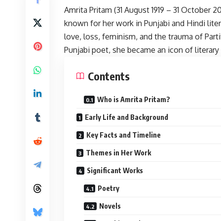
Amrita Pritam
(31 August 1919 – 31 October 20
known for her work in Punjabi and Hindi lite
love, loss, feminism, and the trauma of Part
Punjabi poet, she became an icon of literar
Contents
Who is Amrita Pritam?
Early Life and Background
Key Facts and Timeline
Themes in Her Work
Significant Works
Poetry
Novels