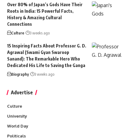
Over 80% of Japan’s Gods Have Their
Roots in India: 15 Powerful Facts,
History & Amazing Cultural
Connections
Culture
3 weeks ago
15 Inspiring Facts About Professor G. D.
Agrawal (Swami Gyan Swaroop
Sanand): The Remarkable Hero Who
Dedicated His Life to Saving the Ganga
Biography
3 weeks ago
Advertise
Culture
University
World Day
Politicals