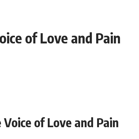
oice of Love and Pain
 Voice of Love and Pain