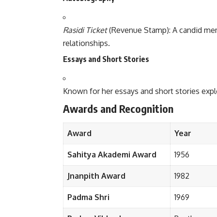
Rasidi Ticket
(Revenue Stamp): A candid memo
relationships.
Essays and Short Stories
Known for her essays and short stories expl
Awards and Recognition
Award
Year
Sahitya Akademi Award
1956
Jnanpith Award
1982
Padma Shri
1969