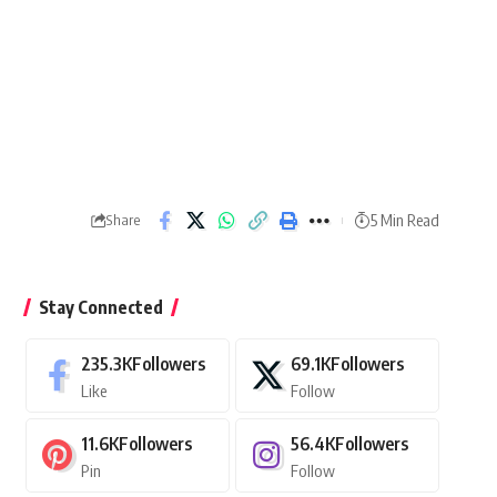
5 Min Read
Share
Stay Connected
235.3K
Followers
69.1K
Followers
Like
Follow
11.6K
Followers
56.4K
Followers
Pin
Follow