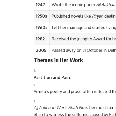
1947
Wrote the iconic poem
Ajj Aakha
1950s
Published novels like
Pinjar
, deali
1960s
Left her marriage and started livi
1982
Received the Jnanpith Award for her
2005
Passed away on 31 October in Delhi, 
Themes in Her Work
Partition and Pain
:
Amrita’s poetry and prose often reflected the
Ajj Aakhaan Waris Shah Nu
is her most famo
Shah to witness the suffering caused by Part