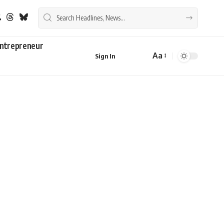
ntrepreneur
Aa
Sign In
Font
Resizer