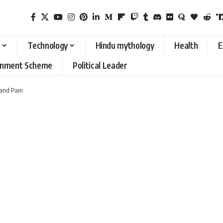
Technology
Hindu mythology
Health
E
rnment Scheme
Political Leader
 and Pain