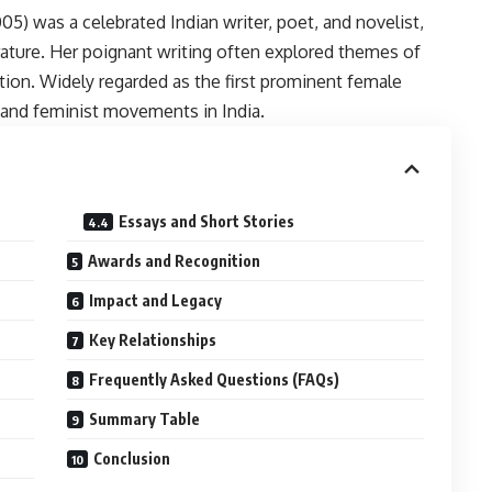
05) was a celebrated Indian writer, poet, and novelist,
rature. Her poignant writing often explored themes of
ition. Widely regarded as the first prominent female
y and feminist movements in India.
Essays and Short Stories
Awards and Recognition
Impact and Legacy
Key Relationships
Frequently Asked Questions (FAQs)
Summary Table
Conclusion