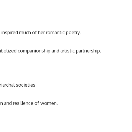
 inspired much of her romantic poetry.
mbolized companionship and artistic partnership.
iarchal societies.
on and resilience of women.