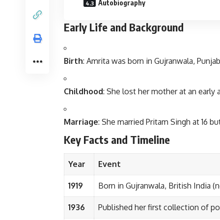
Autobiography
Early Life and Background
Birth
: Amrita was born in Gujranwala, Punjab
Childhood
: She lost her mother at an early 
Marriage
: She married Pritam Singh at 16 bu
Key Facts and Timeline
Year
Event
1919
Born in Gujranwala, British India (
1936
Published her first collection of p