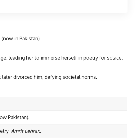
 (now in Pakistan).
age, leading her to immerse herself in poetry for solace.
t later divorced him, defying societal norms.
now Pakistan).
oetry,
Amrit Lehran
.