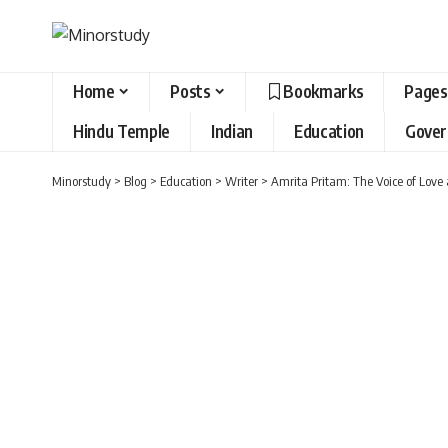
Home
Posts
Bookmarks
Pages
Hindu Temple
Indian
Education
Gove
Minorstudy
>
Blog
>
Education
>
Writer
>
Amrita Pritam: The Voice of Love