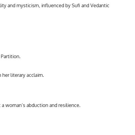
ality and mysticism, influenced by Sufi and Vedantic
Partition.
her literary acclaim.
t a woman’s abduction and resilience.