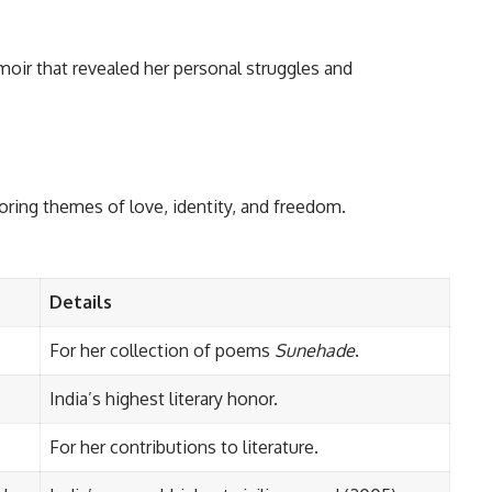
ir that revealed her personal struggles and
oring themes of love, identity, and freedom.
Details
For her collection of poems
Sunehade
.
India’s highest literary honor.
For her contributions to literature.