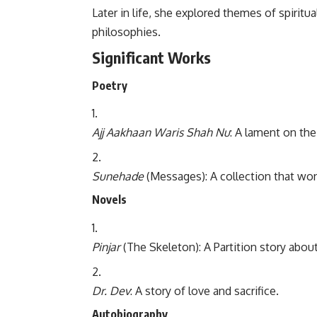
Later in life, she explored themes of spiritu
philosophies.
Significant Works
Poetry
Ajj Aakhaan Waris Shah Nu
: A lament on the 
Sunehade
(Messages): A collection that won 
Novels
Pinjar
(The Skeleton): A Partition story abou
Dr. Dev
: A story of love and sacrifice.
Autobiography