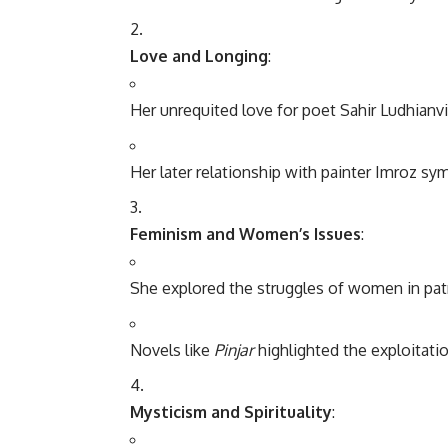
Love and Longing
:
Her unrequited love for poet Sahir Ludhianvi
Her later relationship with painter Imroz sy
Feminism and Women’s Issues
:
She explored the struggles of women in patr
Novels like
Pinjar
highlighted the exploitati
Mysticism and Spirituality
: