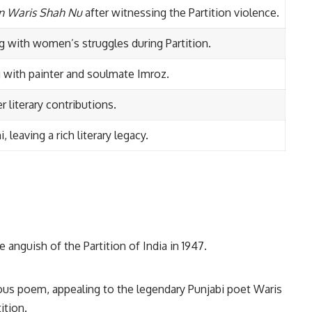
an Waris Shah Nu
after witnessing the Partition violence.
ng with women’s struggles during Partition.
ng with painter and soulmate Imroz.
 literary contributions.
leaving a rich literary legacy.
 anguish of the Partition of India in 1947.
us poem, appealing to the legendary Punjabi poet Waris
ition.