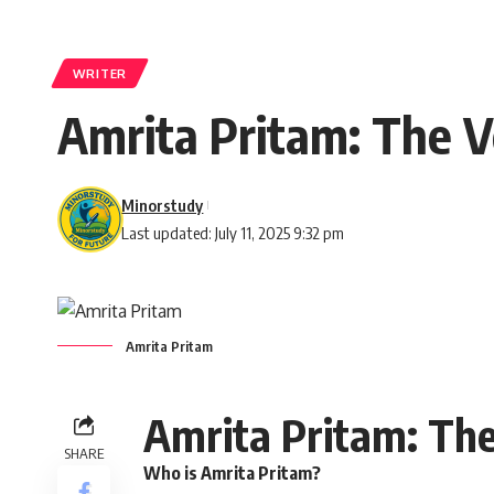
WRITER
Amrita Pritam: The V
Minorstudy
Last updated: July 11, 2025 9:32 pm
Amrita Pritam
Amrita Pritam: The
SHARE
Who is Amrita Pritam?