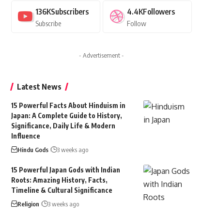
136K
Subscribers
4.4K
Followers
Subscribe
Follow
- Advertisement -
Latest News
15 Powerful Facts About Hinduism in
Japan: A Complete Guide to History,
Significance, Daily Life & Modern
Influence
Hindu Gods
3 weeks ago
15 Powerful Japan Gods with Indian
Roots: Amazing History, Facts,
Timeline & Cultural Significance
Religion
3 weeks ago