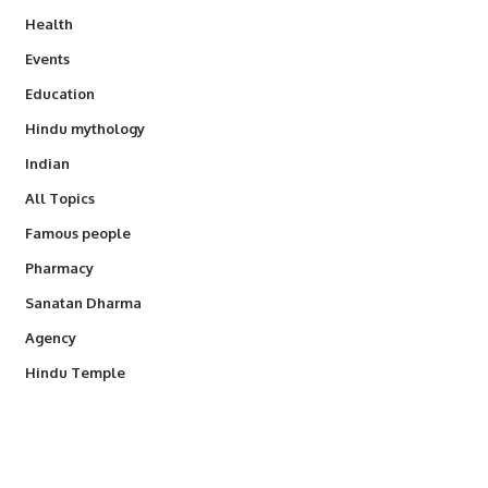
Health
Events
Education
Hindu mythology
Indian
All Topics
Famous people
Pharmacy
Sanatan Dharma
Agency
Hindu Temple