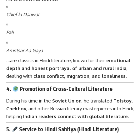
Chief ki Daawat
Pali
Amritsar Aa Gaya
…are classics in Hindi literature, known for their
emotional
depth and honest portrayal of urban and rural India
,
dealing with
class conflict, migration, and loneliness
.
4.
Promotion of Cross-Cultural Literature
During his time in the
Soviet Union
, he translated
Tolstoy,
Chekhov
, and other Russian literary masterpieces into Hindi,
helping
Indian readers connect with global literature
.
5.
Service to Hindi Sahitya (Hindi Literature)