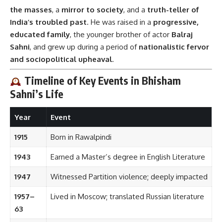
the masses
, a
mirror to society
, and a
truth-teller of
India’s troubled past
. He was raised in a
progressive,
educated family
, the younger brother of actor
Balraj
Sahni
, and grew up during a period of
nationalistic fervor
and sociopolitical upheaval
.
Timeline of Key Events in Bhisham
Sahni’s Life
Year
Event
1915
Born in Rawalpindi
1943
Earned a Master’s degree in English Literature
1947
Witnessed Partition violence; deeply impacted
1957–
Lived in Moscow; translated Russian literature
63