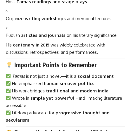
Host
Tamas readings and stage plays
Organize
writing workshops
and memorial lectures
Publish
articles and journals
on his literary significance
His
centenary in 2015
was widely celebrated with
discussions, retrospectives, and performances.
Important Points to Remember
Tamas
is not just a novel—it is a
social document
He emphasized
humanism over politics
His work bridges
traditional and modern India
Wrote in
simple yet powerful Hindi
, making literature
accessible
Lifelong advocate for
progressive thought and
secularism