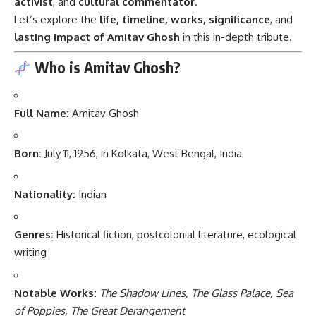
activist
, and
cultural commentator
.
Let’s explore the
life, timeline, works, significance
, and
lasting impact of Amitav Ghosh
in this in-depth tribute.
Who is Amitav Ghosh?
Full Name:
Amitav Ghosh
Born:
July 11, 1956, in Kolkata, West Bengal, India
Nationality:
Indian
Genres:
Historical fiction, postcolonial literature, ecological
writing
Notable Works:
The Shadow Lines, The Glass Palace, Sea
of Poppies, The Great Derangement