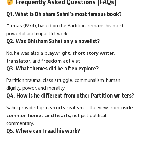
Frequently Asked Questions (FAQs)
Q1. What is Bhisham Sahni’s most famous book?
Tamas
(1974), based on the Partition, remains his most
powerful and impactful work.
Q2. Was Bhisham Sahni only a novelist?
No, he was also a
playwright, short story writer,
translator
, and
freedom activist
.
Q3. What themes did he often explore?
Partition trauma, class struggle, communalism, human
dignity, power, and morality.
Q4. How is he different from other Partition writers?
Sahni provided
grassroots realism
—the view from inside
common homes and hearts
, not just political
commentary.
Q5. Where can I read his work?