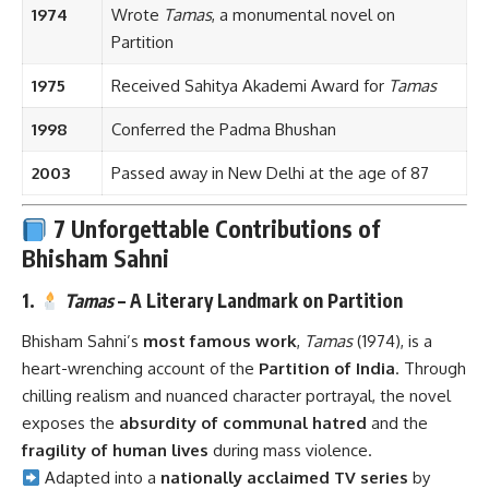
1974
Wrote
Tamas
, a monumental novel on
Partition
1975
Received Sahitya Akademi Award for
Tamas
1998
Conferred the Padma Bhushan
2003
Passed away in New Delhi at the age of 87
7 Unforgettable Contributions of
Bhisham Sahni
1.
Tamas
– A Literary Landmark on Partition
Bhisham Sahni’s
most famous work
,
Tamas
(1974), is a
heart-wrenching account of the
Partition of India
. Through
chilling realism and nuanced character portrayal, the novel
exposes the
absurdity of communal hatred
and the
fragility of human lives
during mass violence.
Adapted into a
nationally acclaimed TV series
by