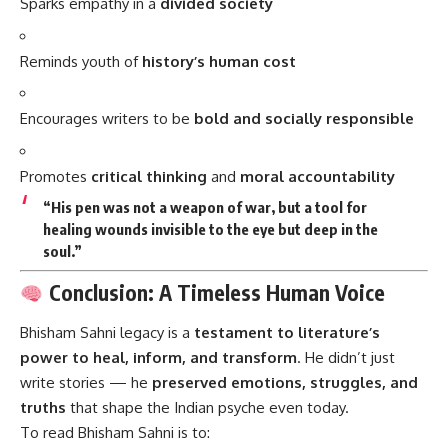
Sparks empathy in a
divided society
Reminds youth of
history’s human cost
Encourages writers to be
bold and socially responsible
Promotes
critical thinking
and
moral accountability
“His pen was not a weapon of war, but a tool for
healing wounds invisible to the eye but deep in the
soul.”
Conclusion: A Timeless Human Voice
Bhisham Sahni
legacy is a
testament to literature’s
power to heal, inform, and transform
. He didn’t just
write stories — he
preserved emotions, struggles, and
truths
that shape the Indian psyche even today.
To read Bhisham Sahni is to: