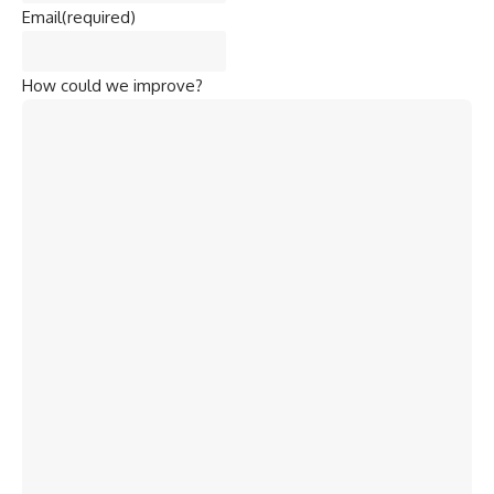
Email
(required)
How could we improve?