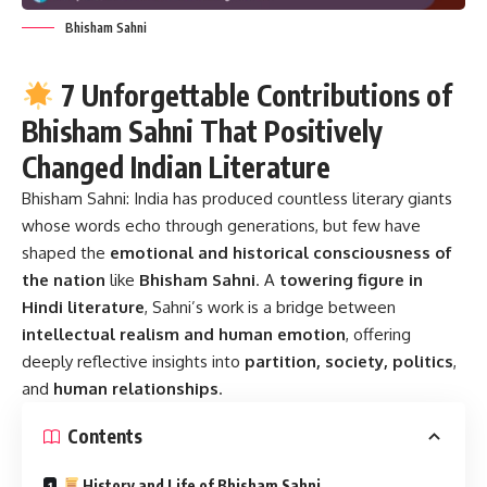
Bhisham Sahni
7 Unforgettable Contributions of
Bhisham Sahni That Positively
Changed Indian Literature
Bhisham Sahni:
India has produced countless literary giants
whose words echo through generations, but few have
shaped the
emotional and historical consciousness of
the nation
like
Bhisham Sahni
. A
towering figure in
Hindi literature
, Sahni’s work is a bridge between
intellectual realism and human emotion
, offering
deeply reflective insights into
partition, society, politics
,
and
human relationships
.
Contents
History and Life of Bhisham Sahni