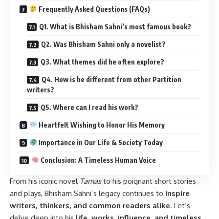
Frequently Asked Questions (FAQs)
Q1. What is Bhisham Sahni’s most famous book?
Q2. Was Bhisham Sahni only a novelist?
Q3. What themes did he often explore?
Q4. How is he different from other Partition
writers?
Q5. Where can I read his work?
Heartfelt Wishing to Honor His Memory
Importance in Our Life & Society Today
Conclusion: A Timeless Human Voice
From his iconic novel
Tamas
to his poignant short stories
and plays, Bhisham Sahni’s legacy continues to
inspire
writers, thinkers, and common readers alike
. Let’s
delve deep into his
life, works, influence, and timeless