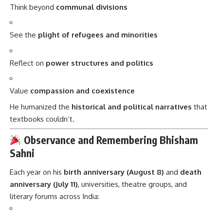
Think beyond
communal divisions
See the
plight of refugees and minorities
Reflect on
power structures and politics
Value
compassion and coexistence
He humanized the
historical and political narratives
that
textbooks couldn’t.
Observance and Remembering Bhisham
Sahni
Each year on his
birth anniversary (August 8)
and
death
anniversary (July 11)
, universities, theatre groups, and
literary forums across India: