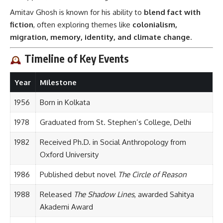
Amitav Ghosh is known for his ability to
blend fact with
fiction
, often exploring themes like
colonialism,
migration, memory, identity, and climate change
.
Timeline of Key Events
Year
Milestone
1956
Born in Kolkata
1978
Graduated from St. Stephen’s College, Delhi
1982
Received Ph.D. in Social Anthropology from
Oxford University
1986
Published debut novel
The Circle of Reason
1988
Released
The Shadow Lines
, awarded Sahitya
Akademi Award