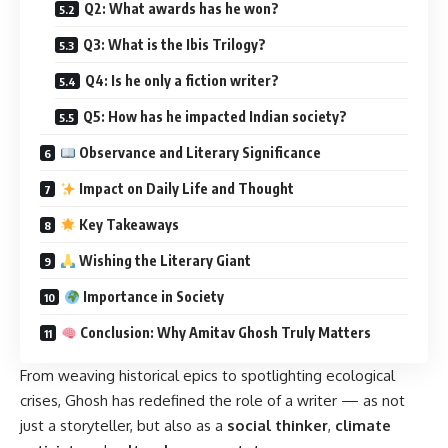
Q2: What awards has he won?
Q3: What is the Ibis Trilogy?
Q4: Is he only a fiction writer?
Q5: How has he impacted Indian society?
Observance and Literary Significance
Impact on Daily Life and Thought
Key Takeaways
Wishing the Literary Giant
Importance in Society
Conclusion: Why Amitav Ghosh Truly Matters
From weaving historical epics to spotlighting ecological
crises, Ghosh has redefined the role of a writer — as not
just a storyteller, but also as a
social thinker
,
climate