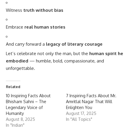
Witness
truth without bias
Embrace
real human stories
And carry forward a
legacy of literary courage
Let’s celebrate not only the man, but the
human spirit he
embodied
— humble, bold, compassionate, and
unforgettable.
Related
10 Inspiring Facts About
7 Inspiring Facts About Mr.
Bhisham Sahni – The
Amritlal Nagar That Will
Legendary Voice of
Enlighten You
Humanity
August 17, 2025
August 8, 2025
In "All Topics"
In "Indian"