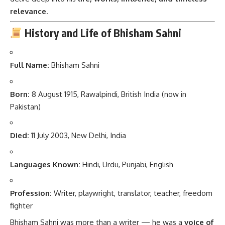
relevance
.
History and Life of Bhisham Sahni
Full Name:
Bhisham Sahni
Born:
8 August 1915, Rawalpindi, British India (now in
Pakistan)
Died:
11 July 2003, New Delhi, India
Languages Known:
Hindi, Urdu, Punjabi, English
Profession:
Writer, playwright, translator, teacher, freedom
fighter
Bhisham Sahni was more than a writer — he was a
voice of