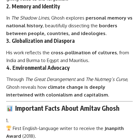
2.
Memory and Identity
In
The Shadow Lines
, Ghosh explores
personal memory vs
national history
, beautifully dissecting the
borders
between people, countries, and ideologies
.
3.
Globalization and Diaspora
His work reflects the
cross-pollination of cultures
, from
India and Burma to Egypt and Mauritius.
4.
Environmental Advocacy
Through
The Great Derangement
and
The Nutmeg’s Curse
,
Ghosh reveals how
climate change is deeply
intertwined with colonialism and capitalism
.
Important Facts About Amitav Ghosh
First English-language writer to receive the
Jnanpith
Award
(2018).