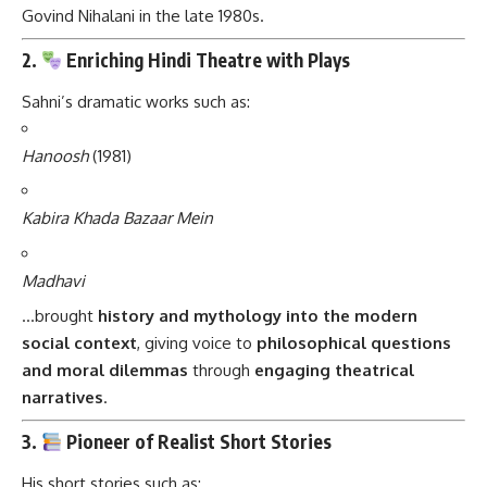
Govind Nihalani in the late 1980s.
2.
Enriching Hindi Theatre with Plays
Sahni’s dramatic works such as:
Hanoosh
(1981)
Kabira Khada Bazaar Mein
Madhavi
…brought
history and mythology into the modern
social context
, giving voice to
philosophical questions
and moral dilemmas
through
engaging theatrical
narratives
.
3.
Pioneer of Realist Short Stories
His short stories such as: