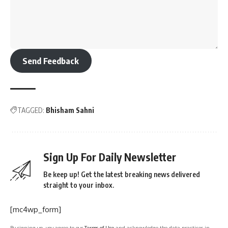
Send Feedback
TAGGED:
Bhisham Sahni
Sign Up For Daily Newsletter
Be keep up! Get the latest breaking news delivered
straight to your inbox.
[mc4wp_form]
By signing up, you agree to our
Terms of Use
and acknowledge the data practices in