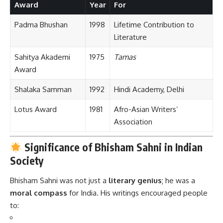
Award
Year
For
Padma Bhushan
1998
Lifetime Contribution to
Literature
Sahitya Akademi
1975
Tamas
Award
Shalaka Samman
1992
Hindi Academy, Delhi
Lotus Award
1981
Afro-Asian Writers’
Association
Significance of Bhisham Sahni in Indian
Society
Bhisham Sahni was not just a
literary genius
; he was a
moral compass
for India. His writings encouraged people
to: