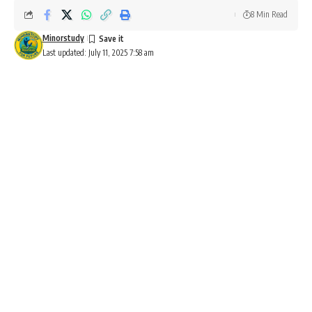
8 Min Read
Minorstudy
Last updated: July 11, 2025 7:58 am