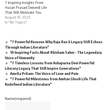
7 Inspiring Insights From
Hazari Prasad Dwivedi Life
That Will Motivate You
August 19, 2025
In "All Topics"
“7 Powerful Reasons Why Raja Rao Ji Legacy Still Echoes
Through Indian Literature”
10 Inspiring Facts About Bhisham Sahni – The Legendary
Voice of Humanity
“7 Timeless Lessons from Ashapurna Devi Powerful
Literary Legacy That Still Inspire Generations”
Amrita Pritam: The Voice of Love and Pain
“7 Powerful Milestones from Amitav Ghosh Life That
Redefined Indian Literature”
Name
(required)