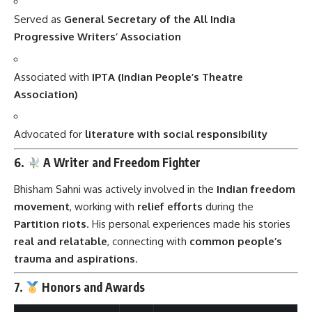
Served as
General Secretary of the All India
Progressive Writers’ Association
Associated with
IPTA (Indian People’s Theatre
Association)
Advocated for
literature with social responsibility
6.
A Writer and Freedom Fighter
Bhisham Sahni was actively involved in the
Indian freedom
movement
, working with
relief efforts
during the
Partition riots
. His personal experiences made his stories
real and relatable
, connecting with
common people’s
trauma and aspirations
.
7.
Honors and Awards