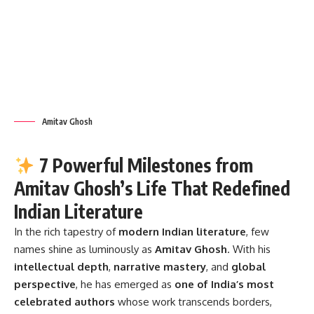
Amitav Ghosh
7 Powerful Milestones from
Amitav Ghosh’s Life That Redefined
Indian Literature
In the rich tapestry of
modern Indian literature
, few
names shine as luminously as
Amitav Ghosh
. With his
intellectual depth
,
narrative mastery
, and
global
perspective
, he has emerged as
one of India’s most
celebrated authors
whose work transcends borders,