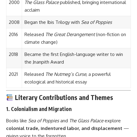
2000
The Glass Palace
published, bringing international
acclaim
2008
Began the Ibis Trilogy with
Sea of Poppies
2016
Released
The Great Derangement
(non-fiction on
climate change)
2018
Became the first English-language writer to win
the Jnanpith Award
2021
Released
The Nutmeg’s Curse
, a powerful
ecological and historical essay
Literary Contributions and Themes
1.
Colonialism and Migration
Books like
Sea of Poppies
and
The Glass Palace
explore
colonial trade, indentured labor, and displacement
—
giving voice to the forgotten.