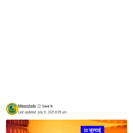
Minorstudy
Last updated: July 11, 2025 8:09 am