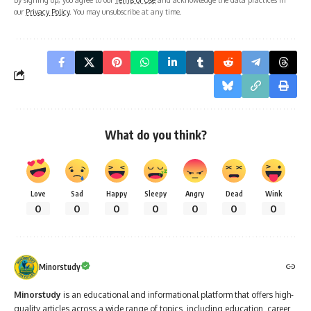
our
Privacy Policy
. You may unsubscribe at any time.
What do you think?
Love
Sad
Happy
Sleepy
Angry
Dead
Wink
0
0
0
0
0
0
0
Minorstudy
Minorstudy
is an educational and informational platform that offers high-
quality articles across a wide range of topics, including education, career