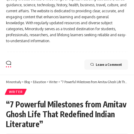
guidance, science, technology, history, health, business, travel, culture, and
current affairs. The website is dedicated to providing clear, accurate, and
engaging content that enhances learning and expands general
knowledge. With regularly updated resources and diverse subject
categories, Minorstudy serves as a trusted destination for students,
professionals, researchers, and lifelong learners seeking reliable and easy-
to-understand information.
Leave a Comment
Minorstudy
>
Blog
>
Education
>
Writer
>
“7 Powerful Milestones from Amitav Ghosh Life That Redefined Indian Literature”
WRITER
“7 Powerful Milestones from Amitav
Ghosh Life That Redefined Indian
Literature”