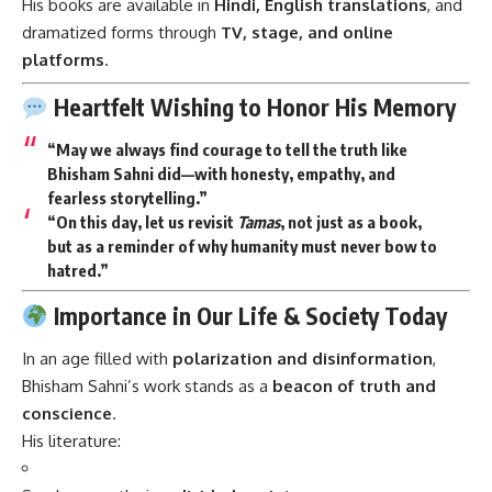
His books are available in
Hindi, English translations
, and
dramatized forms through
TV, stage, and online
platforms
.
Heartfelt Wishing to Honor His Memory
“May we always find courage to tell the truth like
Bhisham Sahni did—with honesty, empathy, and
fearless storytelling.”
“On this day, let us revisit
Tamas
, not just as a book,
but as a reminder of why humanity must never bow to
hatred.”
Importance in Our Life & Society Today
In an age filled with
polarization and disinformation
,
Bhisham Sahni’s work stands as a
beacon of truth and
conscience
.
His literature: