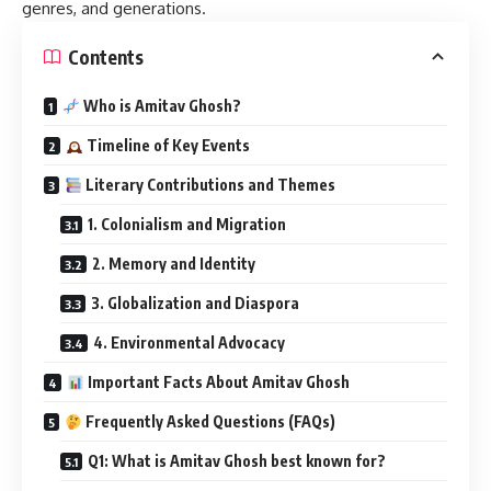
genres, and generations.
Contents
Who is Amitav Ghosh?
Timeline of Key Events
Literary Contributions and Themes
1. Colonialism and Migration
2. Memory and Identity
3. Globalization and Diaspora
4. Environmental Advocacy
Important Facts About Amitav Ghosh
Frequently Asked Questions (FAQs)
Q1: What is Amitav Ghosh best known for?