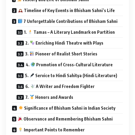
Timeline of Key Events in Bhisham Sahni’s Life
7 Unforgettable Contributions of Bhisham Sahni
1.
Tamas – A Literary Landmark on Partition
2.
Enriching Hindi Theatre with Plays
3.
Pioneer of Realist Short Stories
4.
Promotion of Cross-Cultural Literature
5.
Service to Hindi Sahitya (Hindi Literature)
6.
A Writer and Freedom Fighter
7.
Honors and Awards
Significance of Bhisham Sahni in Indian Society
Observance and Remembering Bhisham Sahni
Important Points to Remember