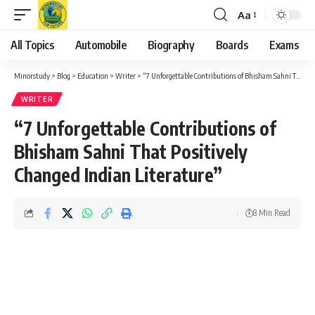
Aa
Font
Resizer
All Topics
Automobile
Biography
Boards
Exams
Minorstudy
>
Blog
>
Education
>
Writer
>
“7 Unforgettable Contributions of Bhisham Sahni That Positively Changed Indian Literature”
WRITER
“7 Unforgettable Contributions of
Bhisham Sahni That Positively
Changed Indian Literature”
8 Min Read