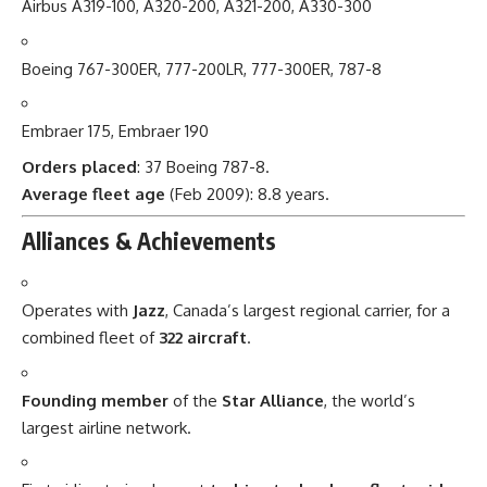
Airbus A319-100, A320-200, A321-200, A330-300
Boeing 767-300ER, 777-200LR, 777-300ER, 787-8
Embraer 175, Embraer 190
Orders placed
: 37 Boeing 787-8.
Average fleet age
(Feb 2009): 8.8 years.
Alliances & Achievements
Operates with
Jazz
, Canada’s largest regional carrier, for a
combined fleet of
322 aircraft
.
Founding member
of the
Star Alliance
, the world’s
largest airline network.