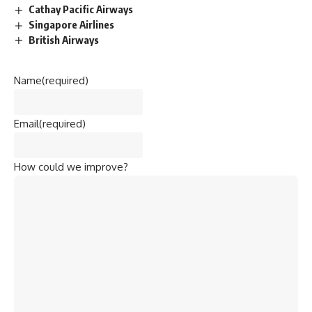
Cathay Pacific Airways
Singapore Airlines
British Airways
Name
(required)
Email
(required)
How could we improve?