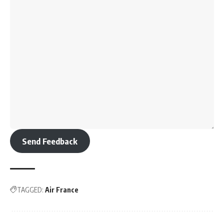
Send Feedback
TAGGED:
Air France