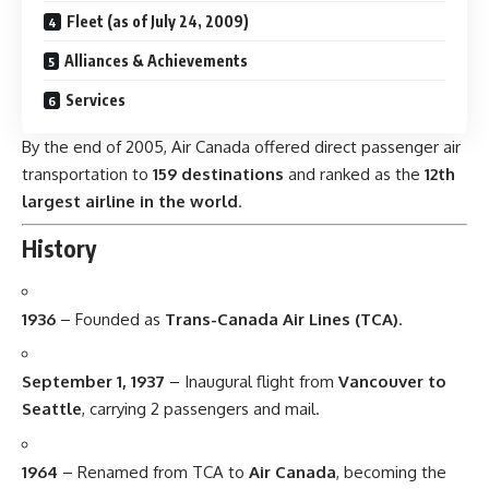
Fleet (as of July 24, 2009)
Alliances & Achievements
Services
By the end of 2005, Air Canada offered direct passenger air
transportation to
159 destinations
and ranked as the
12th
largest airline in the world
.
History
1936
– Founded as
Trans-Canada Air Lines (TCA)
.
September 1, 1937
– Inaugural flight from
Vancouver to
Seattle
, carrying 2 passengers and mail.
1964
– Renamed from TCA to
Air Canada
, becoming the