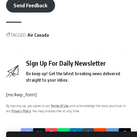
Send Feedback
TAGGED:
Air Canada
Sign Up For Daily Newsletter
Be keep up! Get the latest breaking news delivered
straight to your inbox.
[mc4wp_form]
By signing up, you agree to our
Terms of Use
and acknowledge the data practices in
our
Privacy Policy
. You may unsubscribe at any time.