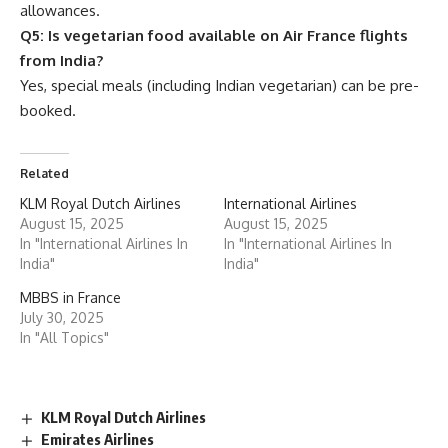
allowances.
Q5: Is vegetarian food available on Air France flights
from India?
Yes, special meals (including Indian vegetarian) can be pre-
booked.
Related
KLM Royal Dutch Airlines
International Airlines
August 15, 2025
August 15, 2025
In "International Airlines In
In "International Airlines In
India"
India"
MBBS in France
July 30, 2025
In "All Topics"
KLM Royal Dutch Airlines
Emirates Airlines