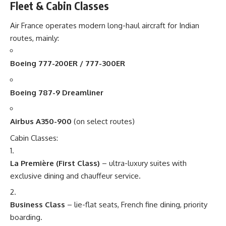
Fleet & Cabin Classes
Air France operates modern long-haul aircraft for Indian
routes, mainly:
Boeing 777-200ER / 777-300ER
Boeing 787-9 Dreamliner
Airbus A350-900
(on select routes)
Cabin Classes:
La Première (First Class)
– ultra-luxury suites with
exclusive dining and chauffeur service.
Business Class
– lie-flat seats, French fine dining, priority
boarding.