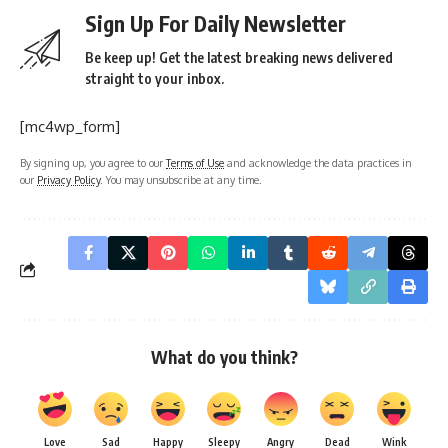
Sign Up For Daily Newsletter
Be keep up! Get the latest breaking news delivered
straight to your inbox.
[mc4wp_form]
By signing up, you agree to our
Terms of Use
and acknowledge the data practices in
our
Privacy Policy
. You may unsubscribe at any time.
What do you think?
Love
Sad
Happy
Sleepy
Angry
Dead
Wink