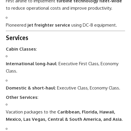
First airline to implement
turbine technology fleet-wide
to reduce operational costs and improve productivity.
Pioneered
jet freighter service
using DC-8 equipment.
Services
Cabin Classes
:
International long-haul
: Executive First Class, Economy
Class.
Domestic & short-haul
: Executive Class, Economy Class.
Other Services
:
Vacation packages to the
Caribbean, Florida, Hawaii,
Mexico, Las Vegas, Central & South America, and Asia
.