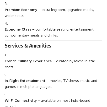
Premium Economy
– extra legroom, upgraded meals,
wider seats.
Economy Class
– comfortable seating, entertainment,
complimentary meals and drinks.
Services & Amenities
French Culinary Experience
– curated by Michelin-star
chefs.
In-flight Entertainment
– movies, TV shows, music, and
games in multiple languages.
Wi-Fi Connectivity
– available on most India-bound
aircraft.