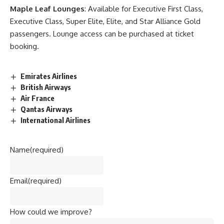
Maple Leaf Lounges
: Available for Executive First Class,
Executive Class, Super Elite, Elite, and Star Alliance Gold
passengers. Lounge access can be purchased at ticket
booking.
Emirates Airlines
British Airways
Air France
Qantas Airways
International Airlines
Name
(required)
Email
(required)
How could we improve?