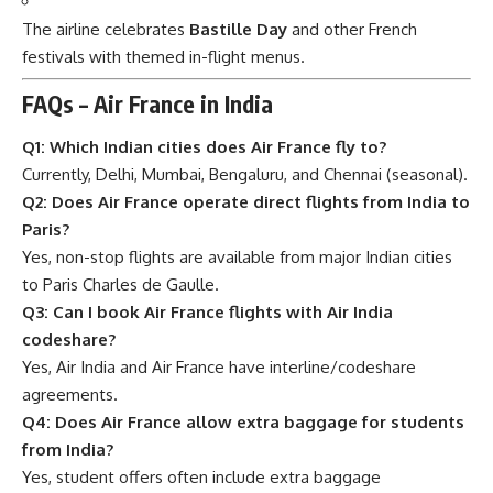
The airline celebrates
Bastille Day
and other French
festivals with themed in-flight menus.
FAQs – Air France in India
Q1: Which Indian cities does Air France fly to?
Currently, Delhi, Mumbai, Bengaluru, and Chennai (seasonal).
Q2: Does Air France operate direct flights from India to
Paris?
Yes, non-stop flights are available from major Indian cities
to Paris Charles de Gaulle.
Q3: Can I book Air France flights with Air India
codeshare?
Yes, Air India and Air France have interline/codeshare
agreements.
Q4: Does Air France allow extra baggage for students
from India?
Yes, student offers often include extra baggage