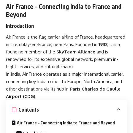
Air France – Connecting India to France and
Beyond
Introduction
Air France is the flag carrier airline of France, headquartered
in Tremblay-en-France, near Paris. Founded in
1933
, it is a
founding member of the
SkyTeam Alliance
and is
renowned for its extensive global network, premium in-
flight services, and cultural charm.
In India, Air France operates as a major international carrier,
connecting key Indian cities to Europe, North America, and
other destinations via its hub in
Paris Charles de Gaulle
Airport (CDG)
.
Contents
Air France – Connecting India to France and Beyond