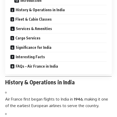
Introduction
History & Operations in India
Fleet & Cabin Classes
Services & Amenities
Cargo Services
Significance for India
Interesting Facts
FAQs – Air France in India
History & Operations in India
Air France first began flights to India in
1946
, making it one
of the earliest European airlines to serve the country.