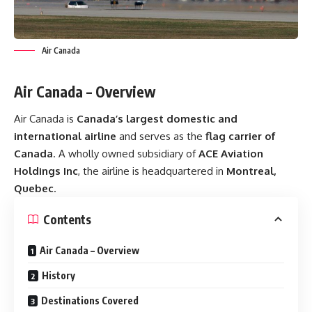
Air Canada
Air Canada – Overview
Air Canada is
Canada’s largest domestic and
international airline
and serves as the
flag carrier of
Canada
. A wholly owned subsidiary of
ACE Aviation
Holdings Inc
, the airline is headquartered in
Montreal,
Quebec
.
Contents
Air Canada – Overview
History
Destinations Covered