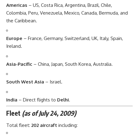
Americas
– US, Costa Rica, Argentina, Brazil, Chile,
Colombia, Peru, Venezuela, Mexico, Canada, Bermuda, and
the Caribbean.
Europe
– France, Germany, Switzerland, UK, Italy, Spain,
Ireland.
Asia-Pacific
– China, Japan, South Korea, Australia.
South West Asia
– Israel.
India
– Direct flights to
Delhi
.
Fleet
(as of July 24, 2009)
Total fleet:
202 aircraft
including: