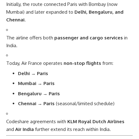
Initially, the route connected Paris with Bombay (now
Mumbai) and later expanded to
Delhi, Bengaluru, and
Chennai
.
The airline offers both
passenger and cargo services
in
India.
Today, Air France operates
non-stop flights
from:
Delhi → Paris
Mumbai → Paris
Bengaluru → Paris
Chennai → Paris
(seasonal/limited schedule)
Codeshare agreements with
KLM Royal Dutch Airlines
and
Air India
further extend its reach within India.