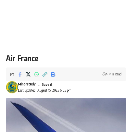
Air France
4 Min Read
Minorstudy
Last updated: August 15, 2025 6:05 pm