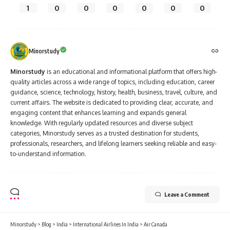
1
0
0
0
0
0
0
Minorstudy
Minorstudy
is an educational and informational platform that offers high-
quality articles across a wide range of topics, including education, career
guidance, science, technology, history, health, business, travel, culture, and
current affairs. The website is dedicated to providing clear, accurate, and
engaging content that enhances learning and expands general
knowledge. With regularly updated resources and diverse subject
categories, Minorstudy serves as a trusted destination for students,
professionals, researchers, and lifelong learners seeking reliable and easy-
to-understand information.
Leave a Comment
Minorstudy
>
Blog
>
India
>
International Airlines In India
>
Air Canada