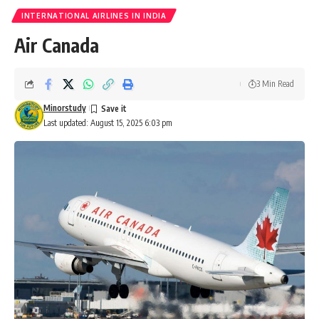
INTERNATIONAL AIRLINES IN INDIA
Air Canada
3 Min Read
Minorstudy
Last updated: August 15, 2025 6:03 pm