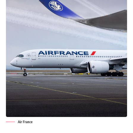
Air France