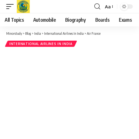
Aa
Font
Resizer
All Topics
Automobile
Biography
Boards
Exams
Minorstudy
>
Blog
>
India
>
International Airlines In India
>
Air France
INTERNATIONAL AIRLINES IN INDIA