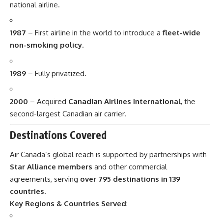
national airline.
1987
– First airline in the world to introduce a
fleet-wide
non-smoking policy
.
1989
– Fully privatized.
2000
– Acquired
Canadian Airlines International
, the
second-largest Canadian air carrier.
Destinations Covered
Air Canada’s global reach is supported by partnerships with
Star Alliance members
and other commercial
agreements, serving
over 795 destinations in 139
countries
.
Key Regions & Countries Served
: