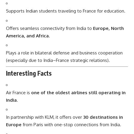
Supports Indian students traveling to France for education.
Offers seamless connectivity from India to
Europe, North
America, and Africa
.
Plays a role in bilateral defense and business cooperation
(especially due to India–France strategic relations).
Interesting Facts
Air France is
one of the oldest airlines still operating in
India
.
In partnership with KLM, it offers over
30 destinations in
Europe
from Paris with one-stop connections from India.