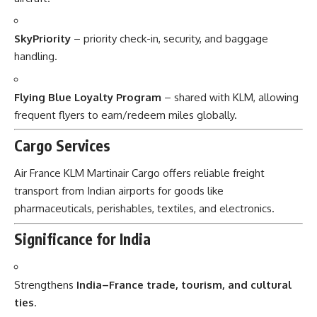
SkyPriority
– priority check-in, security, and baggage
handling.
Flying Blue Loyalty Program
– shared with KLM, allowing
frequent flyers to earn/redeem miles globally.
Cargo Services
Air France KLM Martinair Cargo offers reliable freight
transport from Indian airports for goods like
pharmaceuticals, perishables, textiles, and electronics.
Significance for India
Strengthens
India–France trade, tourism, and cultural
ties
.