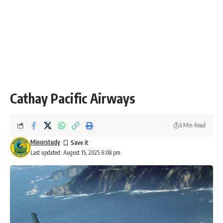
Cathay Pacific Airways
3 Min Read
Minorstudy
Last updated: August 15, 2025 6:08 pm