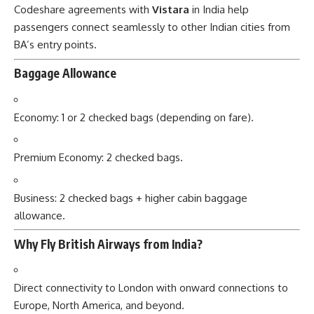
Codeshare agreements with
Vistara
in India help
passengers connect seamlessly to other Indian cities from
BA’s entry points.
Baggage Allowance
Economy: 1 or 2 checked bags (depending on fare).
Premium Economy: 2 checked bags.
Business: 2 checked bags + higher cabin baggage
allowance.
Why Fly British Airways from India?
Direct connectivity to London with onward connections to
Europe, North America, and beyond.