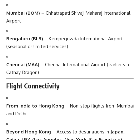
Mumbai (BOM)
– Chhatrapati Shivaji Maharaj International
Airport
Bengaluru (BLR)
– Kempegowda International Airport
(seasonal or limited services)
Chennai (MAA)
– Chennai International Airport (earlier via
Cathay Dragon)
Flight Connectivity
From India to Hong Kong
– Non-stop flights from Mumbai
and Delhi.
Beyond Hong Kong
– Access to destinations in
Japan,
China, USA (Los Angeles, New York, San Francisco),