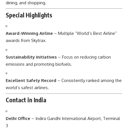
dining, and shopping.
Special Highlights
Award-Winning Airline
– Multiple “World’s Best Airline”
awards from Skytrax.
Sustainability Initiatives
– Focus on reducing carbon
emissions and promoting biofuels.
Excellent Safety Record
– Consistently ranked among the
world’s safest airlines.
Contact in India
Delhi Office
– Indira Gandhi International Airport, Terminal
3