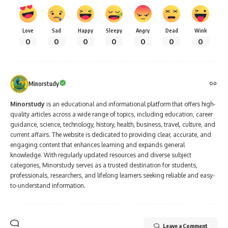
Love
Sad
Happy
Sleepy
Angry
Dead
Wink
0
0
0
0
0
0
0
Minorstudy
Minorstudy
is an educational and informational platform that offers high-
quality articles across a wide range of topics, including education, career
guidance, science, technology, history, health, business, travel, culture, and
current affairs. The website is dedicated to providing clear, accurate, and
engaging content that enhances learning and expands general
knowledge. With regularly updated resources and diverse subject
categories, Minorstudy serves as a trusted destination for students,
professionals, researchers, and lifelong learners seeking reliable and easy-
to-understand information.
Leave a Comment