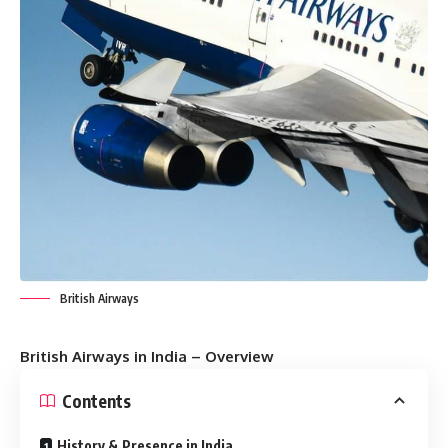
British Airways
British Airways in India – Overview
Contents
History & Presence in India