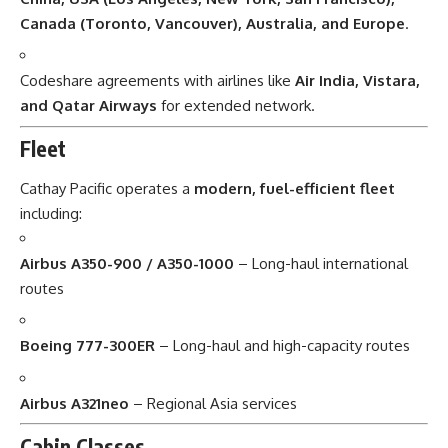
Canada (Toronto, Vancouver), Australia, and Europe
.
Codeshare agreements with airlines like
Air India, Vistara,
and Qatar Airways
for extended network.
Fleet
Cathay Pacific operates a
modern, fuel-efficient fleet
including:
Airbus A350-900 / A350-1000
– Long-haul international
routes
Boeing 777-300ER
– Long-haul and high-capacity routes
Airbus A321neo
– Regional Asia services
Cabin Classes