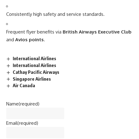
Consistently high safety and service standards.
Frequent flyer benefits via
British Airways Executive Club
and
Avios points
.
International Airlines
International Airlines
Cathay Pacific Airways
Singapore Airlines
Air Canada
Name
(required)
Email
(required)