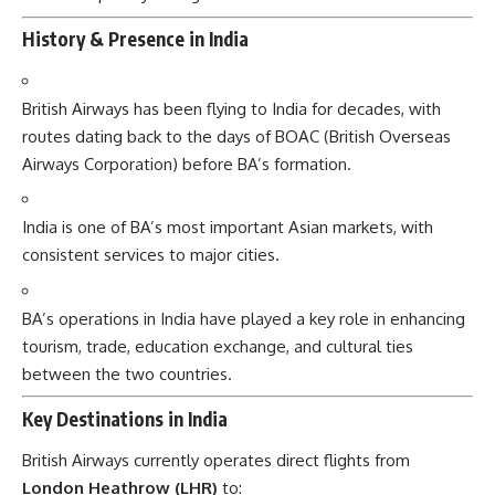
History & Presence in India
British Airways has been flying to India for decades, with
routes dating back to the days of BOAC (British Overseas
Airways Corporation) before BA’s formation.
India is one of BA’s most important Asian markets, with
consistent services to major cities.
BA’s operations in India have played a key role in enhancing
tourism, trade, education exchange, and cultural ties
between the two countries.
Key Destinations in India
British Airways currently operates direct flights from
London Heathrow (LHR)
to: