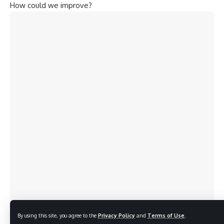
How could we improve?
By using this site, you agree to the
Privacy Policy
and
Terms of Use
.