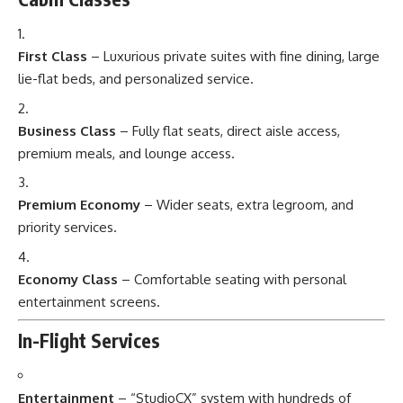
First Class
– Luxurious private suites with fine dining, large
lie-flat beds, and personalized service.
Business Class
– Fully flat seats, direct aisle access,
premium meals, and lounge access.
Premium Economy
– Wider seats, extra legroom, and
priority services.
Economy Class
– Comfortable seating with personal
entertainment screens.
In-Flight Services
Entertainment
– “StudioCX” system with hundreds of