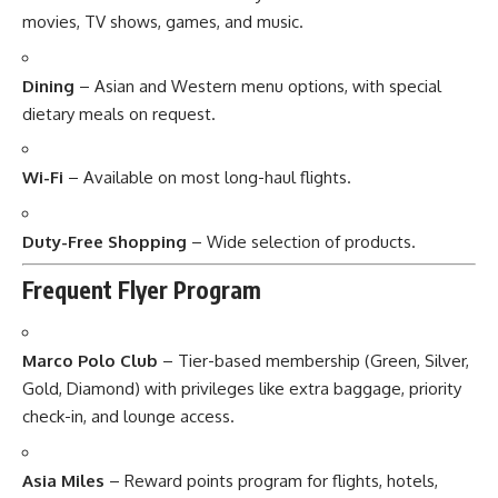
movies, TV shows, games, and music.
Dining
– Asian and Western menu options, with special
dietary meals on request.
Wi-Fi
– Available on most long-haul flights.
Duty-Free Shopping
– Wide selection of products.
Frequent Flyer Program
Marco Polo Club
– Tier-based membership (Green, Silver,
Gold, Diamond) with privileges like extra baggage, priority
check-in, and lounge access.
Asia Miles
– Reward points program for flights, hotels,