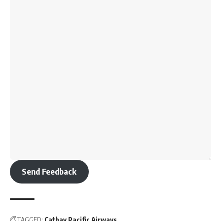
Send Feedback
TAGGED:
Cathay Pacific Airways