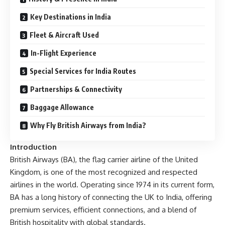
Key Destinations in India
Fleet & Aircraft Used
In-Flight Experience
Special Services for India Routes
Partnerships & Connectivity
Baggage Allowance
Why Fly British Airways from India?
Introduction
British Airways (BA), the flag carrier airline of the United
Kingdom, is one of the most recognized and respected
airlines in the world. Operating since 1974 in its current form,
BA has a long history of connecting the UK to India, offering
premium services, efficient connections, and a blend of
British hospitality with global standards.