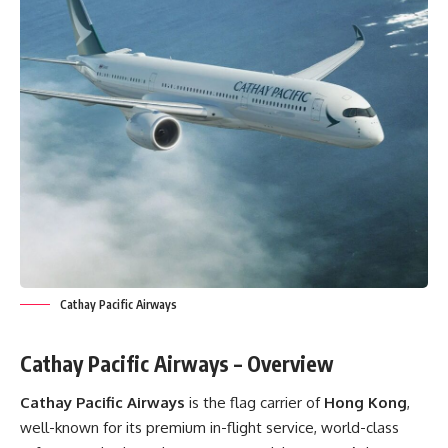
Cathay Pacific Airways
Cathay Pacific Airways – Overview
Cathay Pacific Airways
is the flag carrier of
Hong Kong
,
well-known for its premium in-flight service, world-class