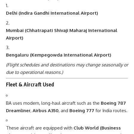
Delhi (Indira Gandhi International Airport)
Mumbai (Chhatrapati Shivaji Maharaj International
Airport)
Bengaluru (Kempegowda International Airport)
(Flight schedules and destinations may change seasonally or
due to operational reasons.)
Fleet & Aircraft Used
BA uses modern, long-haul aircraft such as the
Boeing 787
Dreamliner
,
Airbus A350
, and
Boeing 777
for India routes.
These aircraft are equipped with
Club World (Business