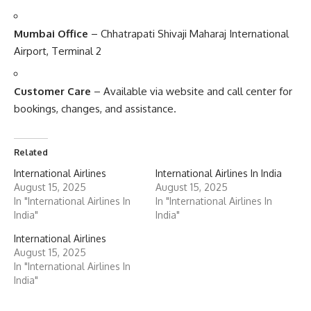
Mumbai Office
– Chhatrapati Shivaji Maharaj International
Airport, Terminal 2
Customer Care
– Available via website and call center for
bookings, changes, and assistance.
Related
International Airlines
International Airlines In India
August 15, 2025
August 15, 2025
In "International Airlines In
In "International Airlines In
India"
India"
International Airlines
August 15, 2025
In "International Airlines In
India"