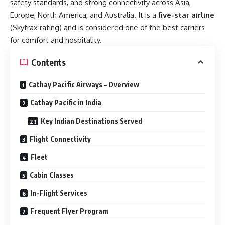
safety standards, and strong connectivity across Asia,
Europe, North America, and Australia. It is a
five-star airline
(Skytrax rating) and is considered one of the best carriers
for comfort and hospitality.
Contents
Cathay Pacific Airways – Overview
Cathay Pacific in India
Key Indian Destinations Served
Flight Connectivity
Fleet
Cabin Classes
In-Flight Services
Frequent Flyer Program