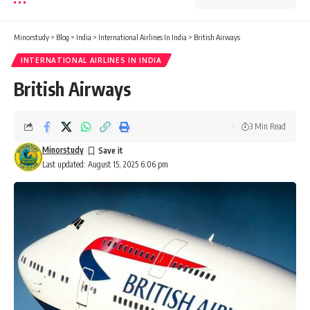
Minorstudy
>
Blog
>
India
>
International Airlines In India
>
British Airways
INTERNATIONAL AIRLINES IN INDIA
British Airways
3 Min Read
Minorstudy
Last updated: August 15, 2025 6:06 pm