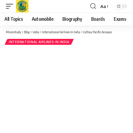
Aa
Font
Resizer
All Topics
Automobile
Biography
Boards
Exams
Minorstudy
>
Blog
>
India
>
International Airlines In India
>
Cathay Pacific Airways
INTERNATIONAL AIRLINES IN INDIA