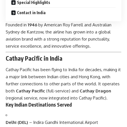
Special Highlights
Contact in India
Founded in
1946
by American Roy Farrell and Australian
Sydney de Kantzow, the airline has grown into a global
aviation brand with a strong reputation for punctuality,
service excellence, and innovative offerings.
Cathay Pacific in India
Cathay Pacific has been flying to India for decades, making it
a major link between Indian cities and Hong Kong, with
further connections to other parts of the world. It operates
both
Cathay Pacific
(full-service) and
Cathay Dragon
(regional service, now integrated into Cathay Pacific).
Key Indian Destinations Served
Delhi (DEL)
– Indira Gandhi International Airport