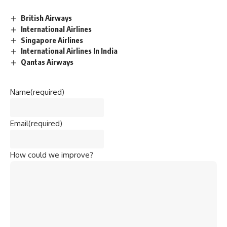
British Airways
International Airlines
Singapore Airlines
International Airlines In India
Qantas Airways
Name
(required)
Email
(required)
How could we improve?