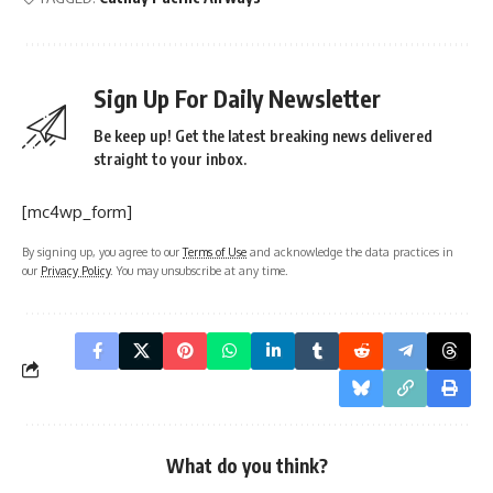
Sign Up For Daily Newsletter
Be keep up! Get the latest breaking news delivered
straight to your inbox.
[mc4wp_form]
By signing up, you agree to our
Terms of Use
and acknowledge the data practices in
our
Privacy Policy
. You may unsubscribe at any time.
What do you think?