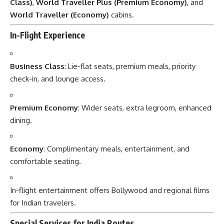
Class)
,
World Traveller Plus (Premium Economy)
, and
World Traveller (Economy)
cabins.
In-Flight Experience
Business Class
: Lie-flat seats, premium meals, priority
check-in, and lounge access.
Premium Economy
: Wider seats, extra legroom, enhanced
dining.
Economy
: Complimentary meals, entertainment, and
comfortable seating.
In-flight entertainment offers Bollywood and regional films
for Indian travelers.
Special Services for India Routes