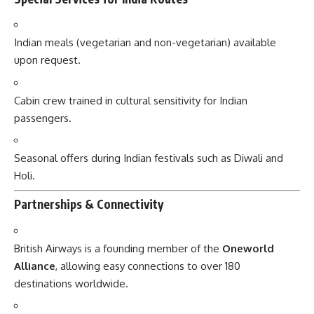
Indian meals (vegetarian and non-vegetarian) available
upon request.
Cabin crew trained in cultural sensitivity for Indian
passengers.
Seasonal offers during Indian festivals such as Diwali and
Holi.
Partnerships & Connectivity
British Airways is a founding member of the
Oneworld
Alliance
, allowing easy connections to over 180
destinations worldwide.