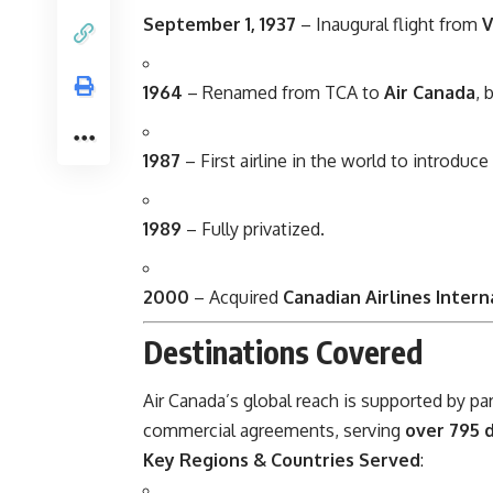
September 1, 1937
– Inaugural flight from
V
1964
– Renamed from TCA to
Air Canada
, 
1987
– First airline in the world to introduce
1989
– Fully privatized.
2000
– Acquired
Canadian Airlines Intern
Destinations Covered
Air Canada’s global reach is supported by pa
commercial agreements, serving
over 795 d
Key Regions & Countries Served
: