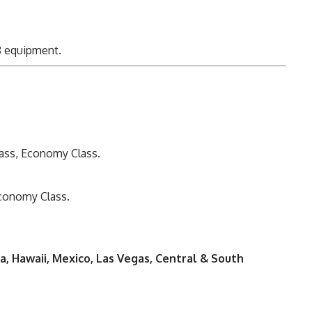
 equipment.
Class, Economy Class.
Economy Class.
da, Hawaii, Mexico, Las Vegas, Central & South