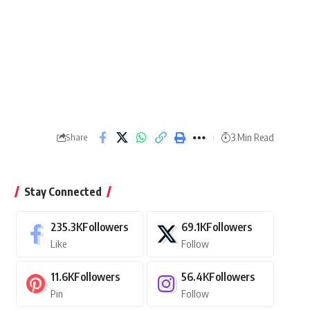
3 Min Read
Share
Stay Connected
235.3K
Followers
69.1K
Followers
Like
Follow
11.6K
Followers
56.4K
Followers
Pin
Follow