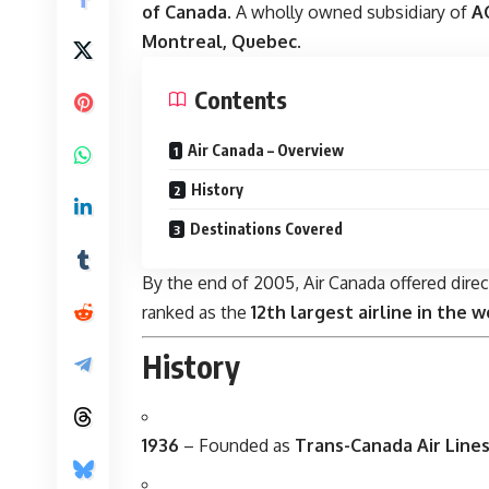
of Canada
. A wholly owned subsidiary of
AC
Montreal, Quebec
.
Contents
Air Canada – Overview
History
Destinations Covered
By the end of 2005, Air Canada offered direc
ranked as the
12th largest airline in the w
History
1936
– Founded as
Trans-Canada Air Lines