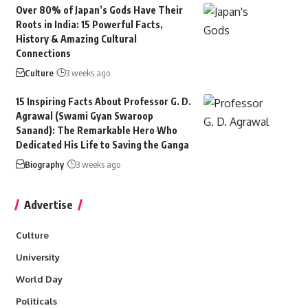
Over 80% of Japan’s Gods Have Their
Roots in India: 15 Powerful Facts,
History & Amazing Cultural
Connections
Culture
3 weeks ago
15 Inspiring Facts About Professor G. D.
Agrawal (Swami Gyan Swaroop
Sanand): The Remarkable Hero Who
Dedicated His Life to Saving the Ganga
Biography
3 weeks ago
Advertise
Culture
University
World Day
Politicals