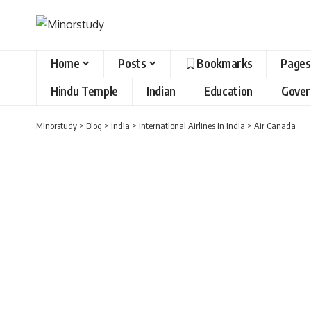
Home
Posts
Bookmarks
Pages
Hindu Temple
Indian
Education
Gove
Minorstudy
>
Blog
>
India
>
International Airlines In India
>
Air Canada