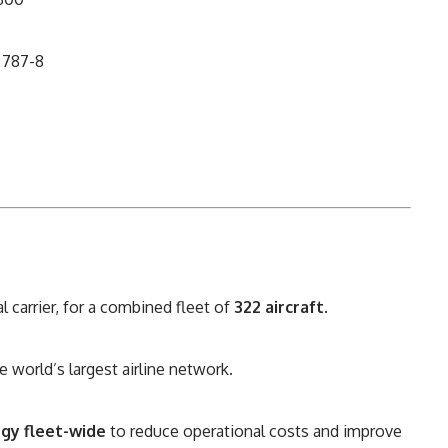
 787-8
l carrier, for a combined fleet of
322 aircraft
.
he world’s largest airline network.
gy fleet-wide
to reduce operational costs and improve