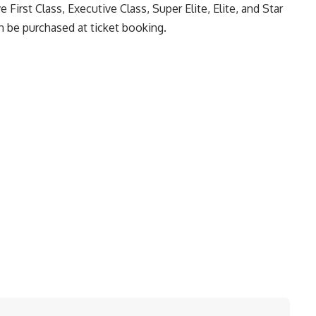
ve First Class, Executive Class, Super Elite, Elite, and Star
 be purchased at ticket booking.