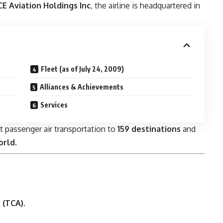
E Aviation Holdings Inc
, the airline is headquartered in
Fleet (as of July 24, 2009)
Alliances & Achievements
Services
t passenger air transportation to
159 destinations
and
orld
.
 (TCA)
.