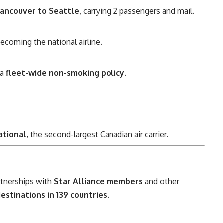
ancouver to Seattle
, carrying 2 passengers and mail.
becoming the national airline.
 a
fleet-wide non-smoking policy
.
ational
, the second-largest Canadian air carrier.
rtnerships with
Star Alliance members
and other
estinations in 139 countries
.