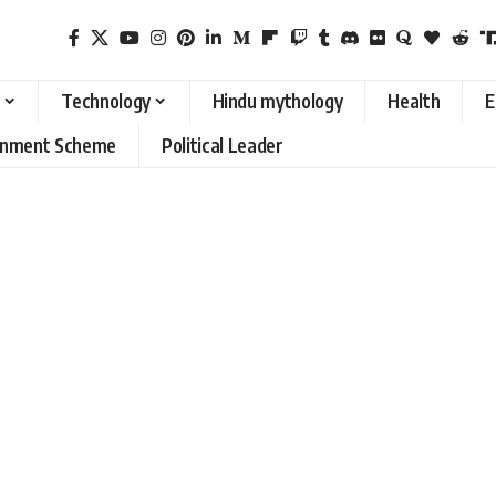
Technology
Hindu mythology
Health
E
rnment Scheme
Political Leader