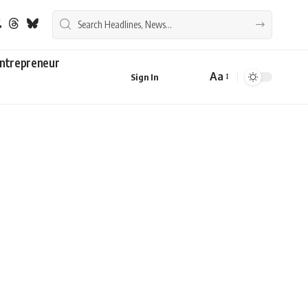
ntrepreneur
Aa
Sign In
Font
Resizer