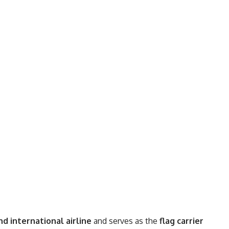
d international airline
and serves as the
flag carrier