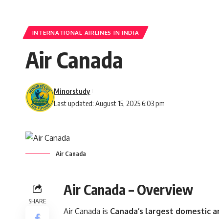
INTERNATIONAL AIRLINES IN INDIA
Air Canada
Minorstudy
Last updated: August 15, 2025 6:03 pm
Air Canada
Air Canada – Overview
SHARE
Air Canada is
Canada’s largest domestic an