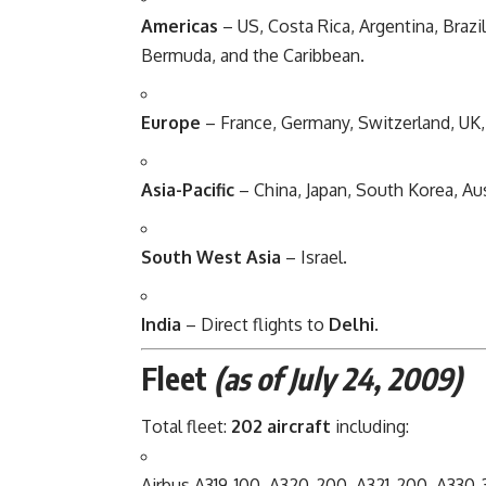
Americas
– US, Costa Rica, Argentina, Brazi
Bermuda, and the Caribbean.
Europe
– France, Germany, Switzerland, UK, I
Asia-Pacific
– China, Japan, South Korea, Aus
South West Asia
– Israel.
India
– Direct flights to
Delhi
.
Fleet
(as of July 24, 2009)
Total fleet:
202 aircraft
including:
Airbus A319-100, A320-200, A321-200, A330