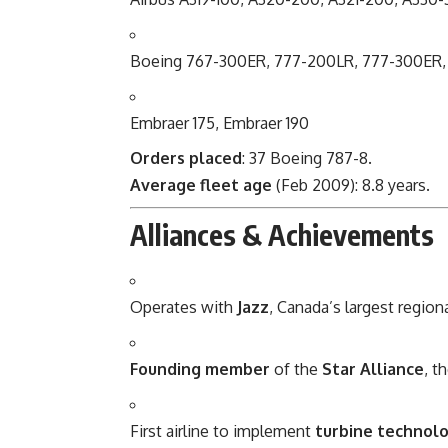
Boeing 767-300ER, 777-200LR, 777-300ER,
Embraer 175, Embraer 190
Orders placed
: 37 Boeing 787-8.
Average fleet age
(Feb 2009): 8.8 years.
Alliances & Achievements
Operates with
Jazz
, Canada’s largest regiona
Founding member
of the
Star Alliance
, t
First airline to implement
turbine technolo