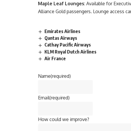
Maple Leaf Lounges
: Available for Executi
Alliance Gold passengers. Lounge access can
Emirates Airlines
Qantas Airways
Cathay Pacific Airways
KLM Royal Dutch Airlines
Air France
Name
(required)
Email
(required)
How could we improve?