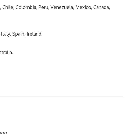
l, Chile, Colombia, Peru, Venezuela, Mexico, Canada,
taly, Spain, Ireland.
tralia.
-300