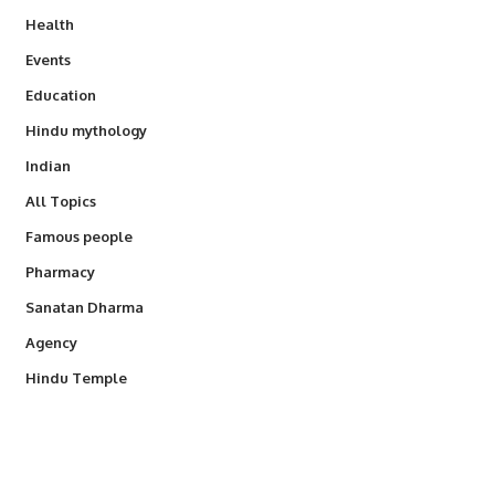
Health
Events
Education
Hindu mythology
Indian
All Topics
Famous people
Pharmacy
Sanatan Dharma
Agency
Hindu Temple