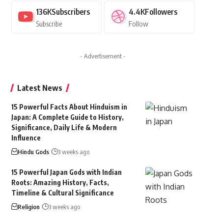
136K
Subscribers
4.4K
Followers
Subscribe
Follow
- Advertisement -
Latest News
15 Powerful Facts About Hinduism in
Japan: A Complete Guide to History,
Significance, Daily Life & Modern
Influence
Hindu Gods
3 weeks ago
15 Powerful Japan Gods with Indian
Roots: Amazing History, Facts,
Timeline & Cultural Significance
Religion
3 weeks ago