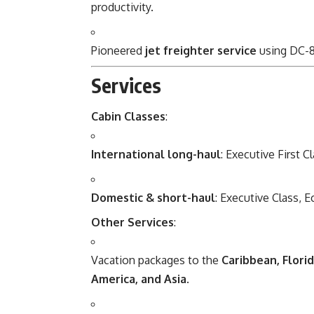
productivity.
Pioneered
jet freighter service
using DC-8
Services
Cabin Classes
:
International long-haul
: Executive First 
Domestic & short-haul
: Executive Class, 
Other Services
:
Vacation packages to the
Caribbean, Flori
America, and Asia
.