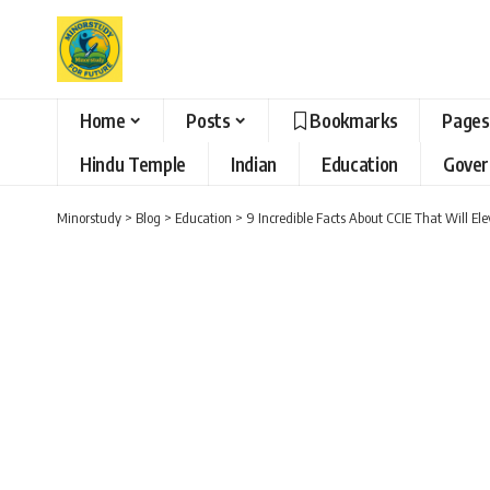
Home
Posts
Bookmarks
Pages
Hindu Temple
Indian
Education
Gove
Minorstudy
>
Blog
>
Education
>
9 Incredible Facts About CCIE That Will E