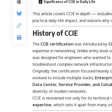
Significance of CCIE in Daily Life
This article covers CCIE in depth — including
practical daily-life impact, and reasons why 
History of CCIE
The
CCIE certification
was introduced by
C
expertise in networking. Unlike entry-level o
was designed for engineers who wanted to d
troubleshoot complex network infrastructur
Originally, the certification focused heavily
evolved to include multiple tracks:
Enterpri
Data Center, Service Provider, and Coll
diversity of modern networks.
CCIE is renowned not only for its technical 
expertise
, which sets it apart from many ot