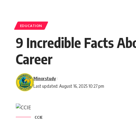
EDUCATION
9 Incredible Facts A
Career
Minorstudy
Last updated: August 16, 2025 10:27 pm
CCIE