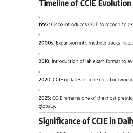
Timeline of CCIE Evolution
1993:
Cisco introduces CCIE to recognize ex
2000s:
Expansion into multiple tracks includ
2010:
Introduction of lab exam format to eva
2020:
CCIE updates include cloud networki
2025:
CCIE remains one of the most prestigio
globally.
Significance of CCIE in Dail