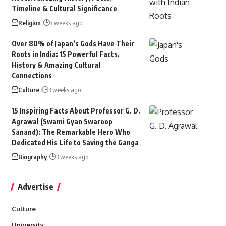
Timeline & Cultural Significance
Religion
3 weeks ago
Over 80% of Japan’s Gods Have Their
Roots in India: 15 Powerful Facts,
History & Amazing Cultural
Connections
Culture
3 weeks ago
15 Inspiring Facts About Professor G. D.
Agrawal (Swami Gyan Swaroop
Sanand): The Remarkable Hero Who
Dedicated His Life to Saving the Ganga
Biography
3 weeks ago
Advertise
Culture
University