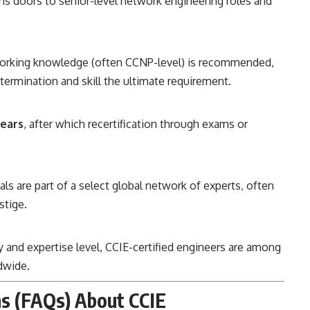
ns doors to senior-level network engineering roles and
orking knowledge (often CCNP-level) is recommended,
termination and skill the ultimate requirement.
ears
, after which recertification through exams or
ls are part of a select global network of experts, often
stige.
ty and expertise level, CCIE-certified engineers are among
dwide.
s (FAQs) About CCIE