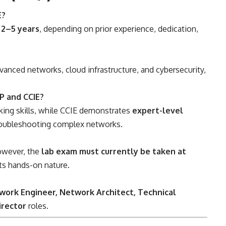
E?
e
2–5 years
, depending on prior experience, dedication,
dvanced networks, cloud infrastructure, and cybersecurity,
P and CCIE?
king skills, while CCIE demonstrates
expert-level
roubleshooting complex networks.
however, the
lab exam must currently be taken at
ts hands-on nature.
work Engineer, Network Architect, Technical
irector
roles.