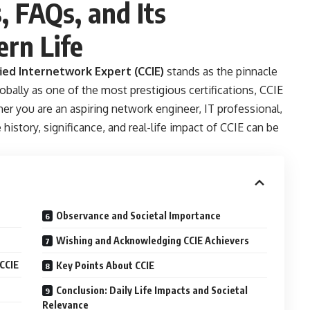
s, FAQs, and Its
rn Life
fied Internetwork Expert (CCIE)
stands as the pinnacle
bally as one of the most prestigious certifications, CCIE
er you are an aspiring network engineer, IT professional,
history, significance, and real-life impact of CCIE can be
Observance and Societal Importance
Wishing and Acknowledging CCIE Achievers
CCIE
Key Points About CCIE
Conclusion: Daily Life Impacts and Societal
Relevance