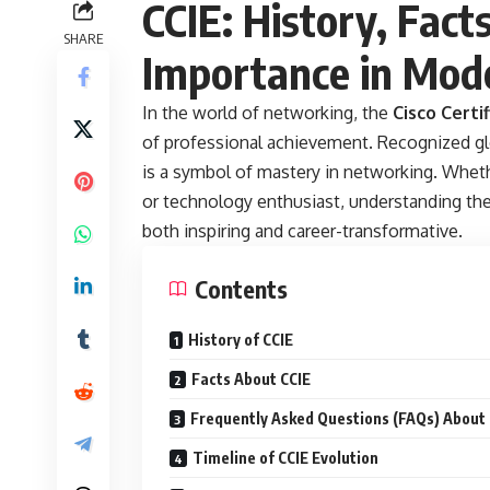
CCIE: History, Fact
SHARE
Importance in Mode
In the world of networking, the
Cisco Certi
of professional achievement. Recognized glo
is a symbol of mastery in networking. Wheth
or technology enthusiast, understanding the 
both inspiring and career-transformative.
Contents
History of CCIE
Facts About CCIE
Frequently Asked Questions (FAQs) About 
Timeline of CCIE Evolution