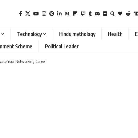
Technology
Hindu mythology
Health
E
rnment Scheme
Political Leader
levate Your Networking Career