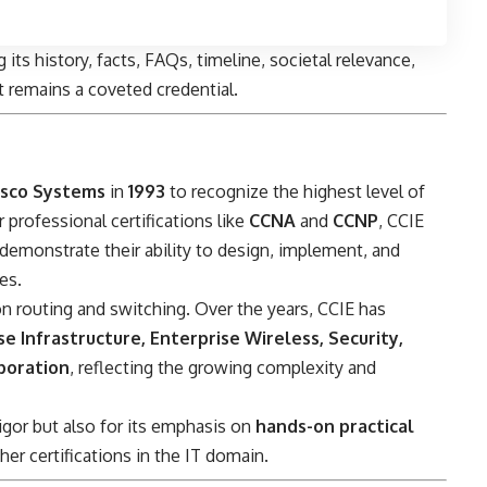
 its history, facts, FAQs, timeline, societal relevance,
it remains a coveted credential.
isco Systems
in
1993
to recognize the highest level of
r professional certifications like
CCNA
and
CCNP
, CCIE
emonstrate their ability to design, implement, and
es.
 on routing and switching. Over the years, CCIE has
se Infrastructure, Enterprise Wireless, Security,
aboration
, reflecting the growing complexity and
rigor but also for its emphasis on
hands-on practical
her certifications in the IT domain.