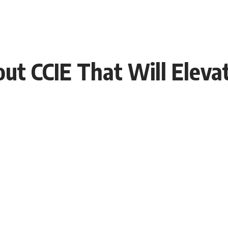
bout CCIE That Will Elev