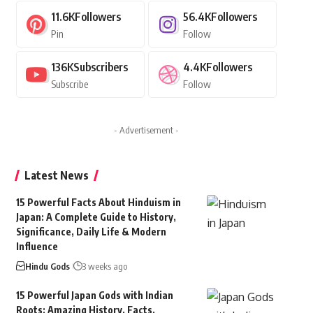
11.6K
Followers
56.4K
Followers
Pin
Follow
136K
Subscribers
4.4K
Followers
Subscribe
Follow
- Advertisement -
Latest News
15 Powerful Facts About Hinduism in
Japan: A Complete Guide to History,
Significance, Daily Life & Modern
Influence
Hindu Gods
3 weeks ago
15 Powerful Japan Gods with Indian
Roots: Amazing History, Facts,