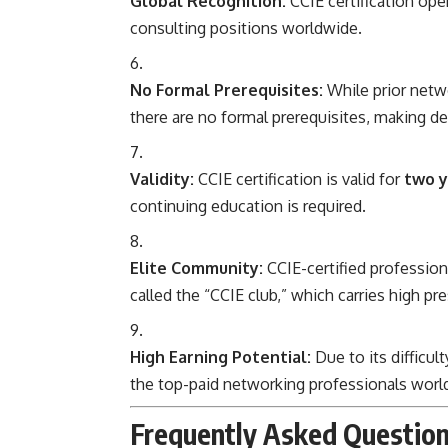
Global Recognition:
CCIE certification ope
consulting positions worldwide.
No Formal Prerequisites:
While prior netw
there are no formal prerequisites, making de
Validity:
CCIE certification is valid for
two y
continuing education is required.
Elite Community:
CCIE-certified professiona
called the “CCIE club,” which carries high pre
High Earning Potential:
Due to its difficul
the top-paid networking professionals worl
Frequently Asked Question