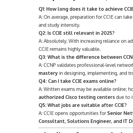
Q1: How long does it take to achieve CCI
A: On average, preparation for CCIE can tak
and study intensity.
Q2: Is CCIE still relevant in 2025?
A: Absolutely. With increasing reliance on a
CCIE remains highly valuable.
Q3: What is the difference between CCN
A: CCNP validates professional-level networ
mastery
in designing, implementing, and t
Q4: Can I take CCIE exams online?
A: Written exams may be available online; 
authorized Cisco testing centers
due to i
Q5: What jobs are suitable after CCIE?
A: CCIE opens opportunities for
Senior Net
Consultant, Solutions Engineer, and IT D