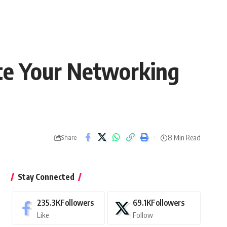
ate Your Networking
8 Min Read
Share
Stay Connected
235.3K
Followers
69.1K
Followers
Like
Follow