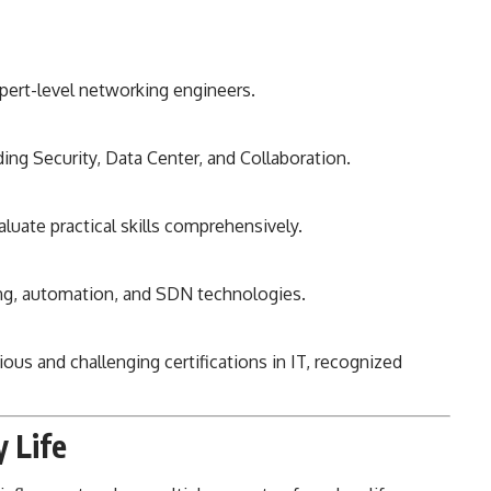
pert-level networking engineers.
ing Security, Data Center, and Collaboration.
luate practical skills comprehensively.
ng, automation, and SDN technologies.
us and challenging certifications in IT, recognized
y Life