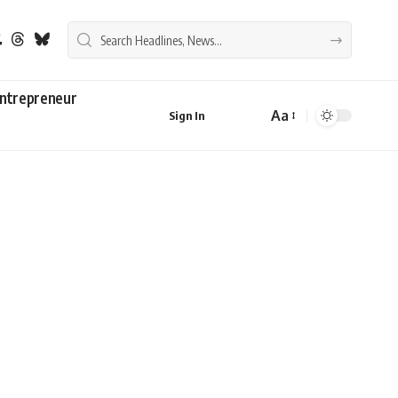
ntrepreneur
Aa
Sign In
Font
Resizer