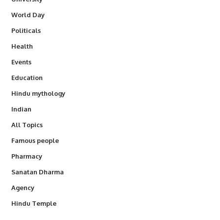
World Day
Politicals
Health
Events
Education
Hindu mythology
Indian
All Topics
Famous people
Pharmacy
Sanatan Dharma
Agency
Hindu Temple