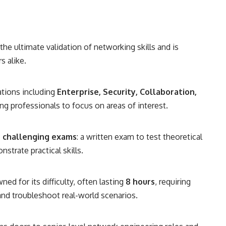
the ultimate validation of networking skills and is
s alike.
ations including
Enterprise, Security, Collaboration,
ing professionals to focus on areas of interest.
 challenging exams
: a written exam to test theoretical
trate practical skills.
ed for its difficulty, often lasting
8 hours
, requiring
nd troubleshoot real-world scenarios.