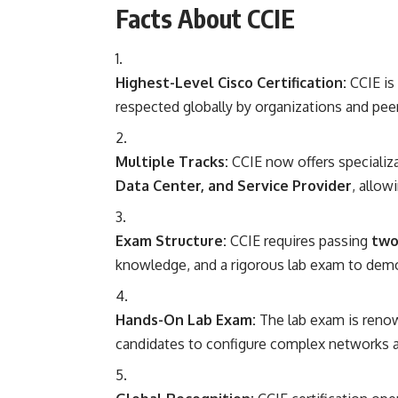
Facts About CCIE
Highest-Level Cisco Certification:
CCIE is 
respected globally by organizations and peer
Multiple Tracks:
CCIE now offers specializ
Data Center, and Service Provider
, allow
Exam Structure:
CCIE requires passing
two
knowledge, and a rigorous lab exam to demons
Hands-On Lab Exam:
The lab exam is renown
candidates to configure complex networks a