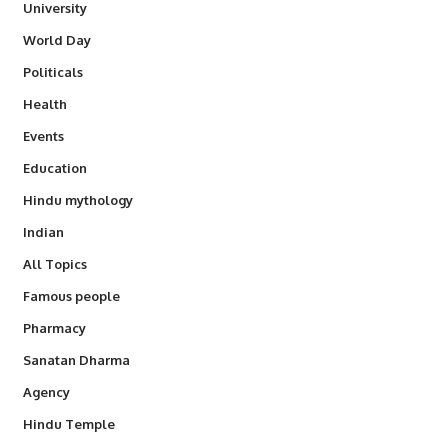
University
World Day
Politicals
Health
Events
Education
Hindu mythology
Indian
All Topics
Famous people
Pharmacy
Sanatan Dharma
Agency
Hindu Temple