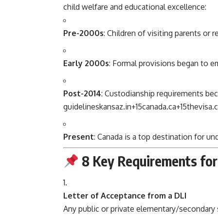
child welfare and educational excellence:
Pre-2000s
: Children of visiting parents or
Early 2000s
: Formal provisions began to e
Post-2014
: Custodianship requirements bec
guidelines
kansaz.in
+15
canada.ca
+15
thevisa.
Present
: Canada is a top destination for u
8 Key Requirements for
Letter of Acceptance from a DLI
Any public or private elementary/secondary 