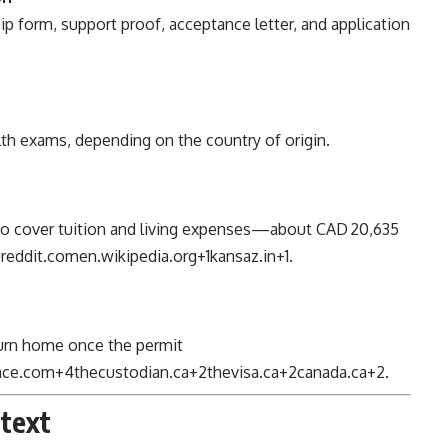
 form, support proof, acceptance letter, and application
th exams, depending on the country of origin.
to cover tuition and living expenses—about CAD 20,635
8
reddit.com
en.wikipedia.org
+1
kansaz.in
+1
.
eturn home once the permit
lace.com
+4
thecustodian.ca
+2
thevisa.ca
+2
canada.ca
+2
.
ntext