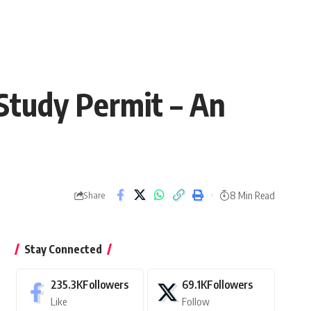
Study Permit – An
8 Min Read
Share
Stay Connected
235.3K
Followers
69.1K
Followers
Like
Follow