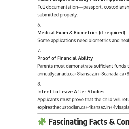
Full documentation—passport, custodianship
submitted properly.
Medical Exam & Biometrics (if required)
Some applications need biometrics and heal
Proof of Financial Ability
Parents must demonstrate sufficient funds 
annually
canada.ca
+8
kansaz.in
+8
canada.ca
+
Intent to Leave After Studies
Applicants must prove that the child will r
expires
thecustodian.ca
+4
kansaz.in
+4
visap
Fascinating Facts & Co