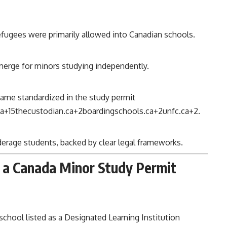
 refugees were primarily allowed into Canadian schools.
merge for minors studying independently.
ame standardized in the study permit
ca
+15
thecustodian.ca
+2
boardingschools.ca
+2
unfc.ca
+2
.
nderage students, backed by clear legal frameworks.
 a Canada Minor Study Permit
school listed as a Designated Learning Institution