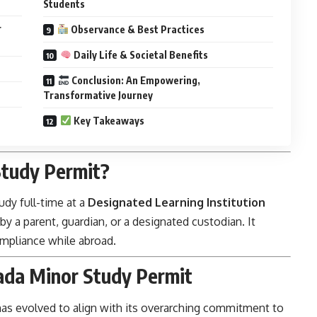
Students
r
Observance & Best Practices
Daily Life & Societal Benefits
Conclusion: An Empowering,
Transformative Journey
Key Takeaways
tudy Permit?
udy full-time at a
Designated Learning Institution
 a parent, guardian, or a designated custodian. It
compliance while abroad.
ada Minor Study Permit
has evolved to align with its overarching commitment to