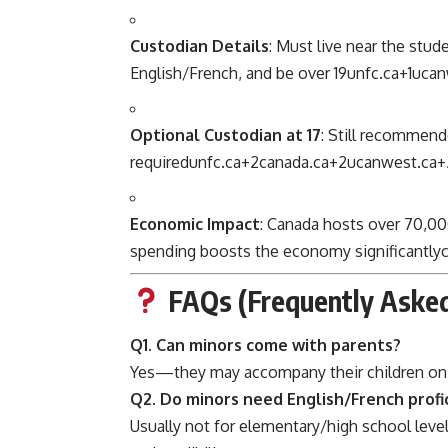
Custodian Details
: Must live near the st
English/French, and be over 19
unfc.ca
+1
ucan
Optional Custodian at 17
: Still recommende
required
unfc.ca
+2
canada.ca
+2
ucanwest.ca
+
Economic Impact
: Canada hosts over 70,00
spending boosts the economy significantly
FAQs (Frequently Asked
Q1. Can minors come with parents?
Yes—they may accompany their children on
Q2. Do minors need English/French profi
Usually not for elementary/high school level