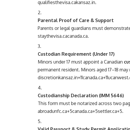
qualifies
thevisa.ca
kansaz.in
.
Parental Proof of Care & Support
Parents or legal guardians must demonstrate
stay
thevisa.ca
canada.ca
.
Custodian Requirement (Under 17)
Minors under 17 must appoint a Canadian
cu
permanent resident. Minors aged 17–18 may r
discretion
kansaz.in
+11
canada.ca
+11
ucanwest.
Custodianship Declaration (IMM 5646)
This form must be notarized across two pa
abroad
unfc.ca
+5
canada.ca
+5
settler.ca
+5
.
Valid Passport & Study Permit Applicati