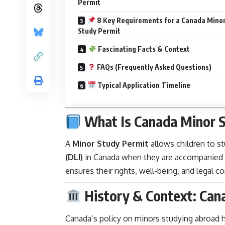
Permit
8 Key Requirements for a Canada Mino
Study Permit
Fascinating Facts & Context
FAQs (Frequently Asked Questions)
Typical Application Timeline
What Is Canada Minor S
A
Minor Study Permit
allows children to st
(DLI)
in Canada when they are accompanied by
ensures their rights, well-being, and legal 
History & Context: Can
Canada’s policy on minors studying abroad 