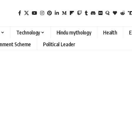
Technology
Hindu mythology
Health
E
rnment Scheme
Political Leader