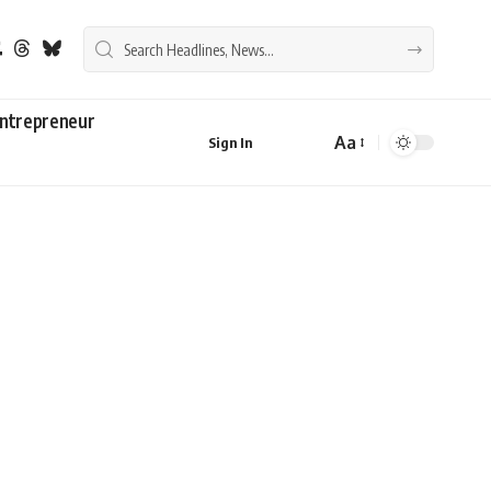
ntrepreneur
Aa
Sign In
Font
Resizer