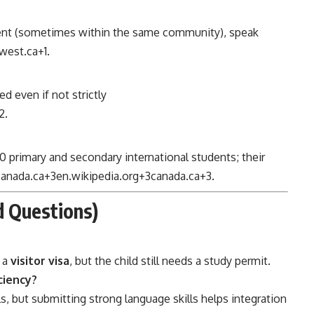
udent (sometimes within the same community), speak
west.ca
+1
.
d even if not strictly
2
.
0 primary and secondary international students; their
canada.ca
+3
en.wikipedia.org
+3
canada.ca
+3
.
 Questions)
 a
visitor visa
, but the child still needs a study permit.
ciency?
s, but submitting strong language skills helps integration