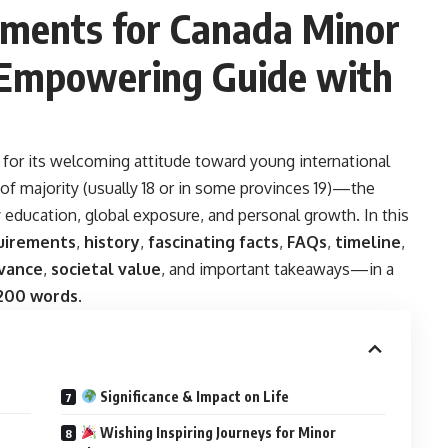
ements for Canada Minor
 Empowering Guide with
 for its welcoming attitude toward young international
f majority (usually 18 or in some provinces 19)—the
 education, global exposure, and personal growth. In this
uirements
,
history
,
fascinating facts
,
FAQs
,
timeline
,
vance
,
societal value
, and important takeaways—in a
,200 words
.
Significance & Impact on Life
Wishing Inspiring Journeys for Minor