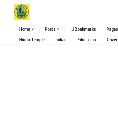
Home
Posts
Bookmarks
Pages
Hindu Temple
Indian
Education
Gove