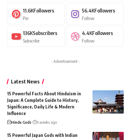
11.6K
Followers
56.4K
Followers
Pin
Follow
136K
Subscribers
4.4K
Followers
Subscribe
Follow
- Advertisement -
Latest News
15 Powerful Facts About Hinduism in
Japan: A Complete Guide to History,
Significance, Daily Life & Modern
Influence
Hindu Gods
3 weeks ago
15 Powerful Japan Gods with Indian