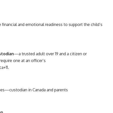
 financial and emotional readiness to support the child’s
stodian
—a trusted adult over 19 and a citizen or
equire one at an officer’s
ca
+11
.
ges—custodian in Canada and parents
on