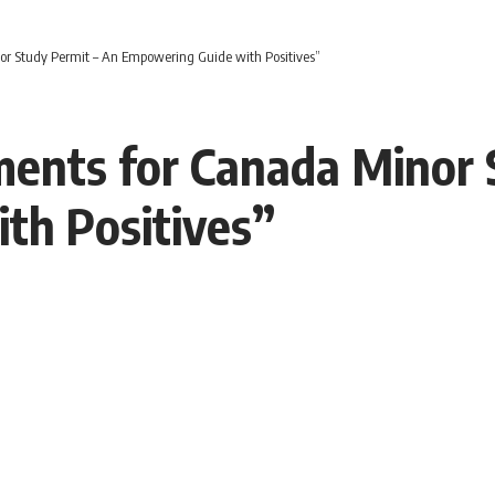
or Study Permit – An Empowering Guide with Positives”
ments for Canada Minor 
th Positives”