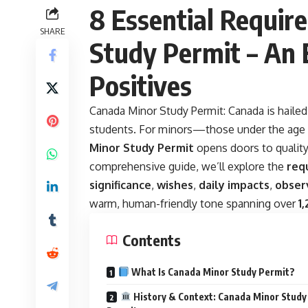
8 Essential Requir
SHARE
Study Permit – An
Positives
Canada Minor Study Permit:
Canada is hailed
students. For minors—those under the age o
Minor Study Permit
opens doors to quality
comprehensive guide, we’ll explore the
req
significance
,
wishes
,
daily impacts
,
obser
warm, human-friendly tone spanning over
1
Contents
What Is Canada Minor Study Permit?
History & Context: Canada Minor Study