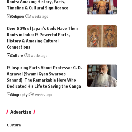
Roots: Amazing History, Facts,
Timeline & Cultural Significance
Religion
3 weeks ago
Over 80% of Japan’s Gods Have Their
Roots in India: 15 Powerful Facts,
History & Amazing Cultural
Connections
Culture
3 weeks ago
15 Inspiring Facts About Professor G. D.
Agrawal (Swami Gyan Swaroop
Sanand): The Remarkable Hero Who
Dedicated His Life to Saving the Ganga
Biography
3 weeks ago
Advertise
Culture