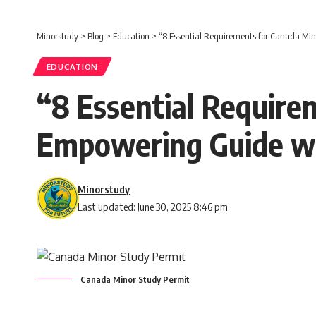
Minorstudy
>
Blog
>
Education
>
“8 Essential Requirements for Canada Min
EDUCATION
“8 Essential Require
Empowering Guide wi
Minorstudy
Last updated: June 30, 2025 8:46 pm
Canada Minor Study Permit