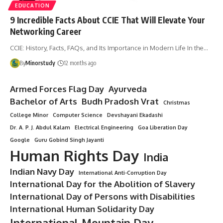
EDUCATION
9 Incredible Facts About CCIE That Will Elevate Your
Networking Career
CCIE: History, Facts, FAQs, and Its Importance in Modern Life In the…
By
Minorstudy
12 months ago
Armed Forces Flag Day
Ayurveda
Bachelor of Arts
Budh Pradosh Vrat
Christmas
College Minor
Computer Science
Devshayani Ekadashi
Dr. A. P. J. Abdul Kalam
Electrical Engineering
Goa Liberation Day
Google
Guru Gobind Singh Jayanti
Human Rights Day
India
Indian Navy Day
International Anti-Corruption Day
International Day for the Abolition of Slavery
International Day of Persons with Disabilities
International Human Solidarity Day
International Mountain Day