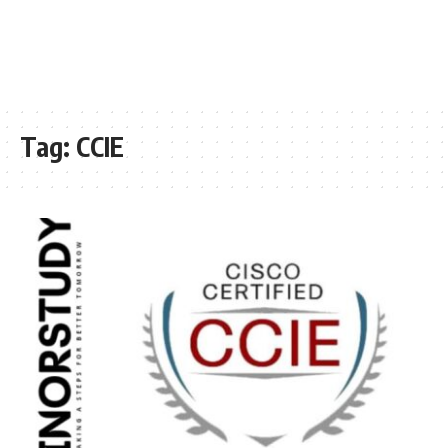
Tag:
CCIE