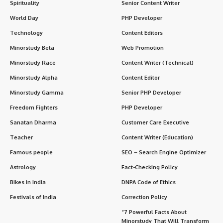
Spirituality
Senior Content Writer
World Day
PHP Developer
Technology
Content Editors
Minorstudy Beta
Web Promotion
Minorstudy Race
Content Writer (Technical)
Minorstudy Alpha
Content Editor
Minorstudy Gamma
Senior PHP Developer
Freedom Fighters
PHP Developer
Sanatan Dharma
Customer Care Executive
Teacher
Content Writer (Education)
Famous people
SEO – Search Engine Optimizer
Astrology
Fact-Checking Policy
Bikes in India
DNPA Code of Ethics
Festivals of India
Correction Policy
“7 Powerful Facts About
Minorstudy That Will Transform