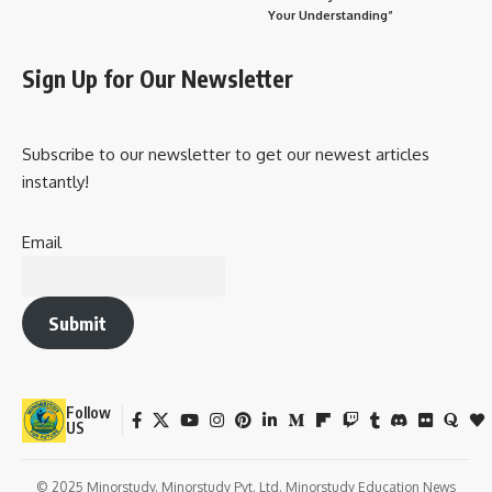
Your Understanding”
Sign Up for Our Newsletter
Subscribe to our newsletter to get our newest articles
instantly!
Email
Submit
Follow
US
© 2025 Minorstudy. Minorstudy Pvt. Ltd. Minorstudy Education News