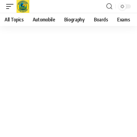
All Topics
Automobile
Biography
Boards
Exams