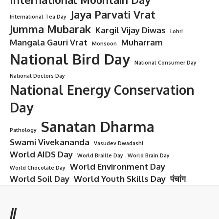
Jaya Parvati Vrat
International Tea Day
Jumma Mubarak
Kargil Vijay Diwas
Lohri
Mangala Gauri Vrat
Muharram
Monsoon
National Bird Day
National Consumer Day
National Doctors Day
National Energy Conservation
Day
Sanatan Dharma
Pathology
Swami Vivekananda
Vasudev Dwadashi
World AIDS Day
World Braille Day
World Brain Day
World Environment Day
World Chocolate Day
World Soil Day
World Youth Skills Day
पंचांग
//