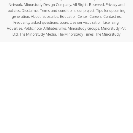
Network. Minorstudy Design Company. All Rights Reserved. Privacy and
policies. Disclaimer. Terms and conditions. our project. Tips for upcoming
generation. About. Subscribe. Education Center. Careers. Contact us.
Frequently asked questions. Store. Use our visulization. Licensing.
Advertise. Public note. Affiliates links. Minorstudy Groups. Minorstudy Pvt.
Ltd. The Minorstudy Media. The Minorstudy Times. The Minorstudy