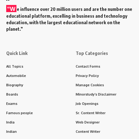
“W
e influence over 20 million users and are the number one
educational platform, excelling in business and technology
education, with the largest educational network on the
planet.”
Quick Link
Top Categories
All Topics
Contact Forms
Automobile
Privacy Policy
Biography
Manage Cookies
Boards
Minorstudy’s Disclaimer
Exams
Job Openings
Famous people
Sr. Content Writer
India
Web Designer
Indian
Content Writer