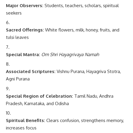
Major Observers:
Students, teachers, scholars, spiritual
seekers
Sacred Offerings:
White flowers, milk, honey, fruits, and
tulsi leaves
Special Mantra:
Om Shri Hayagrivaya Namah
Associated Scriptures:
Vishnu Purana, Hayagriva Stotra,
Agni Purana
Special Region of Celebration:
Tamil Nadu, Andhra
Pradesh, Karnataka, and Odisha
Spiritual Benefits:
Clears confusion, strengthens memory,
increases focus