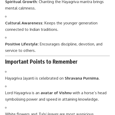
Spiritual Growth:
Chanting the Hayagriva mantra brings
mental calmness.
Cultural Awareness:
Keeps the younger generation
connected to Indian traditions.
Positive Lifestyle:
Encourages discipline, devotion, and
service to others.
Important Points to Remember
Hayagriva Jayanti is celebrated on
Shravana Purnima
.
Lord Hayagriva is an
avatar of Vishnu
with a horse’s head
symbolising power and speed in attaining knowledge.
White flowers and
Tulsi leaves
are most auspicious