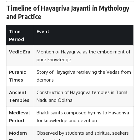
Timeline of Hayagriva Jayanti in Mythology
and Practice
Time
Event
Period
Vedic Era
Mention of Hayagriva as the embodiment of
pure knowledge
Puranic
Story of Hayagriva retrieving the Vedas from
Times
demons
Ancient
Construction of Hayagriva temples in Tamil
Temples
Nadu and Odisha
Medieval
Bhakti saints composed hymns to Hayagriva
Period
for knowledge and devotion
Modern
Observed by students and spiritual seekers