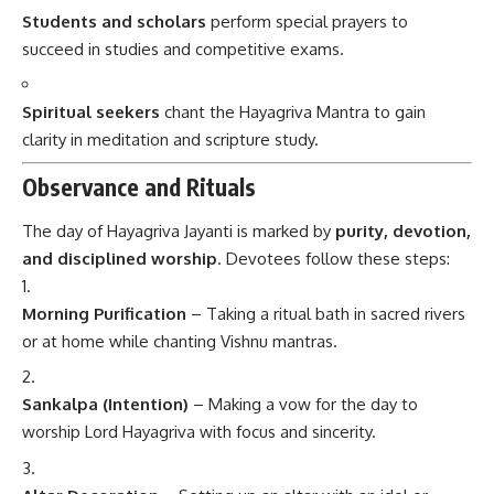
Students and scholars
perform special prayers to
succeed in studies and competitive exams.
Spiritual seekers
chant the Hayagriva Mantra to gain
clarity in meditation and scripture study.
Observance and Rituals
The day of Hayagriva Jayanti is marked by
purity, devotion,
and disciplined worship
. Devotees follow these steps:
Morning Purification
– Taking a ritual bath in sacred rivers
or at home while chanting Vishnu mantras.
Sankalpa (Intention)
– Making a vow for the day to
worship Lord Hayagriva with focus and sincerity.