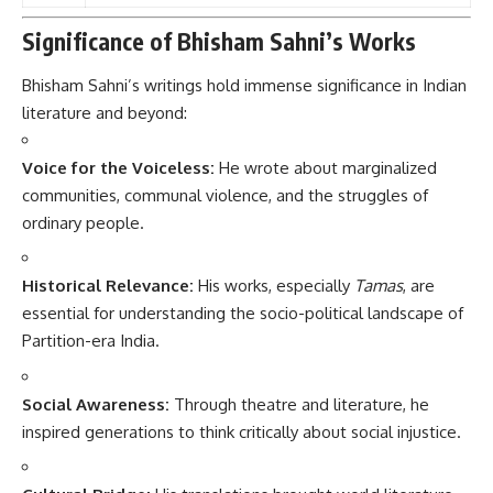
Significance of Bhisham Sahni’s Works
Bhisham Sahni’s writings hold immense significance in Indian
literature and beyond:
Voice for the Voiceless:
He wrote about marginalized
communities, communal violence, and the struggles of
ordinary people.
Historical Relevance:
His works, especially
Tamas
, are
essential for understanding the socio-political landscape of
Partition-era India.
Social Awareness:
Through theatre and literature, he
inspired generations to think critically about social injustice.