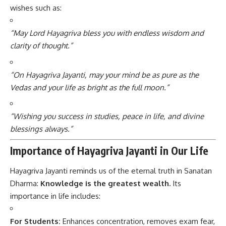
wishes such as:
“May Lord Hayagriva bless you with endless wisdom and
clarity of thought.”
“On Hayagriva Jayanti, may your mind be as pure as the
Vedas and your life as bright as the full moon.”
“Wishing you success in studies, peace in life, and divine
blessings always.”
Importance of Hayagriva Jayanti in Our Life
Hayagriva Jayanti reminds us of the eternal truth in Sanatan
Dharma:
Knowledge is the greatest wealth.
Its
importance in life includes:
For Students:
Enhances concentration, removes exam fear,