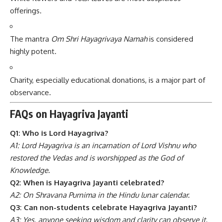
offerings.
The mantra
Om Shri Hayagrivaya Namah
is considered
highly potent.
Charity, especially educational donations, is a major part of
observance.
FAQs on Hayagriva Jayanti
Q1: Who is Lord Hayagriva?
A1: Lord Hayagriva is an incarnation of Lord Vishnu who
restored the Vedas and is worshipped as the God of
Knowledge.
Q2: When is Hayagriva Jayanti celebrated?
A2: On Shravana Purnima in the Hindu lunar calendar.
Q3: Can non-students celebrate Hayagriva Jayanti?
A3: Yes, anyone seeking wisdom and clarity can observe it.