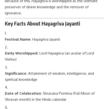
Because of this, Hayagriva is worshipped as the ultimate
preserver of divine knowledge and the remover of
ignorance.
Key Facts About Hayagriva Jayanti
Festival Name:
Hayagriva Jayanti
Deity Worshipped:
Lord Hayagriva (an avatar of Lord
Vishnu)
Significance:
Attainment of wisdom, intelligence, and
spiritual knowledge
Date of Celebration:
Shravana Purnima (Full Moon of
Shravan month) in the Hindu calendar