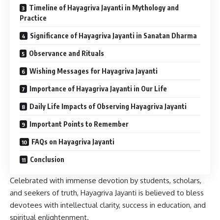
Timeline of Hayagriva Jayanti in Mythology and
Practice
Significance of Hayagriva Jayanti in Sanatan Dharma
Observance and Rituals
Wishing Messages for Hayagriva Jayanti
Importance of Hayagriva Jayanti in Our Life
Daily Life Impacts of Observing Hayagriva Jayanti
Important Points to Remember
FAQs on Hayagriva Jayanti
Conclusion
Celebrated with immense devotion by students, scholars,
and seekers of truth, Hayagriva Jayanti is believed to bless
devotees with intellectual clarity, success in education, and
spiritual enlightenment.