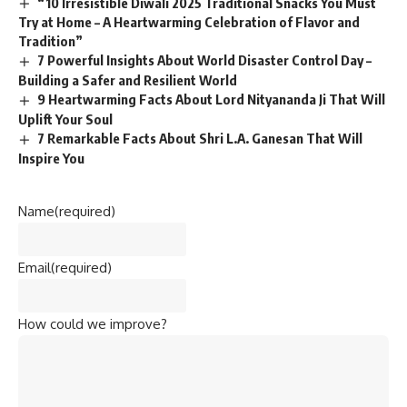
“10 Irresistible Diwali 2025 Traditional Snacks You Must
Try at Home – A Heartwarming Celebration of Flavor and
Tradition”
7 Powerful Insights About World Disaster Control Day –
Building a Safer and Resilient World
9 Heartwarming Facts About Lord Nityananda Ji That Will
Uplift Your Soul
7 Remarkable Facts About Shri L.A. Ganesan That Will
Inspire You
Name
(required)
Email
(required)
How could we improve?