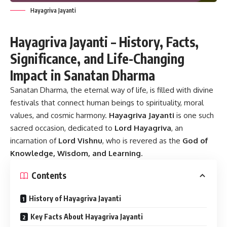
Hayagriva Jayanti
Hayagriva Jayanti – History, Facts,
Significance, and Life-Changing
Impact in Sanatan Dharma
Sanatan Dharma, the eternal way of life, is filled with divine
festivals that connect human beings to spirituality, moral
values, and cosmic harmony.
Hayagriva Jayanti
is one such
sacred occasion, dedicated to
Lord Hayagriva
, an
incarnation of
Lord Vishnu
, who is revered as the
God of
Knowledge, Wisdom, and Learning
.
Contents
History of Hayagriva Jayanti
Key Facts About Hayagriva Jayanti