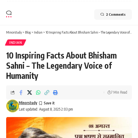
2 Comments
Minorstudy
>
Blog
>
Indian
>
10 Inspiring Facts About Bhisham Sahni – The Legendary Voice of Humanity
INDIAN
10 Inspiring Facts About Bhisham
Sahni – The Legendary Voice of
Humanity
7 Min Read
Minorstudy
Last updated: August 8, 2025 2:03 pm