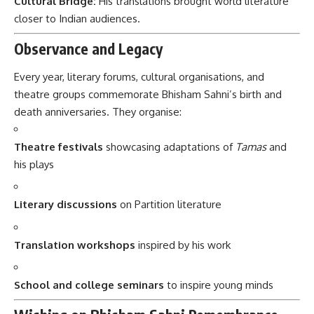
Cultural Bridge:
His translations brought world literature
closer to Indian audiences.
Observance and Legacy
Every year, literary forums, cultural organisations, and
theatre groups commemorate Bhisham Sahni’s birth and
death anniversaries. They organise:
Theatre festivals
showcasing adaptations of
Tamas
and
his plays
Literary discussions
on Partition literature
Translation workshops
inspired by his work
School and college seminars
to inspire young minds