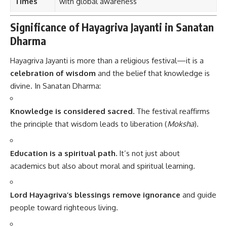
Times
with global awareness
Significance of Hayagriva Jayanti in Sanatan
Dharma
Hayagriva Jayanti is more than a religious festival—it is a
celebration of wisdom
and the belief that knowledge is
divine. In Sanatan Dharma:
Knowledge is considered sacred.
The festival reaffirms
the principle that wisdom leads to liberation (
Moksha
).
Education is a spiritual path.
It’s not just about
academics but also about moral and spiritual learning.
Lord Hayagriva’s blessings remove ignorance
and guide
people toward righteous living.