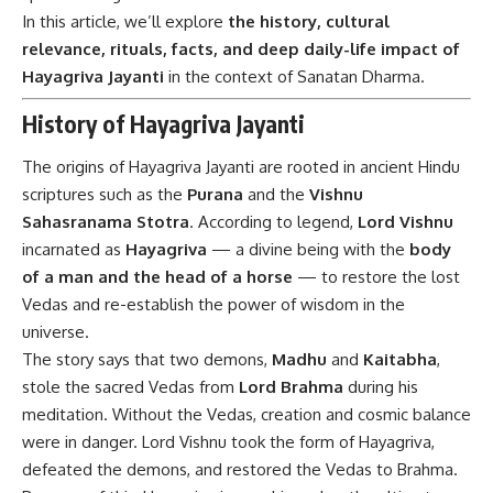
In this article, we’ll explore
the history, cultural
relevance, rituals, facts, and deep daily-life impact of
Hayagriva Jayanti
in the context of Sanatan Dharma.
History of Hayagriva Jayanti
The origins of Hayagriva Jayanti are rooted in ancient Hindu
scriptures such as the
Purana
and the
Vishnu
Sahasranama Stotra
. According to legend,
Lord Vishnu
incarnated as
Hayagriva
— a divine being with the
body
of a man and the head of a horse
— to restore the lost
Vedas and re-establish the power of wisdom in the
universe.
The story says that two demons,
Madhu
and
Kaitabha
,
stole the sacred Vedas from
Lord Brahma
during his
meditation. Without the Vedas, creation and cosmic balance
were in danger. Lord Vishnu took the form of Hayagriva,
defeated the demons, and restored the Vedas to Brahma.