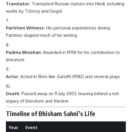
Translator:
Translated Russian classics into Hindi, including
works by Tolstoy and Gogol
Partition Witness:
His personal experiences during
Partition shaped much of his writing
Padma Bhushan:
Awarded in 1998 for his contribution to
literature
Actor:
Acted in films like
Gandhi
(1982) and several plays
Death:
Passed away on 11 July 2003, leaving behind a rich
legacy of literature and theatre
Timeline of Bhisham Sahni’s Life
Year
Event