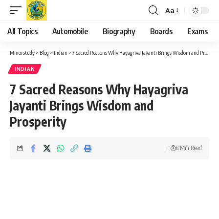
Aa
Font
Resizer
All Topics
Automobile
Biography
Boards
Exams
Minorstudy
>
Blog
>
Indian
>
7 Sacred Reasons Why Hayagriva Jayanti Brings Wisdom and Prosperity
INDIAN
7 Sacred Reasons Why Hayagriva
Jayanti Brings Wisdom and
Prosperity
8 Min Read