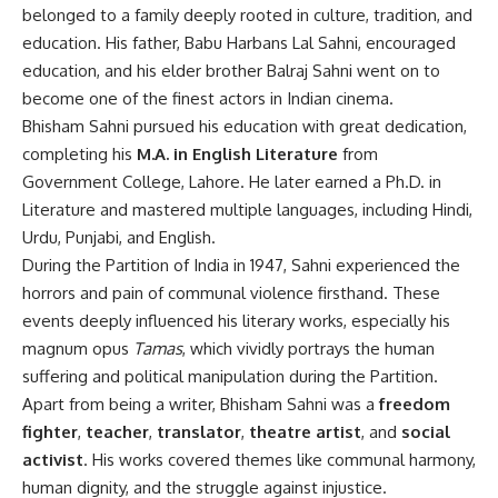
belonged to a family deeply rooted in culture, tradition, and
education. His father, Babu Harbans Lal Sahni, encouraged
education, and his elder brother Balraj Sahni went on to
become one of the finest actors in Indian cinema.
Bhisham Sahni pursued his education with great dedication,
completing his
M.A. in English Literature
from
Government College, Lahore. He later earned a Ph.D. in
Literature and mastered multiple languages, including Hindi,
Urdu, Punjabi, and English.
During the Partition of India in 1947, Sahni experienced the
horrors and pain of communal violence firsthand. These
events deeply influenced his literary works, especially his
magnum opus
Tamas
, which vividly portrays the human
suffering and political manipulation during the Partition.
Apart from being a writer, Bhisham Sahni was a
freedom
fighter
,
teacher
,
translator
,
theatre artist
, and
social
activist
. His works covered themes like communal harmony,
human dignity, and the struggle against injustice.