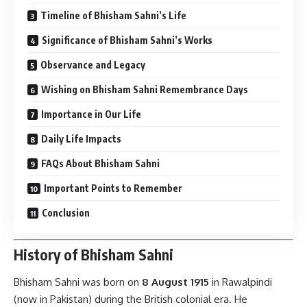
Timeline of Bhisham Sahni’s Life
Significance of Bhisham Sahni’s Works
Observance and Legacy
Wishing on Bhisham Sahni Remembrance Days
Importance in Our Life
Daily Life Impacts
FAQs About Bhisham Sahni
Important Points to Remember
Conclusion
History of Bhisham Sahni
Bhisham Sahni was born on
8 August 1915
in Rawalpindi
(now in Pakistan) during the British colonial era. He