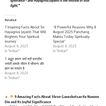
ignorance – and Hayagriva Jayanti is the festival of that
light.”
Related
7 Inspiring Facts About Sri
“8 Powerful Reasons Why 8
Hayagriva Jayanti That Will
August 2025 Panchang
Brighten Your Spiritual
Makes Today Spiritually
Journey
Special”
August 8, 2025
August 8, 2025
In "Indian"
In "Indian"
7 अद्भुत कारण क्यों श्री हयग्रीव
जयंती आपके जीवन में सौभाग्य और
ज्ञान का वरदान है
August 8, 2025
In "Indian"
9 Amazing Facts About Shree Ganeshotsav Ke Nauven
Din and Its Joyful Significance