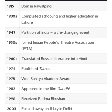
1915
Born in Rawalpindi
1930s
Completed schooling and higher education in
Lahore
1947
Partition of India – a life-changing event
1950s
Joined Indian People’s Theatre Association
(IPTA)
1960s
Translated Russian literature into Hindi
1974
Published
Tamas
1975
Won Sahitya Akademi Award
1982
Appeared in the film
Gandhi
1998
Received Padma Bhushan
2003
Passed away on 11 July in Delhi