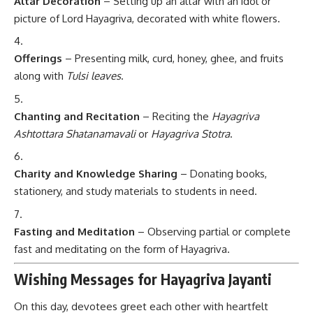
Altar Decoration
– Setting up an altar with an idol or
picture of Lord Hayagriva, decorated with white flowers.
Offerings
– Presenting milk, curd, honey, ghee, and fruits
along with
Tulsi leaves
.
Chanting and Recitation
– Reciting the
Hayagriva
Ashtottara Shatanamavali
or
Hayagriva Stotra
.
Charity and Knowledge Sharing
– Donating books,
stationery, and study materials to students in need.
Fasting and Meditation
– Observing partial or complete
fast and meditating on the form of Hayagriva.
Wishing Messages for Hayagriva Jayanti
On this day, devotees greet each other with heartfelt