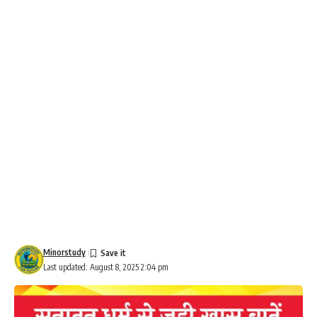
Minorstudy
Last updated: August 8, 2025 2:04 pm