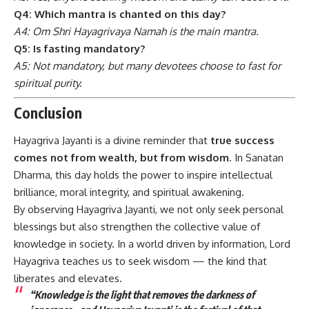
Q4: Which mantra is chanted on this day?
A4: Om Shri Hayagrivaya Namah is the main mantra.
Q5: Is fasting mandatory?
A5: Not mandatory, but many devotees choose to fast for
spiritual purity.
Conclusion
Hayagriva Jayanti
is a divine reminder that
true success
comes not from wealth, but from wisdom
. In Sanatan
Dharma, this day holds the power to inspire intellectual
brilliance, moral integrity, and spiritual awakening.
By observing Hayagriva Jayanti, we not only seek personal
blessings but also strengthen the collective value of
knowledge in society. In a world driven by information, Lord
Hayagriva teaches us to seek wisdom — the kind that
liberates and elevates.
“Knowledge is the light that removes the darkness of