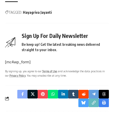
TAGGED:
Hayagriva Jayanti
Sign Up For Daily Newsletter
Be keep up! Get the latest breaking news delivered
straight to your inbox.
[mc4wp_form]
By signing up, you agree to our
Terms of Use
and acknowledge the data practices in
our
Privacy Policy
. You may unsubscribe at any time.