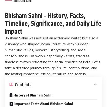
Bhisham Sahni
Bhisham Sahni – History, Facts,
Timeline, Significance, and Daily Life
Impact
Bhisham Sahni
was not just an acclaimed writer, but also a
visionary who shaped Indian literature with his deep
humanistic values, powerful storytelling, and social
consciousness. His works, especially
Tamas
, stand as
timeless mirrors reflecting the social realities of India. Let’s
take a detailed journey through his life, contributions, and
the lasting impact he left on literature and society.
Contents
History of Bhisham Sahni
Important Facts About Bhisham Sahni