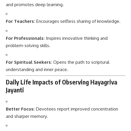
and promotes deep learning.
For Teachers:
Encourages selfless sharing of knowledge.
For Professionals:
Inspires innovative thinking and
problem-solving skills.
For Spiritual Seekers:
Opens the path to scriptural
understanding and inner peace.
Daily Life Impacts of Observing Hayagriva
Jayanti
Better Focus:
Devotees report improved concentration
and sharper memory.