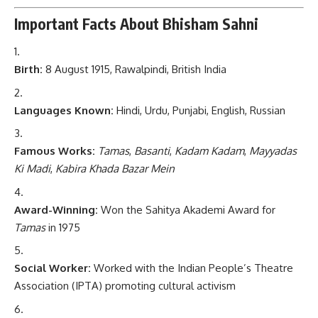
Important Facts About Bhisham Sahni
Birth:
8 August 1915, Rawalpindi, British India
Languages Known:
Hindi, Urdu, Punjabi, English, Russian
Famous Works:
Tamas
,
Basanti
,
Kadam Kadam
,
Mayyadas
Ki Madi
,
Kabira Khada Bazar Mein
Award-Winning:
Won the Sahitya Akademi Award for
Tamas
in 1975
Social Worker:
Worked with the Indian People’s Theatre
Association (IPTA) promoting cultural activism