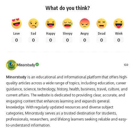
What do you think?
Love
Sad
Happy
Sleepy
Angry
Dead
Wink
0
0
0
0
0
0
0
Minorstudy
Minorstudy
is an educational and informational platform that offers high-
quality articles across a wide range of topics, including education, career
guidance, science, technology, history, health, business, travel, culture, and
current affairs. The website is dedicated to providing clear, accurate, and
engaging content that enhances learning and expands general
knowledge. With regularly updated resources and diverse subject
categories, Minorstudy serves as a trusted destination for students,
professionals, researchers, and lifelong learners seeking reliable and easy-
to-understand information.