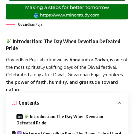
Govardhan Puja
Introduction: The Day When Devotion Defeated
Pride
Govardhan Puja
, also known as
Annakut
or
Padva
, is one of
the most spiritually uplifting days of the Diwali festival.
Celebrated a day after Diwali, Govardhan Puja symbolizes
the power of faith, humility, and gratitude toward
nature
.
Contents
Introduction: The Day When Devotion
Defeated Pride
History of Govardhan Puja: The Divine Tale of Lord