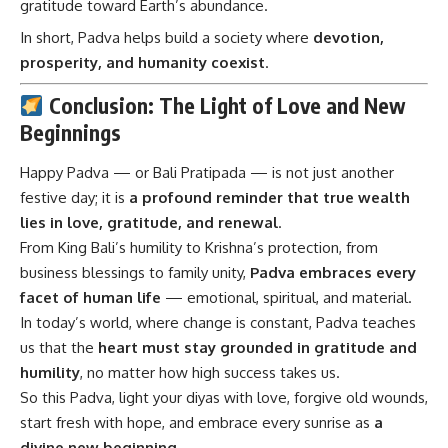
gratitude toward Earth’s abundance.
In short, Padva helps build a society where
devotion,
prosperity, and humanity coexist
.
Conclusion: The Light of Love and New
Beginnings
Happy Padva
— or Bali Pratipada — is not just another
festive day; it is
a profound reminder that true wealth
lies in love, gratitude, and renewal
.
From King Bali’s humility to Krishna’s protection, from
business blessings to family unity,
Padva embraces every
facet of human life
— emotional, spiritual, and material.
In today’s world, where change is constant, Padva teaches
us that the
heart must stay grounded in gratitude and
humility
, no matter how high success takes us.
So this Padva, light your diyas with love, forgive old wounds,
start fresh with hope, and embrace every sunrise as
a
divine new beginning
.