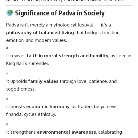
Significance of Padva in Society
Padva isn’t merely a mythological festival — it’s a
philosophy of balanced living
that bridges tradition,
emotion, and modern values.
It revives
faith in moral strength and humility
, as seen in
King Bali’s surrender.
It upholds
family values
through love, patience, and
togetherness.
It boosts
economic harmony
, as traders begin new
financial cycles ethically.
It strengthens
environmental awareness
, celebrating