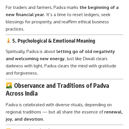
For traders and farmers, Padva marks
the beginning of a
new financial year
. It’s a time to reset ledgers, seek
blessings for prosperity, and reaffirm ethical business
practices.
5. Psychological & Emotional Meaning
Spiritually, Padva is about
letting go of old negativity
and welcoming new energy
. Just like Diwali clears
darkness with light, Padva clears the mind with gratitude
and forgiveness.
Observance and Traditions of Padva
Across India
Padva is celebrated with diverse rituals, depending on
regional traditions — but all share the essence of
renewal,
joy, and devotion
.