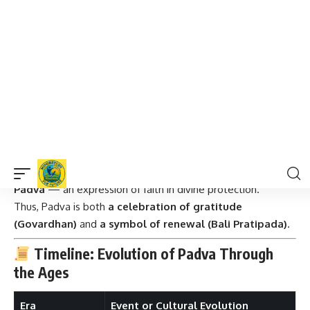
Padva
, symbolizing
devotion, humility, and the eternal
bond between a king and his people
.
2. The Love of Lord Krishna and the People of
Gokul
In another interpretation, Padva is also celebrated as the
day after Lord Krishna lifted the Govardhan Hill
,
protecting the people of Gokul from Lord Indra’s wrath.
The people celebrated Krishna’s victory with gratitude and
love, which later evolved into
Annakut or Govardhan Puja
Padva
— an expression of faith in divine protection.
Thus, Padva is both
a celebration of gratitude
(Govardhan)
and
a symbol of renewal (Bali Pratipada)
.
Timeline: Evolution of Padva Through
the Ages
Era
Event or Cultural Evolution