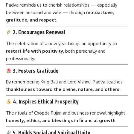
Padva reminds us to cherish relationships — especially
between husband and wife — through
mutual love,
gratitude, and respect
.
2. Encourages Renewal
The celebration of a new year brings an opportunity to
restart life with positivity
, both personally and
professionally.
3. Fosters Gratitude
By remembering King Bali and Lord Vishnu, Padva teaches
thankfulness toward the divine, nature, and others
.
4. Inspires Ethical Prosperity
The rituals of Chopda Pujan and business renewal highlight
honesty, ethics, and blessings in financial growth
.
5. Builds Social and Spiritual Unity