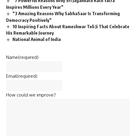
“7 Powerful Reasons Why Sri Jagannath Rath Yatra
Inspires Millions Every Year”
“3 Amazing Reasons Why SabhaSaar Is Transforming
Democracy Positively”
10 Inspiring Facts About Rameshwar Teli Ji That Celebrate
His Remarkable Journey
National Animal of India
Name
(required)
Email
(required)
How could we improve?