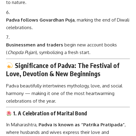
to nature.
Padva follows Govardhan Puja
, marking the end of Diwali
celebrations.
Businessmen and traders
begin new account books
(
Chopda Pujan
), symbolizing a fresh start.
Significance of Padva: The Festival of
Love, Devotion & New Beginnings
Padva beautifully intertwines mythology, love, and social
harmony — making it one of the most heartwarming
celebrations of the year.
1. A Celebration of Marital Bond
In Maharashtra,
Padva is known as “Patrika Pratipada”
,
where husbands and wives express their love and