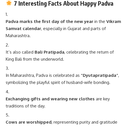
7 Interesting Facts About Happy Padva
Padva marks the first day of the new year
in the
Vikram
Samvat calendar
, especially in Gujarat and parts of
Maharashtra.
It’s also called
Bali Pratipada
, celebrating the return of
King Bali from the underworld.
In Maharashtra, Padva is celebrated as
“Dyutapratipada”
,
symbolizing the playful spirit of husband-wife bonding.
Exchanging gifts and wearing new clothes
are key
traditions of the day.
Cows are worshipped
, representing purity and gratitude