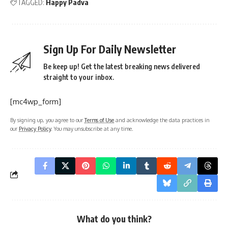
TAGGED:
Happy Padva
Sign Up For Daily Newsletter
Be keep up! Get the latest breaking news delivered
straight to your inbox.
[mc4wp_form]
By signing up, you agree to our
Terms of Use
and acknowledge the data practices in
our
Privacy Policy
. You may unsubscribe at any time.
What do you think?