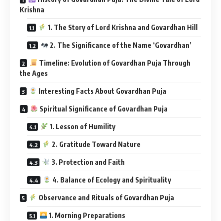
Krishna
1. The Story of Lord Krishna and Govardhan Hill
2. The Significance of the Name ‘Govardhan’
Timeline: Evolution of Govardhan Puja Through
the Ages
Interesting Facts About Govardhan Puja
Spiritual Significance of Govardhan Puja
1. Lesson of Humility
2. Gratitude Toward Nature
3. Protection and Faith
4. Balance of Ecology and Spirituality
Observance and Rituals of Govardhan Puja
1. Morning Preparations