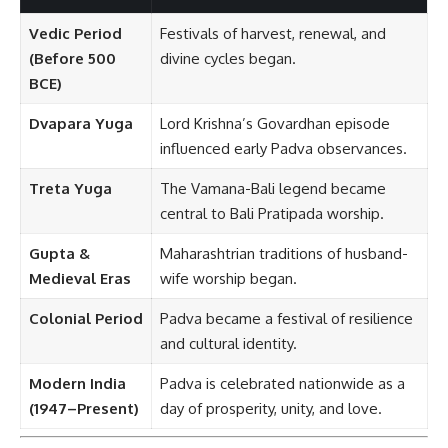
Vedic Period
Festivals of harvest, renewal, and
(Before 500
divine cycles began.
BCE)
Dvapara Yuga
Lord Krishna’s Govardhan episode
influenced early Padva observances.
Treta Yuga
The Vamana-Bali legend became
central to Bali Pratipada worship.
Gupta &
Maharashtrian traditions of husband-
Medieval Eras
wife worship began.
Colonial Period
Padva became a festival of resilience
and cultural identity.
Modern India
Padva is celebrated nationwide as a
(1947–Present)
day of prosperity, unity, and love.