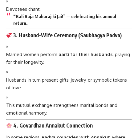
Devotees chant,
“Bali Raja Maharaj ki Jai!” — celebrating his annual
return.
3. Husband-Wife Ceremony (Saubhagya Padva)
Married women perform
aarti for their husbands
, praying
for their longevity.
Husbands in turn present gifts, jewelry, or symbolic tokens
of love.
This mutual exchange strengthens marital bonds and
emotional harmony.
4. Govardhan Annakut Connection
In some regions,
Padva coincides with Annakut
, where