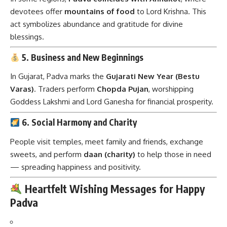
devotees offer
mountains of food
to Lord Krishna. This
act symbolizes abundance and gratitude for divine
blessings.
5. Business and New Beginnings
In Gujarat, Padva marks the
Gujarati New Year (Bestu
Varas)
. Traders perform
Chopda Pujan
, worshipping
Goddess Lakshmi and Lord Ganesha for financial prosperity.
6. Social Harmony and Charity
People visit temples, meet family and friends, exchange
sweets, and perform
daan (charity)
to help those in need
— spreading happiness and positivity.
Heartfelt Wishing Messages for Happy
Padva