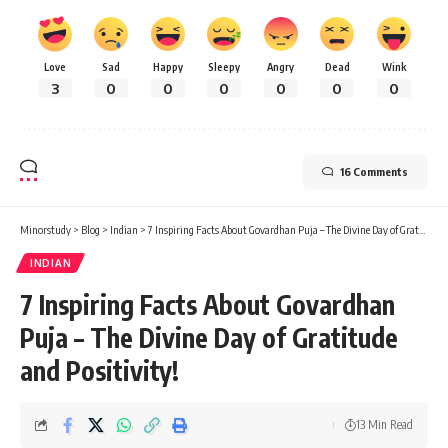
Love
Sad
Happy
Sleepy
Angry
Dead
Wink
3
0
0
0
0
0
0
16 Comments
Minorstudy
>
Blog
>
Indian
>
7 Inspiring Facts About Govardhan Puja – The Divine Day of Gratitude and Positivity!
INDIAN
7 Inspiring Facts About Govardhan
Puja – The Divine Day of Gratitude
and Positivity!
13 Min Read