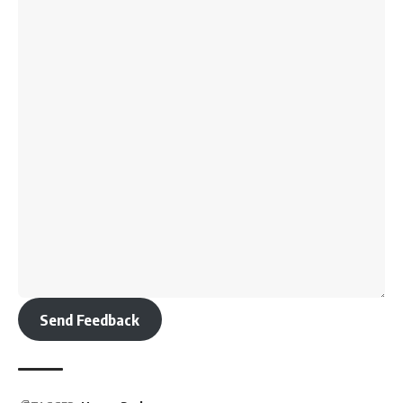
Send Feedback