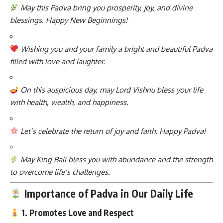
May this Padva bring you prosperity, joy, and divine
blessings. Happy New Beginnings!
Wishing you and your family a bright and beautiful Padva
filled with love and laughter.
On this auspicious day, may Lord Vishnu bless your life
with health, wealth, and happiness.
Let’s celebrate the return of joy and faith. Happy Padva!
May King Bali bless you with abundance and the strength
to overcome life’s challenges.
Importance of Padva in Our Daily Life
1. Promotes Love and Respect