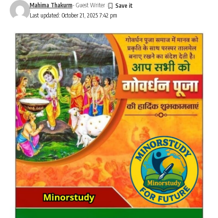
Mahima Thakurm
- Guest Writer
Last updated: October 21, 2025 7:42 pm