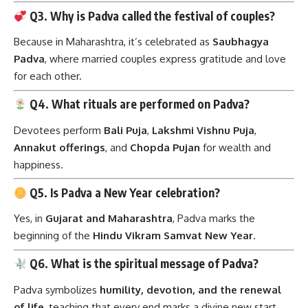
Q3. Why is Padva called the festival of couples?
Because in Maharashtra, it’s celebrated as
Saubhagya
Padva
, where married couples express gratitude and love
for each other.
Q4. What rituals are performed on Padva?
Devotees perform
Bali Puja
,
Lakshmi Vishnu Puja
,
Annakut offerings
, and
Chopda Pujan
for wealth and
happiness.
Q5. Is Padva a New Year celebration?
Yes, in
Gujarat and Maharashtra
, Padva marks the
beginning of the
Hindu Vikram Samvat New Year
.
Q6. What is the spiritual message of Padva?
Padva symbolizes
humility, devotion, and the renewal
of life
, teaching that every end marks a divine new start.