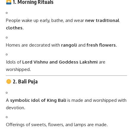
1. Morning Rituals
People wake up early, bathe, and wear
new traditional
clothes
.
Homes are decorated with
rangoli
and
fresh flowers
.
Idols of
Lord Vishnu and Goddess Lakshmi
are
worshipped.
2. Bali Puja
A
symbolic idol of King Bali
is made and worshipped with
devotion.
Offerings of sweets, flowers, and lamps are made.