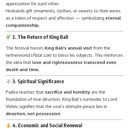
appreciation for each other.
Husbands gift ornaments, clothes, or sweets to their wives
as a token of respect and affection — symbolizing
eternal
companionship
.
2. The Return of King Bali
The festival honors
King Bali’s annual visit
from the
netherworld (
Patal Lok
) to bless his subjects. This reinforces
the idea that
love and righteousness transcend even
death and time
.
3. Spiritual Significance
Padva teaches that
sacrifice and humility
are the
foundation of true devotion. King Bali’s surrender to Lord
Vishnu signifies that the soul’s ultimate peace lies in
devotion, not possession
.
4. Economic and Social Renewal