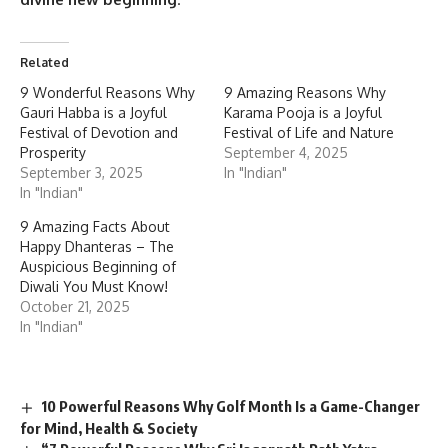
Related
9 Wonderful Reasons Why
9 Amazing Reasons Why
Gauri Habba is a Joyful
Karama Pooja is a Joyful
Festival of Devotion and
Festival of Life and Nature
Prosperity
September 4, 2025
September 3, 2025
In "Indian"
In "Indian"
9 Amazing Facts About
Happy Dhanteras – The
Auspicious Beginning of
Diwali You Must Know!
October 21, 2025
In "Indian"
10 Powerful Reasons Why Golf Month Is a Game-Changer
for Mind, Health & Society