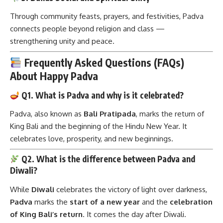
Through community feasts, prayers, and festivities, Padva
connects people beyond religion and class —
strengthening unity and peace.
Frequently Asked Questions (FAQs)
About Happy Padva
Q1. What is Padva and why is it celebrated?
Padva, also known as
Bali Pratipada
, marks the return of
King Bali and the beginning of the Hindu New Year. It
celebrates love, prosperity, and new beginnings.
Q2. What is the difference between Padva and
Diwali?
While
Diwali
celebrates the victory of light over darkness,
Padva
marks the
start of a new year
and the
celebration
of King Bali’s return
. It comes the day after Diwali.