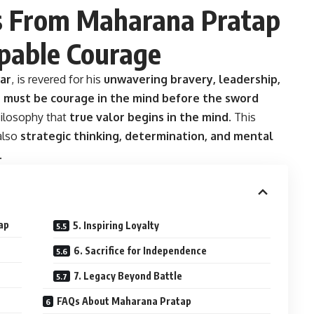
s From Maharana Pratap
ppable Courage
ar
, is revered for his
unwavering bravery, leadership,
 must be courage in the mind before the sword
ilosophy that
true valor begins in the mind
. This
 also
strategic thinking, determination, and mental
.
ap
5. Inspiring Loyalty
6. Sacrifice for Independence
7. Legacy Beyond Battle
FAQs About Maharana Pratap