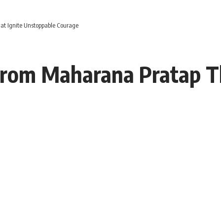
at Ignite Unstoppable Courage
From Maharana Pratap Th