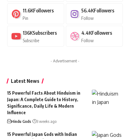
11.6K
Followers
56.4K
Followers
Pin
Follow
136K
Subscribers
4.4K
Followers
Subscribe
Follow
- Advertisement -
Latest News
15 Powerful Facts About Hinduism in
Japan: A Complete Guide to History,
Significance, Daily Life & Modern
Influence
Hindu Gods
3 weeks ago
15 Powerful Japan Gods with Indian