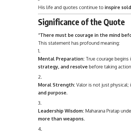
His life and quotes continue to
inspire sol
Significance of the Quote
“There must be courage in the mind bef
This statement has profound meaning:
Mental Preparation:
True courage begins i
strategy, and resolve
before taking action
Moral Strength:
Valor is not just physical; i
and purpose
.
Leadership Wisdom:
Maharana Pratap unde
more than weapons
.