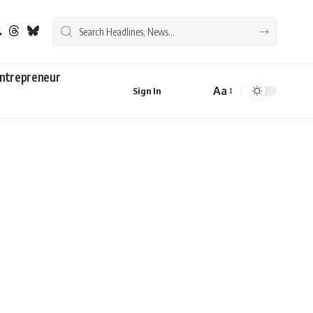
ntrepreneur
Aa
Sign In
Font
Resizer