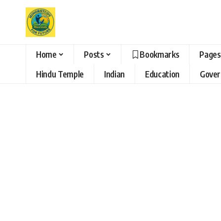
Home
Posts
Bookmarks
Pages
Hindu Temple
Indian
Education
Gove