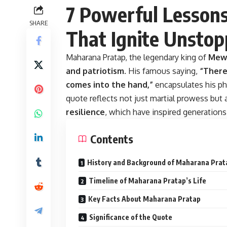
7 Powerful Lesson
SHARE
That Ignite Unsto
Maharana Pratap, the legendary king of
Mew
and patriotism
. His famous saying,
“There
comes into the hand,”
encapsulates his ph
quote reflects not just martial prowess but
resilience
, which have inspired generations
Contents
History and Background of Maharana Prat
Timeline of Maharana Pratap’s Life
Key Facts About Maharana Pratap
Significance of the Quote