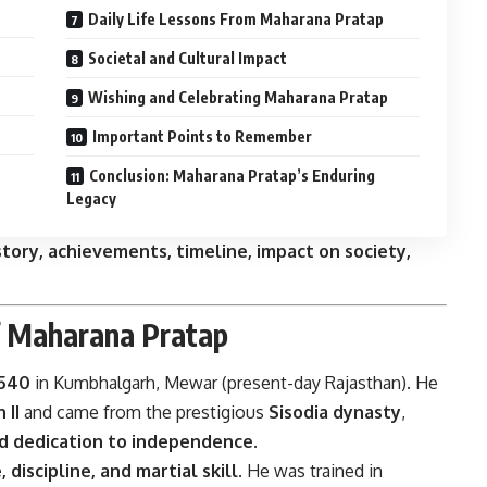
Daily Life Lessons From Maharana Pratap
Societal and Cultural Impact
Wishing and Celebrating Maharana Pratap
Important Points to Remember
Conclusion: Maharana Pratap’s Enduring
Legacy
tory, achievements, timeline, impact on society,
.
f Maharana Pratap
1540
in Kumbhalgarh, Mewar (present-day Rajasthan). He
 II
and came from the prestigious
Sisodia dynasty
,
nd dedication to independence
.
 discipline, and martial skill
. He was trained in