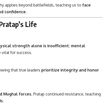
y applies beyond battlefields, teaching us to
face
nd confidence
.
ratap’s Life
ysical strength alone is insufficient
;
mental
 vital for success.
owing that true leaders
prioritize integrity and honor
d Mughal forces
, Pratap continued resistance, teaching
ds
.