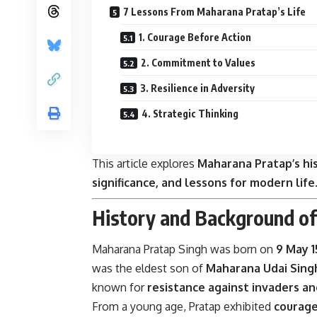
7 Lessons From Maharana Pratap’s Life
1. Courage Before Action
2. Commitment to Values
3. Resilience in Adversity
4. Strategic Thinking
This article explores
Maharana Pratap’s his
significance, and lessons for modern life
History and Background o
Maharana Pratap Singh was born on
9 May 
was the eldest son of
Maharana Udai Singh
known for
resistance against invaders a
From a young age, Pratap exhibited
courage,