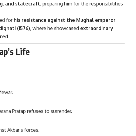
g, and statecraft
, preparing him for the responsibilities
red for
his resistance against the Mughal emperor
dighati (1576)
, where he showcased
extraordinary
ered
.
ap’s Life
Mewar.
rana Pratap refuses to surrender.
nst Akbar’s forces.