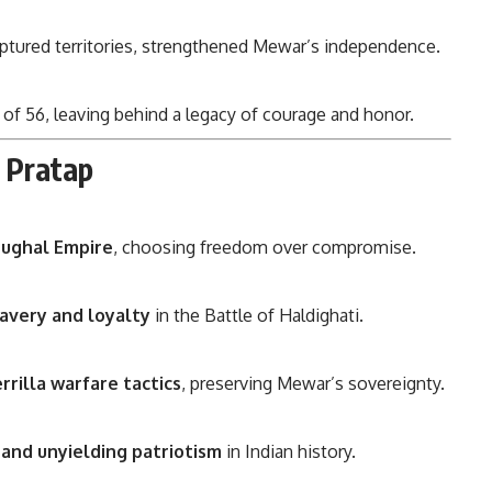
aptured territories, strengthened Mewar’s independence.
 of 56, leaving behind a legacy of courage and honor.
 Pratap
Mughal Empire
, choosing freedom over compromise.
avery and loyalty
in the Battle of Haldighati.
errilla warfare tactics
, preserving Mewar’s sovereignty.
 and unyielding patriotism
in Indian history.