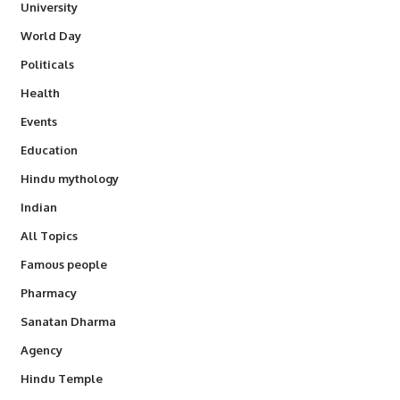
University
World Day
Politicals
Health
Events
Education
Hindu mythology
Indian
All Topics
Famous people
Pharmacy
Sanatan Dharma
Agency
Hindu Temple