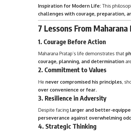
Inspiration for Modern Life:
This philosoph
challenges with courage, preparation, a
7 Lessons From Maharana P
1. Courage Before Action
Maharana Pratap’s life demonstrates that
ph
courage, planning, and determination
are
2. Commitment to Values
He
never compromised his principles
, sh
over convenience or fear
.
3. Resilience in Adversity
Despite facing
larger and better-equippe
perseverance against overwhelming od
4. Strategic Thinking