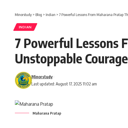
Minorstudy
>
Blog
>
Indian
>
7 Powerful Lessons From Maharana Pratap Th
INDIAN
7 Powerful Lessons 
Unstoppable Courage
Minorstudy
Last updated: August 17, 2025 11:02 am
Maharana Pratap