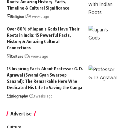
Roots: Amazing History, Facts,
Timeline & Cultural Significance
Religion
3 weeks ago
Over 80% of Japan’s Gods Have Their
Roots in India: 15 Powerful Facts,
History & Amazing Cultural
Connections
Culture
3 weeks ago
15 Inspiring Facts About Professor G. D.
Agrawal (Swami Gyan Swaroop
Sanand): The Remarkable Hero Who
Dedicated His Life to Saving the Ganga
Biography
3 weeks ago
Advertise
Culture