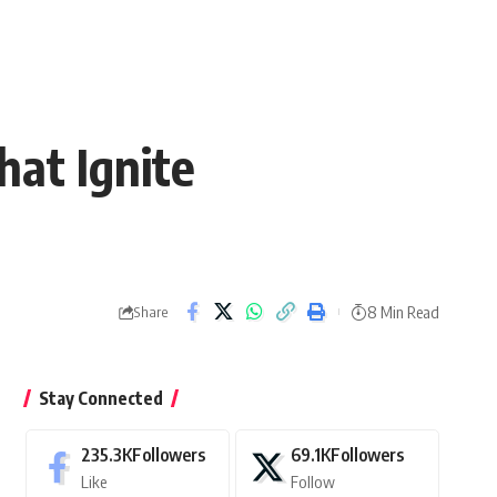
at Ignite
8 Min Read
Share
Stay Connected
235.3K
Followers
69.1K
Followers
Like
Follow