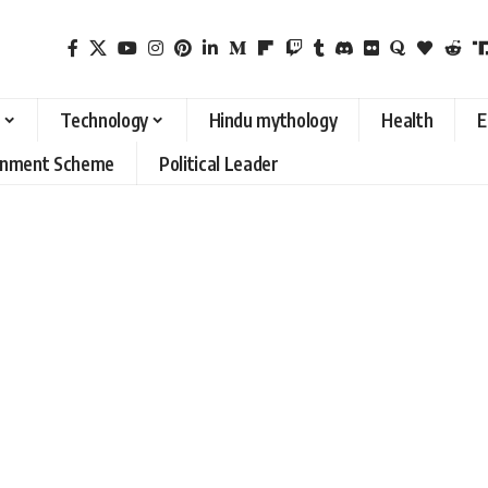
Technology
Hindu mythology
Health
E
rnment Scheme
Political Leader