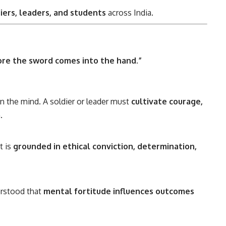
diers, leaders, and students
across India.
ore the sword comes into the hand.”
n the mind. A soldier or leader must
cultivate courage,
.
t is
grounded in ethical conviction, determination,
rstood that
mental fortitude influences outcomes