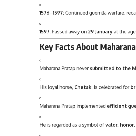
1576–1597:
Continued guerrilla warfare, rec
1597:
Passed away on
29 January
at the age
Key Facts About Maharana
Maharana Pratap
never
submitted to the 
His loyal horse,
Chetak
, is celebrated for
br
Maharana Pratap implemented
efficient gu
He is regarded as a symbol of
valor, honor,