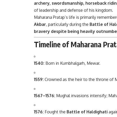
archery, swordsmanship, horseback ridin
of leadership and defense of his kingdom.
Maharana Pratap’s life is primarily remembe
Akbar
, particularly during the
Battle of Hal
bravery despite being heavily outnumb
Timeline of Maharana Prat
1540:
Born in Kumbhalgarh, Mewar.
1559:
Crowned as the heir to the throne of 
1567–1576:
Mughal invasions intensify; Maha
1576:
Fought the
Battle of Haldighati
agai