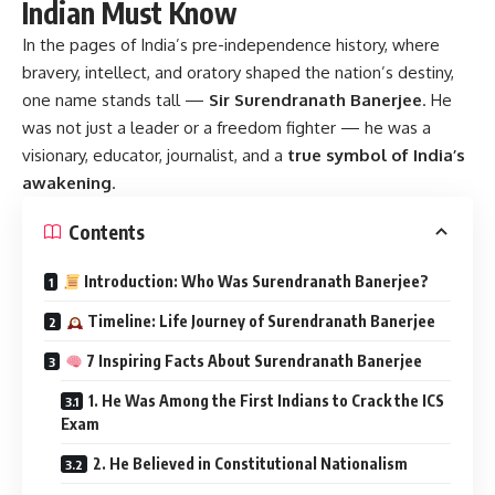
Indian Must Know
In the pages of India’s pre-independence history, where
bravery, intellect, and oratory shaped the nation’s destiny,
one name stands tall —
Sir Surendranath Banerjee
.
He
was not just a leader or a freedom fighter — he was a
visionary, educator, journalist, and a
true symbol of India’s
awakening
.
Contents
Introduction: Who Was Surendranath Banerjee?
Timeline: Life Journey of Surendranath Banerjee
7 Inspiring Facts About Surendranath Banerjee
1. He Was Among the First Indians to Crack the ICS
Exam
2. He Believed in Constitutional Nationalism