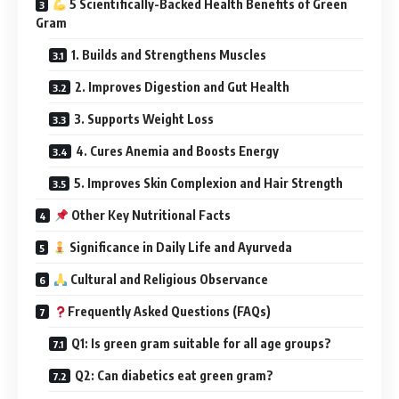
5 Scientifically-Backed Health Benefits of Green
Gram
1. Builds and Strengthens Muscles
2. Improves Digestion and Gut Health
3. Supports Weight Loss
4. Cures Anemia and Boosts Energy
5. Improves Skin Complexion and Hair Strength
Other Key Nutritional Facts
Significance in Daily Life and Ayurveda
Cultural and Religious Observance
Frequently Asked Questions (FAQs)
Q1: Is green gram suitable for all age groups?
Q2: Can diabetics eat green gram?