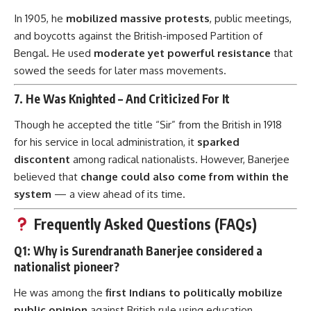
In 1905, he
mobilized massive protests
, public meetings,
and boycotts against the British-imposed Partition of
Bengal. He used
moderate yet powerful resistance
that
sowed the seeds for later mass movements.
7.
He Was Knighted – And Criticized For It
Though he accepted the title “Sir” from the British in 1918
for his service in local administration, it
sparked
discontent
among radical nationalists. However, Banerjee
believed that
change could also come from within the
system
— a view ahead of its time.
Frequently Asked Questions (FAQs)
Q1: Why is Surendranath Banerjee considered a
nationalist pioneer?
He was among the
first Indians to politically mobilize
public opinion
against British rule using education,