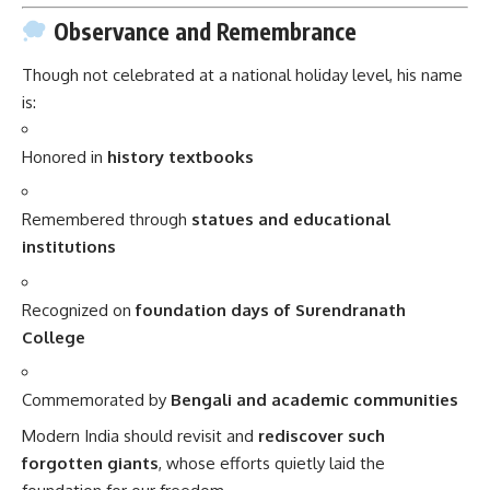
Observance and Remembrance
Though not celebrated at a national holiday level, his name
is:
Honored in
history textbooks
Remembered through
statues and educational
institutions
Recognized on
foundation days of Surendranath
College
Commemorated by
Bengali and academic communities
Modern India should revisit and
rediscover such
forgotten giants
, whose efforts quietly laid the