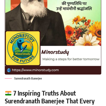
Surendranath Banerjee
7 Inspiring Truths About
Surendranath Banerjee That Every