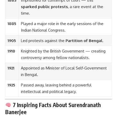
1883
Imprisoned for contempt of court — this
sparked public protests
, a rare event at the
time.
1885
Played a major role in the early sessions of the
Indian National Congress.
1905
Led protests against the
Partition of Bengal
.
1918
Knighted by the British Government — creating
controversy among fellow nationalists.
1921
Appointed as Minister of Local Self-Government
in Bengal.
1925
Passed away, leaving behind a powerful
intellectual and political legacy.
7 Inspiring Facts About Surendranath
Banerjee