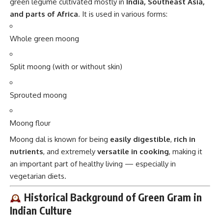
green legume cultivated mostly in
India, Southeast Asia,
and parts of Africa
. It is used in various forms:
Whole green moong
Split moong (with or without skin)
Sprouted moong
Moong flour
Moong dal is known for being
easily digestible
,
rich in
nutrients
, and extremely
versatile in cooking
, making it
an important part of healthy living — especially in
vegetarian diets.
Historical Background of Green Gram in
Indian Culture