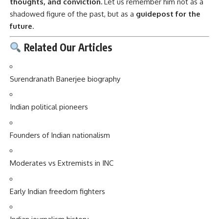
thoughts, and conviction.
Let us remember him not as a
shadowed figure of the past, but as a
guidepost for the
future
.
Related Our Articles
Surendranath Banerjee biography
Indian political pioneers
Founders of Indian nationalism
Moderates vs Extremists in INC
Early Indian freedom fighters