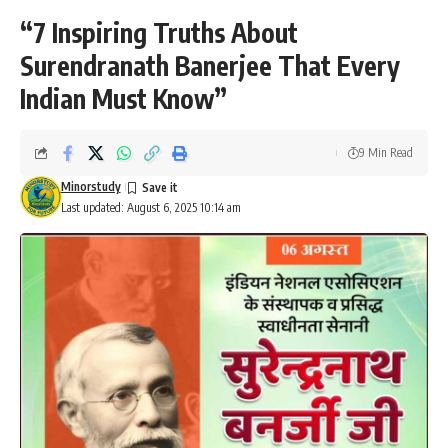
“7 Inspiring Truths About
Surendranath Banerjee That Every
Indian Must Know”
9 Min Read
Minorstudy
Last updated: August 6, 2025 10:14 am