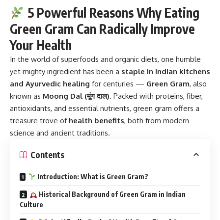
5 Powerful Reasons Why Eating
Green Gram Can Radically Improve
Your Health
In the world of superfoods and organic diets, one humble
yet mighty ingredient has been a
staple in Indian kitchens
and Ayurvedic healing
for centuries —
Green Gram
, also
known as
Moong Dal (मूंग दाल)
. Packed with proteins, fiber,
antioxidants, and essential nutrients, green gram offers a
treasure trove of
health benefits
, both from modern
science and ancient traditions.
Contents
Introduction: What is Green Gram?
Historical Background of Green Gram in Indian
Culture