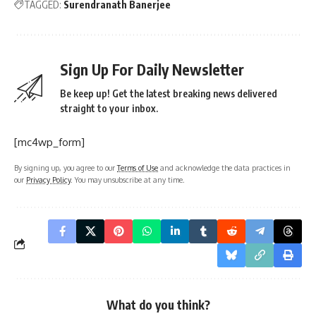
TAGGED:
Surendranath Banerjee
Sign Up For Daily Newsletter
Be keep up! Get the latest breaking news delivered
straight to your inbox.
[mc4wp_form]
By signing up, you agree to our
Terms of Use
and acknowledge the data practices in
our
Privacy Policy
. You may unsubscribe at any time.
What do you think?