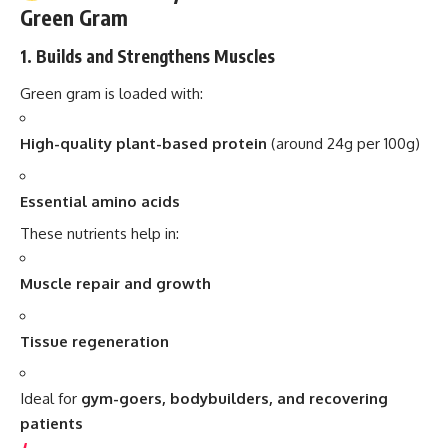
Green Gram
1.
Builds and Strengthens Muscles
Green gram is loaded with:
High-quality plant-based protein
(around 24g per 100g)
Essential amino acids
These nutrients help in:
Muscle repair and growth
Tissue regeneration
Ideal for
gym-goers, bodybuilders, and recovering
patients