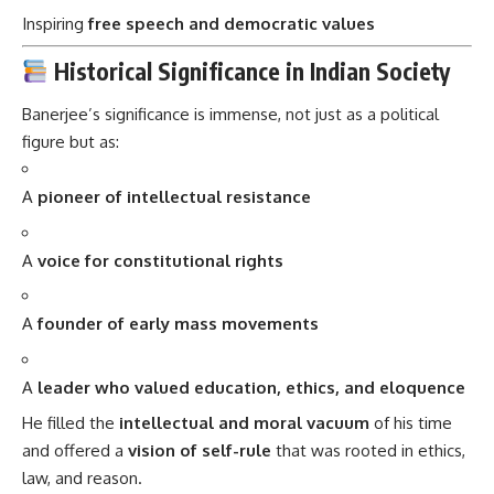
Inspiring
free speech and democratic values
Historical Significance in Indian Society
Banerjee’s significance is immense, not just as a political
figure but as:
A
pioneer of intellectual resistance
A
voice for constitutional rights
A
founder of early mass movements
A
leader who valued education, ethics, and eloquence
He filled the
intellectual and moral vacuum
of his time
and offered a
vision of self-rule
that was rooted in ethics,
law, and reason.