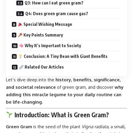
Q3: How can I eat green gram?
Q4: Does green gram cause gas?
Special Wishing Message
Key Points Summary
Why It’s Important to Society
Conclusion: A Tiny Bean with Giant Benefits
Related Our Articles
Let’s dive deep into the
history, benefits, significance,
and societal relevance
of green gram, and discover
why
adding this miracle legume to your daily routine can
be life-changing
.
Introduction: What is Green Gram?
Green Gram
is the seed of the plant
Vigna radiata
, a small,