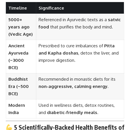
Timeline
Significance
5000+
Referenced in Ayurvedic texts as a
satvic
years ago
food
that purifies the body and mind.
(Vedic Age)
Ancient
Prescribed to cure imbalances of
Pitta
Ayurveda
and Kapha doshas
, detox the liver, and
(~3000
improve digestion.
BCE)
Buddhist
Recommended in monastic diets for its
Era (~500
non-aggressive, calming energy
.
BCE)
Modern
Used in wellness diets, detox routines,
India
and
diabetic-friendly meals
.
5 Scientifically-Backed Health Benefits of