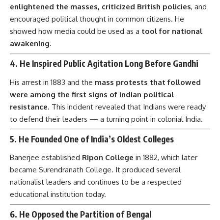
enlightened the masses, criticized British policies
, and
encouraged political thought in common citizens. He
showed how media could be used as a
tool for national
awakening
.
4.
He Inspired Public Agitation Long Before Gandhi
His arrest in 1883 and the
mass protests that followed
were among the first signs of Indian political
resistance
. This incident revealed that Indians were ready
to defend their leaders — a turning point in colonial India.
5.
He Founded One of India’s Oldest Colleges
Banerjee established
Ripon College
in 1882, which later
became Surendranath College. It produced several
nationalist leaders and continues to be a respected
educational institution today.
6.
He Opposed the Partition of Bengal