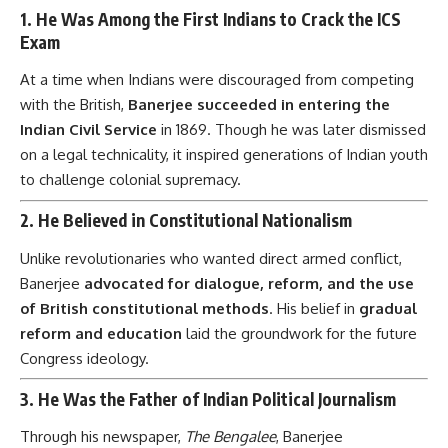
1.
He Was Among the First Indians to Crack the ICS
Exam
At a time when Indians were discouraged from competing
with the British,
Banerjee succeeded in entering the
Indian Civil Service
in 1869. Though he was later dismissed
on a legal technicality, it inspired generations of Indian youth
to challenge colonial supremacy.
2.
He Believed in Constitutional Nationalism
Unlike revolutionaries who wanted direct armed conflict,
Banerjee
advocated for dialogue, reform, and the use
of British constitutional methods
. His belief in
gradual
reform and education
laid the groundwork for the future
Congress ideology.
3.
He Was the Father of Indian Political Journalism
Through his newspaper,
The Bengalee
, Banerjee