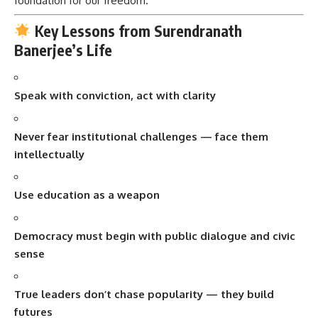
foundation for our freedom.
Key Lessons from Surendranath
Banerjee’s Life
Speak with conviction, act with clarity
Never fear institutional challenges — face them
intellectually
Use education as a weapon
Democracy must begin with public dialogue and civic
sense
True leaders don’t chase popularity — they build
futures