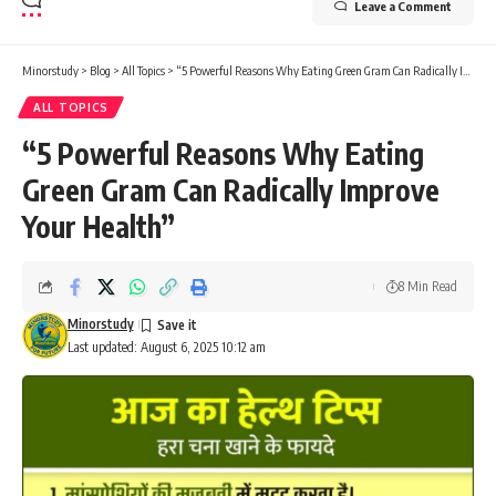
Leave a Comment
Minorstudy
>
Blog
>
All Topics
>
“5 Powerful Reasons Why Eating Green Gram Can Radically Improve Your Health”
ALL TOPICS
“5 Powerful Reasons Why Eating
Green Gram Can Radically Improve
Your Health”
8 Min Read
Minorstudy
Last updated: August 6, 2025 10:12 am