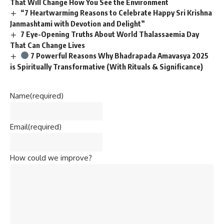
That Will Change How You See the Environment
“7 Heartwarming Reasons to Celebrate Happy Sri Krishna
Janmashtami with Devotion and Delight”
7 Eye-Opening Truths About World Thalassaemia Day
That Can Change Lives
7 Powerful Reasons Why Bhadrapada Amavasya 2025
is Spiritually Transformative (With Rituals & Significance)
Name
(required)
Email
(required)
How could we improve?