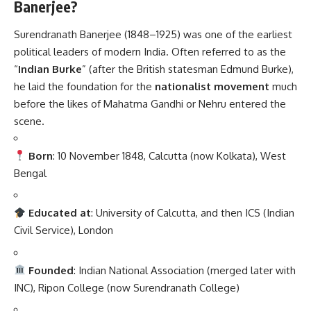
Banerjee?
Surendranath Banerjee (1848–1925) was one of the earliest
political leaders of modern India. Often referred to as the
“
Indian Burke
” (after the British statesman Edmund Burke),
he laid the foundation for the
nationalist movement
much
before the likes of Mahatma Gandhi or Nehru entered the
scene.
Born
: 10 November 1848, Calcutta (now Kolkata), West
Bengal
Educated at
: University of Calcutta, and then ICS (Indian
Civil Service), London
Founded
: Indian National Association (merged later with
INC), Ripon College (now Surendranath College)