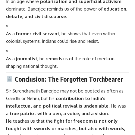
In an age where
polarization and superficial activism
dominate, Banerjee reminds us of the power of
education,
debate, and civil discourse
.
As a
former civil servant
, he shows that even within
colonial systems, Indians could rise and resist.
As a
journalist
, he reminds us of the role of media in
shaping national thought.
Conclusion: The Forgotten Torchbearer
Sir Surendranath Banerjee
may not be quoted as often as
Gandhi or Nehru, but his
contribution to India’s
intellectual and political revival is undeniable
. He was
a
true patriot with a pen, a voice, and a vision
.
He teaches us that the
fight for freedom is not only
fought with swords or marches, but also with words,