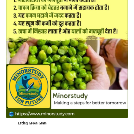
Eating Green Gram