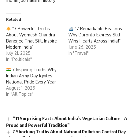
Indian journalism history
Related
“7 Powerful Truths
“7 Remarkable Reasons
About Vyomesh Chandra
Why Duronto Express Still
Banerjee That Still Inspire
Wins Hearts Across India!”
Modern India”
June 26, 2025
July 21, 2025
In "Travel"
In "Politicals"
7 Inspiring Truths Why
Indian Army Day Ignites
National Pride Every Year
August 1, 2025
In "All Topics"
“11 Surprising Facts About India’s Vegetarian Culture – A
Proud and Powerful Tradition”
7 Shocking Truths About National Pollution Control Day