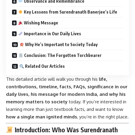
Observance and Remembrance
Key Lessons from Surendranath Banerjee’s Life
Wishing Message
Importance in Our Daily Lives
Why He’s Important to Society Today
Conclusion: The Forgotten Torchbearer
Related Our Articles
This detailed article will walk you through his
life,
contributions, timeline, facts, FAQs, significance in our
daily lives, his message for modern India, and why his
memory matters to society
today. If you’re interested in
learning more than just textbook facts, and want to know
how a single man ignited minds
, you’re in the right place.
Introduction: Who Was Surendranath