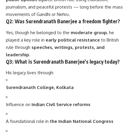
journalism, and peaceful protests — long before the mass
movements of Gandhi or Nehru.
Q2: Was Surendranath Banerjee a freedom fighter?
Yes, though he belonged to the
moderate group
, he
played a key role in
early political resistance
to British
rule through
speeches, writings, protests, and
leadership
.
Q3: What is Surendranath Banerjee’s legacy today?
His legacy lives through:
Surendranath College, Kolkata
Influence on
Indian Civil Service reforms
A foundational role in
the Indian National Congress