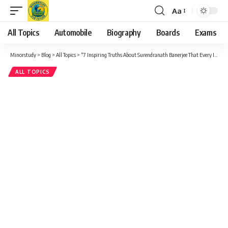
Aa
Font
Resizer
All Topics
Automobile
Biography
Boards
Exams
Minorstudy
>
Blog
>
All Topics
>
“7 Inspiring Truths About Surendranath Banerjee That Every Indian Must Know”
ALL TOPICS