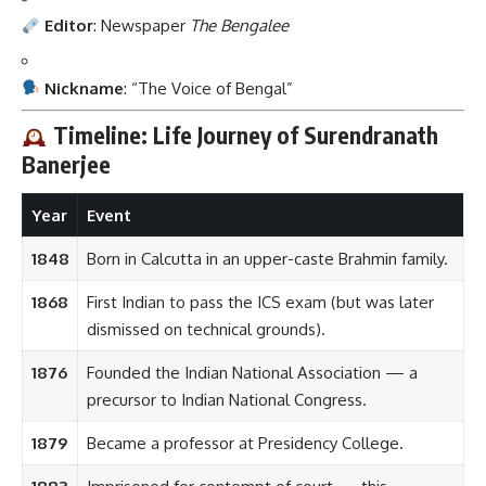
Editor
: Newspaper
The Bengalee
Nickname
: “The Voice of Bengal”
Timeline: Life Journey of Surendranath
Banerjee
Year
Event
1848
Born in Calcutta in an upper-caste Brahmin family.
1868
First Indian to pass the ICS exam (but was later
dismissed on technical grounds).
1876
Founded the Indian National Association — a
precursor to Indian National Congress.
1879
Became a professor at Presidency College.