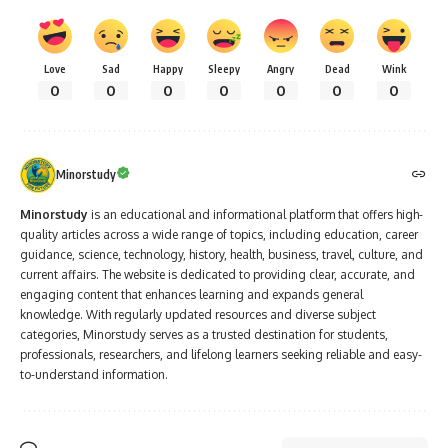
Love
Sad
Happy
Sleepy
Angry
Dead
Wink
0
0
0
0
0
0
0
Minorstudy
Minorstudy
is an educational and informational platform that offers high-
quality articles across a wide range of topics, including education, career
guidance, science, technology, history, health, business, travel, culture, and
current affairs. The website is dedicated to providing clear, accurate, and
engaging content that enhances learning and expands general
knowledge. With regularly updated resources and diverse subject
categories, Minorstudy serves as a trusted destination for students,
professionals, researchers, and lifelong learners seeking reliable and easy-
to-understand information.