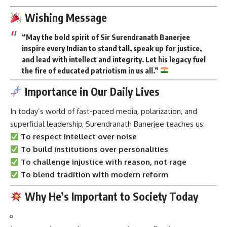
Wishing Message
“May the bold spirit of Sir Surendranath Banerjee
inspire every Indian to stand tall, speak up for justice,
and lead with intellect and integrity. Let his legacy fuel
the fire of educated patriotism in us all.”
Importance in Our Daily Lives
In today’s world of fast-paced media, polarization, and
superficial leadership, Surendranath Banerjee teaches us:
To respect intellect over noise
To build institutions over personalities
To challenge injustice with reason, not rage
To blend tradition with modern reform
Why He’s Important to Society Today