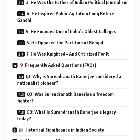
3. He Was the Father of Indian Political Journalism
4. He Inspired Public Agitation Long Before
Gandhi
5. He Founded One of India’s Oldest Colleges
6. He Opposed the Partition of Bengal
7. He Was Knighted – And Criticized For It
Frequently Asked Questions (FAQs)
Q1: Why is Surendranath Banerjee considered a
nationalist pioneer?
Q2: Was Surendranath Banerjee a freedom
fighter?
Q3: What is Surendranath Banerjee’s legacy
today?
Historical Significance in Indian Society