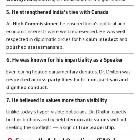
5.
He strengthened India’s ties with Canada
As
High Commissioner
, he ensured India’s political and
economic interests were well represented. He was well
respected in diplomatic circles for his
calm intellect
and
polished statesmanship
.
6.
He was known for his impartiality as a Speaker
Even during heated parliamentary debates, Dr. Dhillon was
respected across party lines
for his
non-partisan and
dignified conduct
.
7.
He believed in values more than visibility
Unlike today’s hyper-visible politicians, Dr. Dhillon quietly
built institutions and upheld
democratic values
without
seeking the spotlight — a sign of
true leadership
.