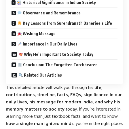
Historical Significance in Indian Society
Observance and Remembrance
Key Lessons from Surendranath Banerjee’s Life
Wishing Message
Importance in Our Daily Lives
Why He’s Important to Society Today
Conclusion: The Forgotten Torchbearer
Related Our Articles
This detailed article will walk you through his
life,
contributions, timeline, facts, FAQs, significance in our
daily lives, his message for modern India, and why his
memory matters to society
today. If you’re interested in
learning more than just textbook facts, and want to know
how a single man ignited minds
, you’re in the right place.