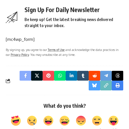
Sign Up For Daily Newsletter
Be keep up! Get the latest breaking news delivered
straight to your inbox.
[mc4wp_form]
By signing up, you agree to our
Terms of Use
and acknowledge the data practices in
our
Privacy Policy
. You may unsubscribe at any time.
What do you think?