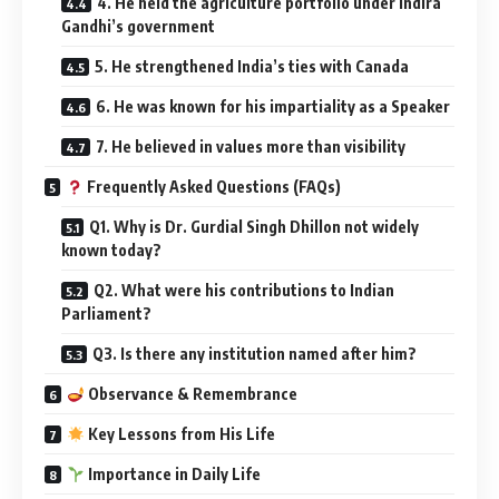
4. He held the agriculture portfolio under Indira
Gandhi’s government
5. He strengthened India’s ties with Canada
6. He was known for his impartiality as a Speaker
7. He believed in values more than visibility
Frequently Asked Questions (FAQs)
Q1. Why is Dr. Gurdial Singh Dhillon not widely
known today?
Q2. What were his contributions to Indian
Parliament?
Q3. Is there any institution named after him?
Observance & Remembrance
Key Lessons from His Life
Importance in Daily Life