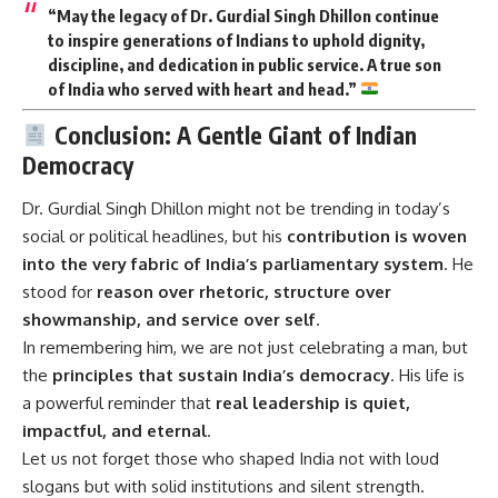
“May the legacy of Dr. Gurdial Singh Dhillon continue
to inspire generations of Indians to uphold dignity,
discipline, and dedication in public service. A true son
of India who served with heart and head.”
Conclusion: A Gentle Giant of Indian
Democracy
Dr. Gurdial Singh Dhillon
might not be trending in today’s
social or political headlines, but his
contribution is woven
into the very fabric of India’s parliamentary system
. He
stood for
reason over rhetoric, structure over
showmanship, and service over self
.
In remembering him, we are not just celebrating a man, but
the
principles that sustain India’s democracy
. His life is
a powerful reminder that
real leadership is quiet,
impactful, and eternal
.
Let us not forget those who shaped India not with loud
slogans but with solid institutions and silent strength.