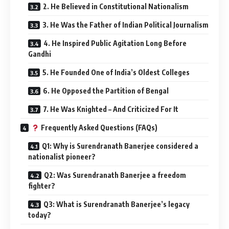
2. He Believed in Constitutional Nationalism
3. He Was the Father of Indian Political Journalism
4. He Inspired Public Agitation Long Before
Gandhi
5. He Founded One of India’s Oldest Colleges
6. He Opposed the Partition of Bengal
7. He Was Knighted – And Criticized For It
Frequently Asked Questions (FAQs)
Q1: Why is Surendranath Banerjee considered a
nationalist pioneer?
Q2: Was Surendranath Banerjee a freedom
fighter?
Q3: What is Surendranath Banerjee’s legacy
today?