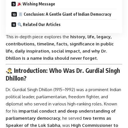
Wishing Message
Conclusion: A Gentle Giant of Indian Democracy
Related Our Articles
This in-depth piece explores the
history, life, legacy,
contributions, timeline, facts, significance in public
life, daily inspiration, social impact, and why Dr.
Dhillon is a name India should never forget
.
Introduction: Who Was Dr. Gurdial Singh
Dhillon?
Dr. Gurdial Singh Dhillon (1915–1992) was a prominent Indian
political leader, parliamentarian, freedom fighter, and
diplomat who served in various high-ranking roles. Known
for his
impartial conduct and deep understanding of
parliamentary democracy
, he served
two terms as
Speaker of the Lok Sabha
, was
High Commissioner to