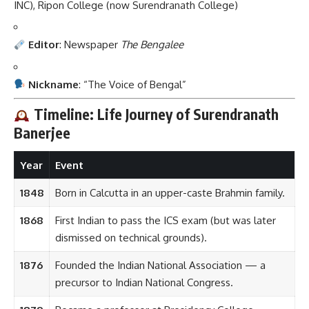
INC), Ripon College (now Surendranath College)
Editor
: Newspaper
The Bengalee
Nickname
: “The Voice of Bengal”
Timeline: Life Journey of Surendranath
Banerjee
Year
Event
1848
Born in Calcutta in an upper-caste Brahmin family.
1868
First Indian to pass the ICS exam (but was later
dismissed on technical grounds).
1876
Founded the Indian National Association — a
precursor to Indian National Congress.