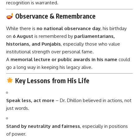
recognition is warranted.
Observance & Remembrance
While there is
no national observance day
, his birthday
on
6 August
is remembered by
parliamentarians,
historians, and Punjabis
, especially those who value
institutional strength over personal fame.
A
memorial lecture or public awards in his name
could
go a long way in keeping his legacy alive.
Key Lessons from His Life
Speak less, act more
– Dr. Dhillon believed in actions, not
just words.
Stand by neutrality and fairness
, especially in positions
of power.