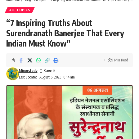
ALL TOPICS
“7 Inspiring Truths About
Surendranath Banerjee That Every
Indian Must Know”
9 Min Read
Minorstudy
Last updated: August 6, 2025 10:14 am