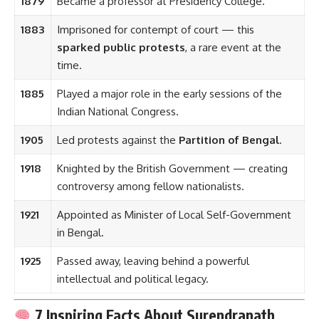
1879
Became a professor at Presidency College.
1883
Imprisoned for contempt of court — this
sparked public protests
, a rare event at the
time.
1885
Played a major role in the early sessions of the
Indian National Congress.
1905
Led protests against the
Partition of Bengal
.
1918
Knighted by the British Government — creating
controversy among fellow nationalists.
1921
Appointed as Minister of Local Self-Government
in Bengal.
1925
Passed away, leaving behind a powerful
intellectual and political legacy.
7 Inspiring Facts About Surendranath