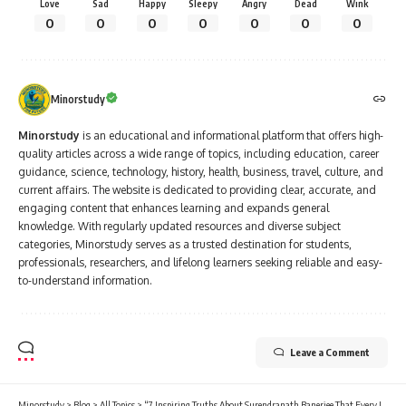
Love
Sad
Happy
Sleepy
Angry
Dead
Wink
0
0
0
0
0
0
0
Minorstudy
Minorstudy
is an educational and informational platform that offers high-
quality articles across a wide range of topics, including education, career
guidance, science, technology, history, health, business, travel, culture, and
current affairs. The website is dedicated to providing clear, accurate, and
engaging content that enhances learning and expands general
knowledge. With regularly updated resources and diverse subject
categories, Minorstudy serves as a trusted destination for students,
professionals, researchers, and lifelong learners seeking reliable and easy-
to-understand information.
Leave a Comment
Minorstudy
>
Blog
>
All Topics
>
“7 Inspiring Truths About Surendranath Banerjee That Every Indian Must Know”