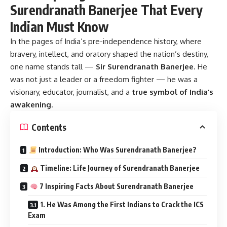
Surendranath Banerjee That Every
Indian Must Know
In the pages of India’s pre-independence history, where
bravery, intellect, and oratory shaped the nation’s destiny,
one name stands tall —
Sir Surendranath Banerjee
.
He
was not just a leader or a freedom fighter — he was a
visionary, educator, journalist, and a
true symbol of India’s
awakening
.
Contents
Introduction: Who Was Surendranath Banerjee?
Timeline: Life Journey of Surendranath Banerjee
7 Inspiring Facts About Surendranath Banerjee
1. He Was Among the First Indians to Crack the ICS
Exam