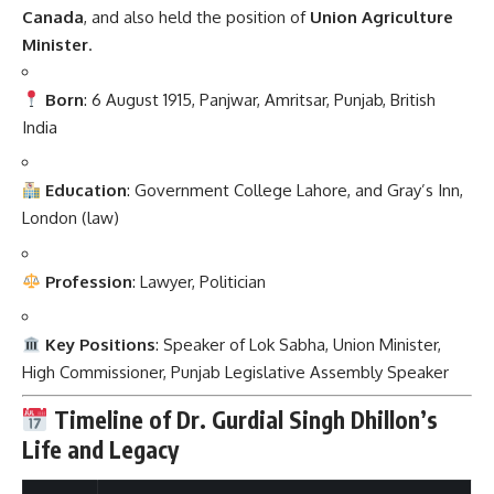
Canada
, and also held the position of
Union Agriculture
Minister
.
Born
: 6 August 1915, Panjwar, Amritsar, Punjab, British
India
Education
: Government College Lahore, and Gray’s Inn,
London (law)
Profession
: Lawyer, Politician
Key Positions
: Speaker of Lok Sabha, Union Minister,
High Commissioner, Punjab Legislative Assembly Speaker
Timeline of Dr. Gurdial Singh Dhillon’s
Life and Legacy