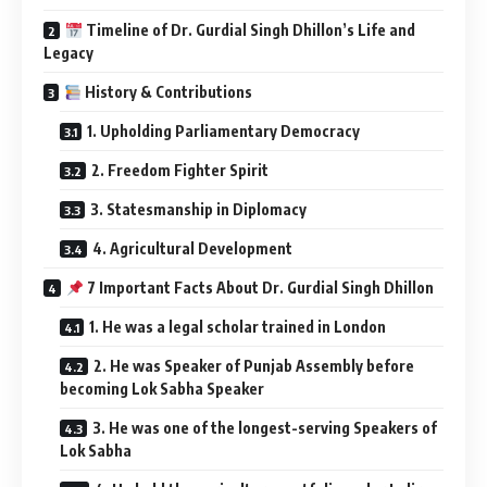
Timeline of Dr. Gurdial Singh Dhillon’s Life and
Legacy
History & Contributions
1. Upholding Parliamentary Democracy
2. Freedom Fighter Spirit
3. Statesmanship in Diplomacy
4. Agricultural Development
7 Important Facts About Dr. Gurdial Singh Dhillon
1. He was a legal scholar trained in London
2. He was Speaker of Punjab Assembly before
becoming Lok Sabha Speaker
3. He was one of the longest-serving Speakers of
Lok Sabha