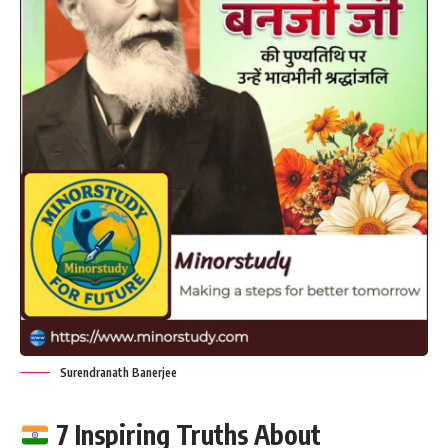
Surendranath Banerjee
7 Inspiring Truths About