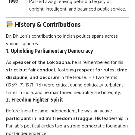
1992
Passed away, leaving behind a legacy of
upright, intelligent, and balanced public service.
History & Contributions
Dr. Dhillon’s contribution to Indian politics spans across
various spheres:
1.
Upholding Parliamentary Democracy
As
Speaker of the Lok Sabha
, he is remembered for his
strict but fair conduct
, fostering
respect for rules, time
discipline, and decorum
in the House. His two terms
(1969–71, 1971–76) were critical during politically turbulent
times in India, and he maintained neutrality and integrity.
2.
Freedom Fighter Spirit
Before India became independent, he was an active
participant in India’s freedom struggle
. His leadership in
Punjab’s political circles laid a strong democratic foundation
post-independence.