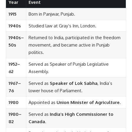
Year
Event
1915
Born in Panjwar, Punjab.
1940s
Studied law at Gray’s Inn, London.
1940s–
Returned to India, participated in the freedom
50s
movement, and became active in Punjab
politics.
1952–
Served as Speaker of Punjab Legislative
62
Assembly.
1967–
Served as
Speaker of Lok Sabha
, India’s
76
lower house of Parliament.
1980
Appointed as
Union Minister of Agriculture
.
1980–
Served as
India’s High Commissioner to
82
Canada
.