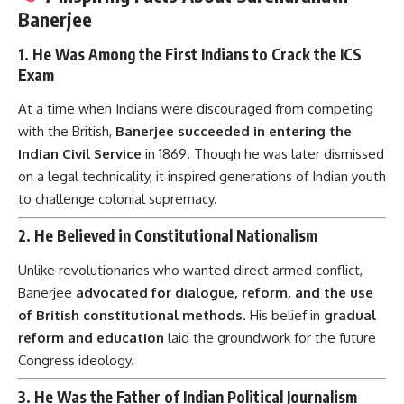
Banerjee
1.
He Was Among the First Indians to Crack the ICS
Exam
At a time when Indians were discouraged from competing
with the British,
Banerjee succeeded in entering the
Indian Civil Service
in 1869. Though he was later dismissed
on a legal technicality, it inspired generations of Indian youth
to challenge colonial supremacy.
2.
He Believed in Constitutional Nationalism
Unlike revolutionaries who wanted direct armed conflict,
Banerjee
advocated for dialogue, reform, and the use
of British constitutional methods
. His belief in
gradual
reform and education
laid the groundwork for the future
Congress ideology.
3.
He Was the Father of Indian Political Journalism