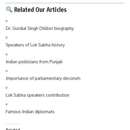
Related Our Articles
Dr. Gurdial Singh Dhillon biography
Speakers of Lok Sabha history
Indian politicians from Punjab
Importance of parliamentary decorum
Lok Sabha speakers contribution
Famous Indian diplomats
Related