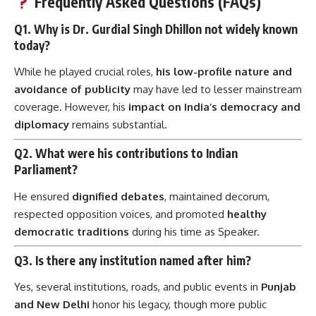
Frequently Asked Questions (FAQs)
Q1. Why is Dr. Gurdial Singh Dhillon not widely known
today?
While he played crucial roles,
his low-profile nature and
avoidance of publicity
may have led to lesser mainstream
coverage. However, his
impact on India’s democracy and
diplomacy
remains substantial.
Q2. What were his contributions to Indian
Parliament?
He ensured
dignified debates
, maintained decorum,
respected opposition voices, and promoted
healthy
democratic traditions
during his time as Speaker.
Q3. Is there any institution named after him?
Yes, several institutions, roads, and public events in
Punjab
and New Delhi
honor his legacy, though more public