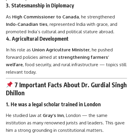
3.
Statesmanship in Diplomacy
As
High Commissioner to Canada
, he strengthened
Indo-Canadian ties
, represented India with grace, and
promoted India’s cultural and political stature abroad.
4.
Agricultural Development
In his role as
Union Agriculture Minister
, he pushed
forward policies aimed at
strengthening farmers’
welfare
, food security, and rural infrastructure — topics still
relevant today.
7 Important Facts About Dr. Gurdial Singh
Dhillon
1.
He was a legal scholar trained in London
He studied law at
Gray’s Inn
, London — the same
institution as many renowned jurists and leaders. This gave
him a strong grounding in constitutional matters.