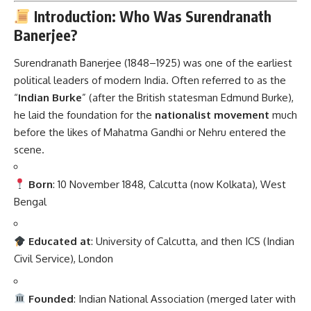
Introduction: Who Was Surendranath
Banerjee?
Surendranath Banerjee (1848–1925) was one of the earliest
political leaders of modern India. Often referred to as the
“
Indian Burke
” (after the British statesman Edmund Burke),
he laid the foundation for the
nationalist movement
much
before the likes of Mahatma Gandhi or Nehru entered the
scene.
Born
: 10 November 1848, Calcutta (now Kolkata), West
Bengal
Educated at
: University of Calcutta, and then ICS (Indian
Civil Service), London
Founded
: Indian National Association (merged later with