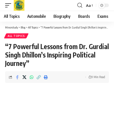
Aa
Font
Resizer
All Topics
Automobile
Biography
Boards
Exams
Minorstudy
>
Blog
>
All Topics
>
“7 Powerful Lessons from Dr. Gurdial Singh Dhillon’s Inspiring Political Journey”
ALL TOPICS
“7 Powerful Lessons from Dr. Gurdial
Singh Dhillon’s Inspiring Political
Journey”
9 Min Read