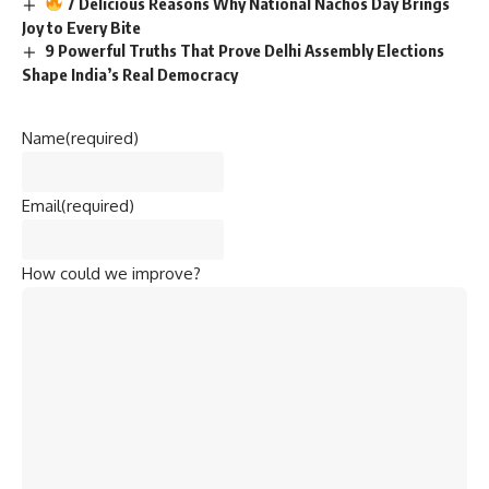
7 Delicious Reasons Why National Nachos Day Brings
Joy to Every Bite
9 Powerful Truths That Prove Delhi Assembly Elections
Shape India’s Real Democracy
Name
(required)
Email
(required)
How could we improve?