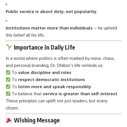
Public service is about duty, not popularity.
Institutions matter more than individuals
– he upheld
this belief all his life.
Importance in Daily Life
In a world where politics is often marked by noise, chaos,
and personal branding, Dr. Dhillon’s life reminds us:
To
value discipline and rules
To
respect democratic institutions
To
listen more and speak responsibly
To believe that
service is greater than self-interest
These principles can uplift not just leaders, but every
citizen.
Wishing Message