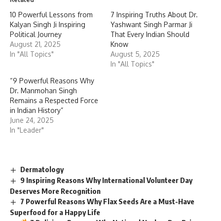
10 Powerful Lessons from
7 Inspiring Truths About Dr.
Kalyan Singh Ji Inspiring
Yashwant Singh Parmar Ji
Political Journey
That Every Indian Should
August 21, 2025
Know
In "All Topics"
August 5, 2025
In "All Topics"
“9 Powerful Reasons Why
Dr. Manmohan Singh
Remains a Respected Force
in Indian History”
June 24, 2025
In "Leader"
Dermatology
9 Inspiring Reasons Why International Volunteer Day
Deserves More Recognition
7 Powerful Reasons Why Flax Seeds Are a Must-Have
Superfood for a Happy Life