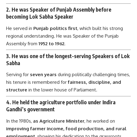
2.
He was Speaker of Punjab Assembly before
becoming Lok Sabha Speaker
He served in
Punjab politics first
, which built his strong
regional understanding. He was Speaker of the Punjab
Assembly from
1952 to 1962
.
3.
He was one of the longest-serving Speakers of Lok
Sabha
Serving for
seven years
during politically challenging times,
his tenure is remembered for
fairness, discipline, and
structure
in the lower house of Parliament.
4.
He held the agriculture portfolio under Indira
Gandhi’s government
In the 1980s,
as Agriculture Minister
, he worked on
improving farmer income, food production, and rural
employment
, showing his dedication to the grassroots.