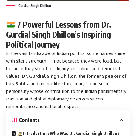
Gurdial Singh Dhillon
7 Powerful Lessons from Dr.
Gurdial Singh Dhillon’s Inspiring
Political Journey
In the vast landscape of Indian politics, some names shine
with silent strength — not because they were loud, but
because they stood for dignity, discipline, and democratic
values.
Dr. Gurdial Singh Dhillon
, the former
Speaker of
Lok Sabha
and an erudite statesman, is one such
personality whose contribution to the Indian parliamentary
tradition and global diplomacy deserves sincere
remembrance and national respect.
Contents
Introduction: Who Was Dr. Gurdial Singh Dhillon?