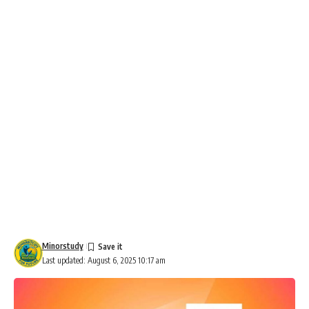
Minorstudy
Last updated: August 6, 2025 10:17 am