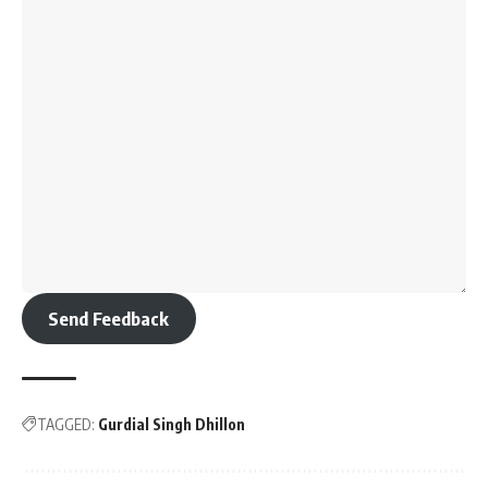
Send Feedback
TAGGED:
Gurdial Singh Dhillon