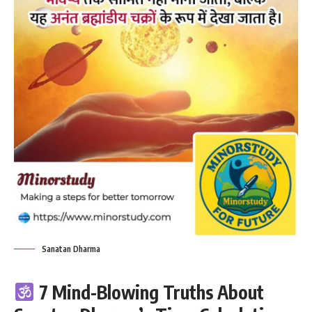
Sanatan Dharma
7 Mind-Blowing Truths About
Sanatan Dharma’s Time Calculation
That Redefine Reality
Sanatan Dharma,
also known as the
eternal way of life
, is