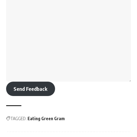
Send Feedback
TAGGED:
Eating Green Gram
Sign Up For Daily Newsletter
Be keep up! Get the latest breaking news delivered