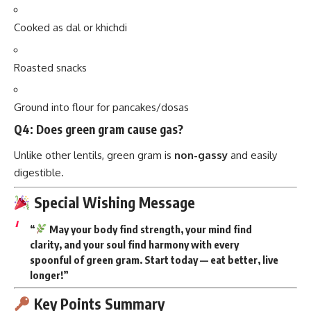
Roasted snacks
Ground into flour for pancakes/dosas
Q4: Does green gram cause gas?
Unlike other lentils, green gram is
non-gassy
and easily
digestible.
Special Wishing Message
“
May your body find strength, your mind find
clarity, and your soul find harmony with every
spoonful of green gram. Start today — eat better, live
longer!”
Key Points Summary
Protein-rich, non-gassy
, easy to digest