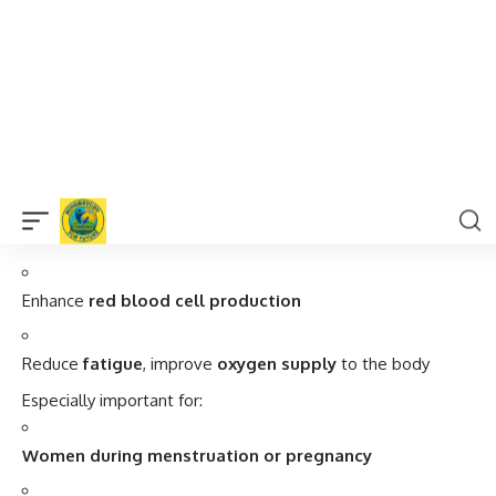
4.
Cures Anemia and Boosts Energy
Green gram is a
rich source of iron
, folate, and B-vitamins,
which:
Prevent and
reverse anemia
Enhance
red blood cell production
Reduce
fatigue
, improve
oxygen supply
to the body
Especially important for:
Women during menstruation or pregnancy
Children
Elderly individuals