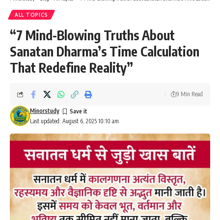
Sanatan Dharma’s Time Calculation
That Redefine Reality”
9 Min Read
Minorstudy
Last updated: August 6, 2025 10:10 am