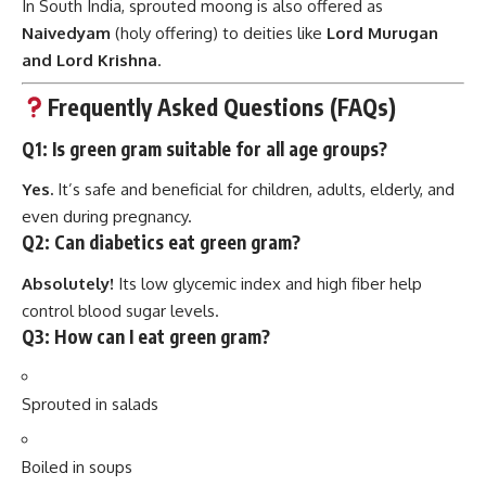
Frequently Asked Questions (FAQs)
Q1: Is green gram suitable for all age groups?
Yes.
It’s safe and beneficial for children, adults, elderly, and
even during pregnancy.
Q2: Can diabetics eat green gram?
Absolutely!
Its low glycemic index and high fiber help
control blood sugar levels.
Q3: How can I eat green gram?
Sprouted in salads
Boiled in soups
Cooked as dal or khichdi