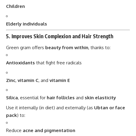
5.
Improves Skin Complexion and Hair Strength
Green gram offers
beauty from within
, thanks to:
Antioxidants
that fight free radicals
Zinc
,
vitamin C
, and
vitamin E
Silica
, essential for
hair follicles
and
skin elasticity
Use it internally (in diet) and externally (as
Ubtan or face
pack
) to:
Reduce
acne and pigmentation
Improve
skin glow