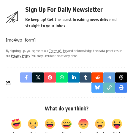
straight to your inbox.
[mc4wp_form]
By signing up, you agree to our
Terms of Use
and acknowledge the data practices in
our
Privacy Policy
. You may unsubscribe at any time.
What do you think?
Love
Sad
Happy
Sleepy
Angry
Dead
Wink
0
0
0
0
0
0
0