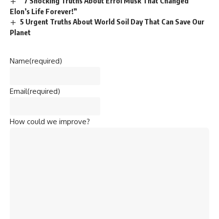
Name
(required)
Email
(required)
How could we improve?