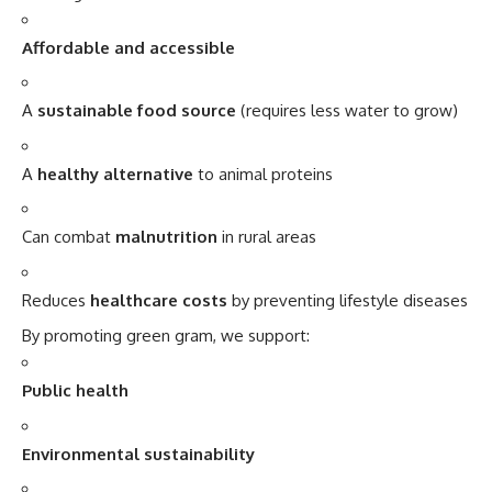
A
sustainable food source
(requires less water to grow)
A
healthy alternative
to animal proteins
Can combat
malnutrition
in rural areas
Reduces
healthcare costs
by preventing lifestyle diseases
By promoting green gram, we support:
Public health
Environmental sustainability
Cultural tradition
Conclusion: A Tiny Bean with Giant