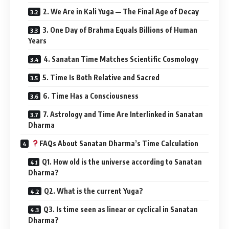
4. Sanatan Time Matches Scientific Cosmology
5. Time Is Both Relative and Sacred
6. Time Has a Consciousness
7. Astrology and Time Are Interlinked in Sanatan
Dharma
FAQs About Sanatan Dharma’s Time Calculation
Q1. How old is the universe according to Sanatan
Dharma?
Q2. What is the current Yuga?
Q3. Is time seen as linear or cyclical in Sanatan
Dharma?
Q4. Is there any scientific support for Sanatan
time concepts?
Significance in Daily Life