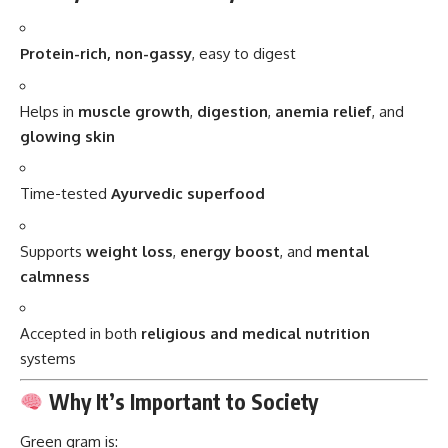
Helps in
muscle growth
,
digestion
,
anemia relief
, and
glowing skin
Time-tested
Ayurvedic superfood
Supports
weight loss
,
energy boost
, and
mental
calmness
Accepted in both
religious and medical nutrition
systems
Why It’s Important to Society
Green gram is:
Affordable and accessible