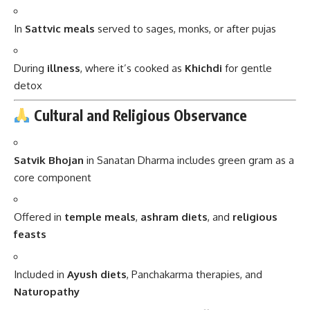
During
illness
, where it’s cooked as
Khichdi
for gentle
detox
Cultural and Religious Observance
Satvik Bhojan
in Sanatan Dharma includes green gram as a
core component
Offered in
temple meals
,
ashram diets
, and
religious
feasts
Included in
Ayush diets
, Panchakarma therapies, and
Naturopathy
In South India, sprouted moong is also offered as
Naivedyam
(holy offering) to deities like
Lord Murugan
and Lord Krishna
.