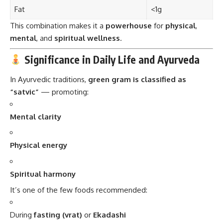
Significance in Daily Life and Ayurveda
In Ayurvedic traditions,
green gram is classified as
“satvic”
— promoting:
Mental clarity
Physical energy
Spiritual harmony
It’s one of the few foods recommended:
During
fasting (vrat)
or
Ekadashi
In
Sattvic meals
served to sages, monks, or after pujas