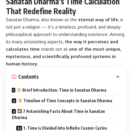
not just a religion — it’s a timeless, profound, and deeply
philosophical approach to understanding existence. Among
its many astonishing aspects,
the way it perceives and
calculates time
stands out as
one of the most unique,
mysterious, and scientifically profound systems in
human history
.
Contents
Brief Introduction: Time in Sanatan Dharma
Timeline of Time Concepts in Sanatan Dharma
7 Astonishing Facts About Time in Sanatan
Dharma
1. Time is Divided Into Infinite Cosmic Cycles
2. We Are in Kali Yuga — The Final Age of Decay
3. One Day of Brahma Equals Billions of Human
Years