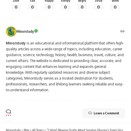
Minorstudy
Minorstudy
is an educational and informational platform that offers high-
quality articles across a wide range of topics, including education, career
guidance, science, technology, history, health, business, travel, culture, and
current affairs. The website is dedicated to providing clear, accurate, and
engaging content that enhances learning and expands general
knowledge. With regularly updated resources and diverse subject
categories, Minorstudy serves as a trusted destination for students,
professionals, researchers, and lifelong learners seeking reliable and easy-
to-understand information.
Leave a Comment
Minorstudy
>
Blog
>
All Topics
>
“7 Mind-Blowing Truths About Sanatan Dharma’s Time Calculation That Redefine Reality”
ALL TOPICS
“7 Mind-Blowing Truths About