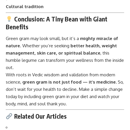
Benefits
Green gram
may look small, but it’s a
mighty miracle of
nature
. Whether you’re seeking
better health, weight
management, skin care, or spiritual balance
, this
humble legume can transform your wellness from the inside
out.
With roots in Vedic wisdom and validation from modern
science,
green gram is not just food — it’s medicine.
So,
don’t wait for your health to decline. Make a simple change
today by including green gram in your diet and watch your
body, mind, and soul thank you.
Related Our Articles
Benefits of green gram
Moong dal health facts