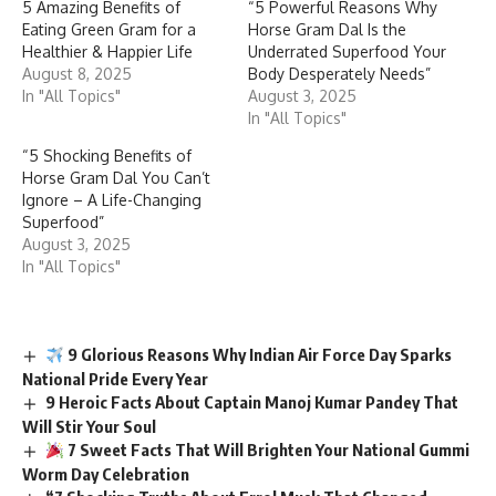
In "All Topics"
August 3, 2025
In "All Topics"
“5 Shocking Benefits of
Horse Gram Dal You Can’t
Ignore – A Life-Changing
Superfood”
August 3, 2025
In "All Topics"
9 Glorious Reasons Why Indian Air Force Day Sparks
National Pride Every Year
9 Heroic Facts About Captain Manoj Kumar Pandey That
Will Stir Your Soul
7 Sweet Facts That Will Brighten Your National Gummi
Worm Day Celebration
“7 Shocking Truths About Errol Musk That Changed
Elon’s Life Forever!”
5 Urgent Truths About World Soil Day That Can Save Our
Planet