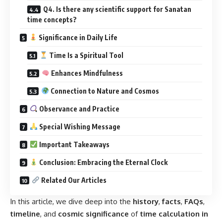
Time Is a Spiritual Tool
Enhances Mindfulness
Connection to Nature and Cosmos
Observance and Practice
Special Wishing Message
Important Takeaways
Conclusion: Embracing the Eternal Clock
Related Our Articles
In this article, we dive deep into the
history
,
facts
,
FAQs
,
timeline
, and
cosmic significance
of
time calculation in
Sanatan Dharma
, exploring how it
impacts our lives
, our
spiritual growth
, and
modern science
. This is more than
information — it’s a journey into the
infinite rhythm of the