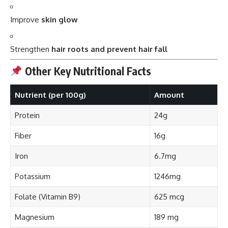
Strengthen
hair roots and prevent hair fall
Other Key Nutritional Facts
Nutrient (per 100g)
Amount
Protein
24g
Fiber
16g
Iron
6.7mg
Potassium
1246mg
Folate (Vitamin B9)
625 mcg
Magnesium
189 mg
Fat
<1g
This combination makes it a
powerhouse
for
physical
,
mental
, and
spiritual wellness
.