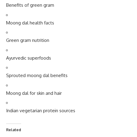
Green gram nutrition
Ayurvedic superfoods
Sprouted moong dal benefits
Moong dal for skin and hair
Indian vegetarian protein sources
Related
5 Amazing Benefits of
“5 Powerful Reasons Why
Eating Green Gram for a
Horse Gram Dal Is the
Healthier & Happier Life
Underrated Superfood Your
August 8, 2025
Body Desperately Needs”