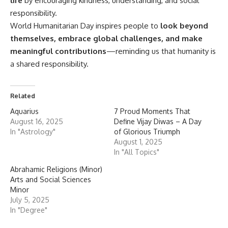
life
by encouraging kindness, understanding, and social
responsibility.
World Humanitarian Day inspires people to
look beyond
themselves, embrace global challenges, and make
meaningful contributions
—reminding us that humanity is
a shared responsibility.
Related
Aquarius
7 Proud Moments That
August 16, 2025
Define Vijay Diwas – A Day
In "Astrology"
of Glorious Triumph
August 1, 2025
In "All Topics"
Abrahamic Religions (Minor)
Arts and Social Sciences
Minor
July 5, 2025
In "Degree"