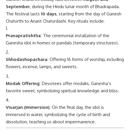
September
, during the Hindu lunar month of Bhadrapada.
The festival lasts
10 days
, starting from the day of Ganesh
Chaturthi to Anant Chaturdashi. Key rituals include:
Pranapratishtha:
The ceremonial installation of the
Ganesha idol in homes or pandals (temporary structures).
Shhodashopachara:
Offering 16 forms of worship, including
flowers, incense, lamps, and sweets.
Modak Offering:
Devotees offer modaks, Ganesha’s
favorite sweet, symbolizing spiritual knowledge and bliss.
Visarjan (Immersion):
On the final day, the idol is
immersed in water, symbolizing the cycle of birth and
dissolution, teaching us about impermanence.