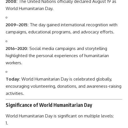
2008:
The United Nations officially declared August 19 as
World Humanitarian Day.
2009–2015:
The day gained international recognition with
campaigns, educational programs, and advocacy efforts.
2016–2020:
Social media campaigns and storytelling
highlighted the personal experiences of humanitarian
workers.
Today:
World Humanitarian Day is celebrated globally,
encouraging volunteering, donations, and awareness-raising
activities.
Significance of World Humanitarian Day
World Humanitarian Day is significant on multiple levels: