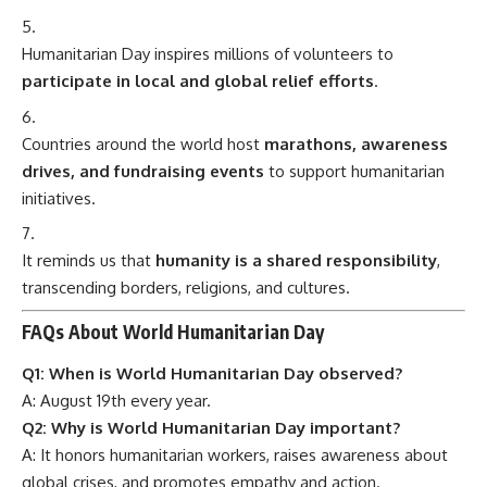
Humanitarian Day inspires millions of volunteers to
participate in local and global relief efforts
.
Countries around the world host
marathons, awareness
drives, and fundraising events
to support humanitarian
initiatives.
It reminds us that
humanity is a shared responsibility
,
transcending borders, religions, and cultures.
FAQs About World Humanitarian Day
Q1: When is World Humanitarian Day observed?
A: August 19th every year.
Q2: Why is World Humanitarian Day important?
A: It honors humanitarian workers, raises awareness about
global crises, and promotes empathy and action.