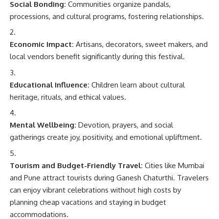
Social Bonding:
Communities organize pandals,
processions, and cultural programs, fostering relationships.
Economic Impact:
Artisans, decorators, sweet makers, and
local vendors benefit significantly during this festival.
Educational Influence:
Children learn about cultural
heritage, rituals, and ethical values.
Mental Wellbeing:
Devotion, prayers, and social
gatherings create joy, positivity, and emotional upliftment.
Tourism and Budget-Friendly Travel:
Cities like Mumbai
and Pune attract tourists during Ganesh Chaturthi. Travelers
can enjoy vibrant celebrations without high costs by
planning cheap vacations and staying in budget
accommodations.