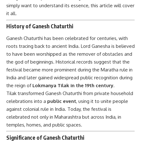
simply want to understand its essence, this article will cover
it all.
History of Ganesh Chaturthi
Ganesh Chaturthi
has been celebrated for centuries, with
roots tracing back to ancient India. Lord Ganesha is believed
to have been worshipped as the remover of obstacles and
the god of beginnings. Historical records suggest that the
festival became more prominent during the Maratha rule in
India and later gained widespread public recognition during
the reign of
Lokmanya Tilak in the 19th century
.
Tilak transformed Ganesh Chaturthi from private household
celebrations into a
public event
, using it to unite people
against colonial rule in India. Today, the festival is
celebrated not only in Maharashtra but across India, in
temples, homes, and public spaces.
Significance of Ganesh Chaturthi