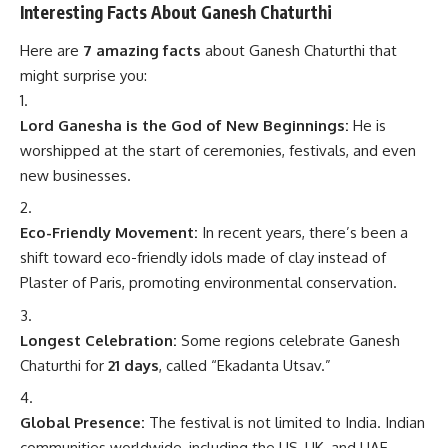
Interesting Facts About Ganesh Chaturthi
Here are
7 amazing facts
about Ganesh Chaturthi that
might surprise you:
Lord Ganesha is the God of New Beginnings:
He is
worshipped at the start of ceremonies, festivals, and even
new businesses.
Eco-Friendly Movement:
In recent years, there’s been a
shift toward eco-friendly idols made of clay instead of
Plaster of Paris, promoting environmental conservation.
Longest Celebration:
Some regions celebrate Ganesh
Chaturthi for
21 days
, called “Ekadanta Utsav.”
Global Presence:
The festival is not limited to India. Indian
communities worldwide, including the US, UK, and UAE,