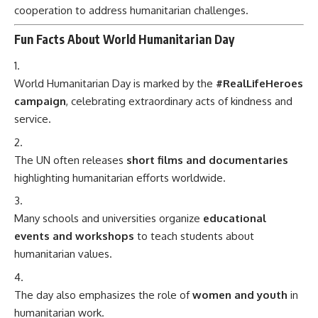
cooperation to address humanitarian challenges.
Fun Facts About World Humanitarian Day
World Humanitarian Day is marked by the
#RealLifeHeroes
campaign
, celebrating extraordinary acts of kindness and
service.
The UN often releases
short films and documentaries
highlighting humanitarian efforts worldwide.
Many schools and universities organize
educational
events and workshops
to teach students about
humanitarian values.
The day also emphasizes the role of
women and youth
in
humanitarian work.