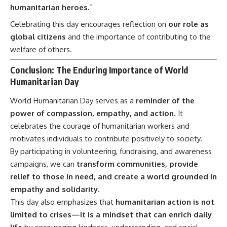
humanitarian heroes.
”
Celebrating this day encourages reflection on
our role as
global citizens
and the importance of contributing to the
welfare of others.
Conclusion: The Enduring Importance of World
Humanitarian Day
World Humanitarian Day
serves as a
reminder of the
power of compassion, empathy, and action
. It
celebrates the courage of humanitarian workers and
motivates individuals to contribute positively to society.
By participating in volunteering, fundraising, and awareness
campaigns, we can
transform communities, provide
relief to those in need, and create a world grounded in
empathy and solidarity
.
This day also emphasizes that
humanitarian action is not
limited to crises—it is a mindset that can enrich daily