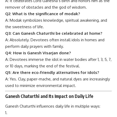
A: It celebrates Lord Ganesha’s birth and honors him as the
remover of obstacles and the god of wisdom.
Q2: What is the significance of modak?
A: Modak symbolizes knowledge, spiritual awakening, and
the sweetness of life.
Q3: Can Ganesh Chaturthi be celebrated at home?
A: Absolutely. Devotees often install idols in homes and
perform daily prayers with family.
Q4: How is Ganesh Visarjan done?
A: Devotees immerse the idol in water bodies after 1, 3, 5, 7,
or 10 days, marking the end of the festival.
Q5: Are there eco-friendly alternatives for idols?
A: Yes. Clay, paper-mache, and natural dyes are increasingly
used to minimize environmental impact.
Ganesh Chaturthi and Its Impact on Daily Life
Ganesh Chaturthi influences daily life in multiple ways: