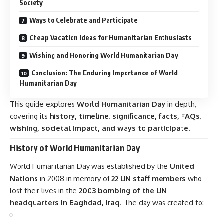
Society
Ways to Celebrate and Participate
Cheap Vacation Ideas for Humanitarian Enthusiasts
Wishing and Honoring World Humanitarian Day
Conclusion: The Enduring Importance of World
Humanitarian Day
This guide explores
World Humanitarian Day
in depth,
covering its
history, timeline, significance, facts, FAQs,
wishing, societal impact, and ways to participate
.
History of World Humanitarian Day
World Humanitarian Day
was established by the
United
Nations
in 2008 in memory of
22 UN staff members
who
lost their lives in the
2003 bombing of the UN
headquarters in Baghdad, Iraq
. The day was created to: