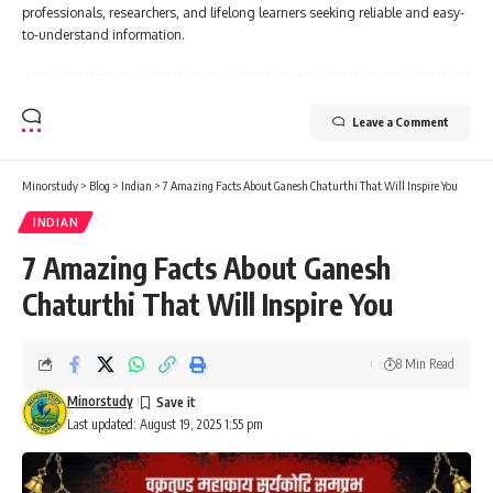
professionals, researchers, and lifelong learners seeking reliable and easy-
to-understand information.
Leave a Comment
Minorstudy
>
Blog
>
Indian
>
7 Amazing Facts About Ganesh Chaturthi That Will Inspire You
INDIAN
7 Amazing Facts About Ganesh
Chaturthi That Will Inspire You
8 Min Read
Minorstudy
Last updated: August 19, 2025 1:55 pm