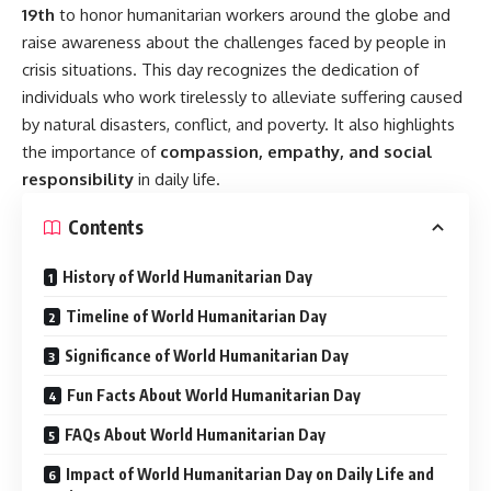
19th
to honor humanitarian workers around the globe and
raise awareness about the challenges faced by people in
crisis situations. This day recognizes the dedication of
individuals who work tirelessly to alleviate suffering caused
by natural disasters, conflict, and poverty. It also highlights
the importance of
compassion, empathy, and social
responsibility
in daily life.
Contents
History of World Humanitarian Day
Timeline of World Humanitarian Day
Significance of World Humanitarian Day
Fun Facts About World Humanitarian Day
FAQs About World Humanitarian Day
Impact of World Humanitarian Day on Daily Life and