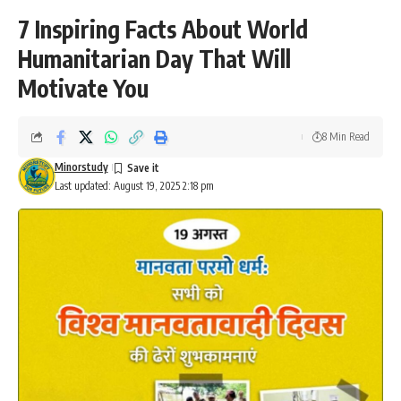
7 Inspiring Facts About World
Humanitarian Day That Will
Motivate You
8 Min Read
Minorstudy
Last updated: August 19, 2025 2:18 pm