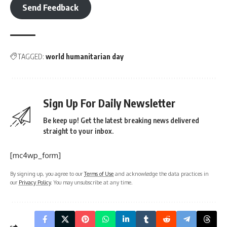
Send Feedback
TAGGED:
world humanitarian day
Sign Up For Daily Newsletter
Be keep up! Get the latest breaking news delivered
straight to your inbox.
[mc4wp_form]
By signing up, you agree to our
Terms of Use
and acknowledge the data practices in
our
Privacy Policy
. You may unsubscribe at any time.