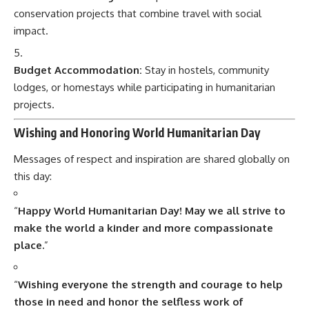
conservation projects that combine travel with social
impact.
Budget Accommodation:
Stay in hostels, community
lodges, or homestays while participating in humanitarian
projects.
Wishing and Honoring World Humanitarian Day
Messages of respect and inspiration are shared globally on
this day:
“
Happy World Humanitarian Day! May we all strive to
make the world a kinder and more compassionate
place.
”
“
Wishing everyone the strength and courage to help
those in need and honor the selfless work of