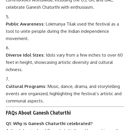
celebrate Ganesh Chaturthi with enthusiasm.
Public Awareness:
Lokmanya Tilak used the festival as a
tool to unite people during the Indian independence
movement.
Diverse Idol Sizes:
Idols vary from a few inches to over 60
feet in height, showcasing artistic diversity and cultural
richness.
Cultural Programs:
Music, dance, drama, and storytelling
events are organized, highlighting the festival’s artistic and
communal aspects.
FAQs About Ganesh Chaturthi
Q1: Why is Ganesh Chaturthi celebrated?