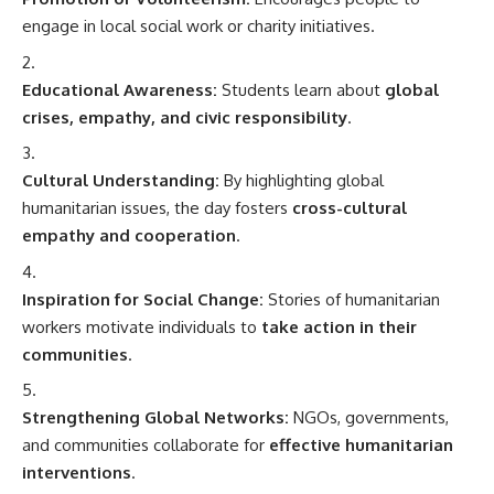
engage in local social work or charity initiatives.
Educational Awareness:
Students learn about
global
crises, empathy, and civic responsibility
.
Cultural Understanding:
By highlighting global
humanitarian issues, the day fosters
cross-cultural
empathy and cooperation
.
Inspiration for Social Change:
Stories of humanitarian
workers motivate individuals to
take action in their
communities
.
Strengthening Global Networks:
NGOs, governments,
and communities collaborate for
effective humanitarian
interventions
.