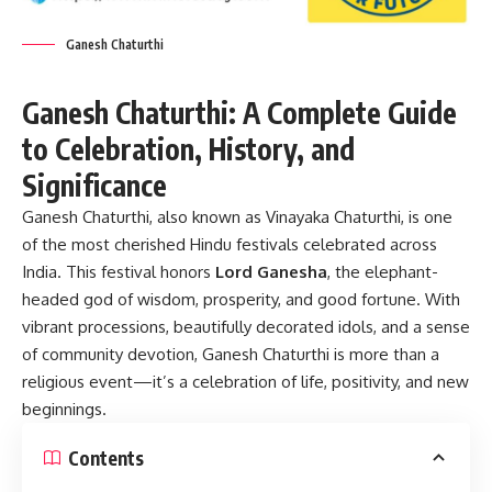
Ganesh Chaturthi
Ganesh Chaturthi: A Complete Guide
to Celebration, History, and
Significance
Ganesh Chaturthi, also known as Vinayaka Chaturthi, is one
of the most cherished Hindu festivals celebrated across
India. This festival honors
Lord Ganesha
, the elephant-
headed god of wisdom, prosperity, and good fortune. With
vibrant processions, beautifully decorated idols, and a sense
of community devotion, Ganesh Chaturthi is more than a
religious event—it’s a celebration of life, positivity, and new
beginnings.
Contents