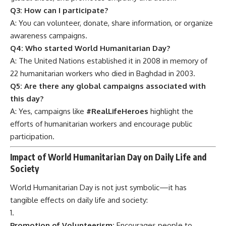
Q3: How can I participate?
A: You can volunteer, donate, share information, or organize
awareness campaigns.
Q4: Who started World Humanitarian Day?
A: The United Nations established it in 2008 in memory of
22 humanitarian workers who died in Baghdad in 2003.
Q5: Are there any global campaigns associated with
this day?
A: Yes, campaigns like
#RealLifeHeroes
highlight the
efforts of humanitarian workers and encourage public
participation.
Impact of World Humanitarian Day on Daily Life and
Society
World Humanitarian Day is not just symbolic—it has
tangible effects on daily life and society:
Promotion of Volunteerism:
Encourages people to