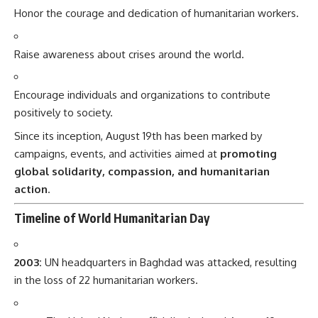
Honor the courage and dedication of humanitarian workers.
Raise awareness about crises around the world.
Encourage individuals and organizations to contribute
positively to society.
Since its inception, August 19th has been marked by
campaigns, events, and activities aimed at
promoting
global solidarity, compassion, and humanitarian
action
.
Timeline of World Humanitarian Day
2003:
UN headquarters in Baghdad was attacked, resulting
in the loss of 22 humanitarian workers.