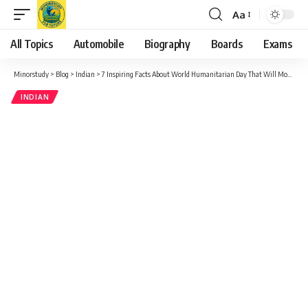
Aa
Font
Resizer
All Topics
Automobile
Biography
Boards
Exams
Minorstudy
>
Blog
>
Indian
>
7 Inspiring Facts About World Humanitarian Day That Will Motivate You
INDIAN