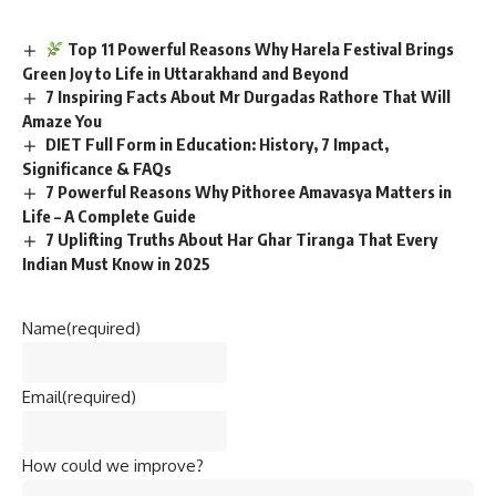
Top 11 Powerful Reasons Why Harela Festival Brings
Green Joy to Life in Uttarakhand and Beyond
7 Inspiring Facts About Mr Durgadas Rathore That Will
Amaze You
DIET Full Form in Education: History, 7 Impact,
Significance & FAQs
7 Powerful Reasons Why Pithoree Amavasya Matters in
Life – A Complete Guide
7 Uplifting Truths About Har Ghar Tiranga That Every
Indian Must Know in 2025
Name
(required)
Email
(required)
How could we improve?