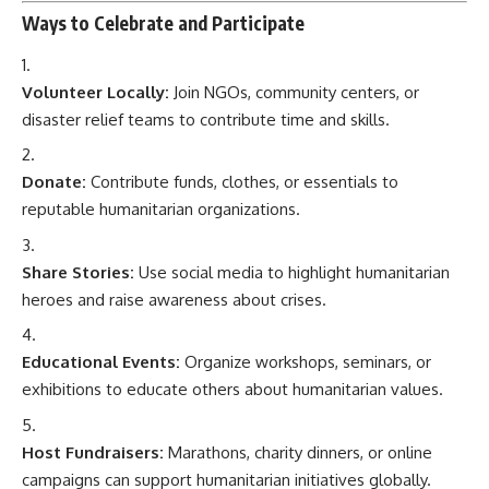
Ways to Celebrate and Participate
Volunteer Locally:
Join NGOs, community centers, or
disaster relief teams to contribute time and skills.
Donate:
Contribute funds, clothes, or essentials to
reputable humanitarian organizations.
Share Stories:
Use social media to highlight humanitarian
heroes and raise awareness about crises.
Educational Events:
Organize workshops, seminars, or
exhibitions to educate others about humanitarian values.
Host Fundraisers:
Marathons, charity dinners, or online
campaigns can support humanitarian initiatives globally.