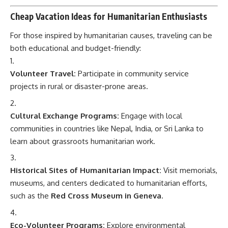
Cheap Vacation Ideas for Humanitarian Enthusiasts
For those inspired by humanitarian causes, traveling can be
both educational and budget-friendly:
Volunteer Travel:
Participate in community service
projects in rural or disaster-prone areas.
Cultural Exchange Programs:
Engage with local
communities in countries like Nepal, India, or Sri Lanka to
learn about grassroots humanitarian work.
Historical Sites of Humanitarian Impact:
Visit memorials,
museums, and centers dedicated to humanitarian efforts,
such as the
Red Cross Museum in Geneva
.
Eco-Volunteer Programs:
Explore environmental