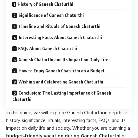
History of Ganesh Chaturthi
Significance of Ganesh Chaturthi
Timeline and Rituals of Ganesh Chaturthi
Interesting Facts About Ganesh Chaturthi
FAQs About Ganesh Chaturthi
Ganesh Chaturthi and Its Impact on Daily Life
How to Enjoy Ganesh Chaturthi on a Budget
Wishing and Celebrating Ganesh Chaturthi
Conclusion: The Lasting Importance of Ganesh
Chaturthi
In this guide, we will explore Ganesh Chaturthi in depth: its
history, significance, rituals, interesting facts, FAQs, and its
impact on daily life and society. Whether you are planning a
budget-friendly vacation during Ganesh Chaturthi
or