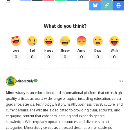
What do you think?
Love
Sad
Happy
Sleepy
Angry
Dead
Wink
0
0
0
0
0
0
0
Minorstudy
Minorstudy
is an educational and informational platform that offers high-
quality articles across a wide range of topics, including education, career
guidance, science, technology, history, health, business, travel, culture, and
current affairs. The website is dedicated to providing clear, accurate, and
engaging content that enhances learning and expands general
knowledge. With regularly updated resources and diverse subject
categories, Minorstudy serves as a trusted destination for students,