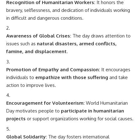
Recognition of Humanitarian Workers:
It honors the
bravery, selflessness, and dedication of individuals working
in difficult and dangerous conditions.
Awareness of Global Crises:
The day draws attention to
issues such as
natural disasters, armed conflicts,
famine, and displacement
.
Promotion of Empathy and Compassion:
It encourages
individuals to
empathize with those suffering
and take
action to improve lives.
Encouragement for Volunteerism:
World Humanitarian
Day motivates people to
participate in humanitarian
projects
or support organizations working for social causes.
Global Solidarity:
The day fosters international