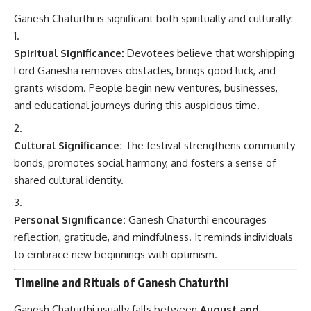
Ganesh Chaturthi is significant both spiritually and culturally:
Spiritual Significance:
Devotees believe that worshipping
Lord Ganesha removes obstacles, brings good luck, and
grants wisdom. People begin new ventures, businesses,
and educational journeys during this auspicious time.
Cultural Significance:
The festival strengthens community
bonds, promotes social harmony, and fosters a sense of
shared cultural identity.
Personal Significance:
Ganesh Chaturthi encourages
reflection, gratitude, and mindfulness. It reminds individuals
to embrace new beginnings with optimism.
Timeline and Rituals of Ganesh Chaturthi
Ganesh Chaturthi usually falls between
August and