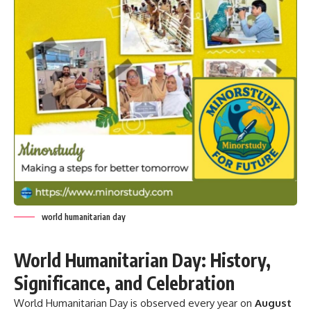
world humanitarian day
World Humanitarian Day: History,
Significance, and Celebration
World Humanitarian Day is observed every year on
August