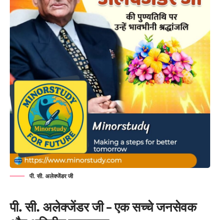
पी. सी. अलेक्जेंडर जी
पी. सी. अलेक्जेंडर जी – एक सच्चे जनसेवक