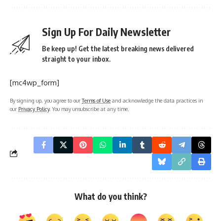
Sign Up For Daily Newsletter
Be keep up! Get the latest breaking news delivered
straight to your inbox.
[mc4wp_form]
By signing up, you agree to our
Terms of Use
and acknowledge the data practices in
our
Privacy Policy
. You may unsubscribe at any time.
What do you think?