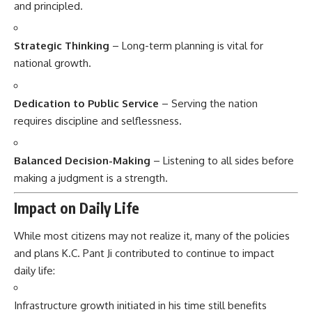
and principled.
Strategic Thinking
– Long-term planning is vital for
national growth.
Dedication to Public Service
– Serving the nation
requires discipline and selflessness.
Balanced Decision-Making
– Listening to all sides before
making a judgment is a strength.
Impact on Daily Life
While most citizens may not realize it, many of the policies
and plans K.C. Pant Ji contributed to continue to impact
daily life:
Infrastructure growth initiated in his time still benefits