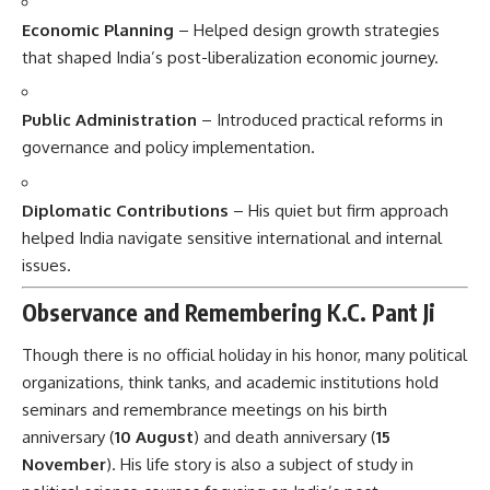
Economic Planning
– Helped design growth strategies
that shaped India’s post-liberalization economic journey.
Public Administration
– Introduced practical reforms in
governance and policy implementation.
Diplomatic Contributions
– His quiet but firm approach
helped India navigate sensitive international and internal
issues.
Observance and Remembering K.C. Pant Ji
Though there is no official holiday in his honor, many political
organizations, think tanks, and academic institutions hold
seminars and remembrance meetings on his birth
anniversary (
10 August
) and death anniversary (
15
November
). His life story is also a subject of study in