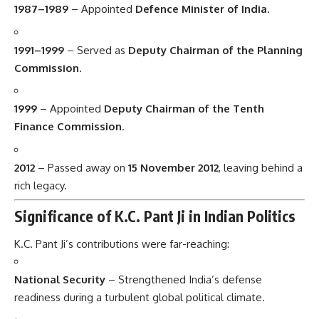
1987–1989
– Appointed
Defence Minister of India
.
1991–1999
– Served as
Deputy Chairman of the Planning
Commission
.
1999
– Appointed
Deputy Chairman of the Tenth
Finance Commission
.
2012
– Passed away on
15 November 2012
, leaving behind a
rich legacy.
Significance of K.C. Pant Ji in Indian Politics
K.C. Pant Ji’s contributions were far-reaching:
National Security
– Strengthened India’s defense
readiness during a turbulent global political climate.