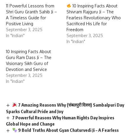
11 Powerful Lessons from
10 Inspiring Facts About
Shri Guru Granth Sahib Ji –
Shivram Rajguru Ji – The
A Timeless Guide for
Fearless Revolutionary Who
Positive Living
Sacrificed His Life for
September 3, 2025
Freedom
In "Indian"
September 3, 2025
In "Indian"
10 Inspiring Facts About
Guru Ram Dass Ji – The
Visionary Sikh Guru of
Devotion and Service
September 3, 2025
In "Indian"
7 Amazing Reasons Why (संबलपुरी दिवस) Sambalpuri Day
Sparks Cultural Pride and Joy
7 Powerful Reasons Why Human Rights Day Inspires
Global Hope and Change
9 Bold Truths About Gyan Chaturvedi Ji – A Fearless