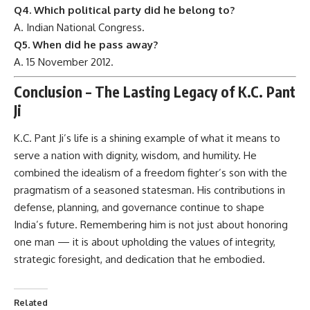
Q4. Which political party did he belong to?
A. Indian National Congress.
Q5. When did he pass away?
A. 15 November 2012.
Conclusion – The Lasting Legacy of K.C. Pant
Ji
K.C. Pant Ji’s
life is a shining example of what it means to
serve a nation with dignity, wisdom, and humility. He
combined the idealism of a freedom fighter’s son with the
pragmatism of a seasoned statesman. His contributions in
defense, planning, and governance continue to shape
India’s future. Remembering him is not just about honoring
one man — it is about upholding the values of integrity,
strategic foresight, and dedication that he embodied.
Related