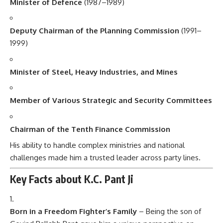
Minister of Defence
(1987–1989)
Deputy Chairman of the Planning Commission
(1991–
1999)
Minister of Steel, Heavy Industries, and Mines
Member of Various Strategic and Security Committees
Chairman of the Tenth Finance Commission
His ability to handle complex ministries and national
challenges made him a trusted leader across party lines.
Key Facts about K.C. Pant Ji
Born in a Freedom Fighter’s Family
– Being the son of