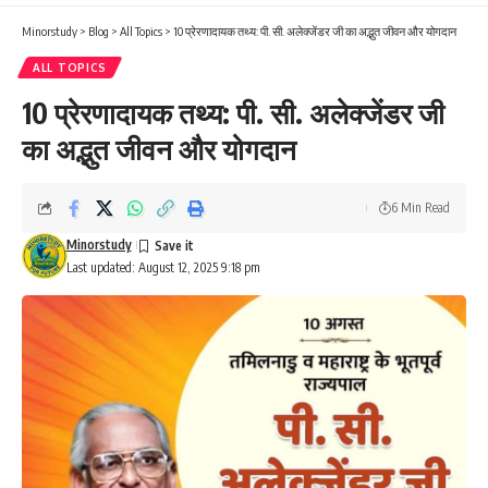
Minorstudy
>
Blog
>
All Topics
>
10 प्रेरणादायक तथ्य: पी. सी. अलेक्जेंडर जी का अद्भुत जीवन और योगदान
ALL TOPICS
10 प्रेरणादायक तथ्य: पी. सी. अलेक्जेंडर जी
का अद्भुत जीवन और योगदान
6 Min Read
Minorstudy
Last updated: August 12, 2025 9:18 pm