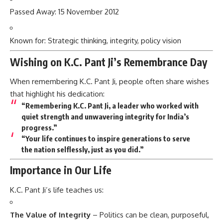
Passed Away: 15 November 2012
Known for: Strategic thinking, integrity, policy vision
Wishing on K.C. Pant Ji’s Remembrance Day
When remembering K.C. Pant Ji, people often share wishes
that highlight his dedication:
“Remembering K.C. Pant Ji, a leader who worked with
quiet strength and unwavering integrity for India’s
progress.”
“Your life continues to inspire generations to serve
the nation selflessly, just as you did.”
Importance in Our Life
K.C. Pant Ji’s life teaches us:
The Value of Integrity
– Politics can be clean, purposeful,