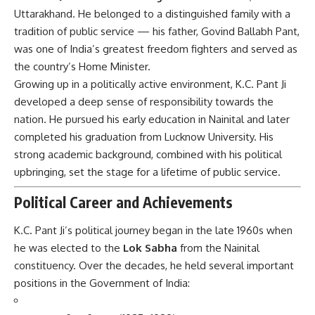
Uttarakhand. He belonged to a distinguished family with a
tradition of public service — his father, Govind Ballabh Pant,
was one of India’s greatest freedom fighters and served as
the country’s Home Minister.
Growing up in a politically active environment, K.C. Pant Ji
developed a deep sense of responsibility towards the
nation. He pursued his early education in Nainital and later
completed his graduation from Lucknow University. His
strong academic background, combined with his political
upbringing, set the stage for a lifetime of public service.
Political Career and Achievements
K.C. Pant Ji’s political journey began in the late 1960s when
he was elected to the
Lok Sabha
from the Nainital
constituency. Over the decades, he held several important
positions in the Government of India: