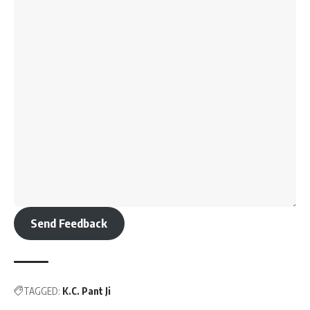
Send Feedback
TAGGED:
K.C. Pant Ji