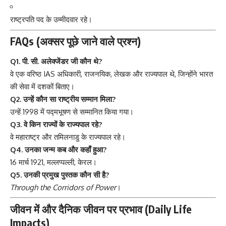
राष्ट्रपति पद के उम्मीदवार रहे।
FAQs (अक्सर पूछे जाने वाले प्रश्न)
Q1. पी. सी. अलेक्जेंडर जी कौन थे?
वे एक वरिष्ठ IAS अधिकारी, राजनयिक, लेखक और राज्यपाल थे, जिन्होंने भारत
की सेवा में दशकों बिताए।
Q2. उन्हें कौन सा राष्ट्रीय सम्मान मिला?
उन्हें 1998 में पद्मभूषण से सम्मानित किया गया।
Q3. वे किन राज्यों के राज्यपाल रहे?
वे महाराष्ट्र और तमिलनाडु के राज्यपाल रहे।
Q4. उनका जन्म कब और कहाँ हुआ?
16 मार्च 1921, मल्लप्पल्ली, केरल।
Q5. उनकी प्रमुख पुस्तक कौन सी है?
Through the Corridors of Power
।
जीवन में और दैनिक जीवन पर प्रभाव (Daily Life
Impacts)