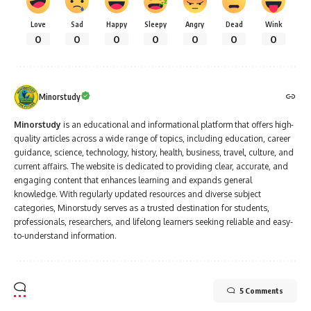
Love
Sad
Happy
Sleepy
Angry
Dead
Wink
0
0
0
0
0
0
0
Minorstudy
Minorstudy
is an educational and informational platform that offers high-
quality articles across a wide range of topics, including education, career
guidance, science, technology, history, health, business, travel, culture, and
current affairs. The website is dedicated to providing clear, accurate, and
engaging content that enhances learning and expands general
knowledge. With regularly updated resources and diverse subject
categories, Minorstudy serves as a trusted destination for students,
professionals, researchers, and lifelong learners seeking reliable and easy-
to-understand information.
5 Comments