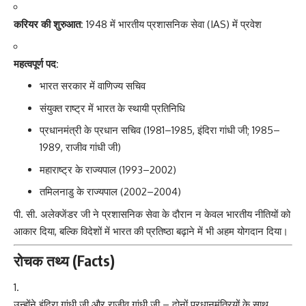
करियर की शुरुआत:
1948 में भारतीय प्रशासनिक सेवा (IAS) में प्रवेश
महत्वपूर्ण पद:
भारत सरकार में वाणिज्य सचिव
संयुक्त राष्ट्र में भारत के स्थायी प्रतिनिधि
प्रधानमंत्री के प्रधान सचिव (1981–1985, इंदिरा गांधी जी; 1985–
1989, राजीव गांधी जी)
महाराष्ट्र के राज्यपाल (1993–2002)
तमिलनाडु के राज्यपाल (2002–2004)
पी. सी. अलेक्जेंडर जी
ने प्रशासनिक सेवा के दौरान न केवल भारतीय नीतियों को
आकार दिया, बल्कि विदेशों में भारत की प्रतिष्ठा बढ़ाने में भी अहम योगदान दिया।
रोचक तथ्य (Facts)
उन्होंने इंदिरा गांधी जी और राजीव गांधी जी – दोनों प्रधानमंत्रियों के साथ