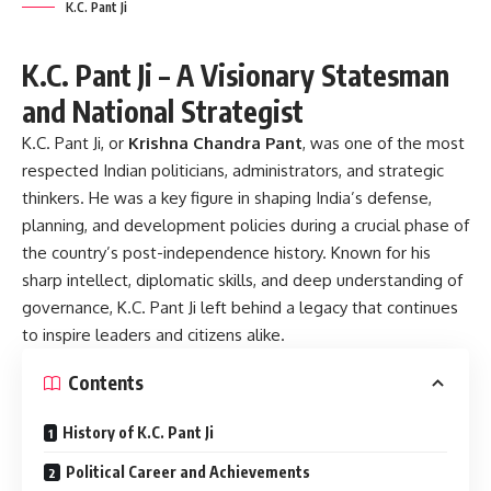
K.C. Pant Ji
K.C. Pant Ji – A Visionary Statesman
and National Strategist
K.C. Pant Ji, or
Krishna Chandra Pant
, was one of the most
respected Indian politicians, administrators, and strategic
thinkers. He was a key figure in shaping India’s defense,
planning, and development policies during a crucial phase of
the country’s post-independence history. Known for his
sharp intellect, diplomatic skills, and deep understanding of
governance, K.C. Pant Ji left behind a legacy that continues
to inspire leaders and citizens alike.
Contents
History of K.C. Pant Ji
Political Career and Achievements