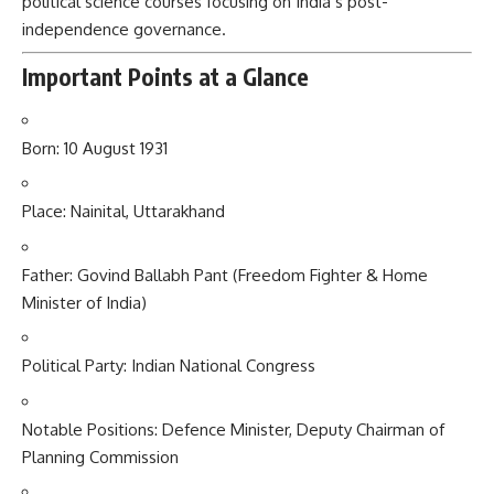
political science courses focusing on India’s post-
independence governance.
Important Points at a Glance
Born: 10 August 1931
Place: Nainital, Uttarakhand
Father: Govind Ballabh Pant (Freedom Fighter & Home
Minister of India)
Political Party: Indian National Congress
Notable Positions: Defence Minister, Deputy Chairman of
Planning Commission