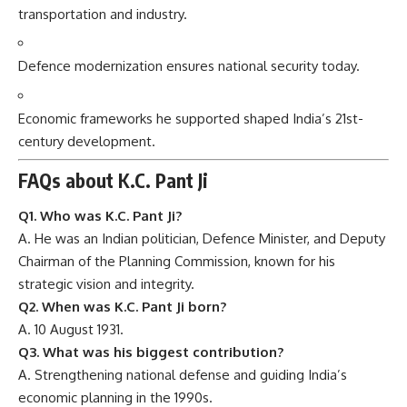
transportation and industry.
Defence modernization ensures national security today.
Economic frameworks he supported shaped India’s 21st-
century development.
FAQs about K.C. Pant Ji
Q1. Who was K.C. Pant Ji?
A. He was an Indian politician, Defence Minister, and Deputy
Chairman of the Planning Commission, known for his
strategic vision and integrity.
Q2. When was K.C. Pant Ji born?
A. 10 August 1931.
Q3. What was his biggest contribution?
A. Strengthening national defense and guiding India’s
economic planning in the 1990s.