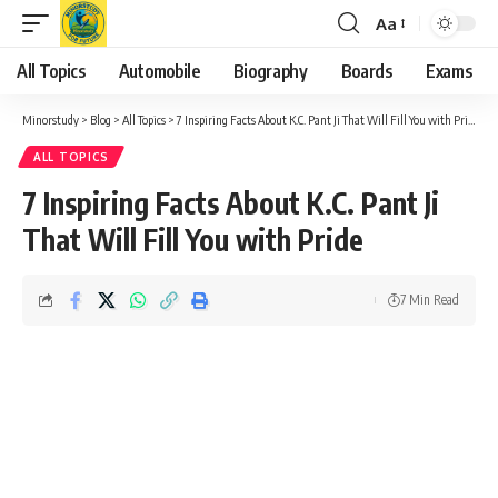
Aa
Font
Resizer
All Topics
Automobile
Biography
Boards
Exams
Minorstudy
>
Blog
>
All Topics
>
7 Inspiring Facts About K.C. Pant Ji That Will Fill You with Pride
ALL TOPICS
7 Inspiring Facts About K.C. Pant Ji
That Will Fill You with Pride
7 Min Read