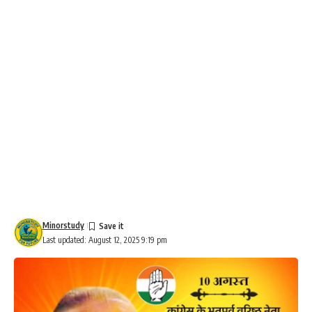
Minorstudy
Last updated: August 12, 2025 9:19 pm