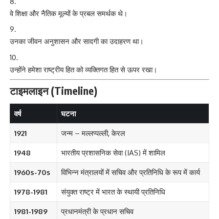
वे शिक्षा और नैतिक मूल्यों के प्रबल समर्थक थे।
उनका जीवन अनुशासन और सादगी का उदाहरण था।
उन्होंने हमेशा राष्ट्रीय हित को व्यक्तिगत हित से ऊपर रखा।
टाइमलाइन (Timeline)
वर्ष
घटना
1921
जन्म – मल्लप्पल्ली, केरल
1948
भारतीय प्रशासनिक सेवा (IAS) में शामिल
1960s-70s
विभिन्न मंत्रालयों में सचिव और प्रतिनिधि के रूप में कार्य
1978-1981
संयुक्त राष्ट्र में भारत के स्थायी प्रतिनिधि
1981-1989
प्रधानमंत्री के प्रधान सचिव