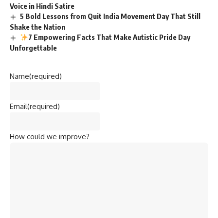
Voice in Hindi Satire
5 Bold Lessons from Quit India Movement Day That Still
Shake the Nation
7 Empowering Facts That Make Autistic Pride Day
Unforgettable
Name
(required)
Email
(required)
How could we improve?