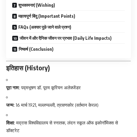
शुभकामनाएं (Wishing)
महत्वपूर्ण बिंदु (Important Points)
FAQs (अक्सर पूछे जाने वाले प्रश्न)
जीवन में और दैनिक जीवन पर प्रभाव (Daily Life Impacts)
निष्कर्ष (Conclusion)
इतिहास (History)
पूरा नाम:
पद्मभूषण डॉ. पूरम कूरियन अलेक्जेंडर
जन्म:
16 मार्च 1921, मल्लप्पल्ली, त्रावणकोर (वर्तमान केरल)
शिक्षा:
मद्रास विश्वविद्यालय से स्नातक, लंदन स्कूल ऑफ इकोनॉमिक्स से
डॉक्टरेट