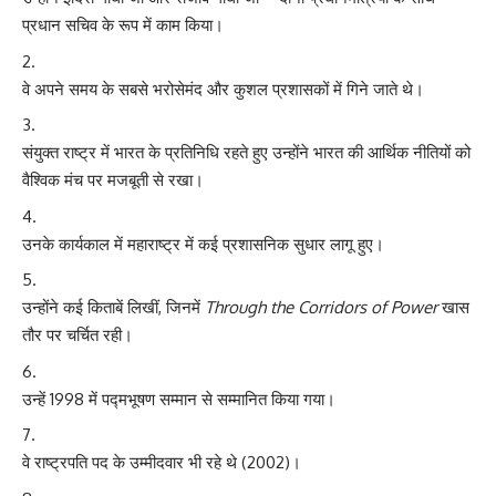
प्रधान सचिव के रूप में काम किया।
वे अपने समय के सबसे भरोसेमंद और कुशल प्रशासकों में गिने जाते थे।
संयुक्त राष्ट्र में भारत के प्रतिनिधि रहते हुए उन्होंने भारत की आर्थिक नीतियों को
वैश्विक मंच पर मजबूती से रखा।
उनके कार्यकाल में महाराष्ट्र में कई प्रशासनिक सुधार लागू हुए।
उन्होंने कई किताबें लिखीं, जिनमें
Through the Corridors of Power
खास
तौर पर चर्चित रही।
उन्हें 1998 में पद्मभूषण सम्मान से सम्मानित किया गया।
वे राष्ट्रपति पद के उम्मीदवार भी रहे थे (2002)।