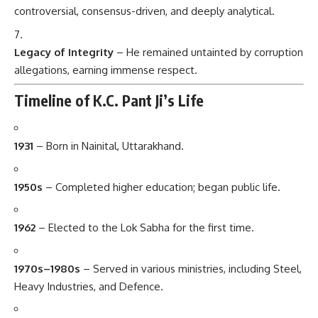
controversial, consensus-driven, and deeply analytical.
Legacy of Integrity
– He remained untainted by corruption
allegations, earning immense respect.
Timeline of K.C. Pant Ji’s Life
1931
– Born in Nainital, Uttarakhand.
1950s
– Completed higher education; began public life.
1962
– Elected to the Lok Sabha for the first time.
1970s–1980s
– Served in various ministries, including Steel,
Heavy Industries, and Defence.