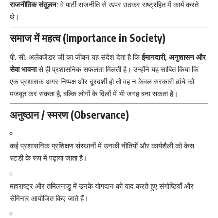
राजनीतिक संतुलन:
वे पार्टी राजनीति से ऊपर उठकर राष्ट्रहित में कार्य करते
थे।
समाज में महत्व (Importance in Society)
पी. सी. अलेक्जेंडर जी का जीवन यह संदेश देता है कि
ईमानदारी, अनुशासन और
सेवा भावना
से ही प्रशासनिक सफलता मिलती है। उन्होंने यह साबित किया कि
एक प्रशासक अगर निष्पक्ष और दूरदर्शी हो तो वह न केवल सरकारी ढांचे को
मजबूत कर सकता है, बल्कि लोगों के दिलों में भी जगह बना सकता है।
अनुष्ठान / स्मरण (Observance)
कई प्रशासनिक प्रशिक्षण संस्थानों में उनकी नीतियों और कार्यशैली को केस
स्टडी के रूप में पढ़ाया जाता है।
महाराष्ट्र और तमिलनाडु में उनके योगदान को याद करते हुए संगोष्ठियाँ और
सेमिनार आयोजित किए जाते हैं।