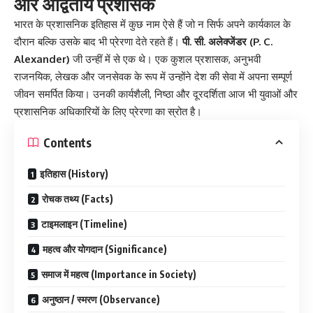
और अद्वितीय प्रशासक
भारत के प्रशासनिक इतिहास में कुछ नाम ऐसे हैं जो न सिर्फ अपने कार्यकाल के
दौरान बल्कि उसके बाद भी प्रेरणा देते रहते हैं।
पी. सी. अलेक्जेंडर (P. C.
Alexander)
जी उन्हीं में से एक थे। एक कुशल प्रशासक, अनुभवी
राजनयिक, लेखक और जनसेवक के रूप में उन्होंने देश की सेवा में अपना सम्पूर्ण
जीवन समर्पित किया। उनकी कार्यशैली, निष्ठा और दूरदर्शिता आज भी युवाओं और
प्रशासनिक अधिकारियों के लिए प्रेरणा का स्रोत है।
Contents
इतिहास (History)
रोचक तथ्य (Facts)
टाइमलाइन (Timeline)
महत्व और योगदान (Significance)
समाज में महत्व (Importance in Society)
अनुष्ठान / स्मरण (Observance)