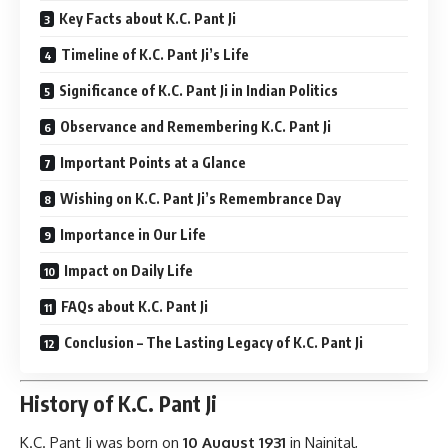
Key Facts about K.C. Pant Ji
Timeline of K.C. Pant Ji’s Life
Significance of K.C. Pant Ji in Indian Politics
Observance and Remembering K.C. Pant Ji
Important Points at a Glance
Wishing on K.C. Pant Ji’s Remembrance Day
Importance in Our Life
Impact on Daily Life
FAQs about K.C. Pant Ji
Conclusion – The Lasting Legacy of K.C. Pant Ji
History of K.C. Pant Ji
K.C. Pant Ji
was born on
10 August 1931
in Nainital,