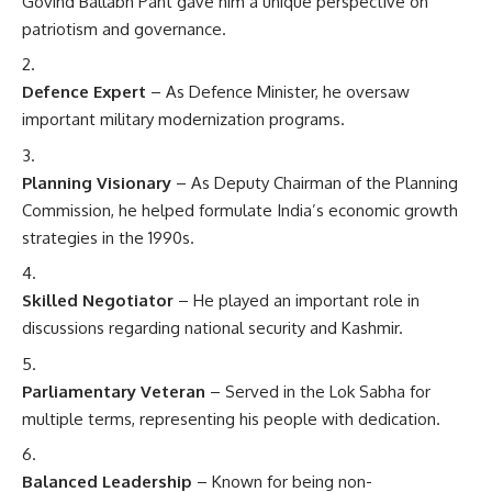
Govind Ballabh Pant gave him a unique perspective on
patriotism and governance.
Defence Expert
– As Defence Minister, he oversaw
important military modernization programs.
Planning Visionary
– As Deputy Chairman of the Planning
Commission, he helped formulate India’s economic growth
strategies in the 1990s.
Skilled Negotiator
– He played an important role in
discussions regarding national security and Kashmir.
Parliamentary Veteran
– Served in the Lok Sabha for
multiple terms, representing his people with dedication.
Balanced Leadership
– Known for being non-