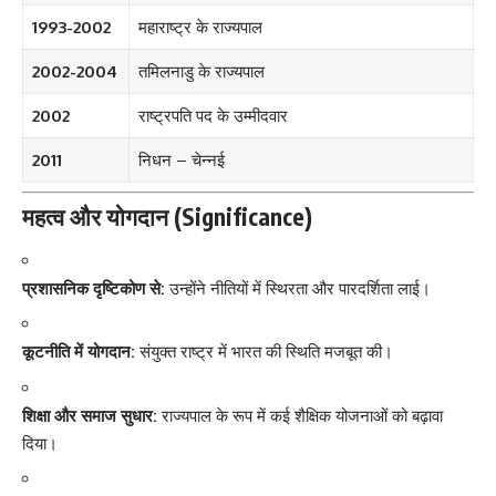
1993-2002
महाराष्ट्र के राज्यपाल
2002-2004
तमिलनाडु के राज्यपाल
2002
राष्ट्रपति पद के उम्मीदवार
2011
निधन – चेन्नई
महत्व और योगदान (Significance)
प्रशासनिक दृष्टिकोण से:
उन्होंने नीतियों में स्थिरता और पारदर्शिता लाई।
कूटनीति में योगदान:
संयुक्त राष्ट्र में भारत की स्थिति मजबूत की।
शिक्षा और समाज सुधार:
राज्यपाल के रूप में कई शैक्षिक योजनाओं को बढ़ावा
दिया।