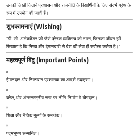
उनकी लिखी किताबें प्रशासन और राजनीति के विद्यार्थियों के लिए संदर्भ ग्रंथ के
रूप में उपयोग की जाती हैं।
शुभकामनाएं (Wishing)
“पी. सी. अलेक्जेंडर जी जैसे प्रेरक व्यक्तित्व को नमन, जिनका जीवन हमें
सिखाता है कि निष्ठा और ईमानदारी से देश की सेवा ही सर्वोच्च कर्तव्य है।”
महत्वपूर्ण बिंदु (Important Points)
ईमानदार और निष्ठावान प्रशासक का आदर्श उदाहरण।
घरेलू और अंतरराष्ट्रीय स्तर पर नीति-निर्माण में योगदान।
शिक्षा और नैतिक मूल्यों के समर्थक।
पद्मभूषण सम्मानित।