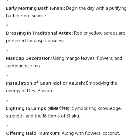
Early Morning Bath (Snan):
Begin the day with a purifying
bath before sunrise.
Dressing in Traditional Attire:
Red or yellow sarees are
preferred for auspiciousness.
Mandap Decoration:
Using mango leaves, flowers, and
turmeric-rice mix.
Installation of Gauri Idol or Kalash:
Embodying the
energy of Devi Parvati.
Lighting 16 Lamps (सोलह दीपक):
Symbolizing knowledge,
strength, and the 16 forms of Shakti.
Offering Haldi-Kumkum:
Along with flowers, coconut,