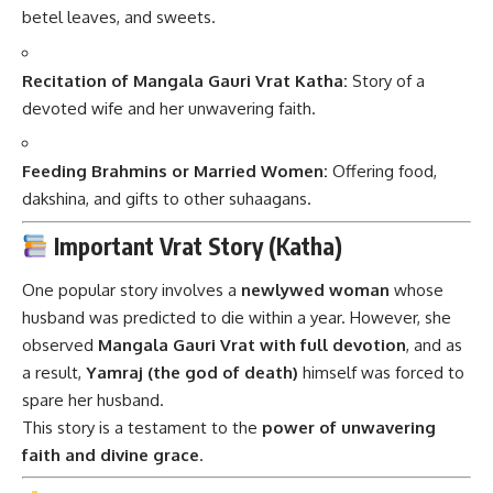
betel leaves, and sweets.
Recitation of Mangala Gauri Vrat Katha:
Story of a
devoted wife and her unwavering faith.
Feeding Brahmins or Married Women:
Offering food,
dakshina, and gifts to other suhaagans.
Important Vrat Story (Katha)
One popular story involves a
newlywed woman
whose
husband was predicted to die within a year. However, she
observed
Mangala Gauri Vrat with full devotion
, and as
a result,
Yamraj (the god of death)
himself was forced to
spare her husband.
This story is a testament to the
power of unwavering
faith and divine grace
.