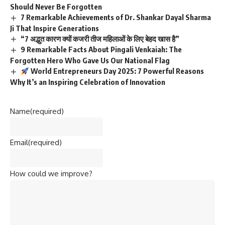
Should Never Be Forgotten
7 Remarkable Achievements of Dr. Shankar Dayal Sharma
Ji That Inspire Generations
“7 अद्भुत कारण क्यों कजरी तीज महिलाओं के लिए बेहद खास है”
9 Remarkable Facts About Pingali Venkaiah: The
Forgotten Hero Who Gave Us Our National Flag
World Entrepreneurs Day 2025: 7 Powerful Reasons
Why It’s an Inspiring Celebration of Innovation
Name
(required)
Email
(required)
How could we improve?