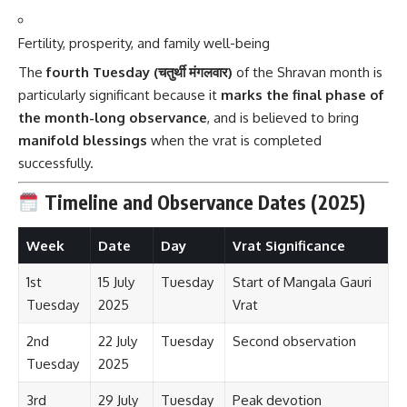
Fertility, prosperity, and family well-being
The
fourth Tuesday (चतुर्थी मंगलवार)
of the Shravan month is
particularly significant because it
marks the final phase of
the month-long observance
, and is believed to bring
manifold blessings
when the vrat is completed
successfully.
Timeline and Observance Dates (2025)
Week
Date
Day
Vrat Significance
1st
15 July
Tuesday
Start of Mangala Gauri
Tuesday
2025
Vrat
2nd
22 July
Tuesday
Second observation
Tuesday
2025
3rd
29 July
Tuesday
Peak devotion