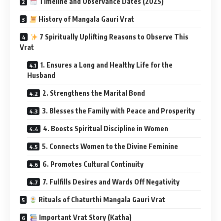
Timeline and Observance Dates (2025)
History of Mangala Gauri Vrat
7 Spiritually Uplifting Reasons to Observe This
Vrat
1. Ensures a Long and Healthy Life for the
Husband
2. Strengthens the Marital Bond
3. Blesses the Family with Peace and Prosperity
4. Boosts Spiritual Discipline in Women
5. Connects Women to the Divine Feminine
6. Promotes Cultural Continuity
7. Fulfills Desires and Wards Off Negativity
Rituals of Chaturthi Mangala Gauri Vrat
Important Vrat Story (Katha)