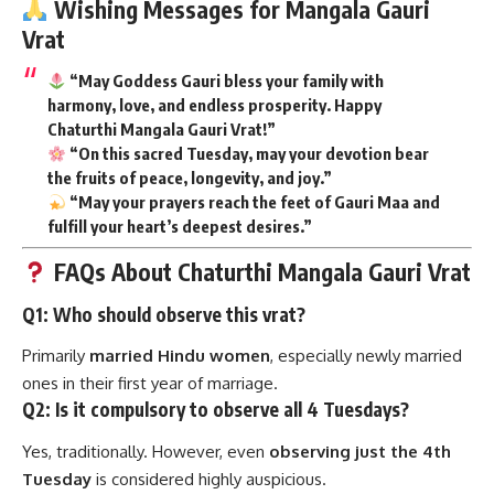
Wishing Messages for Mangala Gauri
Vrat
“May Goddess Gauri bless your family with
harmony, love, and endless prosperity. Happy
Chaturthi Mangala Gauri Vrat!”
“On this sacred Tuesday, may your devotion bear
the fruits of peace, longevity, and joy.”
“May your prayers reach the feet of Gauri Maa and
fulfill your heart’s deepest desires.”
FAQs About Chaturthi Mangala Gauri Vrat
Q1: Who should observe this vrat?
Primarily
married Hindu women
, especially newly married
ones in their first year of marriage.
Q2: Is it compulsory to observe all 4 Tuesdays?
Yes, traditionally. However, even
observing just the 4th
Tuesday
is considered highly auspicious.