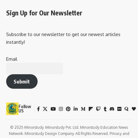
Dwadashi?
Q2: Is fasting compulsory on this day?
Q3: Can this day be observed at home?
Q4: Why is it called Damodara?
Q5: Which scriptures mention this day?
Observance & How People Celebrate It
Importance in Our Life
Wishing on Damodara Dwadashi
Important Points to Remember
Daily Life Impact
Conclusion: The True Power of Devotion
This festival is deeply rooted in
Bhakti Yoga
, the path of
devotion, and gives people an opportunity to
cleanse the