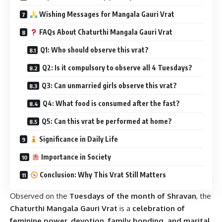
Wishing Messages for Mangala Gauri Vrat
FAQs About Chaturthi Mangala Gauri Vrat
Q1: Who should observe this vrat?
Q2: Is it compulsory to observe all 4 Tuesdays?
Q3: Can unmarried girls observe this vrat?
Q4: What food is consumed after the fast?
Q5: Can this vrat be performed at home?
Significance in Daily Life
Importance in Society
Conclusion: Why This Vrat Still Matters
Observed on the
Tuesdays of the month of Shravan
, the
Chaturthi Mangala Gauri Vrat
is a
celebration of
feminine power, devotion, family bonding, and marital