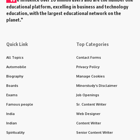
9 Divine Truths About Damodara
Dwadashi That Will Uplift Your Soul
Damodara Dwadashi
,
a sacred observance in the
Sanatan Dharma
, carries with it a deep spiritual vibration
and cultural essence. Observed on the
12th day
(Dwadashi) of the Shukla Paksha in the month of
Shravan
, it is celebrated with devotion to
Lord Vishnu
in
his form as
Damodara
, one who was tied with a rope
around His belly by Mother Yashoda out of maternal
affection.
Contents
History of Damodara Dwadashi
Timeline and Tithi
9 Powerful Facts About Damodara Dwadashi