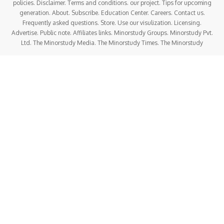
soul
, offer
spiritual gratitude
, and attain
moksha
(liberation)
by pleasing Lord Vishnu.
In this soul-enriching article, let’s explore everything about
Damodara Dwadashi –
history, timeline, facts,
significance, rituals, FAQs, life values, spiritual
meaning, importance in today’s society, and more
,
written in a
human-friendly, emotional tone
that touches
the heart.
History of Damodara Dwadashi
The origin of
Damodara Dwadashi
is closely tied to
Vaishnavism
, particularly the worship of
Lord Krishna
in
His Damodara form. The name “Damodara” comes from the
Sanskrit words “Dama” (rope) and “Udara” (belly)
—a
reference to the
divine Leela (pastime)
when Mother
Yashoda tied young Krishna to a mortar.
It symbolizes that
even the infinite God can be bound by
pure love
.