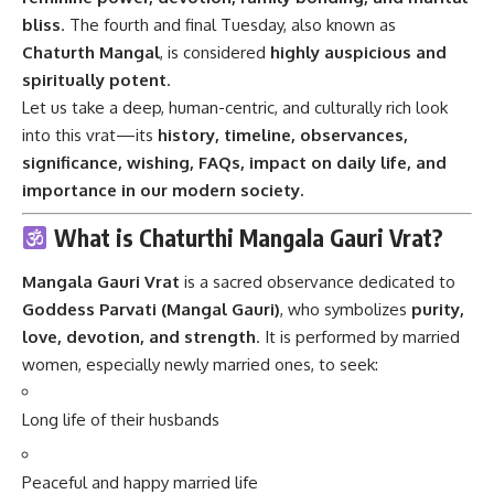
bliss
. The fourth and final Tuesday, also known as
Chaturth Mangal
, is considered
highly auspicious and
spiritually potent
.
Let us take a deep, human-centric, and culturally rich look
into this vrat—its
history, timeline, observances,
significance, wishing, FAQs, impact on daily life, and
importance in our modern society.
What is Chaturthi Mangala Gauri Vrat?
Mangala Gauri Vrat
is a sacred observance dedicated to
Goddess Parvati (Mangal Gauri)
, who symbolizes
purity,
love, devotion, and strength
. It is performed by married
women, especially newly married ones, to seek:
Long life of their husbands
Peaceful and happy married life