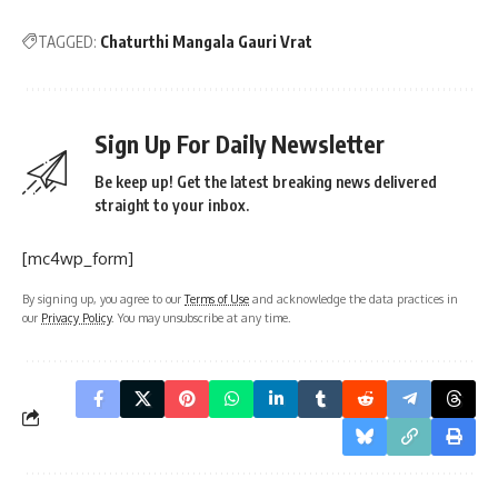
TAGGED:
Chaturthi Mangala Gauri Vrat
Sign Up For Daily Newsletter
Be keep up! Get the latest breaking news delivered
straight to your inbox.
[mc4wp_form]
By signing up, you agree to our
Terms of Use
and acknowledge the data practices in
our
Privacy Policy
. You may unsubscribe at any time.