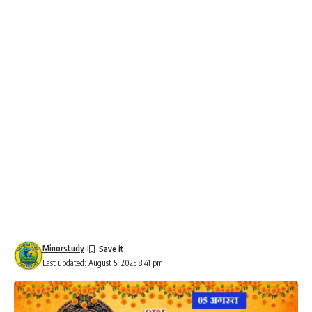
Minorstudy
Last updated: August 5, 2025 8:41 pm