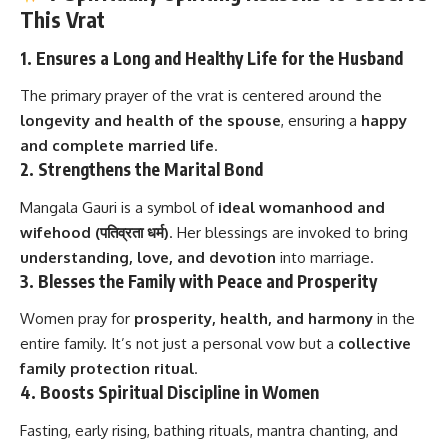
This Vrat
1.
Ensures a Long and Healthy Life for the Husband
The primary prayer of the vrat is centered around the
longevity and health of the spouse
, ensuring a
happy
and complete married life
.
2.
Strengthens the Marital Bond
Mangala Gauri is a symbol of
ideal womanhood and
wifehood (पतिव्रता धर्म)
. Her blessings are invoked to bring
understanding, love, and devotion
into marriage.
3.
Blesses the Family with Peace and Prosperity
Women pray for
prosperity, health, and harmony
in the
entire family. It’s not just a personal vow but a
collective
family protection ritual
.
4.
Boosts Spiritual Discipline in Women
Fasting, early rising, bathing rituals, mantra chanting, and