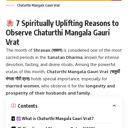
Chaturthi Mangala Gauri Vrat
7 Spiritually Uplifting Reasons to
Observe Chaturthi Mangala Gauri
Vrat
The month of
Shravan (सावन)
is considered one of the most
sacred periods in the
Sanatan Dharma
, known for intense
devotion, fasting, and divine rituals. Among the powerful
vratas of this month,
Chaturthi Mangala Gauri Vrat
(चतुर्थी
मंगला गौरी व्रत)
holds special importance, especially for
married women
, who observe it for the
longevity and
prosperity of their husbands and family
.
Contents
What is Chaturthi Mangala Gauri Vrat?