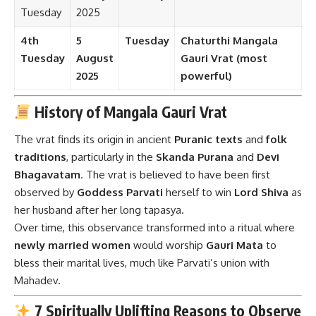
Tuesday
2025
4th
5
Tuesday
Chaturthi Mangala
Tuesday
August
Gauri Vrat (most
2025
powerful)
History of Mangala Gauri Vrat
The vrat finds its origin in ancient
Puranic texts
and
folk
traditions
, particularly in the
Skanda Purana
and
Devi
Bhagavatam
. The vrat is believed to have been first
observed by
Goddess Parvati
herself to win
Lord Shiva
as
her husband after her long tapasya.
Over time, this observance transformed into a ritual where
newly married women
would worship
Gauri Mata
to
bless their marital lives, much like Parvati’s union with
Mahadev.
7 Spiritually Uplifting Reasons to Observe