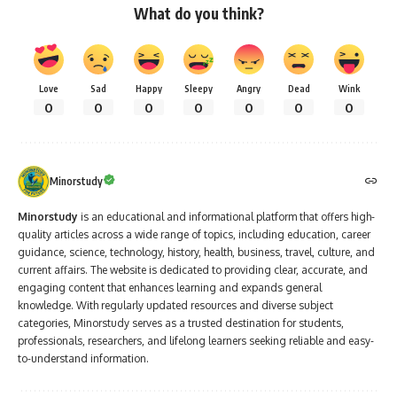
What do you think?
Love
Sad
Happy
Sleepy
Angry
Dead
Wink
0
0
0
0
0
0
0
Minorstudy
Minorstudy
is an educational and informational platform that offers high-
quality articles across a wide range of topics, including education, career
guidance, science, technology, history, health, business, travel, culture, and
current affairs. The website is dedicated to providing clear, accurate, and
engaging content that enhances learning and expands general
knowledge. With regularly updated resources and diverse subject
categories, Minorstudy serves as a trusted destination for students,
professionals, researchers, and lifelong learners seeking reliable and easy-
to-understand information.