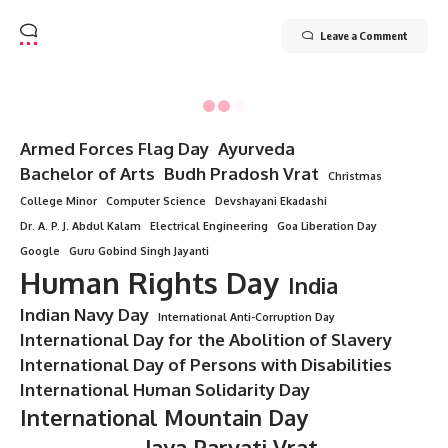
Leave a Comment
Minorstudy
>
Blog
>
All Topics
>
“9 Divine Truths About Damodara Dwadashi That Will Uplift Your Soul”
ALL TOPICS
“9 Divine Truths About Damodara
Dwadashi That Will Uplift Your Soul”
9 Min Read
Minorstudy
Last updated: August 5, 2025 8:38 pm