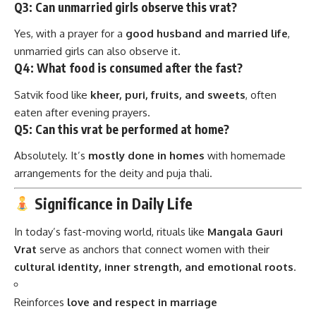
Q3: Can unmarried girls observe this vrat?
Yes, with a prayer for a
good husband and married life
,
unmarried girls can also observe it.
Q4: What food is consumed after the fast?
Satvik food like
kheer, puri, fruits, and sweets
, often
eaten after evening prayers.
Q5: Can this vrat be performed at home?
Absolutely. It’s
mostly done in homes
with homemade
arrangements for the deity and puja thali.
Significance in Daily Life
In today’s fast-moving world, rituals like
Mangala Gauri
Vrat
serve as anchors that connect women with their
cultural identity, inner strength, and emotional roots
.
Reinforces
love and respect in marriage