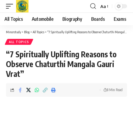
Aa
Font
Resizer
All Topics
Automobile
Biography
Boards
Exams
Minorstudy
>
Blog
>
All Topics
>
“7 Spiritually Uplifting Reasons to Observe Chaturthi Mangala Gauri Vrat”
ALL TOPICS
“7 Spiritually Uplifting Reasons to
Observe Chaturthi Mangala Gauri
Vrat”
8 Min Read