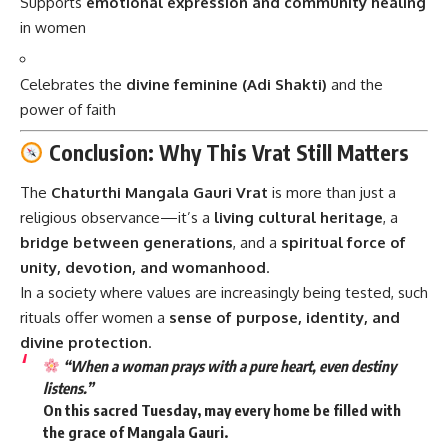
Supports
emotional expression and community healing
in women
Celebrates the
divine feminine (Adi Shakti)
and the
power of faith
Conclusion: Why This Vrat Still Matters
The
Chaturthi Mangala Gauri Vrat
is more than just a
religious observance—it’s a
living cultural heritage
, a
bridge between generations
, and a
spiritual force of
unity, devotion, and womanhood
.
In a society where values are increasingly being tested, such
rituals offer women a
sense of purpose, identity, and
divine protection
.
“When a woman prays with a pure heart, even destiny
listens.”
On this sacred Tuesday, may every home be filled with
the
grace of Mangala Gauri
.