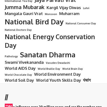
Damodara Dwadashi