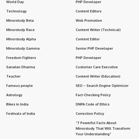
1. Celebrated Right After Putrada Ekadashi
2. Linked to Krishna’s Childhood Leelas
3. Part of Vaishnava Traditions
4. Associated with Liberation (Moksha)
5. Temples Offer Special Darshans
6. Fasting and Daan (Charity) is Practiced
7. Importance of Lighting Lamps
8. A Day of Deep Bhakti Yoga
9. A Family-Oriented Spiritual Day
Significance of Damodara Dwadashi
FAQs About Damodara Dwadashi
Q1: What is the main ritual of Damodara