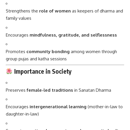
Strengthens the
role of women
as keepers of dharma and
family values
Encourages
mindfulness, gratitude, and selflessness
Promotes
community bonding
among women through
group pujas and katha sessions
Importance in Society
Preserves
female-led traditions
in Sanatan Dharma
Encourages
intergenerational learning
(mother-in-law to
daughter-in-law)