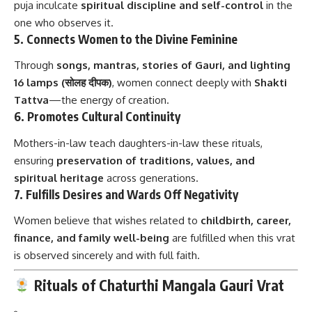
puja inculcate
spiritual discipline and self-control
in the
one who observes it.
5.
Connects Women to the Divine Feminine
Through
songs, mantras, stories of Gauri, and lighting
16 lamps (सोलह दीपक)
, women connect deeply with
Shakti
Tattva
—the energy of creation.
6.
Promotes Cultural Continuity
Mothers-in-law teach daughters-in-law these rituals,
ensuring
preservation of traditions, values, and
spiritual heritage
across generations.
7.
Fulfills Desires and Wards Off Negativity
Women believe that wishes related to
childbirth, career,
finance, and family well-being
are fulfilled when this vrat
is observed sincerely and with full faith.
Rituals of Chaturthi Mangala Gauri Vrat