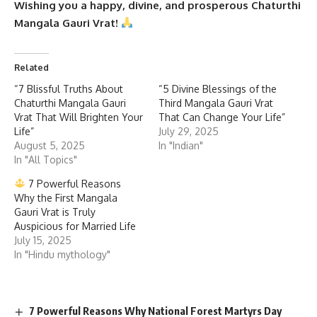
Wishing you a happy, divine, and prosperous Chaturthi
Mangala Gauri Vrat!
Related
“7 Blissful Truths About
“5 Divine Blessings of the
Chaturthi Mangala Gauri
Third Mangala Gauri Vrat
Vrat That Will Brighten Your
That Can Change Your Life”
Life”
July 29, 2025
August 5, 2025
In "Indian"
In "All Topics"
7 Powerful Reasons
Why the First Mangala
Gauri Vrat is Truly
Auspicious for Married Life
July 15, 2025
In "Hindu mythology"
7 Powerful Reasons Why National Forest Martyrs Day