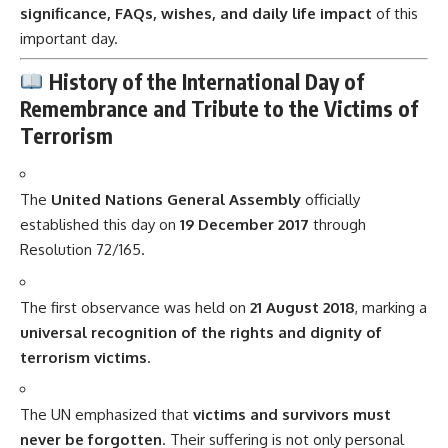
significance, FAQs, wishes, and daily life impact
of this
important day.
History of the International Day of
Remembrance and Tribute to the Victims of
Terrorism
The
United Nations General Assembly
officially
established this day on
19 December 2017
through
Resolution 72/165.
The first observance was held on
21 August 2018
, marking a
universal recognition of the rights and dignity of
terrorism victims
.
The UN emphasized that
victims and survivors must
never be forgotten
. Their suffering is not only personal