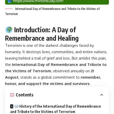
International Day of Remembrance and Tribute to the Victims of
Terrorism
Introduction: A Day of
Remembrance and Healing
Terrorism is one of the darkest challenges faced by
humanity. It destroys lives, communities, and entire nations,
leaving behind a trail of grief and loss. But amidst this pain,
the
International Day of Remembrance and Tribute to
the Victims of Terrorism
, observed annually on
21
August
, stands as a global commitment to
remember,
honor, and support the victims and survivors
.
Contents
History of the International Day of Remembrance
and Tribute to the Victims of Terrorism