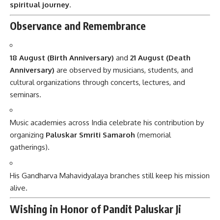
spiritual journey
.
Observance and Remembrance
18 August (Birth Anniversary)
and
21 August (Death
Anniversary)
are observed by musicians, students, and
cultural organizations through concerts, lectures, and
seminars.
Music academies across India celebrate his contribution by
organizing
Paluskar Smriti Samaroh
(memorial
gatherings).
His Gandharva Mahavidyalaya branches still keep his mission
alive.
Wishing in Honor of Pandit Paluskar Ji