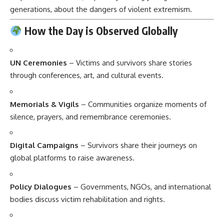
generations, about the dangers of violent extremism.
How the Day is Observed Globally
UN Ceremonies
– Victims and survivors share stories
through conferences, art, and cultural events.
Memorials & Vigils
– Communities organize moments of
silence, prayers, and remembrance ceremonies.
Digital Campaigns
– Survivors share their journeys on
global platforms to raise awareness.
Policy Dialogues
– Governments, NGOs, and international
bodies discuss victim rehabilitation and rights.