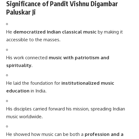
Significance of Pandit Vishnu Digambar
Paluskar Ji
He
democratized Indian classical music
by making it
accessible to the masses.
His work connected
music with patriotism and
spirituality
.
He laid the foundation for
institutionalized music
education
in India.
His disciples carried forward his mission, spreading Indian
music worldwide.
He showed how music can be both a
profession and a