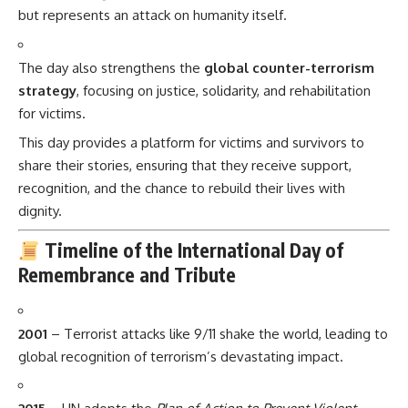
but represents an attack on humanity itself.
The day also strengthens the
global counter-terrorism
strategy
, focusing on justice, solidarity, and rehabilitation
for victims.
This day provides a platform for victims and survivors to
share their stories, ensuring that they receive support,
recognition, and the chance to rebuild their lives with
dignity.
Timeline of the International Day of
Remembrance and Tribute
2001
– Terrorist attacks like 9/11 shake the world, leading to
global recognition of terrorism’s devastating impact.