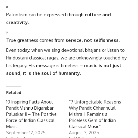
Patriotism can be expressed through
culture and
creativity
.
True greatness comes from
service, not selfishness
.
Even today, when we sing devotional bhajans or listen to
Hindustani classical ragas, we are unknowingly touched by
his legacy. His message is timeless –
music is not just
sound, it is the soul of humanity.
Related
10 Inspiring Facts About
“7 Unforgettable Reasons
Pandit Vishnu Digambar
Why Pandit Chhannulal
Paluskar Ji – The Positive
Mishra Ji Remains a
Force of Indian Classical
Priceless Gem of Indian
Music
Classical Music”
September 12, 2025
August 3, 2025