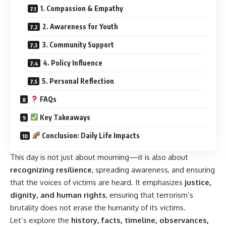
1. Compassion & Empathy
2. Awareness for Youth
3. Community Support
4. Policy Influence
5. Personal Reflection
FAQs
Key Takeaways
Conclusion: Daily Life Impacts
This day is not just about mourning—it is also about
recognizing resilience
, spreading awareness, and ensuring
that the voices of victims are heard. It emphasizes
justice
,
dignity, and human rights
, ensuring that terrorism’s
brutality does not erase the humanity of its victims.
Let’s explore the
history, facts, timeline, observances,