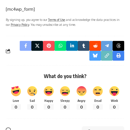
[mc4wp_form]
By signing up, you agree to our
Terms of Use
and acknowledge the data practices in
our
Privacy Policy
. You may unsubscribe at any time.
What do you think?
Love
Sad
Happy
Sleepy
Angry
Dead
Wink
0
0
0
0
0
0
0