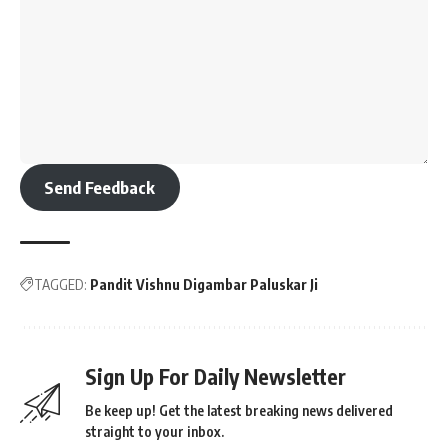
Send Feedback
TAGGED:
Pandit Vishnu Digambar Paluskar Ji
Sign Up For Daily Newsletter
Be keep up! Get the latest breaking news delivered
straight to your inbox.