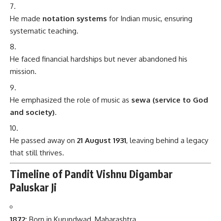
He made
notation systems
for Indian music, ensuring
systematic teaching.
He faced financial hardships but never abandoned his
mission.
He emphasized the role of music as
sewa (service to God
and society)
.
He passed away on
21 August 1931
, leaving behind a legacy
that still thrives.
Timeline of Pandit Vishnu Digambar
Paluskar Ji
1872:
Born in Kurundwad, Maharashtra.