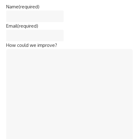
Name
(required)
Email
(required)
How could we improve?