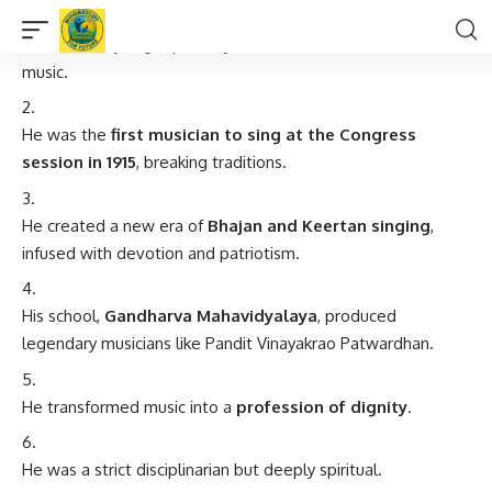
He lost his eyesight partially but never lost his vision for
music.
He was the
first musician to sing at the Congress
session in 1915
, breaking traditions.
He created a new era of
Bhajan and Keertan singing
,
infused with devotion and patriotism.
His school,
Gandharva Mahavidyalaya
, produced
legendary musicians like Pandit Vinayakrao Patwardhan.
He transformed music into a
profession of dignity
.
He was a strict disciplinarian but deeply spiritual.