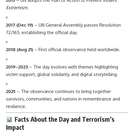
2015
– UN adopts the
Plan of Action to Prevent Violent
Extremism
.
2017 (Dec 19)
– UN General Assembly passes Resolution
72/165, establishing the official day.
2018 (Aug 21)
– First official observance held worldwide.
2019–2023
– The day evolves with themes highlighting
victim support, global solidarity, and digital storytelling.
2025
– The observance continues to bring together
survivors, communities, and nations in remembrance and
resilience.
Facts About the Day and Terrorism’s
Impact