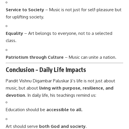
Service to Society
– Music is not just for self-pleasure but
for uplifting society.
Equality
– Art belongs to everyone, not to a selected
class.
Patriotism through Culture
– Music can unite a nation.
Conclusion – Daily Life Impacts
Pandit Vishnu Digambar Paluskar Ji’s
life is not just about
music, but about
living with purpose, resilience, and
devotion
. In daily life, his teachings remind us:
Education should be
accessible to all
.
Art should serve
both God and society
.