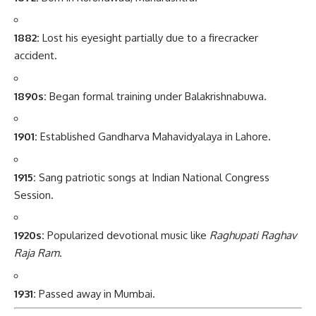
1882:
Lost his eyesight partially due to a firecracker
accident.
1890s:
Began formal training under Balakrishnabuwa.
1901:
Established Gandharva Mahavidyalaya in Lahore.
1915:
Sang patriotic songs at Indian National Congress
Session.
1920s:
Popularized devotional music like
Raghupati Raghav
Raja Ram
.
1931:
Passed away in Mumbai.