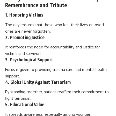
Remembrance and Tribute
1.
Honoring Victims
The day ensures that those who lost their lives or loved
ones are never forgotten.
2.
Promoting Justice
It reinforces the need for accountability and justice for
victims and survivors.
3.
Psychological Support
Focus is given to providing trauma care and mental health
support.
4.
Global Unity Against Terrorism
By standing together, nations reaffirm their commitment to
fight terrorism.
5.
Educational Value
It spreads awareness, especially among younger