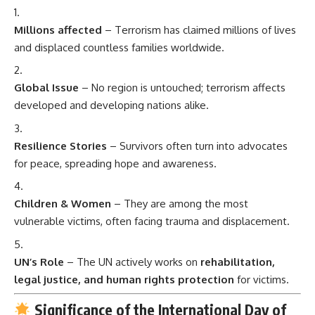
Millions affected
– Terrorism has claimed millions of lives
and displaced countless families worldwide.
Global Issue
– No region is untouched; terrorism affects
developed and developing nations alike.
Resilience Stories
– Survivors often turn into advocates
for peace, spreading hope and awareness.
Children & Women
– They are among the most
vulnerable victims, often facing trauma and displacement.
UN’s Role
– The UN actively works on
rehabilitation,
legal justice, and human rights protection
for victims.
Significance of the International Day of