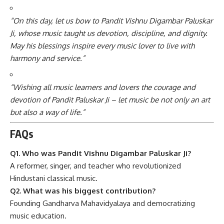
“On this day, let us bow to Pandit Vishnu Digambar Paluskar
Ji, whose music taught us devotion, discipline, and dignity.
May his blessings inspire every music lover to live with
harmony and service.”
“Wishing all music learners and lovers the courage and
devotion of Pandit Paluskar Ji – let music be not only an art
but also a way of life.”
FAQs
Q1. Who was Pandit Vishnu Digambar Paluskar Ji?
A reformer, singer, and teacher who revolutionized
Hindustani classical music.
Q2. What was his biggest contribution?
Founding Gandharva Mahavidyalaya and democratizing
music education.