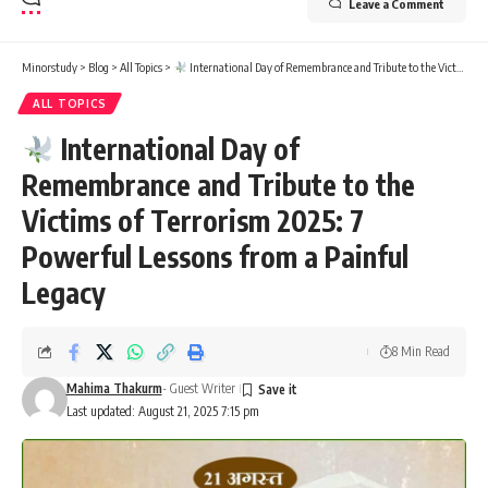
Leave a Comment
Minorstudy
>
Blog
>
All Topics
>
International Day of Remembrance and Tribute to the Victims of Terrorism 2025: 7 Powerful Lessons from a Painful Legacy
ALL TOPICS
International Day of
Remembrance and Tribute to the
Victims of Terrorism 2025: 7
Powerful Lessons from a Painful
Legacy
8 Min Read
Mahima Thakurm
- Guest Writer
Last updated: August 21, 2025 7:15 pm