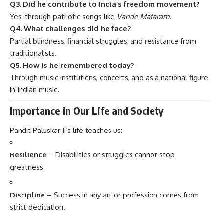
Q3. Did he contribute to India’s freedom movement?
Yes, through patriotic songs like
Vande Mataram
.
Q4. What challenges did he face?
Partial blindness, financial struggles, and resistance from
traditionalists.
Q5. How is he remembered today?
Through music institutions, concerts, and as a national figure
in Indian music.
Importance in Our Life and Society
Pandit Paluskar Ji’s life teaches us:
Resilience
– Disabilities or struggles cannot stop
greatness.
Discipline
– Success in any art or profession comes from
strict dedication.