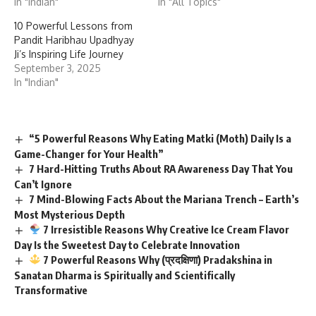
In "Indian"
In "All Topics"
10 Powerful Lessons from
Pandit Haribhau Upadhyay
Ji’s Inspiring Life Journey
September 3, 2025
In "Indian"
“5 Powerful Reasons Why Eating Matki (Moth) Daily Is a
Game-Changer for Your Health”
7 Hard-Hitting Truths About RA Awareness Day That You
Can’t Ignore
7 Mind-Blowing Facts About the Mariana Trench – Earth’s
Most Mysterious Depth
7 Irresistible Reasons Why Creative Ice Cream Flavor
Day Is the Sweetest Day to Celebrate Innovation
7 Powerful Reasons Why (प्रदक्षिणा) Pradakshina in
Sanatan Dharma is Spiritually and Scientifically
Transformative