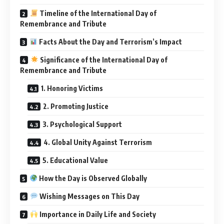
Timeline of the International Day of
Remembrance and Tribute
Facts About the Day and Terrorism’s Impact
Significance of the International Day of
Remembrance and Tribute
1. Honoring Victims
2. Promoting Justice
3. Psychological Support
4. Global Unity Against Terrorism
5. Educational Value
How the Day is Observed Globally
Wishing Messages on This Day
Importance in Daily Life and Society