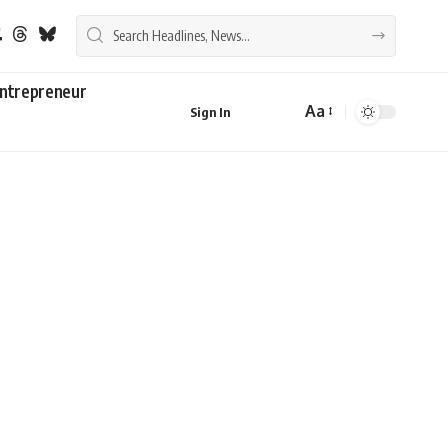
ntrepreneur
Aa
Sign In
Font
Resizer