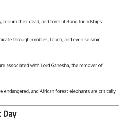
mourn their dead, and form lifelong friendships.
cate through rumbles, touch, and even seismic
 are associated with Lord Ganesha, the remover of
e endangered, and African forest elephants are critically
t Day