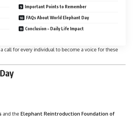
Important Points to Remember
FAQs About World Elephant Day
Conclusion – Daily Life Impact
 a call for every individual to become a voice for these
 Day
s
and the
Elephant Reintroduction Foundation of