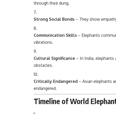
through their dung.
Strong Social Bonds
– They show empathy, 
Communication Skills
– Elephants communi
vibrations.
Cultural Significance
– In India, elephants
obstacles.
Critically Endangered
– Asian elephants ar
endangered.
Timeline of World Elephan