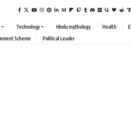
Technology
Hindu mythology
Health
E
rnment Scheme
Political Leader