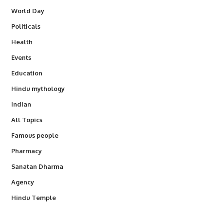
World Day
Politicals
Health
Events
Education
Hindu mythology
Indian
All Topics
Famous people
Pharmacy
Sanatan Dharma
Agency
Hindu Temple