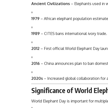
Ancient Civilizations
– Elephants used in wa
1979
– African elephant population estimated 
1989
– CITES bans international ivory trade.
2012
– First official World Elephant Day lau
2016
– China announces plan to ban domesti
2020s
– Increased global collaboration for
Significance of World Elep
World Elephant Day is important for multipl