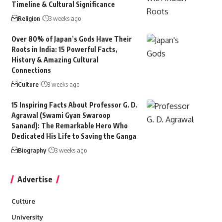
Timeline & Cultural Significance
Religion
3 weeks ago
Over 80% of Japan’s Gods Have Their
Roots in India: 15 Powerful Facts,
History & Amazing Cultural
Connections
Culture
3 weeks ago
15 Inspiring Facts About Professor G. D.
Agrawal (Swami Gyan Swaroop
Sanand): The Remarkable Hero Who
Dedicated His Life to Saving the Ganga
Biography
3 weeks ago
Advertise
Culture
University