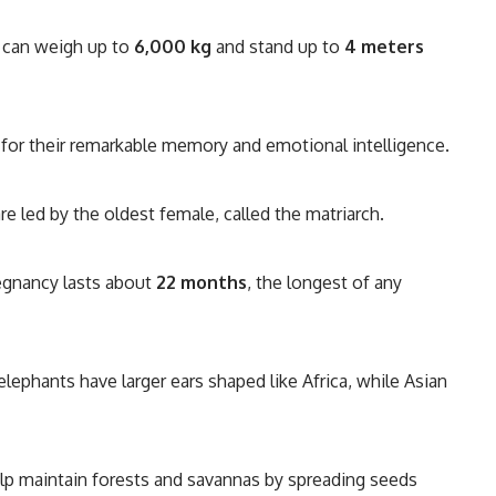
can weigh up to
6,000 kg
and stand up to
4 meters
for their remarkable memory and emotional intelligence.
e led by the oldest female, called the matriarch.
egnancy lasts about
22 months
, the longest of any
elephants have larger ears shaped like Africa, while Asian
lp maintain forests and savannas by spreading seeds