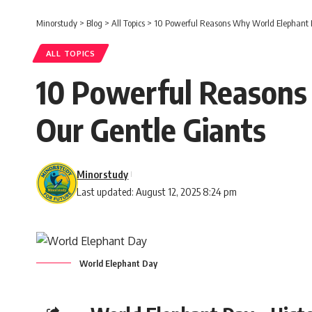
Minorstudy
>
Blog
>
All Topics
>
10 Powerful Reasons Why World Elephant Da
ALL TOPICS
10 Powerful Reasons
Our Gentle Giants
Minorstudy
Last updated: August 12, 2025 8:24 pm
World Elephant Day