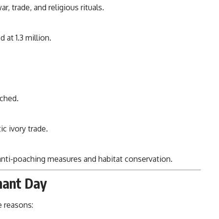
r, trade, and religious rituals.
at 1.3 million.
nched.
c ivory trade.
 anti-poaching measures and habitat conservation.
hant Day
e reasons: