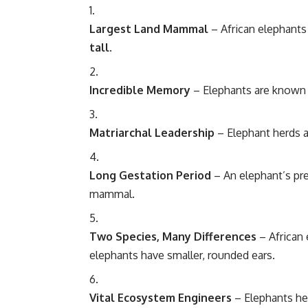
Largest Land Mammal
– African
elephants
tall
.
Incredible Memory
– Elephants are known 
Matriarchal Leadership
– Elephant herds ar
Long Gestation Period
– An elephant’s pr
mammal.
Two Species, Many Differences
– African 
elephants have smaller, rounded ears.
Vital Ecosystem Engineers
– Elephants he