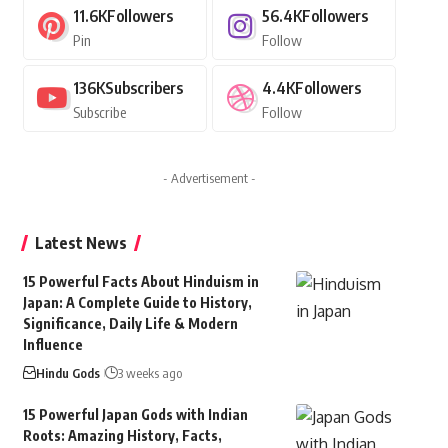
11.6K
Followers
56.4K
Followers
Pin
Follow
136K
Subscribers
4.4K
Followers
Subscribe
Follow
- Advertisement -
Latest News
15 Powerful Facts About Hinduism in
Japan: A Complete Guide to History,
Significance, Daily Life & Modern
Influence
Hindu Gods
3 weeks ago
15 Powerful Japan Gods with Indian
Roots: Amazing History, Facts,