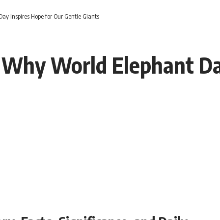
y Inspires Hope for Our Gentle Giants
 Why World Elephant Day