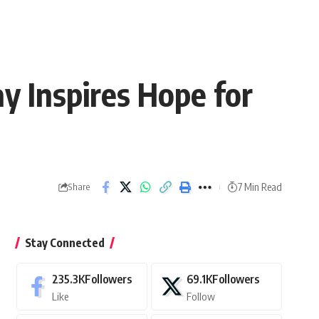
 Inspires Hope for
7 Min Read
Share
Stay Connected
235.3K
Followers
69.1K
Followers
Like
Follow