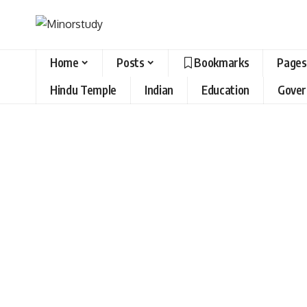
Home
Posts
Bookmarks
Pages
Hindu Temple
Indian
Education
Gove