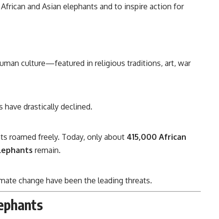
 African and Asian elephants and to inspire action for
uman culture—featured in religious traditions, art, war
 have drastically declined.
nts roamed freely. Today, only about
415,000 African
lephants
remain.
climate change have been the leading threats.
lephants