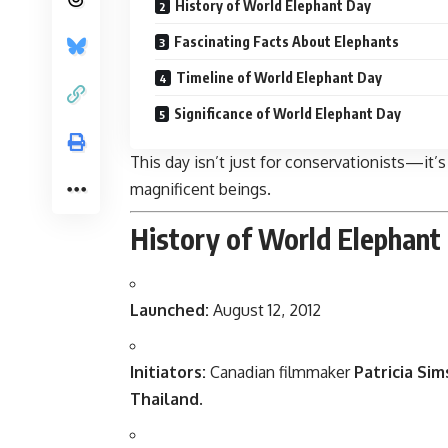
History of World Elephant Day
Fascinating Facts About Elephants
Timeline of World Elephant Day
Significance of World Elephant Day
This day isn’t just for conservationists—it’s
magnificent beings.
History of World Elephant
Launched:
August 12, 2012
Initiators:
Canadian filmmaker
Patricia Sim
Thailand
.