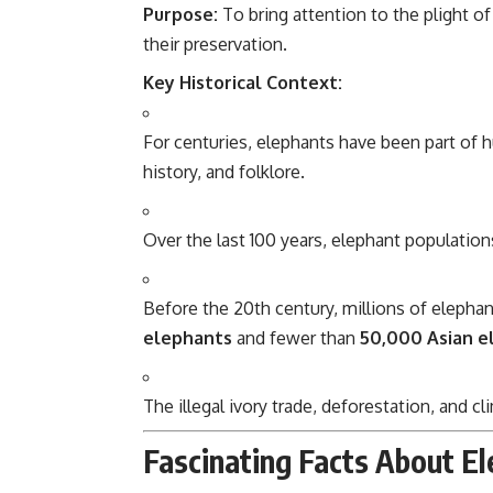
Purpose:
To bring attention to the plight of
their preservation.
Key Historical Context:
For centuries, elephants have been part of h
history, and folklore.
Over the last 100 years, elephant populations
Before the 20th century, millions of elepha
elephants
and fewer than
50,000 Asian e
The illegal ivory trade, deforestation, and 
Fascinating Facts About E