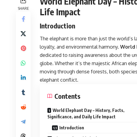
World Elephant Day – Histor
SHARE
Life Impact
Introduction
The elephant is more than just the world’s 
loyalty, and environmental harmony.
World 
dedicated to raising awareness about the ur
globe. Whether it’s the majestic African el
moving through dense forests, both species
elephant conflict.
Contents
World Elephant Day – History, Facts,
Significance, and Daily Life Impact
Introduction