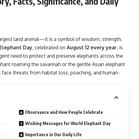
y, Facts, Significance, and Daily
largest land animal—it is a symbol of wisdom, strength,
Elephant Day
, celebrated on
August 12 every year
, is
gent need to protect and preserve elephants across the
ephant roaming the savannah or the gentle Asian elephant
 face threats from habitat loss, poaching, and human-
Observance and How People Celebrate
Wishing Messages for World Elephant Day
Importance in Our Daily Life