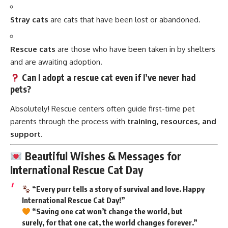
Stray cats
are cats that have been lost or abandoned.
Rescue cats
are those who have been taken in by shelters
and are awaiting adoption.
Can I adopt a rescue cat even if I’ve never had
pets?
Absolutely! Rescue centers often guide first-time pet
parents through the process with
training, resources, and
support
.
Beautiful Wishes & Messages for
International Rescue Cat Day
“Every purr tells a story of survival and love. Happy
International Rescue Cat Day!”
“Saving one cat won’t change the world, but
surely, for that one cat, the world changes forever.”