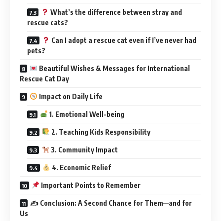
What’s the difference between stray and
rescue cats?
Can I adopt a rescue cat even if I’ve never had
pets?
Beautiful Wishes & Messages for International
Rescue Cat Day
Impact on Daily Life
1. Emotional Well-being
2. Teaching Kids Responsibility
3. Community Impact
4. Economic Relief
Important Points to Remember
✍️ Conclusion: A Second Chance for Them—and for
Us