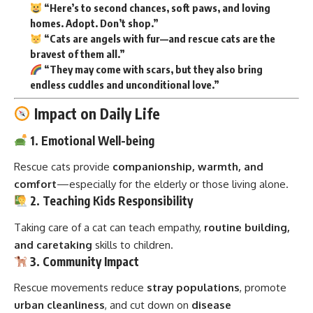
“Here’s to second chances, soft paws, and loving
homes. Adopt. Don’t shop.”
“Cats are angels with fur—and rescue cats are the
bravest of them all.”
“They may come with scars, but they also bring
endless cuddles and unconditional love.”
Impact on Daily Life
1. Emotional Well-being
Rescue cats provide
companionship, warmth, and
comfort
—especially for the elderly or those living alone.
2. Teaching Kids Responsibility
Taking care of a cat can teach empathy,
routine building,
and caretaking
skills to children.
3. Community Impact
Rescue movements reduce
stray populations
, promote
urban cleanliness
, and cut down on
disease