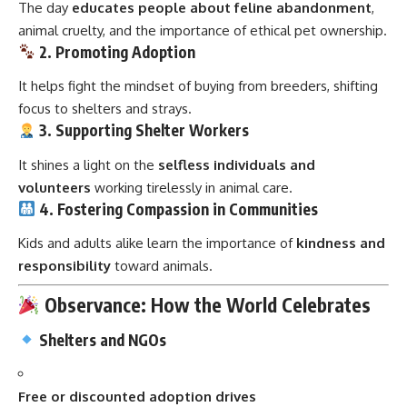
The day
educates people about feline abandonment
,
animal cruelty, and the importance of ethical pet ownership.
2. Promoting Adoption
It helps fight the mindset of buying from breeders, shifting
focus to shelters and strays.
3. Supporting Shelter Workers
It shines a light on the
selfless individuals and
volunteers
working tirelessly in animal care.
4. Fostering Compassion in Communities
Kids and adults alike learn the importance of
kindness and
responsibility
toward animals.
Observance: How the World Celebrates
Shelters and NGOs
Free or discounted adoption drives