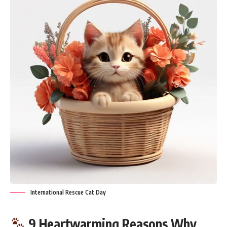
International Rescue Cat Day
9 Heartwarming Reasons Why