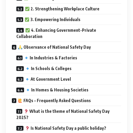
2. Strengthening Workplace Culture
3. Empowering Individuals
4. Enhancing Government-Private
Collaboration
Observance of National Safety Day
In Industries & Factories
In Schools & Colleges
At Government Level
In Homes & Housing Societies
FAQs – Frequently Asked Questions
What is the theme of National Safety Day
2025?
Is National Safety Day a public holiday?