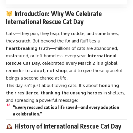
Introduction: Why We Celebrate
International Rescue Cat Day
Cats—they purr, they leap, they cuddle, and sometimes,
they scratch. But beyond the fur and fluff lies a
heartbreaking truth
—millions of cats are abandoned,
mistreated, or left homeless every year.
International
Rescue Cat Day
,
celebrated every
March 2
, is a global
reminder to
adopt, not shop
, and to give these graceful
beings a second chance at life.
This day isn’t just about loving cats. It’s about
honoring
their resilience
,
thanking the unsung heroes
in shelters,
and spreading a powerful message:
“Every rescued cat is a life saved—and every adoption
a celebration.”
History of International Rescue Cat Day