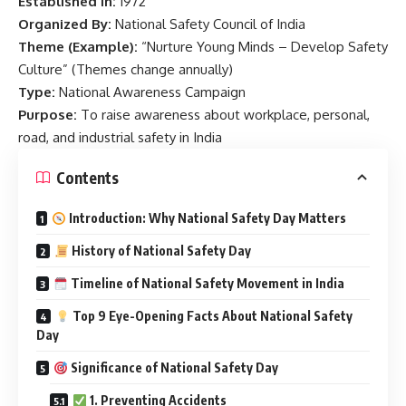
Established In:
1972
Organized By:
National Safety Council of India
Theme (Example):
“Nurture Young Minds – Develop Safety
Culture” (Themes change annually)
Type:
National Awareness Campaign
Purpose:
To raise awareness about workplace, personal,
road, and industrial safety in India
Contents
Introduction: Why National Safety Day Matters
History of National Safety Day
Timeline of National Safety Movement in India
Top 9 Eye-Opening Facts About National Safety
Day
Significance of National Safety Day
1. Preventing Accidents