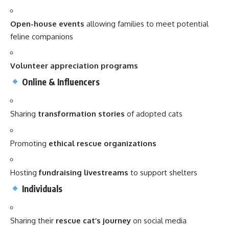
Open-house events
allowing families to meet potential
feline companions
Volunteer appreciation programs
Online & Influencers
Sharing
transformation stories
of adopted cats
Promoting
ethical rescue organizations
Hosting
fundraising livestreams
to support shelters
Individuals
Sharing their
rescue cat’s journey
on social media