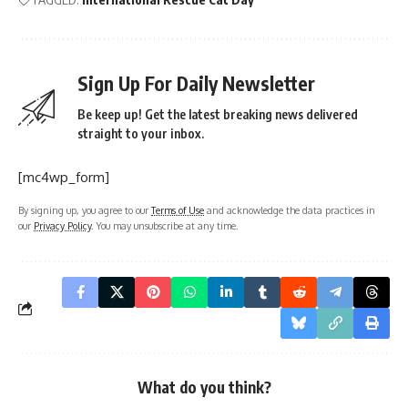
Sign Up For Daily Newsletter
Be keep up! Get the latest breaking news delivered
straight to your inbox.
[mc4wp_form]
By signing up, you agree to our
Terms of Use
and acknowledge the data practices in
our
Privacy Policy
. You may unsubscribe at any time.
What do you think?