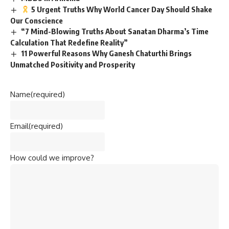
5 Urgent Truths Why World Cancer Day Should Shake
Our Conscience
“7 Mind-Blowing Truths About Sanatan Dharma’s Time
Calculation That Redefine Reality”
11 Powerful Reasons Why Ganesh Chaturthi Brings
Unmatched Positivity and Prosperity
Name
(required)
Email
(required)
How could we improve?