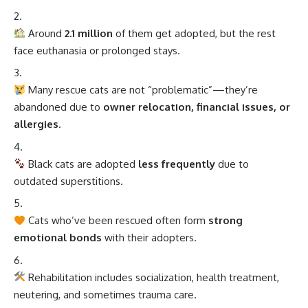
Around
2.1 million
of them get adopted, but the rest
face euthanasia or prolonged stays.
Many rescue cats are not “problematic”—they’re
abandoned due to
owner relocation, financial issues, or
allergies
.
Black cats are adopted
less frequently
due to
outdated superstitions.
Cats who’ve been rescued often form
strong
emotional bonds
with their adopters.
Rehabilitation includes socialization, health treatment,
neutering, and sometimes trauma care.