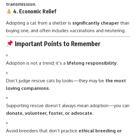
transmission
.
4. Economic Relief
Adopting a cat from a shelter is
significantly cheaper
than
buying one, and often includes vaccinations and neutering.
Important Points to Remember
Adoption is not a trend; it’s a
lifelong responsibility
.
Don’t judge rescue cats by looks—they may be
the most
loving companions
.
Supporting rescue doesn’t always mean adoption—you can
donate, volunteer, foster, or advocate
.
Avoid breeders that don’t practice
ethical breeding or