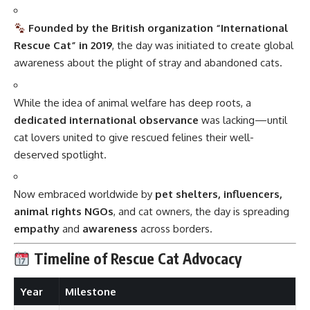
Founded by the British organization “International
Rescue Cat” in 2019
, the day was initiated to create global
awareness about the plight of stray and abandoned cats.
While the idea of animal welfare has deep roots, a
dedicated international observance
was lacking—until
cat lovers united to give rescued felines their well-
deserved spotlight.
Now embraced worldwide by
pet shelters, influencers,
animal rights NGOs
, and cat owners, the day is spreading
empathy
and
awareness
across borders.
Timeline of Rescue Cat Advocacy
Year
Milestone