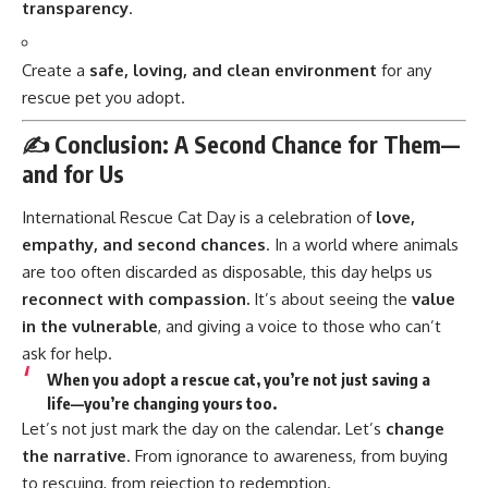
transparency
.
Create a
safe, loving, and clean environment
for any
rescue pet you adopt.
✍️ Conclusion: A Second Chance for Them—
and for Us
International Rescue Cat Day
is a celebration of
love,
empathy, and second chances
. In a world where animals
are too often discarded as disposable, this day helps us
reconnect with compassion.
It’s about seeing the
value
in the vulnerable
, and giving a voice to those who can’t
ask for help.
When you adopt a rescue cat, you’re not just saving a
life—you’re
changing yours too.
Let’s not just mark the day on the calendar. Let’s
change
the narrative
. From ignorance to awareness, from buying
to rescuing, from rejection to redemption.