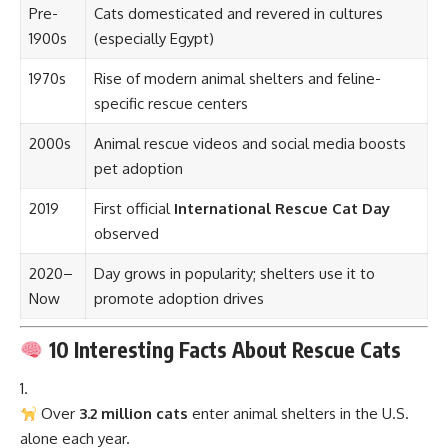
Pre-
Cats domesticated and revered in cultures
1900s
(especially Egypt)
1970s
Rise of modern animal shelters and feline-
specific rescue centers
2000s
Animal rescue videos and social media boosts
pet adoption
2019
First official
International Rescue Cat Day
observed
2020–
Day grows in popularity; shelters use it to
Now
promote adoption drives
10 Interesting Facts About Rescue Cats
Over
3.2 million cats
enter animal shelters in the U.S.
alone each year.