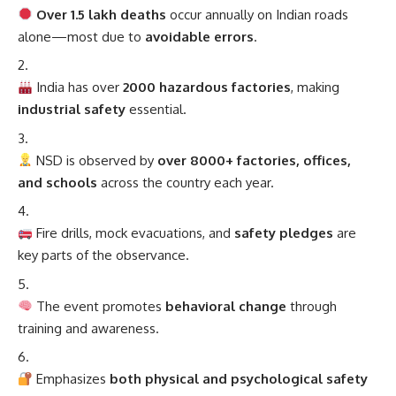
Over 1.5 lakh deaths
occur annually on Indian roads
alone—most due to
avoidable errors
.
India has over
2000 hazardous factories
, making
industrial safety
essential.
NSD is observed by
over 8000+ factories, offices,
and schools
across the country each year.
Fire drills, mock evacuations, and
safety pledges
are
key parts of the observance.
The event promotes
behavioral change
through
training and awareness.
Emphasizes
both physical and psychological safety