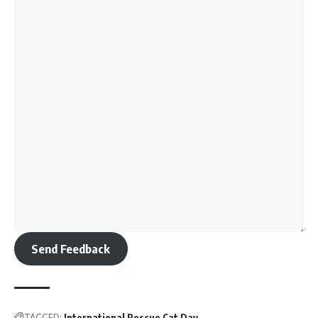
Send Feedback
TAGGED:
International Rescue Cat Day