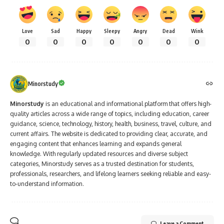
Love
Sad
Happy
Sleepy
Angry
Dead
Wink
0
0
0
0
0
0
0
Minorstudy
Minorstudy
is an educational and informational platform that offers high-
quality articles across a wide range of topics, including education, career
guidance, science, technology, history, health, business, travel, culture, and
current affairs. The website is dedicated to providing clear, accurate, and
engaging content that enhances learning and expands general
knowledge. With regularly updated resources and diverse subject
categories, Minorstudy serves as a trusted destination for students,
professionals, researchers, and lifelong learners seeking reliable and easy-
to-understand information.
Leave a Comment