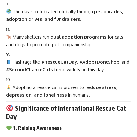
The day is celebrated globally through
pet parades,
adoption drives, and fundraisers
.
Many shelters run
dual adoption programs
for cats
and dogs to promote pet companionship.
Hashtags like
#RescueCatDay
,
#AdoptDontShop
, and
#SecondChanceCats
trend widely on this day.
Adopting a rescue cat is proven to
reduce stress,
depression, and loneliness
in humans.
Significance of International Rescue Cat
Day
1. Raising Awareness