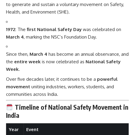
to generate and sustain a voluntary movement on Safety,
Health, and Environment (SHE).
1972:
The
first National Safety Day
was celebrated on
March 4
, marking the NSC’s Foundation Day.
Since then,
March 4
has become an annual observance, and
the
entire week
is now celebrated as
National Safety
Week
.
Over five decades later, it continues to be a
powerful
movement
uniting industries, workers, students, and
communities across India.
Timeline of National Safety Movement in
India
Year
Event