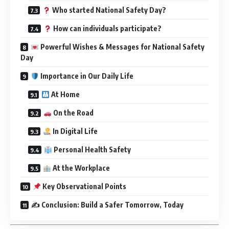
Who started National Safety Day?
How can individuals participate?
Powerful Wishes & Messages for National Safety
Day
Importance in Our Daily Life
At Home
On the Road
In Digital Life
Personal Health Safety
At the Workplace
Key Observational Points
✍️ Conclusion: Build a Safer Tomorrow, Today