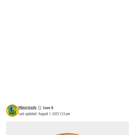
Minorstudy
Last updated: August 1, 2025 1:23 pm