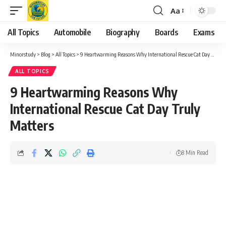
Aa
Font
Resizer
All Topics
Automobile
Biography
Boards
Exams
Minorstudy
>
Blog
>
All Topics
>
9 Heartwarming Reasons Why International Rescue Cat Day Truly Matters
ALL TOPICS
9 Heartwarming Reasons Why
International Rescue Cat Day Truly
Matters
8 Min Read