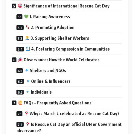
Significance of International Rescue Cat Day
1. Raising Awareness
2. Promoting Adoption
3. Supporting Shelter Workers
4. Fostering Compassion in Communities
Observance: How the World Celebrates
Shelters and NGOs
Online & Influencers
Individuals
FAQs – Frequently Asked Questions
Why is March 2 celebrated as Rescue Cat Day?
Is Rescue Cat Day an official UN or Government
observance?