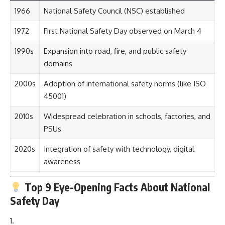
1966
National Safety Council (NSC) established
1972
First National Safety Day observed on March 4
1990s
Expansion into road, fire, and public safety
domains
2000s
Adoption of international safety norms (like ISO
45001)
2010s
Widespread celebration in schools, factories, and
PSUs
2020s
Integration of safety with technology, digital
awareness
Top 9 Eye-Opening Facts About National
Safety Day