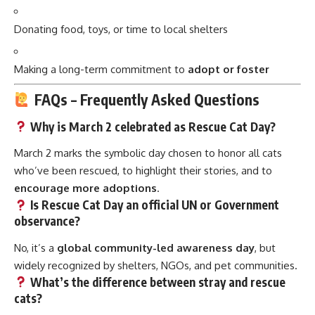
Donating food, toys, or time to local shelters
Making a long-term commitment to
adopt or foster
FAQs – Frequently Asked Questions
Why is March 2 celebrated as Rescue Cat Day?
March 2 marks the symbolic day chosen to honor all cats
who’ve been rescued, to highlight their stories, and to
encourage more adoptions
.
Is Rescue Cat Day an official UN or Government
observance?
No, it’s a
global community-led awareness day
, but
widely recognized by shelters, NGOs, and pet communities.
What’s the difference between stray and rescue
cats?