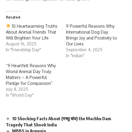
Related
10 Heartwarming Truths
9 Powerful Reasons Why
About Animal Friends That
International Dog Day
Will Brighten Your Life
Brings Joy and Positivity to
August 16, 2025
Our Lives
In "Friendship Day"
September 4, 2025
In "Indian"
“9 Heartfelt Reasons Why
World Animal Day Truly
Matters – A Powerful
Pledge for Compassion”
July 8, 2025
In "World Day"
10 Shocking Facts About (मच्छू बांध) the Machhu Dam
Tragedy That Shook India
MBBS in Armenia