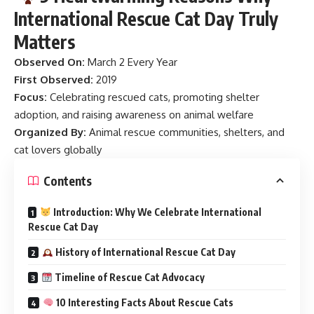
International Rescue Cat Day Truly
Matters
Observed On:
March 2 Every Year
First Observed:
2019
Focus:
Celebrating rescued cats, promoting shelter
adoption, and raising awareness on animal welfare
Organized By:
Animal rescue communities, shelters, and
cat lovers globally
Contents
Introduction: Why We Celebrate International
Rescue Cat Day
History of International Rescue Cat Day
Timeline of Rescue Cat Advocacy
10 Interesting Facts About Rescue Cats