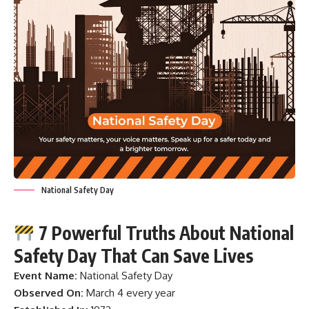
National Safety Day
7 Powerful Truths About National
Safety Day That Can Save Lives
Event Name:
National Safety Day
Observed On:
March 4 every year