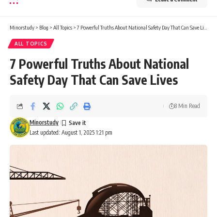
Minorstudy
>
Blog
>
All Topics
>
7 Powerful Truths About National Safety Day That Can Save Lives
ALL TOPICS
7 Powerful Truths About National
Safety Day That Can Save Lives
8 Min Read
Minorstudy
Last updated: August 1, 2025 1:21 pm