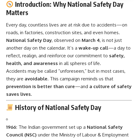
Introduction: Why National Safety Day
Matters
Every day, countless lives are at risk due to accidents—on
roads, in factories, construction sites, and even homes.
National Safety Day
, observed on
March 4
, is not just
another day on the calendar. It’s a
wake-up call
—a day to
reflect, realign, and reinforce our commitment to
safety,
health, and awareness
in all spheres of life.
Accidents may be called “unforeseen,” but in most cases,
they are
avoidable
. This campaign reminds us that
prevention is better than cure
—and
a culture of safety
saves lives.
History of National Safety Day
1966:
The Indian government set up a
National Safety
Council (NSC)
under the Ministry of Labour & Employment