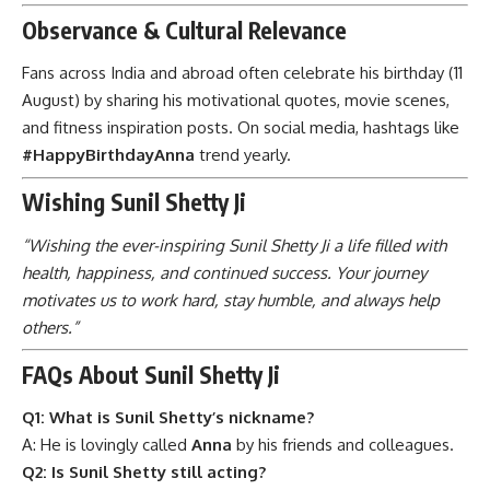
Observance & Cultural Relevance
Fans across India and abroad often celebrate his birthday (11
August) by sharing his motivational quotes, movie scenes,
and fitness inspiration posts. On social media, hashtags like
#HappyBirthdayAnna
trend yearly.
Wishing Sunil Shetty Ji
“Wishing the ever-inspiring Sunil Shetty Ji a life filled with
health, happiness, and continued success. Your journey
motivates us to work hard, stay humble, and always help
others.”
FAQs About Sunil Shetty Ji
Q1: What is Sunil Shetty’s nickname?
A: He is lovingly called
Anna
by his friends and colleagues.
Q2: Is Sunil Shetty still acting?