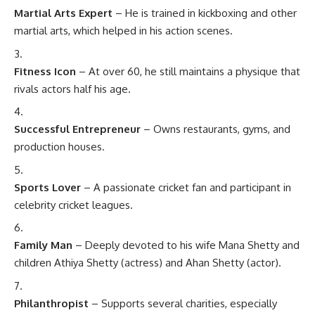
Martial Arts Expert
– He is trained in kickboxing and other
martial arts, which helped in his action scenes.
Fitness Icon
– At over 60, he still maintains a physique that
rivals actors half his age.
Successful Entrepreneur
– Owns restaurants, gyms, and
production houses.
Sports Lover
– A passionate cricket fan and participant in
celebrity cricket leagues.
Family Man
– Deeply devoted to his wife Mana Shetty and
children Athiya Shetty (actress) and Ahan Shetty (actor).
Philanthropist
– Supports several charities, especially