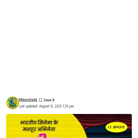
Minorstudy
Last updated: August 12, 2025 7:29 pm