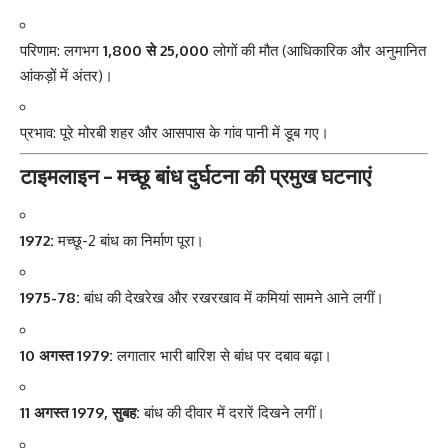
परिणाम: लगभग
1,800 से 25,000
लोगों की मौत (आधिकारिक और अनुमानित
आंकड़ों में अंतर)।
प्रभाव: पूरे मोरबी शहर और आसपास के गांव पानी में डूब गए।
टाइमलाइन – मच्छू बांध दुर्घटना की प्रमुख घटनाएं
1972:
मच्छू-2 बांध का निर्माण पूरा।
1975-78:
बांध की देखरेख और रखरखाव में कमियां सामने आने लगीं।
10 अगस्त 1979:
लगातार भारी बारिश से बांध पर दबाव बढ़ा।
11 अगस्त 1979, सुबह:
बांध की दीवार में दरारें दिखने लगीं।