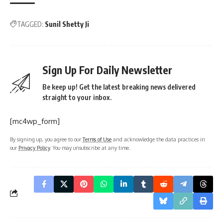
TAGGED:
Sunil Shetty Ji
Sign Up For Daily Newsletter
Be keep up! Get the latest breaking news delivered
straight to your inbox.
[mc4wp_form]
By signing up, you agree to our
Terms of Use
and acknowledge the data practices in
our
Privacy Policy
. You may unsubscribe at any time.