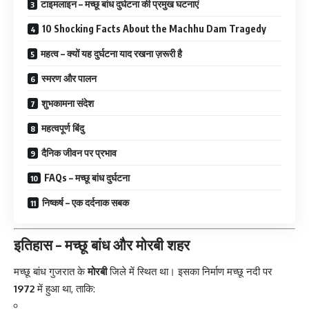
टाइमलाइन – मच्छू बांध दुर्घटना की प्रमुख घटनाएं
10 Shocking Facts About the Machhu Dam Tragedy
महत्व – क्यों यह दुर्घटना याद रखना ज़रूरी है
स्मरण और पालन
शुभकामना संदेश
महत्वपूर्ण बिंदु
दैनिक जीवन पर प्रभाव
FAQs – मच्छू बांध दुर्घटना
निष्कर्ष – एक दर्दनाक सबक
इतिहास – मच्छू बांध और मोरबी शहर
मच्छू बांध
गुजरात के
मोरबी
जिले में स्थित था। इसका निर्माण मच्छू नदी पर
1972
में हुआ था, ताकि: