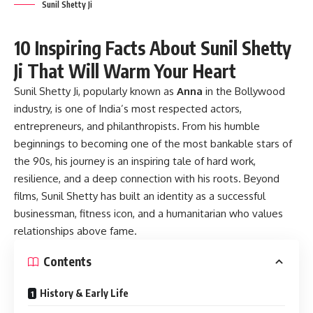
Sunil Shetty Ji
10 Inspiring Facts About Sunil Shetty
Ji That Will Warm Your Heart
Sunil Shetty Ji
, popularly known as
Anna
in the Bollywood
industry, is one of India’s most respected actors,
entrepreneurs, and philanthropists. From his humble
beginnings to becoming one of the most bankable stars of
the 90s, his journey is an inspiring tale of hard work,
resilience, and a deep connection with his roots. Beyond
films, Sunil Shetty has built an identity as a successful
businessman, fitness icon, and a humanitarian who values
relationships above fame.
Contents
History & Early Life