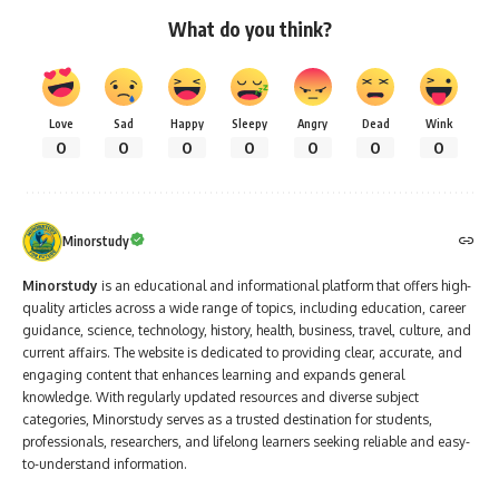
What do you think?
Love
Sad
Happy
Sleepy
Angry
Dead
Wink
0
0
0
0
0
0
0
Minorstudy
Minorstudy
is an educational and informational platform that offers high-
quality articles across a wide range of topics, including education, career
guidance, science, technology, history, health, business, travel, culture, and
current affairs. The website is dedicated to providing clear, accurate, and
engaging content that enhances learning and expands general
knowledge. With regularly updated resources and diverse subject
categories, Minorstudy serves as a trusted destination for students,
professionals, researchers, and lifelong learners seeking reliable and easy-
to-understand information.