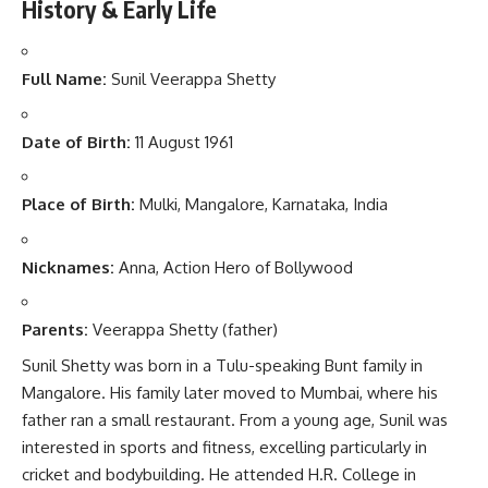
History & Early Life
Full Name:
Sunil Veerappa Shetty
Date of Birth:
11 August 1961
Place of Birth:
Mulki, Mangalore, Karnataka, India
Nicknames:
Anna, Action Hero of Bollywood
Parents:
Veerappa Shetty (father)
Sunil Shetty was born in a Tulu-speaking Bunt family in
Mangalore. His family later moved to Mumbai, where his
father ran a small restaurant. From a young age, Sunil was
interested in sports and fitness, excelling particularly in
cricket and bodybuilding. He attended H.R. College in