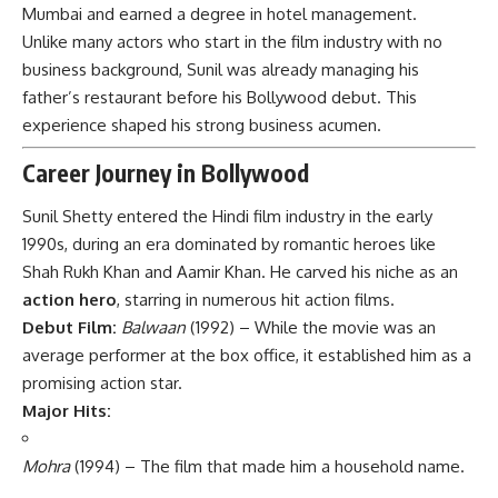
Mumbai and earned a degree in hotel management.
Unlike many actors who start in the film industry with no
business background, Sunil was already managing his
father’s restaurant before his Bollywood debut. This
experience shaped his strong business acumen.
Career Journey in Bollywood
Sunil Shetty entered the Hindi film industry in the early
1990s, during an era dominated by romantic heroes like
Shah Rukh Khan and Aamir Khan. He carved his niche as an
action hero
, starring in numerous hit action films.
Debut Film:
Balwaan
(1992) – While the movie was an
average performer at the box office, it established him as a
promising action star.
Major Hits:
Mohra
(1994) – The film that made him a household name.