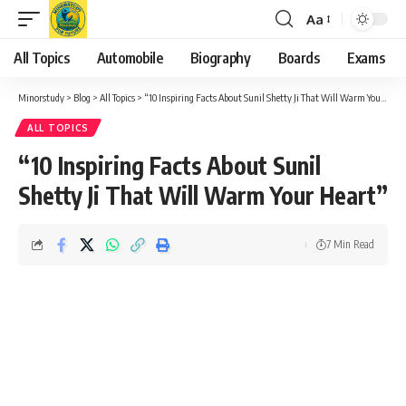
Aa
Font
Resizer
All Topics
Automobile
Biography
Boards
Exams
Minorstudy
>
Blog
>
All Topics
>
“10 Inspiring Facts About Sunil Shetty Ji That Will Warm Your Heart”
ALL TOPICS
“10 Inspiring Facts About Sunil
Shetty Ji That Will Warm Your Heart”
7 Min Read