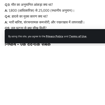
Q3:
मौत का अनुमानित आंकड़ा क्या था?
A:
1,800 (आधिकारिक) से 25,000 (स्थानीय अनुमान)।
Q4:
हादसे का मुख्य कारण क्या था?
A:
भारी बारिश, संरचनात्मक कमजोरी, और रखरखाव में लापरवाही।
Q5:
इस घटना से क्या सीख मिली?
A:
बांध सुरक्षा, नियमित निरीक्षण, और आपदा प्रबंधन की अनिवार्यता।
By using this site, you agree to the
Privacy Policy
and
Terms of Use
.
निष्कर्ष – एक दर्दनाक सबक
मच्छू बांध
दुर्घटना सिर्फ अतीत की एक घटना नहीं है, यह
हमारी जिम्मेदारियों और
लापरवाहियों का आईना
है। यह हमें याद दिलाती है कि विकास की दौड़ में सुरक्षा को
नजरअंदाज करना कितनी बड़ी कीमत ले सकता है।
अगर हम इस त्रासदी से सीखी गई बातों को गंभीरता से अपनाएं, तो शायद हम
भविष्य में ऐसी किसी और दर्दनाक घटना को रोक पाएं।
“9 Powerful Reasons Why Shravan Putrada Ekadashi is
Life-Changing for Families”
5 Amazing Health Benefits of Eating Poha That Will Make
Your Day Brighter