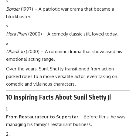
Border
(1997) – A patriotic war drama that became a
blockbuster.
Hera Pheri
(2000) – A comedy classic still loved today.
Dhadkan
(2000) – A romantic drama that showcased his
emotional acting range.
Over the years, Sunil Shetty transitioned from action-
packed roles to a more versatile actor, even taking on
comedic and villainous characters.
10 Inspiring Facts About Sunil Shetty Ji
From Restaurateur to Superstar
– Before films, he was
managing his family’s restaurant business.