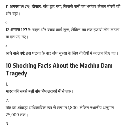
11 अगस्त 1979, दोपहर:
बांध टूट गया, जिससे पानी का भयंकर सैलाब मोरबी की
ओर बढ़ा।
12 अगस्त 1979:
राहत और बचाव कार्य शुरू, लेकिन तब तक हजारों लोग लापता
या मृत पाए गए।
आने वाले वर्ष:
इस घटना के बाद बांध सुरक्षा के लिए नीतियों में बदलाव किए गए।
10 Shocking Facts About the Machhu Dam
Tragedy
भारत की सबसे बड़ी बांध विफलताओं में से एक
।
मौत का आंकड़ा आधिकारिक रूप से लगभग 1,800, लेकिन स्थानीय अनुमान
25,000 तक।