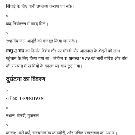
सिंचाई के लिए पानी उपलब्ध कराया जा सके।
बाढ़ नियंत्रण में मदद मिले।
स्थानीय जल आपूर्ति को मजबूत किया जा सके।
मच्छू-2 बांध
का निर्माण विशेष तौर पर मोरबी और आसपास के क्षेत्रों को लाभ
पहुंचाने के लिए किया गया था। लेकिन
11 अगस्त 1979
को भारी बारिश और बांध
की संरचना में खामियों के कारण यह बांध टूट गया।
दुर्घटना का विवरण
तारीख:
11 अगस्त 1979
स्थान: मोरबी, गुजरात
कारण: भारी वर्षा, संरचनात्मक कमजोरी, और उचित रखरखाव का अभाव।