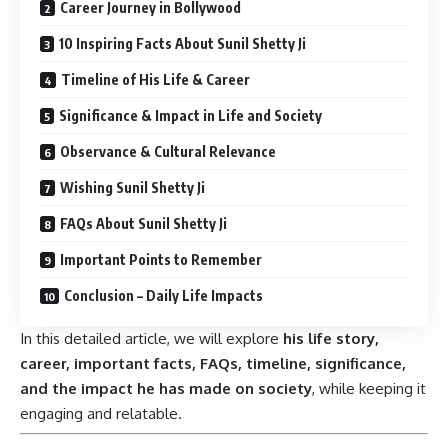
Career Journey in Bollywood
10 Inspiring Facts About Sunil Shetty Ji
Timeline of His Life & Career
Significance & Impact in Life and Society
Observance & Cultural Relevance
Wishing Sunil Shetty Ji
FAQs About Sunil Shetty Ji
Important Points to Remember
Conclusion – Daily Life Impacts
In this detailed article, we will explore
his life story,
career, important facts, FAQs, timeline, significance,
and the impact he has made on society
, while keeping it
engaging and relatable.