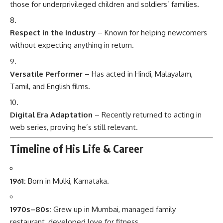
those for underprivileged children and soldiers’ families.
Respect in the Industry
– Known for helping newcomers
without expecting anything in return.
Versatile Performer
– Has acted in Hindi, Malayalam,
Tamil, and English films.
Digital Era Adaptation
– Recently returned to acting in
web series, proving he’s still relevant.
Timeline of His Life & Career
1961:
Born in Mulki, Karnataka.
1970s–80s:
Grew up in Mumbai, managed family
restaurant, developed love for fitness.