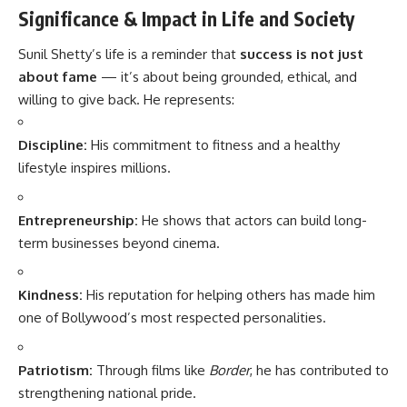
Significance & Impact in Life and Society
Sunil Shetty’s life is a reminder that
success is not just
about fame
— it’s about being grounded, ethical, and
willing to give back. He represents:
Discipline:
His commitment to fitness and a healthy
lifestyle inspires millions.
Entrepreneurship:
He shows that actors can build long-
term businesses beyond cinema.
Kindness:
His reputation for helping others has made him
one of Bollywood’s most respected personalities.
Patriotism:
Through films like
Border
, he has contributed to
strengthening national pride.