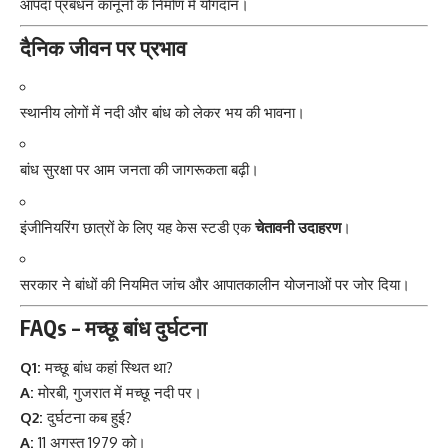
आपदा प्रबंधन कानूनों के निर्माण में योगदान।
दैनिक जीवन पर प्रभाव
स्थानीय लोगों में नदी और बांध को लेकर भय की भावना।
बांध सुरक्षा पर आम जनता की जागरूकता बढ़ी।
इंजीनियरिंग छात्रों के लिए यह केस स्टडी एक
चेतावनी उदाहरण
।
सरकार ने बांधों की नियमित जांच और आपातकालीन योजनाओं पर जोर दिया।
FAQs – मच्छू बांध दुर्घटना
Q1:
मच्छू बांध कहां स्थित था?
A:
मोरबी, गुजरात में मच्छू नदी पर।
Q2:
दुर्घटना कब हुई?
A:
11 अगस्त 1979 को।