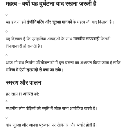
महत्व – क्यों यह दुर्घटना याद रखना ज़रूरी है
यह हादसा हमें
इंजीनियरिंग और सुरक्षा मानकों
के महत्व की याद दिलाता है।
यह दिखाता है कि प्राकृतिक आपदाओं के साथ
मानवीय लापरवाही
कितनी
विनाशकारी हो सकती है।
आज भी बांध निर्माण परियोजनाओं में इस घटना का अध्ययन किया जाता है ताकि
भविष्य में ऐसी त्रासदी से बचा जा सके
।
स्मरण और पालन
हर साल
11 अगस्त
को:
स्थानीय लोग पीड़ितों की स्मृति में शोक सभा आयोजित करते हैं।
बांध सुरक्षा और आपदा प्रबंधन पर सेमिनार और चर्चाएं होती हैं।