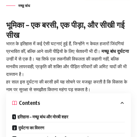
मच्छू बांध
भूमिका – एक बरसी, एक पीड़ा, और सीखी गई
सीख
भारत के इतिहास में कई ऐसी घटनाएं हुई हैं, जिन्होंने न केवल हजारों जिंदगियां
प्रभावित कीं, बल्कि आने वाली पीढ़ियों के लिए चेतावनी भी दी।
मच्छू बांध दुर्घटना
उन्हीं में से एक है। यह सिर्फ एक तकनीकी विफलता की कहानी नहीं, बल्कि
मानवीय लापरवाही, प्रकृति की शक्ति और पीड़ित परिवारों की अमिट यादों की भी
दास्तान है।
हर साल इस दुर्घटना की बरसी हमें यह सोचने पर मजबूर करती है कि विकास के
नाम पर सुरक्षा से समझौता कितना महंगा पड़ सकता है।
Contents
इतिहास – मच्छू बांध और मोरबी शहर
दुर्घटना का विवरण