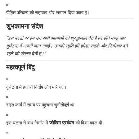
पीड़ित परिवारों को सहायता और सम्मान दिया जाता है।
शुभकामना संदेश
“इस बरसी पर हम उन सभी आत्माओं को श्रद्धांजलि देते हैं जिन्होंने मच्छू बांध
दुर्घटना में अपनी जान गंवाई। उनकी स्मृति हमें हमेशा सतर्क और जिम्मेदार बने
रहने की प्रेरणा देती है।”
महत्वपूर्ण बिंदु
दुर्घटना में हजारों निर्दोष लोग मारे गए।
राहत कार्य में समय पर पहुंचना चुनौतीपूर्ण था।
इस घटना ने बांध निर्माण में
जोखिम प्रबंधन
की दिशा बदल दी।