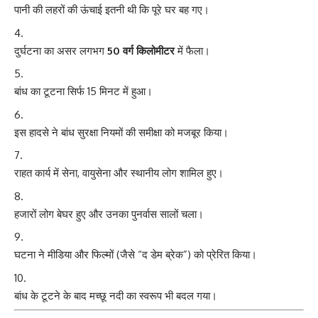
पानी की लहरों की ऊंचाई इतनी थी कि पूरे घर बह गए।
दुर्घटना का असर लगभग
50 वर्ग किलोमीटर
में फैला।
बांध का टूटना सिर्फ 15 मिनट में हुआ।
इस हादसे ने बांध सुरक्षा नियमों की समीक्षा को मजबूर किया।
राहत कार्य में सेना, वायुसेना और स्थानीय लोग शामिल हुए।
हजारों लोग बेघर हुए और उनका पुनर्वास सालों चला।
घटना ने मीडिया और फिल्मों (जैसे “द डेम ब्रेक”) को प्रेरित किया।
बांध के टूटने के बाद मच्छू नदी का स्वरूप भी बदल गया।