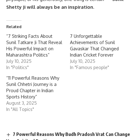
Shetty Ji
will always be an inspiration
.
Related
“7 Striking Facts About
7 Unforgettable
Sunil Tatkare Ji That Reveal
Achievements of Sunil
His Powerful Impact on
Gavaskar That Changed
Maharashtra Politics”
Indian Cricket Forever
July 10, 2025
July 10, 2025
In "Politics"
In "Famous people"
“11 Powerful Reasons Why
Sunil Chhetri Journey is a
Proud Chapter in Indian
Sports History”
August 3, 2025
In "All Topics"
7 Powerful Reasons Why Budh Pradosh Vrat Can Change