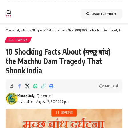
Leave a Comment
Minorstudy
>
Blog
>
All Topics
>
10 Shocking Facts About (मच्छू बांध) the Machhu Dam Tragedy That Shook India
ALL TOPICS
10 Shocking Facts About (मच्छू बांध)
the Machhu Dam Tragedy That
Shook India
6 Min Read
Minorstudy
Last updated: August 12, 2025 7:27 pm