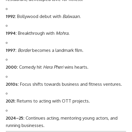
1992:
Bollywood debut with
Balwaan
.
1994:
Breakthrough with
Mohra
.
1997:
Border
becomes a landmark film.
2000:
Comedy hit
Hera Pheri
wins hearts.
2010s:
Focus shifts towards business and fitness ventures.
2021:
Returns to acting with OTT projects.
2024–25:
Continues acting, mentoring young actors, and
running businesses.