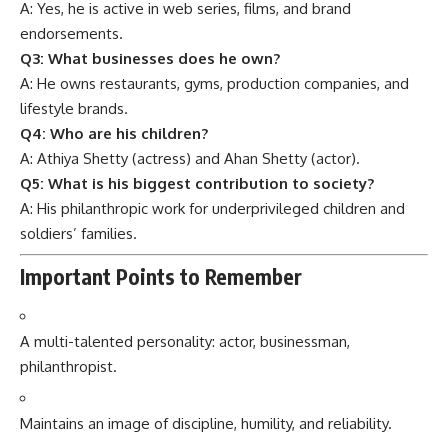
A: Yes, he is active in web series, films, and brand
endorsements.
Q3: What businesses does he own?
A: He owns restaurants, gyms, production companies, and
lifestyle brands.
Q4: Who are his children?
A: Athiya Shetty (actress) and Ahan Shetty (actor).
Q5: What is his biggest contribution to society?
A: His philanthropic work for underprivileged children and
soldiers’ families.
Important Points to Remember
A multi-talented personality: actor, businessman,
philanthropist.
Maintains an image of discipline, humility, and reliability.