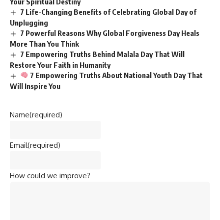
Your Spiritual Destiny
7 Life-Changing Benefits of Celebrating Global Day of
Unplugging
7 Powerful Reasons Why Global Forgiveness Day Heals
More Than You Think
7 Empowering Truths Behind Malala Day That Will
Restore Your Faith in Humanity
7 Empowering Truths About National Youth Day That
Will Inspire You
Name
(required)
Email
(required)
How could we improve?