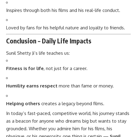
Inspires through both his films and his real-life conduct.
Loved by fans for his helpful nature and loyalty to friends.
Conclusion – Daily Life Impacts
Sunil Shetty Ji’s life teaches us:
Fitness is for life
, not just for a career.
Humility earns respect
more than fame or money.
Helping others
creates a legacy beyond films.
In today’s fast-paced, competitive world, his journey stands
as a beacon for anyone who dreams big but wants to stay
grounded. Whether you admire him for his films, his
physique, or his generosity, one thing is certain —
Sunil