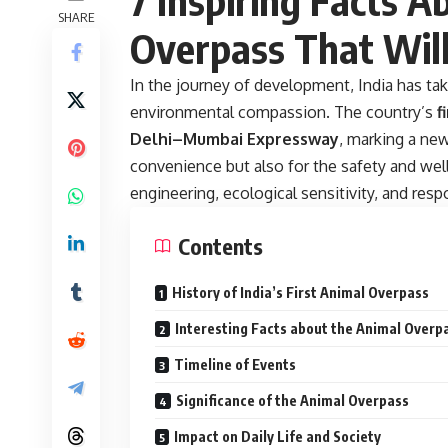
SHARE
Overpass That Wil
In the journey of development, India has take
environmental compassion. The country’s
f
Delhi–Mumbai Expressway
, marking a ne
convenience but also for the safety and well-
engineering, ecological sensitivity, and re
Contents
History of India’s First Animal Overpass
Interesting Facts about the Animal Overp
Timeline of Events
Significance of the Animal Overpass
Impact on Daily Life and Society