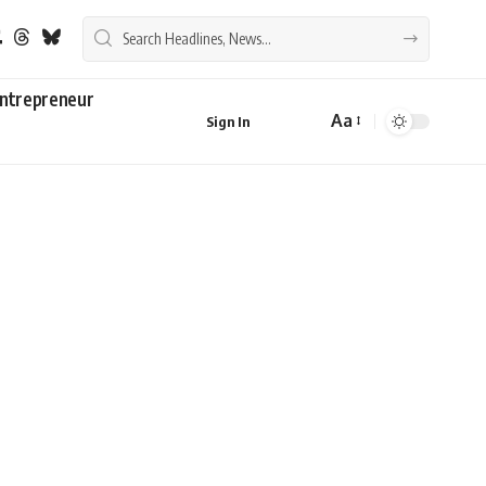
ntrepreneur
Aa
Sign In
Font
Resizer