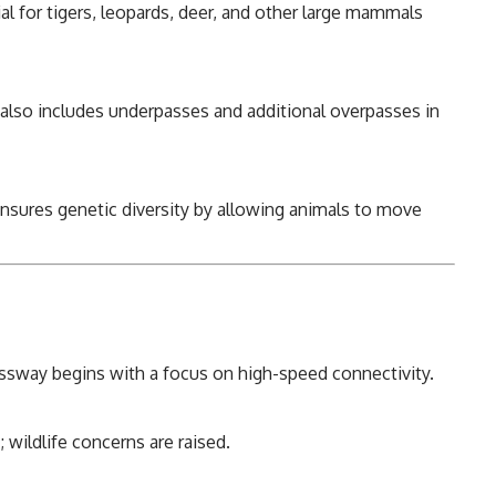
al for tigers, leopards, deer, and other large mammals
also includes underpasses and additional overpasses in
ensures genetic diversity by allowing animals to move
sway begins with a focus on high-speed connectivity.
wildlife concerns are raised.