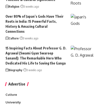
Religion
3 weeks ago
Over 80% of Japan’s Gods Have Their
Roots in India: 15 Powerful Facts,
History & Amazing Cultural
Connections
Culture
3 weeks ago
15 Inspiring Facts About Professor G. D.
Agrawal (Swami Gyan Swaroop
Sanand): The Remarkable Hero Who
Dedicated His Life to Saving the Ganga
Biography
3 weeks ago
Advertise
Culture
University