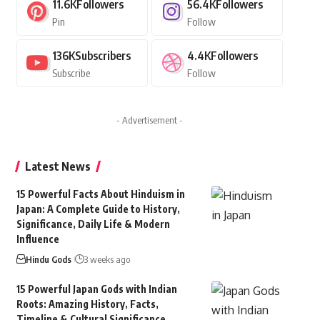
11.6K
Followers
56.4K
Followers
Pin
Follow
136K
Subscribers
4.4K
Followers
Subscribe
Follow
- Advertisement -
Latest News
15 Powerful Facts About Hinduism in
Japan: A Complete Guide to History,
Significance, Daily Life & Modern
Influence
Hindu Gods
3 weeks ago
15 Powerful Japan Gods with Indian
Roots: Amazing History, Facts,
Timeline & Cultural Significance