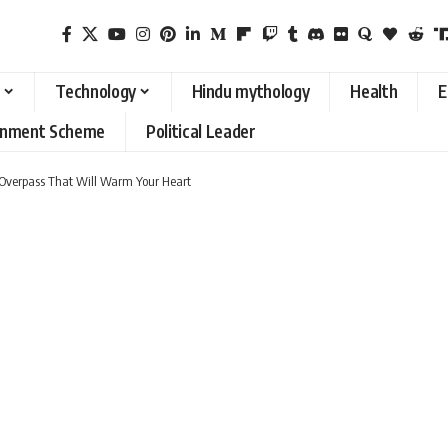
Technology
Hindu mythology
Health
E
rnment Scheme
Political Leader
al Overpass That Will Warm Your Heart