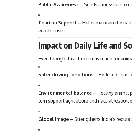
Public Awareness
– Sends a message to cit
Tourism Support
– Helps maintain the natur
eco-tourism.
Impact on Daily Life and So
Even though this structure is made for anima
Safer driving conditions
– Reduced chances
Environmental balance
– Healthy animal p
turn support agriculture and natural resource
Global image
– Strengthens India’s reputat