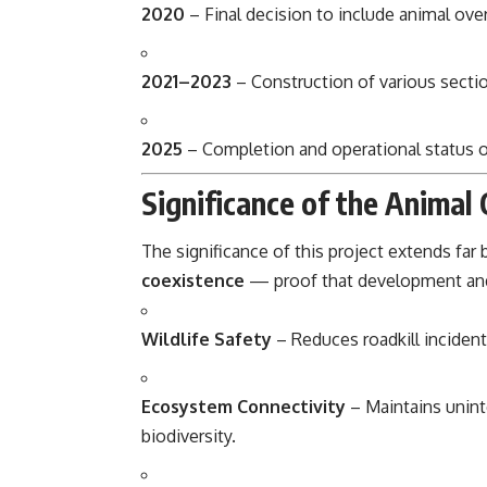
2020
– Final decision to include animal ove
2021–2023
– Construction of various section
2025
– Completion and operational status 
Significance of the Animal
The significance of this project extends far
coexistence
— proof that development and
Wildlife Safety
– Reduces roadkill incident
Ecosystem Connectivity
– Maintains unint
biodiversity.