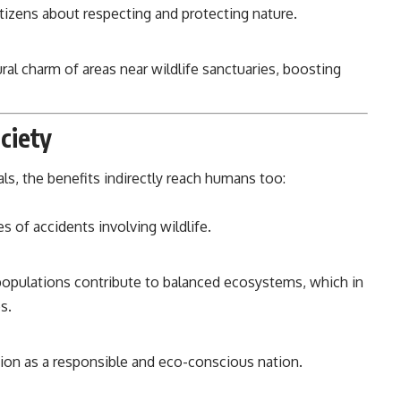
izens about respecting and protecting nature.
al charm of areas near wildlife sanctuaries, boosting
ciety
ls, the benefits indirectly reach humans too:
 of accidents involving wildlife.
opulations contribute to balanced ecosystems, which in
s.
ion as a responsible and eco-conscious nation.