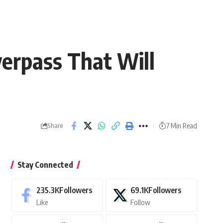
verpass That Will
7 Min Read
Share
Stay Connected
235.3K
Followers
69.1K
Followers
Like
Follow