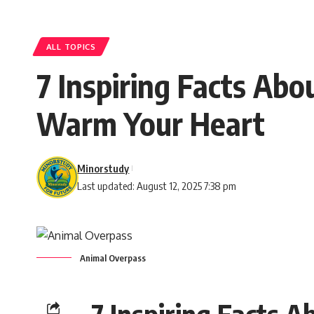
ALL TOPICS
7 Inspiring Facts Abo
Warm Your Heart
Minorstudy
Last updated: August 12, 2025 7:38 pm
Animal Overpass
7 Inspiring Facts A