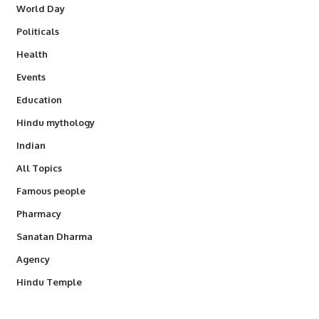
World Day
Politicals
Health
Events
Education
Hindu mythology
Indian
All Topics
Famous people
Pharmacy
Sanatan Dharma
Agency
Hindu Temple