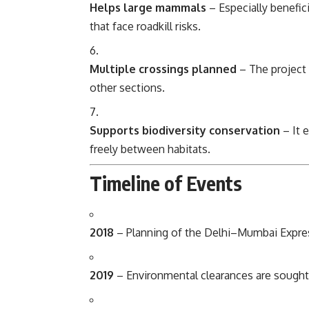
Helps large mammals
– Especially benefici
that face roadkill risks.
Multiple crossings planned
– The project 
other sections.
Supports biodiversity conservation
– It 
freely between habitats.
Timeline of Events
2018
– Planning of the Delhi–Mumbai Expres
2019
– Environmental clearances are sought; 