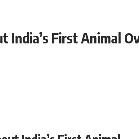
ut India’s First Animal O
bout India’s First Animal