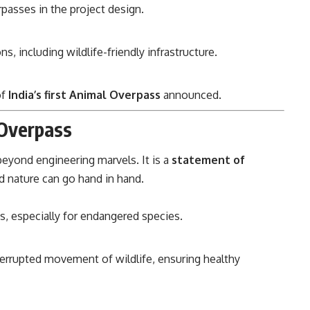
rpasses in the project design.
s, including wildlife-friendly infrastructure.
of
India’s first Animal Overpass
announced.
 Overpass
 beyond engineering marvels. It is a
statement of
 nature can go hand in hand.
s, especially for endangered species.
errupted movement of wildlife, ensuring healthy