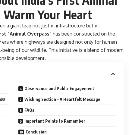
l Warm Your Heart
n a giant leap not just in infrastructure but in
irst “Animal Overpass”
has been constructed on the
w era where highways are designed not only for human
being of our wildlife. This initiative is a blend of modern
sponsible development.
Observance and Public Engagement
ass
Wishing Section – A Heartfelt Message
FAQs
Important Points to Remember
Conclusion