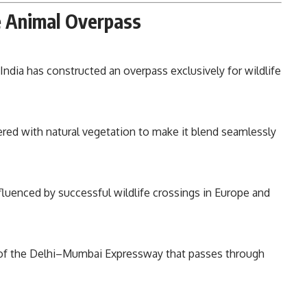
e Animal Overpass
e India has constructed an overpass exclusively for wildlife
red with natural vegetation to make it blend seamlessly
nfluenced by successful wildlife crossings in Europe and
 of the Delhi–Mumbai Expressway that passes through