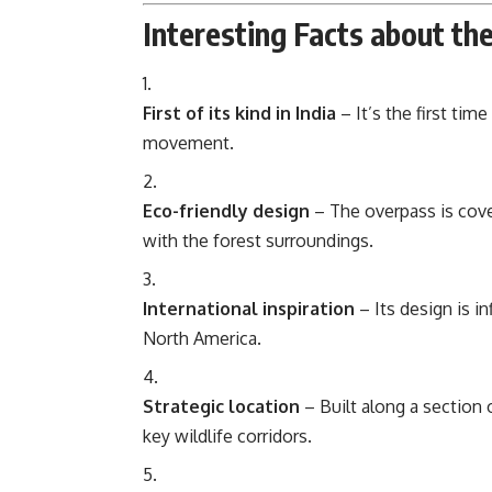
Interesting Facts about th
First of its kind in India
– It’s the first tim
movement.
Eco-friendly design
– The overpass is cove
with the forest surroundings.
International inspiration
– Its design is i
North America.
Strategic location
– Built along a section
key wildlife corridors.