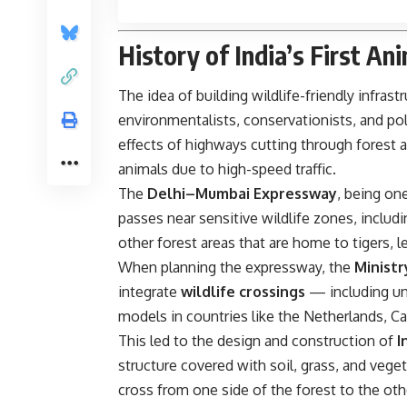
History of India’s First An
The idea of building wildlife-friendly infrast
environmentalists, conservationists, and po
effects of highways cutting through forest 
animals due to high-speed traffic.
The
Delhi–Mumbai Expressway
, being on
passes near sensitive wildlife zones, includ
other forest areas that are home to tigers, l
When planning the expressway, the
Minist
integrate
wildlife crossings
— including un
models in countries like the Netherlands, C
This led to the design and construction of
I
structure covered with soil, grass, and veget
cross from one side of the forest to the oth