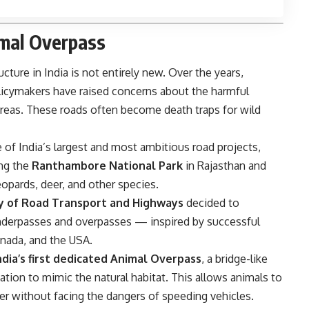
imal Overpass
ructure in India is not entirely new. Over the years,
licymakers have raised concerns about the harmful
areas. These roads often become death traps for wild
e of India’s largest and most ambitious road projects,
ing the
Ranthambore National Park
in Rajasthan and
eopards, deer, and other species.
ry of Road Transport and Highways
decided to
derpasses and overpasses — inspired by successful
anada, and the USA.
ndia’s first dedicated Animal Overpass
, a bridge-like
ation to mimic the natural habitat. This allows animals to
er without facing the dangers of speeding vehicles.