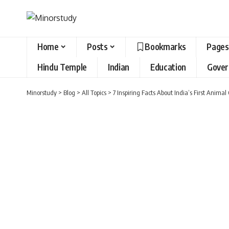
Home
Posts
Bookmarks
Pages
Hindu Temple
Indian
Education
Gove
Minorstudy
>
Blog
>
All Topics
>
7 Inspiring Facts About India’s First Anim