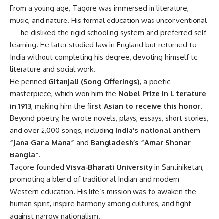
From a young age, Tagore was immersed in literature,
music, and nature. His formal education was unconventional
— he disliked the rigid schooling system and preferred self-
learning. He later studied law in England but returned to
India without completing his degree, devoting himself to
literature and social work.
He penned
Gitanjali (Song Offerings)
, a poetic
masterpiece, which won him the
Nobel Prize in Literature
in 1913
, making him the
first Asian to receive this honor
.
Beyond poetry, he wrote novels, plays, essays, short stories,
and over 2,000 songs, including
India’s national anthem
“Jana Gana Mana”
and
Bangladesh’s “Amar Shonar
Bangla”
.
Tagore founded
Visva-Bharati University
in Santiniketan,
promoting a blend of traditional Indian and modern
Western education. His life’s mission was to awaken the
human spirit, inspire harmony among cultures, and fight
against narrow nationalism.