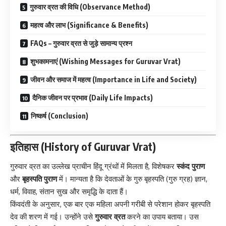
गुरुवार व्रत की विधि (Observance Method)
महत्व और लाभ (Significance & Benefits)
FAQs – गुरुवार व्रत से जुड़े सामान्य प्रश्न
शुभकामनाएं (Wishing Messages for Guruvar Vrat)
जीवन और समाज में महत्व (Importance in Life and Society)
दैनिक जीवन पर प्रभाव (Daily Life Impacts)
निष्कर्ष (Conclusion)
इतिहास (History of Guruvar Vrat)
गुरुवार व्रत का उल्लेख प्राचीन हिंदू ग्रंथों में मिलता है, विशेषकर
स्कंद पुराण
और
बृहस्पति पुराण
में। मान्यता है कि देवताओं के गुरु बृहस्पति (गुरु ग्रह) ज्ञान,
धर्म, विवाह, संतान सुख और समृद्धि के दाता हैं।
किंवदंती के अनुसार, एक बार एक महिला अपनी गरीबी से परेशान होकर बृहस्पति
देव की शरण में गई। उन्होंने उसे
गुरुवार व्रत
करने का उपाय बताया। उस