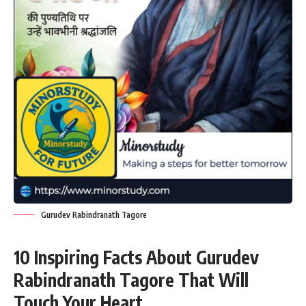
Gurudev Rabindranath Tagore
10 Inspiring Facts About Gurudev
Rabindranath Tagore That Will
Touch Your Heart