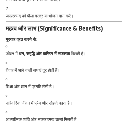
जरूरतमंद को पीला वस्त्र या भोजन दान करें।
महत्व और लाभ (Significance & Benefits)
गुरुवार व्रत करने से:
जीवन में
धन, समृद्धि और करियर में सफलता
मिलती है।
विवाह में आने वाली बाधाएं दूर होती हैं।
शिक्षा और ज्ञान में प्रगति होती है।
पारिवारिक जीवन में प्रेम और सौहार्द बढ़ता है।
आध्यात्मिक शांति और सकारात्मक ऊर्जा मिलती है।