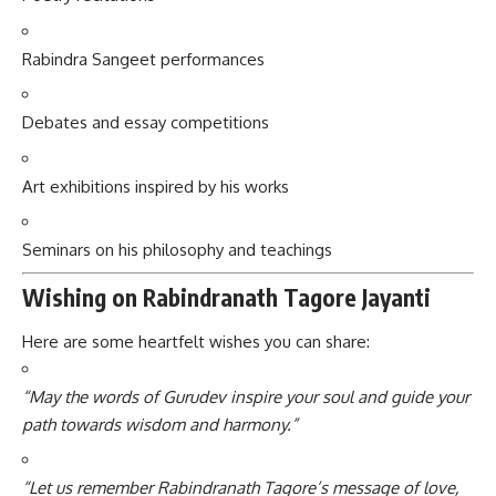
Rabindra Sangeet performances
Debates and essay competitions
Art exhibitions inspired by his works
Seminars on his philosophy and teachings
Wishing on Rabindranath Tagore Jayanti
Here are some heartfelt wishes you can share:
“May the words of Gurudev inspire your soul and guide your
path towards wisdom and harmony.”
“Let us remember Rabindranath Tagore’s message of love,