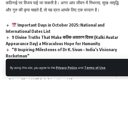
कठिनाई पर विजय पाई जा सकती है। अगर आप जीवन में स्थिरता, सुख-समृद्धि
और गुरु की कृपा चाहते हैं, तो यह व्रत आपके लिए एक वरदान है।
Important Days in October 2025: National and
International Dates List
9 Divine Truths That Make कल्कि अवतरण दिवस (Kalki Avatar
Appearance Day) a Miraculous Hope for Humanity
“8 Inspiring Milestones of Dr K. Sivan – India’s Visionary
Rocketman”
“7 Powerful Ways Khelo India is Transforming Youth
Sports in India”
By using this site, you agree to the
Privacy Policy
and
Terms of Use
.
9 Transformative Truths About the International Day
of Yoga That Will Brighten Your Life
Name
(required)
Email
(required)