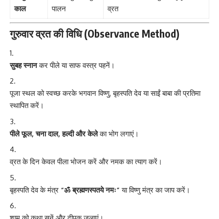
काल
पालन
व्रत
गुरुवार व्रत की विधि (Observance Method)
सुबह स्नान
कर पीले या साफ वस्त्र पहनें।
पूजा स्थल को स्वच्छ करके भगवान विष्णु, बृहस्पति देव या साईं बाबा की प्रतिमा
स्थापित करें।
पीले फूल, चना दाल, हल्दी और केले
का भोग लगाएं।
व्रत के दिन केवल पीला भोजन करें और नमक का त्याग करें।
बृहस्पति देव के मंत्र
“ॐ ब्रह्मणस्पतये नमः”
या विष्णु मंत्र का जाप करें।
शाम को कथा सुनें और दीपक जलाएं।