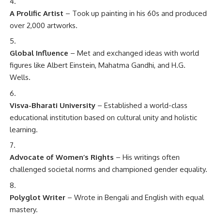
A Prolific Artist
– Took up painting in his 60s and produced
over 2,000 artworks.
Global Influence
– Met and exchanged ideas with world
figures like Albert Einstein, Mahatma Gandhi, and H.G.
Wells.
Visva-Bharati University
– Established a world-class
educational institution based on cultural unity and holistic
learning.
Advocate of Women’s Rights
– His writings often
challenged societal norms and championed gender equality.
Polyglot Writer
– Wrote in Bengali and English with equal
mastery.