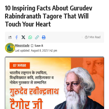
10 Inspiring Facts About Gurudev
Rabindranath Tagore That Will
Touch Your Heart
7 Min Read
Minorstudy
Last updated: August 8, 2025 1:42 pm