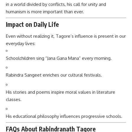
in a world divided by conflicts, his call for unity and
humanism is more important than ever.
Impact on Daily Life
Even without realizing it, Tagore’s influence is present in our
everyday lives:
Schoolchildren sing “Jana Gana Mana” every morning.
Rabindra Sangeet enriches our cultural festivals.
His stories and poems inspire moral values in literature
classes.
His educational philosophy influences progressive schools.
FAQs About Rabindranath Tagore