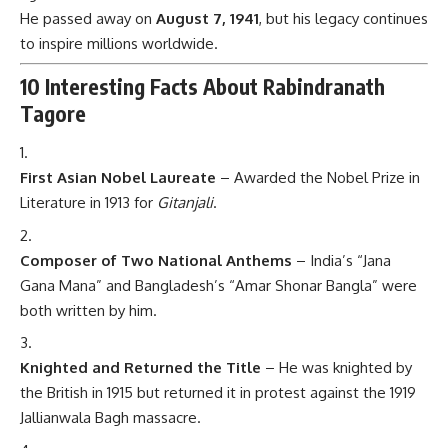
He passed away on
August 7, 1941
, but his legacy continues
to inspire millions worldwide.
10 Interesting Facts About Rabindranath
Tagore
First Asian Nobel Laureate
– Awarded the Nobel Prize in
Literature in 1913 for
Gitanjali
.
Composer of Two National Anthems
– India’s “Jana
Gana Mana” and Bangladesh’s “Amar Shonar Bangla” were
both written by him.
Knighted and Returned the Title
– He was knighted by
the British in 1915 but returned it in protest against the 1919
Jallianwala Bagh massacre.