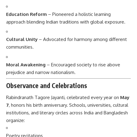
Education Reform
– Pioneered a holistic learning
approach blending Indian traditions with global exposure.
Cultural Unity
– Advocated for harmony among different
communities.
Moral Awakening
– Encouraged society to rise above
prejudice and narrow nationalism.
Observance and Celebrations
Rabindranath Tagore Jayanti, celebrated every year on
May
7
, honors his birth anniversary. Schools, universities, cultural
institutions, and literary circles across India and Bangladesh
organize:
Poetry recitations