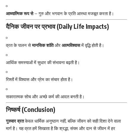
आध्यात्मिक रूप से
– गुरु और भगवान के प्रति आस्था मजबूत करता है।
दैनिक जीवन पर प्रभाव (Daily Life Impacts)
व्रत के पालन से
मानसिक शांति
और
आत्मविश्वास
में वृद्धि होती है।
आर्थिक समस्याओं में सुधार की संभावना बढ़ती है।
रिश्तों में विश्वास और प्रेम का संचार होता है।
सकारात्मक सोच और अच्छे कर्म की आदत बनती है।
निष्कर्ष (Conclusion)
गुरुवार व्रत
केवल धार्मिक अनुष्ठान नहीं, बल्कि जीवन को सही दिशा देने वाला
मार्ग है। यह व्रत हमें सिखाता है कि श्रद्धा, संयम और दान से जीवन में हर