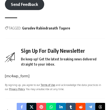
Send Feedback
TAGGED:
Gurudev Rabindranath Tagore
Sign Up For Daily Newsletter
Be keep up! Get the latest breaking news delivered
straight to your inbox.
[mc4wp_form]
By signing up, you agree to our
Terms of Use
and acknowledge the data practices in
our
Privacy Policy
. You may unsubscribe at any time.