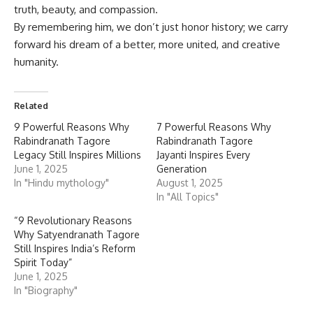
truth, beauty, and compassion.
By remembering him, we don’t just honor history; we carry
forward his dream of a better, more united, and creative
humanity.
Related
9 Powerful Reasons Why
7 Powerful Reasons Why
Rabindranath Tagore
Rabindranath Tagore
Legacy Still Inspires Millions
Jayanti Inspires Every
June 1, 2025
Generation
In "Hindu mythology"
August 1, 2025
In "All Topics"
“9 Revolutionary Reasons
Why Satyendranath Tagore
Still Inspires India’s Reform
Spirit Today”
June 1, 2025
In "Biography"