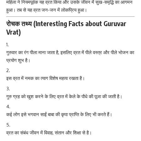
महिला ने नियमपूर्वक यह व्रत किया और उसके जीवन में सुख-समृद्धि का आगमन
हुआ। तब से यह व्रत जन-जन में लोकप्रिय हुआ।
रोचक तथ्य (Interesting Facts about Guruvar
Vrat)
गुरुवार का रंग पीला माना जाता है, इसलिए व्रत में पीले वस्त्र और पीले भोजन का
प्रयोग शुभ है।
इस व्रत में नमक का त्याग विशेष महत्व रखता है।
गुरु ग्रह को खुश करने के लिए व्रत में केले के पौधे की पूजा की जाती है।
कई लोग इसे भगवान साईं बाबा की कृपा प्राप्ति के लिए भी करते हैं।
व्रत का संबंध जीवन में विवाह, संतान और शिक्षा से है।