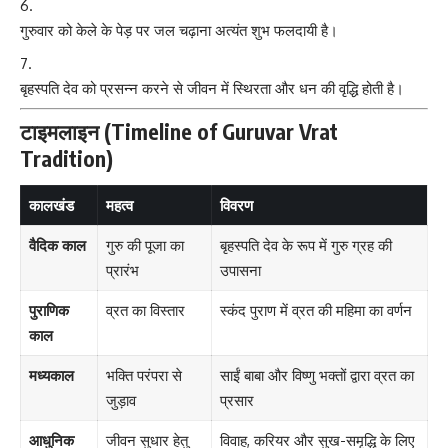
गुरुवार को केले के पेड़ पर जल चढ़ाना अत्यंत शुभ फलदायी है।
बृहस्पति देव को प्रसन्न करने से जीवन में स्थिरता और धन की वृद्धि होती है।
टाइमलाइन (Timeline of Guruvar Vrat
Tradition)
कालखंड
महत्व
विवरण
वैदिक काल
गुरु की पूजा का
बृहस्पति देव के रूप में गुरु ग्रह की
प्रारंभ
उपासना
पुराणिक
व्रत का विस्तार
स्कंद पुराण में व्रत की महिमा का वर्णन
काल
मध्यकाल
भक्ति परंपरा से
साईं बाबा और विष्णु भक्तों द्वारा व्रत का
जुड़ाव
प्रसार
आधुनिक
जीवन सुधार हेतु
विवाह, करियर और सुख-समृद्धि के लिए