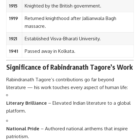
1915
Knighted by the British government.
1919
Returned knighthood after Jallianwala Bagh
massacre.
1921
Established Visva-Bharati University.
1941
Passed away in Kolkata.
Significance of Rabindranath Tagore’s Work
Rabindranath Tagore’s contributions go far beyond
literature — his work touches every aspect of human life:
Literary Brilliance
– Elevated Indian literature to a global
platform.
National Pride
– Authored national anthems that inspire
patriotism.