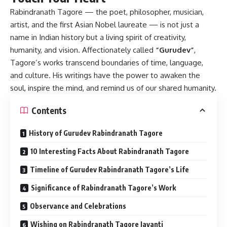
Rabindranath Tagore
— the poet, philosopher, musician,
artist, and the first Asian Nobel laureate — is not just a
name in Indian history but a living spirit of creativity,
humanity, and vision. Affectionately called
“Gurudev”
,
Tagore’s works transcend boundaries of time, language,
and culture. His writings have the power to awaken the
soul, inspire the mind, and remind us of our shared humanity.
Contents
History of Gurudev Rabindranath Tagore
10 Interesting Facts About Rabindranath Tagore
Timeline of Gurudev Rabindranath Tagore’s Life
Significance of Rabindranath Tagore’s Work
Observance and Celebrations
Wishing on Rabindranath Tagore Jayanti