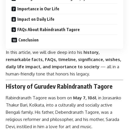
Importance in Our Life
Impact on Daily Life
FAQs About Rabindranath Tagore
Conclusion
In this article, we will dive deep into his
history,
remarkable facts, FAQs, timeline, significance, wishes,
daily life impact, and importance to society
— all in a
human-friendly tone that honors his legacy.
History of Gurudev Rabindranath Tagore
Rabindranath Tagore was born on
May 7, 1861
, in Jorasanko
Thakur Bari, Kolkata, into a culturally and socially active
Bengali family. His father, Debendranath Tagore, was a
religious reformer and philosopher, and his mother, Sarada
Devi, instilled in him a love for art and music.