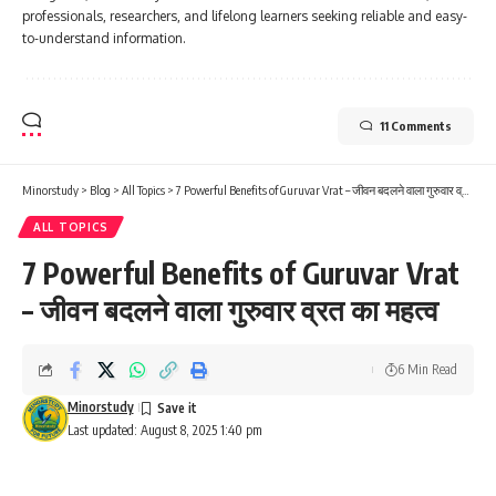
professionals, researchers, and lifelong learners seeking reliable and easy-
to-understand information.
11 Comments
Minorstudy
>
Blog
>
All Topics
>
7 Powerful Benefits of Guruvar Vrat – जीवन बदलने वाला गुरुवार व्रत का महत्व
ALL TOPICS
7 Powerful Benefits of Guruvar Vrat
– जीवन बदलने वाला गुरुवार व्रत का महत्व
6 Min Read
Minorstudy
Last updated: August 8, 2025 1:40 pm