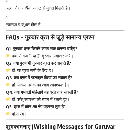
ऋण और आर्थिक संकट से मुक्ति मिलती है।
स्वास्थ्य में सुधार होता है।
FAQs – गुरुवार व्रत से जुड़े सामान्य प्रश्न
Q1. गुरुवार व्रत कितने समय तक करना चाहिए?
कम से कम 11 या 21 गुरुवार लगातार करें।
Q2. क्या पुरुष भी गुरुवार व्रत कर सकते हैं?
हाँ, यह व्रत सभी के लिए है।
Q3. क्या व्रत में फलाहार किया जा सकता है?
हाँ, लेकिन नमक का त्याग आवश्यक है।
Q4. क्या गर्भवती महिलाएं यह व्रत कर सकती हैं?
हाँ, परंतु स्वास्थ्य को ध्यान में रखते हुए।
Q5. व्रत में कौन-सा रंग पहनना शुभ है?
पीला रंग।
शुभकामनाएं (Wishing Messages for Guruvar