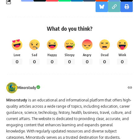
What do you think?
Love
Sad
Happy
Sleepy
Angry
Dead
Wink
0
0
0
0
0
0
0
Minorstudy
Minorstudy
is an educational and informational platform that offers high-
quality articles across a wide range of topics, including education, career
guidance, science, technology, history, health, business, travel, culture, and
current affairs. The website is dedicated to providing clear, accurate, and
engaging content that enhances learning and expands general
knowledge. With regularly updated resources and diverse subject
categories, Minorstudy serves as a trusted destination for students,