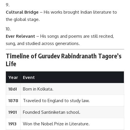
Cultural Bridge
– His works brought Indian literature to
the global stage.
Ever Relevant
– His songs and poems are still recited,
sung, and studied across generations.
Timeline of Gurudev Rabindranath Tagore’s
Life
Year
Event
1861
Born in Kolkata.
1878
Traveled to England to study law.
1901
Founded Santiniketan school.
1913
Won the Nobel Prize in Literature.