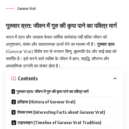
Guruvar Vrat
गुरुवार व्रत: जीवन में गुरु की कृपा पाने का पवित्र मार्ग
भारत में
व्रत
और उपवास केवल धार्मिक कर्मकांड नहीं बल्कि जीवन को
अनुशासन, संयम और सकारात्मक ऊर्जा देने का माध्यम भी हैं।
गुरुवार व्रत
(Guruvar Vrat) विशेष रूप से भगवान विष्णु, बृहस्पति देव और साईं बाबा को
समर्पित है। इसे करने वाले व्यक्ति के जीवन में ज्ञान, समृद्धि, सौभाग्य और
आध्यात्मिक उन्नति का संचार होता है।
Contents
गुरुवार व्रत: जीवन में गुरु की कृपा पाने का पवित्र मार्ग
इतिहास (History of Guruvar Vrat)
रोचक तथ्य (Interesting Facts about Guruvar Vrat)
टाइमलाइन (Timeline of Guruvar Vrat Tradition)