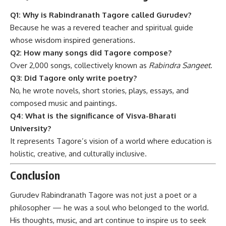
Q1: Why is Rabindranath Tagore called Gurudev?
Because he was a revered teacher and spiritual guide
whose wisdom inspired generations.
Q2: How many songs did Tagore compose?
Over 2,000 songs, collectively known as
Rabindra Sangeet
.
Q3: Did Tagore only write poetry?
No, he wrote novels, short stories, plays, essays, and
composed music and paintings.
Q4: What is the significance of Visva-Bharati
University?
It represents Tagore’s vision of a world where education is
holistic, creative, and culturally inclusive.
Conclusion
Gurudev Rabindranath Tagore
was not just a poet or a
philosopher — he was a soul who belonged to the world.
His thoughts, music, and art continue to inspire us to seek