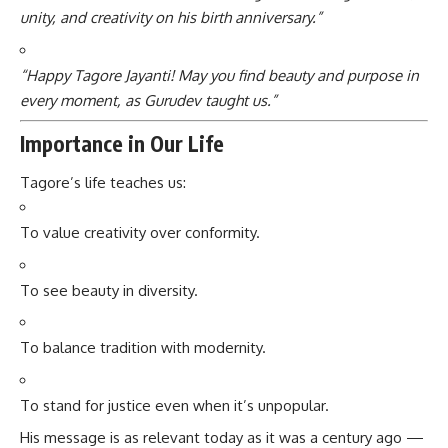
unity, and creativity on his birth anniversary.”
“Happy Tagore Jayanti! May you find beauty and purpose in
every moment, as Gurudev taught us.”
Importance in Our Life
Tagore’s life teaches us:
To value creativity over conformity.
To see beauty in diversity.
To balance tradition with modernity.
To stand for justice even when it’s unpopular.
His message is as relevant today as it was a century ago —