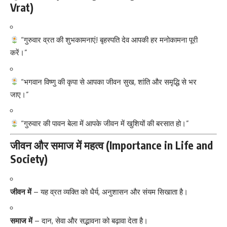
Vrat)
“गुरुवार व्रत की शुभकामनाएं! बृहस्पति देव आपकी हर मनोकामना पूरी
करें।”
“भगवान विष्णु की कृपा से आपका जीवन सुख, शांति और समृद्धि से भर
जाए।”
“गुरुवार की पावन बेला में आपके जीवन में खुशियों की बरसात हो।”
जीवन और समाज में महत्व (Importance in Life and
Society)
जीवन में
– यह व्रत व्यक्ति को धैर्य, अनुशासन और संयम सिखाता है।
समाज में
– दान, सेवा और सद्भावना को बढ़ावा देता है।