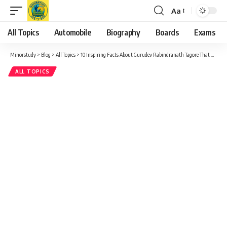
Aa
Font
Resizer
All Topics
Automobile
Biography
Boards
Exams
Minorstudy
>
Blog
>
All Topics
>
10 Inspiring Facts About Gurudev Rabindranath Tagore That Will Touch Your Heart
ALL TOPICS