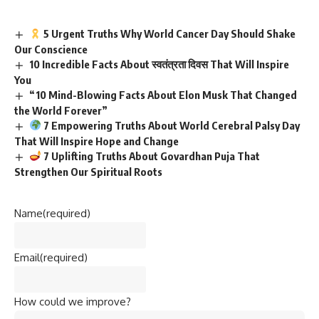
5 Urgent Truths Why World Cancer Day Should Shake
Our Conscience
10 Incredible Facts About स्वतंत्रता दिवस That Will Inspire
You
“10 Mind-Blowing Facts About Elon Musk That Changed
the World Forever”
7 Empowering Truths About World Cerebral Palsy Day
That Will Inspire Hope and Change
7 Uplifting Truths About Govardhan Puja That
Strengthen Our Spiritual Roots
Name
(required)
Email
(required)
How could we improve?