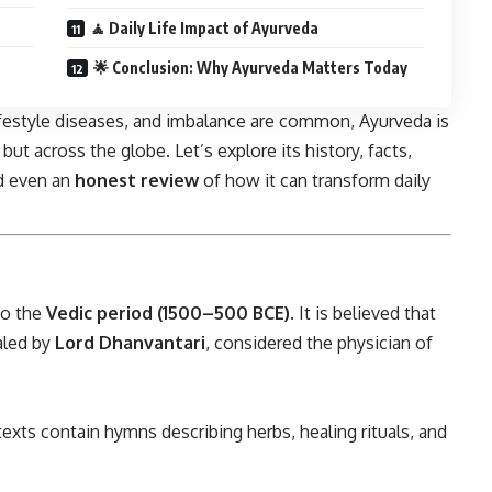
🧘 Daily Life Impact of Ayurveda
🌟 Conclusion: Why Ayurveda Matters Today
lifestyle diseases, and imbalance are common, Ayurveda is
t across the globe. Let’s explore its history, facts,
nd even an
honest review
of how it can transform daily
to the
Vedic period (1500–500 BCE)
. It is believed that
aled by
Lord Dhanvantari
, considered the physician of
texts contain hymns describing herbs, healing rituals, and