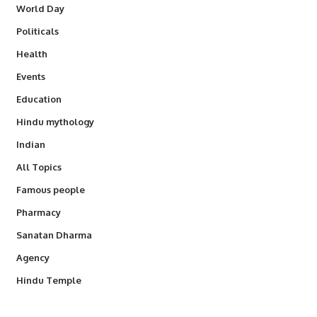
World Day
Politicals
Health
Events
Education
Hindu mythology
Indian
All Topics
Famous people
Pharmacy
Sanatan Dharma
Agency
Hindu Temple