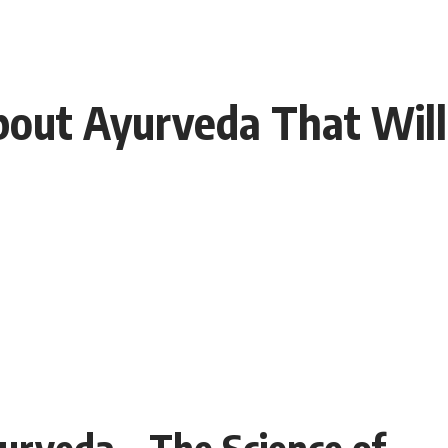
out Ayurveda That Will
yurveda – The Science of