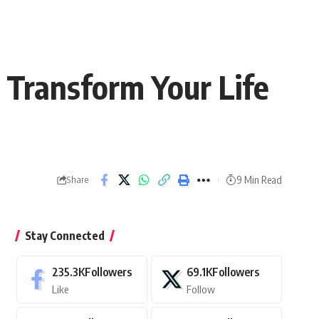
 Transform Your Life
9 Min Read
Share
Stay Connected
235.3K
Followers
69.1K
Followers
Like
Follow