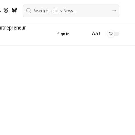
ntrepreneur
Aa
Sign In
Font
Resizer