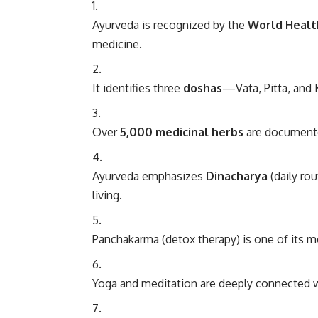
Ayurveda is recognized by the
World Healt
medicine.
It identifies three
doshas
—Vata, Pitta, and
Over
5,000 medicinal herbs
are documente
Ayurveda emphasizes
Dinacharya
(daily ro
living.
Panchakarma (detox therapy) is one of its m
Yoga and meditation are deeply connected 