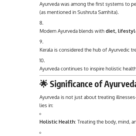
Ayurveda was among the first systems to 
(as mentioned in Sushruta Samhita).
Modern Ayurveda blends with
diet, lifest
Kerala is considered the hub of Ayurvedic t
Ayurveda continues to inspire holistic hea
🌟 Significance of Ayurved
Ayurveda is not just about treating illness
lies in:
Holistic Health
: Treating the body, mind, an