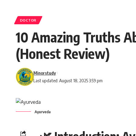
DOCTOR
10 Amazing Truths Ab
(Honest Review)
Minorstudy
Last updated: August 18, 2025 3:59 pm
Ayurveda
🌿 Introduction: A