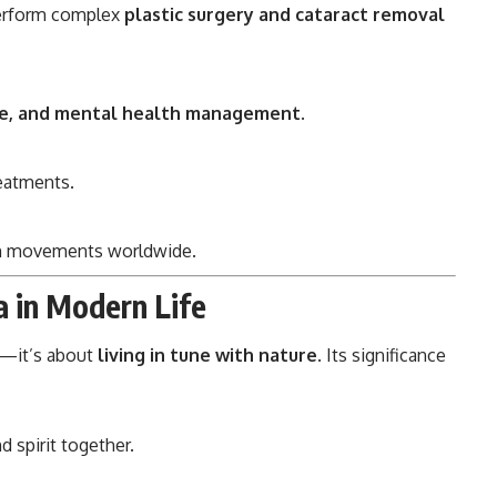
perform complex
plastic surgery and cataract removal
yle, and mental health management
.
reatments.
lth movements worldwide.
a in Modern Life
es—it’s about
living in tune with nature
. Its significance
d spirit together.