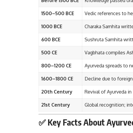
Before 1500 BCE
Knowledge passed oral
1500–500 BCE
Vedic references to her
1000 BCE
Charaka Samhita writte
600 BCE
Sushruta Samhita writ
500 CE
Vagbhata compiles Ash
800–1200 CE
Ayurveda spreads to ne
1600–1800 CE
Decline due to foreig
20th Century
Revival of Ayurveda in 
21st Century
Global recognition; in
✅ Key Facts About Ayurve