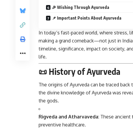
🎉 Wishing Through Ayurveda
📌 Important Points About Ayurveda
In today’s fast-paced world, where stress, 
making a grand comeback—not just in India bu
timeline, significance, impact on society, a
life.
📜 History of Ayurveda
The origins of
Ayurveda
can be traced back 
the divine knowledge of Ayurveda was reve
the gods.
Rigveda and Atharvaveda
: These ancient 
preventive healthcare.