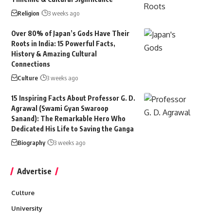
Religion
3 weeks ago
Over 80% of Japan’s Gods Have Their
Roots in India: 15 Powerful Facts,
History & Amazing Cultural
Connections
Culture
3 weeks ago
15 Inspiring Facts About Professor G. D.
Agrawal (Swami Gyan Swaroop
Sanand): The Remarkable Hero Who
Dedicated His Life to Saving the Ganga
Biography
3 weeks ago
Advertise
Culture
University