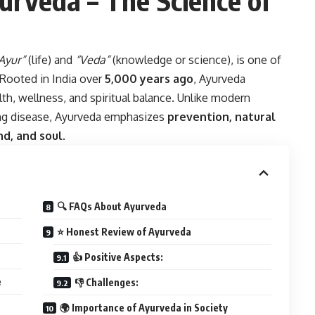
Ayur”
(life) and
“Veda”
(knowledge or science), is one of
 Rooted in India over
5,000 years ago
, Ayurveda
alth, wellness, and spiritual balance. Unlike modern
ing disease, Ayurveda emphasizes
prevention, natural
d, and soul
.
🔍 FAQs About Ayurveda
⭐ Honest Review of Ayurveda
👍 Positive Aspects:
e
👎 Challenges:
🌍 Importance of Ayurveda in Society