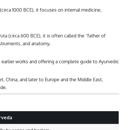
(circa 1000 BCE), it focuses on internal medicine,
ta (circa 600 BCE), it is often called the “father of
instruments, and anatomy.
 earlier works and offering a complete guide to Ayurvedic
et, China, and later to Europe and the Middle East,
ide.
rveda