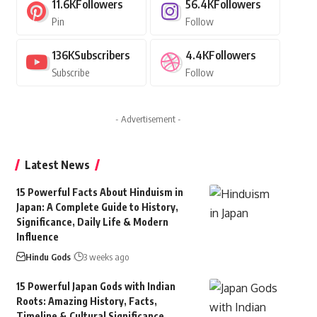
11.6K
Followers
56.4K
Followers
Pin
Follow
136K
Subscribers
4.4K
Followers
Subscribe
Follow
- Advertisement -
Latest News
15 Powerful Facts About Hinduism in
Japan: A Complete Guide to History,
Significance, Daily Life & Modern
Influence
Hindu Gods
3 weeks ago
15 Powerful Japan Gods with Indian
Roots: Amazing History, Facts,
Timeline & Cultural Significance