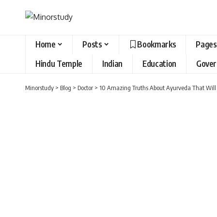
Home
Posts
Bookmarks
Pages
Hindu Temple
Indian
Education
Gove
Minorstudy
>
Blog
>
Doctor
>
10 Amazing Truths About Ayurveda That Will 