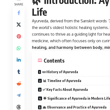
SHARE
Life
Ayurveda, derived from the Sanskrit words
“
the world’s oldest holistic healing systems.
continues to thrive as a guiding light for he
medicine, which often focuses only on cur
healing, and harmony between body, min
Contents
📜 History of Ayurveda
📊 Timeline of Ayurveda
✅ Key Facts About Ayurveda
🌟 Significance of Ayurveda in Modern Lif
🙏 Observance and Practice of Ayurveda