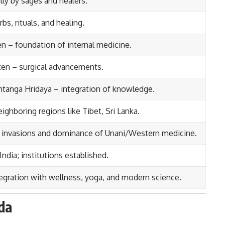
ly by sages and healers.
bs, rituals, and healing.
n – foundation of internal medicine.
ten – surgical advancements.
tanga Hridaya – integration of knowledge.
ighboring regions like Tibet, Sri Lanka.
n invasions and dominance of Unani/Western medicine.
India; institutions established.
tegration with wellness, yoga, and modern science.
da