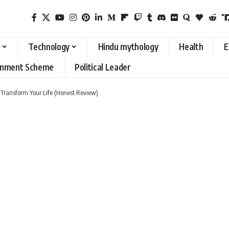
Technology
Hindu mythology
Health
E
rnment Scheme
Political Leader
Transform Your Life (Honest Review)