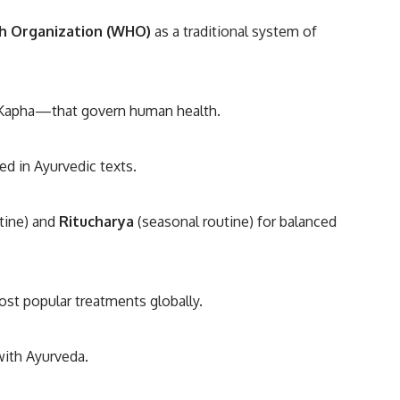
h Organization (WHO)
as a traditional system of
 Kapha—that govern human health.
d in Ayurvedic texts.
utine) and
Ritucharya
(seasonal routine) for balanced
ost popular treatments globally.
with Ayurveda.