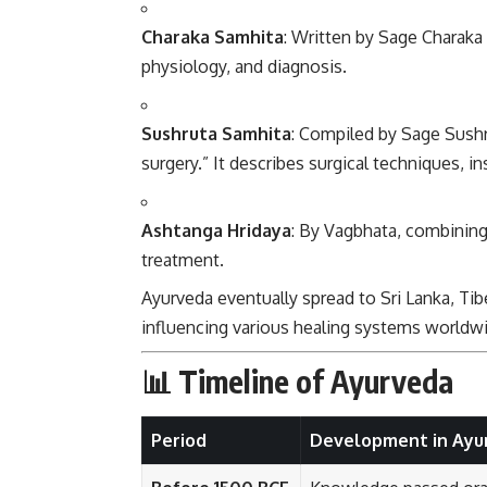
Charaka Samhita
: Written by Sage Charaka 
physiology, and diagnosis.
Sushruta Samhita
: Compiled by Sage Sushru
surgery.” It describes surgical techniques, 
Ashtanga Hridaya
: By Vagbhata, combining
treatment.
Ayurveda eventually spread to Sri Lanka, Tib
influencing various healing systems worldw
📊 Timeline of Ayurveda
Period
Development in Ayu