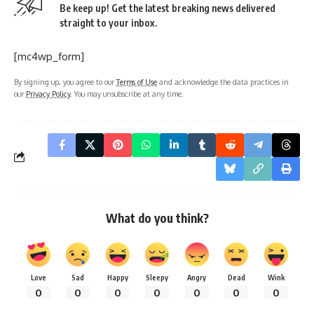
Be keep up! Get the latest breaking news delivered
straight to your inbox.
[mc4wp_form]
By signing up, you agree to our
Terms of Use
and acknowledge the data practices in
our
Privacy Policy
. You may unsubscribe at any time.
What do you think?
Love
Sad
Happy
Sleepy
Angry
Dead
Wink
0
0
0
0
0
0
0