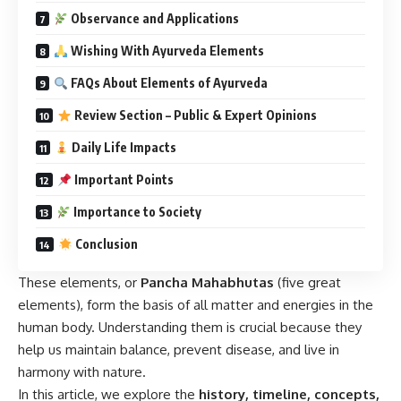
Observance and Applications
Wishing With Ayurveda Elements
FAQs About Elements of Ayurveda
Review Section – Public & Expert Opinions
Daily Life Impacts
Important Points
Importance to Society
Conclusion
These elements, or
Pancha Mahabhutas
(five great
elements), form the basis of all matter and energies in the
human body. Understanding them is crucial because they
help us maintain balance, prevent disease, and live in
harmony with nature.
In this article, we explore the
history, timeline, concepts,