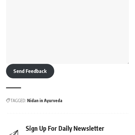
Send Feedback
TAGGED:
Nidan in Ayurveda
Sign Up For Daily Newsletter