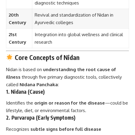
diagnostic techniques
20th
Revival and standardization of Nidan in
Century
Ayurvedic colleges
21st
Integration into global wellness and clinical
Century
research
Core Concepts of Nidan
Nidan is based on
understanding the root cause of
illness
through five primary diagnostic tools, collectively
called
Nidana Panchaka
:
1.
Nidana (Cause)
Identifies the
origin or reason for the disease
—could be
lifestyle, diet, or environmental factors.
2.
Purvarupa (Early Symptoms)
Recognizes
subtle signs before full disease