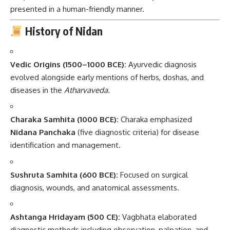
presented in a human-friendly manner.
History of Nidan
Vedic Origins (1500–1000 BCE):
Ayurvedic diagnosis
evolved alongside early mentions of herbs, doshas, and
diseases in the
Atharvaveda
.
Charaka Samhita (1000 BCE):
Charaka emphasized
Nidana Panchaka
(five diagnostic criteria) for disease
identification and management.
Sushruta Samhita (600 BCE):
Focused on surgical
diagnosis, wounds, and anatomical assessments.
Ashtanga Hridayam (500 CE):
Vagbhata elaborated
diagnostic methods including observation, palpation, and