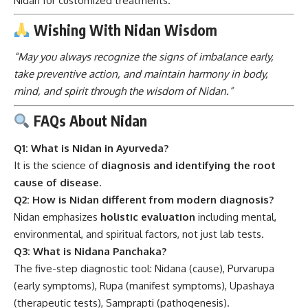
Nidan for customized treatments.
Wishing With Nidan Wisdom
“May you always recognize the signs of imbalance early,
take preventive action, and maintain harmony in body,
mind, and spirit through the wisdom of Nidan.”
FAQs About Nidan
Q1: What is Nidan in Ayurveda?
It is the science of
diagnosis and identifying the root
cause of disease
.
Q2: How is Nidan different from modern diagnosis?
Nidan emphasizes
holistic evaluation
including mental,
environmental, and spiritual factors, not just lab tests.
Q3: What is Nidana Panchaka?
The five-step diagnostic tool: Nidana (cause), Purvarupa
(early symptoms), Rupa (manifest symptoms), Upashaya
(therapeutic tests), Samprapti (pathogenesis).