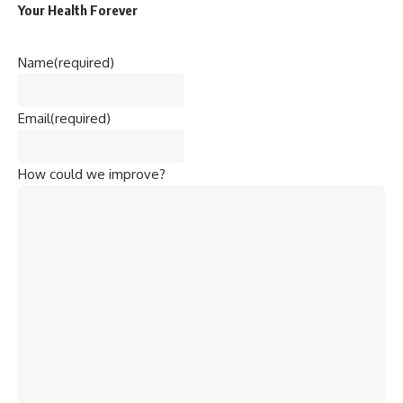
Your Health Forever
Name
(required)
Email
(required)
How could we improve?