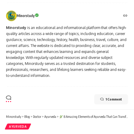
Minorstudy
Minorstudy
is an educational and informational platform that offers high-
quality articles across a wide range of topics, including education, career
guidance, science, technology, history, health, business, travel, culture, and
current affairs. The website is dedicated to providing clear, accurate, and
engaging content that enhances learning and expands general
knowledge. With regularly updated resources and diverse subject
categories, Minorstudy serves as a trusted destination for students,
professionals, researchers, and lifelong learners seeking reliable and easy-
to-understand information.
1 Comment
Minorstudy
>
Blog
>
Doctor
>
Ayurveda
>
8 Amazing Elements of Ayurveda That Can Transform Your Health Forever
AYURVEDA