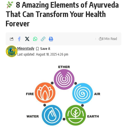
8 Amazing Elements of Ayurveda
That Can Transform Your Health
Forever
8 Min Read
Minorstudy
Last updated: August 18, 2025 4:26 pm