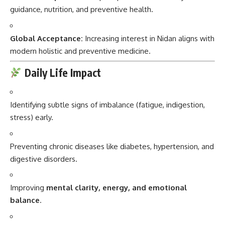
guidance, nutrition, and preventive health.
Global Acceptance:
Increasing interest in Nidan aligns with
modern holistic and preventive medicine.
Daily Life Impact
Identifying subtle signs of imbalance (fatigue, indigestion,
stress) early.
Preventing chronic diseases like diabetes, hypertension, and
digestive disorders.
Improving
mental clarity, energy, and emotional
balance
.