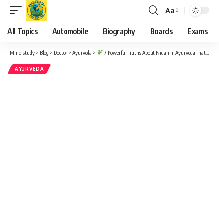
Aa
Font
Resizer
All Topics
Automobile
Biography
Boards
Exams
Minorstudy
>
Blog
>
Doctor
>
Ayurveda
>
7 Powerful Truths About Nidan in Ayurveda That Will Improve Your Health Instantly
AYURVEDA