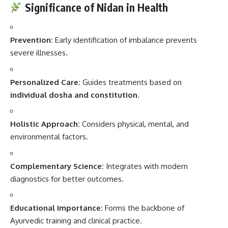
Significance of Nidan in Health
Prevention:
Early identification of imbalance prevents
severe illnesses.
Personalized Care:
Guides treatments based on
individual dosha and constitution
.
Holistic Approach:
Considers physical, mental, and
environmental factors.
Complementary Science:
Integrates with modern
diagnostics for better outcomes.
Educational Importance:
Forms the backbone of
Ayurvedic training and clinical practice.