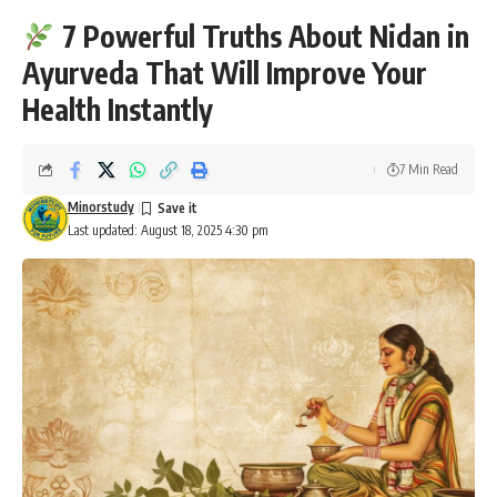
7 Powerful Truths About Nidan in
Ayurveda That Will Improve Your
Health Instantly
7 Min Read
Minorstudy
Last updated: August 18, 2025 4:30 pm