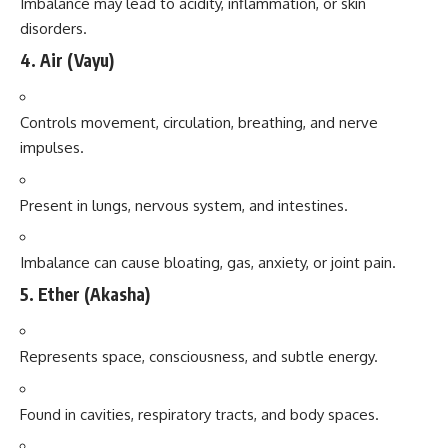
Imbalance may lead to acidity, inflammation, or skin
disorders.
4.
Air (Vayu)
Controls movement, circulation, breathing, and nerve
impulses.
Present in lungs, nervous system, and intestines.
Imbalance can cause bloating, gas, anxiety, or joint pain.
5.
Ether (Akasha)
Represents space, consciousness, and subtle energy.
Found in cavities, respiratory tracts, and body spaces.