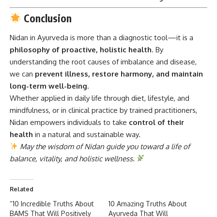
Conclusion
Nidan in Ayurveda
is more than a diagnostic tool—it is a
philosophy of proactive, holistic health
. By
understanding the root causes of imbalance and disease,
we can
prevent illness, restore harmony, and maintain
long-term well-being
.
Whether applied in daily life through diet, lifestyle, and
mindfulness, or in clinical practice by trained practitioners,
Nidan empowers individuals to take
control of their
health
in a natural and sustainable way.
May the wisdom of Nidan guide you toward a life of
balance, vitality, and holistic wellness.
Related
“10 Incredible Truths About
10 Amazing Truths About
BAMS That Will Positively
Ayurveda That Will