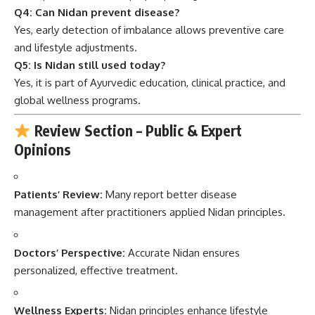
Q4: Can Nidan prevent disease?
Yes, early detection of imbalance allows preventive care
and lifestyle adjustments.
Q5: Is Nidan still used today?
Yes, it is part of Ayurvedic education, clinical practice, and
global wellness programs.
Review Section – Public & Expert
Opinions
Patients’ Review:
Many report better disease
management after practitioners applied Nidan principles.
Doctors’ Perspective:
Accurate Nidan ensures
personalized, effective treatment.
Wellness Experts:
Nidan principles enhance lifestyle