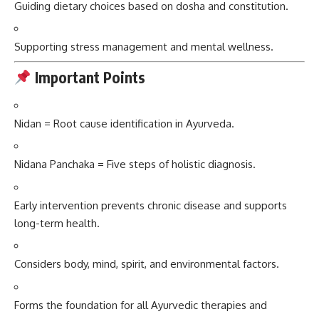
Guiding dietary choices based on dosha and constitution.
Supporting stress management and mental wellness.
Important Points
Nidan = Root cause identification in Ayurveda.
Nidana Panchaka = Five steps of holistic diagnosis.
Early intervention prevents chronic disease and supports
long-term health.
Considers body, mind, spirit, and environmental factors.
Forms the foundation for all Ayurvedic therapies and