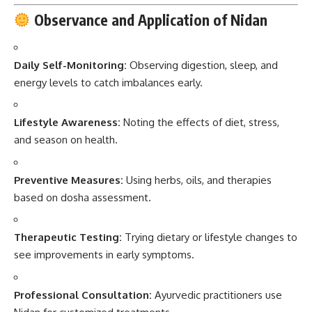
Observance and Application of Nidan
Daily Self-Monitoring:
Observing digestion, sleep, and
energy levels to catch imbalances early.
Lifestyle Awareness:
Noting the effects of diet, stress,
and season on health.
Preventive Measures:
Using herbs, oils, and therapies
based on dosha assessment.
Therapeutic Testing:
Trying dietary or lifestyle changes to
see improvements in early symptoms.
Professional Consultation:
Ayurvedic practitioners use