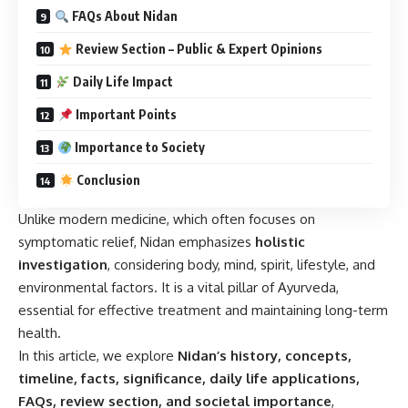
FAQs About Nidan
Review Section – Public & Expert Opinions
Daily Life Impact
Important Points
Importance to Society
Conclusion
Unlike modern medicine, which often focuses on
symptomatic relief, Nidan emphasizes
holistic
investigation
, considering body, mind, spirit, lifestyle, and
environmental factors. It is a vital pillar of Ayurveda,
essential for effective treatment and maintaining long-term
health.
In this article, we explore
Nidan’s history, concepts,
timeline, facts, significance, daily life applications,
FAQs, review section, and societal importance
,