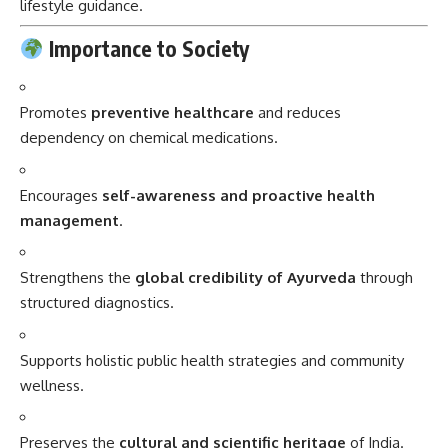
lifestyle guidance.
Importance to Society
Promotes
preventive healthcare
and reduces
dependency on chemical medications.
Encourages
self-awareness and proactive health
management
.
Strengthens the
global credibility of Ayurveda
through
structured diagnostics.
Supports holistic public health strategies and community
wellness.
Preserves the
cultural and scientific heritage
of India.