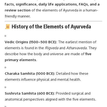
facts, significance, daily life applications, FAQs, and a
review section
of the elements of Ayurveda in a human-
friendly manner.
History of the Elements of Ayurveda
Vedic Origins (1500–500 BCE):
The earliest mention of
elements is found in the
Rigveda
and
Atharvaveda
. They
describe how the body and universe are made of
five
primary elements
.
Charaka Samhita (1000 BCE):
Detailed how these
elements influence physical and mental health.
Sushruta Samhita (600 BCE):
Provided surgical and
anatomical perspectives aligned with the five elements.