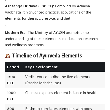
Ashtanga Hridaya (500 CE):
Compiled by Acharya
Vagbhata, it highlighted practical applications of the
elements for therapy, lifestyle, and diet.
Modern Era:
The Ministry of AYUSH promotes the
understanding of these elements in education, research,
and wellness programs.
Timeline of Ayurveda Elements
Period
Key Development
1500
Vedic texts describe the five elements
BCE
(Pancha Mahabhutas)
1000
Charaka explains element balance in health
BCE
600
Sushruta correlates elements with body