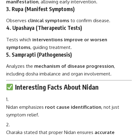
manifestation
, allowing early intervention.
3.
Rupa (Manifest Symptoms)
Observes
clinical symptoms
to confirm disease.
4.
Upashaya (Therapeutic Tests)
Tests which
interventions improve or worsen
symptoms
, guiding treatment.
5.
Samprapti (Pathogenesis)
Analyzes the
mechanism of disease progression
,
including dosha imbalance and organ involvement.
Interesting Facts About Nidan
Nidan emphasizes
root cause identification
, not just
symptom relief.
Charaka stated that proper Nidan ensures
accurate