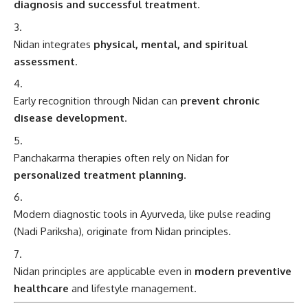
diagnosis and successful treatment
.
Nidan integrates
physical, mental, and spiritual
assessment
.
Early recognition through Nidan can
prevent chronic
disease development
.
Panchakarma therapies often rely on Nidan for
personalized treatment planning
.
Modern diagnostic tools in Ayurveda, like pulse reading
(Nadi Pariksha), originate from Nidan principles.
Nidan principles are applicable even in
modern preventive
healthcare
and lifestyle management.