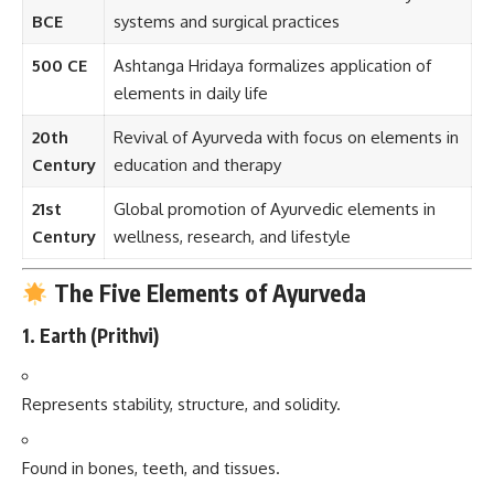
BCE
systems and surgical practices
500 CE
Ashtanga Hridaya formalizes application of
elements in daily life
20th
Revival of Ayurveda with focus on elements in
Century
education and therapy
21st
Global promotion of Ayurvedic elements in
Century
wellness, research, and lifestyle
The Five Elements of Ayurveda
1.
Earth (Prithvi)
Represents stability, structure, and solidity.
Found in bones, teeth, and tissues.