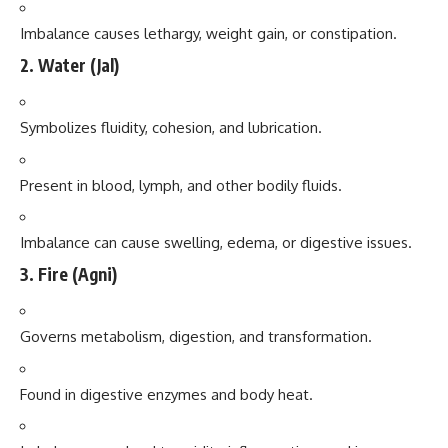
Imbalance causes lethargy, weight gain, or constipation.
2.
Water (Jal)
Symbolizes fluidity, cohesion, and lubrication.
Present in blood, lymph, and other bodily fluids.
Imbalance can cause swelling, edema, or digestive issues.
3.
Fire (Agni)
Governs metabolism, digestion, and transformation.
Found in digestive enzymes and body heat.