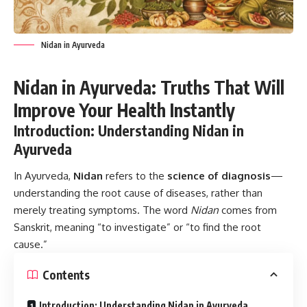
Nidan in Ayurveda
Nidan in Ayurveda: Truths That Will
Improve Your Health Instantly
Introduction: Understanding Nidan in
Ayurveda
In Ayurveda,
Nidan
refers to the
science of diagnosis
—
understanding the root cause of diseases, rather than
merely treating symptoms. The word
Nidan
comes from
Sanskrit, meaning “to investigate” or “to find the root
cause.”
Contents
Introduction: Understanding Nidan in Ayurveda