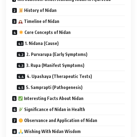
History of Nidan
Timeline of Nidan
Core Concepts of Nidan
1. Nidana (Cause)
2. Purvarupa (Early Symptoms)
3. Rupa (Manifest Symptoms)
4. Upashaya (Therapeutic Tests)
5. Samprapti (Pathogenesis)
Interesting Facts About Nidan
Significance of Nidan in Health
Observance and Application of Nidan
Wishing With Nidan Wisdom