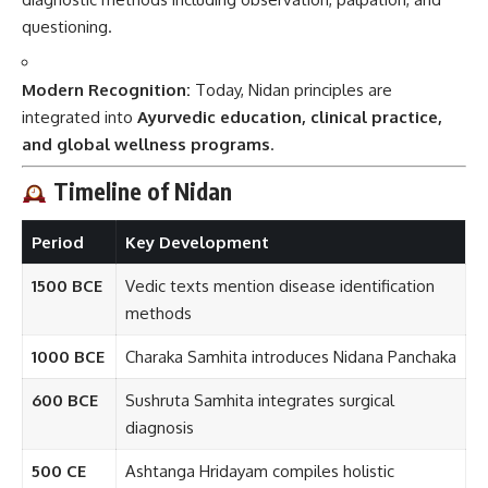
questioning.
Modern Recognition:
Today, Nidan principles are
integrated into
Ayurvedic education, clinical practice,
and global wellness programs
.
Timeline of Nidan
Period
Key Development
1500 BCE
Vedic texts mention disease identification
methods
1000 BCE
Charaka Samhita introduces Nidana Panchaka
600 BCE
Sushruta Samhita integrates surgical
diagnosis
500 CE
Ashtanga Hridayam compiles holistic