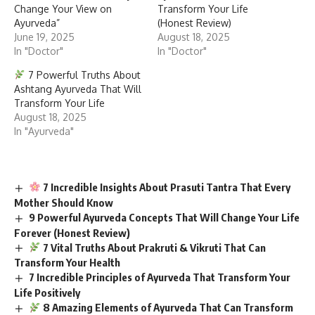
Change Your View on
Transform Your Life
Ayurveda”
(Honest Review)
June 19, 2025
August 18, 2025
In "Doctor"
In "Doctor"
7 Powerful Truths About
Ashtang Ayurveda That Will
Transform Your Life
August 18, 2025
In "Ayurveda"
7 Incredible Insights About Prasuti Tantra That Every
Mother Should Know
9 Powerful Ayurveda Concepts That Will Change Your Life
Forever (Honest Review)
7 Vital Truths About Prakruti & Vikruti That Can
Transform Your Health
7 Incredible Principles of Ayurveda That Transform Your
Life Positively
8 Amazing Elements of Ayurveda That Can Transform