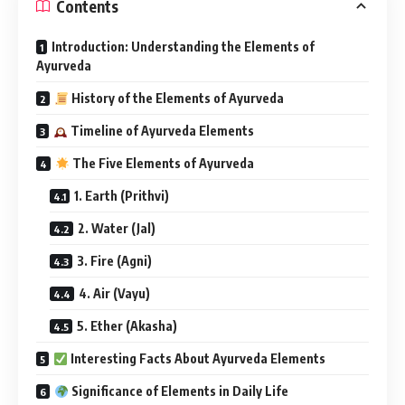
Contents
Introduction: Understanding the Elements of
Ayurveda
History of the Elements of Ayurveda
Timeline of Ayurveda Elements
The Five Elements of Ayurveda
1. Earth (Prithvi)
2. Water (Jal)
3. Fire (Agni)
4. Air (Vayu)
5. Ether (Akasha)
Interesting Facts About Ayurveda Elements
Significance of Elements in Daily Life