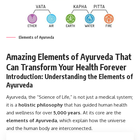
Elements of Ayurveda
Amazing Elements of Ayurveda That
Can Transform Your Health Forever
Introduction: Understanding the Elements of
Ayurveda
Ayurveda, the “Science of Life,” is not just a medical system;
it is a
holistic philosophy
that has guided human health
and wellness for over
5,000 years
. At its core are the
elements of Ayurveda
, which explain how the universe
and the human body are interconnected.