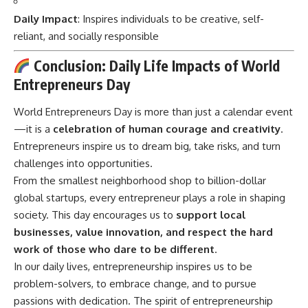
Daily Impact
: Inspires individuals to be creative, self-
reliant, and socially responsible
Conclusion: Daily Life Impacts of World
Entrepreneurs Day
World Entrepreneurs Day
is more than just a calendar event
—it is a
celebration of human courage and creativity
.
Entrepreneurs inspire us to dream big, take risks, and turn
challenges into opportunities.
From the smallest neighborhood shop to billion-dollar
global startups, every entrepreneur plays a role in shaping
society. This day encourages us to
support local
businesses, value innovation, and respect the hard
work of those who dare to be different
.
In our daily lives, entrepreneurship inspires us to be
problem-solvers, to embrace change, and to pursue
passions with dedication. The spirit of entrepreneurship