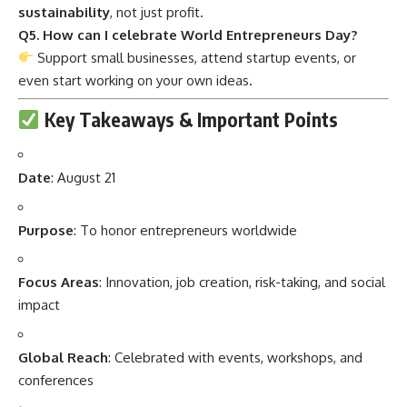
sustainability
, not just profit.
Q5. How can I celebrate World Entrepreneurs Day?
Support small businesses, attend startup events, or
even start working on your own ideas.
Key Takeaways & Important Points
Date
: August 21
Purpose
: To honor entrepreneurs worldwide
Focus Areas
: Innovation, job creation, risk-taking, and social
impact
Global Reach
: Celebrated with events, workshops, and
conferences