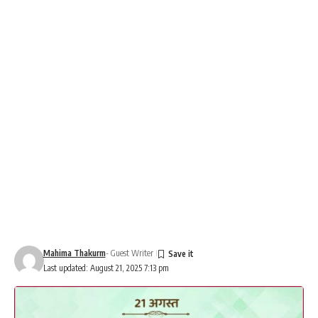
Mahima Thakurm
- Guest Writer
Last updated: August 21, 2025 7:13 pm