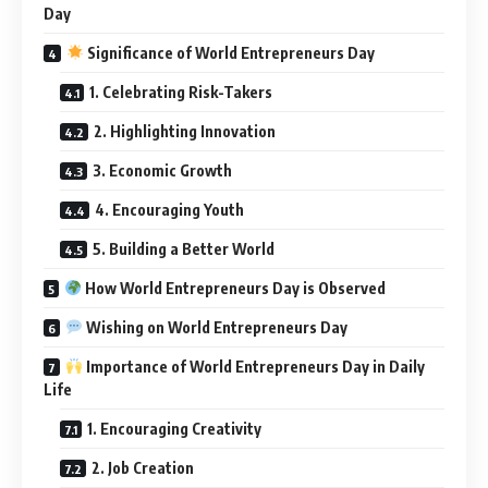
Day
Significance of World Entrepreneurs Day
1. Celebrating Risk-Takers
2. Highlighting Innovation
3. Economic Growth
4. Encouraging Youth
5. Building a Better World
How World Entrepreneurs Day is Observed
Wishing on World Entrepreneurs Day
Importance of World Entrepreneurs Day in Daily
Life
1. Encouraging Creativity
2. Job Creation