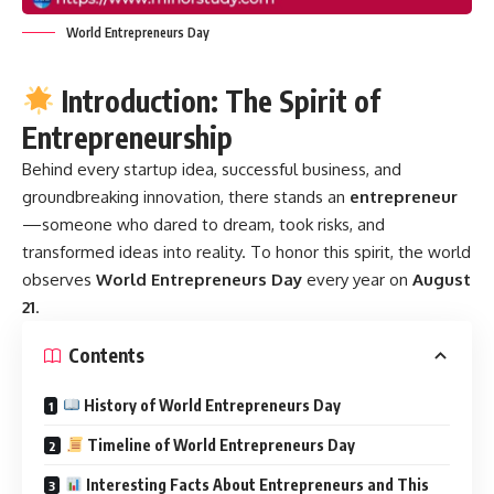
World Entrepreneurs Day
Introduction: The Spirit of
Entrepreneurship
Behind every startup idea, successful business, and
groundbreaking innovation, there stands an
entrepreneur
—someone who dared to dream, took risks, and
transformed ideas into reality. To honor this spirit, the world
observes
World Entrepreneurs Day
every year on
August
21
.
Contents
History of World Entrepreneurs Day
Timeline of World Entrepreneurs Day
Interesting Facts About Entrepreneurs and This