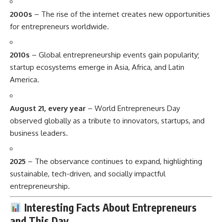
2000s
– The rise of the internet creates new opportunities
for entrepreneurs worldwide.
2010s
– Global entrepreneurship events gain popularity;
startup ecosystems emerge in Asia, Africa, and Latin
America.
August 21, every year
– World Entrepreneurs Day
observed globally as a tribute to innovators, startups, and
business leaders.
2025
– The observance continues to expand, highlighting
sustainable, tech-driven, and socially impactful
entrepreneurship.
Interesting Facts About Entrepreneurs
and This Day