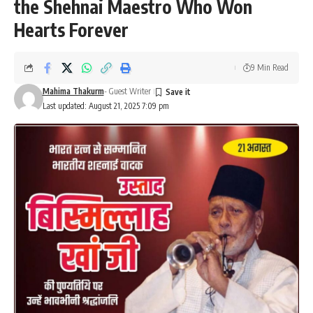
the Shehnai Maestro Who Won
Hearts Forever
9 Min Read
Mahima Thakurm
- Guest Writer
Last updated: August 21, 2025 7:09 pm