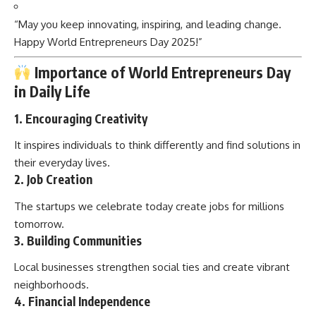
“May you keep innovating, inspiring, and leading change.
Happy World Entrepreneurs Day 2025!”
Importance of World Entrepreneurs Day
in Daily Life
1.
Encouraging Creativity
It inspires individuals to think differently and find solutions in
their everyday lives.
2.
Job Creation
The startups we celebrate today create jobs for millions
tomorrow.
3.
Building Communities
Local businesses strengthen social ties and create vibrant
neighborhoods.
4.
Financial Independence