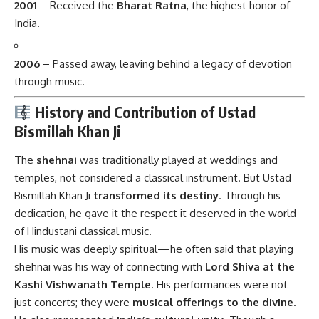
2001
– Received the
Bharat Ratna
, the highest honor of
India.
2006
– Passed away, leaving behind a legacy of devotion
through music.
History and Contribution of Ustad
Bismillah Khan Ji
The
shehnai
was traditionally played at weddings and
temples, not considered a classical instrument. But Ustad
Bismillah Khan Ji
transformed its destiny
. Through his
dedication, he gave it the respect it deserved in the world
of Hindustani classical music.
His music was deeply spiritual—he often said that playing
shehnai was his way of connecting with
Lord Shiva at the
Kashi Vishwanath Temple
. His performances were not
just concerts; they were
musical offerings to the divine
.