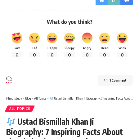
What do you think?
Love
Sad
Happy
Sleepy
Angry
Dead
Wink
0
0
0
0
0
0
0
1 Comment
Minorstudy
>
Blog
>
All Topics
>
Ustad Bismillah Khan Ji Biography: 7 Inspiring Facts About the Shehnai Maestro Who Won Hearts Forever
ALL TOPICS
Ustad Bismillah Khan Ji
Biography: 7 Inspiring Facts About