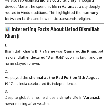
He also represented
India’s cultural unity
. Though a
devout Muslim, he spent his life in
Varanasi
, a city deeply
rooted in Hindu traditions. This highlighted the
harmony
between faiths
and how music transcends religion.
Interesting Facts About Ustad Bismillah
Khan Ji
Bismillah Khan’s Birth Name
was
Qamaruddin Khan
, but
his grandfather declared “Bismillah!” upon his birth, and the
name stayed forever.
He played the
shehnai at the Red Fort on 15th August
1947
, as India celebrated its independence.
Despite global fame, he chose a
simple life in Varanasi
,
never running after wealth.