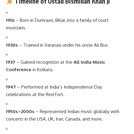
Timeline of Ustad Bismillah Khan Ji
1916
– Born in Dumraon, Bihar, into a family of court
musicians.
1930s
– Trained in Varanasi under his uncle Ali Bux.
1937
– Gained recognition at the
All India Music
Conference
in Kolkata.
1947
– Performed at India’s Independence Day
celebrations at the Red Fort.
1950s–2000s
– Represented Indian music globally with
concerts in the USA, UK, Iran, Canada, and more.