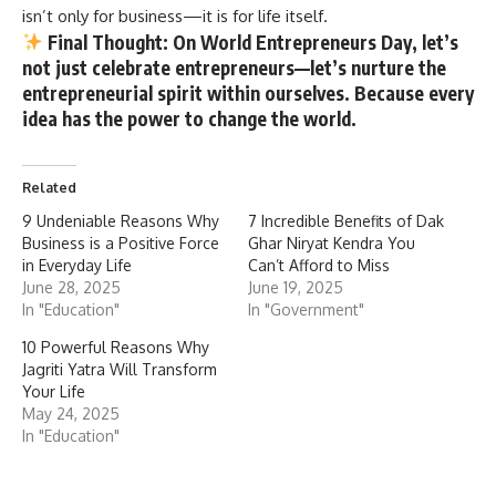
isn’t only for business—it is for life itself.
Final Thought
: On World Entrepreneurs Day, let’s
not just celebrate entrepreneurs—let’s nurture the
entrepreneurial spirit within ourselves. Because every
idea has the power to change the world.
Related
9 Undeniable Reasons Why
7 Incredible Benefits of Dak
Business is a Positive Force
Ghar Niryat Kendra You
in Everyday Life
Can’t Afford to Miss
June 28, 2025
June 19, 2025
In "Education"
In "Government"
10 Powerful Reasons Why
Jagriti Yatra Will Transform
Your Life
May 24, 2025
In "Education"