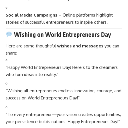
Social Media Campaigns
– Online platforms highlight
stories of successful entrepreneurs to inspire others.
Wishing on World Entrepreneurs Day
Here are some thoughtful
wishes and messages
you can
share:
“Happy World Entrepreneurs Day! Here’s to the dreamers
who turn ideas into reality.”
“Wishing all entrepreneurs endless innovation, courage, and
success on World Entrepreneurs Day!”
“To every entrepreneur—your vision creates opportunities,
your persistence builds nations. Happy Entrepreneurs Day!”