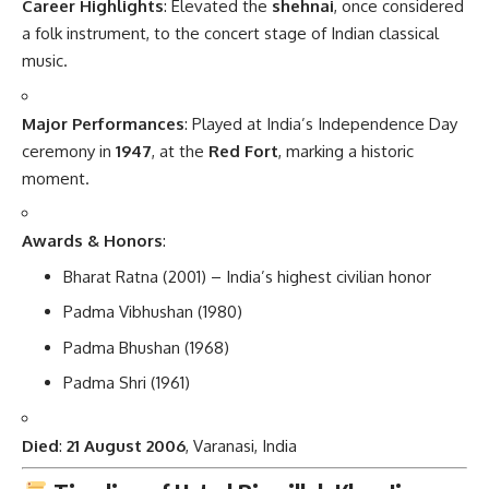
Career Highlights
: Elevated the
shehnai
, once considered
a folk instrument, to the concert stage of Indian classical
music.
Major Performances
: Played at India’s Independence Day
ceremony in
1947
, at the
Red Fort
, marking a historic
moment.
Awards & Honors
:
Bharat Ratna (2001) – India’s highest civilian honor
Padma Vibhushan (1980)
Padma Bhushan (1968)
Padma Shri (1961)
Died
:
21 August 2006
, Varanasi, India