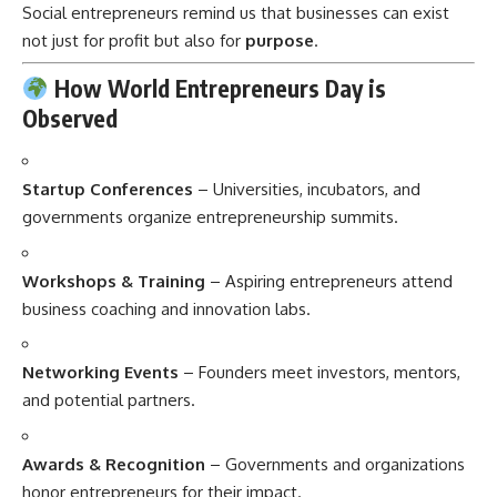
Social entrepreneurs remind us that businesses can exist
not just for profit but also for
purpose
.
How World Entrepreneurs Day is
Observed
Startup Conferences
– Universities, incubators, and
governments organize entrepreneurship summits.
Workshops & Training
– Aspiring entrepreneurs attend
business coaching and innovation labs.
Networking Events
– Founders meet investors, mentors,
and potential partners.
Awards & Recognition
– Governments and organizations
honor entrepreneurs for their impact.