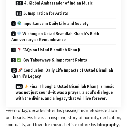
4. Global Ambassador of Indian Music
5. Inspiration for Artists
Importance in Daily Life and Society
Wishing on Ustad Bismillah Khan Ji’s Birth
Anniversary or Remembrance
FAQs on Ustad Bismillah Khan Ji
Key Takeaways & Important Points
Conclusion: Daily Life Impacts of Ustad Bismillah
Khan Ji’s Legacy
Final Thought: Ustad Bismillah Khan Ji’s music
was not just sound—it was a prayer, a soul’s dialogue
with the divine, and a legacy that will live forever.
Even today, decades after his passing, his melodies echo in
our hearts. His life is an inspiring story of humility, dedication,
spirituality, and love for music. Let’s explore his
biography,