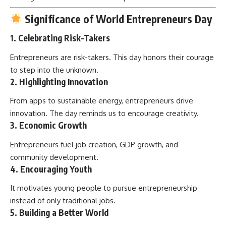
Significance of World Entrepreneurs Day
1.
Celebrating Risk-Takers
Entrepreneurs are risk-takers. This day honors their courage
to step into the unknown.
2.
Highlighting Innovation
From apps to sustainable energy, entrepreneurs drive
innovation. The day reminds us to encourage creativity.
3.
Economic Growth
Entrepreneurs fuel job creation, GDP growth, and
community development.
4.
Encouraging Youth
It motivates young people to pursue entrepreneurship
instead of only traditional jobs.
5.
Building a Better World