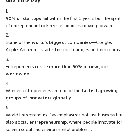
90% of startups
fail within the first 5 years, but the spirit
of entrepreneurship keeps economies moving forward.
Some of the
world’s biggest companies
—Google,
Apple, Amazon—started in small garages or dorm rooms.
Entrepreneurs create
more than 50% of new jobs
worldwide
.
Women entrepreneurs are one of the
fastest-growing
groups of innovators globally
.
World Entrepreneurs Day emphasizes not just business but
also
social entrepreneurship
, where people innovate for
solving social and environmental problems.