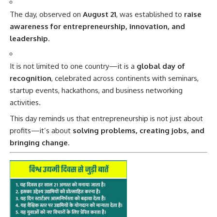
The day, observed on
August 21
, was established to
raise
awareness for entrepreneurship, innovation, and
leadership
.
It is not limited to one country—it is a
global day of
recognition
, celebrated across continents with seminars,
startup events, hackathons, and business networking
activities.
This day reminds us that entrepreneurship is not just about
profits—it’s about
solving problems, creating jobs, and
bringing change
.