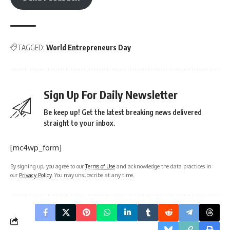
TAGGED:
World Entrepreneurs Day
Sign Up For Daily Newsletter
Be keep up! Get the latest breaking news delivered
straight to your inbox.
[mc4wp_form]
By signing up, you agree to our
Terms of Use
and acknowledge the data practices in
our
Privacy Policy
. You may unsubscribe at any time.