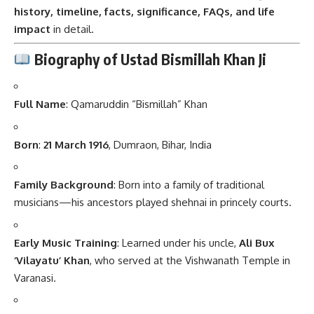
history, timeline, facts, significance, FAQs, and life
impact
in detail.
Biography of Ustad Bismillah Khan Ji
Full Name
:
Qamaruddin “Bismillah” Khan
Born
:
21 March 1916
, Dumraon, Bihar, India
Family Background
: Born into a family of traditional
musicians—his ancestors played shehnai in princely courts.
Early Music Training
: Learned under his uncle,
Ali Bux
‘Vilayatu’ Khan
, who served at the Vishwanath Temple in
Varanasi.