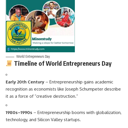
World Entrepreneurs Day
Timeline of World Entrepreneurs Day
Early 20th Century
– Entrepreneurship gains academic
recognition as economists like Joseph Schumpeter describe
it as a force of “creative destruction.”
1980s–1990s
– Entrepreneurship booms with globalization,
technology, and Silicon Valley startups.