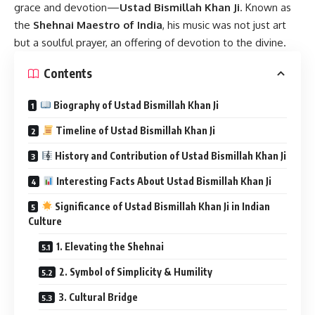
grace and devotion—
Ustad Bismillah Khan Ji
. Known as
the
Shehnai Maestro of India
, his music was not just art
but a soulful prayer, an offering of devotion to the divine.
Contents
Biography of Ustad Bismillah Khan Ji
Timeline of Ustad Bismillah Khan Ji
History and Contribution of Ustad Bismillah Khan Ji
Interesting Facts About Ustad Bismillah Khan Ji
Significance of Ustad Bismillah Khan Ji in Indian
Culture
1. Elevating the Shehnai
2. Symbol of Simplicity & Humility
3. Cultural Bridge