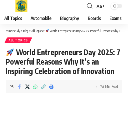
Aa
Font
Resizer
All Topics
Automobile
Biography
Boards
Exams
Minorstudy
>
Blog
>
All Topics
>
World Entrepreneurs Day 2025: 7 Powerful Reasons Why It’s an Inspiring Celebration of Innovation
ALL TOPICS
World Entrepreneurs Day 2025: 7
Powerful Reasons Why It’s an
Inspiring Celebration of Innovation
8 Min Read