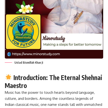
Ustad Bismillah Khan Ji
Introduction: The Eternal Shehnai
Maestro
Music has the power to touch hearts beyond language,
culture, and borders. Among the countless legends of
Indian classical music, one name stands tall with unmatched