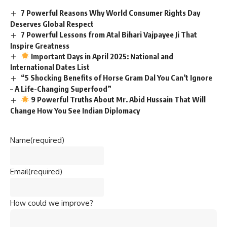
7 Powerful Reasons Why World Consumer Rights Day
Deserves Global Respect
7 Powerful Lessons from Atal Bihari Vajpayee Ji That
Inspire Greatness
Important Days in April 2025: National and
International Dates List
“5 Shocking Benefits of Horse Gram Dal You Can’t Ignore
– A Life-Changing Superfood”
9 Powerful Truths About Mr. Abid Hussain That Will
Change How You See Indian Diplomacy
Name
(required)
Email
(required)
How could we improve?