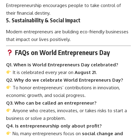
Entrepreneurship encourages people to take control of
their financial destiny.
5.
Sustainability & Social Impact
Modern entrepreneurs are building eco-friendly businesses
that impact our lives positively.
FAQs on World Entrepreneurs Day
Q1. When is World Entrepreneurs Day celebrated?
It is celebrated every year on
August 21
.
Q2. Why do we celebrate World Entrepreneurs Day?
To honor entrepreneurs’ contributions in innovation,
economic growth, and social progress.
Q3. Who can be called an entrepreneur?
Anyone who creates, innovates, or takes risks to start a
business or solve a problem.
Q4. Is entrepreneurship only about profit?
No, many entrepreneurs focus on
social change and