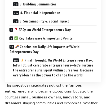
3. Building Communities
4. Financial Independence
5. Sustainability & Social Impact
FAQs on World Entrepreneurs Day
Key Takeaways & Important Points
Conclusion: Daily Life Impacts of World
Entrepreneurs Day
Final Thought: On World Entrepreneurs Day,
let’s not just celebrate entrepreneurs—let’s nurture
the entrepreneurial spirit within ourselves. Because
every idea has the power to change the world.
This special day celebrates not just the
famous
entrepreneurs
who became global icons, but also the
countless
small business owners, innovators, and
dreamers
shaping communities and economies. Whether