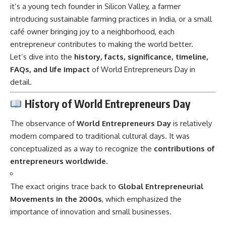
it’s a young tech founder in Silicon Valley, a farmer
introducing sustainable farming practices in India, or a small
café owner bringing joy to a neighborhood, each
entrepreneur contributes to making the world better.
Let’s dive into the
history, facts, significance, timeline,
FAQs, and life impact
of World Entrepreneurs Day in
detail.
History of World Entrepreneurs Day
The observance of
World Entrepreneurs Day
is relatively
modern compared to traditional cultural days. It was
conceptualized as a way to recognize the
contributions of
entrepreneurs worldwide
.
The exact origins trace back to
Global Entrepreneurial
Movements in the 2000s
, which emphasized the
importance of innovation and small businesses.