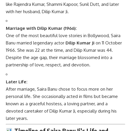
like Rajendra Kumar, Shammi Kapoor, Sunil Dutt, and later
with her husband, Dilip Kumar Ji.
Marriage with Dilip Kumar (1966):
One of the most beautiful love stories in Bollywood, Saira
Banu married legendary actor
Dilip Kumar Ji
on 11 October
1966. She was 22 at the time, and Dilip Kumar was 44.
Despite the age gap, their marriage blossomed into a
partnership of love, respect, and devotion.
Later Life:
After marriage, Saira Banu chose to focus more on her
personal life. She occasionally acted in films but became
known as a graceful hostess, a loving partner, and a
devoted caretaker of Dilip Kumar Ji, especially during his
later years.
Timeline of Saira Banu Ji’s Life and