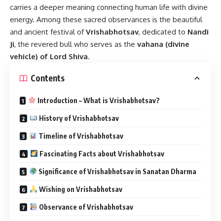
carries a deeper meaning connecting human life with divine
energy. Among these sacred observances is the beautiful
and ancient festival of
Vrishabhotsav
, dedicated to
Nandi
Ji
, the revered bull who serves as the
vahana (divine
vehicle) of Lord Shiva
.
Contents
Introduction – What is Vrishabhotsav?
History of Vrishabhotsav
Timeline of Vrishabhotsav
Fascinating Facts about Vrishabhotsav
Significance of Vrishabhotsav in Sanatan Dharma
Wishing on Vrishabhotsav
Observance of Vrishabhotsav