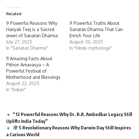
Related
9 Powerful Reasons Why
9 Powerful Truths About
Hariyali Teej is a Sacred
Sanatan Dharma That Can
Jewel of Sanatan Dharma
Enrich Your Life
July 27, 2025
August 20, 2025
In "Sanatan Dharma"
In "Hindu mythology"
11 Amazing Facts About
Pithori Amavasya – A
Powerful Festival of
Motherhood and Blessings
August 22, 2025
In "Indian"
“12 Powerful Reasons Why Dr. B.R. Ambedkar Legacy Still
Uplifts India Today”
5 Revolutionary Reasons Why Darwin Day Still Inspires
a Curious World