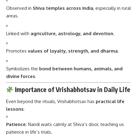
Observed in
Shiva temples across India
, especially in rural
areas.
Linked with
agriculture, astrology, and devotion
.
Promotes
values of loyalty, strength, and dharma
.
Symbolizes the
bond between humans, animals, and
divine forces
.
Importance of Vrishabhotsav in Daily Life
Even beyond the rituals, Vrishabhotsav has
practical life
lessons
:
Patience:
Nandi waits calmly at Shiva’s door, teaching us
patience in life’s trials.