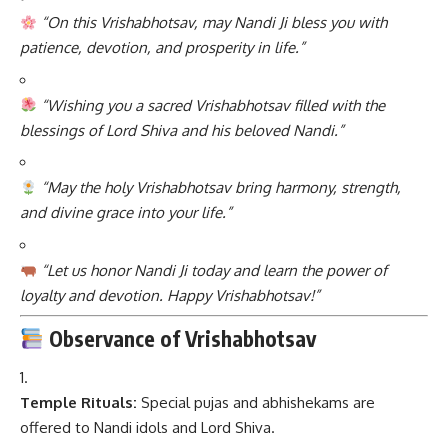
“On this Vrishabhotsav, may Nandi Ji bless you with
patience, devotion, and prosperity in life.”
“Wishing you a sacred Vrishabhotsav filled with the
blessings of Lord Shiva and his beloved Nandi.”
“May the holy Vrishabhotsav bring harmony, strength,
and divine grace into your life.”
“Let us honor Nandi Ji today and learn the power of
loyalty and devotion. Happy Vrishabhotsav!”
Observance of Vrishabhotsav
Temple Rituals:
Special pujas and abhishekams are
offered to Nandi idols and Lord Shiva.