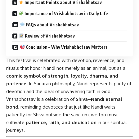
Important Points about Vrishabhotsav
Importance of Vrishabhotsav in Daily Life
FAQs about Vrishabhotsav
Review of Vrishabhotsav
Conclusion – Why Vrishabhotsav Matters
This festival is celebrated with devotion, reverence, and
rituals that honor Nandi not merely as an animal, but as a
cosmic symbol of strength, loyalty, dharma, and
patience
. In Sanatan philosophy, Nandi represents purity of
devotion and the ideal of unwavering faith in God.
Vrishabhotsav is a celebration of
Shiva–Nandi eternal
bond
, reminding devotees that just like Nandi waits
patiently for Shiva outside the sanctum, we too must
cultivate
patience, faith, and dedication
in our spiritual
journeys.