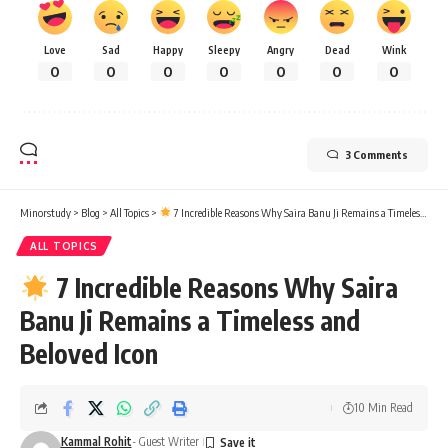
Love
Sad
Happy
Sleepy
Angry
Dead
Wink
0
0
0
0
0
0
0
3 Comments
Minorstudy
>
Blog
>
All Topics
>
7 Incredible Reasons Why Saira Banu Ji Remains a Timeless and Beloved Icon
ALL TOPICS
7 Incredible Reasons Why Saira
Banu Ji Remains a Timeless and
Beloved Icon
10 Min Read
Kammal Rohit
- Guest Writer