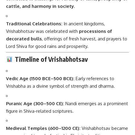
cattle, and harmony in society
.
Traditional Celebrations:
In ancient kingdoms,
Vrishabhotsav was celebrated with
processions of
decorated bulls
, offerings of fresh harvest, and prayers to
Lord Shiva for good rains and prosperity.
Timeline of Vrishabhotsav
Vedic Age (1500 BCE–500 BCE):
Early references to
Vrishabha as a divine symbol of strength and dharma.
Puranic Age (300–500 CE):
Nandi emerges as a prominent
figure in Shiva-related scriptures.
Medieval Temples (600–1200 CE):
Vrishabhotsav became