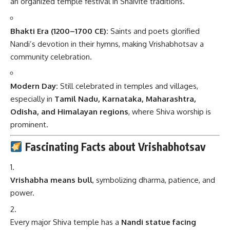
an organized temple festival in Shaivite traditions.
Bhakti Era (1200–1700 CE):
Saints and poets glorified
Nandi’s devotion in their hymns, making Vrishabhotsav a
community celebration.
Modern Day:
Still celebrated in temples and villages,
especially in
Tamil Nadu, Karnataka, Maharashtra,
Odisha, and Himalayan regions
, where Shiva worship is
prominent.
Fascinating Facts about Vrishabhotsav
Vrishabha means bull
, symbolizing dharma, patience, and
power.
Every major Shiva temple has a
Nandi statue facing