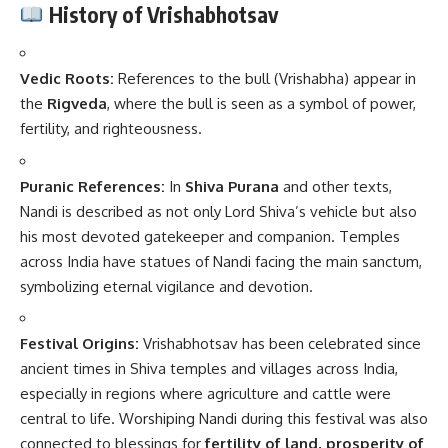
History of Vrishabhotsav
Vedic Roots:
References to the bull (Vrishabha) appear in
the
Rigveda
, where the bull is seen as a symbol of power,
fertility, and righteousness.
Puranic References:
In
Shiva Purana
and other texts,
Nandi is described as not only Lord Shiva’s vehicle but also
his most devoted gatekeeper and companion. Temples
across India have statues of Nandi facing the main sanctum,
symbolizing eternal vigilance and devotion.
Festival Origins:
Vrishabhotsav has been celebrated since
ancient times in Shiva temples and villages across India,
especially in regions where agriculture and cattle were
central to life. Worshiping Nandi during this festival was also
connected to blessings for
fertility of land, prosperity of