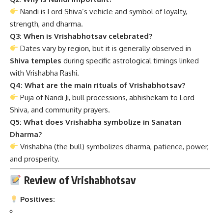
Nandi is Lord Shiva’s vehicle and symbol of loyalty,
strength, and dharma.
Q3: When is Vrishabhotsav celebrated?
Dates vary by region, but it is generally observed in
Shiva temples
during specific astrological timings linked
with Vrishabha Rashi.
Q4: What are the main rituals of Vrishabhotsav?
Puja of Nandi Ji, bull processions, abhishekam to Lord
Shiva, and community prayers.
Q5: What does Vrishabha symbolize in Sanatan
Dharma?
Vrishabha (the bull) symbolizes dharma, patience, power,
and prosperity.
Review of Vrishabhotsav
Positives: