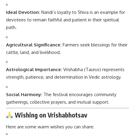
Ideal Devotion:
Nandi’s loyalty to Shiva is an example for
devotees to remain faithful and patient in their spiritual
path.
Agricultural Significance:
Farmers seek blessings for their
cattle, land, and livelihood.
Astrological Importance:
Vrishabha (Taurus) represents
strength, patience, and determination in Vedic astrology.
Social Harmony:
The festival encourages community
gatherings, collective prayers, and mutual support.
Wishing on Vrishabhotsav
Here are some warm wishes you can share: