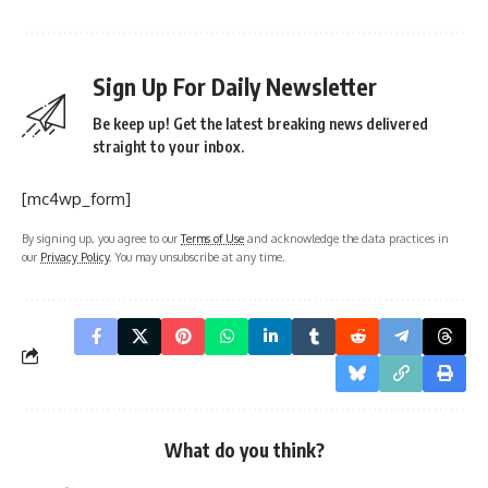
Sign Up For Daily Newsletter
Be keep up! Get the latest breaking news delivered
straight to your inbox.
[mc4wp_form]
By signing up, you agree to our
Terms of Use
and acknowledge the data practices in
our
Privacy Policy
. You may unsubscribe at any time.
What do you think?