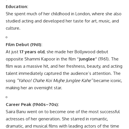
Education:
She spent much of her childhood in London, where she also
studied acting and developed her taste for art, music, and
culture.
Film Debut (1961):
At just
17 years old
, she made her Bollywood debut
opposite Shammi Kapoor in the film
“Junglee”
(1961). The
film was a massive hit, and her freshness, beauty, and acting
talent immediately captured the audience’s attention. The
song
“Yahoo! Chahe Koi Mujhe Junglee Kahe”
became iconic,
making her an overnight star.
Career Peak (1960s–70s):
Saira Banu went on to become one of the most successful
actresses of her generation. She starred in romantic,
dramatic, and musical films with leading actors of the time