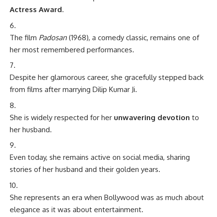
Actress Award
.
The film
Padosan
(1968), a comedy classic, remains one of
her most remembered performances.
Despite her glamorous career, she gracefully stepped back
from films after marrying Dilip Kumar Ji.
She is widely respected for her
unwavering devotion
to
her husband.
Even today, she remains active on social media, sharing
stories of her husband and their golden years.
She represents an era when Bollywood was as much about
elegance as it was about entertainment.