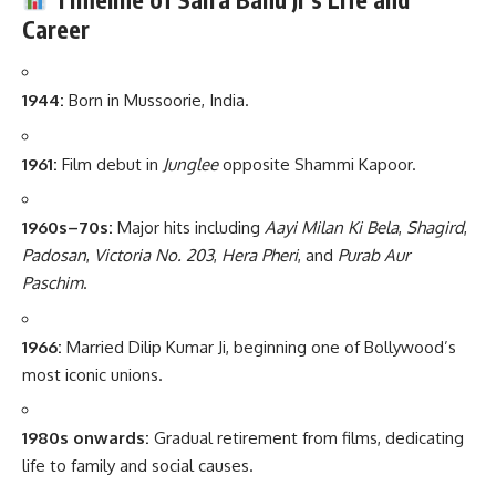
Career
1944:
Born in Mussoorie, India.
1961:
Film debut in
Junglee
opposite Shammi Kapoor.
1960s–70s:
Major hits including
Aayi Milan Ki Bela
,
Shagird
,
Padosan
,
Victoria No. 203
,
Hera Pheri
, and
Purab Aur
Paschim
.
1966:
Married Dilip Kumar Ji, beginning one of Bollywood’s
most iconic unions.
1980s onwards:
Gradual retirement from films, dedicating
life to family and social causes.