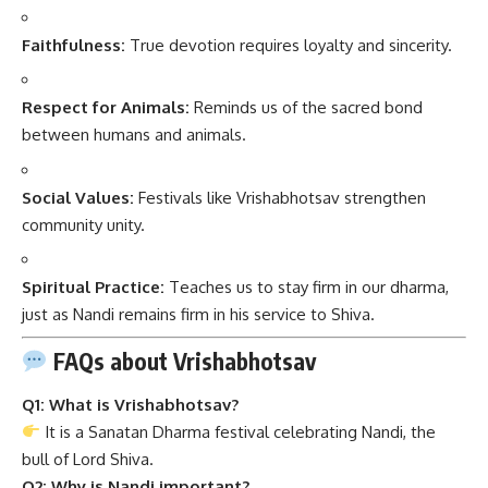
Faithfulness:
True devotion requires loyalty and sincerity.
Respect for Animals:
Reminds us of the sacred bond
between humans and animals.
Social Values:
Festivals like Vrishabhotsav strengthen
community unity.
Spiritual Practice:
Teaches us to stay firm in our dharma,
just as Nandi remains firm in his service to Shiva.
FAQs about Vrishabhotsav
Q1: What is Vrishabhotsav?
It is a Sanatan Dharma festival celebrating Nandi, the
bull of Lord Shiva.
Q2: Why is Nandi important?