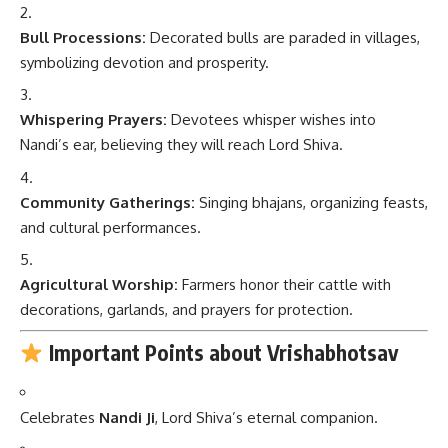
Bull Processions:
Decorated bulls are paraded in villages,
symbolizing devotion and prosperity.
Whispering Prayers:
Devotees whisper wishes into
Nandi’s ear, believing they will reach Lord Shiva.
Community Gatherings:
Singing bhajans, organizing feasts,
and cultural performances.
Agricultural Worship:
Farmers honor their cattle with
decorations, garlands, and prayers for protection.
Important Points about Vrishabhotsav
Celebrates
Nandi Ji
, Lord Shiva’s eternal companion.