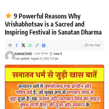
9 Powerful Reasons Why
Vrishabhotsav is a Sacred and
Inspiring Festival in Sanatan Dharma
9 Min Read
Kammal Rohit
- Guest Writer
Last updated: August 23, 2025 7:57 pm