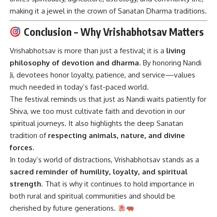
making it a jewel in the crown of Sanatan Dharma traditions.
Conclusion – Why Vrishabhotsav Matters
Vrishabhotsav is more than just a festival; it is a
living
philosophy of devotion and dharma
. By honoring Nandi
Ji, devotees honor loyalty, patience, and service—values
much needed in today’s fast-paced world.
The festival reminds us that just as Nandi waits patiently for
Shiva, we too must cultivate faith and devotion in our
spiritual journeys. It also highlights the deep Sanatan
tradition of
respecting animals, nature, and divine
forces
.
In today’s world of distractions, Vrishabhotsav stands as a
sacred reminder of humility, loyalty, and spiritual
strength
. That is why it continues to hold importance in
both rural and spiritual communities and should be
cherished by future generations.