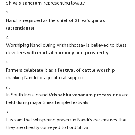
Shiva’s sanctum
, representing loyalty.
Nandi is regarded as the
chief of Shiva’s ganas
(attendants)
.
Worshiping Nandi during Vrishabhotsav is believed to bless
devotees with
marital harmony and prosperity
.
Farmers celebrate it as a
festival of cattle worship
,
thanking Nandi for agricultural support.
In South India, grand
Vrishabha vahanam processions
are
held during major Shiva temple festivals.
It is said that whispering prayers in Nandi’s ear ensures that
they are directly conveyed to Lord Shiva.