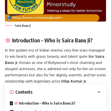
Saira Banu Ji
Introduction – Who is Saira Banu Ji?
In the golden era of Indian cinema, very few stars managed
to win hearts with grace, beauty, and talent quite like
Saira
Banu Ji
. Known as one of Bollywood’s most charming and
elegant actresses, she is admired not only for her on-screen
performances but also for her dignity, warmth, and her iconic
relationship with legendary actor
Dilip Kumar Ji
.
Contents
Introduction – Who is Saira Banu Ji?