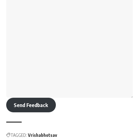
Send Feedback
TAGGED:
Vrishabhotsav