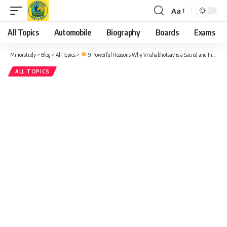
Aa
Font
Resizer
All Topics
Automobile
Biography
Boards
Exams
Minorstudy
>
Blog
>
All Topics
>
9 Powerful Reasons Why Vrishabhotsav is a Sacred and Inspiring Festival in Sanatan Dharma
ALL TOPICS