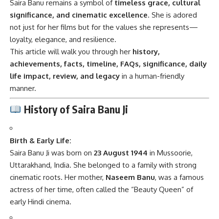
Saira Banu remains a symbol of
timeless grace, cultural
significance, and cinematic excellence
. She is adored
not just for her films but for the values she represents—
loyalty, elegance, and resilience.
This article will walk you through her
history,
achievements, facts, timeline, FAQs, significance, daily
life impact, review, and legacy
in a human-friendly
manner.
History of Saira Banu Ji
Birth & Early Life:
Saira Banu Ji was born on
23 August 1944
in Mussoorie,
Uttarakhand, India. She belonged to a family with strong
cinematic roots. Her mother,
Naseem Banu
, was a famous
actress of her time, often called the “Beauty Queen” of
early Hindi cinema.