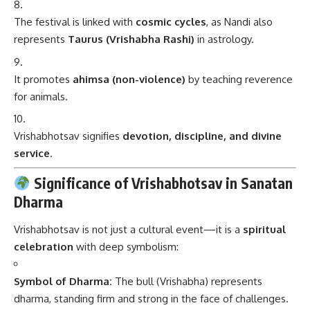
The festival is linked with
cosmic cycles
, as Nandi also
represents
Taurus (Vrishabha Rashi)
in astrology.
It promotes
ahimsa (non-violence)
by teaching reverence
for animals.
Vrishabhotsav signifies
devotion, discipline, and divine
service
.
Significance of Vrishabhotsav in Sanatan
Dharma
Vrishabhotsav is not just a cultural event—it is a
spiritual
celebration
with deep symbolism:
Symbol of Dharma:
The bull (Vrishabha) represents
dharma, standing firm and strong in the face of challenges.