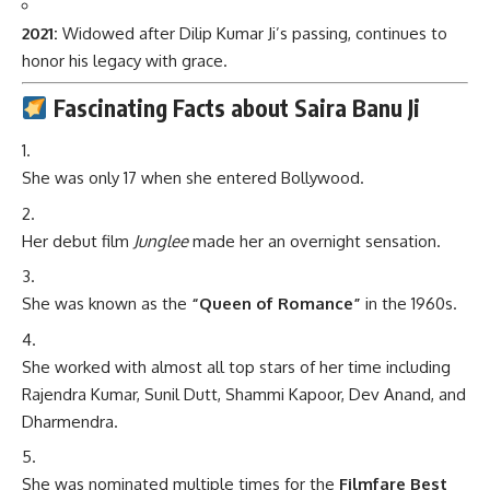
2021:
Widowed after Dilip Kumar Ji’s passing, continues to
honor his legacy with grace.
Fascinating Facts about Saira Banu Ji
She was only 17 when she entered Bollywood.
Her debut film
Junglee
made her an overnight sensation.
She was known as the
“Queen of Romance”
in the 1960s.
She worked with almost all top stars of her time including
Rajendra Kumar, Sunil Dutt, Shammi Kapoor, Dev Anand, and
Dharmendra.
She was nominated multiple times for the
Filmfare Best