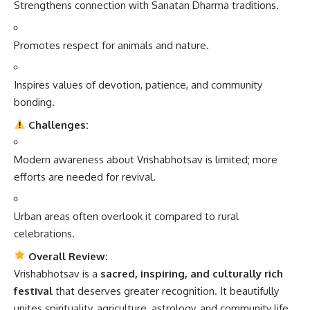
Strengthens connection with Sanatan Dharma traditions.
Promotes respect for animals and nature.
Inspires values of devotion, patience, and community
bonding.
Challenges:
Modern awareness about Vrishabhotsav is limited; more
efforts are needed for revival.
Urban areas often overlook it compared to rural
celebrations.
Overall Review:
Vrishabhotsav is a
sacred, inspiring, and culturally rich
festival
that deserves greater recognition. It beautifully
unites spirituality, agriculture, astrology, and community life,