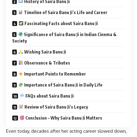
History of Saira Banu Ji
Timeline of Saira Banu Ji’s Life and Career
Fascinating Facts about Saira Banu Ji
Significance of Saira Banu Ji in Indian Cinema &
Society
Wishing Saira Banu Ji
Observance & Tributes
Important Points to Remember
Importance of Saira Banu Ji in Daily Life
FAQs about Saira Banu Ji
Review of Saira Banu Ji’s Legacy
Conclusion – Why Saira Banu Ji Matters
Even today, decades after her acting career slowed down,