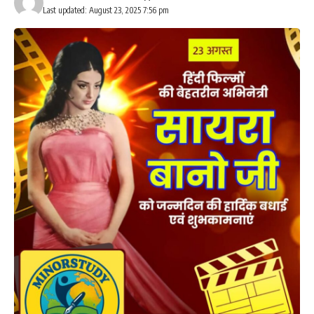
Last updated: August 23, 2025 7:56 pm