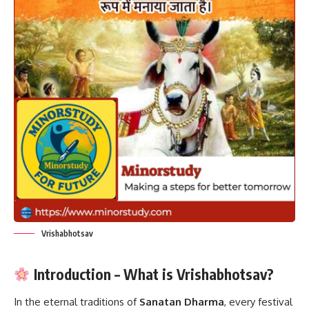
Vrishabhotsav
Introduction – What is Vrishabhotsav?
In the eternal traditions of
Sanatan Dharma
, every festival