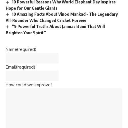
10 Powerful Reasons Why World Elephant Day Inspires
Hope for Our Gentle Giants
10 Amazing Facts About Vinoo Mankad – The Legendary
All-Rounder Who Changed Cricket Forever
“9 Powerful Truths About Janmashtami That Will
Brighten Your Spirit”
Name
(required)
Email
(required)
How could we improve?