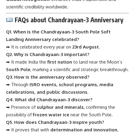
scientific credibility worldwide.
FAQs about Chandrayaan-3 Anniversary
Q1. When is the Chandrayaan-3 South Pole Soft
Landing Anniversary celebrated?
➡ It is celebrated every year on
23rd August
.
Q2. Why is Chandrayaan-3 important?
➡ It made India the
first nation
to land near the Moon’s
South Pole
, marking a scientific and strategic breakthrough.
Q3. How is the anniversary observed?
➡ Through
ISRO events, school programs, media
celebrations, and public discussions
.
Q4. What did Chandrayaan-3 discover?
➡ Presence of
sulphur and minerals
, confirming the
possibility of
frozen water ice
near the South Pole.
Q5. How does Chandrayaan-3 inspire youth?
➡ It proves that with
determination and innovation
,