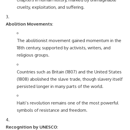
cruelty, exploitation, and suffering.
Abolition Movements
:
The abolitionist movement gained momentum in the
18th century, supported by activists, writers, and
religious groups.
Countries such as Britain (1807) and the United States
(1808) abolished the slave trade, though slavery itself
persisted longer in many parts of the world.
Haiti’s revolution remains one of the most powerful
symbols of resistance and freedom.
Recognition by UNESCO
: