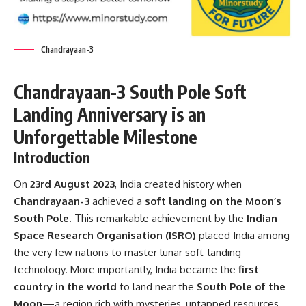
Chandrayaan-3
Chandrayaan-3 South Pole Soft
Landing Anniversary is an
Unforgettable Milestone
Introduction
On
23rd August 2023
, India created history when
Chandrayaan-3
achieved a
soft landing on the Moon’s
South Pole
. This remarkable achievement by the
Indian
Space Research Organisation (ISRO)
placed India among
the very few nations to master lunar soft-landing
technology. More importantly, India became the
first
country in the world
to land near the
South Pole of the
Moon
—a region rich with mysteries, untapped resources,