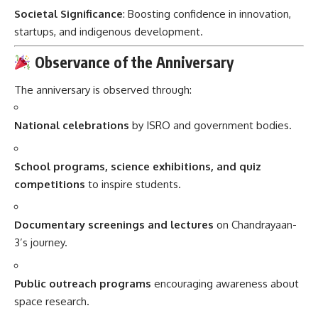
Societal Significance
: Boosting confidence in innovation,
startups, and indigenous development.
Observance of the Anniversary
The anniversary is observed through:
National celebrations
by ISRO and government bodies.
School programs, science exhibitions, and quiz
competitions
to inspire students.
Documentary screenings and lectures
on Chandrayaan-
3’s journey.
Public outreach programs
encouraging awareness about
space research.