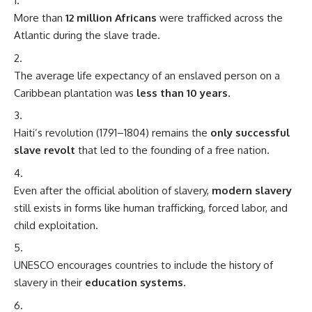
More than
12 million Africans
were trafficked across the
Atlantic during the slave trade.
The average life expectancy of an enslaved person on a
Caribbean plantation was
less than 10 years
.
Haiti’s revolution (1791–1804) remains the
only successful
slave revolt
that led to the founding of a free nation.
Even after the official abolition of slavery,
modern slavery
still exists in forms like human trafficking, forced labor, and
child exploitation.
UNESCO encourages countries to include the history of
slavery in their
education systems
.