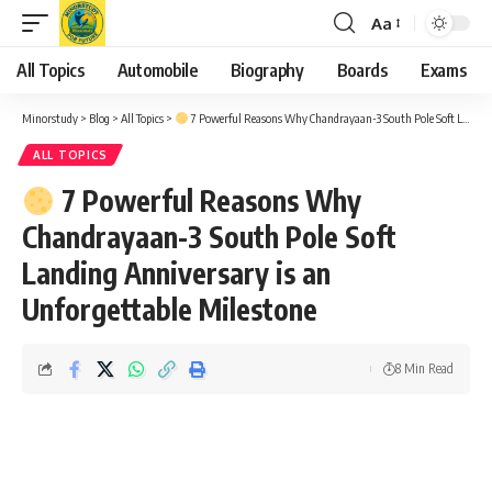
Aa
Font
Resizer
All Topics
Automobile
Biography
Boards
Exams
Minorstudy
>
Blog
>
All Topics
>
7 Powerful Reasons Why Chandrayaan-3 South Pole Soft Landing Anniversary is an Unforgettable Milestone
ALL TOPICS
7 Powerful Reasons Why
Chandrayaan-3 South Pole Soft
Landing Anniversary is an
Unforgettable Milestone
8 Min Read