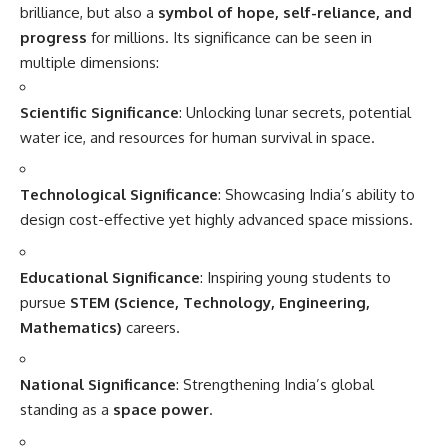
brilliance, but also a
symbol of hope, self-reliance, and
progress
for millions. Its significance can be seen in
multiple dimensions:
Scientific Significance
: Unlocking lunar secrets, potential
water ice, and resources for human survival in space.
Technological Significance
: Showcasing India’s ability to
design cost-effective yet highly advanced space missions.
Educational Significance
: Inspiring young students to
pursue
STEM (Science, Technology, Engineering,
Mathematics)
careers.
National Significance
: Strengthening India’s global
standing as a
space power
.