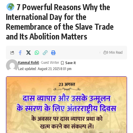
7 Powerful Reasons Why the
International Day for the
Remembrance of the Slave Trade
and Its Abolition Matters
9 Min Read
Kammal Rohit
- Guest Writer
Last updated: August 23, 2025 8:01 pm