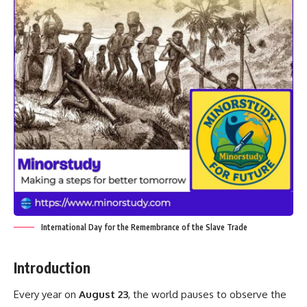
International Day for the Remembrance of the Slave Trade
Introduction
Every year on
August 23
, the world pauses to observe the