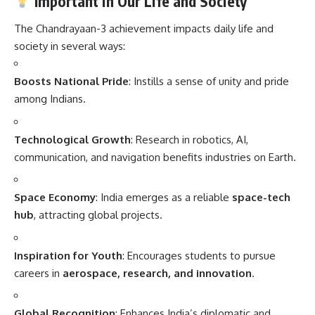
Important in Our Life and Society
The Chandrayaan-3 achievement impacts daily life and
society in several ways:
Boosts National Pride
: Instills a sense of unity and pride
among Indians.
Technological Growth
: Research in robotics, AI,
communication, and navigation benefits industries on Earth.
Space Economy
: India emerges as a reliable
space-tech
hub
, attracting global projects.
Inspiration for Youth
: Encourages students to pursue
careers in
aerospace, research, and innovation
.
Global Recognition
: Enhances India’s diplomatic and