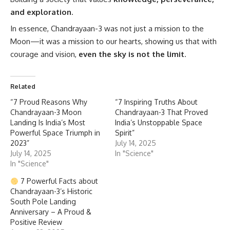
and exploration
.
In essence, Chandrayaan-3 was not just a mission to the
Moon—it was a mission to our hearts, showing us that with
courage and vision,
even the sky is not the limit
.
Related
“7 Proud Reasons Why
“7 Inspiring Truths About
Chandrayaan-3 Moon
Chandrayaan-3 That Proved
Landing Is India’s Most
India’s Unstoppable Space
Powerful Space Triumph in
Spirit”
2023”
July 14, 2025
July 14, 2025
In "Science"
In "Science"
7 Powerful Facts about
Chandrayaan-3’s Historic
South Pole Landing
Anniversary – A Proud &
Positive Review