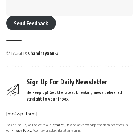
Send Feedback
TAGGED:
Chandrayaan-3
Sign Up For Daily Newsletter
Be keep up! Get the latest breaking news delivered
straight to your inbox.
[mc4wp_form]
By signing up, you agree to our
Terms of Use
and acknowledge the data practices in
our
Privacy Policy
. You may unsubscribe at any time.