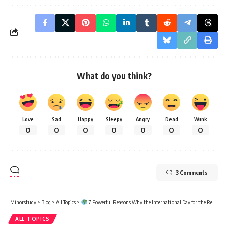
What do you think?
Love
Sad
Happy
Sleepy
Angry
Dead
Wink
0
0
0
0
0
0
0
3 Comments
Minorstudy
>
Blog
>
All Topics
>
7 Powerful Reasons Why the International Day for the Remembrance of the Slave Trade and Its Abolition Matters
ALL TOPICS