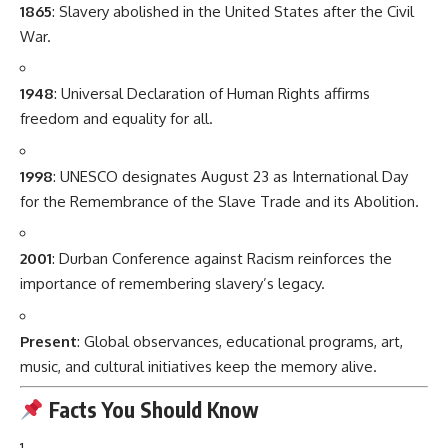
1865
: Slavery abolished in the United States after the Civil
War.
1948
: Universal Declaration of Human Rights affirms
freedom and equality for all.
1998
: UNESCO designates August 23 as International Day
for the Remembrance of the Slave Trade and its Abolition.
2001
: Durban Conference against Racism reinforces the
importance of remembering slavery’s legacy.
Present
: Global observances, educational programs, art,
music, and cultural initiatives keep the memory alive.
Facts You Should Know