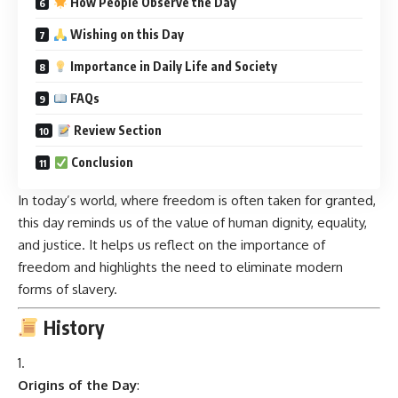
How People Observe the Day
Wishing on this Day
Importance in Daily Life and Society
FAQs
Review Section
Conclusion
In today’s world, where freedom is often taken for granted,
this day reminds us of the value of human dignity, equality,
and justice. It helps us reflect on the importance of
freedom and highlights the need to eliminate modern
forms of slavery.
History
Origins of the Day
: