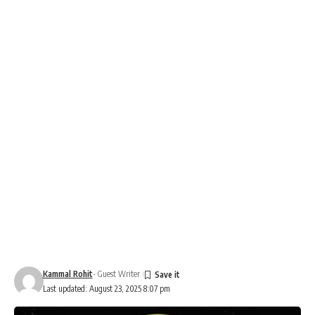
Kammal Rohit
- Guest Writer
Last updated: August 23, 2025 8:07 pm