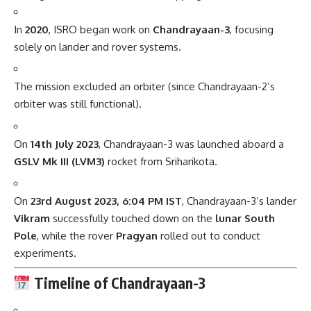
In
2020
, ISRO began work on
Chandrayaan-3
, focusing
solely on lander and rover systems.
The mission excluded an orbiter (since Chandrayaan-2’s
orbiter was still functional).
On
14th July 2023
, Chandrayaan-3 was launched aboard a
GSLV Mk III (LVM3)
rocket from Sriharikota.
On
23rd August 2023, 6:04 PM IST
, Chandrayaan-3’s lander
Vikram
successfully touched down on the
lunar South
Pole
, while the rover
Pragyan
rolled out to conduct
experiments.
Timeline of Chandrayaan-3