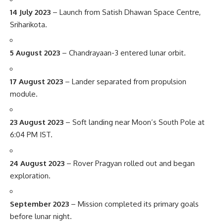
14 July 2023
– Launch from Satish Dhawan Space Centre,
Sriharikota.
5 August 2023
– Chandrayaan-3 entered lunar orbit.
17 August 2023
– Lander separated from propulsion
module.
23 August 2023
– Soft landing near Moon’s South Pole at
6:04 PM IST.
24 August 2023
– Rover Pragyan rolled out and began
exploration.
September 2023
– Mission completed its primary goals
before lunar night.