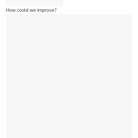
How could we improve?