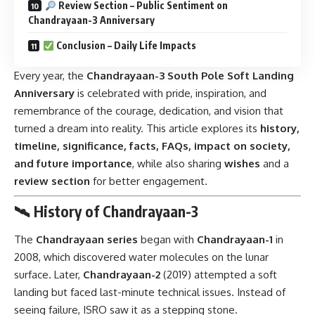
Review Section – Public Sentiment on
Chandrayaan-3 Anniversary
Conclusion – Daily Life Impacts
Every year, the
Chandrayaan-3 South Pole Soft Landing
Anniversary
is celebrated with pride, inspiration, and
remembrance of the courage, dedication, and vision that
turned a dream into reality. This article explores its
history,
timeline, significance, facts, FAQs, impact on society,
and future importance
, while also sharing
wishes
and a
review section
for better engagement.
🛰 History of Chandrayaan-3
The
Chandrayaan series
began with
Chandrayaan-1
in
2008, which discovered water molecules on the lunar
surface. Later,
Chandrayaan-2
(2019) attempted a soft
landing but faced last-minute technical issues. Instead of
seeing failure, ISRO saw it as a stepping stone.