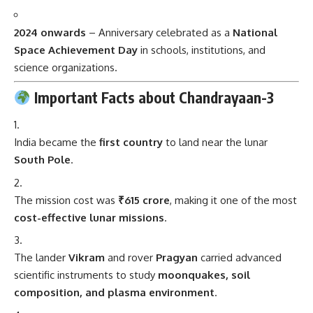
2024 onwards
– Anniversary celebrated as a
National
Space Achievement Day
in schools, institutions, and
science organizations.
Important Facts about Chandrayaan-3
India became the
first country
to land near the lunar
South Pole
.
The mission cost was
₹615 crore
, making it one of the most
cost-effective lunar missions
.
The lander
Vikram
and rover
Pragyan
carried advanced
scientific instruments to study
moonquakes, soil
composition, and plasma environment
.