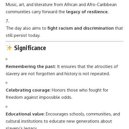
Music, art, and literature from African and Afro-Caribbean
communities carry forward the
legacy of resilience
.
The day also aims to
fight racism and discrimination
that
still persist today.
Significance
Remembering the past
: It ensures that the atrocities of
slavery are not forgotten and history is not repeated.
Celebrating courage
: Honors those who fought for
freedom against impossible odds.
Educational value
: Encourages schools, communities, and
cultural institutions to educate new generations about
slavery’s legacy.