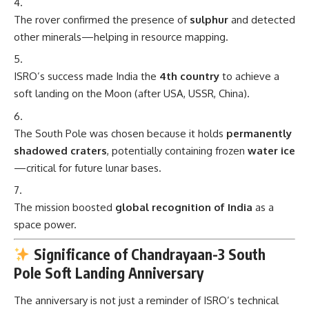
The rover confirmed the presence of
sulphur
and detected
other minerals—helping in resource mapping.
ISRO’s success made India the
4th country
to achieve a
soft landing on the Moon (after USA, USSR, China).
The South Pole was chosen because it holds
permanently
shadowed craters
, potentially containing frozen
water ice
—critical for future lunar bases.
The mission boosted
global recognition of India
as a
space power.
Significance of Chandrayaan-3 South
Pole Soft Landing Anniversary
The anniversary is not just a reminder of ISRO’s technical