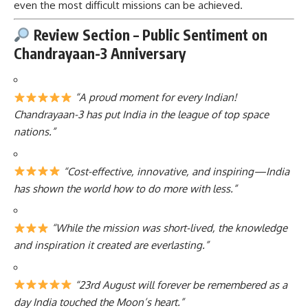
even the most difficult missions can be achieved.
Review Section – Public Sentiment on
Chandrayaan-3 Anniversary
“A proud moment for every Indian!
Chandrayaan-3 has put India in the league of top space
nations.”
“Cost-effective, innovative, and inspiring—India
has shown the world how to do more with less.”
“While the mission was short-lived, the knowledge
and inspiration it created are everlasting.”
“23rd August will forever be remembered as a
day India touched the Moon’s heart.”