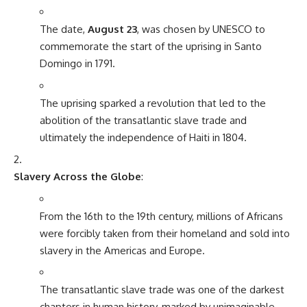
The date,
August 23
, was chosen by UNESCO to
commemorate the start of the uprising in Santo
Domingo in 1791.
The uprising sparked a revolution that led to the
abolition of the transatlantic slave trade and
ultimately the independence of Haiti in 1804.
Slavery Across the Globe
:
From the 16th to the 19th century, millions of Africans
were forcibly taken from their homeland and sold into
slavery in the Americas and Europe.
The transatlantic slave trade was one of the darkest
chapters in human history, marked by unimaginable