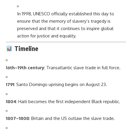
In 1998, UNESCO officially established this day to
ensure that the memory of slavery’s tragedy is
preserved and that it continues to inspire global
action for justice and equality.
Timeline
16th–19th century
: Transatlantic slave trade in full force.
1791
: Santo Domingo uprising begins on August 23.
1804
: Haiti becomes the first independent Black republic.
1807–1808
: Britain and the US outlaw the slave trade.