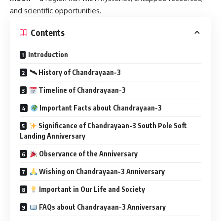
and scientific opportunities.
Contents
Introduction
🛰 History of Chandrayaan-3
Timeline of Chandrayaan-3
Important Facts about Chandrayaan-3
Significance of Chandrayaan-3 South Pole Soft
Landing Anniversary
Observance of the Anniversary
Wishing on Chandrayaan-3 Anniversary
Important in Our Life and Society
FAQs about Chandrayaan-3 Anniversary