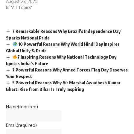
August 23, 2025
In "All Topics"
7 Remarkable Reasons Why Brazil’s Independence Day
Sparks National Pride
10 Powerful Reasons Why World Hindi Day Inspires
Global Unity & Pride
7 Inspiring Reasons Why National Technology Day
Ignites India’s Future
7 Powerful Reasons Why Armed Forces Flag Day Deserves
Your Respect
5 Powerful Reasons Why Air Marshal Awadhesh Kumar
Bharti Rise from Bihar Is Truly Inspiring
Name
(required)
Email
(required)