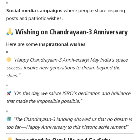
Social media campaigns
where people share inspiring
posts and patriotic wishes.
Wishing on Chandrayaan-3 Anniversary
Here are some
inspirational wishes
:
“Happy Chandrayaan-3 Anniversary! May India’s space
success inspire new generations to dream beyond the
skies.”
“On this day, we salute ISRO’s dedication and brilliance
that made the impossible possible.”
“The Chandrayaan-3 landing showed us that no dream is
too far—Happy Anniversary to this historic achievement!”