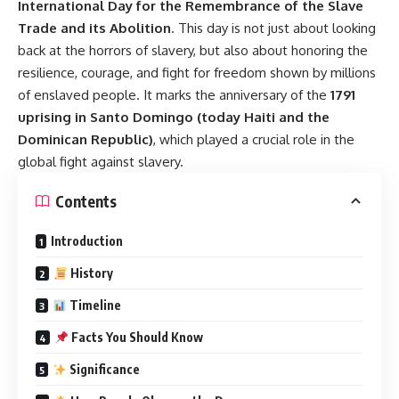
International Day for the Remembrance of the Slave
Trade and its Abolition
. This day is not just about looking
back at the horrors of slavery, but also about honoring the
resilience, courage, and fight for freedom shown by millions
of enslaved people. It marks the anniversary of the
1791
uprising in Santo Domingo (today Haiti and the
Dominican Republic)
, which played a crucial role in the
global fight against slavery.
Contents
Introduction
History
Timeline
Facts You Should Know
Significance