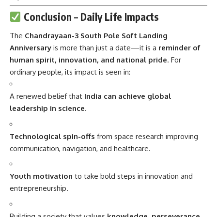
Conclusion – Daily Life Impacts
The
Chandrayaan-3 South Pole Soft Landing
Anniversary
is more than just a date—it is a
reminder of
human spirit, innovation, and national pride
. For
ordinary people, its impact is seen in:
A renewed belief that
India can achieve global
leadership in science
.
Technological spin-offs
from space research improving
communication, navigation, and healthcare.
Youth motivation
to take bold steps in innovation and
entrepreneurship.
Building a society that values
knowledge, perseverance,