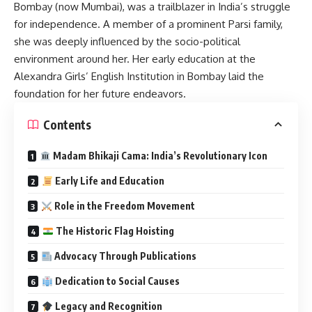
Bombay (now Mumbai), was a trailblazer in India’s struggle
for independence.
A member of a prominent Parsi family,
she was deeply influenced by the socio-political
environment around her.
Her early education at the
Alexandra Girls’ English Institution in Bombay laid the
foundation for her future endeavors.
Contents
Madam Bhikaji Cama: India’s Revolutionary Icon
Early Life and Education
Role in the Freedom Movement
The Historic Flag Hoisting
Advocacy Through Publications
Dedication to Social Causes
Legacy and Recognition