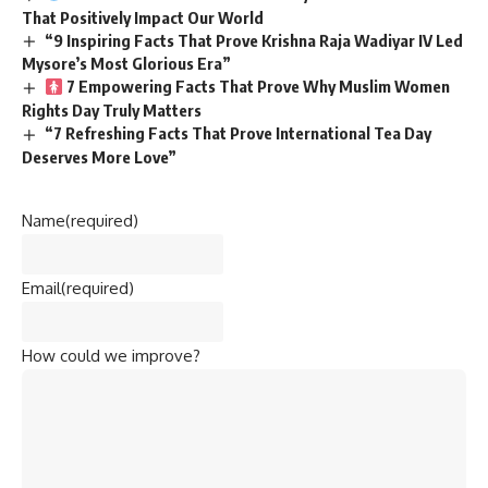
That Positively Impact Our World
“9 Inspiring Facts That Prove Krishna Raja Wadiyar IV Led
Mysore’s Most Glorious Era”
7 Empowering Facts That Prove Why Muslim Women
Rights Day Truly Matters
“7 Refreshing Facts That Prove International Tea Day
Deserves More Love”
Name
(required)
Email
(required)
How could we improve?