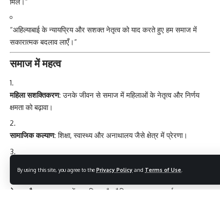
मिले।”
“अहिल्याबाई के न्यायप्रिय और सशक्त नेतृत्व को याद करते हुए हम समाज में
सकारात्मक बदलाव लाएँ।”
समाज में महत्व
महिला सशक्तिकरण:
उनके जीवन से समाज में महिलाओं के नेतृत्व और निर्णय
क्षमता को बढ़ावा।
सामाजिक कल्याण:
शिक्षा, स्वास्थ्य और अनाथालय जैसे क्षेत्र में प्रेरणा।
धार्मिक और सांस्कृतिक संरक्षण:
मंदिर, धर्मशाला और सांस्कृतिक स्थल सुरक्षित।
By using this site, you agree to the
Privacy Policy
and
Terms of Use
.
नेतृत्व और न्याय:
समाज में न्यायप्रिय और नैतिक शासन का आदर्श।