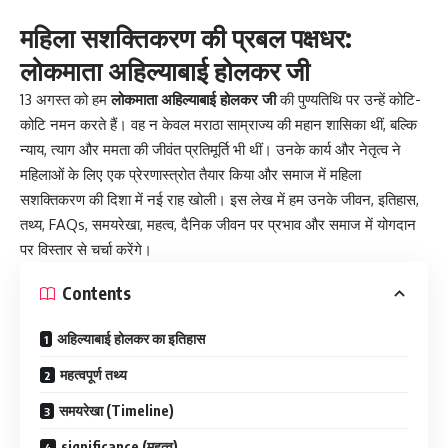
महिला सशक्तिकरण की प्रबल पक्षधर:
लोकमाता अहिल्याबाई होलकर जी
13 अगस्त को हम
लोकमाता अहिल्याबाई होलकर जी
की पुण्यतिथि पर उन्हें कोटि-
कोटि नमन करते हैं। वह न केवल मराठा साम्राज्य की महान शासिका थीं, बल्कि
न्याय, त्याग और ममता की जीवंत प्रतिमूर्ति भी थीं। उनके कार्य और नेतृत्व ने
महिलाओं के लिए एक प्रेरणास्त्रोत तैयार किया और समाज में महिला
सशक्तिकरण की दिशा में नई राह खोली। इस लेख में हम उनके जीवन, इतिहास,
तथ्य, FAQs, समयरेखा, महत्व, दैनिक जीवन पर प्रभाव और समाज में योगदान
पर विस्तार से चर्चा करेंगे।
Contents
अहिल्याबाई होलकर का इतिहास
महत्वपूर्ण तथ्य
समयरेखा (Timeline)
significance (महत्व)