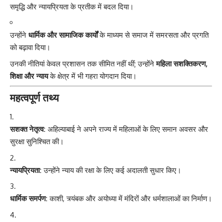
समृद्धि और न्यायप्रियता के प्रतीक में बदल दिया।
उन्होंने
धार्मिक और सामाजिक कार्यों
के माध्यम से समाज में समरसता और प्रगति
को बढ़ावा दिया।
उनकी नीतियां केवल प्रशासन तक सीमित नहीं थीं; उन्होंने
महिला सशक्तिकरण,
शिक्षा और न्याय
के क्षेत्र में भी गहरा योगदान दिया।
महत्वपूर्ण तथ्य
सशक्त नेतृत्व:
अहिल्याबाई ने अपने राज्य में महिलाओं के लिए समान अवसर और
सुरक्षा सुनिश्चित की।
न्यायप्रियता:
उन्होंने न्याय की रक्षा के लिए कई अदालती सुधार किए।
धार्मिक समर्पण:
काशी, त्र्यंबक और अयोध्या में मंदिरों और धर्मशालाओं का निर्माण।