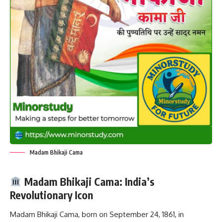
Madam Bhikaji Cama
Madam Bhikaji Cama: India’s
Revolutionary Icon
Madam Bhikaji Cama, born on September 24, 1861, in