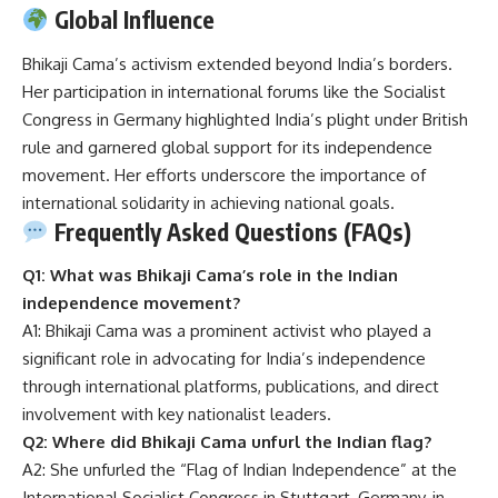
Global Influence
Bhikaji Cama’s activism extended beyond India’s borders.
Her participation in international forums like the Socialist
Congress in Germany highlighted India’s plight under British
rule and garnered global support for its independence
movement.
Her efforts underscore the importance of
international solidarity in achieving national goals.
Frequently Asked Questions (FAQs)
Q1: What was Bhikaji Cama’s role in the Indian
independence movement?
A1: Bhikaji Cama was a prominent activist who played a
significant role in advocating for India’s independence
through international platforms, publications, and direct
involvement with key nationalist leaders.
Q2: Where did Bhikaji Cama unfurl the Indian flag?
A2: She unfurled the “Flag of Indian Independence” at the
International Socialist Congress in Stuttgart, Germany, in