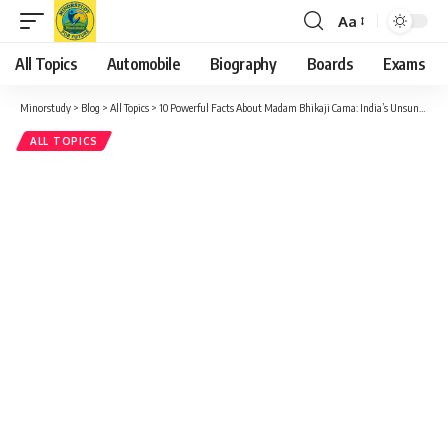
Aa
Font
Resizer
All Topics
Automobile
Biography
Boards
Exams
Minorstudy
>
Blog
>
All Topics
>
10 Powerful Facts About Madam Bhikaji Cama: India’s Unsung Revolutionary Hero
ALL TOPICS