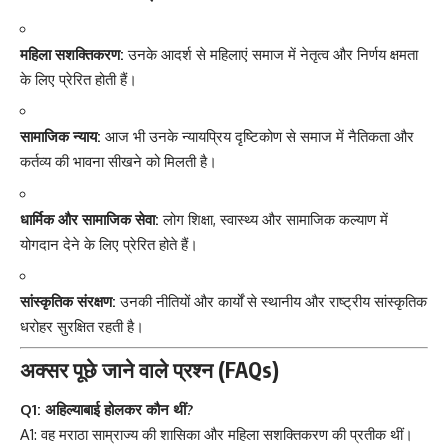
महिला सशक्तिकरण:
उनके आदर्श से महिलाएं समाज में नेतृत्व और निर्णय क्षमता
के लिए प्रेरित होती हैं।
सामाजिक न्याय:
आज भी उनके न्यायप्रिय दृष्टिकोण से समाज में नैतिकता और
कर्तव्य की भावना सीखने को मिलती है।
धार्मिक और सामाजिक सेवा:
लोग शिक्षा, स्वास्थ्य और सामाजिक कल्याण में
योगदान देने के लिए प्रेरित होते हैं।
सांस्कृतिक संरक्षण:
उनकी नीतियों और कार्यों से स्थानीय और राष्ट्रीय सांस्कृतिक
धरोहर सुरक्षित रहती है।
अक्सर पूछे जाने वाले प्रश्न (FAQs)
Q1: अहिल्याबाई होलकर कौन थीं?
A1: वह मराठा साम्राज्य की शासिका और महिला सशक्तिकरण की प्रतीक थीं।