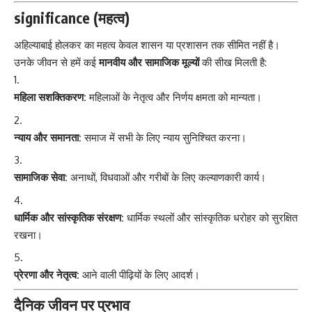
significance (महत्व)
अहिल्याबाई होलकर का महत्व केवल शासन या प्रशासन तक सीमित नहीं है।
उनके जीवन से हमें कई
मानवीय और सामाजिक मूल्यों
की सीख मिलती है:
महिला सशक्तिकरण:
महिलाओं के नेतृत्व और निर्णय क्षमता को मान्यता।
न्याय और समानता:
समाज में सभी के लिए न्याय सुनिश्चित करना।
सामाजिक सेवा:
अनाथों, विधवाओं और गरीबों के लिए कल्याणकारी कार्य।
धार्मिक और सांस्कृतिक संरक्षण:
धार्मिक स्थलों और सांस्कृतिक धरोहर को सुरक्षित
रखना।
प्रेरणा और नेतृत्व:
आने वाली पीढ़ियों के लिए आदर्श।
दैनिक जीवन पर प्रभाव