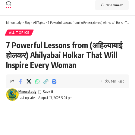
1 Comment
Minorstudy
>
Blog
>
All Topics
>
7 Powerful Lessons from (अहिल्याबाई होलकर) Ahilyabai Holkar That Will Inspire Every Woman
ALL TOPICS
7 Powerful Lessons from (अहिल्याबाई
होलकर) Ahilyabai Holkar That Will
Inspire Every Woman
6 Min Read
Minorstudy
Last updated: August 13, 2025 5:01 pm