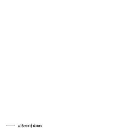
अहिल्याबाई होलकर