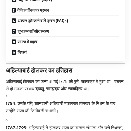
दैनिक जीवन पर प्रभाव
अक्सर पूछे जाने वाले प्रश्न (FAQs)
शुभकामनाएँ और स्मरण
समाज में महत्व
निष्कर्ष
अहिल्याबाई होलकर का इतिहास
अहिल्याबाई होलकर
का जन्म 31 मई 1725 को पुणे, महाराष्ट्र में हुआ था। बचपन
से ही उनका स्वभाव
दयालु, समझदार और न्यायप्रिय
था।
1754:
उनके पति, खानदानी अधिकारी मल्हारराव होलकर के निधन के बाद
उन्होंने राज्य की जिम्मेदारी संभाली।
1767-1795:
अहिल्याबाई ने होलकर राज्य का शासन संभाला और उसे स्थिरता,