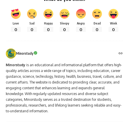
Love
Sad
Happy
Sleepy
Angry
Dead
Wink
0
0
0
0
0
0
0
Minorstudy
Minorstudy
is an educational and informational platform that offers high-
quality articles across a wide range of topics, including education, career
guidance, science, technology, history, health, business, travel, culture, and
current affairs. The website is dedicated to providing clear, accurate, and
engaging content that enhances learning and expands general
knowledge. With regularly updated resources and diverse subject
categories, Minorstudy serves as a trusted destination for students,
professionals, researchers, and lifelong learners seeking reliable and easy-
to-understand information.