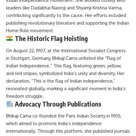
Indian independence movement.
She worked closely with
leaders like Dadabhai Naoroji and Shyamji Krishna Varma,
contributing significantly to the cause.
Her efforts included
publishing revolutionary literature and supporting the Indian
Home Rule movement.
The Historic Flag Hoisting
On August 22, 1907, at the International Socialist Congress
in Stuttgart, Germany, Bhikaji Cama unfurled the “Flag of
Indian Independence.”
This flag, featuring green, yellow,
and red stripes, symbolized India’s unity and diversity.
Her
declaration, “This is the flag of Indian independence,”
resonated globally, marking a significant moment in India’s
freedom struggle.
Advocacy Through Publications
Bhikaji Cama co-founded the Paris Indian Society in 1905,
which aimed to promote India’s independence
internationally.
Through this platform, she published journals