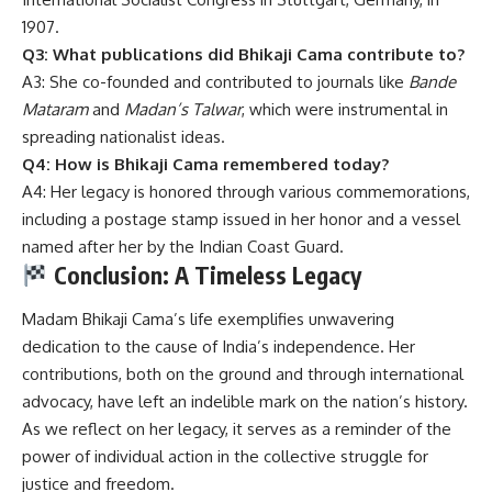
1907.
Q3: What publications did Bhikaji Cama contribute to?
A3: She co-founded and contributed to journals like
Bande
Mataram
and
Madan’s Talwar
, which were instrumental in
spreading nationalist ideas.
Q4: How is Bhikaji Cama remembered today?
A4: Her legacy is honored through various commemorations,
including a postage stamp issued in her honor and a vessel
named after her by the Indian Coast Guard.
Conclusion: A Timeless Legacy
Madam Bhikaji Cama’s
life exemplifies unwavering
dedication to the cause of India’s independence.
Her
contributions, both on the ground and through international
advocacy, have left an indelible mark on the nation’s history.
As we reflect on her legacy, it serves as a reminder of the
power of individual action in the collective struggle for
justice and freedom.