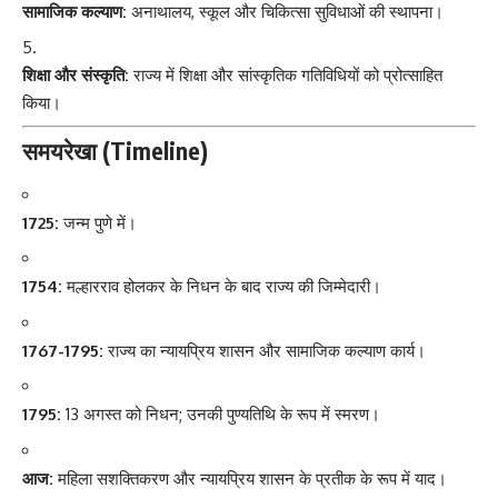
सामाजिक कल्याण:
अनाथालय, स्कूल और चिकित्सा सुविधाओं की स्थापना।
शिक्षा और संस्कृति:
राज्य में शिक्षा और सांस्कृतिक गतिविधियों को प्रोत्साहित
किया।
समयरेखा (Timeline)
1725:
जन्म पुणे में।
1754:
मल्हारराव होलकर के निधन के बाद राज्य की जिम्मेदारी।
1767-1795:
राज्य का न्यायप्रिय शासन और सामाजिक कल्याण कार्य।
1795:
13 अगस्त को निधन; उनकी पुण्यतिथि के रूप में स्मरण।
आज:
महिला सशक्तिकरण और न्यायप्रिय शासन के प्रतीक के रूप में याद।