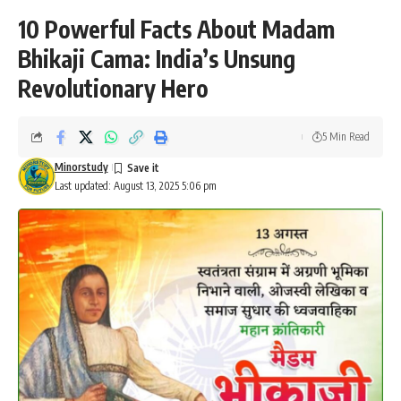
10 Powerful Facts About Madam
Bhikaji Cama: India’s Unsung
Revolutionary Hero
5 Min Read
Minorstudy
Last updated: August 13, 2025 5:06 pm