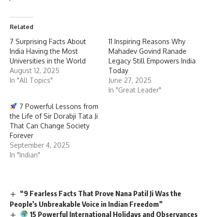
Related
7 Surprising Facts About
11 Inspiring Reasons Why
India Having the Most
Mahadev Govind Ranade
Universities in the World
Legacy Still Empowers India
August 12, 2025
Today
In "All Topics"
June 27, 2025
In "Great Leader"
7 Powerful Lessons from
the Life of Sir Dorabji Tata Ji
That Can Change Society
Forever
September 4, 2025
In "Indian"
“9 Fearless Facts That Prove Nana Patil Ji Was the
People’s Unbreakable Voice in Indian Freedom”
15 Powerful International Holidays and Observances