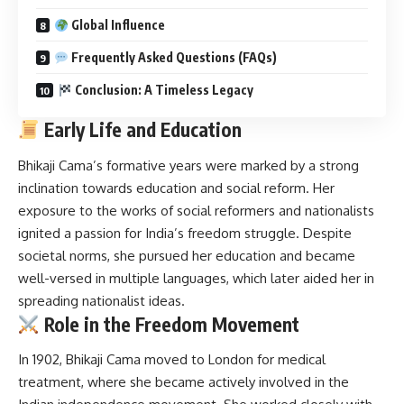
Global Influence
Frequently Asked Questions (FAQs)
Conclusion: A Timeless Legacy
Early Life and Education
Bhikaji Cama’s
formative years were marked by a strong
inclination towards education and social reform.
Her
exposure to the works of social reformers and nationalists
ignited a passion for India’s freedom struggle.
Despite
societal norms, she pursued her education and became
well-versed in multiple languages, which later aided her in
spreading nationalist ideas.
Role in the Freedom Movement
In 1902, Bhikaji Cama moved to London for medical
treatment, where she became actively involved in the