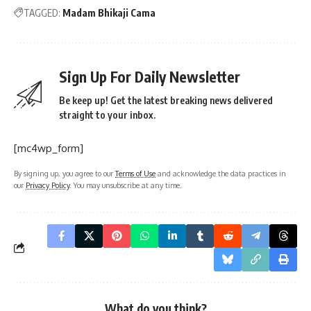
TAGGED:
Madam Bhikaji Cama
Sign Up For Daily Newsletter
Be keep up! Get the latest breaking news delivered
straight to your inbox.
[mc4wp_form]
By signing up, you agree to our
Terms of Use
and acknowledge the data practices in
our
Privacy Policy
. You may unsubscribe at any time.
What do you think?