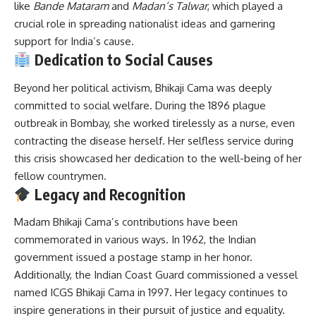
like
Bande Mataram
and
Madan’s Talwar
, which played a
crucial role in spreading nationalist ideas and garnering
support for India’s cause.
Dedication to Social Causes
Beyond her political activism, Bhikaji Cama was deeply
committed to social welfare.
During the 1896 plague
outbreak in Bombay, she worked tirelessly as a nurse, even
contracting the disease herself.
Her selfless service during
this crisis showcased her dedication to the well-being of her
fellow countrymen.
Legacy and Recognition
Madam Bhikaji Cama’s contributions have been
commemorated in various ways.
In 1962, the Indian
government issued a postage stamp in her honor.
Additionally, the Indian Coast Guard commissioned a vessel
named ICGS Bhikaji Cama in 1997.
Her legacy continues to
inspire generations in their pursuit of justice and equality.