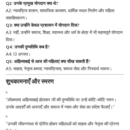
Q2: उनके प्रमुख योगदान क्या थे?
A2: न्यायप्रिय शासन, सामाजिक कल्याण, धार्मिक स्थल निर्माण और महिला
सशक्तिकरण।
Q3: क्या उन्होंने केवल प्रशासन में योगदान दिया?
A3: नहीं, उन्होंने समाज, शिक्षा, स्वास्थ्य और धर्म के क्षेत्र में भी महत्वपूर्ण योगदान
दिया।
Q4: उनकी पुण्यतिथि कब है?
A4: 13 अगस्त।
Q5: अहिल्याबाई से आज की महिलाएं क्या सीख सकती हैं?
A5: साहस, नेतृत्व क्षमता, न्यायप्रियता, समाज सेवा और निस्वार्थ भावना।
शुभकामनाएँ और स्मरण
“लोकमाता अहिल्याबाई होलकर जी की पुण्यतिथि पर उन्हें कोटि-कोटि नमन।
उनके आदर्शों को अपनाएँ और समाज में न्याय और सेवा का संदेश फैलाएँ।”
“उनकी जीवनगाथा से प्रेरित होकर महिलाओं को साहस और नेतृत्व की प्रेरणा