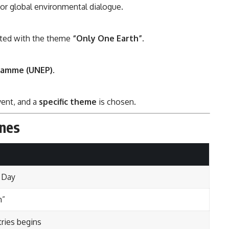
or global environmental dialogue.
ated with the theme
“Only One Earth”
.
ramme (UNEP)
.
ent, and a
specific theme
is chosen.
ones
 Day
h”
tries begins