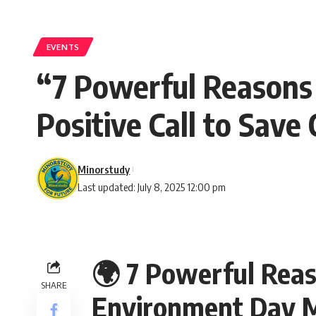
EVENTS
“7 Powerful Reasons
Positive Call to Save
Minorstudy
Last updated: July 8, 2025 12:00 pm
🌍 7 Powerful Rea
SHARE
Environment Day Ma