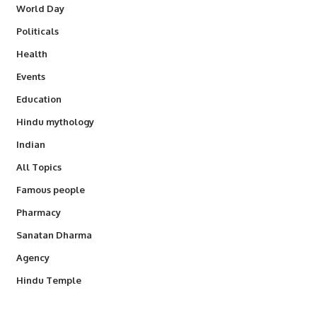
World Day
Politicals
Health
Events
Education
Hindu mythology
Indian
All Topics
Famous people
Pharmacy
Sanatan Dharma
Agency
Hindu Temple