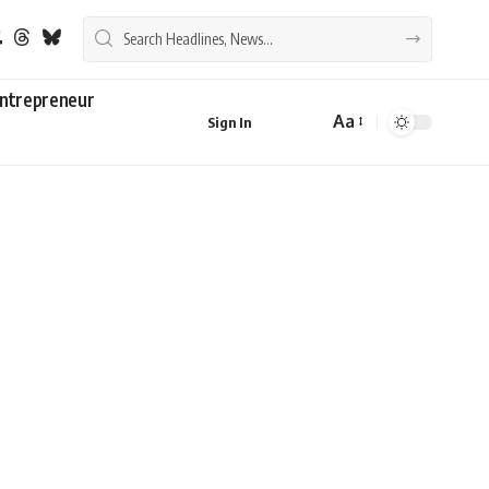
ntrepreneur
Aa
Sign In
Font
Resizer