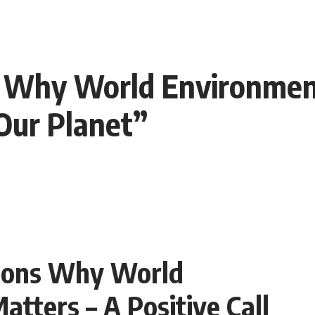
 Why World Environmen
 Our Planet”
sons Why World
tters – A Positive Call