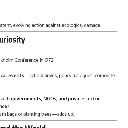
stent, evolving action against ecological damage.
uriosity
ckholm Conference in 1972.
ocal events
—school drives, policy dialogues, corporate
s with
governments, NGOs, and private sector
.
ence?
loth bags or planting trees—adds up.