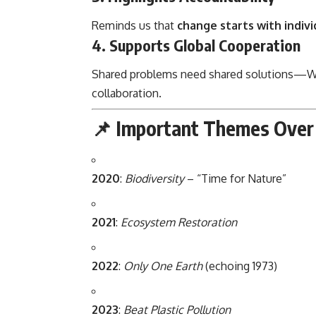
Reminds us that
change starts with indivi
4.
Supports Global Cooperation
Shared problems need shared solutions—W
collaboration.
📌 Important Themes Over 
2020
:
Biodiversity
– “Time for Nature”
2021
:
Ecosystem Restoration
2022
:
Only One Earth
(echoing 1973)
2023
:
Beat Plastic Pollution