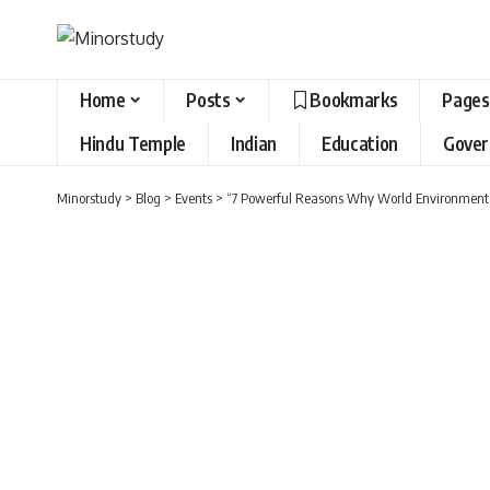
Home
Posts
Bookmarks
Pages
Hindu Temple
Indian
Education
Gove
Minorstudy
>
Blog
>
Events
>
“7 Powerful Reasons Why World Environment Da