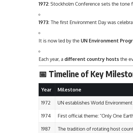
1972
: Stockholm Conference sets the tone f
1973
: The first Environment Day was celebr
It is now led by the
UN Environment Prog
Each year, a
different country hosts
the ev
📅 Timeline of Key Milest
Year
Milestone
1972
UN establishes World Environment
1974
First official theme: “Only One Eart
1987
The tradition of rotating host coun