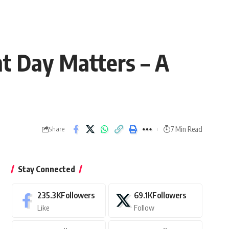
t Day Matters – A
7 Min Read
Share
Stay Connected
235.3K
Followers
69.1K
Followers
Like
Follow