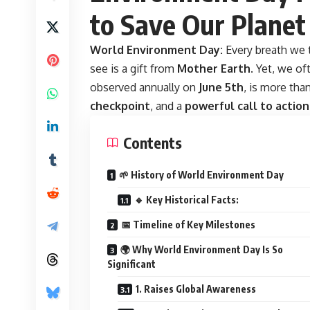
to Save Our Planet
World Environment Day:
Every breath we 
see is a gift from
Mother Earth
. Yet, we of
observed annually on
June 5th
, is more tha
checkpoint
, and a
powerful call to action
Contents
🌱 History of World Environment Day
🔹 Key Historical Facts:
📅 Timeline of Key Milestones
🌍 Why World Environment Day Is So
Significant
1. Raises Global Awareness