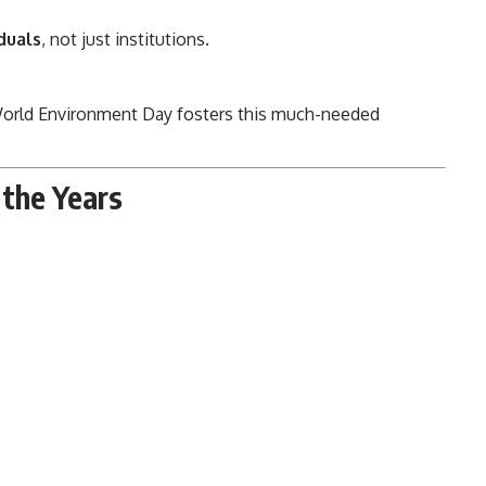
duals
, not just institutions.
orld Environment Day fosters this much-needed
the Years