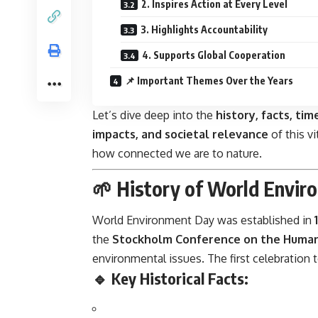
2. Inspires Action at Every Level
3. Highlights Accountability
4. Supports Global Cooperation
📌 Important Themes Over the Years
Let’s dive deep into the
history, facts, tim
impacts, and societal relevance
of this v
how connected we are to nature.
🌱 History of World Envir
World Environment Day was established in
the
Stockholm Conference on the Huma
environmental issues. The first celebration
🔹 Key Historical Facts: