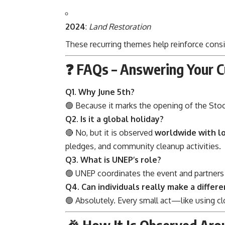
2024
:
Land Restoration
These recurring themes help reinforce consi
❓ FAQs – Answering Your C
Q1. Why June 5th?
🟢 Because it marks the opening of the Sto
Q2. Is it a global holiday?
🔴 No, but it is observed
worldwide with l
pledges, and community cleanup activities.
Q3. What is UNEP’s role?
🟢 UNEP coordinates the event and partner
Q4. Can individuals really make a differ
🟢 Absolutely. Every small act—like using c