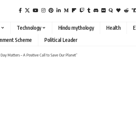
Technology
Hindu mythology
Health
E
rnment Scheme
Political Leader
y Matters – A Positive Call to Save Our Planet”