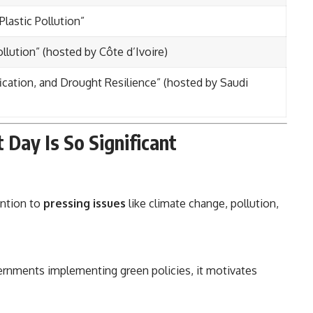
lastic Pollution”
llution” (hosted by Côte d’Ivoire)
ication, and Drought Resilience” (hosted by Saudi
Day Is So Significant
ention to
pressing issues
like climate change, pollution,
ernments implementing green policies, it motivates