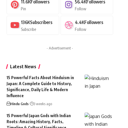
11.6K
Followers
56.4K
Followers
Pin
Follow
136K
Subscribers
4.4K
Followers
Subscribe
Follow
- Advertisement -
Latest News
15 Powerful Facts About Hinduism in
Japan: A Complete Guide to History,
Significance, Daily Life & Modern
Influence
Hindu Gods
3 weeks ago
15 Powerful Japan Gods with Indian
Roots: Amazing History, Facts,
Timeline & Cultural Significance