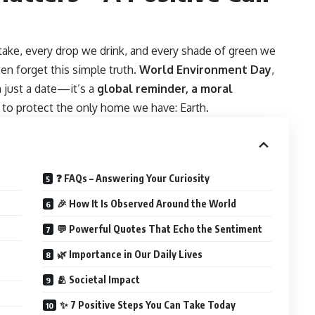
take, every drop we drink, and every shade of green we
ten forget this simple truth.
World Environment Day
,
n just a date—it’s a
global reminder, a moral
to protect the only home we have: Earth.
❓ FAQs – Answering Your Curiosity
🎉 How It Is Observed Around the World
💬 Powerful Quotes That Echo the Sentiment
🌿 Importance in Our Daily Lives
🫂 Societal Impact
✨ 7 Positive Steps You Can Take Today