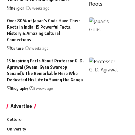
Religion
3 weeks ago
Over 80% of Japan’s Gods Have Their
Roots in India: 15 Powerful Facts,
History & Amazing Cultural
Connections
Culture
3 weeks ago
15 Inspiring Facts About Professor G. D.
Agrawal (Swami Gyan Swaroop
Sanand): The Remarkable Hero Who
Dedicated His Life to Saving the Ganga
Biography
3 weeks ago
Advertise
Culture
University