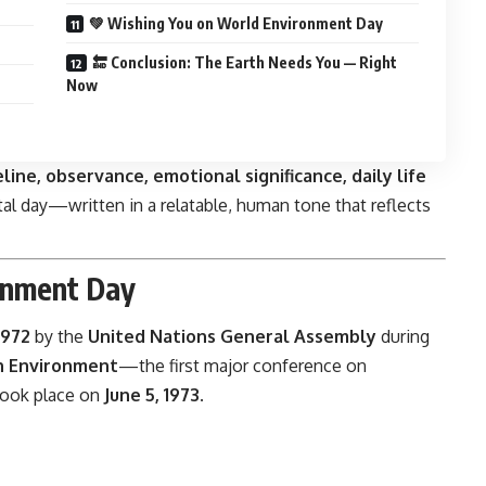
💚 Wishing You on World Environment Day
🔚 Conclusion: The Earth Needs You — Right
Now
eline, observance, emotional significance, daily life
ital day—written in a relatable, human tone that reflects
onment Day
1972
by the
United Nations General Assembly
during
n Environment
—the first major conference on
 took place on
June 5, 1973
.