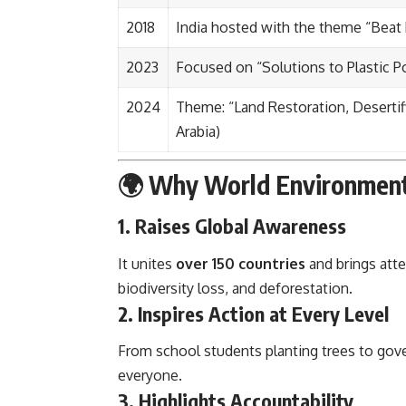
2018
India hosted with the theme “Beat P
2023
Focused on “Solutions to Plastic Po
2024
Theme: “Land Restoration, Desertif
Arabia)
🌍 Why World Environment 
1.
Raises Global Awareness
It unites
over 150 countries
and brings att
biodiversity loss, and deforestation.
2.
Inspires Action at Every Level
From school students planting trees to gov
everyone.
3.
Highlights Accountability