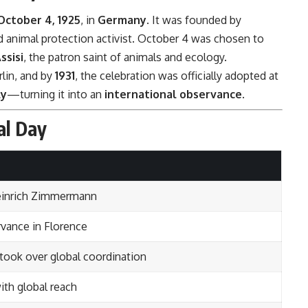
October 4, 1925
, in
Germany
. It was founded by
d animal protection activist. October 4 was chosen to
ssisi
, the patron saint of animals and ecology.
lin, and by
1931
, the celebration was officially adopted at
ly
—turning it into an
international observance
.
al Day
 Heinrich Zimmermann
vance in Florence
took over global coordination
ith global reach