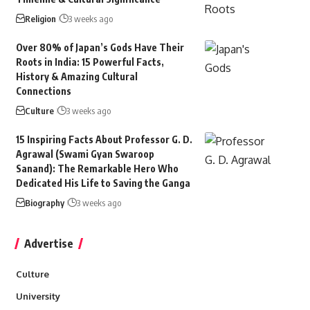
Religion
3 weeks ago
Over 80% of Japan’s Gods Have Their
Roots in India: 15 Powerful Facts,
History & Amazing Cultural
Connections
Culture
3 weeks ago
15 Inspiring Facts About Professor G. D.
Agrawal (Swami Gyan Swaroop
Sanand): The Remarkable Hero Who
Dedicated His Life to Saving the Ganga
Biography
3 weeks ago
Advertise
Culture
University