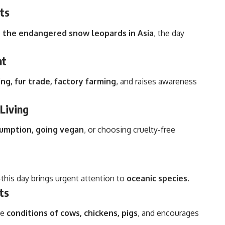
ts
to the endangered snow leopards in Asia
, the day
nt
ng, fur trade, factory farming
, and raises awareness
Living
umption, going vegan
, or choosing cruelty-free
g—this day brings urgent attention to
oceanic species
.
ts
he
conditions of cows, chickens, pigs
, and encourages