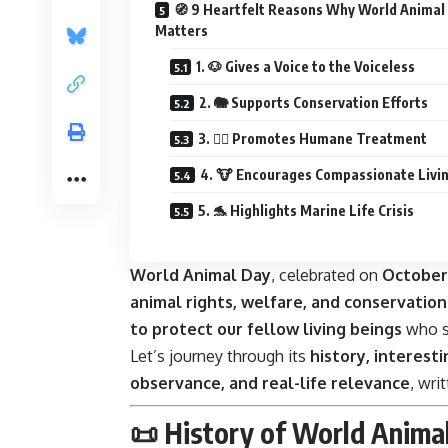
🧭 9 Heartfelt Reasons Why World Animal
Matters
1. 🐶 Gives a Voice to the Voiceless
2. 🐘 Supports Conservation Efforts
3. 🐕‍🦺 Promotes Humane Treatment
4. 🐮 Encourages Compassionate Livi
5. 🐬 Highlights Marine Life Crisis
World Animal Day
, celebrated on
October
animal rights, welfare, and conservation
to protect our fellow living beings
who sh
Let’s journey through its
history, interesti
observance, and real-life relevance
, wri
📜 History of World Anima