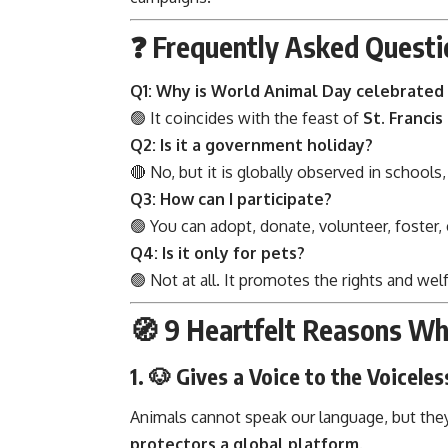
❓ Frequently Asked Questi
Q1: Why is World Animal Day celebrated
🟢 It coincides with the feast of
St. Francis 
Q2: Is it a government holiday?
🔴 No, but it is globally observed in schools,
Q3: How can I participate?
🟢 You can adopt, donate, volunteer, foster,
Q4: Is it only for pets?
🟢 Not at all. It promotes the rights and wel
🧭 9 Heartfelt Reasons W
1. 🐶
Gives a Voice to the Voiceles
Animals cannot speak our language, but they 
protectors a global platform
.