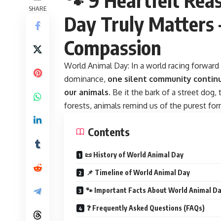
SHARE
Day Truly Matters 
Compassion
World Animal Day:
In a world racing forward 
dominance,
one silent community continu
our animals
. Be it the bark of a street dog,
forests, animals remind us of the purest form
Contents
📜 History of World Animal Day
📌 Timeline of World Animal Day
🐾 Important Facts About World Animal D
❓ Frequently Asked Questions (FAQs)