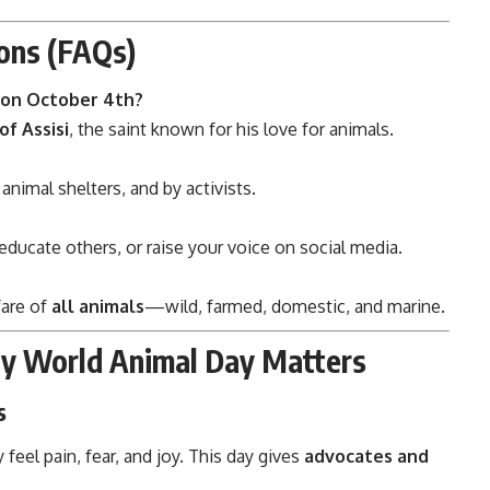
ons (FAQs)
 on October 4th?
of Assisi
, the saint known for his love for animals.
 animal shelters, and by activists.
 educate others, or raise your voice on social media.
fare of
all animals
—wild, farmed, domestic, and marine.
hy World Animal Day Matters
s
feel pain, fear, and joy. This day gives
advocates and