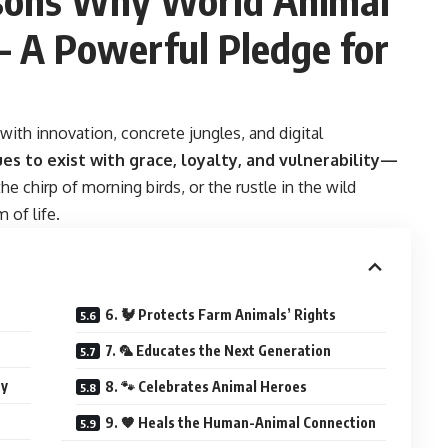
– A Powerful Pledge for
with innovation, concrete jungles, and digital
es to exist with grace, loyalty, and vulnerability—
 the chirp of morning birds, or the rustle in the wild
 of life.
6. 🐓 Protects Farm Animals’ Rights
7. 🦜 Educates the Next Generation
ay
8. 🐾 Celebrates Animal Heroes
9. 🧡 Heals the Human-Animal Connection