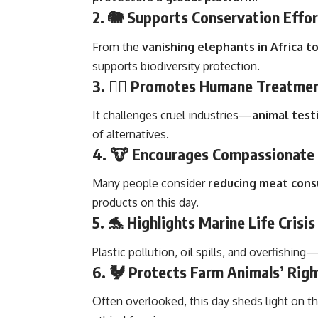
2. 🐘
Supports Conservation Effor
From the
vanishing elephants in Africa 
supports biodiversity protection.
3. 🐕‍🦺
Promotes Humane Treatme
It challenges cruel industries—
animal testi
of alternatives.
4. 🐮
Encourages Compassionate 
Many people consider
reducing meat cons
products on this day.
5. 🐬
Highlights Marine Life Crisis
Plastic pollution, oil spills, and overfishin
6. 🐓
Protects Farm Animals’ Righ
Often overlooked, this day sheds light on t