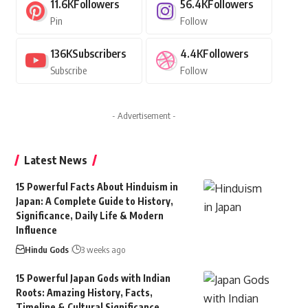
11.6K
Followers
56.4K
Followers
Pin
Follow
136K
Subscribers
4.4K
Followers
Subscribe
Follow
- Advertisement -
Latest News
15 Powerful Facts About Hinduism in
Japan: A Complete Guide to History,
Significance, Daily Life & Modern
Influence
Hindu Gods
3 weeks ago
15 Powerful Japan Gods with Indian
Roots: Amazing History, Facts,
Timeline & Cultural Significance