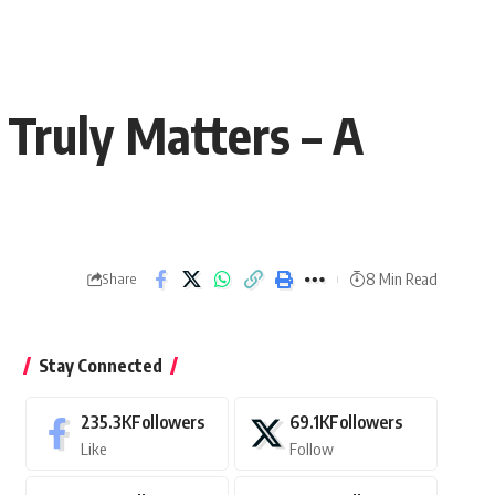
Truly Matters – A
8 Min Read
Share
Stay Connected
235.3K
Followers
69.1K
Followers
Like
Follow