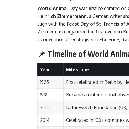
World Animal Day
was first celebrated on
Heinrich Zimmermann
, a German writer an
align with the
Feast Day of St. Francis of A
Zimmermann organized the first event in Ber
a convention of ecologists in
Florence, Ita
📌 Timeline of World Anim
Year
Milestone
1925
First celebrated in Berlin by
1931
Became an international obser
2003
Naturewatch Foundation (UK) 
2014
Celebrated in 100+ countries w