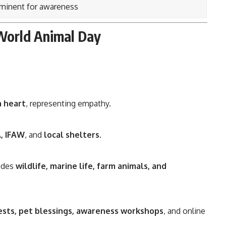
minent for awareness
World Animal Day
a heart
, representing empathy.
, IFAW
, and
local shelters
.
ludes
wildlife, marine life, farm animals, and
ests, pet blessings, awareness workshops
, and online