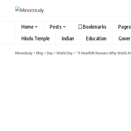
Home
Posts
Bookmarks
Pages
Hindu Temple
Indian
Education
Gove
Minorstudy
>
Blog
>
Day
>
World Day
>
“9 Heartfelt Reasons Why World An