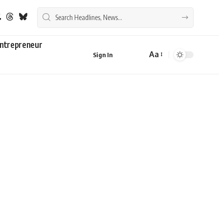
ntrepreneur
Aa
Sign In
Font
Resizer