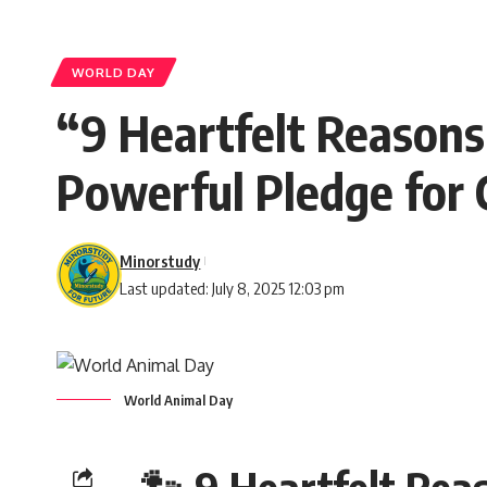
WORLD DAY
“9 Heartfelt Reason
Powerful Pledge for
Minorstudy
Last updated: July 8, 2025 12:03 pm
World Animal Day
🐾 9 Heartfelt Re