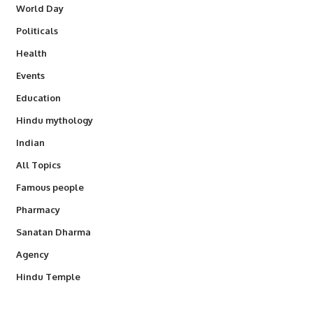
World Day
Politicals
Health
Events
Education
Hindu mythology
Indian
All Topics
Famous people
Pharmacy
Sanatan Dharma
Agency
Hindu Temple