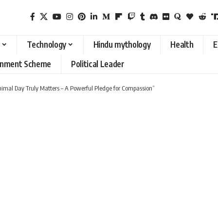
Technology
Hindu mythology
Health
E
rnment Scheme
Political Leader
imal Day Truly Matters – A Powerful Pledge for Compassion”