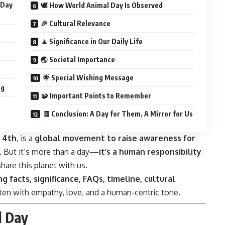
 Day
🕊️ How World Animal Day Is Observed
🎉 Cultural Relevance
🧘 Significance in Our Daily Life
🌏 Societal Importance
🌟 Special Wishing Message
ng
🧩 Important Points to Remember
🧾 Conclusion: A Day for Them, A Mirror for Us
 4th
, is a
global movement to raise awareness for
. But it’s more than a day—
it’s a human responsibility
are this planet with us.
ng facts, significance, FAQs, timeline, cultural
tten with empathy, love, and a human-centric tone.
l Day