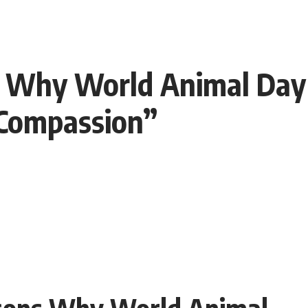
s Why World Animal Day 
 Compassion”
asons Why World Animal