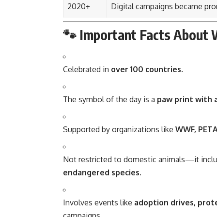
2020+
Digital campaigns became pro
🐾 Important Facts About 
Celebrated in
over 100 countries
.
The symbol of the day is a
paw print with 
Supported by organizations like
WWF, PETA
Not restricted to domestic animals—it inc
endangered species
.
Involves events like
adoption drives, prot
campaigns.