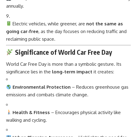
annually.
Electric vehicles, while greener, are
not the same as
going car-free
, as the day focuses on reducing traffic and
reclaiming public space.
Significance of World Car Free Day
World Car Free Day is more than a symbolic gesture. Its
significance lies in the
long-term impact
it creates:
Environmental Protection
– Reduces greenhouse gas
emissions and combats climate change.
Health & Fitness
– Encourages physical activity like
walking and cycling.