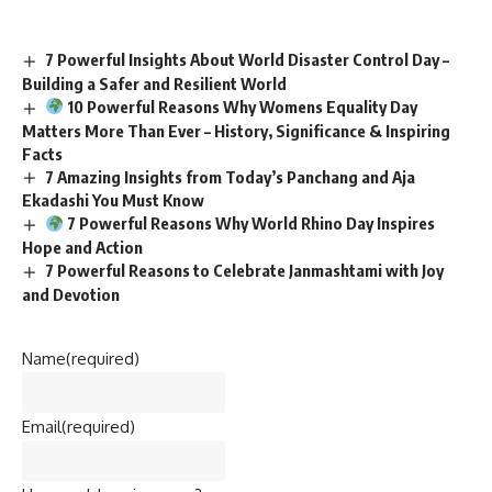
7 Powerful Insights About World Disaster Control Day –
Building a Safer and Resilient World
10 Powerful Reasons Why Womens Equality Day
Matters More Than Ever – History, Significance & Inspiring
Facts
7 Amazing Insights from Today’s Panchang and Aja
Ekadashi You Must Know
7 Powerful Reasons Why World Rhino Day Inspires
Hope and Action
7 Powerful Reasons to Celebrate Janmashtami with Joy
and Devotion
Name
(required)
Email
(required)