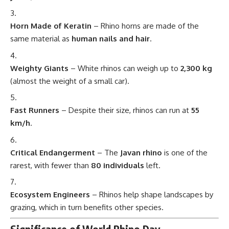
Horn Made of Keratin
– Rhino horns are made of the
same material as
human nails and hair
.
Weighty Giants
– White rhinos can weigh up to
2,300 kg
(almost the weight of a small car).
Fast Runners
– Despite their size, rhinos can run at
55
km/h
.
Critical Endangerment
– The
Javan rhino
is one of the
rarest, with fewer than
80 individuals
left.
Ecosystem Engineers
– Rhinos help shape landscapes by
grazing, which in turn benefits other species.