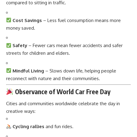
compared to sitting in traffic.
Cost Savings
– Less fuel consumption means more
money saved.
Safety
– Fewer cars mean fewer accidents and safer
streets for children and elders.
Mindful Living
– Slows down life, helping people
reconnect with nature and their communities.
Observance of World Car Free Day
Cities and communities worldwide celebrate the day in
creative ways:
Cycling rallies
and fun rides.