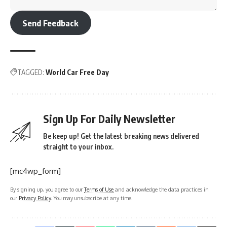
Send Feedback
TAGGED:
World Car Free Day
Sign Up For Daily Newsletter
Be keep up! Get the latest breaking news delivered
straight to your inbox.
[mc4wp_form]
By signing up, you agree to our
Terms of Use
and acknowledge the data practices in
our
Privacy Policy
. You may unsubscribe at any time.