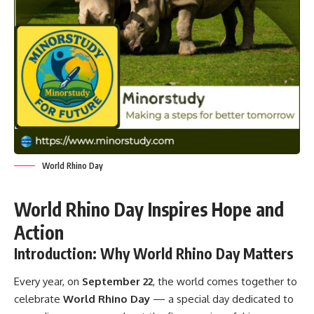
World Rhino Day
World Rhino Day Inspires Hope and
Action
Introduction: Why World Rhino Day Matters
Every year, on
September 22
, the world comes together to
celebrate
World Rhino Day
— a special day dedicated to