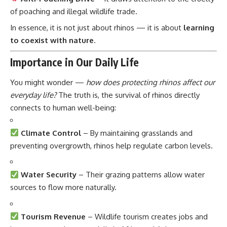
of poaching and illegal wildlife trade.
In essence, it is not just about rhinos — it is about
learning
to coexist with nature
.
Importance in Our Daily Life
You might wonder —
how does protecting rhinos affect our
everyday life?
The truth is, the survival of rhinos directly
connects to human well-being:
Climate Control
– By maintaining grasslands and
preventing overgrowth, rhinos help regulate carbon levels.
Water Security
– Their grazing patterns allow water
sources to flow more naturally.
Tourism Revenue
– Wildlife tourism creates jobs and