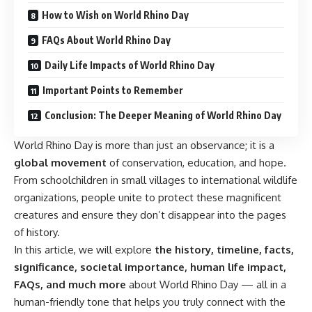
How to Wish on World Rhino Day
FAQs About World Rhino Day
Daily Life Impacts of World Rhino Day
Important Points to Remember
Conclusion: The Deeper Meaning of World Rhino Day
World Rhino Day is more than just an observance; it is a
global movement
of conservation, education, and hope.
From schoolchildren in small villages to international wildlife
organizations, people unite to protect these magnificent
creatures and ensure they don’t disappear into the pages
of history.
In this article, we will explore
the history, timeline, facts,
significance, societal importance, human life impact,
FAQs, and much more
about World Rhino Day — all in a
human-friendly tone that helps you truly connect with the