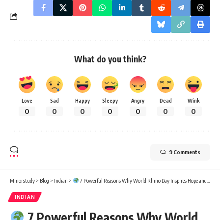
What do you think?
Love
Sad
Happy
Sleepy
Angry
Dead
Wink
0
0
0
0
0
0
0
9 Comments
Minorstudy
>
Blog
>
Indian
>
7 Powerful Reasons Why World Rhino Day Inspires Hope and Action
INDIAN
7 Powerful Reasons Why World