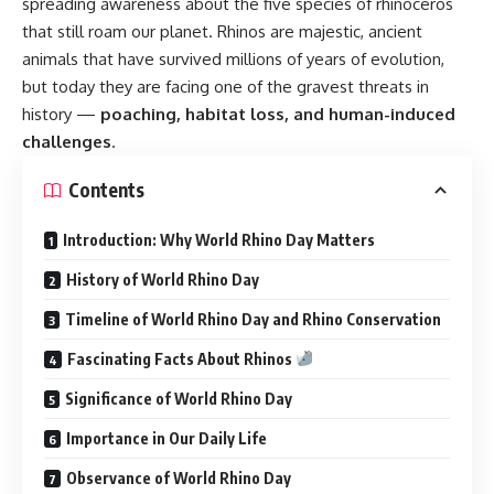
spreading awareness about the five species of rhinoceros
that still roam our planet. Rhinos are majestic, ancient
animals that have survived millions of years of evolution,
but today they are facing one of the gravest threats in
history —
poaching, habitat loss, and human-induced
challenges
.
Contents
Introduction: Why World Rhino Day Matters
History of World Rhino Day
Timeline of World Rhino Day and Rhino Conservation
Fascinating Facts About Rhinos
Significance of World Rhino Day
Importance in Our Daily Life
Observance of World Rhino Day