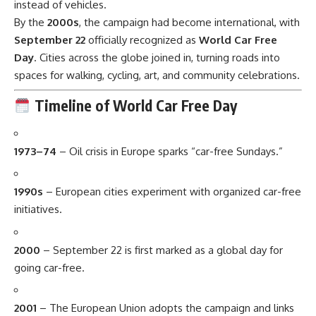
instead of vehicles.
By the
2000s
, the campaign had become international, with
September 22
officially recognized as
World Car Free
Day
. Cities across the globe joined in, turning roads into
spaces for walking, cycling, art, and community celebrations.
Timeline of World Car Free Day
1973–74
– Oil crisis in Europe sparks “car-free Sundays.”
1990s
– European cities experiment with organized car-free
initiatives.
2000
– September 22 is first marked as a global day for
going car-free.
2001
– The European Union adopts the campaign and links