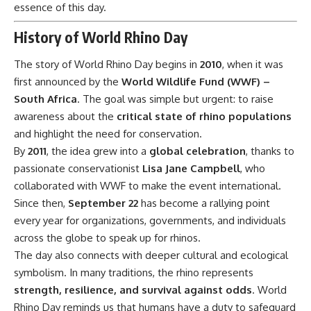
essence of this day.
History of World Rhino Day
The story of World Rhino Day begins in
2010
, when it was
first announced by the
World Wildlife Fund (WWF) –
South Africa
. The goal was simple but urgent: to raise
awareness about the
critical state of rhino populations
and highlight the need for conservation.
By
2011
, the idea grew into a
global celebration
, thanks to
passionate conservationist
Lisa Jane Campbell
, who
collaborated with WWF to make the event international.
Since then,
September 22
has become a rallying point
every year for organizations, governments, and individuals
across the globe to speak up for rhinos.
The day also connects with deeper cultural and ecological
symbolism. In many traditions, the rhino represents
strength, resilience, and survival against odds
. World
Rhino Day reminds us that humans have a duty to safeguard