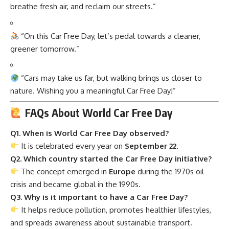
breathe fresh air, and reclaim our streets.”
“On this Car Free Day, let’s pedal towards a cleaner,
greener tomorrow.”
“Cars may take us far, but walking brings us closer to
nature. Wishing you a meaningful Car Free Day!”
FAQs About World Car Free Day
Q1. When is World Car Free Day observed?
It is celebrated every year on
September 22
.
Q2. Which country started the Car Free Day initiative?
The concept emerged in
Europe
during the 1970s oil
crisis and became global in the 1990s.
Q3. Why is it important to have a Car Free Day?
It helps reduce pollution, promotes healthier lifestyles,
and spreads awareness about sustainable transport.