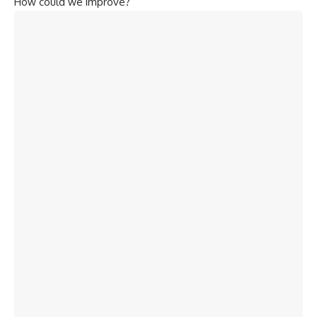
How could we improve?