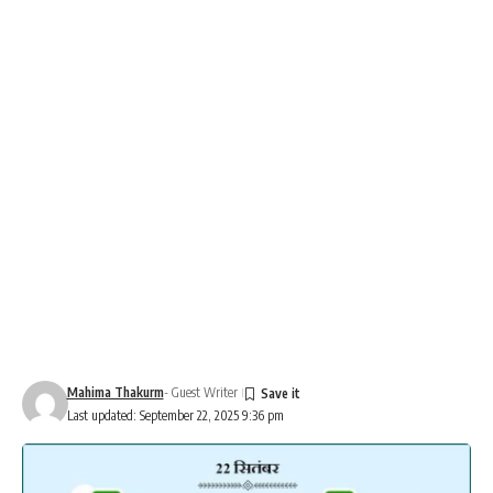
Mahima Thakurm
- Guest Writer
Last updated: September 22, 2025 9:36 pm