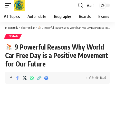
Aa
Font
Resizer
All Topics
Automobile
Biography
Boards
Exams
Minorstudy
>
Blog
>
Indian
>
9 Powerful Reasons Why World Car Free Day is a Positive Movement for Our Future
INDIAN
9 Powerful Reasons Why World
Car Free Day is a Positive Movement
for Our Future
9 Min Read