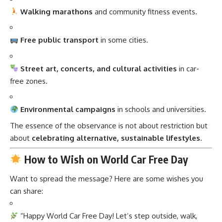
Walking marathons
and community fitness events.
Free public transport
in some cities.
Street art, concerts, and cultural activities
in car-
free zones.
Environmental campaigns
in schools and universities.
The essence of the observance is not about restriction but
about
celebrating alternative, sustainable lifestyles
.
How to Wish on World Car Free Day
Want to spread the message? Here are some wishes you
can share:
“Happy World Car Free Day! Let’s step outside, walk,