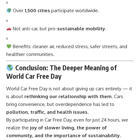
Over
1,500 cities
participate worldwide.
Not anti-car, but pro-
sustainable mobility
.
Benefits: cleaner air, reduced stress, safer streets, and
healthier communities.
Conclusion: The Deeper Meaning of
World Car Free Day
World Car Free Day
is not about giving up cars entirely — it
is about
rethinking our relationship with them
. Cars
bring convenience, but overdependence has led to
pollution, traffic, and health issues
.
By participating in Car Free Day, even for just 24 hours, we
realize the
joy of slower living, the power of
community, and the importance of sustainability
.