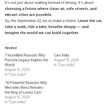
It’s not just about walking instead of driving. It’s about
choosing a future where clean air, safe streets, and
vibrant cities are possible
.
So, this September 22, let us make a choice.
Leave the car,
take a walk, ride a bike, breathe deeply — and
imagine the world we can build together.
Related
7 Incredible Reasons Why
Cars India
Porsche Legacy Inspires the
August 15, 2025
World
In "Cars India"
August 15, 2025
In "Cars India"
“10 Powerful Reasons Why
Mercedes-Benz Remains
the King of Luxury Cars”
August 15, 2025
In "Cars India"