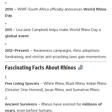
2010
– WWF-South Africa officially announces
World Rhino
Day
.
2011
– Lisa Jane Campbell helps make World Rhino Day a
global event
.
2012–Present
– Awareness campaigns, rhino adoptions,
fundraising, and stricter anti-poaching laws gain momentum.
Fascinating Facts About Rhinos
Five Living Species
– White Rhino, Black Rhino, Indian Rhino
(Greater One-Horned), Javan Rhino, and Sumatran Rhino.
Ancient Survivors
– Rhinos have existed for
millions of
years
, even before humans.