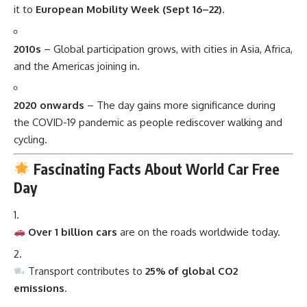
it to
European Mobility Week (Sept 16–22)
.
2010s
– Global participation grows, with cities in Asia, Africa,
and the Americas joining in.
2020 onwards
– The day gains more significance during
the COVID-19 pandemic as people rediscover walking and
cycling.
Fascinating Facts About World Car Free
Day
Over 1 billion cars
are on the roads worldwide today.
Transport contributes to
25% of global CO2
emissions
.