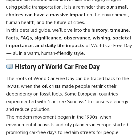
using public transportation. It is a reminder that
our small
choices can have a massive impact
on the environment,
human health, and the future of cities.
In this detailed guide, we’ll dive into the
history, timeline,
facts, FAQs, significance, observance, wishing, societal
importance, and daily life impacts
of World Car Free Day
— all in a warm, human-friendly style.
History of World Car Free Day
The roots of World Car Free Day can be traced back to the
1970s
, when the
oil crisis
made people rethink their
dependency on fossil fuels. Some European countries
experimented with “car-free Sundays” to conserve energy
and reduce pollution.
The modern movement began in the
1990s
, when
environmental activists and city planners in Europe started
promoting car-free days to reclaim streets for people