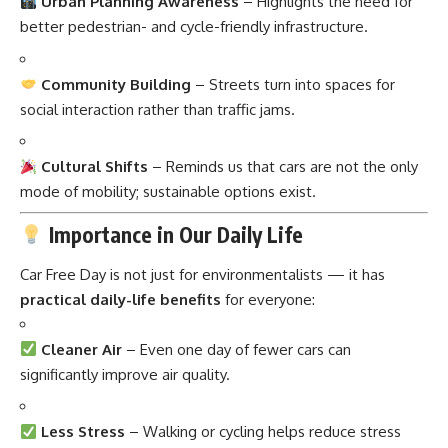
Urban Planning Awareness
– Highlights the need for
better pedestrian- and cycle-friendly infrastructure.
Community Building
– Streets turn into spaces for
social interaction rather than traffic jams.
Cultural Shifts
– Reminds us that cars are not the only
mode of mobility; sustainable options exist.
Importance in Our Daily Life
Car Free Day is not just for environmentalists — it has
practical daily-life benefits
for everyone:
Cleaner Air
– Even one day of fewer cars can
significantly improve air quality.
Less Stress
– Walking or cycling helps reduce stress