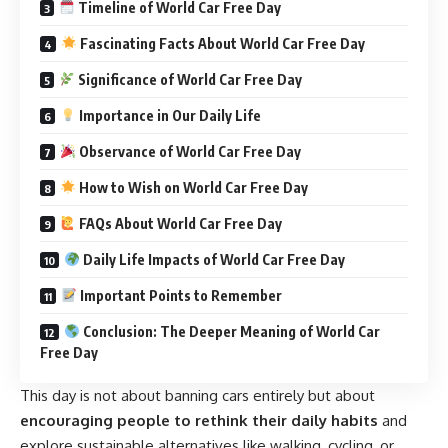
Timeline of World Car Free Day
Fascinating Facts About World Car Free Day
Significance of World Car Free Day
Importance in Our Daily Life
Observance of World Car Free Day
How to Wish on World Car Free Day
FAQs About World Car Free Day
Daily Life Impacts of World Car Free Day
Important Points to Remember
Conclusion: The Deeper Meaning of World Car
Free Day
This day is not about banning cars entirely but about
encouraging people to rethink their daily habits
and
explore sustainable alternatives like walking, cycling, or