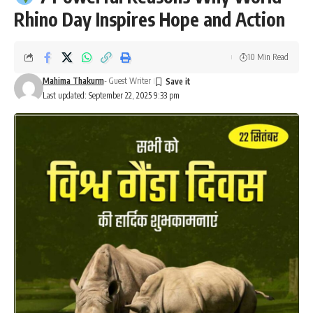
Rhino Day Inspires Hope and Action
10 Min Read
Mahima Thakurm
- Guest Writer
Last updated: September 22, 2025 9:33 pm