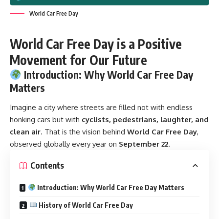
World Car Free Day
World Car Free Day is a Positive
Movement for Our Future
Introduction: Why World Car Free Day
Matters
Imagine a city where streets are filled not with endless
honking cars but with
cyclists, pedestrians, laughter, and
clean air
. That is the vision behind
World Car Free Day
,
observed globally every year on
September 22
.
Contents
Introduction: Why World Car Free Day Matters
History of World Car Free Day