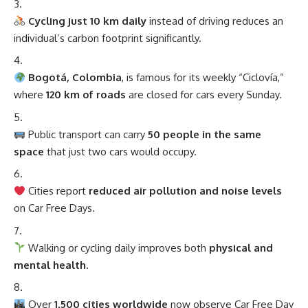
Cycling just 10 km daily
instead of driving reduces an
individual’s carbon footprint significantly.
Bogotá, Colombia
, is famous for its weekly “Ciclovía,”
where
120 km of roads
are closed for cars every Sunday.
Public transport can carry
50 people in the same
space
that just two cars would occupy.
Cities report
reduced air pollution and noise levels
on Car Free Days.
Walking or cycling daily improves both
physical and
mental health
.
Over
1,500 cities worldwide
now observe Car Free Day