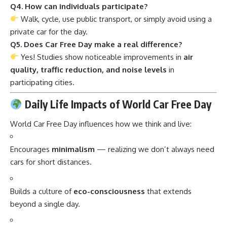
Q4. How can individuals participate?
Walk, cycle, use public transport, or simply avoid using a
private car for the day.
Q5. Does Car Free Day make a real difference?
Yes! Studies show noticeable improvements in
air
quality, traffic reduction, and noise levels
in
participating cities.
Daily Life Impacts of World Car Free Day
World Car Free Day influences how we think and live:
Encourages
minimalism
— realizing we don’t always need
cars for short distances.
Builds a culture of
eco-consciousness
that extends
beyond a single day.