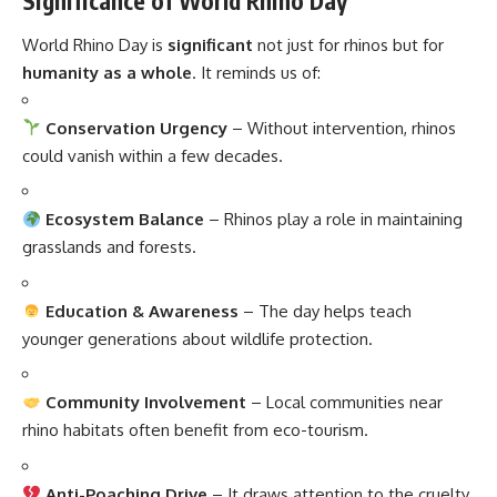
Significance of World Rhino Day
World Rhino Day is
significant
not just for rhinos but for
humanity as a whole
. It reminds us of:
Conservation Urgency
– Without intervention, rhinos
could vanish within a few decades.
Ecosystem Balance
– Rhinos play a role in maintaining
grasslands and forests.
Education & Awareness
– The day helps teach
younger generations about wildlife protection.
Community Involvement
– Local communities near
rhino habitats often benefit from eco-tourism.
Anti-Poaching Drive
– It draws attention to the cruelty