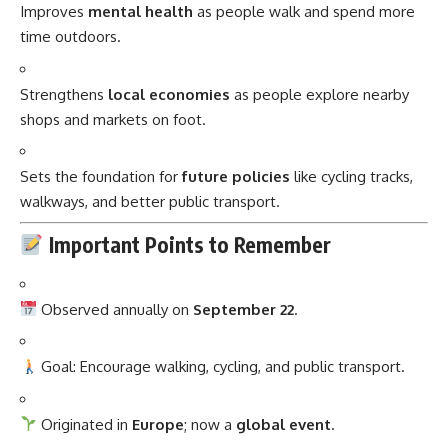
Improves
mental health
as people walk and spend more
time outdoors.
Strengthens
local economies
as people explore nearby
shops and markets on foot.
Sets the foundation for
future policies
like cycling tracks,
walkways, and better public transport.
Important Points to Remember
Observed annually on
September 22
.
Goal: Encourage walking, cycling, and public transport.
Originated in
Europe
; now a
global event
.