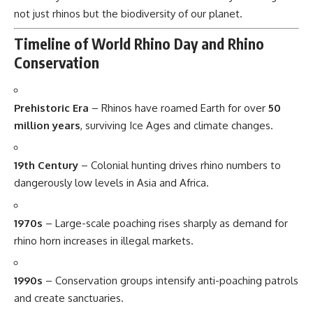
not just rhinos but the biodiversity of our planet.
Timeline of World Rhino Day and Rhino
Conservation
Prehistoric Era
– Rhinos have roamed Earth for over
50
million years
, surviving Ice Ages and climate changes.
19th Century
– Colonial hunting drives rhino numbers to
dangerously low levels in Asia and Africa.
1970s
– Large-scale poaching rises sharply as demand for
rhino horn increases in illegal markets.
1990s
– Conservation groups intensify anti-poaching patrols
and create sanctuaries.