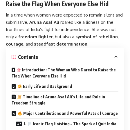
Raise the Flag When Everyone Else Hid
In a time when women were expected to remain silent and
submissive,
Aruna Asaf Ali
roared like a lioness on the
frontlines of India’s fight for independence. She was not
only a
freedom fighter
, but also a
symbol of rebellion
,
courage
, and
steadfast determination
.
Contents
Introduction: The Woman Who Dared to Raise the
Flag When Everyone Else Hid
Early Life and Background
Timeline of Aruna Asaf Ali’s Life and Role in
Freedom Struggle
Major Contributions and Powerful Acts of Courage
1.
Iconic Flag Hoisting – The Spark of Quit India