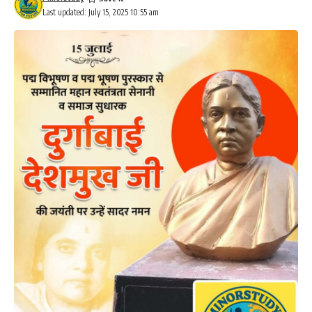
Last updated: July 15, 2025 10:55 am