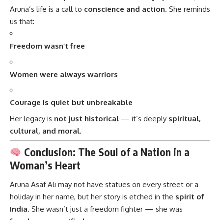
Aruna’s life is a call to
conscience and action
. She reminds
us that:
Freedom wasn’t free
Women were always warriors
Courage is quiet but unbreakable
Her legacy is
not just historical
— it’s deeply
spiritual,
cultural, and moral
.
Conclusion: The Soul of a Nation in a
Woman’s Heart
Aruna Asaf Ali
may not have statues on every street or a
holiday in her name, but her story is etched in the
spirit of
India
. She wasn’t just a freedom fighter — she was