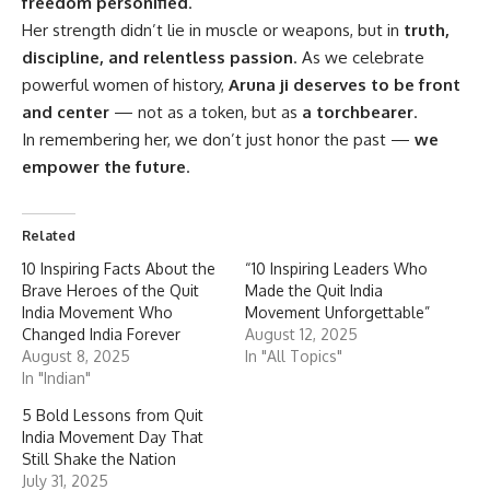
freedom personified
.
Her strength didn’t lie in muscle or weapons, but in
truth,
discipline, and relentless passion
. As we celebrate
powerful women of history,
Aruna ji deserves to be front
and center
— not as a token, but as
a torchbearer
.
In remembering her, we don’t just honor the past —
we
empower the future
.
Related
10 Inspiring Facts About the
“10 Inspiring Leaders Who
Brave Heroes of the Quit
Made the Quit India
India Movement Who
Movement Unforgettable”
Changed India Forever
August 12, 2025
August 8, 2025
In "All Topics"
In "Indian"
5 Bold Lessons from Quit
India Movement Day That
Still Shake the Nation
July 31, 2025