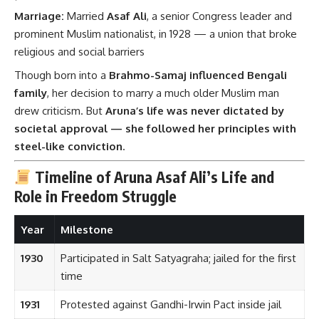
Marriage:
Married
Asaf Ali
, a senior Congress leader and
prominent Muslim nationalist, in 1928 — a union that broke
religious and social barriers
Though born into a
Brahmo-Samaj influenced Bengali
family
, her decision to marry a much older Muslim man
drew criticism. But
Aruna’s life was never dictated by
societal approval — she followed her principles with
steel-like conviction
.
Timeline of Aruna Asaf Ali’s Life and
Role in Freedom Struggle
Year
Milestone
1930
Participated in Salt Satyagraha; jailed for the first
time
1931
Protested against Gandhi-Irwin Pact inside jail