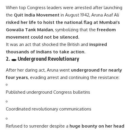
When top Congress leaders were arrested after launching
the
Quit India Movement
in August 1942, Aruna Asaf Ali
risked her life to hoist the national flag at Mumbai’s
Gowalia Tank Maidan
, symbolizing that the
freedom
movement could not be silenced
.
It was an act that shocked the British and
inspired
thousands of Indians to take action
.
2. 🕳 Underground Revolutionary
After her daring act, Aruna went
underground for nearly
four years
, evading arrest and continuing the resistance:
Published underground Congress bulletins
Coordinated revolutionary communications
Refused to surrender despite a
huge bounty on her head