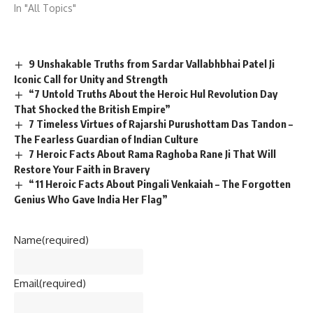
In "All Topics"
9 Unshakable Truths from Sardar Vallabhbhai Patel Ji
Iconic Call for Unity and Strength
“7 Untold Truths About the Heroic Hul Revolution Day
That Shocked the British Empire”
7 Timeless Virtues of Rajarshi Purushottam Das Tandon –
The Fearless Guardian of Indian Culture
7 Heroic Facts About Rama Raghoba Rane Ji That Will
Restore Your Faith in Bravery
“11 Heroic Facts About Pingali Venkaiah – The Forgotten
Genius Who Gave India Her Flag”
Name
(required)
Email
(required)