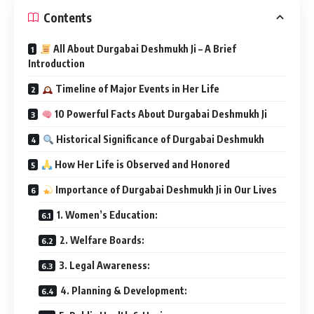
Contents
All About Durgabai Deshmukh Ji – A Brief
Introduction
Timeline of Major Events in Her Life
10 Powerful Facts About Durgabai Deshmukh Ji
Historical Significance of Durgabai Deshmukh
How Her Life is Observed and Honored
Importance of Durgabai Deshmukh Ji in Our Lives
1. Women’s Education:
2. Welfare Boards:
3. Legal Awareness:
4. Planning & Development: