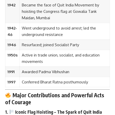
1942
Became the face of Quit India Movement by
hoisting the Congress flag at Gowalia Tank
Maidan, Mumbai
1942-
Went underground to avoid arrest; led the
46
underground resistance
1946
Resurfaced; joined Socialist Party
1950s
Active in trade union, socialist, and education
movements
1991
Awarded Padma Vibhushan
1997
Conferred Bharat Ratna posthumously
Major Contributions and Powerful Acts
of Courage
1.
Iconic Flag Hoisting – The Spark of Quit India