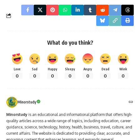
What do you think?
Love
Sad
Happy
Sleepy
Angry
Dead
Wink
0
0
0
0
0
0
0
Minorstudy
Minorstudy
is an educational and informational platform that offers high-
quality articles across a wide range of topics, including education, career
guidance, science, technology, history, health, business, travel, culture, and
current affairs. The website is dedicated to providing clear, accurate, and
engaging content that enhances learning and expands general