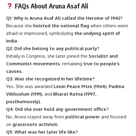
FAQs About Aruna Asaf Ali
Q1: Why is Aruna Asaf Ali called the Heroine of 1942?
Because she
hoisted the national flag
when others were
afraid or imprisoned, symbolizing
the undying spirit of
India
.
Q2: Did she belong to any political party?
Initially in Congress, she later joined the
Socialist and
Communist movements
, remaining
true to people’s
causes
.
Q3: Was she recognized in her lifetime?
Yes. She was awarded
Lenin Peace Prize (1964)
,
Padma
Vibhushan (1991)
, and
Bharat Ratna (1997,
posthumously)
.
Q4: Did she ever hold any government office?
No. Aruna stayed away from
political power
and focused
on
grassroots activism
.
Q5: What was her later life like?