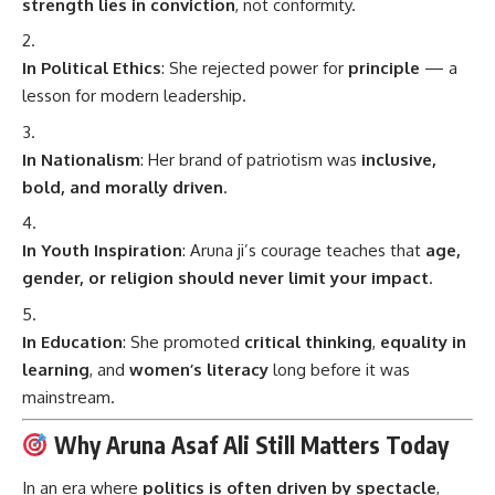
strength lies in conviction
, not conformity.
In Political Ethics
: She rejected power for
principle
— a
lesson for modern leadership.
In Nationalism
: Her brand of patriotism was
inclusive,
bold, and morally driven
.
In Youth Inspiration
: Aruna ji’s courage teaches that
age,
gender, or religion should never limit your impact
.
In Education
: She promoted
critical thinking
,
equality in
learning
, and
women’s literacy
long before it was
mainstream.
Why Aruna Asaf Ali Still Matters Today
In an era where
politics is often driven by spectacle
,