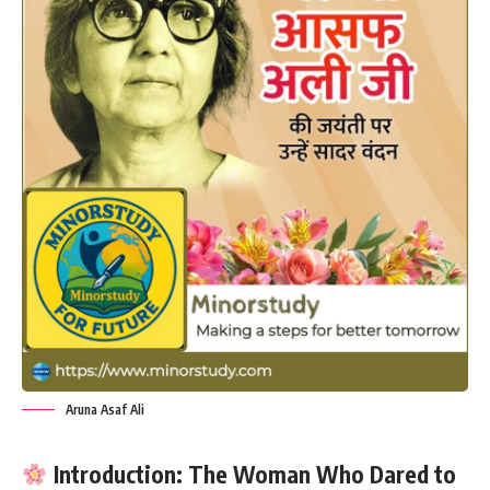
Aruna Asaf Ali
Introduction: The Woman Who Dared to