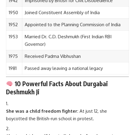
1942
Imprisoned by British for Civil Disobedience
1950
Joined Constituent Assembly of India
1952
Appointed to the Planning Commission of India
1953
Married Dr. C.D. Deshmukh (First Indian RBI
Governor)
1975
Received Padma Vibhushan
1981
Passed away leaving a national legacy
10 Powerful Facts About Durgabai
Deshmukh Ji
She was a child freedom fighter:
At just 12, she
boycotted the British-run school in protest.