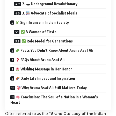
2. 🕳 Underground Revolutionary
3.
Advocate of Socialist Ideals
Significance in Indian Society
A Woman of Firsts
Role Model for Generations
Facts You Didn’t Know About Aruna Asaf Ali
FAQs About Aruna Asaf Ali
Wishing Message in Her Honor
Daily Life Impact and Inspiration
Why Aruna Asaf Ali Still Matters Today
Conclusion: The Soul of a Nation in a Woman’s
Heart
Often referred to as the
“Grand Old Lady of the Indian