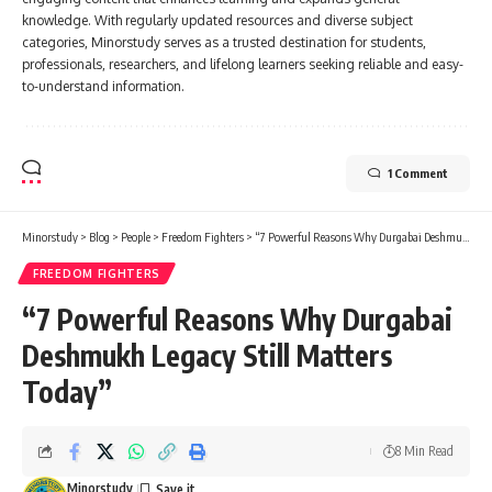
knowledge. With regularly updated resources and diverse subject
categories, Minorstudy serves as a trusted destination for students,
professionals, researchers, and lifelong learners seeking reliable and easy-
to-understand information.
1 Comment
Minorstudy
>
Blog
>
People
>
Freedom Fighters
>
“7 Powerful Reasons Why Durgabai Deshmukh Legacy Still Matters Today”
FREEDOM FIGHTERS
“7 Powerful Reasons Why Durgabai
Deshmukh Legacy Still Matters
Today”
8 Min Read
Minorstudy