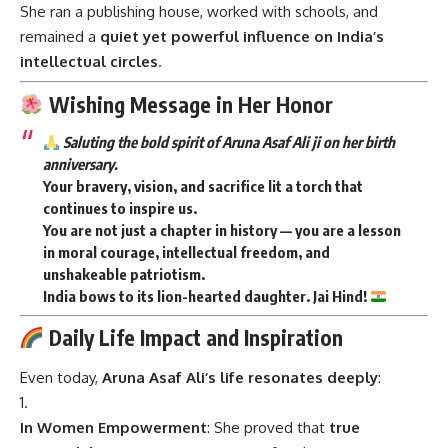
She ran a publishing house, worked with schools, and
remained a
quiet yet powerful influence on India’s
intellectual circles
.
Wishing Message in Her Honor
Saluting the bold spirit of Aruna Asaf Ali ji on her birth
anniversary.
Your bravery, vision, and sacrifice lit a torch that
continues to inspire us.
You are not just a chapter in history — you are a
lesson
in moral courage
,
intellectual freedom
, and
unshakeable patriotism
.
India bows to its lion-hearted daughter. Jai Hind!
Daily Life Impact and Inspiration
Even today,
Aruna Asaf Ali’s life resonates deeply
:
In Women Empowerment
: She proved that
true