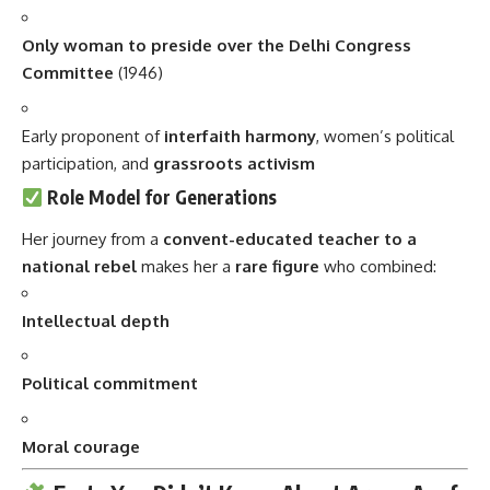
Only woman to preside over the Delhi Congress
Committee
(1946)
Early proponent of
interfaith harmony
, women’s political
participation, and
grassroots activism
Role Model for Generations
Her journey from a
convent-educated teacher to a
national rebel
makes her a
rare figure
who combined:
Intellectual depth
Political commitment
Moral courage