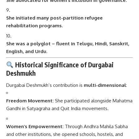
She advocated for women’s inclusion in governance.
She initiated many post-partition refugee
rehabilitation programs.
She was a polyglot – fluent in Telugu, Hindi, Sanskrit,
English, and Urdu.
Historical Significance of Durgabai
Deshmukh
Durgabai Deshmukh’s contribution is
multi-dimensional
:
Freedom Movement:
She participated alongside Mahatma
Gandhi in Satyagraha and Quit India movements.
Women’s Empowerment:
Through Andhra Mahila Sabha
and other institutions, she opened schools, hostels, and