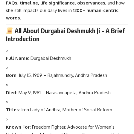
FAQs, timeline, life significance, observances
, and how
she still impacts our daily lives in
1200+ human-centric
words
.
All About Durgabai Deshmukh Ji – A Brief
Introduction
Full Name:
Durgabai Deshmukh
Born:
July 15, 1909 – Rajahmundry, Andhra Pradesh
Died:
May 9, 1981 – Narasannapeta, Andhra Pradesh
Titles:
Iron Lady of Andhra, Mother of Social Reform
Known For:
Freedom Fighter, Advocate for Women’s