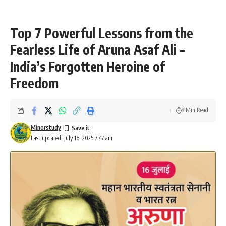
Top 7 Powerful Lessons from the
Fearless Life of Aruna Asaf Ali –
India’s Forgotten Heroine of
Freedom
8 Min Read
Minorstudy
Last updated: July 16, 2025 7:47 am