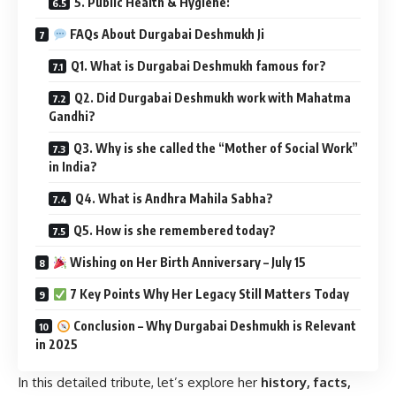
5. Public Health & Hygiene:
FAQs About Durgabai Deshmukh Ji
Q1. What is Durgabai Deshmukh famous for?
Q2. Did Durgabai Deshmukh work with Mahatma
Gandhi?
Q3. Why is she called the “Mother of Social Work”
in India?
Q4. What is Andhra Mahila Sabha?
Q5. How is she remembered today?
Wishing on Her Birth Anniversary – July 15
7 Key Points Why Her Legacy Still Matters Today
Conclusion – Why Durgabai Deshmukh is Relevant
in 2025
In this detailed tribute, let’s explore her
history, facts,