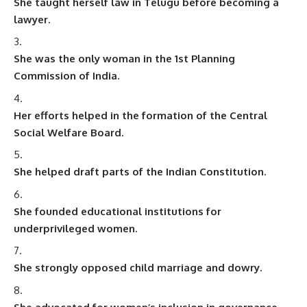
She taught herself law in Telugu before becoming a
lawyer.
She was the only woman in the 1st Planning
Commission of India.
Her efforts helped in the formation of the Central
Social Welfare Board.
She helped draft parts of the Indian Constitution.
She founded educational institutions for
underprivileged women.
She strongly opposed child marriage and dowry.