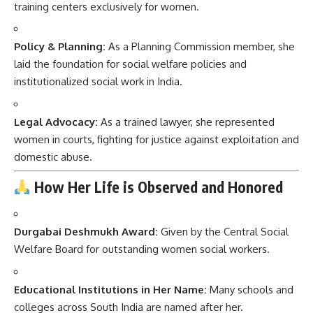
training centers exclusively for women.
Policy & Planning:
As a Planning Commission member, she
laid the foundation for social welfare policies and
institutionalized social work in India.
Legal Advocacy:
As a trained lawyer, she represented
women in courts, fighting for justice against exploitation and
domestic abuse.
How Her Life is Observed and Honored
Durgabai Deshmukh Award:
Given by the Central Social
Welfare Board for outstanding women social workers.
Educational Institutions in Her Name:
Many schools and
colleges across South India are named after her.