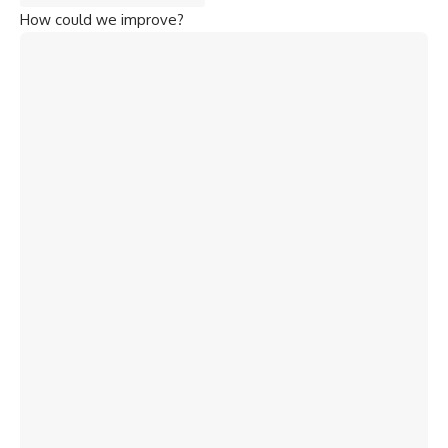
How could we improve?