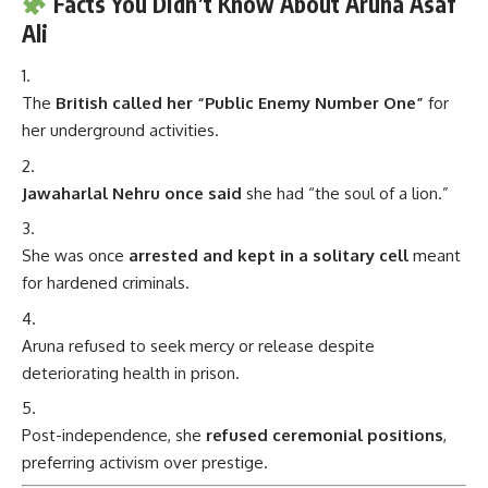
Facts You Didn’t Know About Aruna Asaf
Ali
The
British called her “Public Enemy Number One”
for
her underground activities.
Jawaharlal Nehru once said
she had “the soul of a lion.”
She was once
arrested and kept in a solitary cell
meant
for hardened criminals.
Aruna refused to seek mercy or release despite
deteriorating health in prison.
Post-independence, she
refused ceremonial positions
,
preferring activism over prestige.