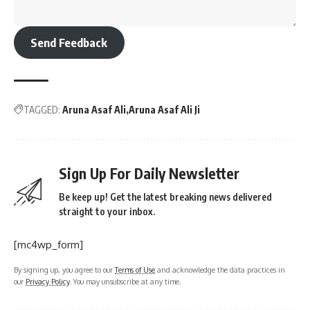
Send Feedback
TAGGED:
Aruna Asaf Ali
Aruna Asaf Ali Ji
Sign Up For Daily Newsletter
Be keep up! Get the latest breaking news delivered
straight to your inbox.
[mc4wp_form]
By signing up, you agree to our
Terms of Use
and acknowledge the data practices in
our
Privacy Policy
. You may unsubscribe at any time.