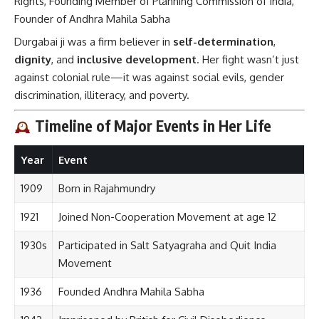
Rights, Founding Member of Planning Commission of India,
Founder of Andhra Mahila Sabha
Durgabai ji was a firm believer in
self-determination
,
dignity
, and
inclusive development
. Her fight wasn’t just
against colonial rule—it was against social evils, gender
discrimination, illiteracy, and poverty.
Timeline of Major Events in Her Life
Year
Event
1909
Born in Rajahmundry
1921
Joined Non-Cooperation Movement at age 12
1930s
Participated in Salt Satyagraha and Quit India
Movement
1936
Founded Andhra Mahila Sabha