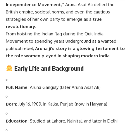
Independence Movement,”
Aruna Asaf Ali defied the
British empire, societal norms, and even the cautious
strategies of her own party to emerge as a
true
revolutionary
.
From hoisting the Indian flag during the Quit India
Movement to spending years underground as a wanted
political rebel,
Aruna ji’s story is a glowing testament to
the role women played in shaping modern India
.
Early Life and Background
Full Name:
Aruna Ganguly (later Aruna Asaf Ali)
Born:
July 16, 1909, in Kalka, Punjab (now in Haryana)
Education:
Studied at Lahore, Nainital, and later in Delhi