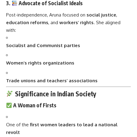
3.
Advocate of Socialist Ideals
Post-independence, Aruna focused on
social justice
,
education reforms
, and
workers’ rights
. She aligned
with:
Socialist and Communist parties
Women’s rights organizations
Trade unions and teachers’ associations
Significance in Indian Society
A Woman of Firsts
One of the
first women leaders to lead a national
revolt