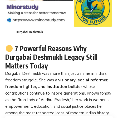
Durgabai Deshmukh
7 Powerful Reasons Why
Durgabai Deshmukh Legacy Still
Matters Today
Durgabai Deshmukh
was more than just a name in India’s
freedom struggle. She was a
visionary, social reformer,
freedom fighter, and institution builder
whose
contributions continue to inspire generations. Known fondly
as the “Iron Lady of Andhra Pradesh,” her work in women’s
empowerment, education, and social justice places her
among the most respected icons of modern Indian history.