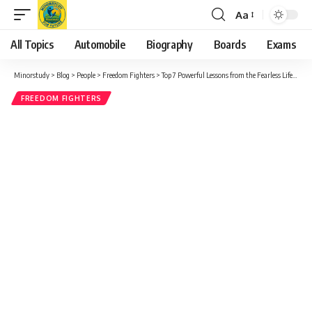
Aa
Font
Resizer
All Topics
Automobile
Biography
Boards
Exams
Minorstudy
>
Blog
>
People
>
Freedom Fighters
>
Top 7 Powerful Lessons from the Fearless Life of Aruna Asaf Ali – India’s Forgotten Heroine of Freedom
FREEDOM FIGHTERS