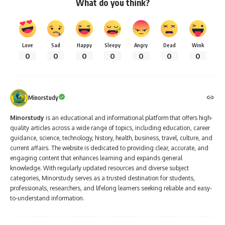
Love
Sad
Happy
Sleepy
Angry
Dead
Wink
0
0
0
0
0
0
0
Minorstudy
Minorstudy
is an educational and informational platform that offers high-
quality articles across a wide range of topics, including education, career
guidance, science, technology, history, health, business, travel, culture, and
current affairs. The website is dedicated to providing clear, accurate, and
engaging content that enhances learning and expands general
knowledge. With regularly updated resources and diverse subject
categories, Minorstudy serves as a trusted destination for students,
professionals, researchers, and lifelong learners seeking reliable and easy-
to-understand information.
Leave a Comment
Minorstudy
>
Blog
>
People
>
Freedom Fighters
>
9 Unshakable Truths from Sardar Vallabhbhai Patel Ji Iconic Call for Unity and Strength