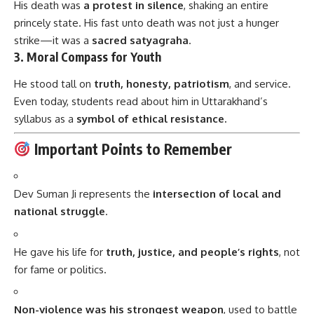
He stood tall on
truth, honesty, patriotism
, and service.
Even today, students read about him in Uttarakhand’s
syllabus as a
symbol of ethical resistance.
Important Points to Remember
Dev Suman Ji represents the
intersection of local and
national struggle
.
He gave his life for
truth, justice, and people’s rights
, not
for fame or politics.
Non-violence was his strongest weapon
, used to battle
both monarchy and colonialism.
He promoted
education, literature, and unity
through his