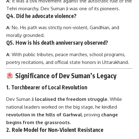
morally grounded.
Q5.
How is his death anniversary observed?
A:
With public tributes, peace marches, school programs,
poetry recitations, and official state honors in Uttarakhand.
Significance of Dev Suman’s Legacy
1.
Torchbearer of Local Revolution
Dev Suman Ji
localised the freedom struggle
. While
national leaders worked on the big stage, he kindled
revolution in the hills of Garhwal
, proving
change
begins from the grassroots.
2.
Role Model for Non-Violent Resistance
His death was
a protest in silence
, shaking an entire
princely state. His fast unto death was not just a hunger
strike—it was a
sacred satyagraha
.
3.
Moral Compass for Youth