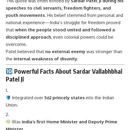
that
when the people stood united and followed a
disciplined approach
, even colonial powers could be
overcome.
Patel believed that
no external enemy
was stronger than
the
internal weakness of disunity
.
Powerful Facts About Sardar Vallabhbhai
Patel Ji
Integrated over
562 princely states
into the Indian
Union.
Was
India’s first Home Minister and Deputy Prime
Minister
.
Known as the
Iron Man of India
for his firm resolve.