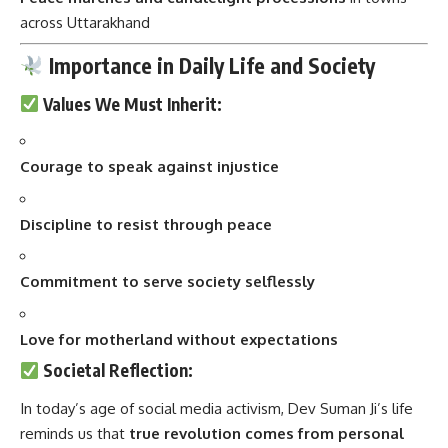
Values We Must Inherit:
Courage to speak against injustice
Discipline to resist through peace
Commitment to serve society selflessly
Love for motherland without expectations
Societal Reflection:
In today’s age of social media activism, Dev Suman Ji’s life
reminds us that
true revolution comes from personal
sacrifice
, not popularity.
Youth Inspiration:
He gave his life in his twenties. Today’s youth can find