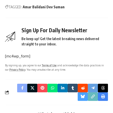
Sign Up For Daily Newsletter
Be keep up! Get the latest breaking news delivered
straight to your inbox.
[mc4wp_form]
By signing up, you agree to our
Terms of Use
and acknowledge the data practices in
our
Privacy Policy
. You may unsubscribe at any time.
What do you think?