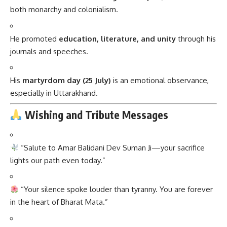
journals and speeches.
His
martyrdom day (25 July)
is an emotional observance,
especially in Uttarakhand.
Wishing and Tribute Messages
“Salute to Amar Balidani Dev Suman Ji—your sacrifice
lights our path even today.”
“Your silence spoke louder than tyranny. You are forever
in the heart of Bharat Mata.”
“From the hills of Garhwal rose a revolution. Jai Amar
Dev Suman Ji!”