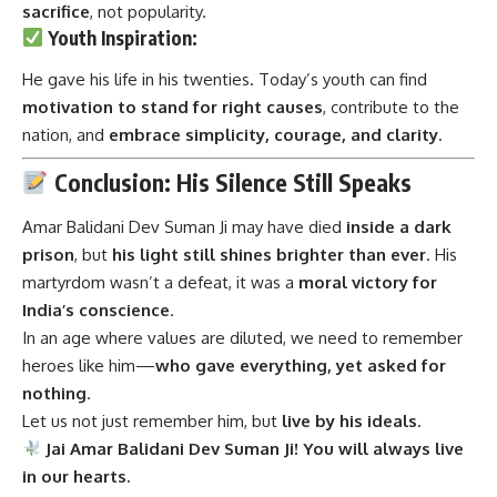
motivation to stand for right causes
, contribute to the
nation, and
embrace simplicity, courage, and clarity
.
Conclusion: His Silence Still Speaks
Amar Balidani Dev Suman Ji
may have died
inside a dark
prison
, but
his light still shines brighter than ever
. His
martyrdom wasn’t a defeat, it was a
moral victory for
India’s conscience
.
In an age where values are diluted, we need to remember
heroes like him—
who gave everything, yet asked for
nothing
.
Let us not just remember him, but
live by his ideals
.
Jai Amar Balidani Dev Suman Ji! You will always live
in our hearts.
Related
10 Inspiring Facts About
7 Heroic Facts About Madan