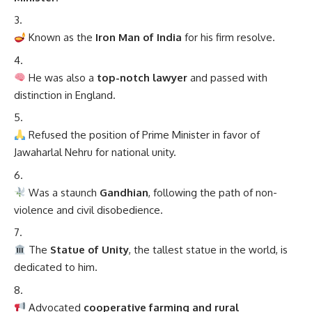
He was also a
top-notch lawyer
and passed with
distinction in England.
Refused the position of Prime Minister in favor of
Jawaharlal Nehru for national unity.
Was a staunch
Gandhian
, following the path of non-
violence and civil disobedience.
The
Statue of Unity
, the tallest statue in the world, is
dedicated to him.
Advocated
cooperative farming and rural
upliftment
.
Posthumously awarded
Bharat Ratna
in 1991.