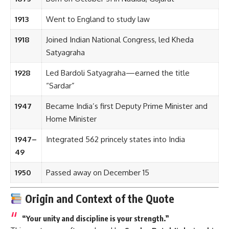
Satyagraha
1928
Led Bardoli Satyagraha—earned the title
“Sardar”
1947
Became India’s first Deputy Prime Minister and
Home Minister
1947–
Integrated 562 princely states into India
49
1950
Passed away on December 15
Origin and Context of the Quote
“Your unity and discipline is your strength.”
This quote was often echoed by
Sardar Patel Ji during his
speeches to civil servants, freedom fighters, and
youth movements
. His belief stemmed from personal and
national experience—India’s struggle for freedom proved