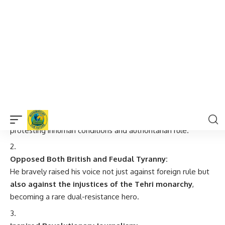
7 Powerful Facts About Amar Balidani
Dev Suman
Fasted for 84 Days Till Death:
Like a modern-day Bhagat Singh,
he chose death over
submission
, fasting in jail from May to July 1944—
protesting inhuman conditions and authoritarian rule.
Opposed Both British and Feudal Tyranny:
He bravely raised his voice not just against foreign rule but
also against the injustices of the Tehri monarchy
,
becoming a rare dual-resistance hero.
Inspired Revolutionary Journalism:
Dev Suman edited underground journals like
Suman
Saurabh
,
Yuvak Mandal
, and
Garhwali
, promoting nationalist
ideas when British censorship was at its peak.