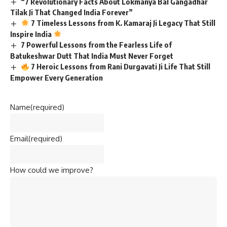
Batukeshwar Dutt That India Must Never Forget
7 Heroic Lessons from Rani Durgavati Ji Life That Still
Empower Every Generation
Name
(required)
Email
(required)
How could we improve?