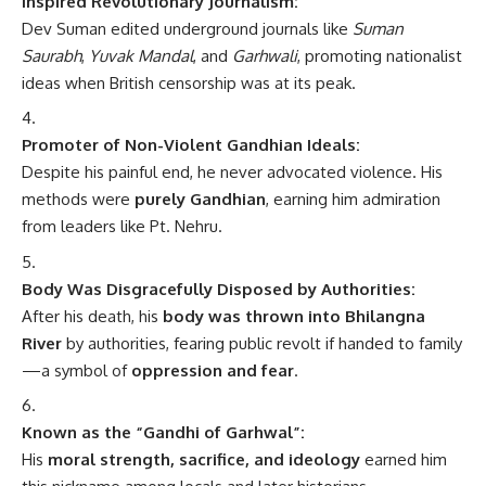
Promoter of Non-Violent Gandhian Ideals:
Despite his painful end, he never advocated violence. His
methods were
purely Gandhian
, earning him admiration
from leaders like Pt. Nehru.
Body Was Disgracefully Disposed by Authorities:
After his death, his
body was thrown into Bhilangna
River
by authorities, fearing public revolt if handed to family
—a symbol of
oppression and fear
.
Known as the “Gandhi of Garhwal”:
His
moral strength, sacrifice, and ideology
earned him
this nickname among locals and later historians.
Posthumously Revered Across Uttarakhand:
Today,
statues, memorials, and institutions
bear his