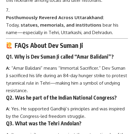
name—especially in Tehri, Uttarkashi, and Dehradun.
FAQs About Dev Suman Ji
Q1.
Why is Dev Suman Ji called “Amar Balidani”?
A:
“Amar Balidani” means “Immortal Sacrificer.” Dev Suman
Ji sacrificed his life during an 84-day hunger strike to protest
tyrannical rule in Tehri—making him a symbol of undying
resistance.
Q2.
Was he part of the Indian National Congress?
A:
Yes. He supported Gandhiji’s principles and was inspired
by the Congress-led freedom struggle.
Q3.
What was the Tehri Andolan?
A:
It was a civil movement against the autocratic rule of the
Tehri monarchy. Dev Suman Ji was one of its pioneers.
Q4.
Did he advocate violence?
A:
No. His path was strictly non-violent, Gandhian, and