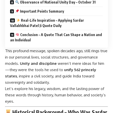
Vallabhbhai Patel Ji Quote Daily
Conclusion – A Quote That Can Shape a Nation and
an Individual
This profound message, spoken decades ago, still rings true
in our personal lives, social structures, and governance
models.
Unity and discipline
weren’t mere ideas for him
—they were the tools he used to
unify 562 princely
states
, inspire a civil society, and guide India toward
sovereignty and solidarity.
Let’s explore his legacy, wisdom, and the lasting power of
these words through history, human behavior, and society’s
eyes.
Historical Background – Who Was Sardar
Vallabhbhai Patel?
Sardar Vallabhbhai Patel (1875–1950), born in
Nadiad,
Gujarat
, was a barrister-turned-freedom fighter and India’s