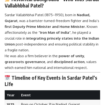
first Deputy Prime Minister and Home Minister
. Known
affectionately as the
“Iron Man of India”
, he played a
crucial role in
integrating princely states into the Indian
Union
post-independence and ensuring political stability in
a fragile nation.
He was also a firm believer in the
power of unity
,
grassroots governance
, and
disciplined action
, values
which earned him national and international respect.
Timeline of Key Events in Sardar Patel’s
Life
Year
Event
1875
Born on October 31 in Nadiad, Gujarat
1913
Went to England to study law
1918
Joined Indian National Congress, led Kheda