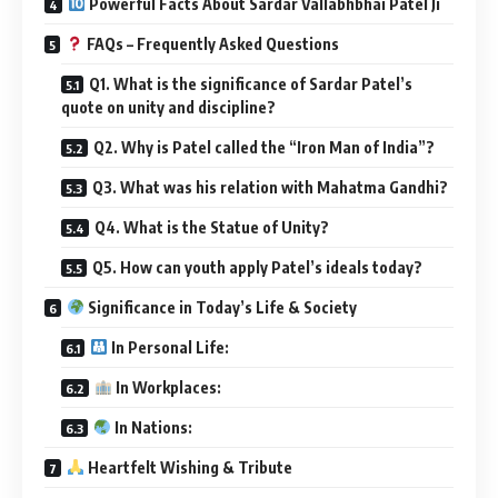
quote on unity and discipline?
Q2. Why is Patel called the “Iron Man of India”?
Q3. What was his relation with Mahatma Gandhi?
Q4. What is the Statue of Unity?
Q5. How can youth apply Patel’s ideals today?
Significance in Today’s Life & Society
In Personal Life:
In Workplaces:
In Nations:
Heartfelt Wishing & Tribute
Observance of National Unity Day – October 31
Important Points Summary
Real-Life Inspiration – Applying Sardar