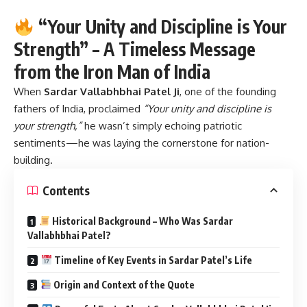
from the Iron Man of India
When
Sardar Vallabhbhai Patel Ji
,
one of the founding
fathers of India, proclaimed
“Your unity and discipline is
your strength,”
he wasn’t simply echoing patriotic
sentiments—he was laying the cornerstone for nation-
building.
Contents
Historical Background – Who Was Sardar
Vallabhbhai Patel?
Timeline of Key Events in Sardar Patel’s Life
Origin and Context of the Quote
Powerful Facts About Sardar Vallabhbhai Patel Ji
FAQs – Frequently Asked Questions
Q1. What is the significance of Sardar Patel’s