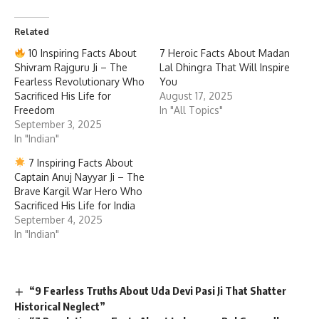
Shivram Rajguru Ji – The
Lal Dhingra That Will Inspire
Fearless Revolutionary Who
You
Sacrificed His Life for
August 17, 2025
Freedom
In "All Topics"
September 3, 2025
In "Indian"
7 Inspiring Facts About
Captain Anuj Nayyar Ji – The
Brave Kargil War Hero Who
Sacrificed His Life for India
September 4, 2025
In "Indian"
“9 Fearless Truths About Uda Devi Pasi Ji That Shatter
Historical Neglect”
“7 Revolutionary Facts About Lokmanya Bal Gangadhar
Tilak Ji That Changed India Forever”
7 Timeless Lessons from K. Kamaraj Ji Legacy That Still
Inspire India
7 Powerful Lessons from the Fearless Life of