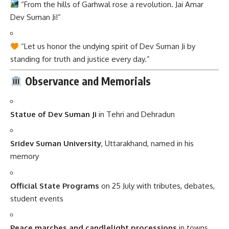
“Let us honor the undying spirit of Dev Suman Ji by
standing for truth and justice every day.”
Observance and Memorials
Statue of Dev Suman Ji
in Tehri and Dehradun
Sridev Suman University
, Uttarakhand, named in his
memory
Official State Programs
on 25 July with tributes, debates,
student events
Peace marches and candlelight processions
in towns
across Uttarakhand
Importance in Daily Life and Society