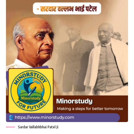
Sardar Vallabhbhai Patel Ji
“Your Unity and Discipline is Your
Strength” – A Timeless Message