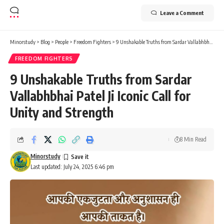
FREEDOM FIGHTERS
9 Unshakable Truths from Sardar
Vallabhbhai Patel Ji Iconic Call for
Unity and Strength
8 Min Read
Minorstudy
Last updated: July 24, 2025 6:46 pm