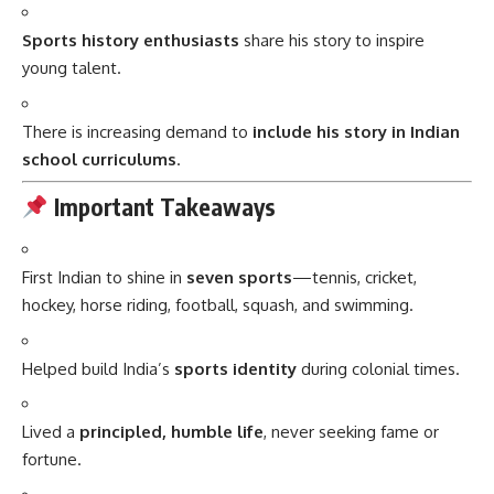
Sports history enthusiasts
share his story to inspire
young talent.
There is increasing demand to
include his story in Indian
school curriculums
.
Important Takeaways
First Indian to shine in
seven sports
—tennis, cricket,
hockey, horse riding, football, squash, and swimming.
Helped build India’s
sports identity
during colonial times.
Lived a
principled, humble life
, never seeking fame or
fortune.