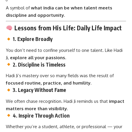
A symbol of
what India can be when talent meets
discipline and opportunity
.
Lessons from His Life: Daily Life Impact
1.
Explore Broadly
You don’t need to confine yourself to one talent. Like Hadi
Ji,
explore all your passions
.
2.
Discipline is Timeless
Hadi Ji’s mastery over so many fields was the result of
focused routine, practice, and humility
.
3.
Legacy Without Fame
We often chase recognition. Hadi Ji reminds us that
impact
matters more than visibility
.
4.
Inspire Through Action
Whether you’re a student, athlete, or professional — your