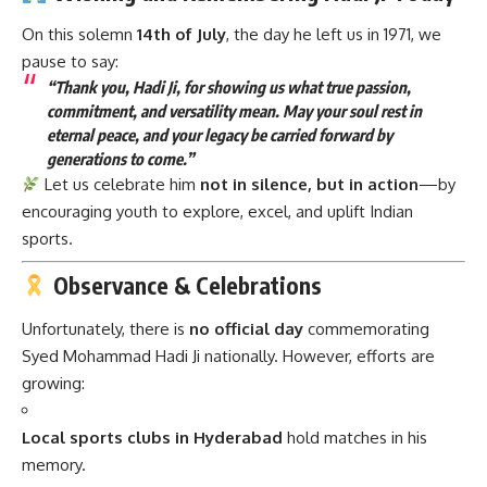
On this solemn
14th of July
, the day he left us in 1971, we
pause to say:
“Thank you, Hadi Ji, for showing us what true passion,
commitment, and versatility mean. May your soul rest in
eternal peace, and your legacy be carried forward by
generations to come.”
Let us celebrate him
not in silence, but in action
—by
encouraging youth to explore, excel, and uplift Indian
sports.
Observance & Celebrations
Unfortunately, there is
no official day
commemorating
Syed Mohammad Hadi Ji nationally. However, efforts are
growing:
Local sports clubs in Hyderabad
hold matches in his
memory.