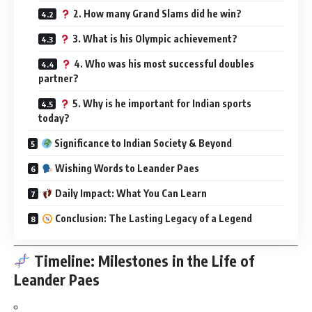
2. How many Grand Slams did he win?
3. What is his Olympic achievement?
4. Who was his most successful doubles
partner?
5. Why is he important for Indian sports
today?
Significance to Indian Society & Beyond
Wishing Words to Leander Paes
Daily Impact: What You Can Learn
Conclusion: The Lasting Legacy of a Legend
Timeline: Milestones in the Life of
Leander Paes