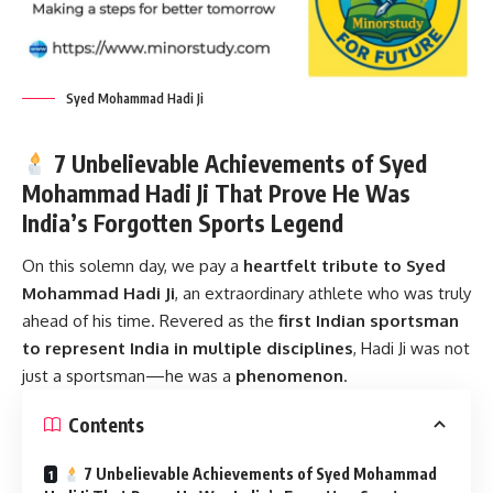
Syed Mohammad Hadi Ji
7 Unbelievable Achievements of Syed
Mohammad Hadi Ji That Prove He Was
India’s Forgotten Sports Legend
On this solemn day, we pay a
heartfelt tribute to
Syed
Mohammad Hadi Ji
, an extraordinary athlete who was truly
ahead of his time. Revered as the
first Indian sportsman
to represent India in multiple disciplines
, Hadi Ji was not
just a sportsman—he was a
phenomenon
.
Contents
7 Unbelievable Achievements of Syed Mohammad