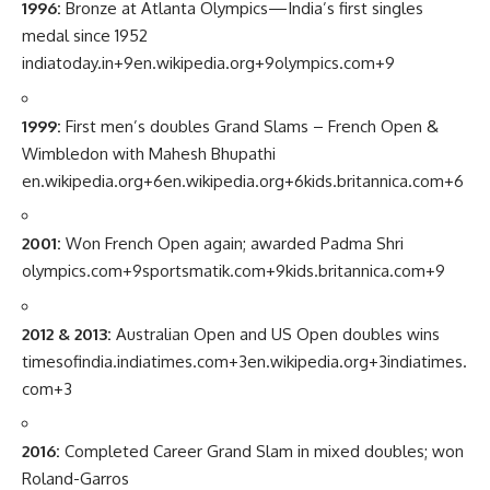
1996:
Bronze at Atlanta Olympics—India’s first singles
medal since 1952
indiatoday.in
+9
en.wikipedia.org
+9
olympics.com
+9
1999:
First men’s doubles Grand Slams – French Open &
Wimbledon with Mahesh Bhupathi
en.wikipedia.org
+6
en.wikipedia.org
+6
kids.britannica.com
+6
2001:
Won French Open again; awarded Padma Shri
olympics.com
+9
sportsmatik.com
+9
kids.britannica.com
+9
2012 & 2013:
Australian Open and US Open doubles wins
timesofindia.indiatimes.com
+3
en.wikipedia.org
+3
indiatimes.
com
+3
2016:
Completed Career Grand Slam in mixed doubles; won
Roland-Garros