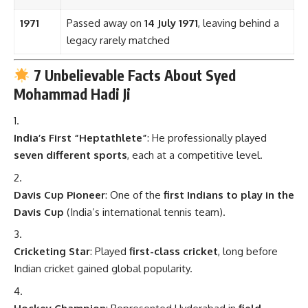
1971
Passed away on
14 July 1971
, leaving behind a
legacy rarely matched
7 Unbelievable Facts About Syed
Mohammad Hadi Ji
India’s First “Heptathlete”
: He professionally played
seven different sports
, each at a competitive level.
Davis Cup Pioneer
: One of the
first Indians to play in the
Davis Cup
(India’s international tennis team).
Cricketing Star
: Played
first-class cricket
, long before
Indian cricket gained global popularity.