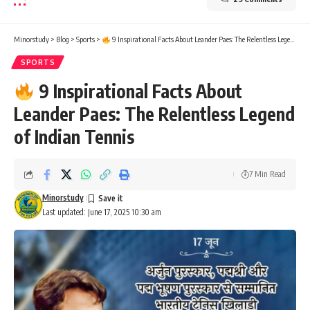
Minorstudy
>
Blog
>
Sports
>
9 Inspirational Facts About Leander Paes: The Relentless Legend of Indian Tennis
SPORTS
9 Inspirational Facts About
Leander Paes: The Relentless Legend
of Indian Tennis
7 Min Read
Minorstudy
Last updated: June 17, 2025 10:30 am