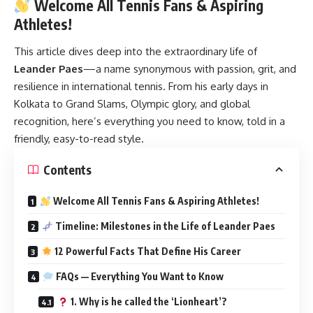
Welcome All Tennis Fans & Aspiring
Athletes!
This article dives deep into the extraordinary life of
Leander Paes
—a name synonymous with passion, grit, and
resilience in international tennis. From his early days in
Kolkata to Grand Slams, Olympic glory, and global
recognition, here’s everything you need to know, told in a
friendly, easy-to-read style.
Contents
Welcome All Tennis Fans & Aspiring Athletes!
Timeline: Milestones in the Life of Leander Paes
12 Powerful Facts That Define His Career
FAQs — Everything You Want to Know
1. Why is he called the ‘Lionheart’?