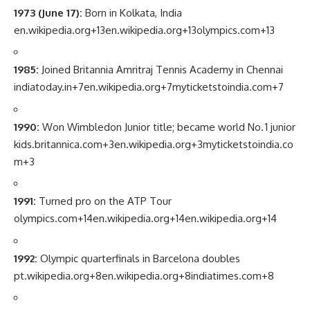
1973 (June 17):
Born in Kolkata, India
en.wikipedia.org
+13
en.wikipedia.org
+13
olympics.com
+13
1985:
Joined Britannia Amritraj Tennis Academy in Chennai
indiatoday.in
+7
en.wikipedia.org
+7
myticketstoindia.com
+7
1990:
Won Wimbledon Junior title; became world No. 1 junior
kids.britannica.com
+3
en.wikipedia.org
+3
myticketstoindia.co
m
+3
1991:
Turned pro on the ATP Tour
olympics.com
+14
en.wikipedia.org
+14
en.wikipedia.org
+14
1992:
Olympic quarterfinals in Barcelona doubles
pt.wikipedia.org
+8
en.wikipedia.org
+8
indiatimes.com
+8