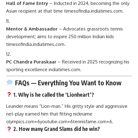
Hall of Fame Entry
– Inducted in 2024, becoming the only
Asian recipient at that time
timesofindia.indiatimes.com
.
Mentor & Ambassador
– Advocates grassroots tennis
development; aims to inspire 250 million Indian kids
timesofindia.indiatimes.com
.
PC Chandra Puraskaar
– Received in 2025 recognizing his
sporting excellence
indiatimes.com
.
FAQs — Everything You Want to Know
1.
Why is he called the ‘Lionheart’?
Leander means “Lion-man.” His gritty style and aggressive
net-play earned him that fitting nickname
olympics.com
+6
youtube.com
+6
tennisfame.com
+6
.
2.
How many Grand Slams did he win?