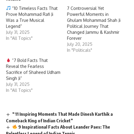
“10 Timeless Facts That
7 Controversial Yet
Prove Mohammad Rafi Ji
Powerful Moments in
Was a True Musical
Ghulam Mohammad Shah Ji
Legend”
Political Journey That
July 31, 2025
Changed Jammu & Kashmir
In "All Topics"
Forever
July 20, 2025
In "Politicals"
“7 Bold Facts That
Reveal the Fearless
Sacrifice of Shaheed Udham
Singh Ji”
July 31, 2025
In "All Topics"
“11 Inspiring Moments That Made Dinesh Karthik a
Comeback King of Indian Cricket”
9 Inspirational Facts About Leander Paes: The
Relentless Legend of Indian Tennis