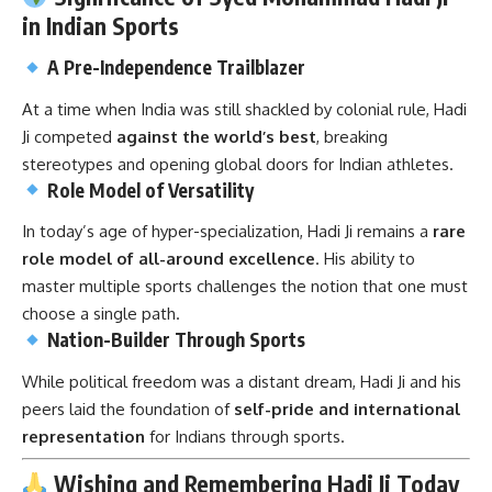
in Indian Sports
A Pre-Independence Trailblazer
At a time when India was still shackled by colonial rule, Hadi
Ji competed
against the world’s best
, breaking
stereotypes and opening global doors for Indian athletes.
Role Model of Versatility
In today’s age of hyper-specialization, Hadi Ji remains a
rare
role model of all-around excellence
. His ability to
master multiple sports challenges the notion that one must
choose a single path.
Nation-Builder Through Sports
While political freedom was a distant dream, Hadi Ji and his
peers laid the foundation of
self-pride and international
representation
for Indians through sports.
Wishing and Remembering Hadi Ji Today