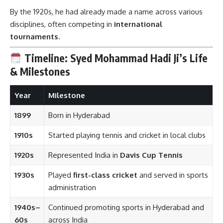
By the 1920s, he had already made a name across various
disciplines, often competing in
international
tournaments
.
Timeline: Syed Mohammad Hadi Ji’s Life
& Milestones
Year
Milestone
1899
Born in Hyderabad
1910s
Started playing tennis and cricket in local clubs
1920s
Represented India in
Davis Cup Tennis
1930s
Played
first-class cricket
and served in sports
administration
1940s–
Continued promoting sports in Hyderabad and
60s
across India