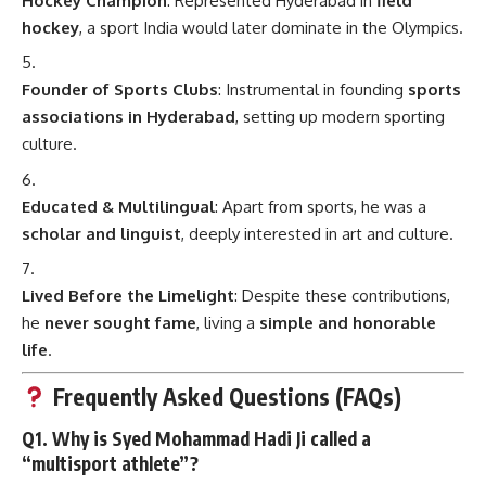
Hockey Champion
: Represented Hyderabad in
field
hockey
, a sport India would later dominate in the Olympics.
Founder of Sports Clubs
: Instrumental in founding
sports
associations in Hyderabad
, setting up modern sporting
culture.
Educated & Multilingual
: Apart from sports, he was a
scholar and linguist
, deeply interested in art and culture.
Lived Before the Limelight
: Despite these contributions,
he
never sought fame
, living a
simple and honorable
life
.
Frequently Asked Questions (FAQs)
Q1. Why is Syed Mohammad Hadi Ji called a
“multisport athlete”?