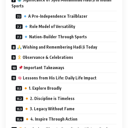
Sports
A Pre-Independence Trailblazer
Role Model of Versatility
Nation-Builder Through Sports
Wishing and Remembering Hadi Ji Today
Observance & Celebrations
Important Takeaways
Lessons from His Life: Daily Life Impact
1. Explore Broadly
2. Discipline is Timeless
3. Legacy Without Fame
4. Inspire Through Action