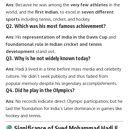
Ans
: Because he was among the
very few athletes
in the
world, and the
first Indian
, to excel in
seven different
sports
including tennis, cricket, and hockey.
Q2. Which was his most famous achievement?
Ans
: His
representation of India in the Davis Cup
and
foundational role in Indian cricket and tennis
development
stand out.
Q3. Why is he not widely known today?
Ans
: Hadi Ji lived in a time before mass media and celebrity
culture. He didn’t seek publicity and thus faded from
popular memory despite his legendary accomplishments.
Q4. Did he play in the Olympics?
Ans
: No records indicate direct Olympic participation, but he
laid the foundation for India’s later dominance in games like
hockey and tennis.
Significance of Syed Mohammad Hadi Ji