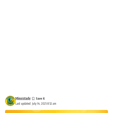
Minorstudy
Last updated: July 14, 2025 8:52 am