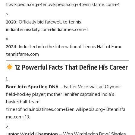
fr.wikipedia.org
+4
en.wikipedia.org
+4
tennisfame.com
+4
2020:
Officially bid farewell to tennis
indiantennisdaily.com
+1
indiatimes.com
+1
2024:
Inducted into the International Tennis Hall of Fame
tennisfame.com
12 Powerful Facts That Define His Career
Born into Sporting DNA
– Father Vece was an Olympic
field-hockey player; mother Jennifer captained India’s
basketball team
timesofindia.indiatimes.com
+13
en.wikipedia.org
+13
tennisfa
me.com
+13
.
Junior World Champion
– Won Wimbledon Boys’ Singles