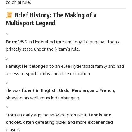
colonial rule.
Brief History: The Making of a
Multisport Legend
Born
: 1899 in Hyderabad (present-day Telangana), then a
princely state under the Nizam’s rule.
Family
: He belonged to an elite Hyderabadi family and had
access to sports clubs and elite education.
He was
fluent in English, Urdu, Persian, and French
,
showing his well-rounded upbringing.
From an early age, he showed promise in
tennis and
cricket
, often defeating older and more experienced
players.