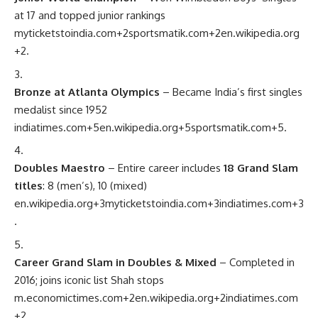
at 17 and topped junior rankings
myticketstoindia.com
+2
sportsmatik.com
+2
en.wikipedia.org
+2
.
Bronze at Atlanta Olympics
– Became India’s first singles
medalist since 1952
indiatimes.com
+5
en.wikipedia.org
+5
sportsmatik.com
+5
.
Doubles Maestro
– Entire career includes
18 Grand Slam
titles
: 8 (men’s), 10 (mixed)
en.wikipedia.org
+3
myticketstoindia.com
+3
indiatimes.com
+3
.
Career Grand Slam in Doubles & Mixed
– Completed in
2016; joins iconic list Shah stops
m.economictimes.com
+2
en.wikipedia.org
+2
indiatimes.com
+2
.