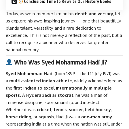
Conclusion: Time to Rewrite Our History Books
Today, as we remember him on his
death anniversary
, let
us explore his awe-inspiring journey — one that beautifully
blends talent, versatility, and a rare dedication to
excellence. This is not merely a reflection of the past, but a
call to recognize a pioneer who deserves far greater
national memory.
Who Was Syed Mohammad Hadi Ji?
Syed Mohammad Hadi
(born 1899 – died 14 July 1971) was
a
multi-talented Indian athlete
, widely acknowledged as
the
first Indian to excel internationally in multiple
sports
. A
Hyderabadi aristocrat
, he was a man of
immense discipline, sportsmanship, and intellect.
Whether it was
cricket
,
tennis
,
soccer
,
field hockey
,
horse riding
, or
squash
, Hadi Ji was a
one-man army
representing India at a time when the nation was still under