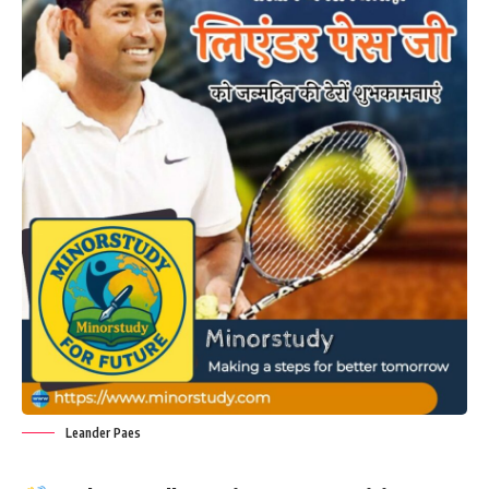
Leander Paes