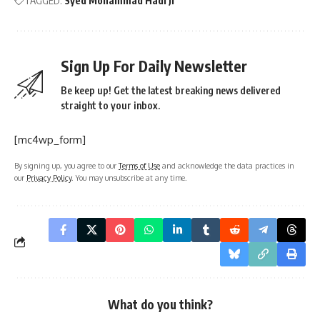
TAGGED:
Syed Mohammad Hadi Ji
Sign Up For Daily Newsletter
Be keep up! Get the latest breaking news delivered
straight to your inbox.
[mc4wp_form]
By signing up, you agree to our
Terms of Use
and acknowledge the data practices in
our
Privacy Policy
. You may unsubscribe at any time.
What do you think?