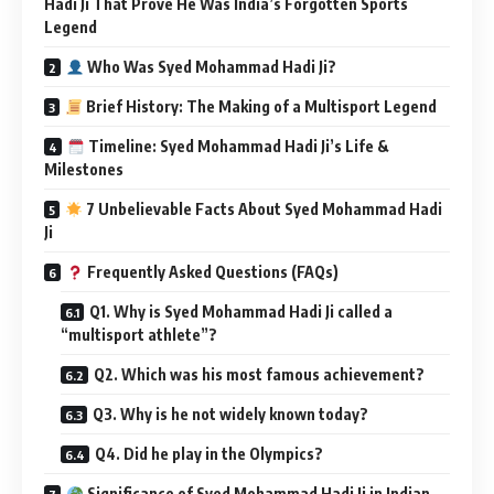
Hadi Ji That Prove He Was India’s Forgotten Sports
Legend
Who Was Syed Mohammad Hadi Ji?
Brief History: The Making of a Multisport Legend
Timeline: Syed Mohammad Hadi Ji’s Life &
Milestones
7 Unbelievable Facts About Syed Mohammad Hadi
Ji
Frequently Asked Questions (FAQs)
Q1. Why is Syed Mohammad Hadi Ji called a
“multisport athlete”?
Q2. Which was his most famous achievement?
Q3. Why is he not widely known today?
Q4. Did he play in the Olympics?
Significance of Syed Mohammad Hadi Ji in Indian