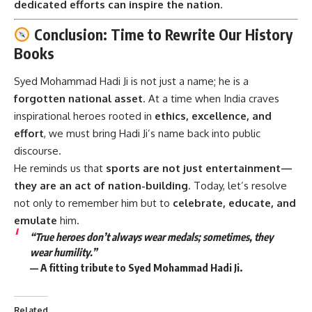
dedicated efforts can inspire the nation
.
Conclusion: Time to Rewrite Our History
Books
Syed Mohammad Hadi Ji
is not just a name; he is a
forgotten national asset
. At a time when India craves
inspirational heroes rooted in
ethics, excellence, and
effort
, we must bring Hadi Ji’s name back into public
discourse.
He reminds us that
sports are not just entertainment—
they are an act of nation-building
. Today, let’s resolve
not only to remember him but to
celebrate, educate, and
emulate
him.
“True heroes don’t always wear medals; sometimes, they
wear humility.”
— A fitting tribute to Syed Mohammad Hadi Ji.
Related