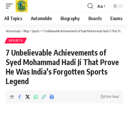
Aa
Font
Resizer
All Topics
Automobile
Biography
Boards
Exams
Minorstudy
>
Blog
>
Sports
>
7 Unbelievable Achievements of Syed Mohammad Hadi Ji That Prove He Was India’s Forgotten Sports Legend
SPORTS
7 Unbelievable Achievements of
Syed Mohammad Hadi Ji That Prove
He Was India’s Forgotten Sports
Legend
8 Min Read