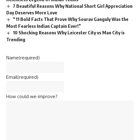
7 Beautiful Reasons Why National Short Girl Appreciation
Day Deserves More Love
“11 Bold Facts That Prove Why Sourav Ganguly Was the
Most Fearless Indian Captain Ever!”
10 Shocking Reasons Why Leicester City vs Man City is
Trending
Name
(required)
Email
(required)
How could we improve?