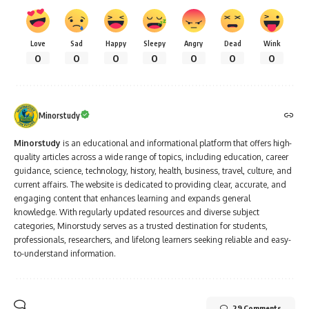
Love
Sad
Happy
Sleepy
Angry
Dead
Wink
0
0
0
0
0
0
0
Minorstudy
Minorstudy
is an educational and informational platform that offers high-
quality articles across a wide range of topics, including education, career
guidance, science, technology, history, health, business, travel, culture, and
current affairs. The website is dedicated to providing clear, accurate, and
engaging content that enhances learning and expands general
knowledge. With regularly updated resources and diverse subject
categories, Minorstudy serves as a trusted destination for students,
professionals, researchers, and lifelong learners seeking reliable and easy-
to-understand information.
29 Comments