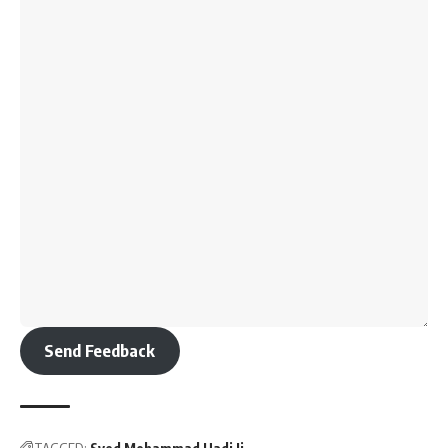
Send Feedback