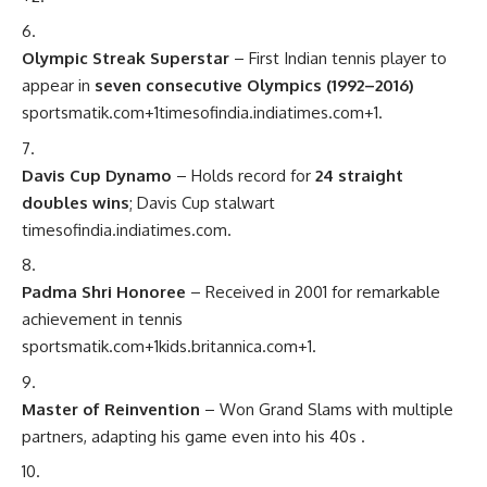
Olympic Streak Superstar
– First Indian tennis player to
appear in
seven consecutive Olympics (1992–2016)
sportsmatik.com
+1
timesofindia.indiatimes.com
+1
.
Davis Cup Dynamo
– Holds record for
24 straight
doubles wins
; Davis Cup stalwart
timesofindia.indiatimes.com
.
Padma Shri Honoree
– Received in 2001 for remarkable
achievement in tennis
sportsmatik.com
+1
kids.britannica.com
+1
.
Master of Reinvention
– Won Grand Slams with multiple
partners, adapting his game even into his 40s
.